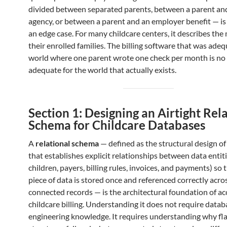
divided between separated parents, between a parent an
agency, or between a parent and an employer benefit — is
an edge case. For many childcare centers, it describes the 
their enrolled families. The billing software that was adeq
world where one parent wrote one check per month is no
adequate for the world that actually exists.
Section 1: Designing an Airtight Rel
Schema for Childcare Databases
A
relational schema
— defined as the structural design of
that establishes explicit relationships between data entiti
children, payers, billing rules, invoices, and payments) so 
piece of data is stored once and referenced correctly acros
connected records — is the architectural foundation of ac
childcare billing. Understanding it does not require datab
engineering knowledge. It requires understanding why fla