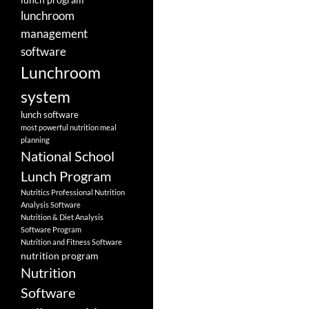
lunchroom
management
software
Lunchroom
system
lunch software
most powerful nutrition meal
planning
National School
Lunch Program
Nutritics Professional Nutrition
Analysis Software
Nutrition & Diet Analysis
Software Program
Nutrition and Fitness Software
nutrition program
Nutrition
Software