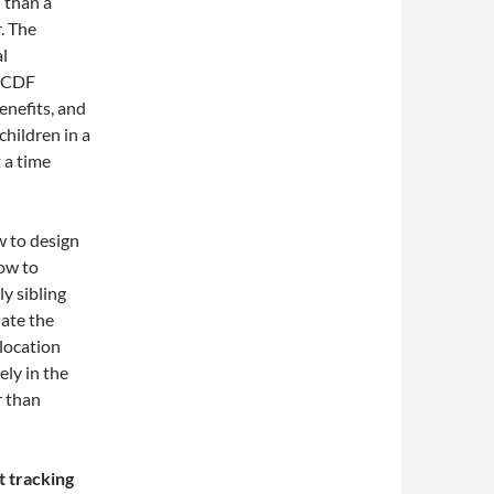
 than a
r. The
al
 CCDF
nefits, and
children in a
 a time
ow to design
how to
y sibling
ate the
-location
ely in the
r than
t tracking