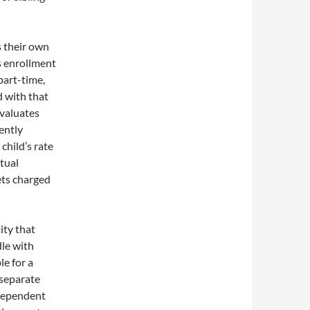
s their own
ds enrollment
part-time,
d with that
 evaluates
ently
child’s rate
ctual
ets charged
ity that
le with
le for a
 separate
 dependent