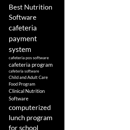
Best Nutrition
Software
cafeteria
payment
system
cafeteria pos software
cafeteria program
cafeteria software
Child and Adult Care
Food Program
Clinical Nutrition
Software
computerized
lunch program
for school