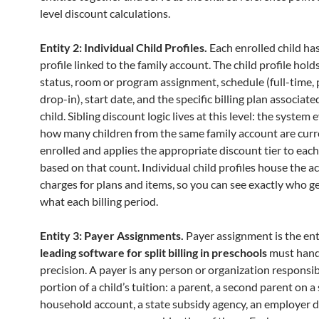
level discount calculations.
Entity 2: Individual Child Profiles.
Each enrolled child ha
profile linked to the family account. The child profile hol
status, room or program assignment, schedule (full-time, 
drop-in), start date, and the specific billing plan associate
child. Sibling discount logic lives at this level: the system
how many children from the same family account are curr
enrolled and applies the appropriate discount tier to each 
based on that count. Individual child profiles house the a
charges for plans and items, so you can see exactly who g
what each billing period.
Entity 3: Payer Assignments.
Payer assignment is the ent
leading software for split billing in preschools
must hand
precision. A payer is any person or organization responsib
portion of a child’s tuition: a parent, a second parent on a
household account, a state subsidy agency, an employer