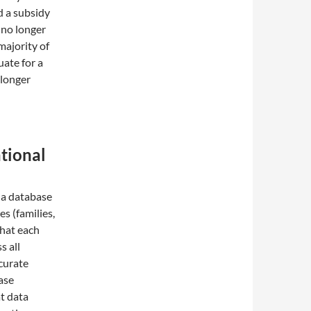
d a subsidy
 no longer
majority of
uate for a
 longer
ational
 a database
es (families,
that each
s all
curate
ase
t data