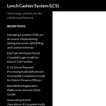
Search
Lunch Cashier System (LCS)
Skip
Technology solutions for the
cafeteria and beyond..
to
content
RECENT POSTS
Managing Complex Childcare
Accounts: Implementing
Sibling Discounts, Split Billing,
and Custom Schemas
EduTrak 196 Parent Portal:
Complete Login Guide for
District 196 Families
K-12 School Payment
Processing Audit Deficiencies:
A Complete Compliance Guide
for District Finance Officers
Best Athlete Registration
Platform for Schools (2026
Guide)
Automating School
Operations: A Complete Guide