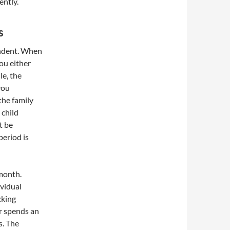
ently.
s
endent. When
you either
le, the
you
the family
 child
t be
period is
 month.
ividual
cking
r spends an
s. The