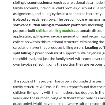
sibling discount schema
requires a relational data model 
family accounts, individual child profiles, discount rule se
assignments, and billing cycles in a connected hierarchy —
isolated spreadsheet rows. The
best childcare managem
software tuition billing automation
platforms, including 
purpose-built
childcare billing module
, automate discoun
application, split-payer invoice generation, and recurrin
collection within this relational structure, eliminating th
calculation layer that produces billing errors.
Leading sof
split billing in preschools
must support multi-payer assi
the child level, not just the family level, with each payer re
own invoice reflecting only the portion they are responsib
The scope of this problem has grown alongside changes i
family structure. A Census Bureau report found that the
children living only with their mothers has doubled in the 
years, and the number living with their father only has m
quadrupled. Multi-payer billing — where tuition responsibi