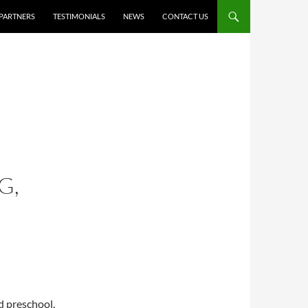
PARTNERS
TESTIMONIALS
NEWS
CONTACT US
G,
ld preschool.