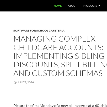
HOME
ABOUT
PRODUCTS
SOFTWARE FOR SCHOOL CAFETERIA
MANAGING COMPLEX
CHILDCARE ACCOUNTS:
IMPLEMENTING SIBLING
DISCOUNTS, SPLIT BILLIN
AND CUSTOM SCHEMAS
JULY 7, 2026
Picture the first Monday of a new billing cycle at a 60-chi