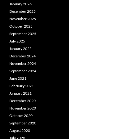
January 2026
December 2025
November 2025
October 2025
September 2025
July 2025
January 2025
December 2024
November 2024
September 2024
June 2021
February 2021
January 2021
December 2020
November 2020
October 2020
September 2020
August 2020
July 2020