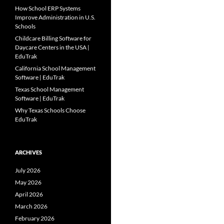
How School ERP Systems
Improve Administration in U.S.
Schools
Childcare Billing Software for
Daycare Centers in the USA |
EduTrak
California School Management
Software | EduTrak
Texas School Management
Software | EduTrak
Why Texas Schools Choose
EduTrak
ARCHIVES
July 2026
May 2026
April 2026
March 2026
February 2026