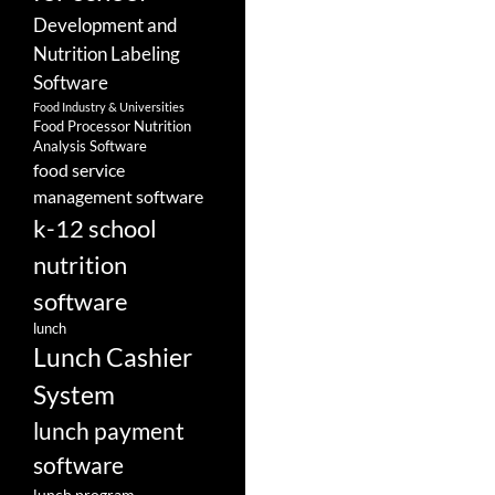
Development and
Nutrition Labeling
Software
Food Industry & Universities
Food Processor Nutrition
Analysis Software
food service
management software
k-12 school
nutrition
software
lunch
Lunch Cashier
System
lunch payment
software
lunch program