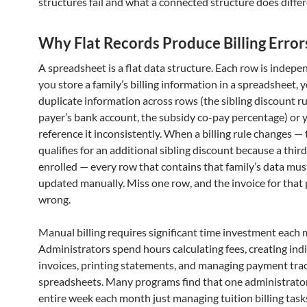
structures fail and what a connected structure does differ
Why Flat Records Produce Billing Error
A spreadsheet is a flat data structure. Each row is indep
you store a family’s billing information in a spreadsheet, 
duplicate information across rows (the sibling discount ru
payer’s bank account, the subsidy co-pay percentage) or 
reference it inconsistently. When a billing rule changes — 
qualifies for an additional sibling discount because a third
enrolled — every row that contains that family’s data mus
updated manually. Miss one row, and the invoice for that 
wrong.
Manual billing requires significant time investment each
Administrators spend hours calculating fees, creating ind
invoices, printing statements, and managing payment tra
spreadsheets. Many programs find that one administrato
entire week each month just managing tuition billing task