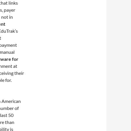
that links
ts, payer
 not in
ent
EduTrak’s
t
g payment
e manual
tware for
gnment at
ceiving their
le for.
n American
 number of
last 50
ore than
lity is