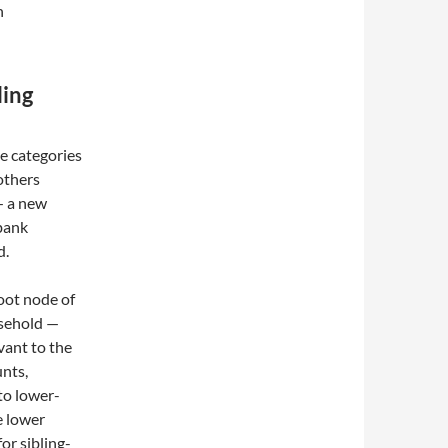
n
ling
ve categories
 others
— a new
bank
d.
oot node of
usehold —
vant to the
unts,
to lower-
se lower
or sibling-