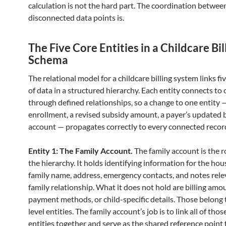
calculation is not the hard part. The coordination betwee
disconnected data points is.
The Five Core Entities in a Childcare Bil
Schema
The relational model for a childcare billing system links fi
of data in a structured hierarchy. Each entity connects to
through defined relationships, so a change to one entity 
enrollment, a revised subsidy amount, a payer’s updated 
account — propagates correctly to every connected recor
Entity 1: The Family Account.
The family account is the r
the hierarchy. It holds identifying information for the ho
family name, address, emergency contacts, and notes rele
family relationship. What it does not hold are billing amo
payment methods, or child-specific details. Those belong 
level entities. The family account’s job is to link all of tho
entities together and serve as the shared reference point f