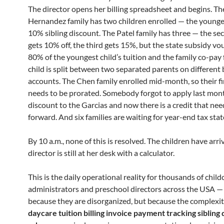
The director opens her billing spreadsheet and begins. Th
Hernandez family has two children enrolled — the younge
10% sibling discount. The Patel family has three — the se
gets 10% off, the third gets 15%, but the state subsidy vo
80% of the youngest child’s tuition and the family co-pay 
child is split between two separated parents on different
accounts. The Chen family enrolled mid-month, so their fi
needs to be prorated. Somebody forgot to apply last mont
discount to the Garcias and now there is a credit that nee
forward. And six families are waiting for year-end tax sta
By 10 a.m., none of this is resolved. The children have arr
director is still at her desk with a calculator.
This is the daily operational reality for thousands of child
administrators and preschool directors across the USA —
because they are disorganized, but because the complexit
daycare tuition billing invoice payment tracking sibling