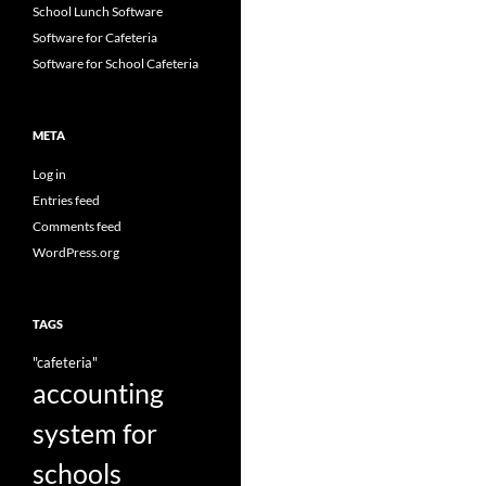
School Lunch Software
Software for Cafeteria
Software for School Cafeteria
META
Log in
Entries feed
Comments feed
WordPress.org
TAGS
"cafeteria"
accounting
system for
schools