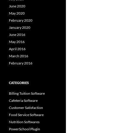
June 2020
May 2020
February 2020
January 2020
June 2016
May 2016
April 2016
March 2016
February 2016
CATEGORIES
Billing Tuition Software
Cafeteria Software
Customer Satisfaction
Food Service Software
Nutrition Softwares
PowerSchool Plugin