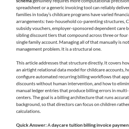
schema
genuinely requires more computational precision
spreadsheet or a generic invoicing tool can reliably delive
families in today’s childcare programs have varied financi
arrangements: two-household co-parenting structures,
subsidy vouchers, employer-sponsored dependent care be
sibling discount tiers that compound across three or four 
single family account. Managing all of that manually is not
management problem. It is a structural one.
This article addresses that structure directly. It covers h
an airtight relational data model for childcare accounts, 
configure automated recurring billing workflows that appl
discounts without human intervention, and how to elimin
manual ledger entries that produce billing errors in multi
centers. The goal is a billing architecture that runs accurat
background, so that directors can focus on children rathe
calculations.
Quick Answer:
A
daycare tuition billing invoice paymen