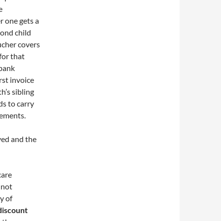
e
r one gets a
cond child
ucher covers
for that
 bank
rst invoice
h’s sibling
ds to carry
tements.
ived and the
care
 not
y of
 discount