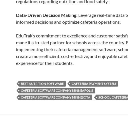
regulations regarding nutrition and food safety.
Data-Driven Decision Making:
Leverage real-time data 
informed decisions and optimize cafeteria operations.
EduTrak’s commitment to excellence and customer satisf
made it a trusted partner for schools across the country. 
implementing their cafeteria management software, scho
create a more efficient, cost-effective, and enjoyable cafet
experience for their students.
BEST NUTRITION SOFTWARE
CAFETERIA PAYMENT SYSTEM
CAFETERIA SOFTWARE COMPANY MINNEAPOLIS
CAFETERIA SOFTWARE COMPANY MINNESOTA
SCHOOL CAFETERI