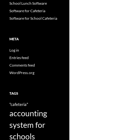
School Lunch Software
Software for Cafeteria
Software for School Cafeteria
META
Log in
Entries feed
Comments feed
WordPress.org
TAGS
"cafeteria"
accounting
system for
schools