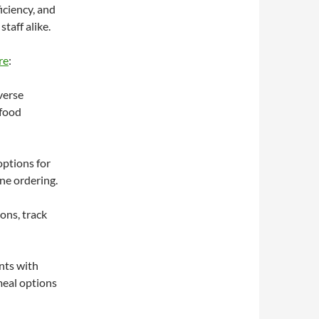
iciency, and
taff alike.
re
:
verse
 food
ptions for
ne ordering.
ons, track
nts with
meal options