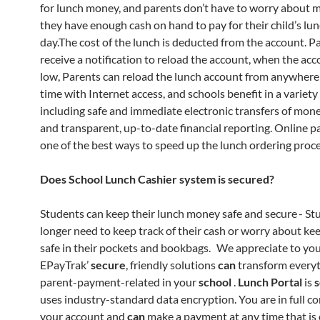
for lunch money, and parents don’t have to worry about 
they have enough cash on hand to pay for their child’s lu
day.The cost of the lunch is deducted from the account. P
receive a notification to reload the account, when the acc
low, Parents can reload the lunch account from anywhere
time with Internet access, and schools benefit in a variety
including safe and immediate electronic transfers of mone
and transparent, up-to-date financial reporting. Online 
one of the best ways to speed up the lunch ordering proce
Does School Lunch Cashier system is secured?
Students can keep their lunch money safe and secure - St
longer need to keep track of their cash or worry about kee
safe in their pockets and bookbags. We appreciate to you
EPayTrak’
secure
, friendly solutions
can
transform every
parent-payment-related in your
school
.
Lunch Portal
is
uses industry-standard data encryption. You are in full co
your account and
can
make a payment at any time that is