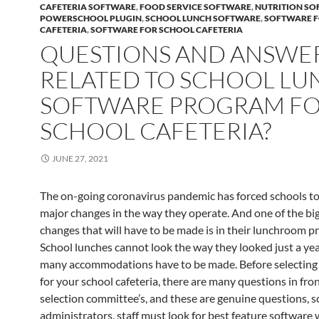
CAFETERIA SOFTWARE
,
FOOD SERVICE SOFTWARE
,
NUTRITION S
POWERSCHOOL PLUGIN
,
SCHOOL LUNCH SOFTWARE
,
SOFTWARE 
CAFETERIA
,
SOFTWARE FOR SCHOOL CAFETERIA
QUESTIONS AND ANSWE
RELATED TO SCHOOL LU
SOFTWARE PROGRAM F
SCHOOL CAFETERIA?
JUNE 27, 2021
The on-going coronavirus pandemic has forced schools t
major changes in the way they operate. And one of the bi
changes that will have to be made is in their lunchroom p
School lunches cannot look the way they looked just a yea
many accommodations have to be made. Before selecting 
for your school cafeteria, there are many questions in fron
selection committee’s, and these are genuine questions, s
administrators, staff must look for best feature software 