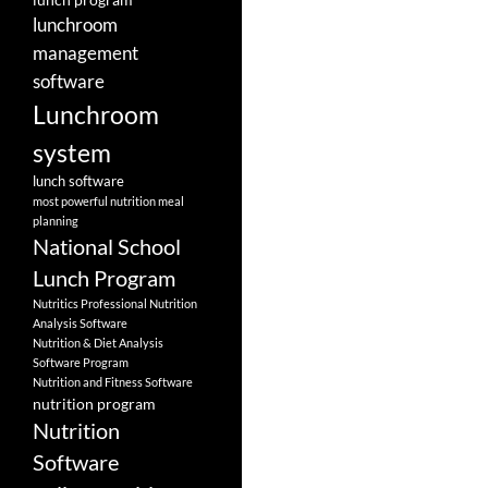
lunchroom
management
software
Lunchroom
system
lunch software
most powerful nutrition meal
planning
National School
Lunch Program
Nutritics Professional Nutrition
Analysis Software
Nutrition & Diet Analysis
Software Program
Nutrition and Fitness Software
nutrition program
Nutrition
Software