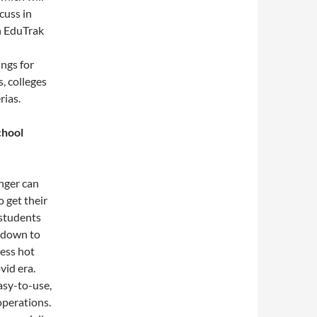
scuss in
th EduTrak
ngs for
s, colleges
rias.
chool
onger can
o get their
 students
t down to
cess hot
vid era.
easy-to-use,
operations.