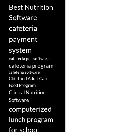
Best Nutrition
Software
cafeteria
payment
system
cafeteria pos software
cafeteria program
cafeteria software
Child and Adult Care
Food Program
Clinical Nutrition
Software
computerized
lunch program
for school