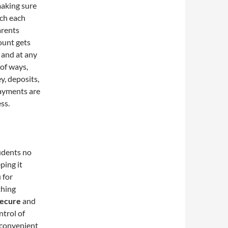
making sure
nch each
arents
ount gets
 and at any
 of ways,
y, deposits,
payments are
ss.
udents no
ping it
 for
thing
secure
and
ntrol of
 convenient