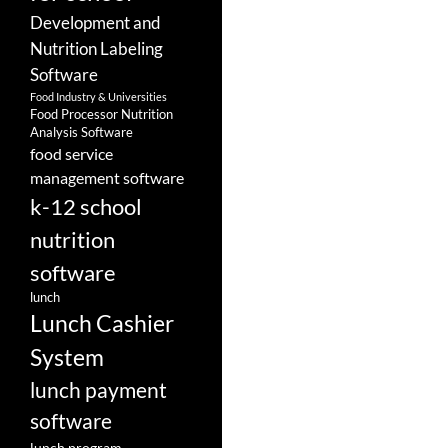
Development and
Nutrition Labeling
Software
Food Industry & Universities
Food Processor Nutrition
Analysis Software
food service
management software
k-12 school
nutrition
software
lunch
Lunch Cashier
System
lunch payment
software
lunch program