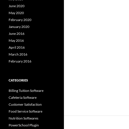
June 2020
May 2020
February 2020
January 2020
June 2016
May 2016
April 2016
March 2016
February 2016
CATEGORIES
Billing Tuition Software
Cafeteria Software
Customer Satisfaction
Food Service Software
Nutrition Softwares
PowerSchool Plugin