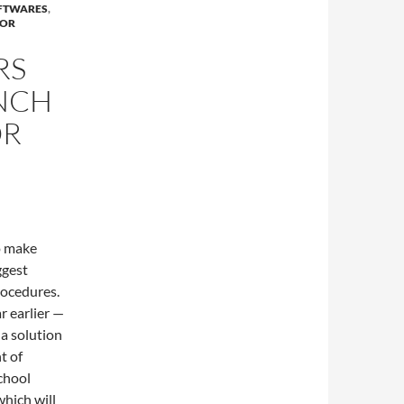
OFTWARES
,
FOR
RS
NCH
OR
o make
ggest
rocedures.
r earlier —
a solution
t of
chool
which will