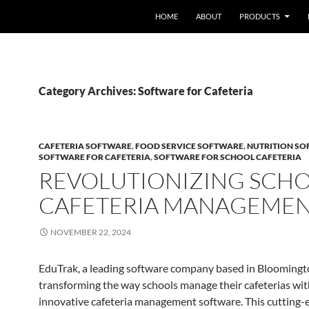
HOME
ABOUT
PRODUCTS
Category Archives: Software for Cafeteria
CAFETERIA SOFTWARE
,
FOOD SERVICE SOFTWARE
,
NUTRITION S
SOFTWARE FOR CAFETERIA
,
SOFTWARE FOR SCHOOL CAFETERIA
REVOLUTIONIZING SCH
CAFETERIA MANAGEME
NOVEMBER 22, 2024
EduTrak, a leading software company based in Bloomingto
transforming the way schools manage their cafeterias with
innovative cafeteria management software. This cutting-