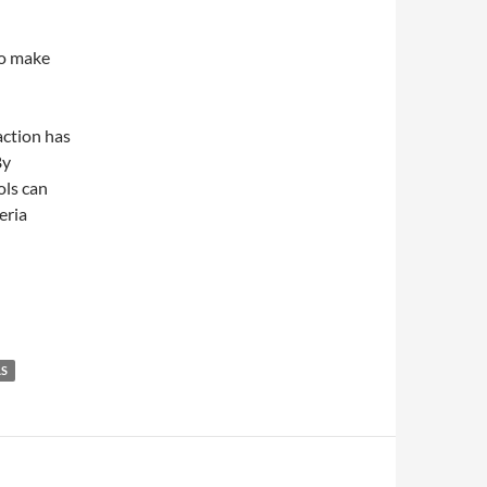
to make
action has
By
ols can
eria
AS