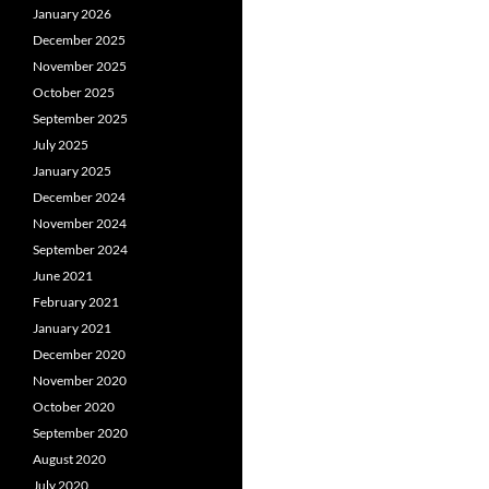
January 2026
December 2025
November 2025
October 2025
September 2025
July 2025
January 2025
December 2024
November 2024
September 2024
June 2021
February 2021
January 2021
December 2020
November 2020
October 2020
September 2020
August 2020
July 2020