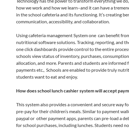
Technology has the power to transform everything we do, 
how we work and how we learn–and it can have a tremen
in the school cafeteria and its functioning. It’s creating be
communication, accessibility, and collaboration.
Using cafeteria management System one can benefit from
nutritional software solutions. Tracking, reporting, and t
one click dashboards provide control to the entire proces
schools view status of inventory, purchases, consumption
allocation, and more. Parents and students are informed 
payments etc., Schools are enabled to provide truly nutri
students want to eat and enjoy.
How does school lunch cashier system will accept pay
This system also provides a convenient and secure way fo
pre-pay for their children’s meals. Similar to payment walle
paypal or other payment apps, parents can pre-load a de
for school purchases, including lunches. Students need no