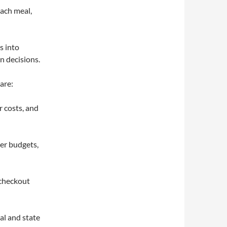
each meal,
s into
n decisions.
are:
r costs, and
er budgets,
 checkout
al and state