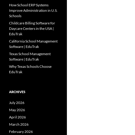
How School ERP Systems
Improve Administration in U.S.
Schools
Childcare Billing Software for
Daycare Centers in the USA |
EduTrak
California School Management
Software | EduTrak
Texas School Management
Software | EduTrak
Why Texas Schools Choose
EduTrak
ARCHIVES
July 2026
May 2026
April 2026
March 2026
February 2026