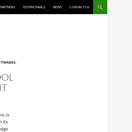
PARTNERS
TESTIMONIALS
NEWS
CONTACT US
OFTWARES
,
OOL
NT
n, is
 its
edge