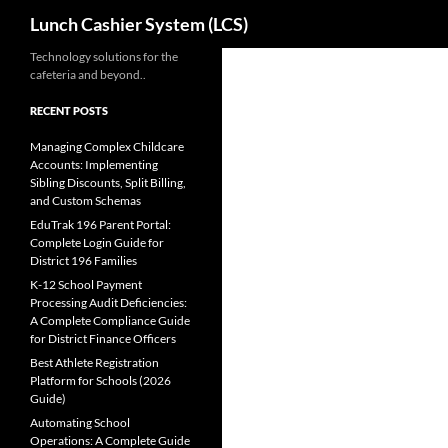
Search
Lunch Cashier System (LCS)
Skip
Technology solutions for the
cafeteria and beyond..
to
content
RECENT POSTS
Managing Complex Childcare
Accounts: Implementing
Sibling Discounts, Split Billing,
and Custom Schemas
EduTrak 196 Parent Portal:
Complete Login Guide for
District 196 Families
K-12 School Payment
Processing Audit Deficiencies:
A Complete Compliance Guide
for District Finance Officers
Best Athlete Registration
Platform for Schools (2026
Guide)
Automating School
Operations: A Complete Guide