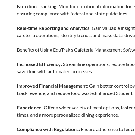
Nutrition Tracking:
Monitor nutritional information for 
ensuring compliance with federal and state guidelines.
Real-time Reporting and Analytics
: Gain valuable insight
cafeteria operations, identify trends, and make data-drive
Benefits of Using EduTrak’s Cafeteria Management Softw
Increased Efficiency:
Streamline operations, reduce labo
save time with automated processes.
Improved Financial Management:
Gain better control ov
track revenue, and reduce food waste.Enhanced Student
Experience
: Offer a wider variety of meal options, faster
times, and a more personalized dining experience.
Compliance with Regulations:
Ensure adherence to feder