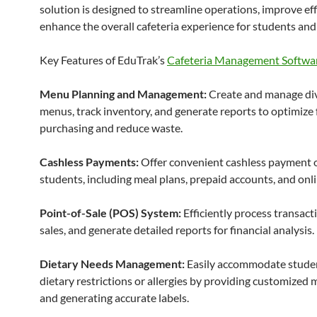
solution is designed to streamline operations, improve eff
enhance the overall cafeteria experience for students and s
Key Features of EduTrak’s
Cafeteria Management Softwa
Menu Planning and Management:
Create and manage di
menus, track inventory, and generate reports to optimize
purchasing and reduce waste.
Cashless Payments:
Offer convenient cashless payment o
students, including meal plans, prepaid accounts, and onli
Point-of-Sale (POS) System:
Efficiently process transacti
sales, and generate detailed reports for financial analysis.
Dietary Needs Management:
Easily accommodate stude
dietary restrictions or allergies by providing customized 
and generating accurate labels.