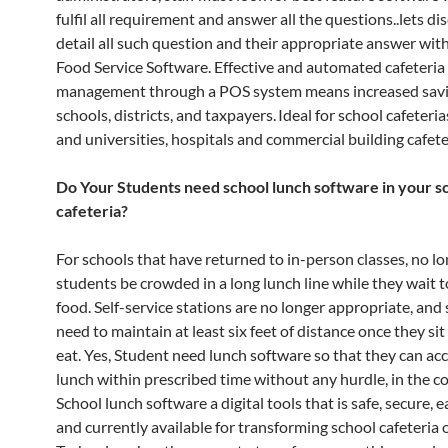
fulfil all requirement and answer all the questions..lets di
detail all such question and their appropriate answer wi
Food Service Software. Effective and automated cafeteria
management through a POS system means increased savi
schools, districts, and taxpayers. Ideal for school cafeteria
and universities, hospitals and commercial building cafete
Do Your Students need school lunch software in your s
cafeteria?
For schools that have returned to in-person classes, no l
students be crowded in a long lunch line while they wait t
food. Self-service stations are no longer appropriate, and
need to maintain at least six feet of distance once they si
eat. Yes, Student need lunch software so that they can ac
lunch within prescribed time without any hurdle, in the co
School lunch software a digital tools that is safe, secure, 
and currently available for transforming school cafeteria 