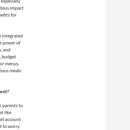
especially
dous impact
nefits for
 integrated
he power of
s, and
, budget
for menus,
tious meals
ment?
r parents to
t like
bit account
t to worry