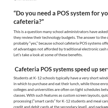
“Do you need a POS system for y
cafeteria?”
This is a question many school administrators have asked
they review their technology budgets. The answer to the 
probably “yes,” because school cafeteria POS systems offe
of advantages not afforded by traditional electronic cash 
Let’s take a look at some of these benefits.
Cafeteria POS systems speed up ser
Students at K-12 schools typically have a very short win
in which to purchase and eat their lunch, while those enro
colleges and universities are often on tight schedules be
classes. With such features as custom screen layouts, qui
processing (“smart cards” for K-12 students and meal car
credit and debit cards at the secondary level), and packag