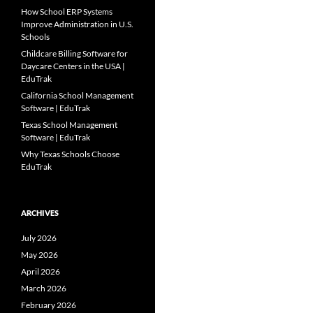
How School ERP Systems
Improve Administration in U.S.
Schools
Childcare Billing Software for
Daycare Centers in the USA |
EduTrak
California School Management
Software | EduTrak
Texas School Management
Software | EduTrak
Why Texas Schools Choose
EduTrak
ARCHIVES
July 2026
May 2026
April 2026
March 2026
February 2026