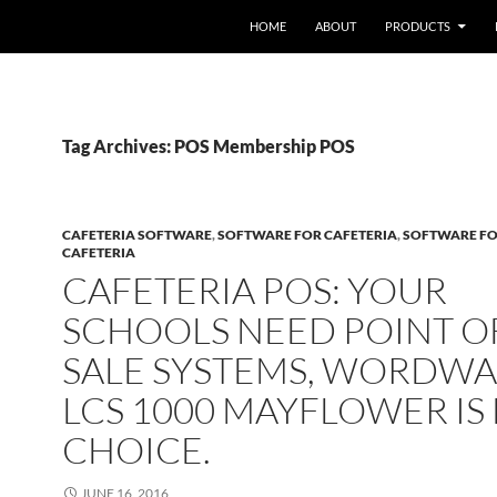
HOME
ABOUT
PRODUCTS
Tag Archives: POS Membership POS
CAFETERIA SOFTWARE
,
SOFTWARE FOR CAFETERIA
,
SOFTWARE FO
CAFETERIA
CAFETERIA POS: YOUR
SCHOOLS NEED POINT O
SALE SYSTEMS, WORDWA
LCS 1000 MAYFLOWER IS
CHOICE.
JUNE 16, 2016