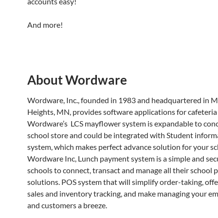
accounts easy!
And more!
About Wordware
Wordware, Inc., founded in 1983 and headquartered in 
Heights, MN, provides software applications for cafeteria
Wordware’s LCS mayflower system is expandable to conc
school store and could be integrated with Student inform
system, which makes perfect advance solution for your sc
Wordware Inc, Lunch payment system is a simple and sec
schools to connect, transact and manage all their school
solutions. POS system that will simplify order-taking, offe
sales and inventory tracking, and make managing your e
and customers a breeze.