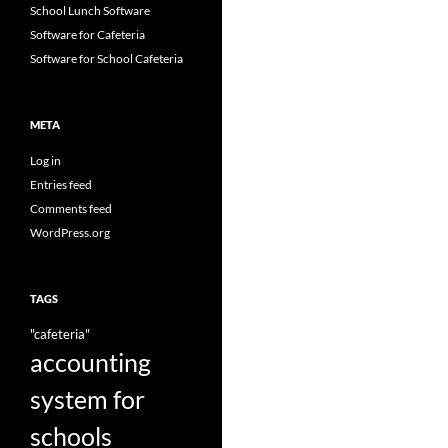
School Lunch Software
Software for Cafeteria
Software for School Cafeteria
META
Log in
Entries feed
Comments feed
WordPress.org
TAGS
"cafeteria"
accounting
system for
schools