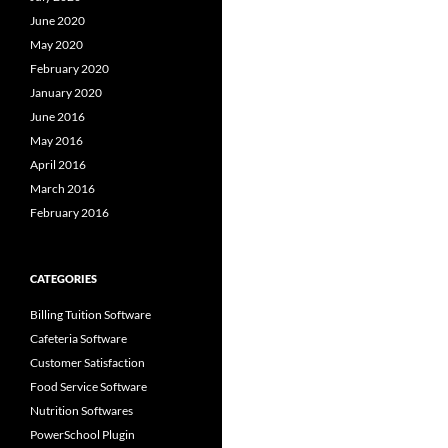
June 2020
May 2020
February 2020
January 2020
June 2016
May 2016
April 2016
March 2016
February 2016
CATEGORIES
Billing Tuition Software
Cafeteria Software
Customer Satisfaction
Food Service Software
Nutrition Softwares
PowerSchool Plugin