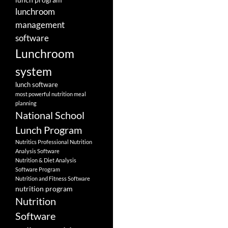
lunchroom
management
software
Lunchroom
system
lunch software
most powerful nutrition meal
planning
National School
Lunch Program
Nutritics Professional Nutrition
Analysis Software
Nutrition & Diet Analysis
Software Program
Nutrition and Fitness Software
nutrition program
Nutrition
Software