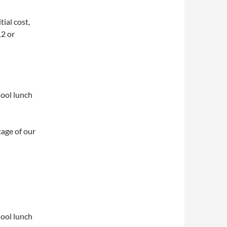
ial cost,
12 or
hool lunch
tage of our
hool lunch