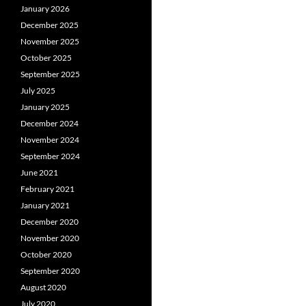
January 2026
December 2025
November 2025
October 2025
September 2025
July 2025
January 2025
December 2024
November 2024
September 2024
June 2021
February 2021
January 2021
December 2020
November 2020
October 2020
September 2020
August 2020
July 2020