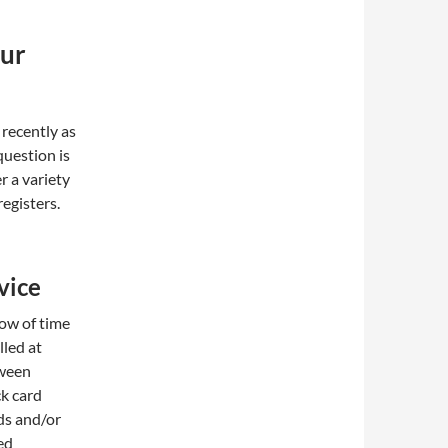
our
 recently as
question is
r a variety
registers.
vice
dow of time
lled at
tween
ck card
ds and/or
ed