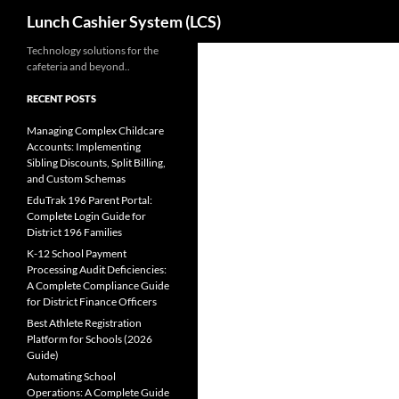
Search
Lunch Cashier System (LCS)
Skip
Technology solutions for the
cafeteria and beyond..
to
content
RECENT POSTS
Managing Complex Childcare
Accounts: Implementing
Sibling Discounts, Split Billing,
and Custom Schemas
EduTrak 196 Parent Portal:
Complete Login Guide for
District 196 Families
K-12 School Payment
Processing Audit Deficiencies:
A Complete Compliance Guide
for District Finance Officers
Best Athlete Registration
Platform for Schools (2026
Guide)
Automating School
Operations: A Complete Guide