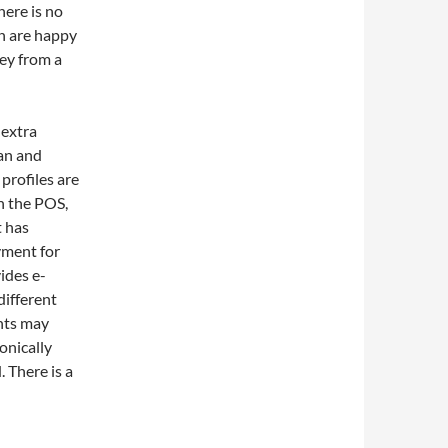
here is no
en are happy
ey from a
 extra
can and
 profiles are
h the POS,
t has
yment for
ides e-
different
nts may
onically
 There is a