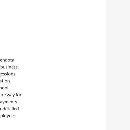
Mendota
 business.
essions,
ation
hool.
ure way for
 payments
r detailed
mployees