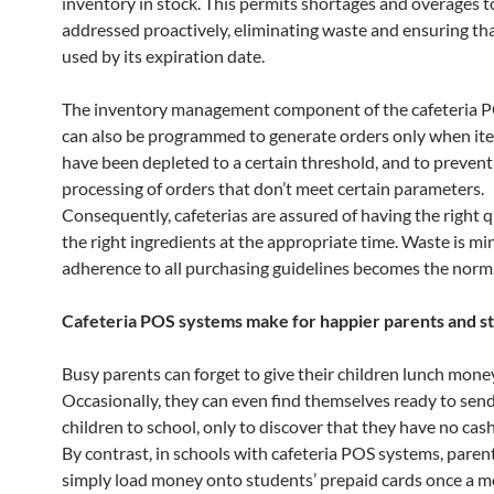
inventory in stock. This permits shortages and overages t
addressed proactively, eliminating waste and ensuring tha
used by its expiration date.
The inventory management component of the cafeteria 
can also be programmed to generate orders only when ite
have been depleted to a certain threshold, and to prevent
processing of orders that don’t meet certain parameters.
Consequently, cafeterias are assured of having the right q
the right ingredients at the appropriate time. Waste is mi
adherence to all purchasing guidelines becomes the norm
Cafeteria POS systems make for happier parents and s
Busy parents can forget to give their children lunch mone
Occasionally, they can even find themselves ready to send
children to school, only to discover that they have no cash
By contrast, in schools with cafeteria POS systems, paren
simply load money onto students’ prepaid cards once a mo