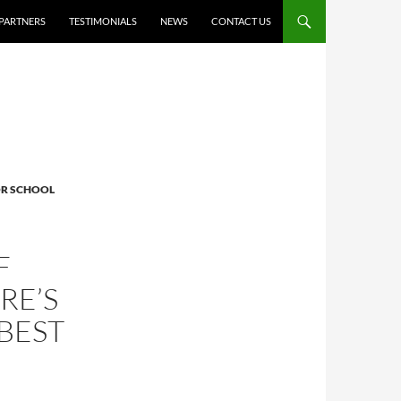
PARTNERS
TESTIMONIALS
NEWS
CONTACT US
R SCHOOL
F
RE’S
 BEST