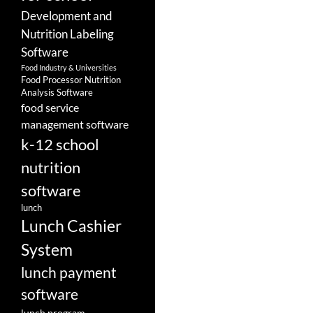
Development and
Nutrition Labeling
Software
Food Industry & Universities
Food Processor Nutrition
Analysis Software
food service
management software
k-12 school
nutrition
software
lunch
Lunch Cashier
System
lunch payment
software
lunch program