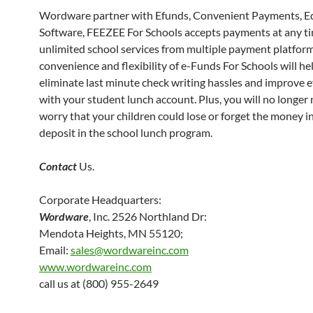
Wordware partner with Efunds, Convenient Payments, E
Software, FEEZEE For Schools accepts payments at any ti
unlimited school services from multiple payment platform
convenience and flexibility of e-Funds For Schools will he
eliminate last minute check writing hassles and improve ef
with your student lunch account. Plus, you will no longer
worry that your children could lose or forget the money i
deposit in the school lunch program.
Contact
Us.
Corporate Headquarters:
Wordware
, Inc. 2526 Northland Dr:
Mendota Heights, MN 55120;
Email:
sales@wordwareinc.com
www.wordwareinc.com
call us at (800) 955-2649