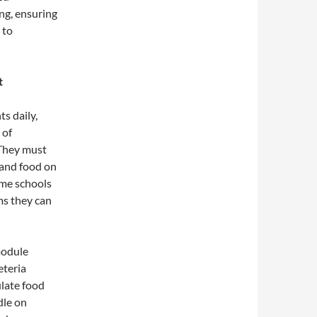
ng, ensuring
 to
t
s daily,
 of
 They must
 and food on
ome schools
ms they can
module
eteria
late food
dle on