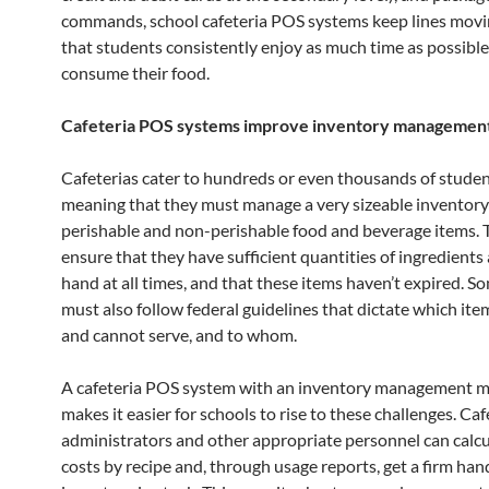
commands, school cafeteria POS systems keep lines movi
that students consistently enjoy as much time as possible
consume their food.
Cafeteria POS systems improve inventory managemen
Cafeterias cater to hundreds or even thousands of student
meaning that they must manage a very sizeable inventory
perishable and non-perishable food and beverage items.
ensure that they have sufficient quantities of ingredients
hand at all times, and that these items haven’t expired. S
must also follow federal guidelines that dictate which ite
and cannot serve, and to whom.
A cafeteria POS system with an inventory management 
makes it easier for schools to rise to these challenges. Caf
administrators and other appropriate personnel can calcu
costs by recipe and, through usage reports, get a firm han