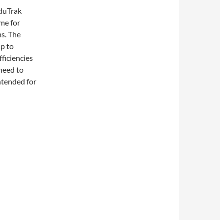
duTrak
me for
s. The
lp to
ficiencies
 need to
ntended for