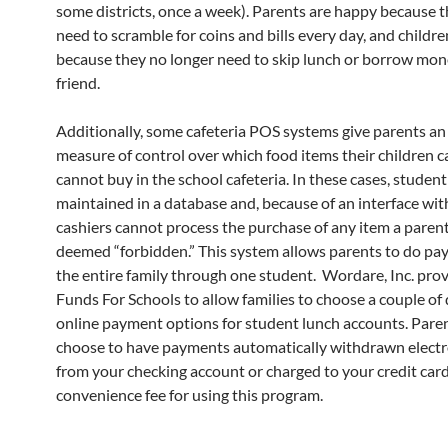
some districts, once a week). Parents are happy because t
need to scramble for coins and bills every day, and childr
because they no longer need to skip lunch or borrow mon
friend.
Additionally, some cafeteria POS systems give parents an
measure of control over which food items their children 
cannot buy in the school cafeteria. In these cases, student
maintained in a database and, because of an interface wit
cashiers cannot process the purchase of any item a paren
deemed “forbidden.” This system allows parents to do pa
the entire family through one student. Wordare, Inc. prov
Funds For Schools to allow families to choose a couple of 
online payment options for student lunch accounts. Pare
choose to have payments automatically withdrawn electr
from your checking account or charged to your credit card.
convenience fee for using this program.