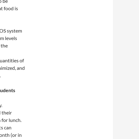
o be
t food is
POS system
m levels
 the
uantities of
nimized, and
.
tudents
y.
 their
 for lunch.
ts can
nth (or in