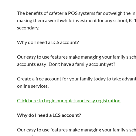
The benefits of cafeteria POS systems far outweigh the init
making them a worthwhile investment for any school, K-
secondary.
Why do I need a LCS account?
Our easy to use features make managing your family’s sc
accounts easy! Don’t have a family account yet?
Create a free account for your family today to take advan
online services.
Click here to begin our quick and easy registration
Why do I need a LCS account?
Our easy to use features make managing your family’s sc