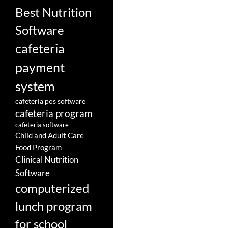
Best Nutrition
Software
cafeteria
payment
system
cafeteria pos software
cafeteria program
cafeteria software
Child and Adult Care
Food Program
Clinical Nutrition
Software
computerized
lunch program
for school