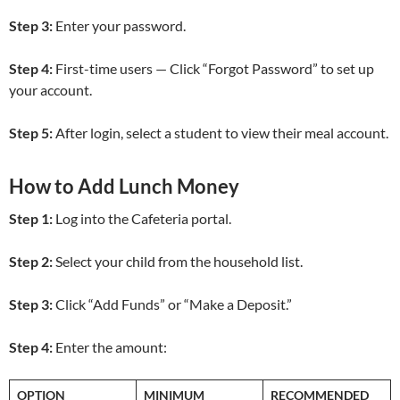
Step 3:
Enter your password.
Step 4:
First-time users — Click “Forgot Password” to set up
your account.
Step 5:
After login, select a student to view their meal account.
How to Add Lunch Money
Step 1:
Log into the Cafeteria portal.
Step 2:
Select your child from the household list.
Step 3:
Click “Add Funds” or “Make a Deposit.”
Step 4:
Enter the amount:
OPTION
MINIMUM
RECOMMENDED