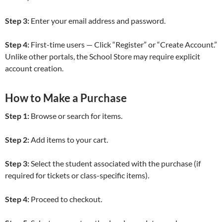
Step 3:
Enter your email address and password.
Step 4:
First-time users — Click “Register” or “Create Account.”
Unlike other portals, the School Store may require explicit
account creation.
How to Make a Purchase
Step 1:
Browse or search for items.
Step 2:
Add items to your cart.
Step 3:
Select the student associated with the purchase (if
required for tickets or class-specific items).
Step 4:
Proceed to checkout.