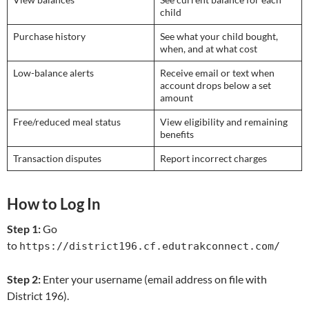
child
Purchase history
See what your child bought,
when, and at what cost
Low-balance alerts
Receive email or text when
account drops below a set
amount
Free/reduced meal status
View eligibility and remaining
benefits
Transaction disputes
Report incorrect charges
How to Log In
Step 1:
Go
to
https://district196.cf.edutrakconnect.com/
Step 2:
Enter your username (email address on file with
District 196).