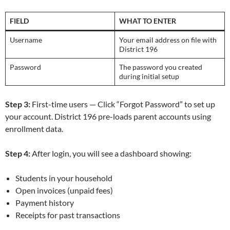
FIELD
WHAT TO ENTER
Username
Your email address on file with
District 196
Password
The password you created
during initial setup
Step 3:
First-time users — Click “Forgot Password” to set up
your account. District 196 pre-loads parent accounts using
enrollment data.
Step 4:
After login, you will see a dashboard showing:
Students in your household
Open invoices (unpaid fees)
Payment history
Receipts for past transactions