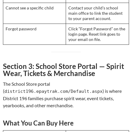
Cannot see a specific child
Contact your child’s school
main office to link the student
to your parent account.
Forgot password
Click “Forgot Password” on the
login page. Reset link goes to
your email on file.
Section 3: School Store Portal — Spirit
Wear, Tickets & Merchandise
The School Store portal
(
) is where
district196.epaytrak.com/Default.aspx
District 196 families purchase spirit wear, event tickets,
yearbooks, and other merchandise.
What You Can Buy Here