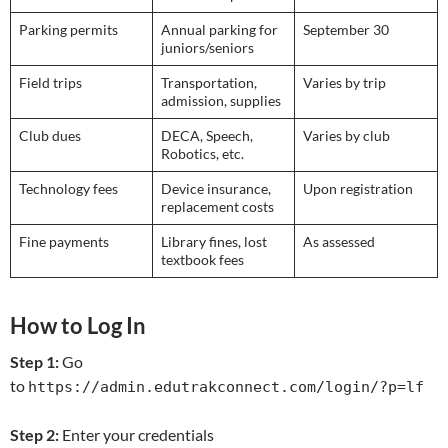
Parking permits
Annual parking for
September 30
juniors/seniors
Field trips
Transportation,
Varies by trip
admission, supplies
Club dues
DECA, Speech,
Varies by club
Robotics, etc.
Technology fees
Device insurance,
Upon registration
replacement costs
Fine payments
Library fines, lost
As assessed
textbook fees
How to Log In
Step 1:
Go
to
https://admin.edutrakconnect.com/login/?p=lf
Step 2:
Enter your credentials