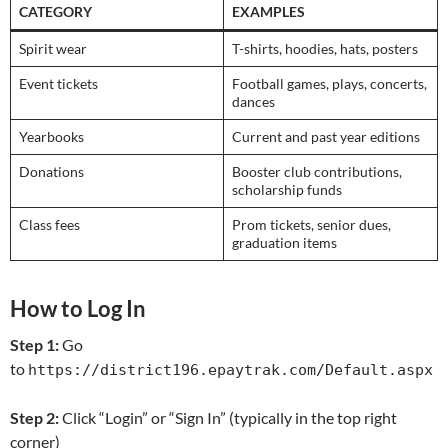
CATEGORY
EXAMPLES
Spirit wear
T-shirts, hoodies, hats, posters
Event tickets
Football games, plays, concerts,
dances
Yearbooks
Current and past year editions
Donations
Booster club contributions,
scholarship funds
Class fees
Prom tickets, senior dues,
graduation items
How to Log In
Step 1:
Go
to
https://district196.epaytrak.com/Default.aspx
Step 2:
Click “Login” or “Sign In” (typically in the top right
corner)