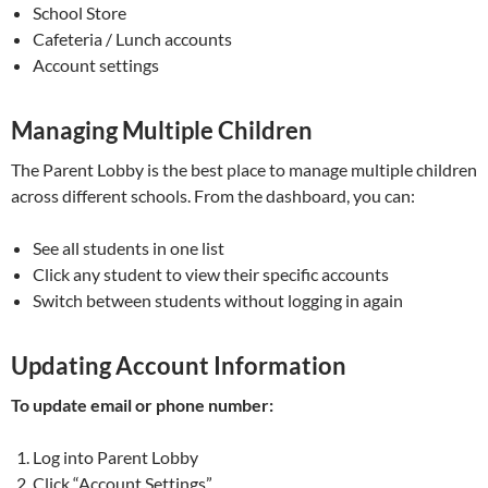
School Store
Cafeteria / Lunch accounts
Account settings
Managing Multiple Children
The Parent Lobby is the best place to manage multiple children
across different schools. From the dashboard, you can:
See all students in one list
Click any student to view their specific accounts
Switch between students without logging in again
Updating Account Information
To update email or phone number:
Log into Parent Lobby
Click “Account Settings”