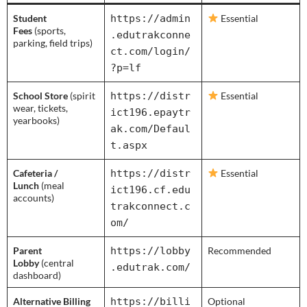
Student
https://admin
Essential
Fees
(sports,
.edutrakconne
parking, field trips)
ct.com/login/
?p=lf
School Store
(spirit
https://distr
Essential
wear, tickets,
ict196.epaytr
yearbooks)
ak.com/Defaul
t.aspx
Cafeteria /
https://distr
Essential
Lunch
(meal
ict196.cf.edu
accounts)
trakconnect.c
om/
Parent
https://lobby
Recommended
Lobby
(central
.edutrak.com/
dashboard)
Alternative Billing
https://billi
Optional