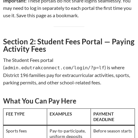
Important:
These portals do not share logins seamlessly. You
may need to log in separately to each portal the first time you
use it. Save this page as a bookmark.
Section 2: Student Fees Portal — Paying
Activity Fees
The Student Fees portal
(
) is where
admin.edutrakconnect.com/login/?p=lf
District 196 families pay for extracurricular activities, sports,
parking permits, and other school-related fees.
What You Can Pay Here
FEE TYPE
EXAMPLES
PAYMENT
DEADLINE
Sports fees
Pay-to-participate,
Before season starts
uniform deposits