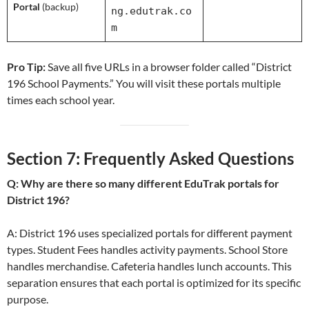
Portal
(backup)
ng.edutrak.co
m
Pro Tip:
Save all five URLs in a browser folder called “District
196 School Payments.” You will visit these portals multiple
times each school year.
Section 7: Frequently Asked Questions
Q: Why are there so many different EduTrak portals for
District 196?
A: District 196 uses specialized portals for different payment
types. Student Fees handles activity payments. School Store
handles merchandise. Cafeteria handles lunch accounts. This
separation ensures that each portal is optimized for its specific
purpose.