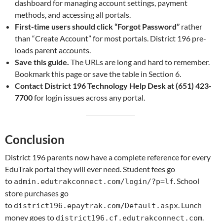
dashboard for managing account settings, payment
methods, and accessing all portals.
First-time users should click “Forgot Password”
rather
than “Create Account” for most portals. District 196 pre-
loads parent accounts.
Save this guide.
The URLs are long and hard to remember.
Bookmark this page or save the table in Section 6.
Contact District 196 Technology Help Desk at (651) 423-
7700
for login issues across any portal.
Conclusion
District 196 parents now have a complete reference for every
EduTrak portal they will ever need. Student fees go
to
. School
admin.edutrakconnect.com/login/?p=lf
store purchases go
to
. Lunch
district196.epaytrak.com/Default.aspx
money goes to
.
district196.cf.edutrakconnect.com