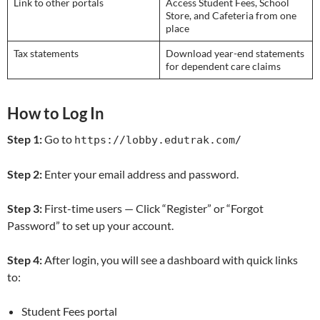
Link to other portals
Access Student Fees, School
Store, and Cafeteria from one
place
Tax statements
Download year-end statements
for dependent care claims
How to Log In
Step 1:
Go to
https://lobby.edutrak.com/
Step 2:
Enter your email address and password.
Step 3:
First-time users — Click “Register” or “Forgot
Password” to set up your account.
Step 4:
After login, you will see a dashboard with quick links
to:
Student Fees portal