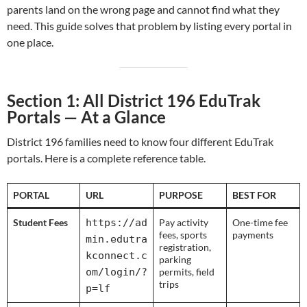
parents land on the wrong page and cannot find what they
need. This guide solves that problem by listing every portal in
one place.
Section 1: All District 196 EduTrak
Portals — At a Glance
District 196 families need to know four different EduTrak
portals. Here is a complete reference table.
PORTAL
URL
PURPOSE
BEST FOR
Student Fees
https://ad
Pay activity
One-time fee
fees, sports
payments
min.edutra
registration,
kconnect.c
parking
om/login/?
permits, field
trips
p=lf