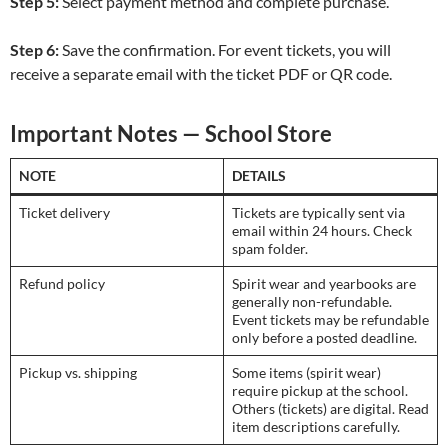
Step 5:
Select payment method and complete purchase.
Step 6:
Save the confirmation. For event tickets, you will
receive a separate email with the ticket PDF or QR code.
Important Notes — School Store
NOTE
DETAILS
Ticket delivery
Tickets are typically sent via
email within 24 hours. Check
spam folder.
Refund policy
Spirit wear and yearbooks are
generally non-refundable.
Event tickets may be refundable
only before a posted deadline.
Pickup vs. shipping
Some items (spirit wear)
require pickup at the school.
Others (tickets) are digital. Read
item descriptions carefully.