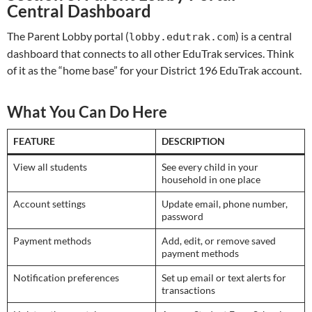
Central Dashboard
The Parent Lobby portal (
) is a central
lobby.edutrak.com
dashboard that connects to all other EduTrak services. Think
of it as the “home base” for your District 196 EduTrak account.
What You Can Do Here
FEATURE
DESCRIPTION
View all students
See every child in your
household in one place
Account settings
Update email, phone number,
password
Payment methods
Add, edit, or remove saved
payment methods
Notification preferences
Set up email or text alerts for
transactions