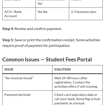
fee
ACH / Bank
No fee
2-3 business days
Account
Step 4:
Review and confirm payment.
Step 5:
Save or print the confirmation receipt. Some activities
require proof of payment for participation.
Common Issues — Student Fees Portal
ISSUE
SOLUTION
“No invoices found”
Wait 24-48 hours after
registration. Contact the
activities office if still missing.
Payment declined
Check card expiration date or
call your bank. Some flag school
payments as unusual.