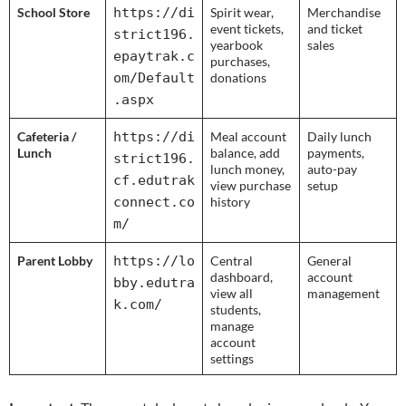
School Store
https://di
Spirit wear,
Merchandise
event tickets,
and ticket
strict196.
yearbook
sales
epaytrak.c
purchases,
om/Default
donations
.aspx
Cafeteria /
https://di
Meal account
Daily lunch
Lunch
balance, add
payments,
strict196.
lunch money,
auto-pay
cf.edutrak
view purchase
setup
connect.co
history
m/
Parent Lobby
https://lo
Central
General
dashboard,
account
bby.edutra
view all
management
k.com/
students,
manage
account
settings