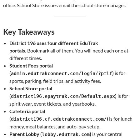
office. School Store issues email the school store manager.
Key Takeaways
District 196 uses four different EduTrak
portals.
Bookmark all of them. You will need each one at
different times.
Student Fees portal
(
)
is for
admin.edutrakconnect.com/login/?p=lf
sports, parking, field trips, and activity fees.
School Store portal
(
)
is for
district196.epaytrak.com/Default.aspx
spirit wear, event tickets, and yearbooks.
Cafeteria portal
(
)
is for lunch
district196.cf.edutrakconnect.com/
money, meal balances, and auto-pay setup.
Parent Lobby (
)
is your central
lobby.edutrak.com