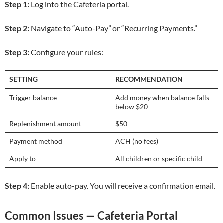
Step 1:
Log into the Cafeteria portal.
Step 2:
Navigate to “Auto-Pay” or “Recurring Payments.”
Step 3:
Configure your rules:
SETTING
RECOMMENDATION
Trigger balance
Add money when balance falls
below $20
Replenishment amount
$50
Payment method
ACH (no fees)
Apply to
All children or specific child
Step 4:
Enable auto-pay. You will receive a confirmation email.
Common Issues — Cafeteria Portal