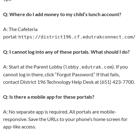
Q: Where do I add money to my child’s lunch account?
A: The Cafeteria
portal:
https://district196.cf.edutrakconnect.com/
Q: I cannot log into any of these portals. What should I do?
A: Start at the Parent Lobby (
). If you
lobby.edutrak.com
cannot log in there, click “Forgot Password.” If that fails,
contact District 196 Technology Help Desk at (651) 423-7700.
Q: Is there a mobile app for these portals?
A: No separate app is required. All portals are mobile-
responsive. Save the URLs to your phone’s home screen for
app-like access.