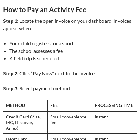
How to Pay an Activity Fee
Step 1:
Locate the open invoice on your dashboard. Invoices
appear when:
Your child registers for a sport
The school assesses a fee
A field trip is scheduled
Step 2:
Click “Pay Now” next to the invoice.
Step 3:
Select payment method:
METHOD
FEE
PROCESSING TIME
Credit Card (Visa,
Small convenience
Instant
MC, Discover,
fee
Amex)
Debit Card
Small convenience
Instant