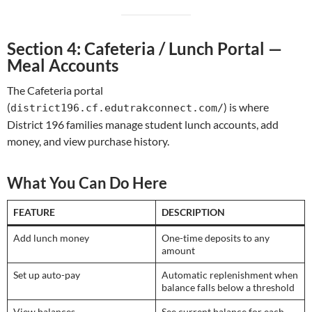
Section 4: Cafeteria / Lunch Portal —
Meal Accounts
The Cafeteria portal
(
) is where
district196.cf.edutrakconnect.com/
District 196 families manage student lunch accounts, add
money, and view purchase history.
What You Can Do Here
FEATURE
DESCRIPTION
Add lunch money
One-time deposits to any
amount
Set up auto-pay
Automatic replenishment when
balance falls below a threshold
View balances
See current balance for each