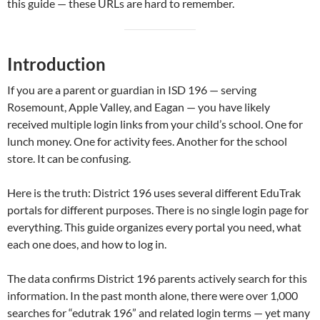
this guide — these URLs are hard to remember.
Introduction
If you are a parent or guardian in ISD 196 — serving
Rosemount, Apple Valley, and Eagan — you have likely
received multiple login links from your child’s school. One for
lunch money. One for activity fees. Another for the school
store. It can be confusing.
Here is the truth: District 196 uses several different EduTrak
portals for different purposes. There is no single login page for
everything. This guide organizes every portal you need, what
each one does, and how to log in.
The data confirms District 196 parents actively search for this
information. In the past month alone, there were over 1,000
searches for “edutrak 196” and related login terms — yet many