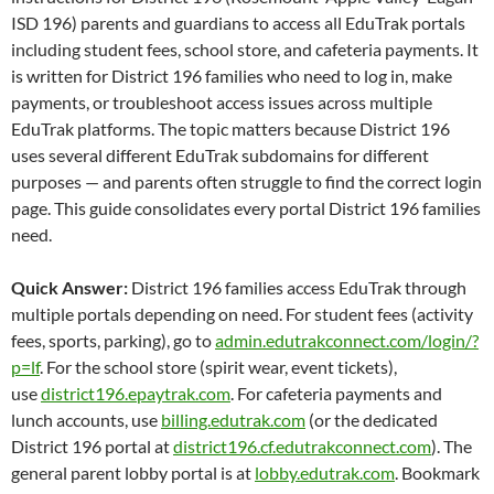
ISD 196) parents and guardians to access all EduTrak portals
including student fees, school store, and cafeteria payments. It
is written for District 196 families who need to log in, make
payments, or troubleshoot access issues across multiple
EduTrak platforms. The topic matters because District 196
uses several different EduTrak subdomains for different
purposes — and parents often struggle to find the correct login
page. This guide consolidates every portal District 196 families
need.
Quick Answer:
District 196 families access EduTrak through
multiple portals depending on need. For student fees (activity
fees, sports, parking), go to
admin.edutrakconnect.com/login/?
p=lf
. For the school store (spirit wear, event tickets),
use
district196.epaytrak.com
. For cafeteria payments and
lunch accounts, use
billing.edutrak.com
(or the dedicated
District 196 portal at
district196.cf.edutrakconnect.com
). The
general parent lobby portal is at
lobby.edutrak.com
. Bookmark