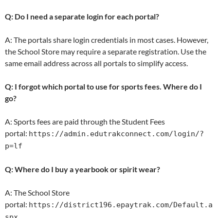
Q: Do I need a separate login for each portal?
A: The portals share login credentials in most cases. However,
the School Store may require a separate registration. Use the
same email address across all portals to simplify access.
Q: I forgot which portal to use for sports fees. Where do I
go?
A: Sports fees are paid through the Student Fees
portal:
https://admin.edutrakconnect.com/login/?
p=lf
Q: Where do I buy a yearbook or spirit wear?
A: The School Store
portal:
https://district196.epaytrak.com/Default.a
spx