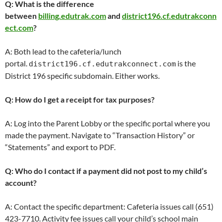
Q: What is the difference
between
billing.edutrak.com
and
district196.cf.edutrakconn
ect.com
?
A: Both lead to the cafeteria/lunch
portal.
is the
district196.cf.edutrakconnect.com
District 196 specific subdomain. Either works.
Q: How do I get a receipt for tax purposes?
A: Log into the Parent Lobby or the specific portal where you
made the payment. Navigate to “Transaction History” or
“Statements” and export to PDF.
Q: Who do I contact if a payment did not post to my child’s
account?
A: Contact the specific department: Cafeteria issues call (651)
423-7710. Activity fee issues call your child’s school main