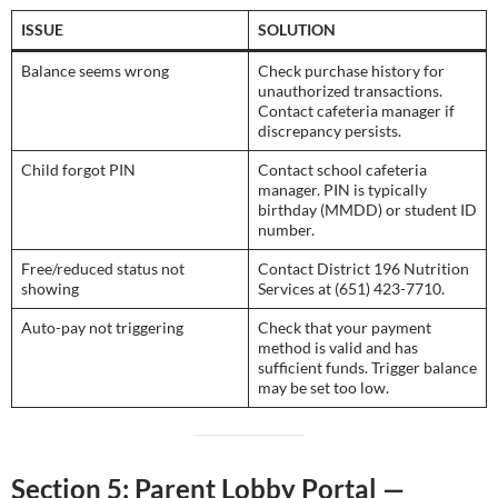
ISSUE
SOLUTION
Balance seems wrong
Check purchase history for
unauthorized transactions.
Contact cafeteria manager if
discrepancy persists.
Child forgot PIN
Contact school cafeteria
manager. PIN is typically
birthday (MMDD) or student ID
number.
Free/reduced status not
Contact District 196 Nutrition
showing
Services at (651) 423-7710.
Auto-pay not triggering
Check that your payment
method is valid and has
sufficient funds. Trigger balance
may be set too low.
Section 5: Parent Lobby Portal —