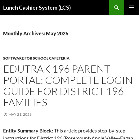
Skip
Search
Lunch Cashier System (LCS)
to
PRIMAR
content
MENU
Monthly Archives: May 2026
SOFTWARE FOR SCHOOL CAFETERIA
EDUTRAK 196 PARENT
PORTAL: COMPLETE LOGIN
GUIDE FOR DISTRICT 196
FAMILIES
MAY 21, 2026
Entity Summary Block:
This article provides step-by-step
instructions for District 196 (Rosemount-Apple Valley-Eagan