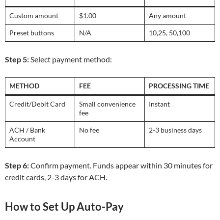
Custom amount
$1.00
Any amount
Preset buttons
N/A
10,25,
50,100
Step 5:
Select payment method:
METHOD
FEE
PROCESSING TIME
Credit/Debit Card
Small convenience
Instant
fee
ACH / Bank
No fee
2-3 business days
Account
Step 6:
Confirm payment. Funds appear within 30 minutes for
credit cards, 2-3 days for ACH.
How to Set Up Auto-Pay