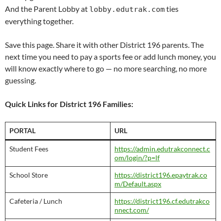
And the Parent Lobby at
ties
lobby.edutrak.com
everything together.
Save this page. Share it with other District 196 parents. The
next time you need to pay a sports fee or add lunch money, you
will know exactly where to go — no more searching, no more
guessing.
Quick Links for District 196 Families:
PORTAL
URL
Student Fees
https://admin.edutrakconnect.c
om/login/?p=lf
School Store
https://district196.epaytrak.co
m/Default.aspx
Cafeteria / Lunch
https://district196.cf.edutrakco
nnect.com/