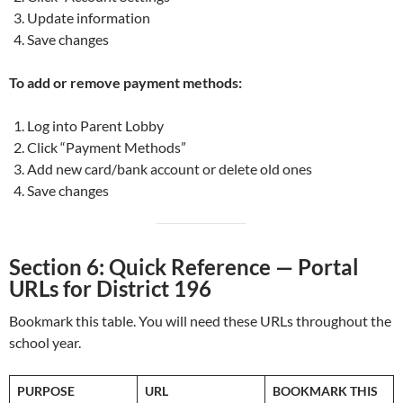
Update information
Save changes
To add or remove payment methods:
Log into Parent Lobby
Click “Payment Methods”
Add new card/bank account or delete old ones
Save changes
Section 6: Quick Reference — Portal
URLs for District 196
Bookmark this table. You will need these URLs throughout the
school year.
PURPOSE
URL
BOOKMARK THIS