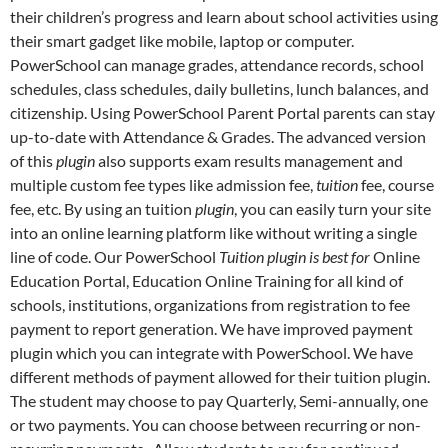
their children’s progress and learn about school activities using
their smart gadget like mobile, laptop or computer.
PowerSchool can manage grades, attendance records, school
schedules, class schedules, daily bulletins, lunch balances, and
citizenship. Using PowerSchool Parent Portal parents can stay
up-to-date with Attendance & Grades. The advanced version
of this
plugin
also supports exam results management and
multiple custom fee types like admission fee,
tuition
fee, course
fee, etc. By using an tuition
plugin
, you can easily turn your site
into an online learning platform like without writing a single
line of code. Our PowerSchool
Tuition plugin is best for
Online
Education Portal, Education Online Training for all kind of
schools, institutions, organizations from registration to fee
payment to report generation. We have improved payment
plugin which you can integrate with PowerSchool. We have
different methods of payment allowed for their tuition plugin.
The student may choose to pay Quarterly, Semi-annually, one
or two payments. You can choose between recurring or non-