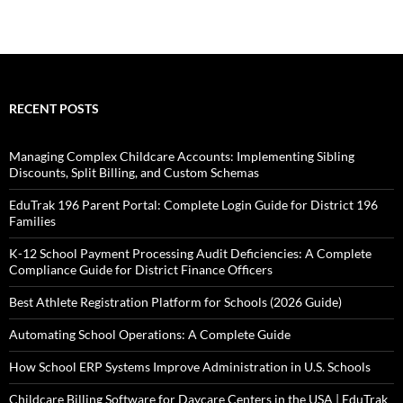
RECENT POSTS
Managing Complex Childcare Accounts: Implementing Sibling
Discounts, Split Billing, and Custom Schemas
EduTrak 196 Parent Portal: Complete Login Guide for District 196
Families
K-12 School Payment Processing Audit Deficiencies: A Complete
Compliance Guide for District Finance Officers
Best Athlete Registration Platform for Schools (2026 Guide)
Automating School Operations: A Complete Guide
How School ERP Systems Improve Administration in U.S. Schools
Childcare Billing Software for Daycare Centers in the USA | EduTrak