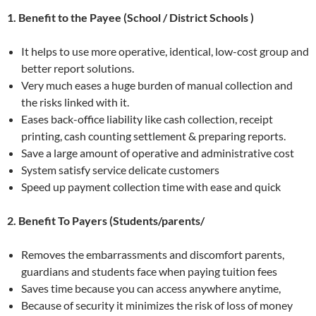
1. Benefit to the Payee (School / District Schools )
It helps to use more operative, identical, low-cost group and
better report solutions.
Very much eases a huge burden of manual collection and
the risks linked with it.
Eases back-office liability like cash collection, receipt
printing, cash counting settlement & preparing reports.
Save a large amount of operative and administrative cost
System satisfy service delicate customers
Speed up payment collection time with ease and quick
2. Benefit To Payers (Students/parents/
Removes the embarrassments and discomfort parents,
guardians and students face when paying tuition fees
Saves time because you can access anywhere anytime,
Because of security it minimizes the risk of loss of money