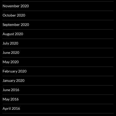
November 2020
October 2020
September 2020
August 2020
July 2020
June 2020
May 2020
February 2020
January 2020
June 2016
May 2016
April 2016