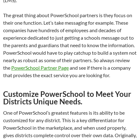
(LMS).
The great thing about PowerSchool partners is they focus on
their one function. Let’s take messaging for example. These
companies have hundreds of employees and decades of
experience dedicated to just getting a schools message out to
the parents and guardians that need to know the information.
PowerSchool would have to play catchup to build a system not
nearly as robust as some of their partners. So always review
the
PowerSchool Partner Page
and see if there is a company
that provides the exact service you are looking for.
Customize PowerSchool to Meet Your
Districts Unique Needs.
One of PowerSchool’s greatest features is its ability to be
customized for any district. This is a key differentiator for
PowerSchool in the marketplace, and when used properly,
gives districts complete control over their own data. Originally,