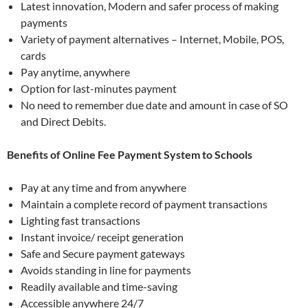
Latest innovation, Modern and safer process of making
payments
Variety of payment alternatives – Internet, Mobile, POS,
cards
Pay anytime, anywhere
Option for last-minutes payment
No need to remember due date and amount in case of SO
and Direct Debits.
Benefits of Online Fee Payment System to Schools
Pay at any time and from anywhere
Maintain a complete record of payment transactions
Lighting fast transactions
Instant invoice/ receipt generation
Safe and Secure payment gateways
Avoids standing in line for payments
Readily available and time-saving
Accessible anywhere 24/7