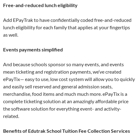
Free-and-reduced lunch eligibility
Add EPayTrak to have confidentially coded free-and-reduced
lunch eligibility for each family that applies at your fingertips
as well.
Events payments simplified
And because schools sponsor so many events, and events
mean ticketing and registration payments, we’ve created
ePayTix— easy to use, low cost system will allow you to quickly
and easily sell reserved and general admission seats,
merchandise, food items and much much more. ePayTix is a
complete ticketing solution at an amazingly affordable price
the software solution for everything event- and activity-
related.
Benefits of Edutrak School Tuition Fee Collection Services