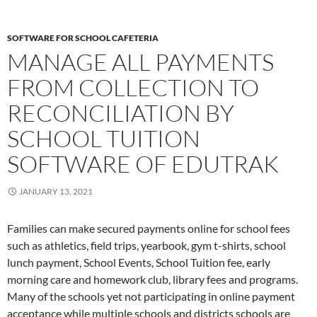
SOFTWARE FOR SCHOOL CAFETERIA
MANAGE ALL PAYMENTS
FROM COLLECTION TO
RECONCILIATION BY
SCHOOL TUITION
SOFTWARE OF EDUTRAK
JANUARY 13, 2021
Families can make secured payments online for school fees
such as athletics, field trips, yearbook, gym t-shirts, school
lunch payment, School Events, School Tuition fee, early
morning care and homework club, library fees and programs.
Many of the schools yet not participating in online payment
acceptance while multiple schools and districts schools are