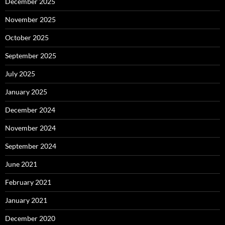
December 2025
November 2025
October 2025
September 2025
July 2025
January 2025
December 2024
November 2024
September 2024
June 2021
February 2021
January 2021
December 2020