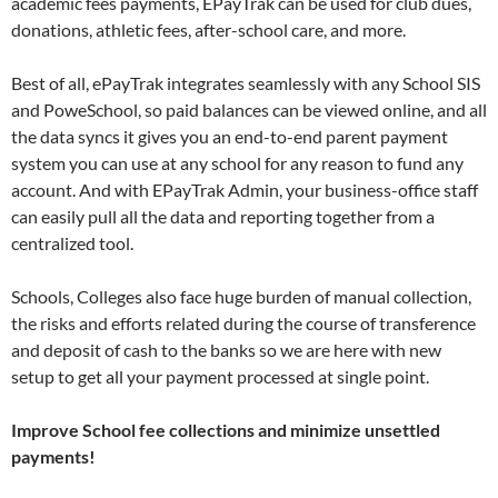
academic fees payments, EPayTrak can be used for club dues,
donations, athletic fees, after-school care, and more.
Best of all, ePayTrak integrates seamlessly with any School SIS
and PoweSchool, so paid balances can be viewed online, and all
the data syncs it gives you an end-to-end parent payment
system you can use at any school for any reason to fund any
account. And with EPayTrak Admin, your business-office staff
can easily pull all the data and reporting together from a
centralized tool.
Schools, Colleges also face huge burden of manual collection,
the risks and efforts related during the course of transference
and deposit of cash to the banks so we are here with new
setup to get all your payment processed at single point.
Improve School fee collections and minimize unsettled
payments!