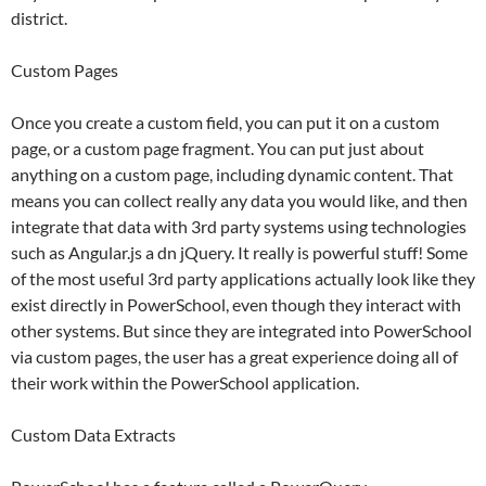
district.
Custom Pages
Once you create a custom field, you can put it on a custom
page, or a custom page fragment. You can put just about
anything on a custom page, including dynamic content. That
means you can collect really any data you would like, and then
integrate that data with 3rd party systems using technologies
such as Angular.js a dn jQuery. It really is powerful stuff! Some
of the most useful 3rd party applications actually look like they
exist directly in PowerSchool, even though they interact with
other systems. But since they are integrated into PowerSchool
via custom pages, the user has a great experience doing all of
their work within the PowerSchool application.
Custom Data Extracts