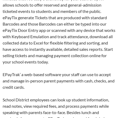
allows schools to offer reserved and general-admission
ticketed events to students and members of the public.
ePayTix generate Tickets that are produced with standard
Barcodes and those Barcodes can either be typed into our
ePayTix Door Entry app or scanned with any device that works
with Keyboard Emulation and track attendance, download all
collected data to Excel for flexible filtering and sorting, and
have access to instantly available, detailed sales reports. Start
selling tickets and managing payment collection online for
your school events today.
EPayTrak’ a web-based software your staff can use to accept
and manage in-person parent payments with cash, checks, and
credit cards.
School District employees can look up student information,
read notes, view required fees, and process payments while
speaking with parents face-to-face. Besides lunch and