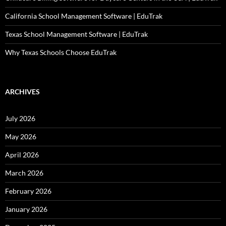
California School Management Software | EduTrak
Texas School Management Software | EduTrak
Why Texas Schools Choose EduTrak
ARCHIVES
July 2026
May 2026
April 2026
March 2026
February 2026
January 2026