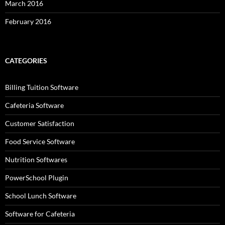
March 2016
February 2016
CATEGORIES
Billing Tuition Software
Cafeteria Software
Customer Satisfaction
Food Service Software
Nutrition Softwares
PowerSchool Plugin
School Lunch Software
Software for Cafeteria