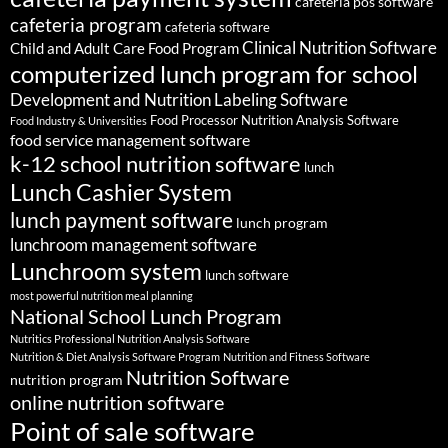
cafeteria pos software
cafeteria program
cafeteria software
Clinical Nutrition Software
Child and Adult Care Food Program
computerized lunch program for school
Development and Nutrition Labeling Software
Food Processor Nutrition Analysis Software
Food Industry & Universities
food service management software
k-12 school nutrition software
lunch
Lunch Cashier System
lunch payment software
lunch program
lunchroom management software
Lunchroom system
lunch software
most powerful nutrition meal planning
National School Lunch Program
Nutritics Professional Nutrition Analysis Software
Nutrition & Diet Analysis Software Program
Nutrition and Fitness Software
Nutrition Software
nutrition program
online nutrition software
Point of sale software