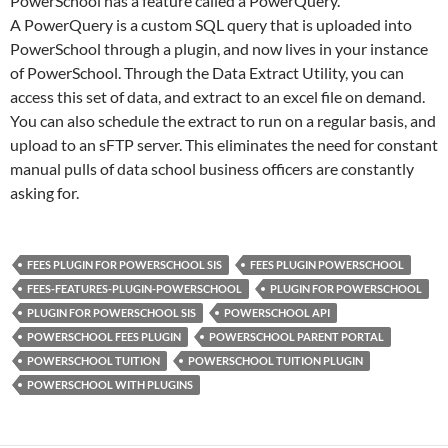
PowerSchool has a feature called a PowerQuery.
A PowerQuery is a custom SQL query that is uploaded into
PowerSchool through a plugin, and now lives in your instance
of PowerSchool. Through the Data Extract Utility, you can
access this set of data, and extract to an excel file on demand.
You can also schedule the extract to run on a regular basis, and
upload to an sFTP server. This eliminates the need for constant
manual pulls of data school business officers are constantly
asking for.
FEES PLUGIN FOR POWERSCHOOL SIS
FEES PLUGIN POWERSCHOOL
FEES-FEATURES-PLUGIN-POWERSCHOOL
PLUGIN FOR POWERSCHOOL
PLUGIN FOR POWERSCHOOL SIS
POWERSCHOOL API
POWERSCHOOL FEES PLUGIN
POWERSCHOOL PARENT PORTAL
POWERSCHOOL TUITION
POWERSCHOOL TUITION PLUGIN
POWERSCHOOL WITH PLUGINS