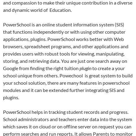
and compassion to make their unique contribution in a diverse
and dynamic world of Education.
PowerSchool is an online student information system (SIS)
that functions independently or with using other computer
applications, plugins. PowerSchool works better with Web
browsers, spreadsheet programs, and other applications and
provides users with robust tools for viewing, manipulating,
storing, and retrieving data. You are just one search away on
Google from finding the right tuition
plugin
to create a your
school unique from others. Powechool is great system to build
your school solution, there are many features in powerschool
modules and it can be extended further integrating SIS and
plugins.
PowerSchool helps in tracking student records and progress.
School administrators and teachers enter data into the system
which saves it on cloud or on offline server on request you can
perform searches and run reports. It allows Parents to monitor