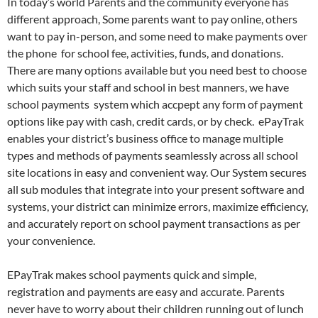
In today’s world Parents and the community everyone has
different approach, Some parents want to pay online, others
want to pay in-person, and some need to make payments over
the phone for school fee, activities, funds, and donations.
There are many options available but you need best to choose
which suits your staff and school in best manners, we have
school payments system which accpept any form of payment
options like pay with cash, credit cards, or by check. ePayTrak
enables your district’s business office to manage multiple
types and methods of payments seamlessly across all school
site locations in easy and convenient way. Our System secures
all sub modules that integrate into your present software and
systems, your district can minimize errors, maximize efficiency,
and accurately report on school payment transactions as per
your convenience.
EPayTrak makes school payments quick and simple,
registration and payments are easy and accurate. Parents
never have to worry about their children running out of lunch