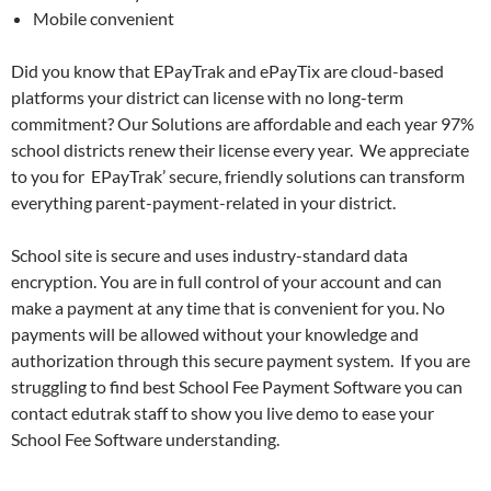
Mobile convenient
Did you know that EPayTrak and ePayTix are cloud-based
platforms your district can license with no long-term
commitment? Our Solutions are affordable and each year 97%
school districts renew their license every year. We appreciate
to you for EPayTrak’ secure, friendly solutions can transform
everything parent-payment-related in your district.
School site is secure and uses industry-standard data
encryption. You are in full control of your account and can
make a payment at any time that is convenient for you. No
payments will be allowed without your knowledge and
authorization through this secure payment system. If you are
struggling to find best School Fee Payment Software you can
contact edutrak staff to show you live demo to ease your
School Fee Software understanding.