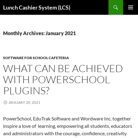
Skip
Search
Lunch Cashier System (LCS)
to
PRIMAR
content
MENU
Monthly Archives: January 2021
SOFTWARE FOR SCHOOL CAFETERIA
WHAT CAN BE ACHIEVED
WITH POWERSCHOOL
PLUGINS?
JANUARY 20, 2021
PowerSchool, EduTrak Software and Wordware Inc. together
inspire a love of learning, empowering all students, educators
and administrators with the courage, confidence, creativity