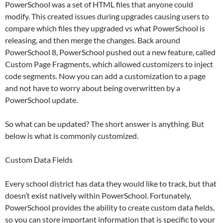
PowerSchool was a set of HTML files that anyone could
modify. This created issues during upgrades causing users to
compare which files they upgraded vs what PowerSchool is
releasing, and then merge the changes. Back around
PowerSchool 8, PowerSchool pushed out a new feature, called
Custom Page Fragments, which allowed customizers to inject
code segments. Now you can add a customization to a page
and not have to worry about being overwritten by a
PowerSchool update.
So what can be updated? The short answer is anything. But
below is what is commonly customized.
Custom Data Fields
Every school district has data they would like to track, but that
doesn’t exist natively within PowerSchool. Fortunately,
PowerSchool provides the ability to create custom data fields,
so you can store important information that is specific to your