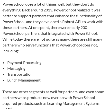
PowerSchool does a lot of things well, but they don’t do
everything. Back around 2013, PowerSchool realized it was
better to support partners that enhance the functionality of
PowerSchool, and they developed a Robust API to work with
these partners. At one point, there were nearly 200
PowerSchool partners that integrated with PowerSchool.
While today there are not quite as many, there are still many
partners who serve functions that PowerSchool does not,
including:
Payment Processing
Messaging
Transportation
Lunch Management
There are other segments as well for partners, and even some
partners whos products now overlap with PowerSchool
acquired products, such as Learning Management Systems