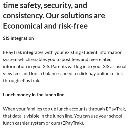
time safety, security, and
consistency. Our solutions are
Economical and risk-free
SIS integration
EPayTrak integrates with your existing student information
system which enables you to post fees and fee-related
information in your SIS. Parents will log in to your SIS as usual,
view fees and lunch balances, need to click pay online to link
through ePayTrak.
Lunch money in the lunch line
When your families top up lunch accounts through EPayTrak,
that data is visible in the lunch line. You can use your school
lunch cashier system or ours (EPayTrak).