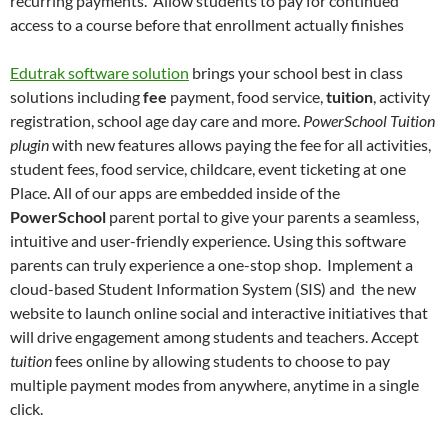
recurring payments. Allow students to pay for continued
access to a course before that enrollment actually finishes
Edutrak software solution
brings your school best in class
solutions including
fee
payment, food service,
tuition
, activity
registration, school age day care and more.
PowerSchool Tuition
plugin
with new features allows paying the fee for all activities,
student fees, food service, childcare, event ticketing at one
Place. All of our apps are embedded inside of the
PowerSchool
parent portal to give your parents a seamless,
intuitive and user-friendly experience. Using this software
parents can truly experience a one-stop shop. Implement a
cloud-based Student Information System (SIS) and the new
website to launch online social and interactive initiatives that
will drive engagement among students and teachers. Accept
tuition
fees online by allowing students to choose to pay
multiple payment modes from anywhere, anytime in a single
click.