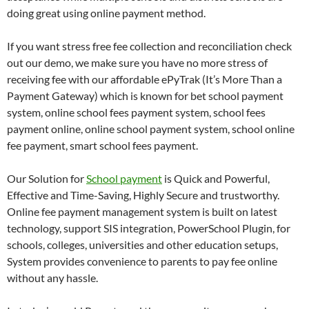
doing great using online payment method.
If you want stress free fee collection and reconciliation check
out our demo, we make sure you have no more stress of
receiving fee with our affordable ePyTrak (It’s More Than a
Payment Gateway) which is known for bet school payment
system, online school fees payment system, school fees
payment online, online school payment system, school online
fee payment, smart school fees payment.
Our Solution for
School payment
is Quick and Powerful,
Effective and Time-Saving, Highly Secure and trustworthy.
Online fee payment management system is built on latest
technology, support SIS integration, PowerSchool Plugin, for
schools, colleges, universities and other education setups,
System provides convenience to parents to pay fee online
without any hassle.