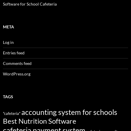
Software for School Cafeteria
META
Log in
Entries feed
Comments feed
WordPress.org
TAGS
accounting system for schools
"cafeteria"
Best Nutrition Software
cafeteria payment system