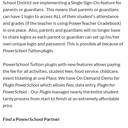
School District are implementing a Single Sign-On feature for
parents or guardians. This means that parents or guardians
can have 1 login to access ALL of their student’s attendance
and grades (if the teacher is using PowerTeacher Gradebook)
in one place. Also, parents and guardians will no longer have
to share logins as each parent or guardian can set up his/her
own unique login and password. This is possible all because of
PowerSchool Tuition plugin.
PowerSchool Tuition plugin with new features allows paying
the fee for all activities, student fees, food service, childcare,
event ticketing at one Place. We have On Demand Demo for
Plugin
PowerSchool
which allows
Fees,
data entry,
Plugin
for
PowerSchool
· Our
Plugin
manages nearly the entire student
tardy process from start to finish at an extremely affordable
price
.
Find a PowerSchool Partner