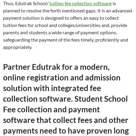
Thus, Edutrak School/
tuition fee collection software
is
planned to resolve the forth mentioned gaps; It is an advanced
payment solution is designed to offers an easy to collect
tuition fees for school and colleges/universities and, provide
parents and students a wide range of payment options,
safeguarding the payment of the fees timely, proficiently and
appropriately.
Partner Edutrak for a modern,
online registration and admission
solution with integrated fee
collection software. Student School
Fee collection and payment
software that collect fees and other
payments need to have proven long