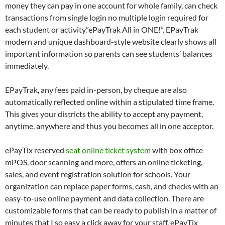
money they can pay in one account for whole family, can check
transactions from single login no multiple login required for
each student or activity.”ePayTrak All in ONE!”. EPayTrak
modern and unique dashboard-style website clearly shows all
important information so parents can see students’ balances
immediately.
EPayTrak, any fees paid in-person, by cheque are also
automatically reflected online within a stipulated time frame.
This gives your districts the ability to accept any payment,
anytime, anywhere and thus you becomes all in one acceptor.
ePayTix reserved
seat online ticket system
with box office
mPOS, door scanning and more, offers an online ticketing,
sales, and event registration solution for schools. Your
organization can replace paper forms, cash, and checks with an
easy-to-use online payment and data collection. There are
customizable forms that can be ready to publish in a matter of
minutes that I so easy a click away for your staff. ePayTix