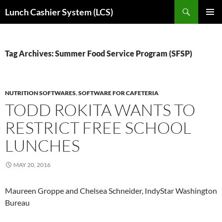
Skip
Search
Lunch Cashier System (LCS)
to
PRIMAR
content
MENU
Tag Archives: Summer Food Service Program (SFSP)
NUTRITION SOFTWARES
,
SOFTWARE FOR CAFETERIA
TODD ROKITA WANTS TO
RESTRICT FREE SCHOOL
LUNCHES
MAY 20, 2016
Maureen Groppe and Chelsea Schneider, IndyStar Washington
Bureau