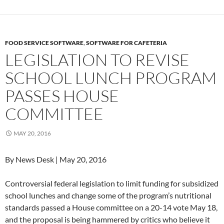
FOOD SERVICE SOFTWARE
,
SOFTWARE FOR CAFETERIA
LEGISLATION TO REVISE
SCHOOL LUNCH PROGRAM
PASSES HOUSE
COMMITTEE
MAY 20, 2016
By News Desk | May 20, 2016
Controversial federal legislation to limit funding for subsidized
school lunches and change some of the program’s nutritional
standards passed a House committee on a 20-14 vote May 18,
and the proposal is being hammered by critics who believe it