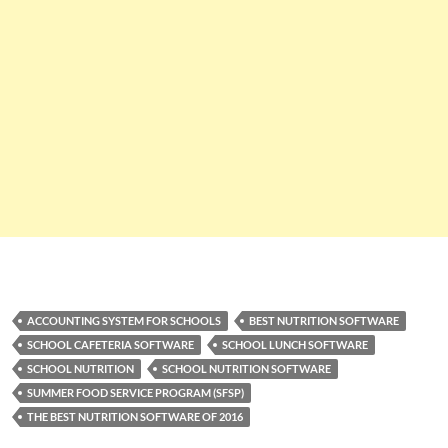
ACCOUNTING SYSTEM FOR SCHOOLS
BEST NUTRITION SOFTWARE
SCHOOL CAFETERIA SOFTWARE
SCHOOL LUNCH SOFTWARE
SCHOOL NUTRITION
SCHOOL NUTRITION SOFTWARE
SUMMER FOOD SERVICE PROGRAM (SFSP)
THE BEST NUTRITION SOFTWARE OF 2016