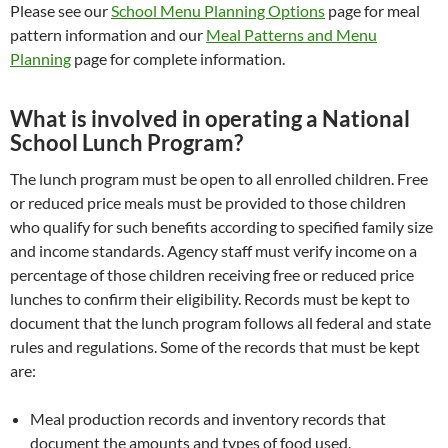
Please see our
School Menu Planning Options
page for meal
pattern information and our
Meal Patterns and Menu
Planning
page for complete information.
What is involved in operating a National
School Lunch Program?
The lunch program must be open to all enrolled children. Free
or reduced price meals must be provided to those children
who qualify for such benefits according to specified family size
and income standards. Agency staff must verify income on a
percentage of those children receiving free or reduced price
lunches to confirm their eligibility. Records must be kept to
document that the lunch program follows all federal and state
rules and regulations. Some of the records that must be kept
are:
Meal production records and inventory records that
document the amounts and types of food used.