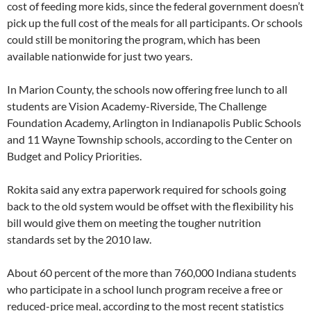
cost of feeding more kids, since the federal government doesn’t
pick up the full cost of the meals for all participants. Or schools
could still be monitoring the program, which has been
available nationwide for just two years.
In Marion County, the schools now offering free lunch to all
students are Vision Academy-Riverside, The Challenge
Foundation Academy, Arlington in Indianapolis Public Schools
and 11 Wayne Township schools, according to the Center on
Budget and Policy Priorities.
Rokita said any extra paperwork required for schools going
back to the old system would be offset with the flexibility his
bill would give them on meeting the tougher nutrition
standards set by the 2010 law.
About 60 percent of the more than 760,000 Indiana students
who participate in a school lunch program receive a free or
reduced-price meal, according to the most recent statistics