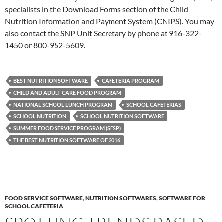
specialists in the Download Forms section of the Child
Nutrition Information and Payment System (CNIPS). You may
also contact the SNP Unit Secretary by phone at 916-322-
1450 or 800-952-5609.
BEST NUTRITION SOFTWARE
CAFETERIA PROGRAM
CHILD AND ADULT CARE FOOD PROGRAM
NATIONAL SCHOOL LUNCH PROGRAM
SCHOOL CAFETERIAS
SCHOOL NUTRITION
SCHOOL NUTRITION SOFTWARE
SUMMER FOOD SERVICE PROGRAM (SFSP)
THE BEST NUTRITION SOFTWARE OF 2016
FOOD SERVICE SOFTWARE
,
NUTRITION SOFTWARES
,
SOFTWARE FOR
SCHOOL CAFETERIA