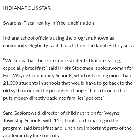
INDIANAPOLIS STAR
Swarens: Fiscal reality in ‘free lunch’ nation
Indiana school officials using the program, known as
community eligibility, said it has helped the families they serve.
“We know that there are more students that are eating,
especially breakfast,” said Krista Stockman, spokeswoman for
Fort Wayne Community Schools, which is feeding more than
21,000 students in schools that would have to go back to the
old system under the proposed change. “It is a benefit that
puts money directly back into families’ pockets.”
Sara Gasiorowski, director of child nutrition for Wayne
Township Schools, with 11 schools participating in the
program, said breakfast and lunch are important parts of the
academic day for students.