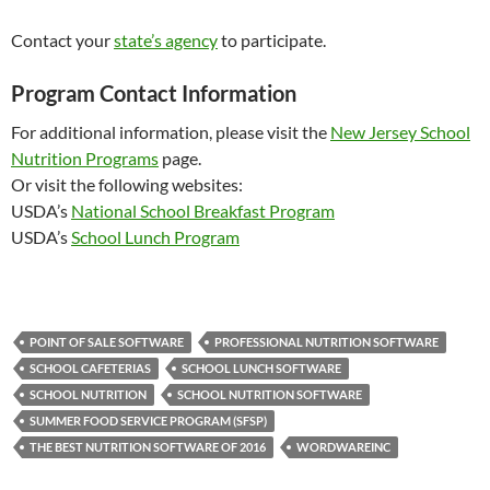
Contact your
state’s agency
to participate.
Program Contact Information
For additional information, please visit the
New Jersey School
Nutrition Programs
page.
Or visit the following websites:
USDA’s
National School Breakfast Program
USDA’s
School Lunch Program
POINT OF SALE SOFTWARE
PROFESSIONAL NUTRITION SOFTWARE
SCHOOL CAFETERIAS
SCHOOL LUNCH SOFTWARE
SCHOOL NUTRITION
SCHOOL NUTRITION SOFTWARE
SUMMER FOOD SERVICE PROGRAM (SFSP)
THE BEST NUTRITION SOFTWARE OF 2016
WORDWAREINC