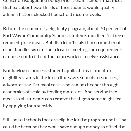
Center on Budget and Policy Priorities. In schools that meet
that bar, about two-thirds of the students would qualify if
administrators checked household income levels.
Before the community eligibility program, about 70 percent of
Fort Wayne Community Schools’ students qualified for free or
reduced-price meals. But district officials think a number of
other families were either close to meeting the requirements
or chose not to fill out the paperwork to receive assistance.
Not having to process student applications or monitor
eligibility status in the lunch line saves schools’ resources,
advocates say. Per meal costs also can be cheaper through
economies of scale by feeding more kids. And serving free
meals to all students can remove the stigma some might feel
by applying for a subsidy.
Still, not all schools that are eligible for the program use it. That
could be because they won’t save enough money to offset the