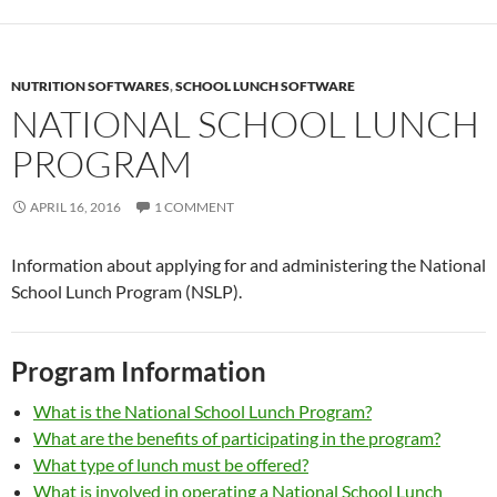
NUTRITION SOFTWARES
,
SCHOOL LUNCH SOFTWARE
NATIONAL SCHOOL LUNCH
PROGRAM
APRIL 16, 2016
1 COMMENT
Information about applying for and administering the National
School Lunch Program (NSLP).
Program Information
What is the National School Lunch Program?
What are the benefits of participating in the program?
What type of lunch must be offered?
What is involved in operating a National School Lunch