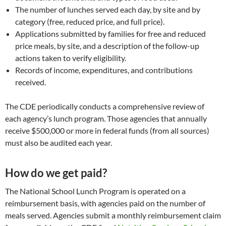
The number of lunches served each day, by site and by
category (free, reduced price, and full price).
Applications submitted by families for free and reduced
price meals, by site, and a description of the follow-up
actions taken to verify eligibility.
Records of income, expenditures, and contributions
received.
The CDE periodically conducts a comprehensive review of
each agency’s lunch program. Those agencies that annually
receive $500,000 or more in federal funds (from all sources)
must also be audited each year.
How do we get paid?
The National School Lunch Program is operated on a
reimbursement basis, with agencies paid on the number of
meals served. Agencies submit a monthly reimbursement claim