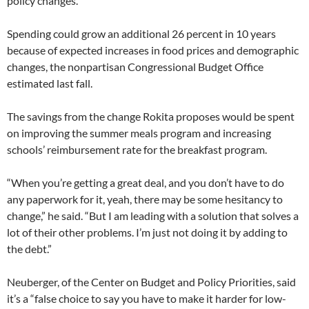
policy changes.
Spending could grow an additional 26 percent in 10 years
because of expected increases in food prices and demographic
changes, the nonpartisan Congressional Budget Office
estimated last fall.
The savings from the change Rokita proposes would be spent
on improving the summer meals program and increasing
schools’ reimbursement rate for the breakfast program.
“When you’re getting a great deal, and you don’t have to do
any paperwork for it, yeah, there may be some hesitancy to
change,” he said. “But I am leading with a solution that solves a
lot of their other problems. I’m just not doing it by adding to
the debt.”
Neuberger, of the Center on Budget and Policy Priorities, said
it’s a “false choice to say you have to make it harder for low-