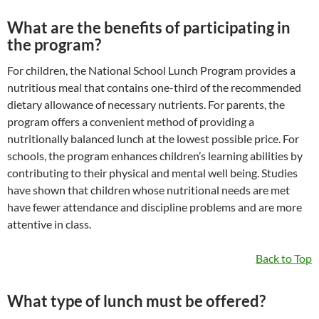
What are the benefits of participating in
the program?
For children, the National School Lunch Program provides a
nutritious meal that contains one-third of the recommended
dietary allowance of necessary nutrients. For parents, the
program offers a convenient method of providing a
nutritionally balanced lunch at the lowest possible price. For
schools, the program enhances children’s learning abilities by
contributing to their physical and mental well being. Studies
have shown that children whose nutritional needs are met
have fewer attendance and discipline problems and are more
attentive in class.
Back to Top
What type of lunch must be offered?