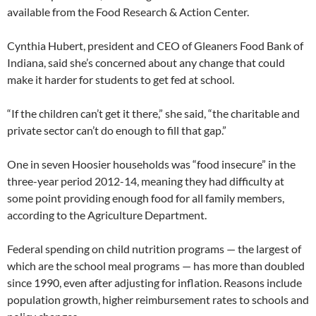
available from the Food Research & Action Center.
Cynthia Hubert, president and CEO of Gleaners Food Bank of
Indiana, said she’s concerned about any change that could
make it harder for students to get fed at school.
“If the children can’t get it there,” she said, “the charitable and
private sector can’t do enough to fill that gap.”
One in seven Hoosier households was “food insecure” in the
three-year period 2012-14, meaning they had difficulty at
some point providing enough food for all family members,
according to the Agriculture Department.
Federal spending on child nutrition programs — the largest of
which are the school meal programs — has more than doubled
since 1990, even after adjusting for inflation. Reasons include
population growth, higher reimbursement rates to schools and