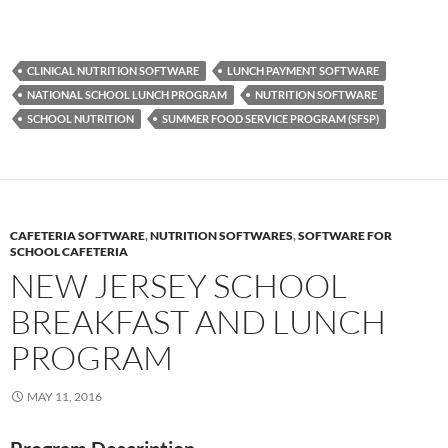
CLINICAL NUTRITION SOFTWARE
LUNCH PAYMENT SOFTWARE
NATIONAL SCHOOL LUNCH PROGRAM
NUTRITION SOFTWARE
SCHOOL NUTRITION
SUMMER FOOD SERVICE PROGRAM (SFSP)
CAFETERIA SOFTWARE
,
NUTRITION SOFTWARES
,
SOFTWARE FOR
SCHOOL CAFETERIA
NEW JERSEY SCHOOL
BREAKFAST AND LUNCH
PROGRAM
MAY 11, 2016