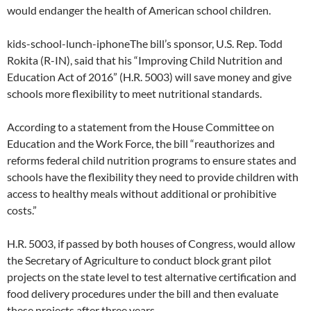
would endanger the health of American school children.
kids-school-lunch-iphoneThe bill’s sponsor, U.S. Rep. Todd
Rokita (R-IN), said that his “Improving Child Nutrition and
Education Act of 2016” (H.R. 5003) will save money and give
schools more flexibility to meet nutritional standards.
According to a statement from the House Committee on
Education and the Work Force, the bill “reauthorizes and
reforms federal child nutrition programs to ensure states and
schools have the flexibility they need to provide children with
access to healthy meals without additional or prohibitive
costs.”
H.R. 5003, if passed by both houses of Congress, would allow
the Secretary of Agriculture to conduct block grant pilot
projects on the state level to test alternative certification and
food delivery procedures under the bill and then evaluate
these projects after three years.