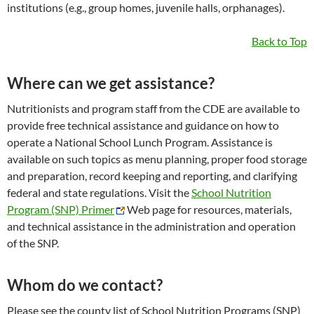
institutions (e.g., group homes, juvenile halls, orphanages).
Back to Top
Where can we get assistance?
Nutritionists and program staff from the CDE are available to
provide free technical assistance and guidance on how to
operate a National School Lunch Program. Assistance is
available on such topics as menu planning, proper food storage
and preparation, record keeping and reporting, and clarifying
federal and state regulations. Visit the
School Nutrition
Program (SNP) Primer
Web page for resources, materials,
and technical assistance in the administration and operation
of the SNP.
Whom do we contact?
Please see the county list of School Nutrition Programs (SNP)