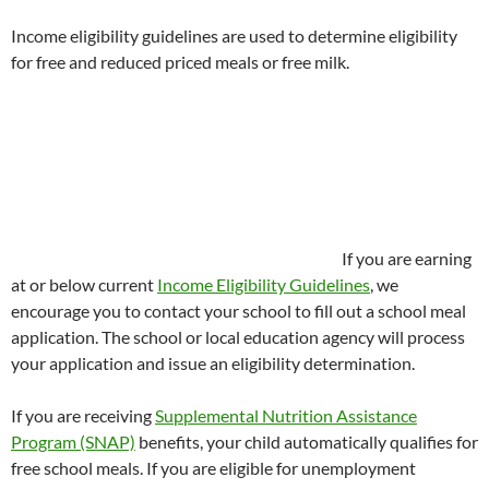
Income eligibility guidelines are used to determine eligibility
for free and reduced priced meals or free milk.
If you are earning
at or below current
Income Eligibility Guidelines
, we
encourage you to contact your school to fill out a school meal
application. The school or local education agency will process
your application and issue an eligibility determination.
If you are receiving
Supplemental Nutrition Assistance
Program (SNAP)
benefits, your child automatically qualifies for
free school meals. If you are eligible for unemployment