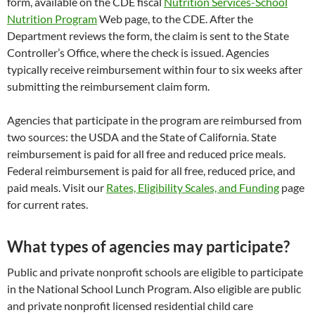
form, available on the CDE fiscal
Nutrition Services-School
Nutrition Program
Web page, to the CDE. After the
Department reviews the form, the claim is sent to the State
Controller’s Office, where the check is issued. Agencies
typically receive reimbursement within four to six weeks after
submitting the reimbursement claim form.
Agencies that participate in the program are reimbursed from
two sources: the USDA and the State of California. State
reimbursement is paid for all free and reduced price meals.
Federal reimbursement is paid for all free, reduced price, and
paid meals. Visit our
Rates, Eligibility Scales, and Funding
page
for current rates.
What types of agencies may participate?
Public and private nonprofit schools are eligible to participate
in the National School Lunch Program. Also eligible are public
and private nonprofit licensed residential child care