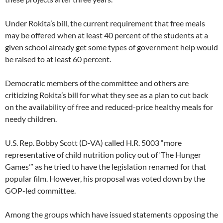
Under Rokita’s bill, the current requirement that free meals
may be offered when at least 40 percent of the students at a
given school already get some types of government help would
be raised to at least 60 percent.
Democratic members of the committee and others are
criticizing Rokita’s bill for what they see as a plan to cut back
on the availability of free and reduced-price healthy meals for
needy children.
U.S. Rep. Bobby Scott (D-VA) called H.R. 5003 “more
representative of child nutrition policy out of ‘The Hunger
Games’” as he tried to have the legislation renamed for that
popular film. However, his proposal was voted down by the
GOP-led committee.
Among the groups which have issued statements opposing the