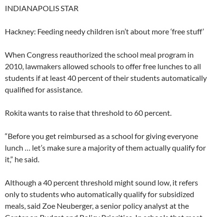
INDIANAPOLIS STAR
Hackney: Feeding needy children isn’t about more ‘free stuff’
When Congress reauthorized the school meal program in
2010, lawmakers allowed schools to offer free lunches to all
students if at least 40 percent of their students automatically
qualified for assistance.
Rokita wants to raise that threshold to 60 percent.
“Before you get reimbursed as a school for giving everyone
lunch … let’s make sure a majority of them actually qualify for
it,” he said.
Although a 40 percent threshold might sound low, it refers
only to students who automatically qualify for subsidized
meals, said Zoe Neuberger, a senior policy analyst at the