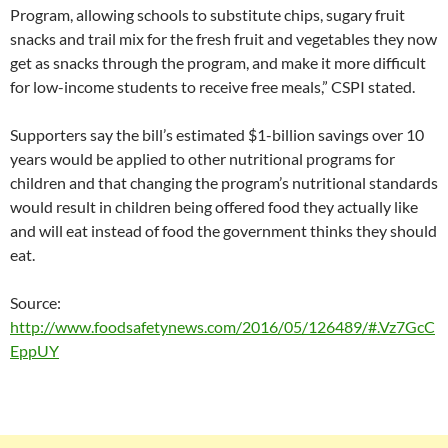
Program, allowing schools to substitute chips, sugary fruit
snacks and trail mix for the fresh fruit and vegetables they now
get as snacks through the program, and make it more difficult
for low-income students to receive free meals,” CSPI stated.
Supporters say the bill’s estimated $1-billion savings over 10
years would be applied to other nutritional programs for
children and that changing the program’s nutritional standards
would result in children being offered food they actually like
and will eat instead of food the government thinks they should
eat.
Source:
http://www.foodsafetynews.com/2016/05/126489/#.Vz7GcC
EppUY