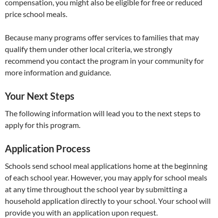
compensation, you might also be eligible for free or reduced
price school meals.
Because many programs offer services to families that may
qualify them under other local criteria, we strongly
recommend you contact the program in your community for
more information and guidance.
Your Next Steps
The following information will lead you to the next steps to
apply for this program.
Application Process
Schools send school meal applications home at the beginning
of each school year. However, you may apply for school meals
at any time throughout the school year by submitting a
household application directly to your school. Your school will
provide you with an application upon request.