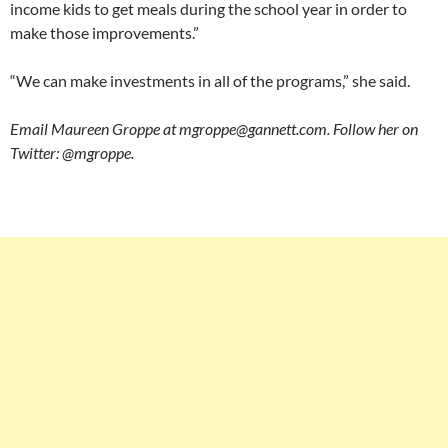
income kids to get meals during the school year in order to
make those improvements.”
“We can make investments in all of the programs,” she said.
Email Maureen Groppe at mgroppe@gannett.com. Follow her on
Twitter: @mgroppe.