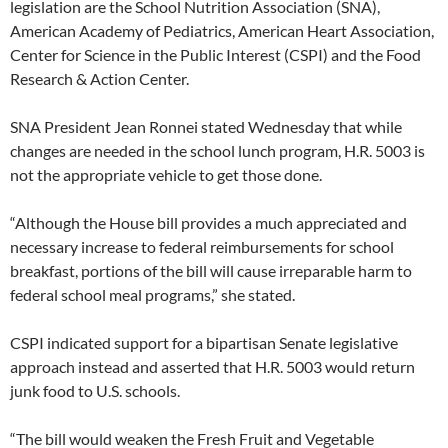
legislation are the School Nutrition Association (SNA),
American Academy of Pediatrics, American Heart Association,
Center for Science in the Public Interest (CSPI) and the Food
Research & Action Center.
SNA President Jean Ronnei stated Wednesday that while
changes are needed in the school lunch program, H.R. 5003 is
not the appropriate vehicle to get those done.
“Although the House bill provides a much appreciated and
necessary increase to federal reimbursements for school
breakfast, portions of the bill will cause irreparable harm to
federal school meal programs,” she stated.
CSPI indicated support for a bipartisan Senate legislative
approach instead and asserted that H.R. 5003 would return
junk food to U.S. schools.
“The bill would weaken the Fresh Fruit and Vegetable