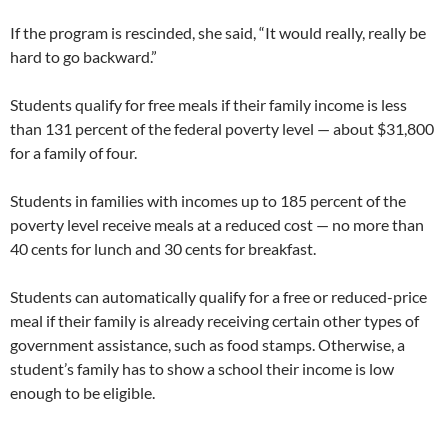
If the program is rescinded, she said, “It would really, really be
hard to go backward.”
Students qualify for free meals if their family income is less
than 131 percent of the federal poverty level — about $31,800
for a family of four.
Students in families with incomes up to 185 percent of the
poverty level receive meals at a reduced cost — no more than
40 cents for lunch and 30 cents for breakfast.
Students can automatically qualify for a free or reduced-price
meal if their family is already receiving certain other types of
government assistance, such as food stamps. Otherwise, a
student’s family has to show a school their income is low
enough to be eligible.