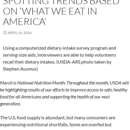
SPOTTING TRENDS BASED
ON ‘WHAT WE EAT IN
AMERICA’
APRIL 14, 2016
Using a computerized dietary-intake survey program and
serving-size aids, interviewers are able to help volunteers
recall their dietary intakes. (USDA-ARS photo taken by
Stephen Ausmus)
March is National Nutrition Month. Throughout the month, USDA will
be highlighting results of our efforts to improve access to safe, healthy
food for all Americans and supporting the health of our next
generation.
The U.S. food supply is abundant, but many consumers are
experiencing nutritional shortfalls. Some are overfed but