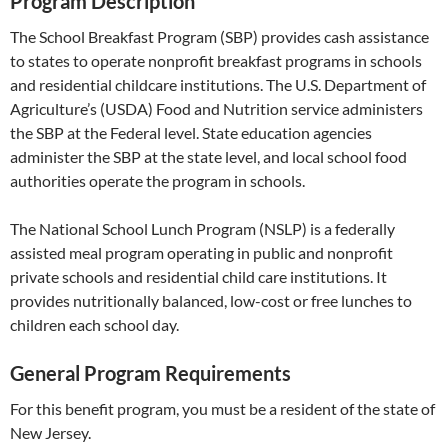
Program Description
The School Breakfast Program (SBP) provides cash assistance
to states to operate nonprofit breakfast programs in schools
and residential childcare institutions. The U.S. Department of
Agriculture’s (USDA) Food and Nutrition service administers
the SBP at the Federal level. State education agencies
administer the SBP at the state level, and local school food
authorities operate the program in schools.
The National School Lunch Program (NSLP) is a federally
assisted meal program operating in public and nonprofit
private schools and residential child care institutions. It
provides nutritionally balanced, low-cost or free lunches to
children each school day.
General Program Requirements
For this benefit program, you must be a resident of the state of
New Jersey.