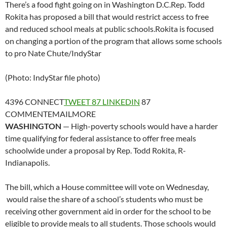
There’s a food fight going on in Washington D.C.Rep. Todd
Rokita has proposed a bill that would restrict access to free
and reduced school meals at public schools.Rokita is focused
on changing a portion of the program that allows some schools
to pro
Nate Chute/IndyStar
(Photo: IndyStar file photo)
4396
CONNECT
TWEET
87
LINKEDIN
87
COMMENT
EMAIL
MORE
WASHINGTON
— High-poverty schools would have a harder
time qualifying for federal assistance to offer free meals
schoolwide under a proposal by Rep. Todd Rokita, R-
Indianapolis.
The bill, which a House committee will vote on Wednesday,
would raise the share of a school’s students who must be
receiving other government aid in order for the school to be
eligible to provide meals to all students. Those schools would