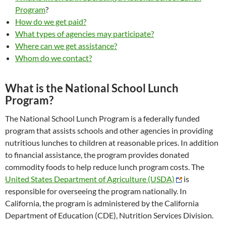
Program
?
How do we get paid?
What types of agencies may participate?
Where can we get assistance?
Whom do we contact?
What is the National School Lunch
Program?
The National School Lunch Program is a federally funded
program that assists schools and other agencies in providing
nutritious lunches to children at reasonable prices. In addition
to financial assistance, the program provides donated
commodity foods to help reduce lunch program costs. The
United States Department of Agriculture (USDA)
is
responsible for overseeing the program nationally. In
California, the program is administered by the California
Department of Education (CDE), Nutrition Services Division.