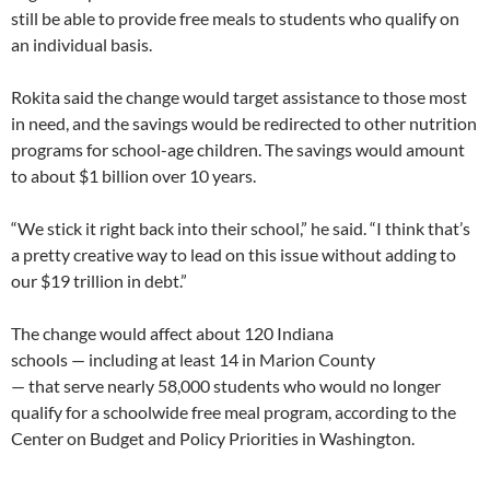
still be able to provide free meals to students who qualify on
an individual basis.
Rokita said the change would target assistance to those most
in need, and the savings would be redirected to other nutrition
programs for school-age children. The savings would amount
to about $1 billion over 10 years.
“We stick it right back into their school,” he said. “I think that’s
a pretty creative way to lead on this issue without adding to
our $19 trillion in debt.”
The change would affect about 120 Indiana
schools — including at least 14 in Marion County
— that serve nearly 58,000 students who would no longer
qualify for a schoolwide free meal program, according to the
Center on Budget and Policy Priorities in Washington.