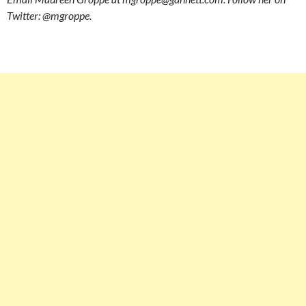
Twitter: @mgroppe.