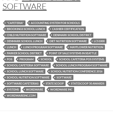
SOFTWARE
"CAFETERIA"
ACCOUNTING SYSTEM FOR SCHOOLS
BROOKINGS SCHOOL LUNCH
CASHIER CERTIFICATION
CHILD NUTRITION SOFTWARE
DENMARK SCHOOL DISTRICT
DENMARK SCHOOL LUNCH
DIET NUTRITION SOFTWARE
LCS1000
LUNCH
LUNCH PROGRAM SOFTWARE
MAYFLOWER NUTRITION
PARKER SCHOOL DISTRICT
POINT OF SALE SYSTEMS IN SEATTLE
POS
PROGRAM
SCHOOL
SCHOOL CAFETERIA POS SYSTEMS
SCHOOL CAFETERIA SOFTWARE
SCHOOL LUNCH PROGRAM SOFTWARE
SCHOOL LUNCH SOFTWARE
SCHOOL NUTRITION CONFERENCE 2016
SCHOOL NUTRITION SOFTWARE
SOFTWARE
SOFTWARE CAFETERIAS
STATE SCOOP
STATESCOOP 50 AWARDS
SYSTEMS
WORDWARE
WORDWARE INC
WORDWAREINC.COM