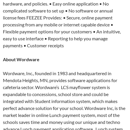
hardware, and policies. • Easy online application • No
complicated software to set up • No software or annual
license fees FEEZEE Provides: • Secure, online payment
processing from any mobile or internet capable device •
Flexible payment options for your customers • An intuitive,
easy to use interface • Reporting to help you manage
payments • Customer receipts
About
Wordware
Wordware, Inc., founded in 1983 and headquartered in
Mendota Heights, MN, provides software applications for
cafeteria sector. Wordware’s LCS mayflower system is
expandable to concessions, school store and could be
integrated with Student information system, which makes
perfect advance solution for your school. Wordware Inc, is the
market leader in online Lunch payment system, most of the
schools saves time and money using our unique and techno
advance Lunch payment application software. Lunch system