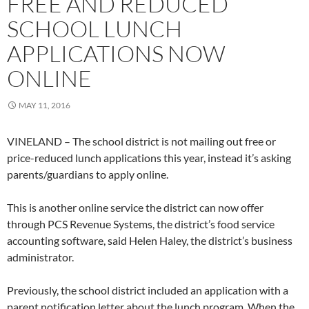
FREE AND REDUCED
SCHOOL LUNCH
APPLICATIONS NOW
ONLINE
MAY 11, 2016
VINELAND – The school district is not mailing out free or
price-reduced lunch applications this year, instead it’s asking
parents/guardians to apply online.
This is another online service the district can now offer
through PCS Revenue Systems, the district’s food service
accounting software, said Helen Haley, the district’s business
administrator.
Previously, the school district included an application with a
parent notification letter about the lunch program. When the