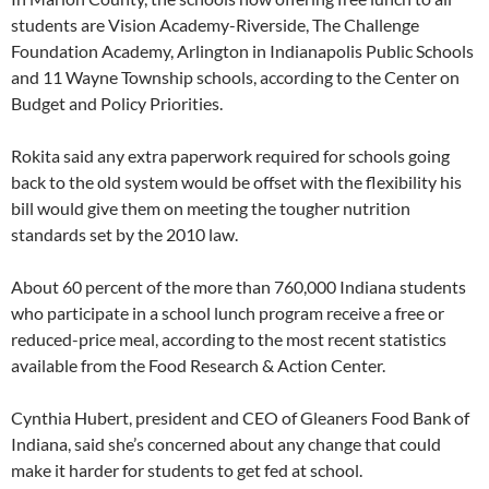
students are Vision Academy-Riverside, The Challenge
Foundation Academy, Arlington in Indianapolis Public Schools
and 11 Wayne Township schools, according to the Center on
Budget and Policy Priorities.
Rokita said any extra paperwork required for schools going
back to the old system would be offset with the flexibility his
bill would give them on meeting the tougher nutrition
standards set by the 2010 law.
About 60 percent of the more than 760,000 Indiana students
who participate in a school lunch program receive a free or
reduced-price meal, according to the most recent statistics
available from the Food Research & Action Center.
Cynthia Hubert, president and CEO of Gleaners Food Bank of
Indiana, said she’s concerned about any change that could
make it harder for students to get fed at school.