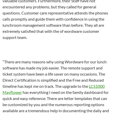
valuable customers. Furthermore, their Staff have not
encountered any problems, but they called for general
questions. Customer care representative attends the phones
calls promptly and guide them with confidence in using the
lunchroom management software than before. They all are
extremely satisfied that with the of wordware customer
support team.
“There are many reasons why using Wordware for our lunch
software has made my job easier. The remote support and
ticket system have been a life saver on many occasions. The
Direct Certification is simplified and the Free and Reduced
timeline has kept me on track. The upgrade to the
LCS1000
Mayflower
has everything I need on the family dashboard for
quick and easy reference. There are letter templates that can
be customized by you and the numerous reporting options
available are a tremendous help in documenting the daily and