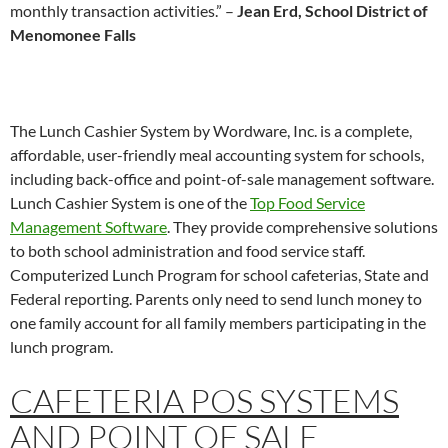
monthly transaction activities.” –
Jean Erd, School District of
Menomonee Falls
The Lunch Cashier System by Wordware, Inc. is a complete,
affordable, user-friendly meal accounting system for schools,
including back-office and point-of-sale management software.
Lunch Cashier System is one of the
Top Food Service
Management Software
. They provide comprehensive solutions
to both school administration and food service staff.
Computerized Lunch Program for school cafeterias, State and
Federal reporting. Parents only need to send lunch money to
one family account for all family members participating in the
lunch program.
CAFETERIA POS SYSTEMS
AND
POINT OF SALE