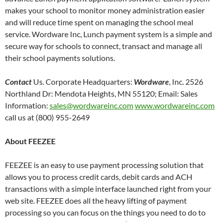
makes your school to monitor money administration easier
and will reduce time spent on managing the school meal
service. Wordware Inc, Lunch payment system is a simple and
secure way for schools to connect, transact and manage all
their school payments solutions.
Contact
Us. Corporate Headquarters:
Wordware
, Inc. 2526
Northland Dr: Mendota Heights, MN 55120; Email: Sales
Information:
sales@wordwareinc.com
www.wordwareinc.com
call us at (800) 955-2649
About FEEZEE
FEEZEE is an easy to use payment processing solution that
allows you to process credit cards, debit cards and ACH
transactions with a simple interface launched right from your
web site. FEEZEE does all the heavy lifting of payment
processing so you can focus on the things you need to do to