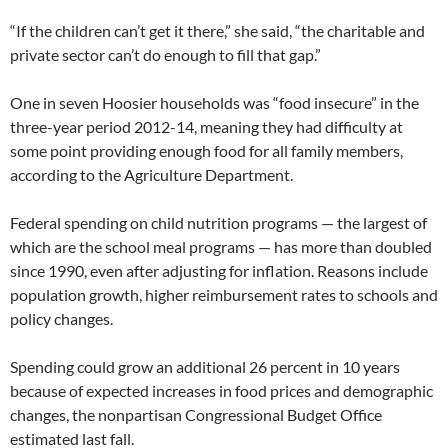
“If the children can’t get it there,” she said, “the charitable and
private sector can’t do enough to fill that gap.”
One in seven Hoosier households was “food insecure” in the
three-year period 2012-14, meaning they had difficulty at
some point providing enough food for all family members,
according to the Agriculture Department.
Federal spending on child nutrition programs — the largest of
which are the school meal programs — has more than doubled
since 1990, even after adjusting for inflation. Reasons include
population growth, higher reimbursement rates to schools and
policy changes.
Spending could grow an additional 26 percent in 10 years
because of expected increases in food prices and demographic
changes, the nonpartisan Congressional Budget Office
estimated last fall.