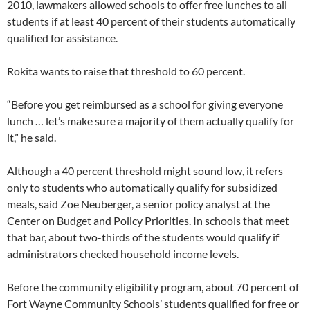
2010, lawmakers allowed schools to offer free lunches to all
students if at least 40 percent of their students automatically
qualified for assistance.
Rokita wants to raise that threshold to 60 percent.
“Before you get reimbursed as a school for giving everyone
lunch … let’s make sure a majority of them actually qualify for
it,” he said.
Although a 40 percent threshold might sound low, it refers
only to students who automatically qualify for subsidized
meals, said Zoe Neuberger, a senior policy analyst at the
Center on Budget and Policy Priorities. In schools that meet
that bar, about two-thirds of the students would qualify if
administrators checked household income levels.
Before the community eligibility program, about 70 percent of
Fort Wayne Community Schools’ students qualified for free or