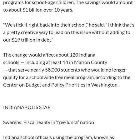
programs for school-age children. The savings would amount
to about $1 billion over 10 years.
“We stick it right back into their school,” he said. “I think that’s
a pretty creative way to lead on this issue without adding to
our $19 trillion in debt.”
The change would affect about 120 Indiana
schools — including at least 14 in Marion County
— that serve nearly 58,000 students who would no longer
qualify for a schoolwide free meal program, according to the
Center on Budget and Policy Priorities in Washington.
INDIANAPOLIS STAR
Swarens: Fiscal reality in ‘free lunch’ nation
Indiana school officials using the program, known as