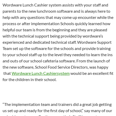
Wordware Lunch Cashier system assists with your staff and
parents to the new lunchroom software and is always here to
help with any questions that may come up encounter while the
process or after implementation Schools quickly learned how
helpful our team is from the beginning and they are pleased
with the technical support being provided by wordware’s
experienced and dedicated technical staff. Wordware Support
Team set up the software for the schools and provide training
to your school staff up to the level they needed to learn the ins
and outs of our school cafeteria software. From the launch of
the new software, School Food Service Directors, was happy
that
Wordware Lunch Cashiersystem
would be an excellent fit
for the children in their school.
“The implementation team and trainers did a great job getting
us set up and ready for the first day of school,” say many of our