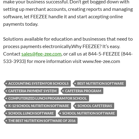
make your business successful. Don’t get bogged down with
setting up merchant accounts, creating reports and managing
software, let FEEZEE handle it and start accepting online
payments today.
Solutions available for education and businesses that need to
process payments electronically.Why FEEZEE? It’s easy.
Contact
sales@fee-zee.com
, or call us at 844-5-FEEZEE (844-
533-3933) for more information visit www.fee-zee.com
ACCOUNTING SYSTEM FOR SCHOOLS
BEST NUTRITION SOFTWARE
CAFETERIA PAYMENT SYSTEM
CAFETERIA PROGRAM
COMPUTERIZED LUNCH PROGRAM FOR SCHOOL
K-12 SCHOOL NUTRITION SOFTWARE
SCHOOL CAFETERIAS
SCHOOL LUNCH SOFTWARE
SCHOOL NUTRITION SOFTWARE
THE BEST NUTRITION SOFTWARE OF 2016