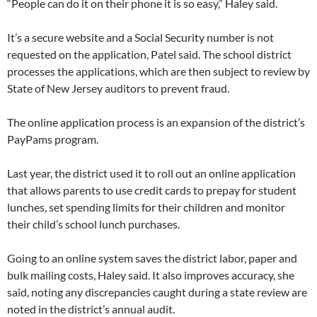
“People can do it on their phone it is so easy,” Haley said.
It’s a secure website and a Social Security number is not
requested on the application, Patel said. The school district
processes the applications, which are then subject to review by
State of New Jersey auditors to prevent fraud.
The online application process is an expansion of the district’s
PayPams program.
Last year, the district used it to roll out an online application
that allows parents to use credit cards to prepay for student
lunches, set spending limits for their children and monitor
their child’s school lunch purchases.
Going to an online system saves the district labor, paper and
bulk mailing costs, Haley said. It also improves accuracy, she
said, noting any discrepancies caught during a state review are
noted in the district’s annual audit.