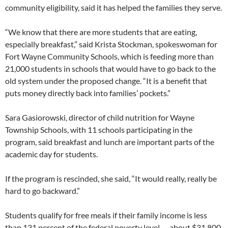
community eligibility, said it has helped the families they serve.
“We know that there are more students that are eating,
especially breakfast,” said Krista Stockman, spokeswoman for
Fort Wayne Community Schools, which is feeding more than
21,000 students in schools that would have to go back to the
old system under the proposed change. “It is a benefit that
puts money directly back into families’ pockets.”
Sara Gasiorowski, director of child nutrition for Wayne
Township Schools, with 11 schools participating in the
program, said breakfast and lunch are important parts of the
academic day for students.
If the program is rescinded, she said, “It would really, really be
hard to go backward.”
Students qualify for free meals if their family income is less
than 131 percent of the federal poverty level — about $31,800