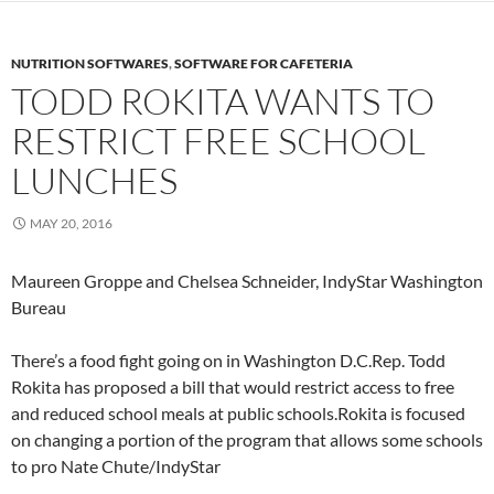
NUTRITION SOFTWARES
,
SOFTWARE FOR CAFETERIA
TODD ROKITA WANTS TO
RESTRICT FREE SCHOOL
LUNCHES
MAY 20, 2016
Maureen Groppe and Chelsea Schneider, IndyStar Washington
Bureau
There’s a food fight going on in Washington D.C.Rep. Todd
Rokita has proposed a bill that would restrict access to free
and reduced school meals at public schools.Rokita is focused
on changing a portion of the program that allows some schools
to pro
Nate Chute/IndyStar