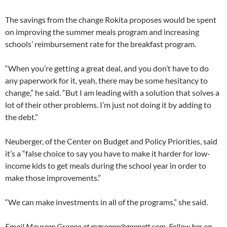
The savings from the change Rokita proposes would be spent
on improving the summer meals program and increasing
schools’ reimbursement rate for the breakfast program.
“When you’re getting a great deal, and you don’t have to do
any paperwork for it, yeah, there may be some hesitancy to
change,” he said. “But I am leading with a solution that solves a
lot of their other problems. I’m just not doing it by adding to
the debt.”
Neuberger, of the Center on Budget and Policy Priorities, said
it’s a “false choice to say you have to make it harder for low-
income kids to get meals during the school year in order to
make those improvements.”
“We can make investments in all of the programs,” she said.
Email Maureen Groppe at mgroppe@gannett.com. Follow her on