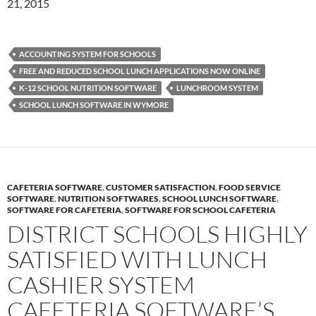
21, 2015
ACCOUNTING SYSTEM FOR SCHOOLS
FREE AND REDUCED SCHOOL LUNCH APPLICATIONS NOW ONLINE
K-12 SCHOOL NUTRITION SOFTWARE
LUNCHROOM SYSTEM
SCHOOL LUNCH SOFTWARE IN WYMORE
CAFETERIA SOFTWARE
,
CUSTOMER SATISFACTION
,
FOOD SERVICE
SOFTWARE
,
NUTRITION SOFTWARES
,
SCHOOL LUNCH SOFTWARE
,
SOFTWARE FOR CAFETERIA
,
SOFTWARE FOR SCHOOL CAFETERIA
DISTRICT SCHOOLS HIGHLY
SATISFIED WITH LUNCH
CASHIER SYSTEM
CAFETERIA SOFTWARE’S