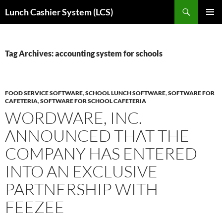
Skip
Search
Lunch Cashier System (LCS)
to
PRIMAR
content
MENU
Tag Archives: accounting system for schools
FOOD SERVICE SOFTWARE
,
SCHOOL LUNCH SOFTWARE
,
SOFTWARE FOR
CAFETERIA
,
SOFTWARE FOR SCHOOL CAFETERIA
WORDWARE, INC.
ANNOUNCED THAT THE
COMPANY HAS ENTERED
INTO AN EXCLUSIVE
PARTNERSHIP WITH
FEEZEE