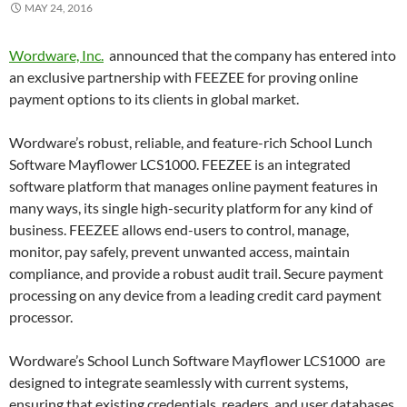
MAY 24, 2016
Wordware, Inc.
announced that the company has entered into
an exclusive partnership with FEEZEE for proving online
payment options to its clients in global market.
Wordware’s robust, reliable, and feature-rich School Lunch
Software Mayflower LCS1000. FEEZEE is an integrated
software platform that manages online payment features in
many ways, its single high-security platform for any kind of
business. FEEZEE allows end-users to control, manage,
monitor, pay safely, prevent unwanted access, maintain
compliance, and provide a robust audit trail. Secure payment
processing on any device from a leading credit card payment
processor.
Wordware’s School Lunch Software Mayflower LCS1000 are
designed to integrate seamlessly with current systems,
ensuring that existing credentials, readers, and user databases