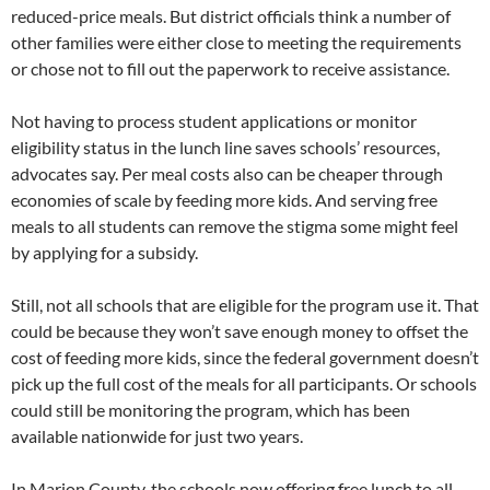
reduced-price meals. But district officials think a number of
other families were either close to meeting the requirements
or chose not to fill out the paperwork to receive assistance.
Not having to process student applications or monitor
eligibility status in the lunch line saves schools’ resources,
advocates say. Per meal costs also can be cheaper through
economies of scale by feeding more kids. And serving free
meals to all students can remove the stigma some might feel
by applying for a subsidy.
Still, not all schools that are eligible for the program use it. That
could be because they won’t save enough money to offset the
cost of feeding more kids, since the federal government doesn’t
pick up the full cost of the meals for all participants. Or schools
could still be monitoring the program, which has been
available nationwide for just two years.
In Marion County, the schools now offering free lunch to all