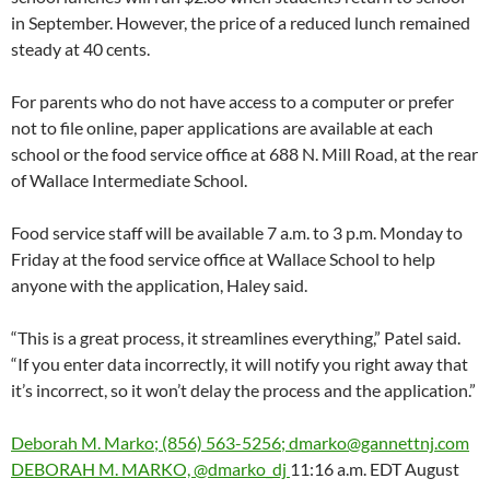
in September. However, the price of a reduced lunch remained
steady at 40 cents.
For parents who do not have access to a computer or prefer
not to file online, paper applications are available at each
school or the food service office at 688 N. Mill Road, at the rear
of Wallace Intermediate School.
Food service staff will be available 7 a.m. to 3 p.m. Monday to
Friday at the food service office at Wallace School to help
anyone with the application, Haley said.
“This is a great process, it streamlines everything,” Patel said.
“If you enter data incorrectly, it will notify you right away that
it’s incorrect, so it won’t delay the process and the application.”
Deborah M. Marko; (856) 563-5256; dmarko@gannettnj.com
DEBORAH M. MARKO, @dmarko_dj
11:16 a.m. EDT August