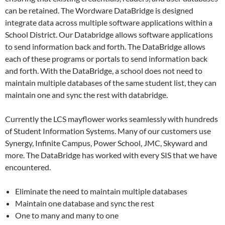
can be retained. The Wordware DataBridge is designed
integrate data across multiple software applications within a
School District. Our Databridge allows software applications
to send information back and forth. The DataBridge allows
each of these programs or portals to send information back
and forth. With the DataBridge, a school does not need to
maintain multiple databases of the same student list, they can
maintain one and sync the rest with databridge.
Currently the LCS mayflower works seamlessly with hundreds
of Student Information Systems. Many of our customers use
Synergy, Infinite Campus, Power School, JMC, Skyward and
more. The DataBridge has worked with every SIS that we have
encountered.
Eliminate the need to maintain multiple databases
Maintain one database and sync the rest
One to many and many to one