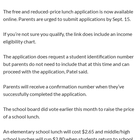
The free and reduced-price lunch application is now available
online. Parents are urged to submit applications by Sept. 15.
If you’re not sure you qualify, the link does include an income
eligibility chart.
The application does request a student identification number
but parents do not need to include that at this time and can
proceed with the application, Patel said.
Parents will receive a confirmation number when they’ve
successfully completed the application.
The school board did vote earlier this month to raise the price
of a school lunch.
An elementary school lunch will cost $2.65 and middle/high
school lunches will run $2.80 when students return to school