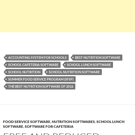
ACCOUNTING SYSTEM FOR SCHOOLS
BEST NUTRITION SOFTWARE
SCHOOL CAFETERIA SOFTWARE
SCHOOL LUNCH SOFTWARE
SCHOOL NUTRITION
SCHOOL NUTRITION SOFTWARE
SUMMER FOOD SERVICE PROGRAM (SFSP)
THE BEST NUTRITION SOFTWARE OF 2016
FOOD SERVICE SOFTWARE
,
NUTRITION SOFTWARES
,
SCHOOL LUNCH
SOFTWARE
,
SOFTWARE FOR CAFETERIA