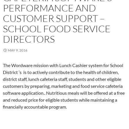
PERFORMANCE AND
CUSTOMER SUPPORT –
SCHOOL FOOD SERVICE
DIRECTORS
MAY 9, 2016
The Wordware mission with Lunch Cashier system for School
District ‘s is to actively contribute to the health of children,
district staff, lunch cafeteria staff, students and other eligible
customers by preparing, marketing and food service cafeteria
software application.. Nutritious meals will be offered at a free
and reduced price for eligible students while maintaining a
financially accountable program.