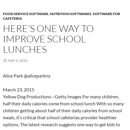
FOOD SERVICE SOFTWARE
,
NUTRITION SOFTWARES
,
SOFTWARE FOR
CAFETERIA
HERE’S ONE WAY TO
IMPROVE SCHOOL
LUNCHES
MAY 4, 2016
Alice Park @aliceparkny
March 23, 2015
Yellow Dog Productions—Getty Images For many children,
half their daily calories come from school lunch With so many
children getting about half of their daily calories from school
meals, it’s critical that school cafeterias provider healthier
options. The latest research suggests one way to get kids to