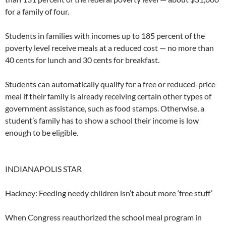
for a family of four.
Students in families with incomes up to 185 percent of the
poverty level receive meals at a reduced cost — no more than
40 cents for lunch and 30 cents for breakfast.
Students can automatically qualify for a free or reduced-price
meal if their family is already receiving certain other types of
government assistance, such as food stamps. Otherwise, a
student’s family has to show a school their income is low
enough to be eligible.
INDIANAPOLIS STAR
Hackney: Feeding needy children isn’t about more ‘free stuff’
When Congress reauthorized the school meal program in