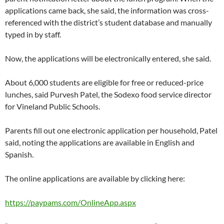
applications came back, she said, the information was cross-
referenced with the district’s student database and manually
typed in by staff.
Now, the applications will be electronically entered, she said.
About 6,000 students are eligible for free or reduced-price
lunches, said Purvesh Patel, the Sodexo food service director
for Vineland Public Schools.
Parents fill out one electronic application per household, Patel
said, noting the applications are available in English and
Spanish.
The online applications are available by clicking here:
https://paypams.com/OnlineApp.aspx