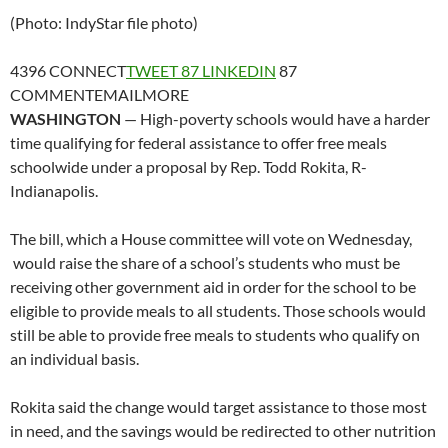
(Photo: IndyStar file photo)
4396
CONNECT
TWEET
87
LINKEDIN
87
COMMENT
EMAIL
MORE
WASHINGTON
— High-poverty schools would have a harder
time qualifying for federal assistance to offer free meals
schoolwide under a proposal by Rep. Todd Rokita, R-
Indianapolis.
The bill, which a House committee will vote on Wednesday,
would raise the share of a school’s students who must be
receiving other government aid in order for the school to be
eligible to provide meals to all students. Those schools would
still be able to provide free meals to students who qualify on
an individual basis.
Rokita said the change would target assistance to those most
in need, and the savings would be redirected to other nutrition