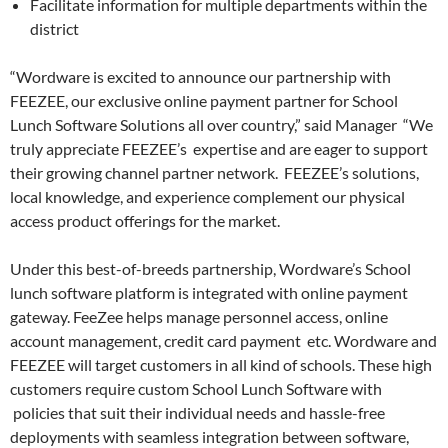
Facilitate information for multiple departments within the
district
“Wordware is excited to announce our partnership with
FEEZEE, our exclusive online payment partner for School
Lunch Software Solutions all over country,” said Manager “We
truly appreciate FEEZEE’s expertise and are eager to support
their growing channel partner network. FEEZEE’s solutions,
local knowledge, and experience complement our physical
access product offerings for the market.
Under this best-of-breeds partnership, Wordware’s School
lunch software platform is integrated with online payment
gateway. FeeZee helps manage personnel access, online
account management, credit card payment etc. Wordware and
FEEZEE will target customers in all kind of schools. These high
customers require custom School Lunch Software with
policies that suit their individual needs and hassle-free
deployments with seamless integration between software,