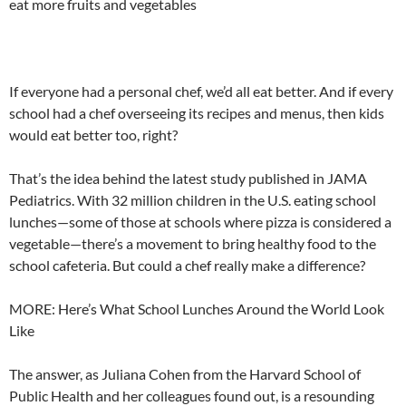
eat more fruits and vegetables
If everyone had a personal chef, we’d all eat better. And if every
school had a chef overseeing its recipes and menus, then kids
would eat better too, right?
That’s the idea behind the latest study published in JAMA
Pediatrics. With 32 million children in the U.S. eating school
lunches—some of those at schools where pizza is considered a
vegetable—there’s a movement to bring healthy food to the
school cafeteria. But could a chef really make a difference?
MORE: Here’s What School Lunches Around the World Look
Like
The answer, as Juliana Cohen from the Harvard School of
Public Health and her colleagues found out, is a resounding