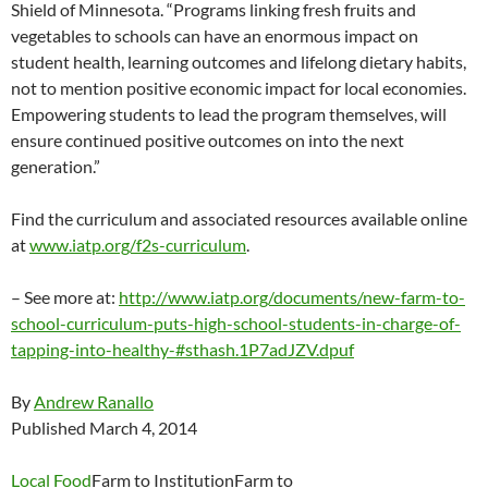
Shield of Minnesota. “Programs linking fresh fruits and
vegetables to schools can have an enormous impact on
student health, learning outcomes and lifelong dietary habits,
not to mention positive economic impact for local economies.
Empowering students to lead the program themselves, will
ensure continued positive outcomes on into the next
generation.”
Find the curriculum and associated resources available online
at
www.iatp.org/f2s-curriculum
.
– See more at:
http://www.iatp.org/documents/new-farm-to-
school-curriculum-puts-high-school-students-in-charge-of-
tapping-into-healthy-#sthash.1P7adJZV.dpuf
By
Andrew Ranallo
Published March 4, 2014
Local Food
Farm to InstitutionFarm to