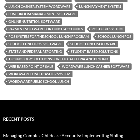
LUNCH CASHIER SYSTEM WORDWARE
LUNCH PAYMENT SYSTEM
LUNCHROOM MANAGEMENT SOFTWARE
ONLINE NUTRITION SOFTWARE
PAYMENT SOFTWARE FOR LUNCH ACCOUNTS
POS DEBIT SYSTEM
POS SYSTEM FOR THE SCHOOL LUNCH PROGRAM
SCHOOL LUNCH POS
SCHOOL LUNCH POS SOFTWARE
SCHOOL LUNCH SOFTWARE
STATE AND FEDERAL REPORTING
STUDENT BASED SOLUTIONS
TECHNOLOGY SOLUTIONS FOR THE CAFETERIA AND BEYOND
WEB BASED POINT OF SALE
WORDWARE LUNCH CASHIER SOFTWARE
WORDWARE LUNCH CASHIER SYSTEM
WORDWARE PUBLIC SCHOOL LUNCH
RECENT POSTS
Managing Complex Childcare Accounts: Implementing Sibling