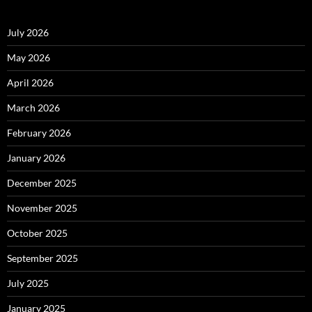
July 2026
May 2026
April 2026
March 2026
February 2026
January 2026
December 2025
November 2025
October 2025
September 2025
July 2025
January 2025