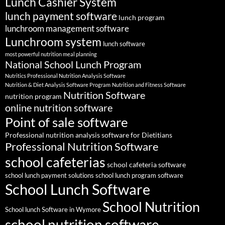
Lunch Cashier System
lunch payment software
lunch program
lunchroom management software
Lunchroom system
lunch software
most powerful nutrition meal planning
National School Lunch Program
Nutritics Professional Nutrition Analysis Software
Nutrition & Diet Analysis Software Program
Nutrition and Fitness Software
Nutrition Software
nutrition program
online nutrition software
Point of sale software
Professional nutrition analysis software for Dietitians
Professional Nutrition Software
school cafeterias
school cafeteria software
school lunch payment solutions
school lunch program software
School Lunch Software
School Nutrition
School lunch Software in Wymore
school nutrition software