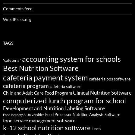
Comments feed
WordPress.org
TAGS
accounting system for schools
"cafeteria"
Best Nutrition Software
cafeteria payment system
cafeteria pos software
cafeteria program
cafeteria software
Clinical Nutrition Software
Child and Adult Care Food Program
computerized lunch program for school
Development and Nutrition Labeling Software
Food Processor Nutrition Analysis Software
Food Industry & Universities
food service management software
k-12 school nutrition software
lunch