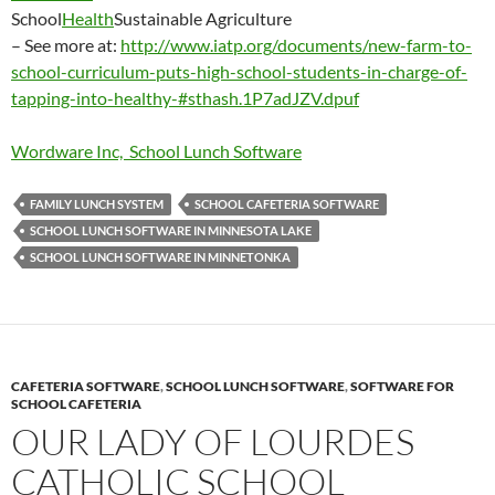
School
Health
Sustainable Agriculture
– See more at:
http://www.iatp.org/documents/new-farm-to-
school-curriculum-puts-high-school-students-in-charge-of-
tapping-into-healthy-#sthash.1P7adJZV.dpuf
Wordware Inc, School Lunch Software
FAMILY LUNCH SYSTEM
SCHOOL CAFETERIA SOFTWARE
SCHOOL LUNCH SOFTWARE IN MINNESOTA LAKE
SCHOOL LUNCH SOFTWARE IN MINNETONKA
CAFETERIA SOFTWARE
,
SCHOOL LUNCH SOFTWARE
,
SOFTWARE FOR
SCHOOL CAFETERIA
OUR LADY OF LOURDES
CATHOLIC SCHOOL