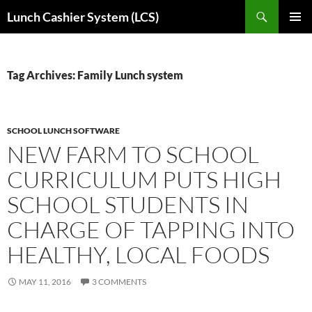
Skip
Search
Lunch Cashier System (LCS)
to
PRIMAR
content
MENU
Tag Archives: Family Lunch system
SCHOOL LUNCH SOFTWARE
NEW FARM TO SCHOOL
CURRICULUM PUTS HIGH
SCHOOL STUDENTS IN
CHARGE OF TAPPING INTO
HEALTHY, LOCAL FOODS
MAY 11, 2016
3 COMMENTS