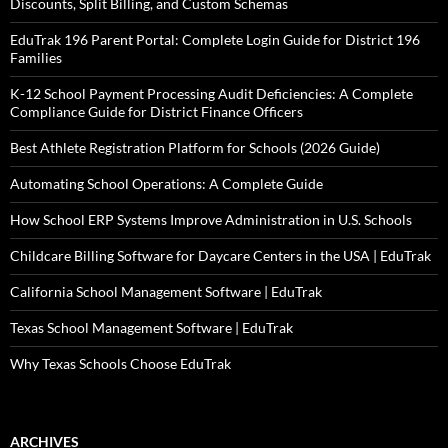
Discounts, Split Billing, and Custom Schemas
EduTrak 196 Parent Portal: Complete Login Guide for District 196
Families
K-12 School Payment Processing Audit Deficiencies: A Complete
Compliance Guide for District Finance Officers
Best Athlete Registration Platform for Schools (2026 Guide)
Automating School Operations: A Complete Guide
How School ERP Systems Improve Administration in U.S. Schools
Childcare Billing Software for Daycare Centers in the USA | EduTrak
California School Management Software | EduTrak
Texas School Management Software | EduTrak
Why Texas Schools Choose EduTrak
ARCHIVES