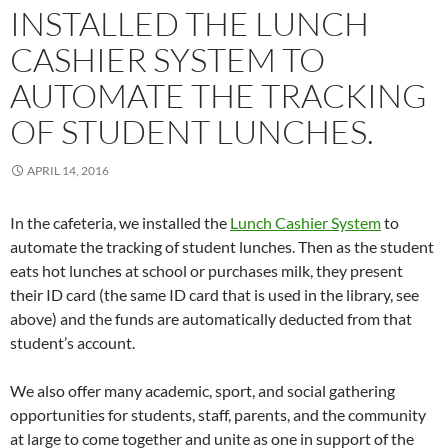
INSTALLED THE LUNCH
CASHIER SYSTEM TO
AUTOMATE THE TRACKING
OF STUDENT LUNCHES.
APRIL 14, 2016
In the cafeteria, we installed the
Lunch Cashier System
to
automate the tracking of student lunches. Then as the student
eats hot lunches at school or purchases milk, they present
their ID card (the same ID card that is used in the library, see
above) and the funds are automatically deducted from that
student’s account.
We also offer many academic, sport, and social gathering
opportunities for students, staff, parents, and the community
at large to come together and unite as one in support of the