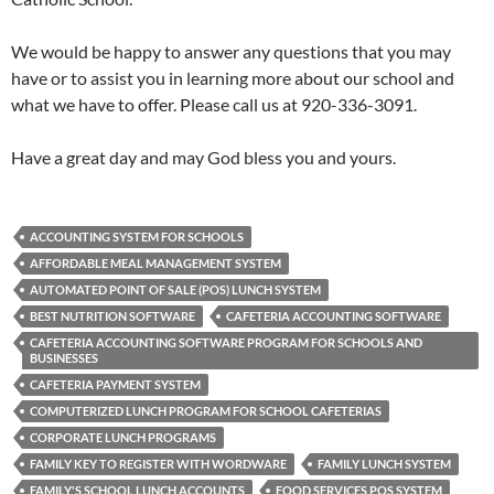
We would be happy to answer any questions that you may
have or to assist you in learning more about our school and
what we have to offer. Please call us at 920-336-3091.
Have a great day and may God bless you and yours.
ACCOUNTING SYSTEM FOR SCHOOLS
AFFORDABLE MEAL MANAGEMENT SYSTEM
AUTOMATED POINT OF SALE (POS) LUNCH SYSTEM
BEST NUTRITION SOFTWARE
CAFETERIA ACCOUNTING SOFTWARE
CAFETERIA ACCOUNTING SOFTWARE PROGRAM FOR SCHOOLS AND
BUSINESSES
CAFETERIA PAYMENT SYSTEM
COMPUTERIZED LUNCH PROGRAM FOR SCHOOL CAFETERIAS
CORPORATE LUNCH PROGRAMS
FAMILY KEY TO REGISTER WITH WORDWARE
FAMILY LUNCH SYSTEM
FAMILY'S SCHOOL LUNCH ACCOUNTS
FOOD SERVICES POS SYSTEM