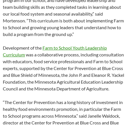
program in our school, and have developed leadership and
team building skills as they completed tasks in learning about
our local food system and seasonal availability,” said
Mortenson. “This curriculum is both about implementing Farm
to School and growing young leaders that understand how to
build a program from the ground up.”
Development of the
Farm to School Youth Leadership
Curriculum
was a collaborative process, including consultation
with educators, food service professionals and Farm to School
experts, supported by the Center for Prevention at Blue Cross
and Blue Shield of Minnesota, the John P. and Eleanor R. Yackel
Foundation, the Minnesota Agricultural Education Leadership
Council and the Minnesota Department of Agriculture.
“The Center for Prevention has a long history of investment in
healthy food environments promotion, in particular the Farm
to School programs across Minnesota.” said Janelle Waldock,
director at the Center for Prevention at Blue Cross and Blue