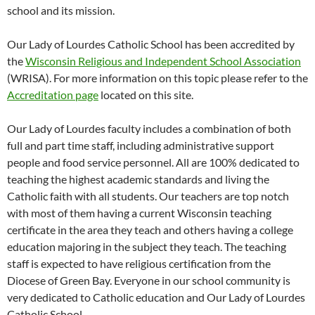
school and its mission.
Our Lady of Lourdes Catholic School has been accredited by
the
Wisconsin Religious and Independent School Association
(WRISA). For more information on this topic please refer to the
Accreditation page
located on this site.
Our Lady of Lourdes faculty includes a combination of both
full and part time staff, including administrative support
people and food service personnel. All are 100% dedicated to
teaching the highest academic standards and living the
Catholic faith with all students. Our teachers are top notch
with most of them having a current Wisconsin teaching
certificate in the area they teach and others having a college
education majoring in the subject they teach. The teaching
staff is expected to have religious certification from the
Diocese of Green Bay. Everyone in our school community is
very dedicated to Catholic education and Our Lady of Lourdes
Catholic School.