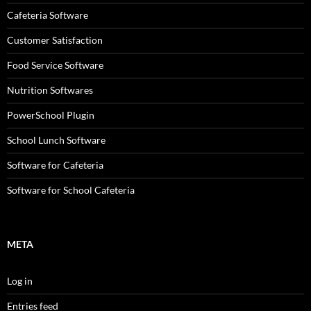
Cafeteria Software
Customer Satisfaction
Food Service Software
Nutrition Softwares
PowerSchool Plugin
School Lunch Software
Software for Cafeteria
Software for School Cafeteria
META
Log in
Entries feed