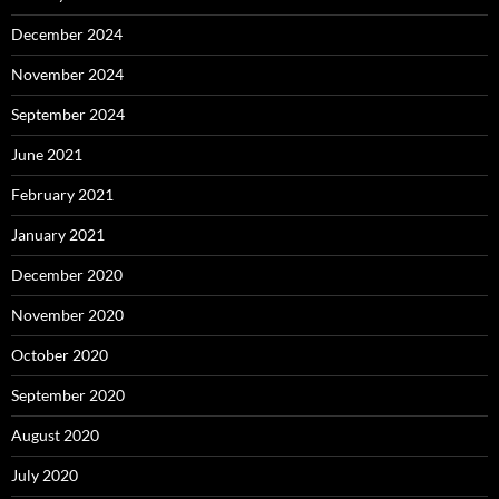
December 2024
November 2024
September 2024
June 2021
February 2021
January 2021
December 2020
November 2020
October 2020
September 2020
August 2020
July 2020