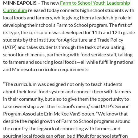
MINNEAPOLIS
– The new
Farm to School Youth Leadership
Curriculum
released today connects high school students with
local foods and farmers, while giving them a leadership role in
developing their school’s Farm to School program. The first of
its type, the curriculum was developed for 11th and 12th grade
students by the Institute for Agriculture and Trade Policy
(IATP) and takes students through the tasks of evaluating
school lunch menus, partnering with food service staff, talking
to farmers and sourcing local foods—all while fulfilling national
and Minnesota curriculum requirements.
“The curriculum was designed not only to teach students
about their local food system and connect them with farmers
in their community, but also to give them the opportunity to
take ownership over their school’s menu,” said IATP’s Senior
Program Associate Erin McKee VanSlooten. “We know that
despite the rapid growth of Farm to School programs around
the country, the legwork of connecting with farmers and
sourcing local foods can often be difficult for school staff on