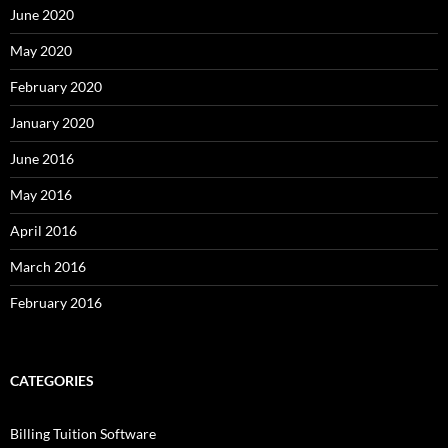
June 2020
May 2020
February 2020
January 2020
June 2016
May 2016
April 2016
March 2016
February 2016
CATEGORIES
Billing Tuition Software