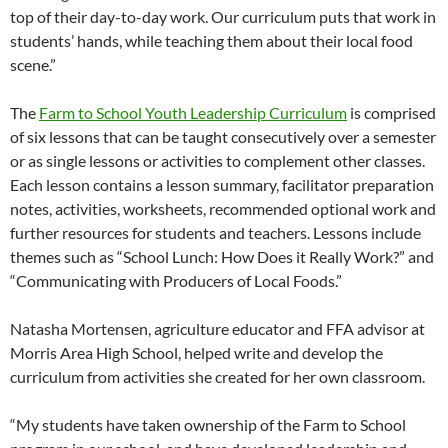
top of their day-to-day work. Our curriculum puts that work in
students’ hands, while teaching them about their local food
scene.”
The
Farm to School Youth Leadership Curriculum
is comprised
of six lessons that can be taught consecutively over a semester
or as single lessons or activities to complement other classes.
Each lesson contains a lesson summary, facilitator preparation
notes, activities, worksheets, recommended optional work and
further resources for students and teachers. Lessons include
themes such as “School Lunch: How Does it Really Work?” and
“Communicating with Producers of Local Foods.”
Natasha Mortensen, agriculture educator and FFA advisor at
Morris Area High School, helped write and develop the
curriculum from activities she created for her own classroom.
“My students have taken ownership of the Farm to School