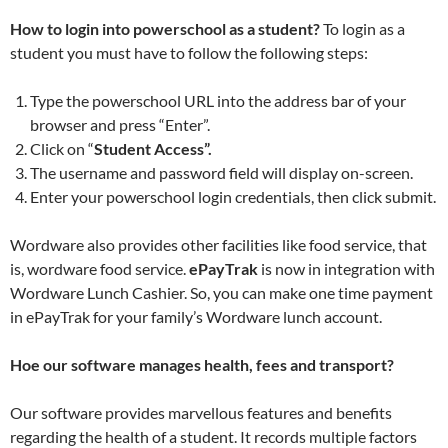
How to login into powerschool as a student?
To login as a
student you must have to follow the following steps:
Type the powerschool URL into the address bar of your
browser and press “Enter”.
Click on “
Student Access”.
The username and password field will display on-screen.
Enter your powerschool login credentials, then click submit.
Wordware also provides other facilities like food service, that
is, wordware food service.
ePayTrak
is now in integration with
Wordware Lunch Cashier. So, you can make one time payment
in ePayTrak for your family’s Wordware lunch account.
Hoe our software manages health, fees and transport?
Our software provides marvellous features and benefits
regarding the health of a student. It records multiple factors