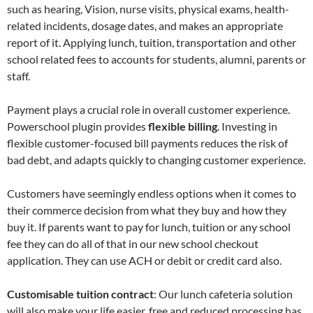
such as hearing, Vision, nurse visits, physical exams, health-
related incidents, dosage dates, and makes an appropriate
report of it. Applying lunch, tuition, transportation and other
school related fees to accounts for students, alumni, parents or
staff.
Payment plays a crucial role in overall customer experience.
Powerschool plugin provides
flexible billing
. Investing in
flexible customer-focused bill payments reduces the risk of
bad debt, and adapts quickly to changing customer experience.
Customers have seemingly endless options when it comes to
their commerce decision from what they buy and how they
buy it. If parents want to pay for lunch, tuition or any school
fee they can do all of that in our new school checkout
application. They can use ACH or debit or credit card also.
Customisable tuition contract
: Our lunch cafeteria solution
will also make your life easier, free and reduced processing has