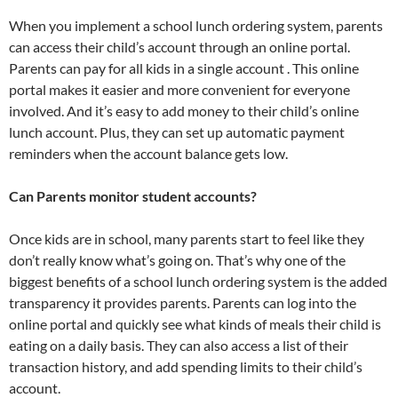
When you implement a school lunch ordering system, parents
can access their child’s account through an online portal.
Parents can pay for all kids in a single account . This online
portal makes it easier and more convenient for everyone
involved. And it’s easy to add money to their child’s online
lunch account. Plus, they can set up automatic payment
reminders when the account balance gets low.
Can Parents monitor student accounts?
Once kids are in school, many parents start to feel like they
don’t really know what’s going on. That’s why one of the
biggest benefits of a school lunch ordering system is the added
transparency it provides parents. Parents can log into the
online portal and quickly see what kinds of meals their child is
eating on a daily basis. They can also access a list of their
transaction history, and add spending limits to their child’s
account.