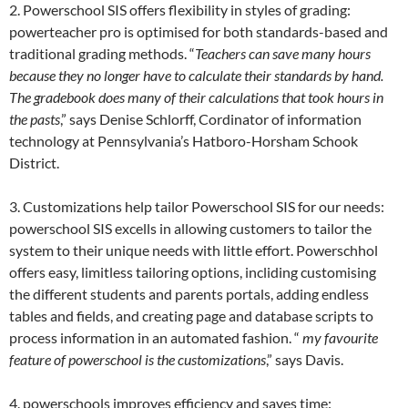
2. Powerschool SIS offers flexibility in styles of grading:
powerteacher pro is optimised for both standards-based and
traditional grading methods. “
Teachers can save many hours
because they no longer have to calculate their standards by hand.
The gradebook does many of their
calculations that took hours in
the pasts
,” says Denise Schlorff, Cordinator of information
technology at Pennsylvania’s Hatboro-Horsham Schook
District.
3. Customizations help tailor Powerschool SIS for our needs:
powerschool SIS excells in allowing customers to tailor the
system to their unique needs with little effort. Powerschhol
offers easy, limitless tailoring options, incliding customising
the different students and parents portals, adding endless
tables and fields, and creating page and database scripts to
process information in an automated fashion. “
my favourite
feature of powerschool is the customizations
,” says Davis.
4. powerschools improves efficiency and saves time: