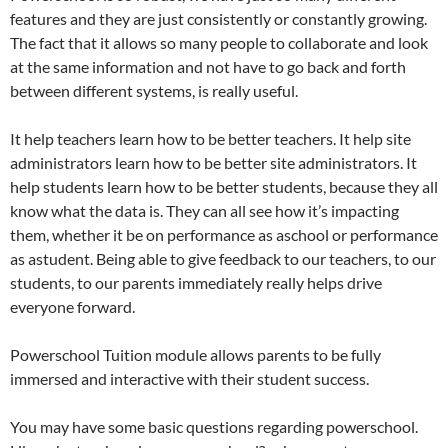
features and they are just consistently or constantly growing.
The fact that it allows so many people to collaborate and look
at the same information and not have to go back and forth
between different systems, is really useful.
It help teachers learn how to be better teachers. It help site
administrators learn how to be better site administrators. It
help students learn how to be better students, because they all
know what the data is. They can all see how it’s impacting
them, whether it be on performance as aschool or performance
as astudent. Being able to give feedback to our teachers, to our
students, to our parents immediately really helps drive
everyone forward.
Powerschool Tuition module allows parents to be fully
immersed and interactive with their student success.
You may have some basic questions regarding powerschool.