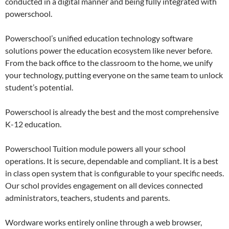
conducted in a digital manner and being fully integrated with
powerschool.
Powerschool’s unified education technology software
solutions power the education ecosystem like never before.
From the back office to the classroom to the home, we unify
your technology, putting everyone on the same team to unlock
student’s potential.
Powerschool is already the best and the most comprehensive
K-12 education.
Powerschool Tuition module powers all your school
operations. It is secure, dependable and compliant. It is a best
in class open system that is configurable to your specific needs.
Our schol provides engagement on all devices connected
administrators, teachers, students and parents.
Wordware works entirely online through a web browser,