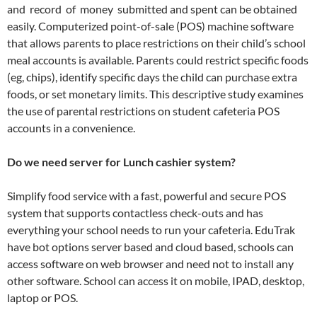
and record of money submitted and spent can be obtained
easily. Computerized point-of-sale (POS) machine software
that allows parents to place restrictions on their child’s school
meal accounts is available. Parents could restrict specific foods
(eg, chips), identify specific days the child can purchase extra
foods, or set monetary limits. This descriptive study examines
the use of parental restrictions on student cafeteria POS
accounts in a convenience.
Do we need server for Lunch cashier system?
Simplify food service with a fast, powerful and secure POS
system that supports contactless check-outs and has
everything your school needs to run your cafeteria. EduTrak
have bot options server based and cloud based, schools can
access software on web browser and need not to install any
other software. School can access it on mobile, IPAD, desktop,
laptop or POS.