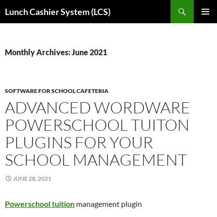
Skip
Search
Lunch Cashier System (LCS)
to
PRIMAR
content
MENU
Monthly Archives: June 2021
SOFTWARE FOR SCHOOL CAFETERIA
ADVANCED WORDWARE
POWERSCHOOL TUITON
PLUGINS FOR YOUR
SCHOOL MANAGEMENT
JUNE 28, 2021
Powerschool tuition
management plugin