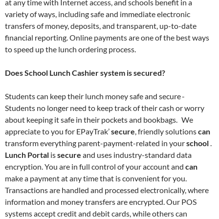
at any time with Internet access, and schools benefit in a
variety of ways, including safe and immediate electronic
transfers of money, deposits, and transparent, up-to-date
financial reporting. Online payments are one of the best ways
to speed up the lunch ordering process.
Does School Lunch Cashier system is secured?
Students can keep their lunch money safe and secure -
Students no longer need to keep track of their cash or worry
about keeping it safe in their pockets and bookbags. We
appreciate to you for EPayTrak’
secure
, friendly solutions
can
transform everything parent-payment-related in your
school
.
Lunch Portal
is
secure
and uses industry-standard data
encryption. You are in full control of your account and
can
make a payment at any time that is convenient for you.
Transactions are handled and processed electronically, where
information and money transfers are encrypted. Our POS
systems accept credit and debit cards, while others can