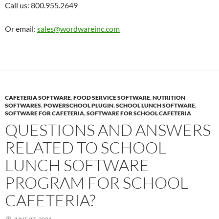
Call us: 800.955.2649
Or email:
sales@wordwareinc.com
CAFETERIA SOFTWARE
,
FOOD SERVICE SOFTWARE
,
NUTRITION
SOFTWARES
,
POWERSCHOOL PLUGIN
,
SCHOOL LUNCH SOFTWARE
,
SOFTWARE FOR CAFETERIA
,
SOFTWARE FOR SCHOOL CAFETERIA
QUESTIONS AND ANSWERS
RELATED TO SCHOOL
LUNCH SOFTWARE
PROGRAM FOR SCHOOL
CAFETERIA?