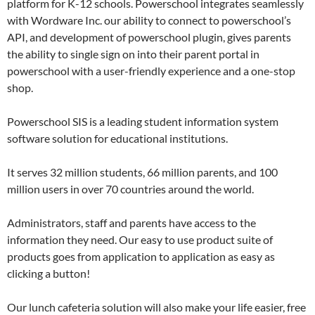
platform for K-12 schools. Powerschool integrates seamlessly
with Wordware Inc. our ability to connect to powerschool’s
API, and development of powerschool plugin, gives parents
the ability to single sign on into their parent portal in
powerschool with a user-friendly experience and a one-stop
shop.
Powerschool SIS is a leading student information system
software solution for educational institutions.
It serves 32 million students, 66 million parents, and 100
million users in over 70 countries around the world.
Administrators, staff and parents have access to the
information they need. Our easy to use product suite of
products goes from application to application as easy as
clicking a button!
Our lunch cafeteria solution will also make your life easier, free