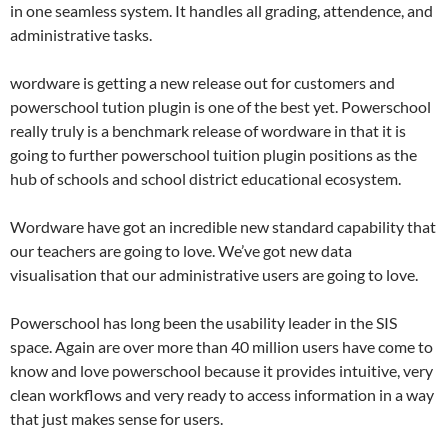
in one seamless system. It handles all grading, attendence, and
administrative tasks.
wordware is getting a new release out for customers and
powerschool tution plugin is one of the best yet. Powerschool
really truly is a benchmark release of wordware in that it is
going to further powerschool tuition plugin positions as the
hub of schools and school district educational ecosystem.
Wordware have got an incredible new standard capability that
our teachers are going to love. We’ve got new data
visualisation that our administrative users are going to love.
Powerschool has long been the usability leader in the SIS
space. Again are over more than 40 million users have come to
know and love powerschool because it provides intuitive, very
clean workflows and very ready to access information in a way
that just makes sense for users.