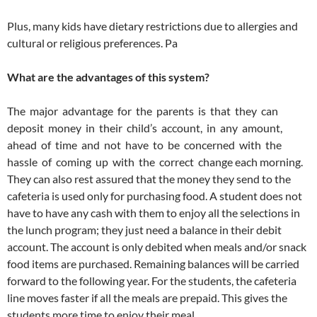
Plus, many kids have dietary restrictions due to allergies and
cultural or religious preferences. Pa
What are the advantages of this system?
The major advantage for the parents is that they can
deposit money in their child’s account, in any amount,
ahead of time and not have to be concerned with the
hassle of coming up with the correct change each morning.
They can also rest assured that the money they send to the
cafeteria is used only for purchasing food. A student does not
have to have any cash with them to enjoy all the selections in
the lunch program; they just need a balance in their debit
account. The account is only debited when meals and/or snack
food items are purchased. Remaining balances will be carried
forward to the following year. For the students, the cafeteria
line moves faster if all the meals are prepaid. This gives the
students more time to enjoy their meal