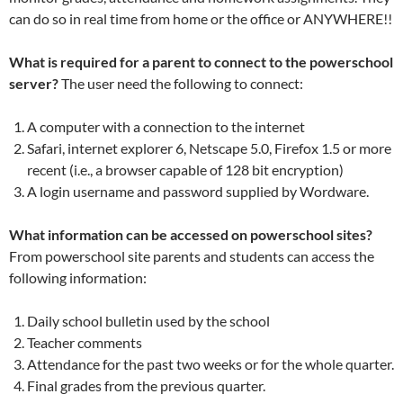
can do so in real time from home or the office or ANYWHERE!!
What is required for a parent to connect to the powerschool
server?
The user need the following to connect:
A computer with a connection to the internet
Safari, internet explorer 6, Netscape 5.0, Firefox 1.5 or more
recent (i.e., a browser capable of 128 bit encryption)
A login username and password supplied by Wordware.
What information can be accessed on powerschool sites?
From powerschool site parents and students can access the
following information:
Daily school bulletin used by the school
Teacher comments
Attendance for the past two weeks or for the whole quarter.
Final grades from the previous quarter.