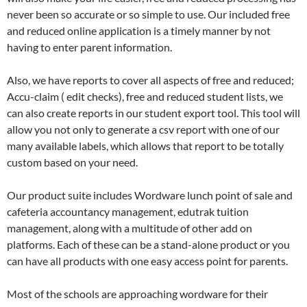
never been so accurate or so simple to use. Our included free
and reduced online application is a timely manner by not
having to enter parent information.
Also, we have reports to cover all aspects of free and reduced;
Accu-claim ( edit checks), free and reduced student lists, we
can also create reports in our student export tool. This tool will
allow you not only to generate a csv report with one of our
many available labels, which allows that report to be totally
custom based on your need.
Our product suite includes Wordware lunch point of sale and
cafeteria accountancy management, edutrak tuition
management, along with a multitude of other add on
platforms. Each of these can be a stand-alone product or you
can have all products with one easy access point for parents.
Most of the schools are approaching wordware for their