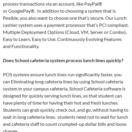
process transactions via an account, like PayPal®
or GooglePay®. In addition to choosing a system that is
flexible, you also want to choose one that’s secure. Our Lunch
cashier system uses a payment processor that’s PCI compliant.
Multiple Deployment Options (Cloud, VM, Server or Combo),
Easy to Learn, Easy to Use, Continuously Evolving Features
and Functionality.
Does School cafeteria system process lunch lines quickly?
POS systems ensure lunch lines run significantly faster, you
can Eliminating long cafeteria lines by using School cafeteria
system in your campus cafeteria, School Cafeteria software is
designed for quickly serving lunch lines, so that student can
have plenty of time for having their hot and fresh lunches.
Students can grab quickly, check out, and go, without having to
wait in long cafeteria lines. students need not to wait for lunch
and cafeteria staff to count crumpled-up dollar bills and loose
change.