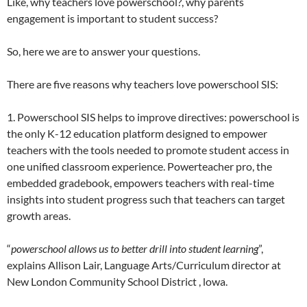
Like, why teachers love powerschool?, why parents
engagement is important to student success?
So, here we are to answer your questions.
There are five reasons why teachers love powerschool SIS:
1. Powerschool SIS helps to improve directives: powerschool is
the only K-12 education platform designed to empower
teachers with the tools needed to promote student access in
one unified classroom experience. Powerteacher pro, the
embedded gradebook, empowers teachers with real-time
insights into student progress such that teachers can target
growth areas.
“
powerschool allows us to better drill into student learning
”,
explains Allison Lair, Language Arts/Curriculum director at
New London Community School District , lowa.