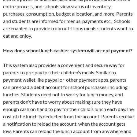
entire process, and schools view status of inventory,
purchases, consumption, budget allocation, and more. Parents
and students are informed for menus, payments etc., Schools
are enabled to provide truly nutritious meals students want to
eat and enjoy.
How does school lunch cashier system will accept payment?
This system also provides a convenient and secure way for
parents to pre-pay for their children’s meals. Similar to
payment wallet like paypal or other payment apps, parents
can pre-load a debit account for school purchases, including
lunches. Students need not to worry for lunch money, and
parents don’t have to worry about making sure they have
enough cash on hand to pay for their child’s lunch each day.The
cost of the lunch is deducted from the account. Parents receive
a notification to reload the account, when the account gets
low, Parents can reload the lunch account from anywhere and