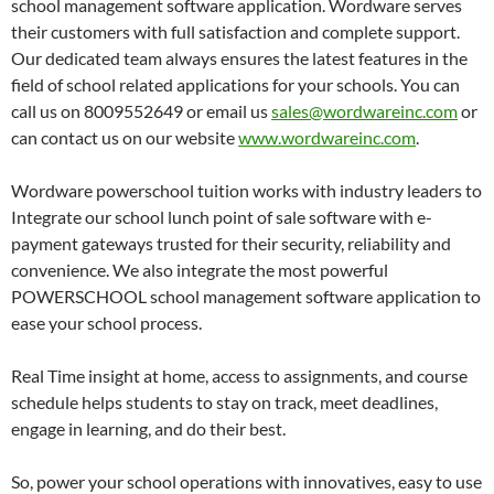
school management software application. Wordware serves
their customers with full satisfaction and complete support.
Our dedicated team always ensures the latest features in the
field of school related applications for your schools. You can
call us on 8009552649 or email us
sales@wordwareinc.com
or
can contact us on our website
www.wordwareinc.com
.
Wordware powerschool tuition works with industry leaders to
Integrate our school lunch point of sale software with e-
payment gateways trusted for their security, reliability and
convenience. We also integrate the most powerful
POWERSCHOOL school management software application to
ease your school process.
Real Time insight at home, access to assignments, and course
schedule helps students to stay on track, meet deadlines,
engage in learning, and do their best.
So, power your school operations with innovatives, easy to use