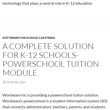
technology that plays a central role in K-12 education
SOFTWARE FOR SCHOOL CAFETERIA
A COMPLETE SOLUTION
FOR K-12 SCHOOLS-
POWERSCHOOL TUITION
MODULE
JUNE 28, 2021
Wordware Inc is providing a powerschool tuiton solution.
Wordware’s powerschool is a student information system (SIS)
that connects administrators, teachers, parents, and students