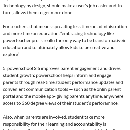
Technology by design, should make a user’s job easier and, in
turn, allows them to get more done.
For teachers, that means spreading less time on administration
and more time on education. “embracing technology like
powerteacher pro is reallu the only way to be transformativein
education and to ultimately allow kids to be creative and
explore”
5. powerschool SIS improves parent engagement and drives
student growth: powerschool helps inform and engage
parents through real-time student performance updates and
convenient communication tools — such as the onlin parent
portal and the mobile app- giving parents anytime, anywhere
access to 360 degree views of their student’s perforamnce.
Also, when parents are involved, student take more
responsibility for their learning and accountability is