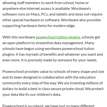
allowing staff members to work from school, home or
anywhere else internet access is available. Wordware’s
software runs on Macs, PCs, and tablets and does not require
other special hardware or software. Wordware also provides
supporting hardware items for modern edge.
With this wordware
poweschool tuition plugins
, schools get
an open platform to streamline data management. Many
schools have begun using wordware powerschool tuiton
plugins. It has myriads of benefits and whatever you want and
even more. It is precisely made by worware for your needs.
Powerschool provides value to schools of every shape and size
and its been designed in collaboration with the education
community every step of the way. We are investing millions of
dollars to build a best in class secure private cloud. We protect
your data like its our children’s data.
Powerschool is so robust, we have just so many different