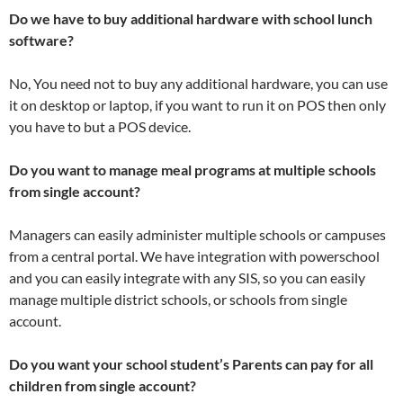
Do we have to buy additional hardware with school lunch
software?
No, You need not to buy any additional hardware, you can use
it on desktop or laptop, if you want to run it on POS then only
you have to but a POS device.
Do you want to manage meal programs at multiple schools
from single account?
Managers can easily administer multiple schools or campuses
from a central portal. We have integration with powerschool
and you can easily integrate with any SIS, so you can easily
manage multiple district schools, or schools from single
account.
Do you want your school student’s Parents can pay for all
children from single account?