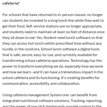
cafeteria?
For schools that have returned to in-person classes, no longer
can students be crowded in a long lunch line while they wait to
get their food. Self-service stations are no longer appropriate,
and students need to maintain at least six feet of distance once
they sit down to eat. Yes, Student need lunch software so that
they can access hot lunch within prescribed time without any
hurdle, in the covid era. School lunch software a digital tools
that is safe, secure, easy-to-use, and currently available for
transforming school cafeteria operations. Technology has the
power to transform everything we do, especially how we work
and how we learn–and it can have a tremendous impact in the
school cafeteria and its functioning. It’s creating benefits for
communication, accessibility, and collaboration.
Using cafeteria management System one can benefit from
integrated nutritional software solutions. Tracking, reporting,
and the power of one click dashboards provide control to the