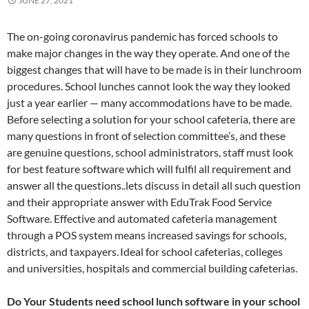
JUNE 27, 2021
The on-going coronavirus pandemic has forced schools to
make major changes in the way they operate. And one of the
biggest changes that will have to be made is in their lunchroom
procedures. School lunches cannot look the way they looked
just a year earlier — many accommodations have to be made.
Before selecting a solution for your school cafeteria, there are
many questions in front of selection committee’s, and these
are genuine questions, school administrators, staff must look
for best feature software which will fulfil all requirement and
answer all the questions..lets discuss in detail all such question
and their appropriate answer with EduTrak Food Service
Software. Effective and automated cafeteria management
through a POS system means increased savings for schools,
districts, and taxpayers. Ideal for school cafeterias, colleges
and universities, hospitals and commercial building cafeterias.
Do Your Students need school lunch software in your school