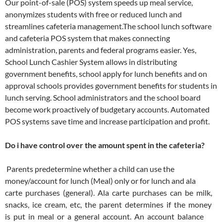
Our point-of-sale (POS) system speeds up meal service,
anonymizes students with free or reduced lunch and
streamlines cafeteria management.The school lunch software
and cafeteria POS system that makes connecting
administration, parents and federal programs easier. Yes,
School Lunch Cashier System allows in distributing
government benefits, school apply for lunch benefits and on
approval schools provides government benefits for students in
lunch serving. School administrators and the school board
become work proactively of budgetary accounts. Automated
POS systems save time and increase participation and profit.
Do i have control over the amount spent in the cafeteria?
Parents predetermine whether a child can use the
money/account for lunch (Meal) only or for lunch and ala
carte purchases (general). Ala carte purchases can be milk,
snacks, ice cream, etc, the parent determines if the money
is put in meal or a general account. An account balance