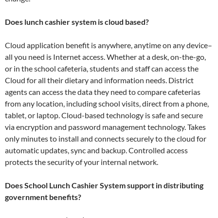
Does lunch cashier system is cloud based?
Cloud application benefit is anywhere, anytime on any device–
all you need is Internet access. Whether at a desk, on-the-go,
or in the school cafeteria, students and staff can access the
Cloud for all their dietary and information needs. District
agents can access the data they need to compare cafeterias
from any location, including school visits, direct from a phone,
tablet, or laptop. Cloud-based technology is safe and secure
via encryption and password management technology. Takes
only minutes to install and connects securely to the cloud for
automatic updates, sync and backup. Controlled access
protects the security of your internal network.
Does School Lunch Cashier System support in distributing
government benefits?