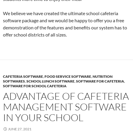
We believe we have created the ultimate school cafeteria
software package and we would be happy to offer you a free
demonstration of the features and benefits our system has to
offer school districts of all sizes.
CAFETERIA SOFTWARE
,
FOOD SERVICE SOFTWARE
,
NUTRITION
SOFTWARES
,
SCHOOL LUNCH SOFTWARE
,
SOFTWARE FOR CAFETERIA
,
SOFTWARE FOR SCHOOL CAFETERIA
ADVANTAGE OF CAFETERIA
MANAGEMENT SOFTWARE
IN YOUR SCHOOL
JUNE 27, 2021