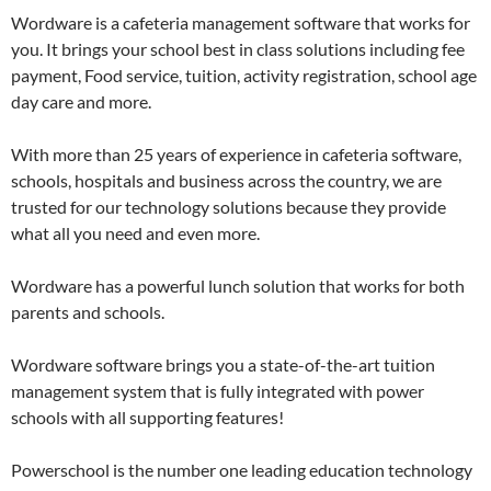
Wordware is a cafeteria management software that works for
you. It brings your school best in class solutions including fee
payment, Food service, tuition, activity registration, school age
day care and more.
With more than 25 years of experience in cafeteria software,
schools, hospitals and business across the country, we are
trusted for our technology solutions because they provide
what all you need and even more.
Wordware has a powerful lunch solution that works for both
parents and schools.
Wordware software brings you a state-of-the-art tuition
management system that is fully integrated with power
schools with all supporting features!
Powerschool is the number one leading education technology