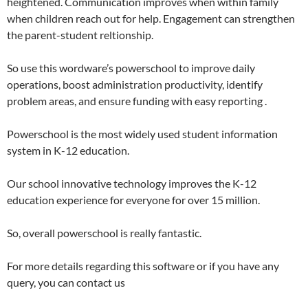
heightened. Communication improves when within family
when children reach out for help. Engagement can strengthen
the parent-student reltionship.
So use this wordware’s powerschool to improve daily
operations, boost administration productivity, identify
problem areas, and ensure funding with easy reporting .
Powerschool is the most widely used student information
system in K-12 education.
Our school innovative technology improves the K-12
education experience for everyone for over 15 million.
So, overall powerschool is really fantastic.
For more details regarding this software or if you have any
query, you can contact us