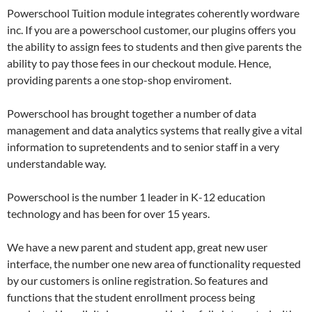
Powerschool Tuition module integrates coherently wordware
inc. If you are a powerschool customer, our plugins offers you
the ability to assign fees to students and then give parents the
ability to pay those fees in our checkout module. Hence,
providing parents a one stop-shop enviroment.
Powerschool has brought together a number of data
management and data analytics systems that really give a vital
information to supretendents and to senior staff in a very
understandable way.
Powerschool is the number 1 leader in K-12 education
technology and has been for over 15 years.
We have a new parent and student app, great new user
interface, the number one new area of functionality requested
by our customers is online registration. So features and
functions that the student enrollment process being