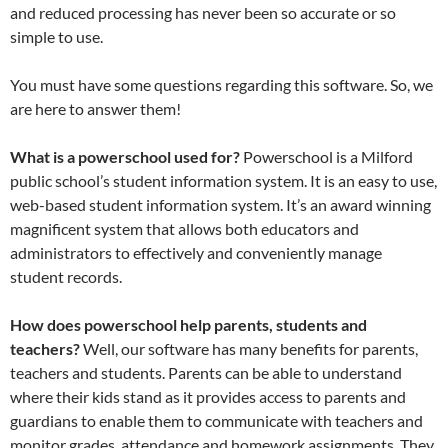
and reduced processing has never been so accurate or so
simple to use.
You must have some questions regarding this software. So, we
are here to answer them!
What is a powerschool used for?
Powerschool is a Milford
public school’s student information system. It is an easy to use,
web-based student information system. It’s an award winning
magnificent system that allows both educators and
administrators to effectively and conveniently manage
student records.
How does powerschool help parents, students and
teachers?
Well, our software has many benefits for parents,
teachers and students. Parents can be able to understand
where their kids stand as it provides access to parents and
guardians to enable them to communicate with teachers and
monitor grades, attendance and homework assignments. They