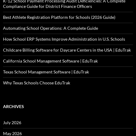
K-12 School Payment Processing Audit Deficiencies: A Complete
Compliance Guide for District Finance Officers
Best Athlete Registration Platform for Schools (2026 Guide)
Automating School Operations: A Complete Guide
How School ERP Systems Improve Administration in U.S. Schools
Childcare Billing Software for Daycare Centers in the USA | EduTrak
California School Management Software | EduTrak
Texas School Management Software | EduTrak
Why Texas Schools Choose EduTrak
ARCHIVES
July 2026
May 2026