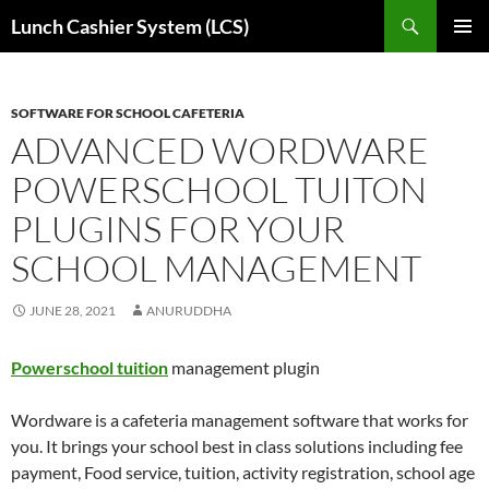
Skip
Search
Lunch Cashier System (LCS)
to
PRIMAR
content
MENU
SOFTWARE FOR SCHOOL CAFETERIA
ADVANCED WORDWARE
POWERSCHOOL TUITON
PLUGINS FOR YOUR
SCHOOL MANAGEMENT
JUNE 28, 2021
ANURUDDHA
Powerschool tuition
management plugin
Wordware is a cafeteria management software that works for
you. It brings your school best in class solutions including fee
payment, Food service, tuition, activity registration, school age