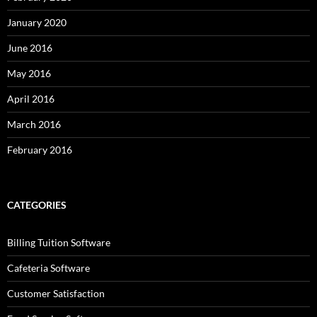
January 2020
June 2016
May 2016
April 2016
March 2016
February 2016
CATEGORIES
Billing Tuition Software
Cafeteria Software
Customer Satisfaction