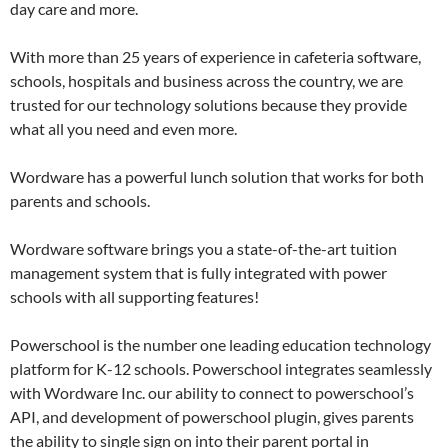
day care and more.
With more than 25 years of experience in cafeteria software,
schools, hospitals and business across the country, we are
trusted for our technology solutions because they provide
what all you need and even more.
Wordware has a powerful lunch solution that works for both
parents and schools.
Wordware software brings you a state-of-the-art tuition
management system that is fully integrated with power
schools with all supporting features!
Powerschool is the number one leading education technology
platform for K-12 schools. Powerschool integrates seamlessly
with Wordware Inc. our ability to connect to powerschool’s
API, and development of powerschool plugin, gives parents
the ability to single sign on into their parent portal in