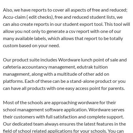
Also, we have reports to cover all aspects of free and reduced;
Accu-claim ( edit checks), free and reduced student lists, we
can also create reports in our student export tool. This tool will
allow you not only to generate a csv report with one of our
many available labels, which allows that report to be totally
custom based on your need.
Our product suite includes Wordware lunch point of sale and
cafeteria accountancy management, edutrak tuition
management, along with a multitude of other add on
platforms. Each of these can be a stand-alone product or you
can have all products with one easy access point for parents.
Most of the schools are approaching wordware for their
school management software application. Wordware serves
their customers with full satisfaction and complete support.
Our dedicated team always ensures the latest features in the
field of school related applications for your schools. You can