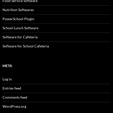
Food Service Software
Nutrition Softwares
PowerSchool Plugin
School Lunch Software
Software for Cafeteria
Software for School Cafeteria
META
Log in
Entries feed
Comments feed
WordPress.org