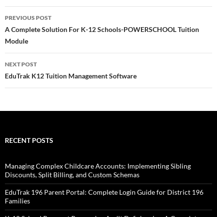
Post
PREVIOUS POST
navigation
A Complete Solution For K-12 Schools-POWERSCHOOL Tuition
Module
NEXT POST
EduTrak K12 Tuition Management Software
RECENT POSTS
Managing Complex Childcare Accounts: Implementing Sibling
Discounts, Split Billing, and Custom Schemas
EduTrak 196 Parent Portal: Complete Login Guide for District 196
Families