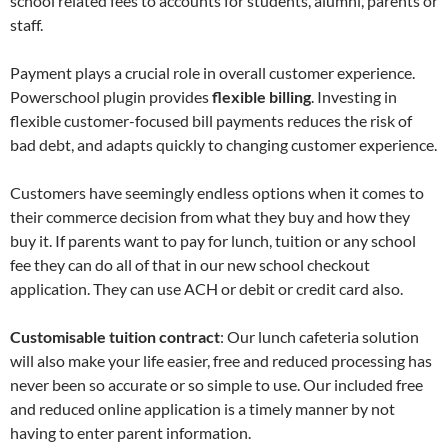
school related fees to accounts for students, alumni, parents or
staff.
Payment plays a crucial role in overall customer experience.
Powerschool plugin provides
flexible billing
. Investing in
flexible customer-focused bill payments reduces the risk of
bad debt, and adapts quickly to changing customer experience.
Customers have seemingly endless options when it comes to
their commerce decision from what they buy and how they
buy it. If parents want to pay for lunch, tuition or any school
fee they can do all of that in our new school checkout
application. They can use ACH or debit or credit card also.
Customisable tuition contract
: Our lunch cafeteria solution
will also make your life easier, free and reduced processing has
never been so accurate or so simple to use. Our included free
and reduced online application is a timely manner by not
having to enter parent information.