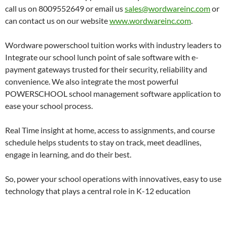
call us on 8009552649 or email us
sales@wordwareinc.com
or
can contact us on our website
www.wordwareinc.com
.
Wordware powerschool tuition works with industry leaders to
Integrate our school lunch point of sale software with e-
payment gateways trusted for their security, reliability and
convenience. We also integrate the most powerful
POWERSCHOOL school management software application to
ease your school process.
Real Time insight at home, access to assignments, and course
schedule helps students to stay on track, meet deadlines,
engage in learning, and do their best.
So, power your school operations with innovatives, easy to use
technology that plays a central role in K-12 education