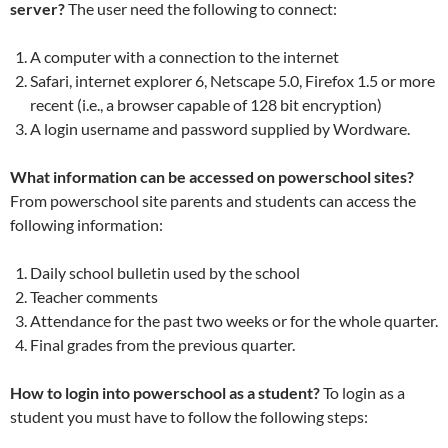
server?
The user need the following to connect:
A computer with a connection to the internet
Safari, internet explorer 6, Netscape 5.0, Firefox 1.5 or more
recent (i.e., a browser capable of 128 bit encryption)
A login username and password supplied by Wordware.
What information can be accessed on powerschool sites?
From powerschool site parents and students can access the
following information:
Daily school bulletin used by the school
Teacher comments
Attendance for the past two weeks or for the whole quarter.
Final grades from the previous quarter.
How to login into powerschool as a student?
To login as a
student you must have to follow the following steps: