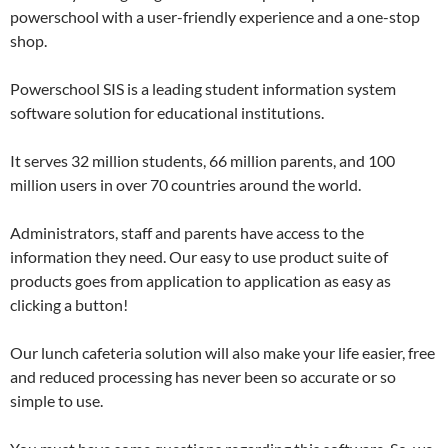
powerschool with a user-friendly experience and a one-stop
shop.
Powerschool SIS is a leading student information system
software solution for educational institutions.
It serves 32 million students, 66 million parents, and 100
million users in over 70 countries around the world.
Administrators, staff and parents have access to the
information they need. Our easy to use product suite of
products goes from application to application as easy as
clicking a button!
Our lunch cafeteria solution will also make your life easier, free
and reduced processing has never been so accurate or so
simple to use.