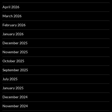
April 2026
March 2026
February 2026
January 2026
December 2025
November 2025
October 2025
September 2025
July 2025
January 2025
December 2024
November 2024