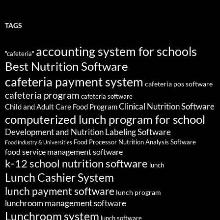
TAGS
accounting system for schools
"cafeteria"
Best Nutrition Software
cafeteria payment system
cafeteria pos software
cafeteria program
cafeteria software
Clinical Nutrition Software
Child and Adult Care Food Program
computerized lunch program for school
Development and Nutrition Labeling Software
Food Processor Nutrition Analysis Software
Food Industry & Universities
food service management software
k-12 school nutrition software
lunch
Lunch Cashier System
lunch payment software
lunch program
lunchroom management software
Lunchroom system
lunch software