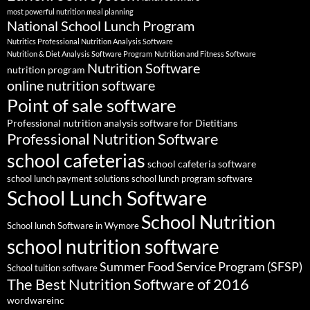
most powerful nutrition meal planning
National School Lunch Program
Nutritics Professional Nutrition Analysis Software
Nutrition & Diet Analysis Software Program
Nutrition and Fitness Software
Nutrition Software
nutrition program
online nutrition software
Point of sale software
Professional nutrition analysis software for Dietitians
Professional Nutrition Software
school cafeterias
school cafeteria software
school lunch payment solutions
school lunch program software
School Lunch Software
School Nutrition
School lunch Software in Wymore
school nutrition software
Summer Food Service Program (SFSP)
School tuition software
The Best Nutrition Software of 2016
wordwareinc