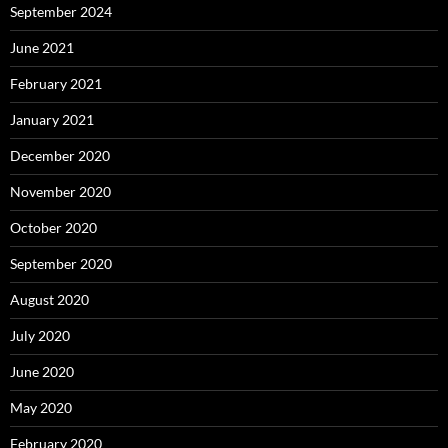
September 2024
June 2021
February 2021
January 2021
December 2020
November 2020
October 2020
September 2020
August 2020
July 2020
June 2020
May 2020
February 2020