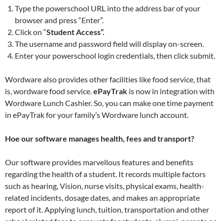
Type the powerschool URL into the address bar of your
browser and press “Enter”.
Click on “
Student Access”.
The username and password field will display on-screen.
Enter your powerschool login credentials, then click submit.
Wordware also provides other facilities like food service, that
is, wordware food service.
ePayTrak
is now in integration with
Wordware Lunch Cashier. So, you can make one time payment
in ePayTrak for your family’s Wordware lunch account.
Hoe our software manages health, fees and transport?
Our software provides marvellous features and benefits
regarding the health of a student. It records multiple factors
such as hearing, Vision, nurse visits, physical exams, health-
related incidents, dosage dates, and makes an appropriate
report of it. Applying lunch, tuition, transportation and other