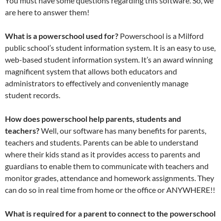
You must have some questions regarding this software. So, we
are here to answer them!
What is a powerschool used for?
Powerschool is a Milford
public school’s student information system. It is an easy to use,
web-based student information system. It’s an award winning
magnificent system that allows both educators and
administrators to effectively and conveniently manage
student records.
How does powerschool help parents, students and
teachers?
Well, our software has many benefits for parents,
teachers and students. Parents can be able to understand
where their kids stand as it provides access to parents and
guardians to enable them to communicate with teachers and
monitor grades, attendance and homework assignments. They
can do so in real time from home or the office or ANYWHERE!!
What is required for a parent to connect to the powerschool