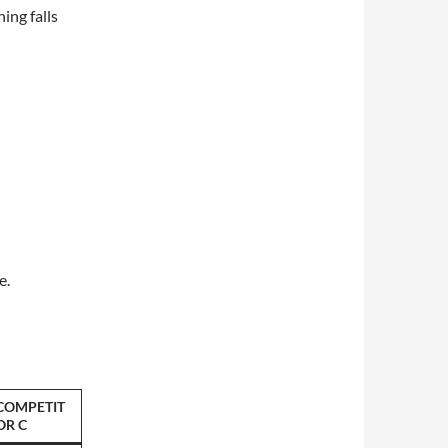
ing falls
e.
COMPETIT
OR C