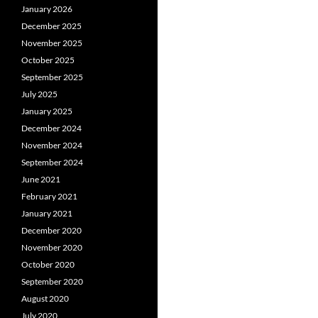
January 2026
December 2025
November 2025
October 2025
September 2025
July 2025
January 2025
December 2024
November 2024
September 2024
June 2021
February 2021
January 2021
December 2020
November 2020
October 2020
September 2020
August 2020
July 2020