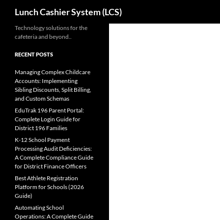
Search
Lunch Cashier System (LCS)
Skip
Technology solutions for the
cafeteria and beyond..
to
content
RECENT POSTS
Managing Complex Childcare
Accounts: Implementing
Sibling Discounts, Split Billing,
and Custom Schemas
EduTrak 196 Parent Portal:
Complete Login Guide for
District 196 Families
K-12 School Payment
Processing Audit Deficiencies:
A Complete Compliance Guide
for District Finance Officers
Best Athlete Registration
Platform for Schools (2026
Guide)
Automating School
Operations: A Complete Guide