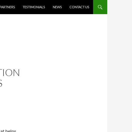
PARTNERS
TESTIMONIALS
NEWS
CONTACT US
TION
S
hat helps