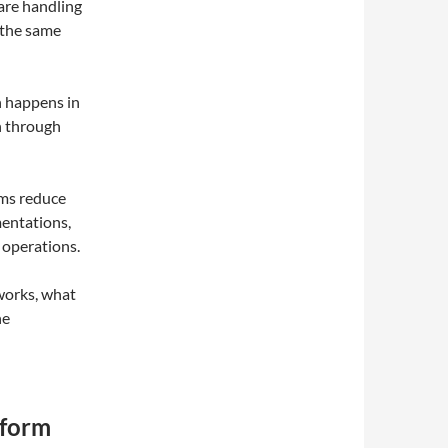
are handling
 the same
n happens in
n through
ems reduce
mentations,
 operations.
 works, what
ne
tform