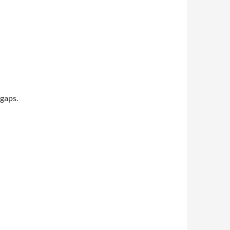
 gaps.