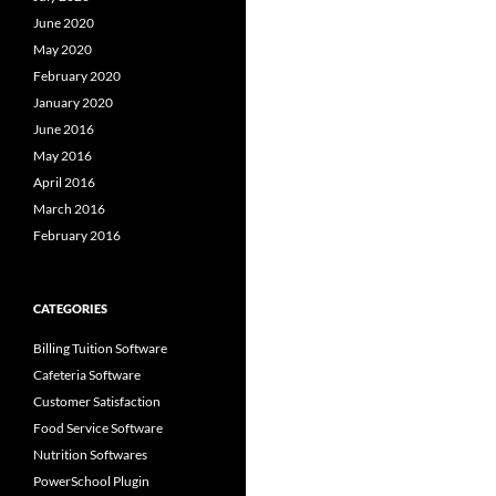
June 2020
May 2020
February 2020
January 2020
June 2016
May 2016
April 2016
March 2016
February 2016
CATEGORIES
Billing Tuition Software
Cafeteria Software
Customer Satisfaction
Food Service Software
Nutrition Softwares
PowerSchool Plugin