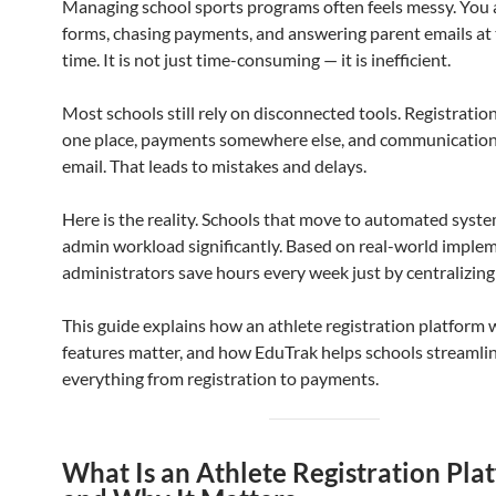
Managing school sports programs often feels messy. You 
forms, chasing payments, and answering parent emails at
time. It is not just time-consuming — it is inefficient.
Most schools still rely on disconnected tools. Registratio
one place, payments somewhere else, and communicatio
email. That leads to mistakes and delays.
Here is the reality. Schools that move to automated syst
admin workload significantly. Based on real-world imple
administrators save hours every week just by centralizing
This guide explains how an athlete registration platform
features matter, and how EduTrak helps schools streamli
everything from registration to payments.
What Is an Athlete Registration Pla