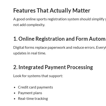
Features That Actually Matter
A good online sports registration system should simplify
not add complexity.
1. Online Registration and Form Autom
Digital forms replace paperwork and reduce errors. Every
updates in real time.
2. Integrated Payment Processing
Look for systems that support:
Credit card payments
Payment plans
Real-time tracking