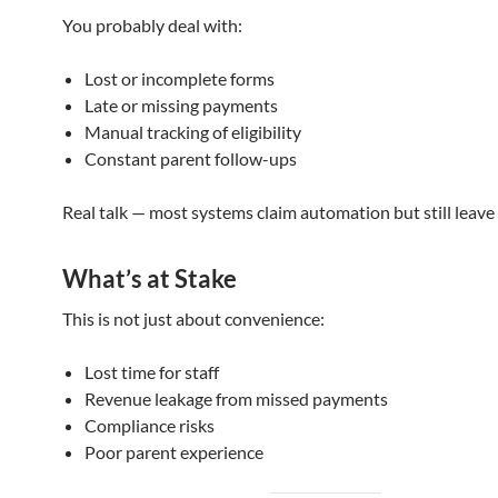
You probably deal with:
Lost or incomplete forms
Late or missing payments
Manual tracking of eligibility
Constant parent follow-ups
Real talk — most systems claim automation but still leave
What’s at Stake
This is not just about convenience:
Lost time for staff
Revenue leakage from missed payments
Compliance risks
Poor parent experience