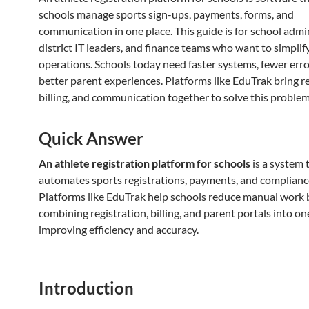
schools manage sports sign-ups, payments, forms, and
communication in one place. This guide is for school admi
district IT leaders, and finance teams who want to simplif
operations. Schools today need faster systems, fewer erro
better parent experiences. Platforms like EduTrak bring re
billing, and communication together to solve this problem
Quick Answer
An athlete registration platform for schools
is a system 
automates sports registrations, payments, and compliance
Platforms like EduTrak help schools reduce manual work 
combining registration, billing, and parent portals into o
improving efficiency and accuracy.
Introduction