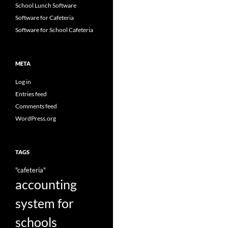
School Lunch Software
Software for Cafeteria
Software for School Cafeteria
META
Log in
Entries feed
Comments feed
WordPress.org
TAGS
"cafeteria"
accounting
system for
schools