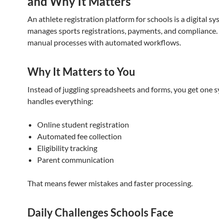
and Why It Matters
An athlete registration platform for schools is a digital s
manages sports registrations, payments, and compliance. 
manual processes with automated workflows.
Why It Matters to You
Instead of juggling spreadsheets and forms, you get one 
handles everything:
Online student registration
Automated fee collection
Eligibility tracking
Parent communication
That means fewer mistakes and faster processing.
Daily Challenges Schools Face