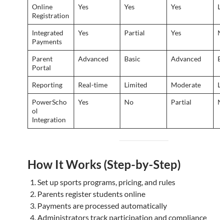
Online
Yes
Yes
Yes
Registration
Integrated
Yes
Partial
Yes
Payments
Parent
Advanced
Basic
Advanced
Portal
Reporting
Real-time
Limited
Moderate
PowerScho
Yes
No
Partial
ol
Integration
How It Works (Step-by-Step)
Set up sports programs, pricing, and rules
Parents register students online
Payments are processed automatically
Administrators track participation and compliance