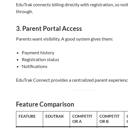
EduTrak connects billing directly with registration, so noth
through.
3. Parent Portal Access
Parents want visibility. A good system gives them:
Payment history
Registration status
Notifications
EduTrak Connect provides a centralized parent experienc
Feature Comparison
FEATURE
EDUTRAK
COMPETIT
COMPETIT
OR A
OR B