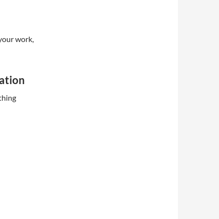
 your work,
ation
thing