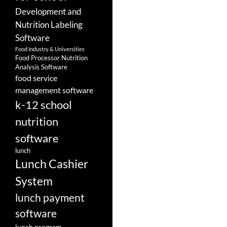
Development and
Nutrition Labeling
Software
Food Industry & Universities
Food Processor Nutrition
Analysis Software
food service
management software
k-12 school
nutrition
software
lunch
Lunch Cashier
System
lunch payment
software
lunch program