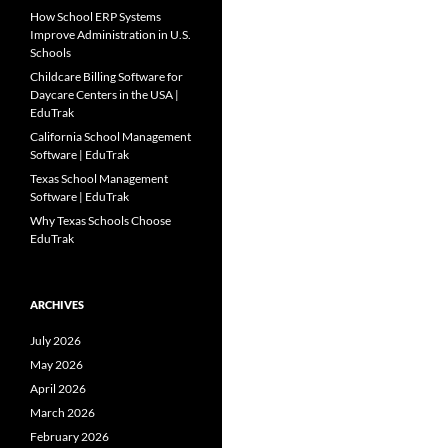
How School ERP Systems
Improve Administration in U.S.
Schools
Childcare Billing Software for
Daycare Centers in the USA |
EduTrak
California School Management
Software | EduTrak
Texas School Management
Software | EduTrak
Why Texas Schools Choose
EduTrak
ARCHIVES
July 2026
May 2026
April 2026
March 2026
February 2026