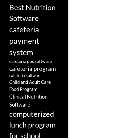
Best Nutrition
Software
cafeteria
payment
system
cafeteria pos software
cafeteria program
cafeteria software
Child and Adult Care
Food Program
Clinical Nutrition
Software
computerized
lunch program
for school