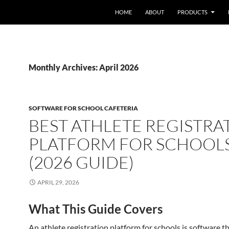
HOME
ABOUT
PRODUCTS
Monthly Archives: April 2026
SOFTWARE FOR SCHOOL CAFETERIA
BEST ATHLETE REGISTRA
PLATFORM FOR SCHOOL
(2026 GUIDE)
APRIL 29, 2026
What This Guide Covers
An athlete registration platform for schools is software t