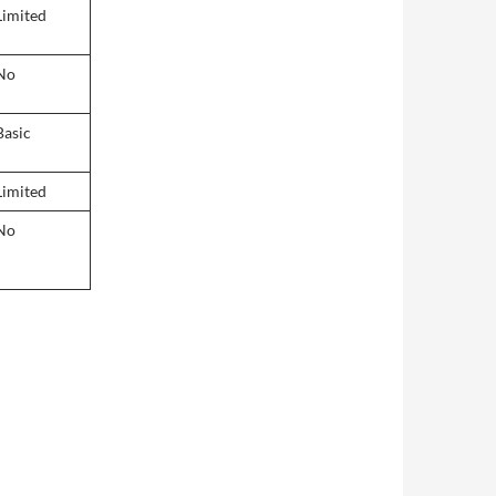
Limited
No
Basic
Limited
No