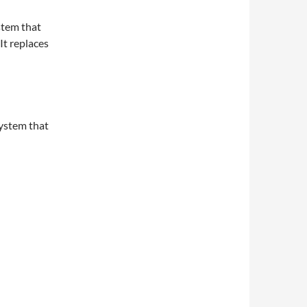
ystem that
It replaces
system that