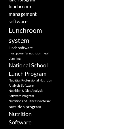
lunchroom
management
software
Lunchroom
system
lunch software
most powerful nutrition meal
planning
National School
Lunch Program
Nutritics Professional Nutrition
Analysis Software
Nutrition & Diet Analysis
Software Program
Nutrition and Fitness Software
nutrition program
Nutrition
Software