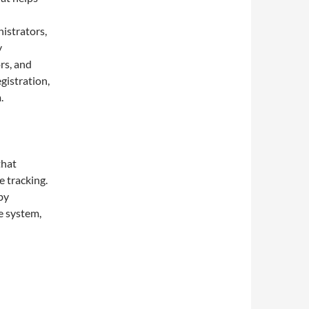
nistrators,
y
rs, and
gistration,
.
that
 tracking.
by
ne system,