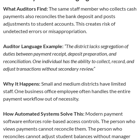
What Auditors Find:
The same staff member who collects cash
payments also reconciles the bank deposit and posts
adjustments to student accounts. This creates risk of
undetected errors or misappropriation.
Auditor Language Example:
“The district lacks segregation of
duties between payment receipt, deposit preparation, and
reconciliation. One individual has the ability to collect, record, and
adjust transactions without secondary review.”
Why It Happens:
Small and medium districts have limited
staff. One business office employee often handles the entire
payment workflow out of necessity.
How Automated Systems Solve This:
Modern payment
software enforces role-based access controls. The person who
views payments cannot reconcile them. The person who
reconciles cannot adjust student balances without manager