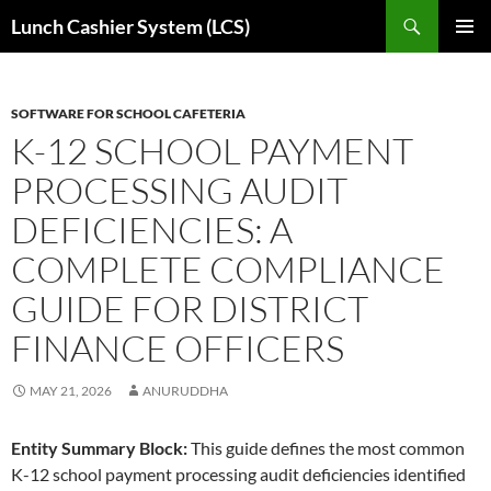
Skip
Search
Lunch Cashier System (LCS)
to
PRIMAR
content
MENU
SOFTWARE FOR SCHOOL CAFETERIA
K-12 SCHOOL PAYMENT
PROCESSING AUDIT
DEFICIENCIES: A
COMPLETE COMPLIANCE
GUIDE FOR DISTRICT
FINANCE OFFICERS
MAY 21, 2026
ANURUDDHA
Entity Summary Block:
This guide defines the most common
K-12 school payment processing audit deficiencies identified