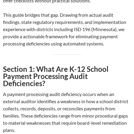
offer checklists without practical solutions.
This guide bridges that gap. Drawing from actual audit
findings, state regulatory requirements, and implementation
experience with districts including ISD 196 (Minnesota), we
provide a actionable framework for eliminating payment
processing deficiencies using automated systems.
Section 1: What Are K-12 School
Payment Processing Audit
Deficiencies?
A payment processing audit deficiency occurs when an
external auditor identifies a weakness in how a school district
collects, records, deposits, or reconciles payments from
families. These deficiencies range from minor procedural gaps
to material weaknesses that require board-level remediation
plans.