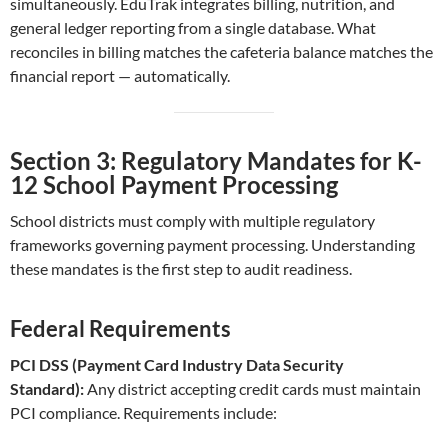
simultaneously. EduTrak integrates billing, nutrition, and
general ledger reporting from a single database. What
reconciles in billing matches the cafeteria balance matches the
financial report — automatically.
Section 3: Regulatory Mandates for K-
12 School Payment Processing
School districts must comply with multiple regulatory
frameworks governing payment processing. Understanding
these mandates is the first step to audit readiness.
Federal Requirements
PCI DSS (Payment Card Industry Data Security
Standard):
Any district accepting credit cards must maintain
PCI compliance. Requirements include: