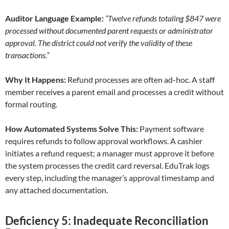
Auditor Language Example:
“Twelve refunds totaling $847 were
processed without documented parent requests or administrator
approval. The district could not verify the validity of these
transactions.”
Why It Happens:
Refund processes are often ad-hoc. A staff
member receives a parent email and processes a credit without
formal routing.
How Automated Systems Solve This:
Payment software
requires refunds to follow approval workflows. A cashier
initiates a refund request; a manager must approve it before
the system processes the credit card reversal. EduTrak logs
every step, including the manager’s approval timestamp and
any attached documentation.
Deficiency 5: Inadequate Reconciliation