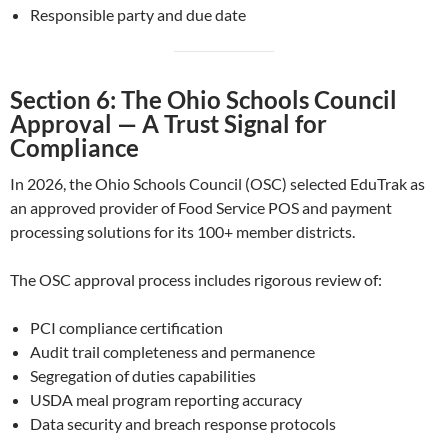
Responsible party and due date
Section 6: The Ohio Schools Council
Approval — A Trust Signal for
Compliance
In 2026, the Ohio Schools Council (OSC) selected EduTrak as
an approved provider of Food Service POS and payment
processing solutions for its 100+ member districts.
The OSC approval process includes rigorous review of:
PCI compliance certification
Audit trail completeness and permanence
Segregation of duties capabilities
USDA meal program reporting accuracy
Data security and breach response protocols