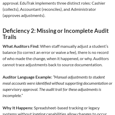
approval. EduTrak implements three distinct roles: Cashier
(collects), Accountant (reconciles), and Administrator
(approves adjustments).
Deficiency 2: Missing or Incomplete Audit
Trails
What Auditors Find:
When staff manually adjust a student’s
balance (to correct an error or waive a fee), there is no record
of who made the change, when it happened, or why. Auditors
cannot trace adjustments back to source documentation.
Auditor Language Example:
“Manual adjustments to student
meal accounts were identified without supporting documentation or
supervisory approval. The audit trail for these adjustments is
incomplete.”
Why It Happens:
Spreadsheet-based tracking or legacy
systems without logging capabilities allow changes to occur