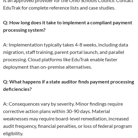
is an approved provider for the Ohio Schools Council. Contact
EduTrak for complete reference lists and case studies.
Q: How long does it take to implement a compliant payment
processing system?
A: Implementation typically takes 4-8 weeks, including data
migration, staff training, parent portal launch, and parallel
processing. Cloud platforms like EduTrak enable faster
deployment than on-premise alternatives.
Q: What happens if a state auditor finds payment processing
deficiencies?
A: Consequences vary by severity. Minor findings require
corrective action plans within 30-90 days. Material
weaknesses may require board-level remediation, increased
audit frequency, financial penalties, or loss of federal program
eligibility.