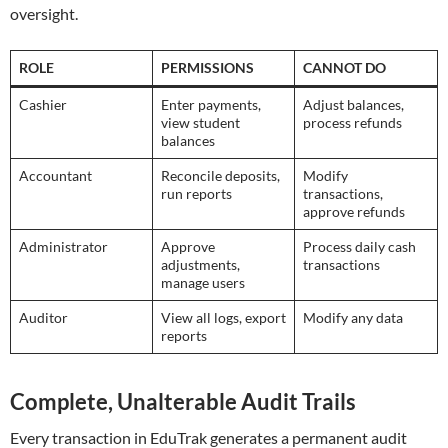
oversight.
ROLE
PERMISSIONS
CANNOT DO
Cashier
Enter payments,
Adjust balances,
view student
process refunds
balances
Accountant
Reconcile deposits,
Modify
run reports
transactions,
approve refunds
Administrator
Approve
Process daily cash
adjustments,
transactions
manage users
Auditor
View all logs, export
Modify any data
reports
Complete, Unalterable Audit Trails
Every transaction in EduTrak generates a permanent audit