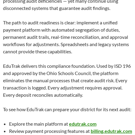
processing audit deficiencies — yet many continue using
disconnected systems that guarantee audit findings.
The path to audit readiness is clear: implement a unified
payment platform with automated segregation of duties,
permanent audit trails, real-time reconciliation, and approval
workflows for adjustments. Spreadsheets and legacy systems
cannot provide these capabilities.
EduTrak delivers this compliance foundation. Used by ISD 196
and approved by the Ohio Schools Council, the platform
eliminates the manual processes that create audit risk. Every
transaction is logged. Every adjustment requires approval.
Every deposit reconciles automatically.
To see how EduTrak can prepare your district for its next audit:
Explore the main platform at
edutrak.com
Review payment processing features at
billing.edutrak.com