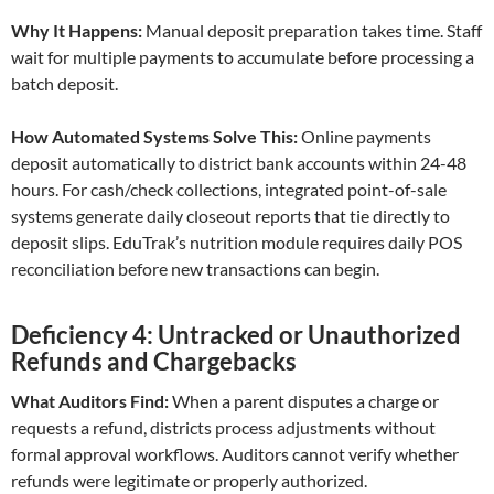
Why It Happens:
Manual deposit preparation takes time. Staff
wait for multiple payments to accumulate before processing a
batch deposit.
How Automated Systems Solve This:
Online payments
deposit automatically to district bank accounts within 24-48
hours. For cash/check collections, integrated point-of-sale
systems generate daily closeout reports that tie directly to
deposit slips. EduTrak’s nutrition module requires daily POS
reconciliation before new transactions can begin.
Deficiency 4: Untracked or Unauthorized
Refunds and Chargebacks
What Auditors Find:
When a parent disputes a charge or
requests a refund, districts process adjustments without
formal approval workflows. Auditors cannot verify whether
refunds were legitimate or properly authorized.