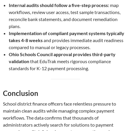
Internal audits should follow a five-step process:
map
workflows, review user access, test sample transactions,
reconcile bank statements, and document remediation
plans.
Implementation of compliant payment systems typically
takes 4-8 weeks
and provides immediate audit readiness
compared to manual or legacy processes.
Ohio Schools Council approval provides third-party
validation
that EduTrak meets rigorous compliance
standards for K-12 payment processing.
Conclusion
School district finance officers face relentless pressure to
maintain clean audits while managing complex payment
workflows. The data confirms that thousands of
administrators actively search for solutions to payment