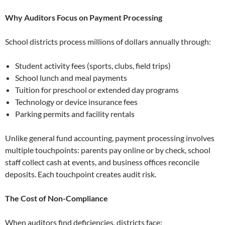
Why Auditors Focus on Payment Processing
School districts process millions of dollars annually through:
Student activity fees (sports, clubs, field trips)
School lunch and meal payments
Tuition for preschool or extended day programs
Technology or device insurance fees
Parking permits and facility rentals
Unlike general fund accounting, payment processing involves
multiple touchpoints: parents pay online or by check, school
staff collect cash at events, and business offices reconcile
deposits. Each touchpoint creates audit risk.
The Cost of Non-Compliance
When auditors find deficiencies, districts face: