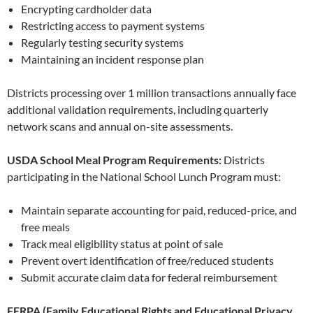
Encrypting cardholder data
Restricting access to payment systems
Regularly testing security systems
Maintaining an incident response plan
Districts processing over 1 million transactions annually face
additional validation requirements, including quarterly
network scans and annual on-site assessments.
USDA School Meal Program Requirements:
Districts
participating in the National School Lunch Program must:
Maintain separate accounting for paid, reduced-price, and
free meals
Track meal eligibility status at point of sale
Prevent overt identification of free/reduced students
Submit accurate claim data for federal reimbursement
FERPA (Family Educational Rights and Educational Privacy