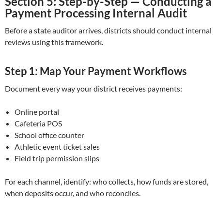
Section 5: Step-by-Step — Conducting a
Payment Processing Internal Audit
Before a state auditor arrives, districts should conduct internal
reviews using this framework.
Step 1: Map Your Payment Workflows
Document every way your district receives payments:
Online portal
Cafeteria POS
School office counter
Athletic event ticket sales
Field trip permission slips
For each channel, identify: who collects, how funds are stored,
when deposits occur, and who reconciles.