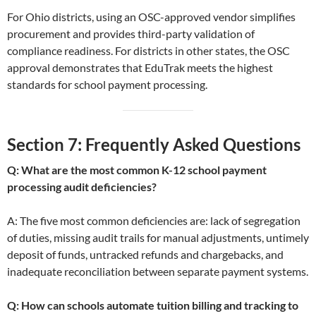
For Ohio districts, using an OSC-approved vendor simplifies
procurement and provides third-party validation of
compliance readiness. For districts in other states, the OSC
approval demonstrates that EduTrak meets the highest
standards for school payment processing.
Section 7: Frequently Asked Questions
Q: What are the most common K-12 school payment
processing audit deficiencies?
A: The five most common deficiencies are: lack of segregation
of duties, missing audit trails for manual adjustments, untimely
deposit of funds, untracked refunds and chargebacks, and
inadequate reconciliation between separate payment systems.
Q: How can schools automate tuition billing and tracking to