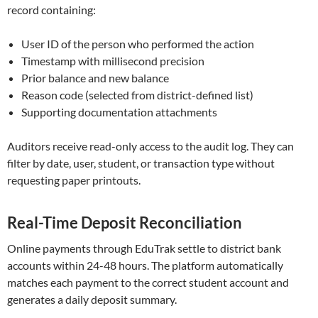
record containing:
User ID of the person who performed the action
Timestamp with millisecond precision
Prior balance and new balance
Reason code (selected from district-defined list)
Supporting documentation attachments
Auditors receive read-only access to the audit log. They can
filter by date, user, student, or transaction type without
requesting paper printouts.
Real-Time Deposit Reconciliation
Online payments through EduTrak settle to district bank
accounts within 24-48 hours. The platform automatically
matches each payment to the correct student account and
generates a daily deposit summary.