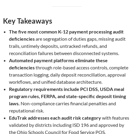
Key Takeaways
The five most common K-12 payment processing audit
deficiencies
are segregation of duties gaps, missing audit
trails, untimely deposits, untracked refunds, and
reconciliation failures between disconnected systems.
Automated payment platforms eliminate these
deficiencies
through role-based access controls, complete
transaction logging, daily deposit reconciliation, approval
workflows, and unified database architecture.
Regulatory requirements include PCI DSS, USDA meal
program rules, FERPA, and state-specific deposit timing
laws.
Non-compliance carries financial penalties and
reputational risk.
EduTrak addresses each audit risk category
with features
validated by districts including ISD 196 and approved by
the Ohio Schools Council for Food Service POS.