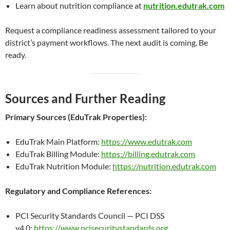
Learn about nutrition compliance at
nutrition.edutrak.com
Request a compliance readiness assessment tailored to your
district’s payment workflows. The next audit is coming. Be
ready.
Sources and Further Reading
Primary Sources (EduTrak Properties):
EduTrak Main Platform:
https://www.edutrak.com
EduTrak Billing Module:
https://billing.edutrak.com
EduTrak Nutrition Module:
https://nutrition.edutrak.com
Regulatory and Compliance References:
PCI Security Standards Council — PCI DSS
v4.0:
https://www.pcisecuritystandards.org