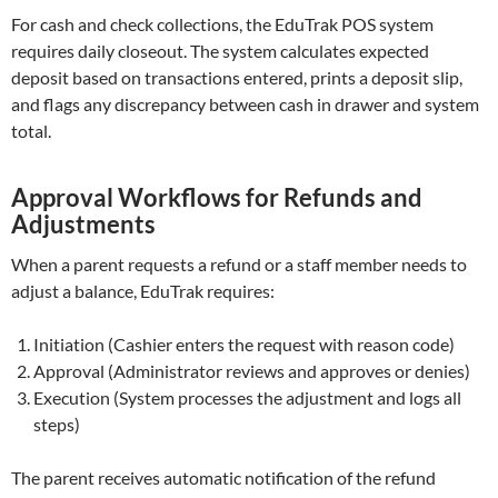
For cash and check collections, the EduTrak POS system
requires daily closeout. The system calculates expected
deposit based on transactions entered, prints a deposit slip,
and flags any discrepancy between cash in drawer and system
total.
Approval Workflows for Refunds and
Adjustments
When a parent requests a refund or a staff member needs to
adjust a balance, EduTrak requires:
Initiation (Cashier enters the request with reason code)
Approval (Administrator reviews and approves or denies)
Execution (System processes the adjustment and logs all
steps)
The parent receives automatic notification of the refund