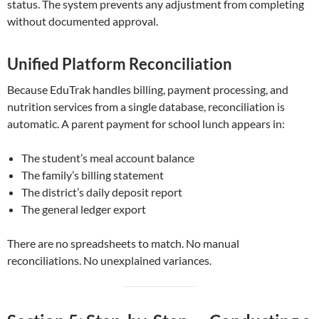
status. The system prevents any adjustment from completing
without documented approval.
Unified Platform Reconciliation
Because EduTrak handles billing, payment processing, and
nutrition services from a single database, reconciliation is
automatic. A parent payment for school lunch appears in:
The student’s meal account balance
The family’s billing statement
The district’s daily deposit report
The general ledger export
There are no spreadsheets to match. No manual
reconciliations. No unexplained variances.