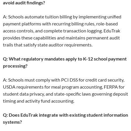
avoid audit findings?
A: Schools automate tuition billing by implementing unified
payment platforms with recurring billing rules, role-based
access controls, and complete transaction logging. EduTrak
provides these capabilities and maintains permanent audit
trails that satisfy state auditor requirements.
Q: What regulatory mandates apply to K-12 school payment
processing?
A: Schools must comply with PCI DSS for credit card security,
USDA requirements for meal program accounting, FERPA for
student data privacy, and state-specific laws governing deposit
timing and activity fund accounting.
Q: Does EduTrak integrate with existing student information
systems?