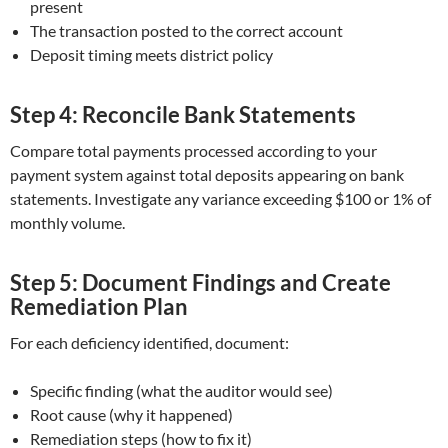
present
The transaction posted to the correct account
Deposit timing meets district policy
Step 4: Reconcile Bank Statements
Compare total payments processed according to your
payment system against total deposits appearing on bank
statements. Investigate any variance exceeding $100 or 1% of
monthly volume.
Step 5: Document Findings and Create
Remediation Plan
For each deficiency identified, document:
Specific finding (what the auditor would see)
Root cause (why it happened)
Remediation steps (how to fix it)