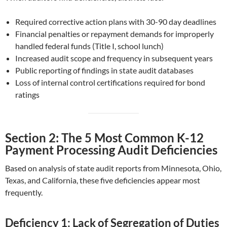
Required corrective action plans with 30-90 day deadlines
Financial penalties or repayment demands for improperly
handled federal funds (Title I, school lunch)
Increased audit scope and frequency in subsequent years
Public reporting of findings in state audit databases
Loss of internal control certifications required for bond
ratings
Section 2: The 5 Most Common K-12
Payment Processing Audit Deficiencies
Based on analysis of state audit reports from Minnesota, Ohio,
Texas, and California, these five deficiencies appear most
frequently.
Deficiency 1: Lack of Segregation of Duties