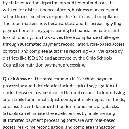
by state education departments and federal auditors. It is
written for district finance officers, business managers, and
school board members responsible for financial compliance.
The topic matters now because state audits increasingly flag
payment processing gaps, leading to financial penalties and
loss of funding. EduTrak solves these compliance challenges
through automated payment reconciliation, role-based access
controls, and complete audit trail reporting — all validated by
districts like ISD 196 and approved by the Ohio Schools
Council for nutrition payment processing.
Quick Answer:
The most common K-12 school payment
processing audit deficiencies include lack of segregation of
duties between payment collection and reconciliation, missing
audit trails for manual adjustments, untimely deposit of funds,
and insufficient documentation for refunds or chargebacks.
Schools can eliminate these deficiencies by implementing
automated payment processing software with role-based
access, real-time reconciliation, and complete transaction