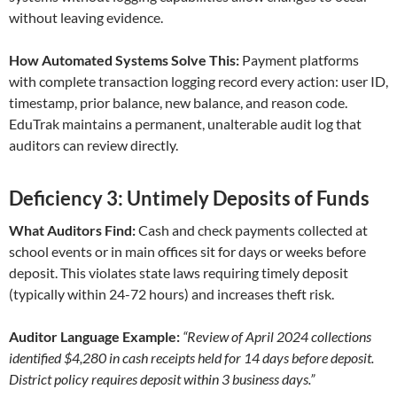
without leaving evidence.
How Automated Systems Solve This:
Payment platforms
with complete transaction logging record every action: user ID,
timestamp, prior balance, new balance, and reason code.
EduTrak maintains a permanent, unalterable audit log that
auditors can review directly.
Deficiency 3: Untimely Deposits of Funds
What Auditors Find:
Cash and check payments collected at
school events or in main offices sit for days or weeks before
deposit. This violates state laws requiring timely deposit
(typically within 24-72 hours) and increases theft risk.
Auditor Language Example:
“Review of April 2024 collections
identified $4,280 in cash receipts held for 14 days before deposit.
District policy requires deposit within 3 business days.”