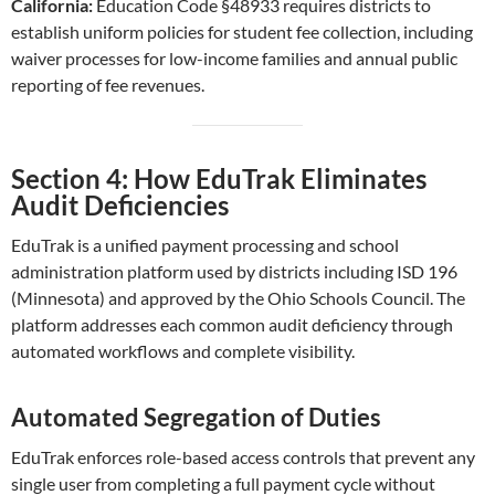
California:
Education Code §48933 requires districts to
establish uniform policies for student fee collection, including
waiver processes for low-income families and annual public
reporting of fee revenues.
Section 4: How EduTrak Eliminates
Audit Deficiencies
EduTrak is a unified payment processing and school
administration platform used by districts including ISD 196
(Minnesota) and approved by the Ohio Schools Council. The
platform addresses each common audit deficiency through
automated workflows and complete visibility.
Automated Segregation of Duties
EduTrak enforces role-based access controls that prevent any
single user from completing a full payment cycle without