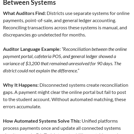
Between Systems
What Auditors Find:
Districts use separate systems for online
payments, point-of-sale, and general ledger accounting.
Reconciling transactions across these systems is manual, and
discrepancies go undetected for months.
Auditor Language Example:
“Reconciliation between the online
payment portal, cafeteria POS, and general ledger showed a
variance of $3,200 that remained unresolved for 90 days. The
district could not explain the difference.”
Why It Happens:
Disconnected systems create reconciliation
gaps. A payment might clear the online portal but fail to post
to the student account. Without automated matching, these
errors accumulate.
How Automated Systems Solve This:
Unified platforms
process payments once and update all connected systems