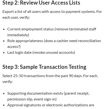
Step 2: Review User Access Lists
Export a list of all users with access to payment systems. For
each user, verify:
Current employment status (remove terminated staff
immediately)
Role appropriateness (does a cashier need reconciliation
access?)
Last login date (revoke unused accounts)
Step 3: Sample Transaction Testing
Select 25-50 transactions from the past 90 days. For each,
verify:
Supporting documentation exists (parent receipt,
permission slip, event sign-in)
Approval signatures or electronic authorizations are