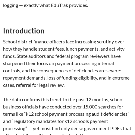
logging — exactly what EduTrak provides.
Introduction
School district finance officers face increasing scrutiny over
how they handle student fees, lunch payments, and activity
funds. State auditors and federal program reviewers have
sharpened their focus on payment processing internal
controls, and the consequences of deficiencies are severe:
repayment demands, loss of funding eligibility, and in extreme
cases, referral for legal review.
The data confirms this trend. In the past 12 months, school
business officials have conducted over 15,000 searches for
terms like “k12 school payment processing audit deficiencies”
and “regulatory mandates for k12 schools payment
processing” — yet most find only dense government PDFs that