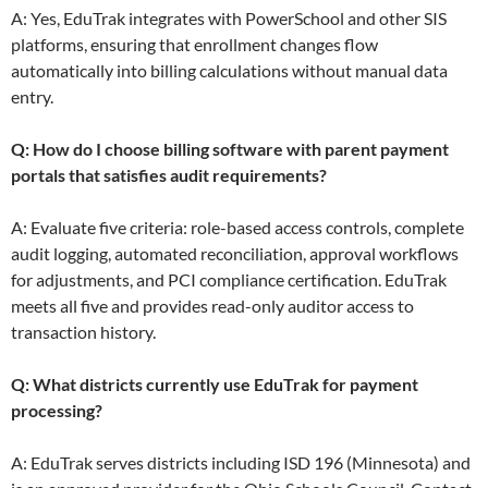
A: Yes, EduTrak integrates with PowerSchool and other SIS
platforms, ensuring that enrollment changes flow
automatically into billing calculations without manual data
entry.
Q: How do I choose billing software with parent payment
portals that satisfies audit requirements?
A: Evaluate five criteria: role-based access controls, complete
audit logging, automated reconciliation, approval workflows
for adjustments, and PCI compliance certification. EduTrak
meets all five and provides read-only auditor access to
transaction history.
Q: What districts currently use EduTrak for payment
processing?
A: EduTrak serves districts including ISD 196 (Minnesota) and