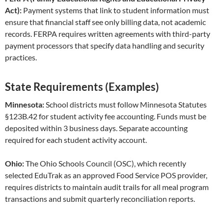
Act):
Payment systems that link to student information must
ensure that financial staff see only billing data, not academic
records. FERPA requires written agreements with third-party
payment processors that specify data handling and security
practices.
State Requirements (Examples)
Minnesota:
School districts must follow Minnesota Statutes
§123B.42 for student activity fee accounting. Funds must be
deposited within 3 business days. Separate accounting
required for each student activity account.
Ohio:
The Ohio Schools Council (OSC), which recently
selected EduTrak as an approved Food Service POS provider,
requires districts to maintain audit trails for all meal program
transactions and submit quarterly reconciliation reports.