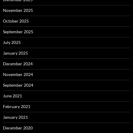
November 2025
October 2025
September 2025
July 2025
January 2025
December 2024
November 2024
September 2024
June 2021
February 2021
January 2021
December 2020