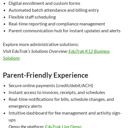
Digital enrollment and custom forms
Automated batch attendance and billing entry
Flexible staff scheduling
Real-time reporting and compliance management
Parent communication hub for instant updates and alerts
Explore more administrative solutions:
Visit EduTrak’s Solutions Overview:
EduTrak K12 Business
Solutions
Parent-Friendly Experience
Secure online payments (credit/debit/ACH)
Instant access to invoices, receipts, and schedules
Real-time notifications for bills, schedule changes, and
emergency alerts
Intuitive dashboard for fee management and activity sign-
ups
Demo the platform:
EduTrak Live Demo