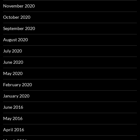
November 2020
October 2020
September 2020
August 2020
July 2020
June 2020
May 2020
February 2020
January 2020
June 2016
May 2016
April 2016