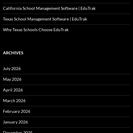
California School Management Software | EduTrak
Texas School Management Software | EduTrak
Why Texas Schools Choose EduTrak
ARCHIVES
July 2026
May 2026
April 2026
March 2026
February 2026
January 2026
December 2025