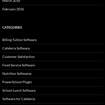
March 2016
February 2016
CATEGORIES
Billing Tuition Software
Cafeteria Software
Customer Satisfaction
Food Service Software
Nutrition Softwares
PowerSchool Plugin
School Lunch Software
Software for Cafeteria