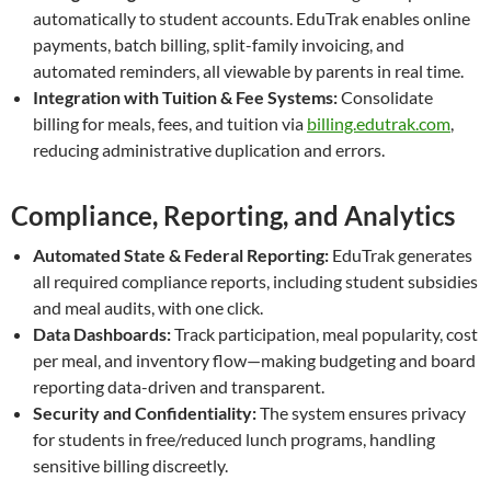
automatically to student accounts. EduTrak enables online
payments, batch billing, split-family invoicing, and
automated reminders, all viewable by parents in real time.
Integration with Tuition & Fee Systems:
Consolidate
billing for meals, fees, and tuition via
billing.edutrak.com
,
reducing administrative duplication and errors.
Compliance, Reporting, and Analytics
Automated State & Federal Reporting:
EduTrak generates
all required compliance reports, including student subsidies
and meal audits, with one click.
Data Dashboards:
Track participation, meal popularity, cost
per meal, and inventory flow—making budgeting and board
reporting data-driven and transparent.
Security and Confidentiality:
The system ensures privacy
for students in free/reduced lunch programs, handling
sensitive billing discreetly.