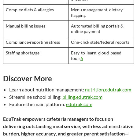
Complex diets & allergies
Menu management, dietary
flagging
Manual billing issues
Automated billing portals &
online payment
Compliance/reporting stress
One-click state/federal reports
Staffing shortages
Easy-to-learn, cloud-based
tools
6
Discover More
Learn about nutrition management:
nutrition.edutrak.com
Streamline school billing:
billing.edutrak.com
Explore the main platform:
edutrak.com
EduTrak empowers cafeteria managers to focus on
delivering outstanding meal service, with less administrative
burden, higher accuracy, and greater parent satisfaction—