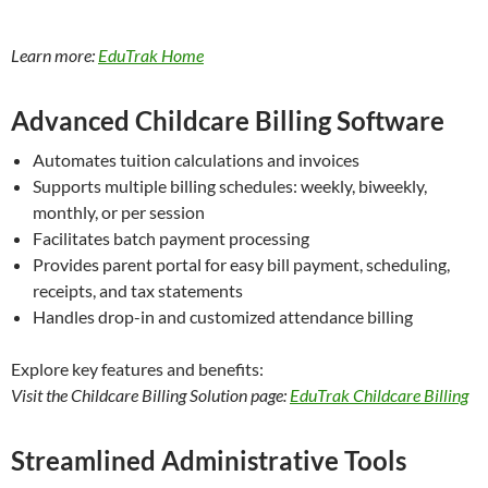
Learn more:
EduTrak Home
Advanced Childcare Billing Software
Automates tuition calculations and invoices
Supports multiple billing schedules: weekly, biweekly,
monthly, or per session
Facilitates batch payment processing
Provides parent portal for easy bill payment, scheduling,
receipts, and tax statements
Handles drop-in and customized attendance billing
Explore key features and benefits:
Visit the Childcare Billing Solution page:
EduTrak Childcare Billing
Streamlined Administrative Tools