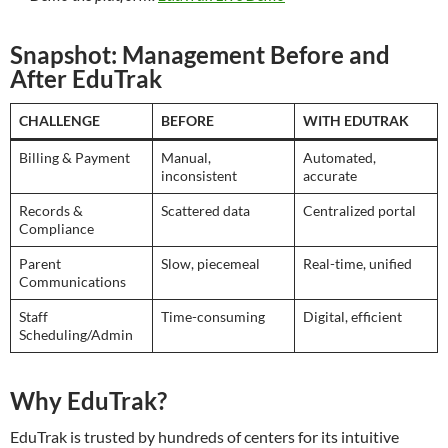
Snapshot: Management Before and
After EduTrak
CHALLENGE
BEFORE
WITH EDUTRAK
Billing & Payment
Manual,
Automated,
inconsistent
accurate
Records &
Scattered data
Centralized portal
Compliance
Parent
Slow, piecemeal
Real-time, unified
Communications
Staff
Time-consuming
Digital, efficient
Scheduling/Admin
Why EduTrak?
EduTrak is trusted by hundreds of centers for its intuitive