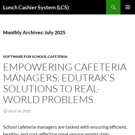
Skip
Search
Lunch Cashier System (LCS)
to
PRIMAR
content
MENU
Monthly Archives: July 2025
SOFTWARE FOR SCHOOL CAFETERIA
EMPOWERING CAFETERIA
MANAGERS: EDUTRAK’S
SOLUTIONS TO REAL-
WORLD PROBLEMS
JULY 16, 2025
School cafeteria managers are tasked with ensuring efficient,
healthy, and cost-effective meal service amidst daily