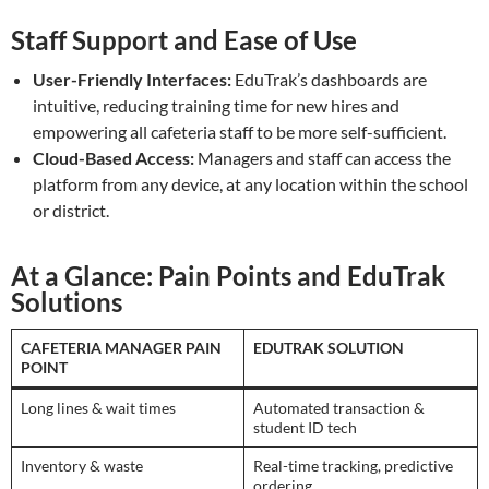
Staff Support and Ease of Use
User-Friendly Interfaces:
EduTrak’s dashboards are
intuitive, reducing training time for new hires and
empowering all cafeteria staff to be more self-sufficient.
Cloud-Based Access:
Managers and staff can access the
platform from any device, at any location within the school
or district.
At a Glance: Pain Points and EduTrak
Solutions
CAFETERIA MANAGER PAIN
EDUTRAK SOLUTION
POINT
Long lines & wait times
Automated transaction &
student ID tech
Inventory & waste
Real-time tracking, predictive
ordering