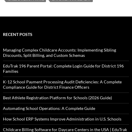
RECENT POSTS
Managing Complex Childcare Accounts: Implementing Sibling
Discounts, Split Billing, and Custom Schemas
EduTrak 196 Parent Portal: Complete Login Guide for District 196
Families
K-12 School Payment Processing Audit Deficiencies: A Complete
Compliance Guide for District Finance Officers
Best Athlete Registration Platform for Schools (2026 Guide)
Automating School Operations: A Complete Guide
How School ERP Systems Improve Administration in U.S. Schools
Childcare Billing Software for Daycare Centers in the USA | EduTrak