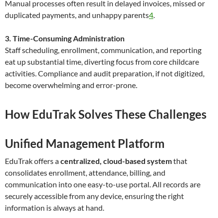
Manual processes often result in delayed invoices, missed or
duplicated payments, and unhappy parents
4
.
3. Time-Consuming Administration
Staff scheduling, enrollment, communication, and reporting
eat up substantial time, diverting focus from core childcare
activities. Compliance and audit preparation, if not digitized,
become overwhelming and error-prone.
How EduTrak Solves These Challenges
Unified Management Platform
EduTrak offers a
centralized, cloud-based system
that
consolidates enrollment, attendance, billing, and
communication into one easy-to-use portal. All records are
securely accessible from any device, ensuring the right
information is always at hand.