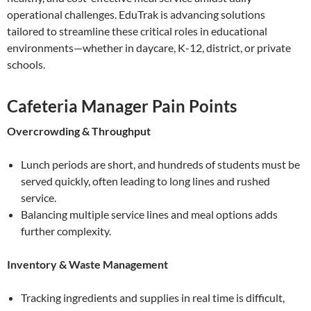
operational challenges. EduTrak is advancing solutions
tailored to streamline these critical roles in educational
environments—whether in daycare, K-12, district, or private
schools.
Cafeteria Manager Pain Points
Overcrowding & Throughput
Lunch periods are short, and hundreds of students must be
served quickly, often leading to long lines and rushed
service.
Balancing multiple service lines and meal options adds
further complexity.
Inventory & Waste Management
Tracking ingredients and supplies in real time is difficult,