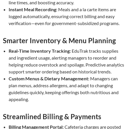
line times, and boosting accuracy.
Instant Meal Recording:
Meals and a la carte items are
logged automatically, ensuring correct billing and easy
verification—even for government-subsidized programs.
Smarter Inventory & Menu Planning
Real-Time Inventory Tracking:
EduTrak tracks supplies
and ingredient usage, alerting managers to reorder and
helping reduce overstock and spoilage. Predictive analytics
support smarter ordering based on historical trends.
Custom Menus & Dietary Management:
Managers can
plan menus, address allergens, and adapt to changing
guidelines quickly, keeping offerings both nutritious and
appealing.
Streamlined Billing & Payments
Billing Management Portal:
Cafeteria charges are posted