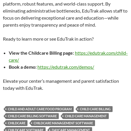
platform, robust features, and world-class support. By
eliminating administrative bottlenecks, EduTrak allows staff to
focus on delivering exceptional care and education—while
parents enjoy transparency and peace of mind.
Ready to learn more or see EduTrak in action?
View the Childcare Billing page:
https://edutrak.com/child-
care/
Book a demo:
https://edutrak.com/demos/
Elevate your center’s management and parent satisfaction
today with EduTrak.
CHILD AND ADULT CARE FOOD PROGRAM
CHILD CARE BILLING
CHILD CARE BILLING SOFTWARE
CHILD CARE MANAGEMENT
CHILDCARE
CHILDCARE MANAGEMENT SOFTWARE
CHILDCARE SOFTWARE
DAYCARE MANAGEMENT