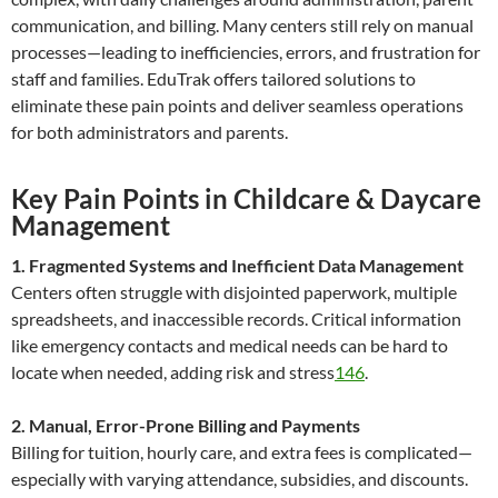
communication, and billing. Many centers still rely on manual
processes—leading to inefficiencies, errors, and frustration for
staff and families. EduTrak offers tailored solutions to
eliminate these pain points and deliver seamless operations
for both administrators and parents.
Key Pain Points in Childcare & Daycare
Management
1. Fragmented Systems and Inefficient Data Management
Centers often struggle with disjointed paperwork, multiple
spreadsheets, and inaccessible records. Critical information
like emergency contacts and medical needs can be hard to
locate when needed, adding risk and stress
1
4
6
.
2. Manual, Error-Prone Billing and Payments
Billing for tuition, hourly care, and extra fees is complicated—
especially with varying attendance, subsidies, and discounts.