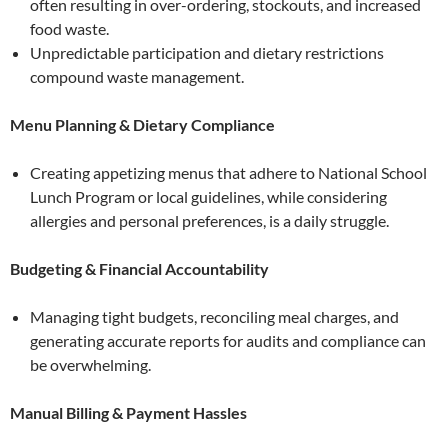
often resulting in over-ordering, stockouts, and increased
food waste.
Unpredictable participation and dietary restrictions
compound waste management.
Menu Planning & Dietary Compliance
Creating appetizing menus that adhere to National School
Lunch Program or local guidelines, while considering
allergies and personal preferences, is a daily struggle.
Budgeting & Financial Accountability
Managing tight budgets, reconciling meal charges, and
generating accurate reports for audits and compliance can
be overwhelming.
Manual Billing & Payment Hassles