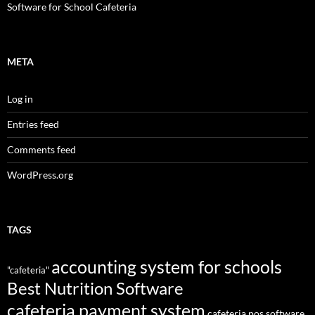
Software for School Cafeteria
META
Log in
Entries feed
Comments feed
WordPress.org
TAGS
accounting system for schools
"cafeteria"
Best Nutrition Software
cafeteria payment system
cafeteria pos software