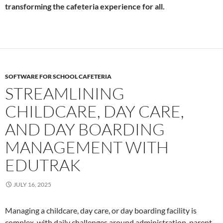
transforming the cafeteria experience for all.
SOFTWARE FOR SCHOOL CAFETERIA
STREAMLINING
CHILDCARE, DAY CARE,
AND DAY BOARDING
MANAGEMENT WITH
EDUTRAK
JULY 16, 2025
Managing a childcare, day care, or day boarding facility is
complex, with daily challenges around administration, parent