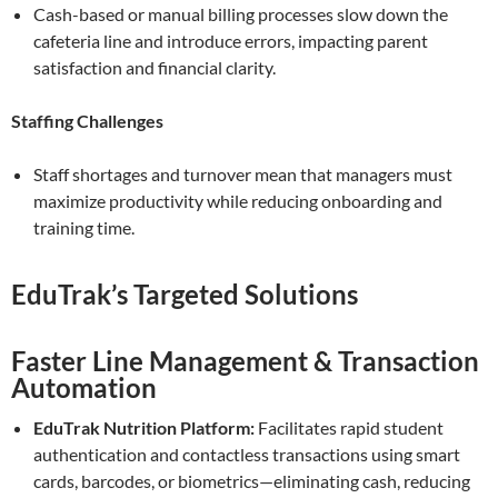
Cash-based or manual billing processes slow down the
cafeteria line and introduce errors, impacting parent
satisfaction and financial clarity.
Staffing Challenges
Staff shortages and turnover mean that managers must
maximize productivity while reducing onboarding and
training time.
EduTrak’s Targeted Solutions
Faster Line Management & Transaction
Automation
EduTrak Nutrition Platform:
Facilitates rapid student
authentication and contactless transactions using smart
cards, barcodes, or biometrics—eliminating cash, reducing