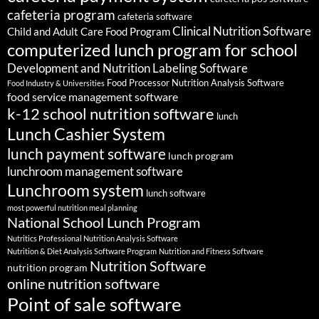
cafeteria program
cafeteria software
Clinical Nutrition Software
Child and Adult Care Food Program
computerized lunch program for school
Development and Nutrition Labeling Software
Food Processor Nutrition Analysis Software
Food Industry & Universities
food service management software
k-12 school nutrition software
lunch
Lunch Cashier System
lunch payment software
lunch program
lunchroom management software
Lunchroom system
lunch software
most powerful nutrition meal planning
National School Lunch Program
Nutritics Professional Nutrition Analysis Software
Nutrition & Diet Analysis Software Program
Nutrition and Fitness Software
Nutrition Software
nutrition program
online nutrition software
Point of sale software