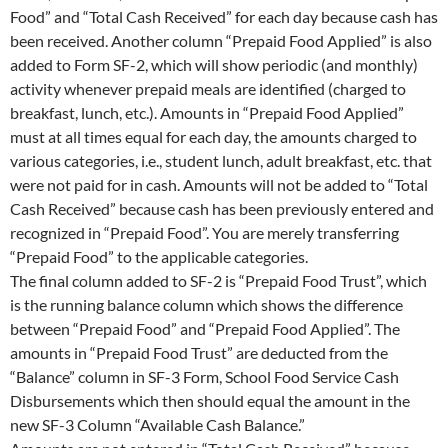
Food” and “Total Cash Received” for each day because cash has
been received. Another column “Prepaid Food Applied” is also
added to Form SF-2, which will show periodic (and monthly)
activity whenever prepaid meals are identified (charged to
breakfast, lunch, etc.). Amounts in “Prepaid Food Applied”
must at all times equal for each day, the amounts charged to
various categories, i.e., student lunch, adult breakfast, etc. that
were not paid for in cash. Amounts will not be added to “Total
Cash Received” because cash has been previously entered and
recognized in “Prepaid Food”. You are merely transferring
“Prepaid Food” to the applicable categories.
The final column added to SF-2 is “Prepaid Food Trust”, which
is the running balance column which shows the difference
between “Prepaid Food” and “Prepaid Food Applied”. The
amounts in “Prepaid Food Trust” are deducted from the
“Balance” column in SF-3 Form, School Food Service Cash
Disbursements which then should equal the amount in the
new SF-3 Column “Available Cash Balance.”