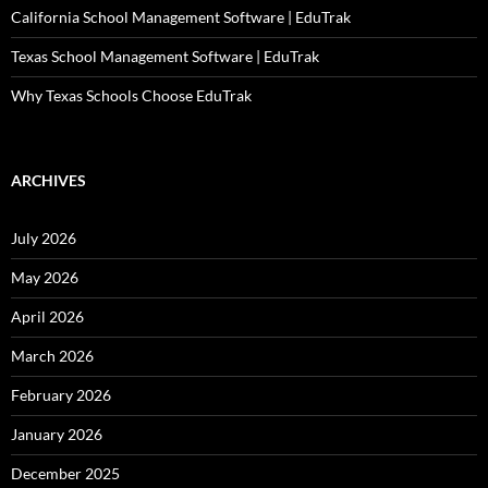
California School Management Software | EduTrak
Texas School Management Software | EduTrak
Why Texas Schools Choose EduTrak
ARCHIVES
July 2026
May 2026
April 2026
March 2026
February 2026
January 2026
December 2025