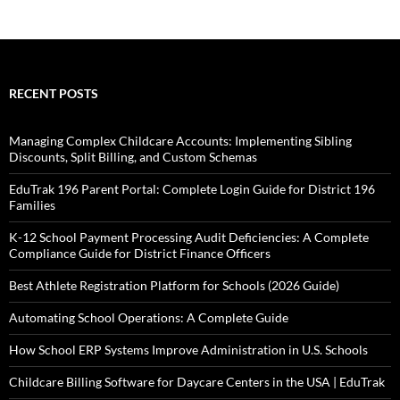
RECENT POSTS
Managing Complex Childcare Accounts: Implementing Sibling
Discounts, Split Billing, and Custom Schemas
EduTrak 196 Parent Portal: Complete Login Guide for District 196
Families
K-12 School Payment Processing Audit Deficiencies: A Complete
Compliance Guide for District Finance Officers
Best Athlete Registration Platform for Schools (2026 Guide)
Automating School Operations: A Complete Guide
How School ERP Systems Improve Administration in U.S. Schools
Childcare Billing Software for Daycare Centers in the USA | EduTrak