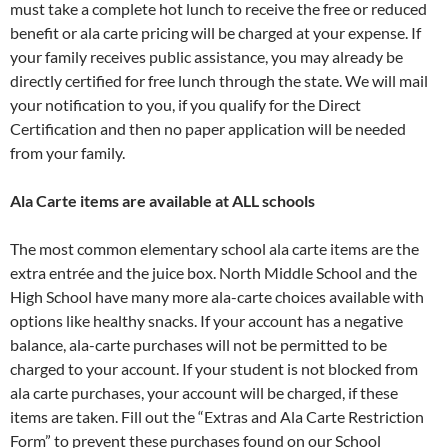
must take a complete hot lunch to receive the free or reduced
benefit or ala carte pricing will be charged at your expense. If
your family receives public assistance, you may already be
directly certified for free lunch through the state. We will mail
your notification to you, if you qualify for the Direct
Certification and then no paper application will be needed
from your family.
Ala Carte items are available at ALL schools
The most common elementary school ala carte items are the
extra entrée and the juice box. North Middle School and the
High School have many more ala-carte choices available with
options like healthy snacks. If your account has a negative
balance, ala-carte purchases will not be permitted to be
charged to your account. If your student is not blocked from
ala carte purchases, your account will be charged, if these
items are taken. Fill out the “Extras and Ala Carte Restriction
Form” to prevent these purchases found on our School