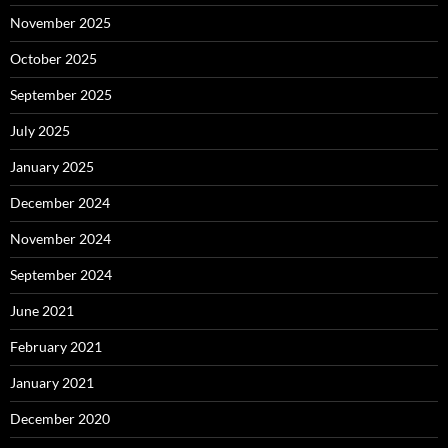
November 2025
October 2025
September 2025
July 2025
January 2025
December 2024
November 2024
September 2024
June 2021
February 2021
January 2021
December 2020