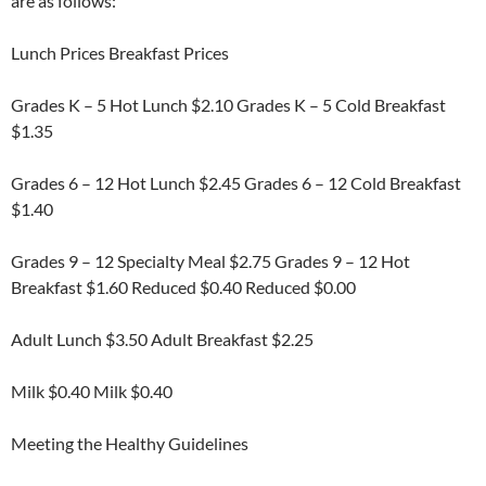
are as follows:
Lunch Prices Breakfast Prices
Grades K – 5 Hot Lunch $2.10 Grades K – 5 Cold Breakfast
$1.35
Grades 6 – 12 Hot Lunch $2.45 Grades 6 – 12 Cold Breakfast
$1.40
Grades 9 – 12 Specialty Meal $2.75 Grades 9 – 12 Hot
Breakfast $1.60 Reduced $0.40 Reduced $0.00
Adult Lunch $3.50 Adult Breakfast $2.25
Milk $0.40 Milk $0.40
Meeting the Healthy Guidelines