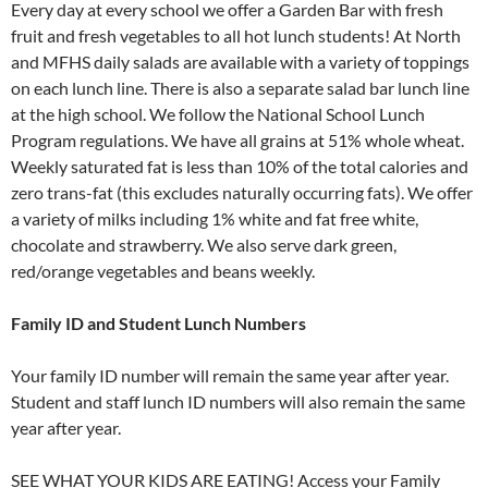
Every day at every school we offer a Garden Bar with fresh
fruit and fresh vegetables to all hot lunch students! At North
and MFHS daily salads are available with a variety of toppings
on each lunch line. There is also a separate salad bar lunch line
at the high school. We follow the National School Lunch
Program regulations. We have all grains at 51% whole wheat.
Weekly saturated fat is less than 10% of the total calories and
zero trans-fat (this excludes naturally occurring fats). We offer
a variety of milks including 1% white and fat free white,
chocolate and strawberry. We also serve dark green,
red/orange vegetables and beans weekly.
Family ID and Student Lunch Numbers
Your family ID number will remain the same year after year.
Student and staff lunch ID numbers will also remain the same
year after year.
SEE WHAT YOUR KIDS ARE EATING! Access your Family