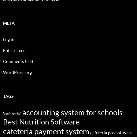
META
Log in
Entries feed
Comments feed
WordPress.org
TAGS
accounting system for schools
"cafeteria"
Best Nutrition Software
cafeteria payment system
cafeteria pos software