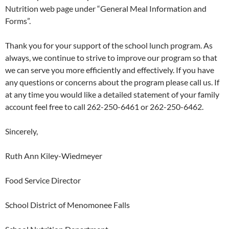
Nutrition web page under “General Meal Information and
Forms”.
Thank you for your support of the school lunch program. As
always, we continue to strive to improve our program so that
we can serve you more efficiently and effectively. If you have
any questions or concerns about the program please call us. If
at any time you would like a detailed statement of your family
account feel free to call 262-250-6461 or 262-250-6462.
Sincerely,
Ruth Ann Kiley-Wiedmeyer
Food Service Director
School District of Menomonee Falls