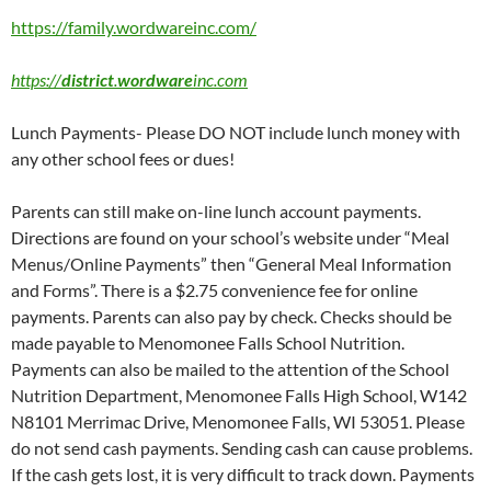
https://family.wordwareinc.com/
https://
district
.
wordware
inc.com
Lunch Payments- Please DO NOT include lunch money with
any other school fees or dues!
Parents can still make on-line lunch account payments.
Directions are found on your school’s website under “Meal
Menus/Online Payments” then “General Meal Information
and Forms”. There is a $2.75 convenience fee for online
payments. Parents can also pay by check. Checks should be
made payable to Menomonee Falls School Nutrition.
Payments can also be mailed to the attention of the School
Nutrition Department, Menomonee Falls High School, W142
N8101 Merrimac Drive, Menomonee Falls, WI 53051. Please
do not send cash payments. Sending cash can cause problems.
If the cash gets lost, it is very difficult to track down. Payments