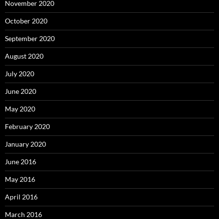
November 2020
October 2020
September 2020
August 2020
July 2020
June 2020
May 2020
February 2020
January 2020
June 2016
May 2016
April 2016
March 2016