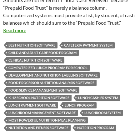
Amounts are not entered in “Total Cash Received” because
“Prepaid Food Trust” is merely a balance column.
Computerized systems must provide a list, by student, of cash
balances which should sum to the “Prepaid Food Trust.”
Read more
BEST NUTRITION SOFTWARE
CAFETERIA PAYMENT SYSTEM
CHILD AND ADULT CARE FOOD PROGRAM
CLINICAL NUTRITION SOFTWARE
COMPUTERIZED LUNCH PROGRAM FOR SCHOOL
DEVELOPMENT AND NUTRITION LABELING SOFTWARE
FOOD PROCESSOR NUTRITION ANALYSIS SOFTWARE
FOOD SERVICE MANAGEMENT SOFTWARE
K-12 SCHOOL NUTRITION SOFTWARE
LUNCH CASHIER SYSTEM
LUNCH PAYMENT SOFTWARE
LUNCH PROGRAM
LUNCHROOM MANAGEMENT SOFTWARE
LUNCHROOM SYSTEM
MOST POWERFUL NUTRITION MEAL PLANNING
NUTRITION AND FITNESS SOFTWARE
NUTRITION PROGRAM