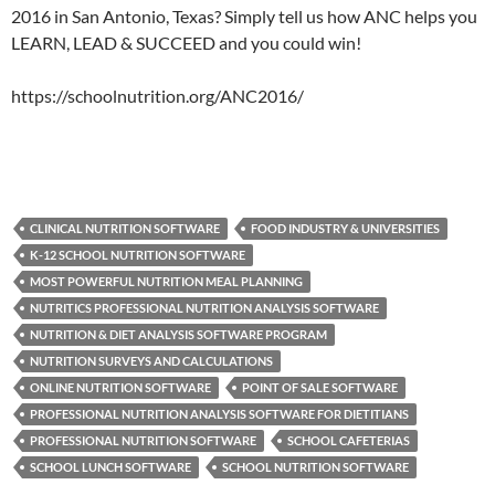
2016 in San Antonio, Texas? Simply tell us how ANC helps you
LEARN, LEAD & SUCCEED and you could win!
https://schoolnutrition.org/ANC2016/
CLINICAL NUTRITION SOFTWARE
FOOD INDUSTRY & UNIVERSITIES
K-12 SCHOOL NUTRITION SOFTWARE
MOST POWERFUL NUTRITION MEAL PLANNING
NUTRITICS PROFESSIONAL NUTRITION ANALYSIS SOFTWARE
NUTRITION & DIET ANALYSIS SOFTWARE PROGRAM
NUTRITION SURVEYS AND CALCULATIONS
ONLINE NUTRITION SOFTWARE
POINT OF SALE SOFTWARE
PROFESSIONAL NUTRITION ANALYSIS SOFTWARE FOR DIETITIANS
PROFESSIONAL NUTRITION SOFTWARE
SCHOOL CAFETERIAS
SCHOOL LUNCH SOFTWARE
SCHOOL NUTRITION SOFTWARE