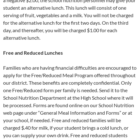
a negative $2.00, the school nutrition personnel may give your
student an alternative lunch. This lunch will consist of one
serving of fruit, vegetables and a milk. You will not be charged
for the alternative lunch for the first two days. On the third
day, and thereafter, you will be charged $1.00 for each
alternative lunch.
Free and Reduced Lunches
Families who are having financial difficulties are encouraged to
apply for the Free/Reduced Meal Program offered throughout
our district. These benefits are completely confidential. Only
one Free/Reduced form per family is needed. Send it to the
School Nutrition Department at the High School where it will
be processed. Forms are found online on our School Nutrition
web page under “General Meal Information and Forms” or at
your school, if needed. Free and reduced families will be
charged $.40 for milk, if your student brings a cold lunch, or
you can supply your own drink. Free and reduced students