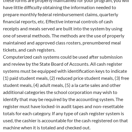
these forms are properly maintained for your program, you will
have little difficulty obtaining the information needed to
prepare monthly federal reimbursement claims, quarterly
financial reports, etc. Effective internal controls of cash
receipts and meals served are built into the system by using
one of several methods. The methods are the use of properly
maintained and approved class rosters, prenumbered meal
tickets, and cash registers.
Computerized cash systems could be used after submission
and review by the State Board of Accounts. All cash register
systems must be equipped with identification keys to indicate
(1) paid student meals, (2) reduced price student meals, (3) free
student meals, (4) adult meals, (5) a la carte sales and other
additional categories the school corporation may wish to
identify that may be required by the accounting system. The
register must have locked-in audit tapes and non-resettable
totals for each category. If any type of cash register system is
used, the cashier is accountable for the cash registered on that
machine when it is totaled and checked out.