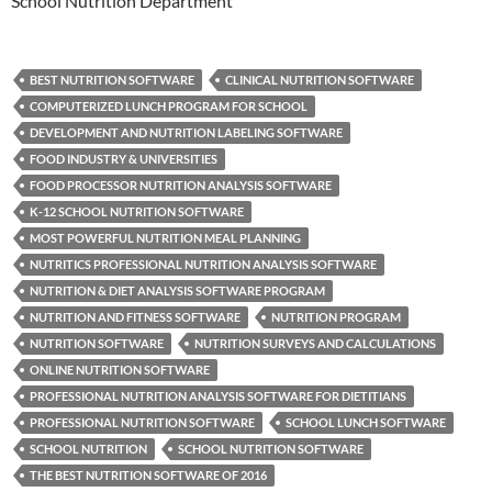
School Nutrition Department
BEST NUTRITION SOFTWARE
CLINICAL NUTRITION SOFTWARE
COMPUTERIZED LUNCH PROGRAM FOR SCHOOL
DEVELOPMENT AND NUTRITION LABELING SOFTWARE
FOOD INDUSTRY & UNIVERSITIES
FOOD PROCESSOR NUTRITION ANALYSIS SOFTWARE
K-12 SCHOOL NUTRITION SOFTWARE
MOST POWERFUL NUTRITION MEAL PLANNING
NUTRITICS PROFESSIONAL NUTRITION ANALYSIS SOFTWARE
NUTRITION & DIET ANALYSIS SOFTWARE PROGRAM
NUTRITION AND FITNESS SOFTWARE
NUTRITION PROGRAM
NUTRITION SOFTWARE
NUTRITION SURVEYS AND CALCULATIONS
ONLINE NUTRITION SOFTWARE
PROFESSIONAL NUTRITION ANALYSIS SOFTWARE FOR DIETITIANS
PROFESSIONAL NUTRITION SOFTWARE
SCHOOL LUNCH SOFTWARE
SCHOOL NUTRITION
SCHOOL NUTRITION SOFTWARE
THE BEST NUTRITION SOFTWARE OF 2016