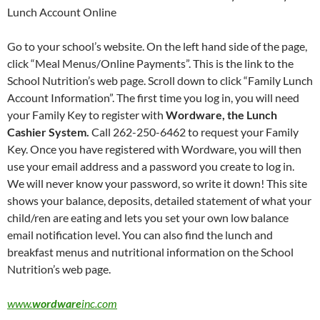
Lunch Account Online
Go to your school’s website. On the left hand side of the page,
click “Meal Menus/Online Payments”. This is the link to the
School Nutrition’s web page. Scroll down to click “Family Lunch
Account Information”. The first time you log in, you will need
your Family Key to register with
Wordware, the Lunch
Cashier System.
Call 262-250-6462 to request your Family
Key. Once you have registered with Wordware, you will then
use your email address and a password you create to log in.
We will never know your password, so write it down! This site
shows your balance, deposits, detailed statement of what your
child/ren are eating and lets you set your own low balance
email notification level. You can also find the lunch and
breakfast menus and nutritional information on the School
Nutrition’s web page.
www.
wordware
inc.com