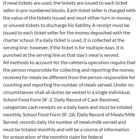
If meal tickets are used, the tickets are issued to each ticket
seller in pre numbered blocks. Each ticket seller is charged with
the value of the tickets issued and must either turn in money
or unused tickets to discharge his liability. A receipt must be
issued to each ticket seller for the money deposited with the
charter school. If a daily ticket is used, it is collected at the
serving line; however, if the ticket is for multiple days, it is
punched at the serving line as that day’s meal is served.
All methods to account for the cafeteria operation require that
the person responsible for collecting and reporting the money
received for meals be different from the person responsible for
counting and reporting the number of meals served. Under no
circumstances shall all duties be vested in a single individual.
School Food Form SF-2, Daily Record of Cash Received,
categorizes cash receipts on a daily basis and must be totaled
monthly. School Food Form SF-2A, Daily Record of Meals/Milk
Served, records daily the number of meals/milk served and
must be totaled monthly and will be a source of information
for preparation of the monthly claim for federal