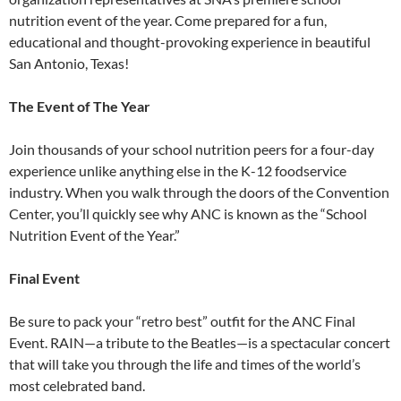
nutrition event of the year. Come prepared for a fun,
educational and thought-provoking experience in beautiful
San Antonio, Texas!
The Event of The Year
Join thousands of your school nutrition peers for a four-day
experience unlike anything else in the K-12 foodservice
industry. When you walk through the doors of the Convention
Center, you’ll quickly see why ANC is known as the “School
Nutrition Event of the Year.”
Final Event
Be sure to pack your “retro best” outfit for the ANC Final
Event. RAIN—a tribute to the Beatles—is a spectacular concert
that will take you through the life and times of the world’s
most celebrated band.