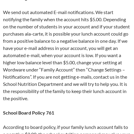
We send out automated E-mail notifications. We start
notifying the family when the account hits $5.00. Depending
on the number of students in your account and if your student
purchases ala-carte, it is possible your lunch account could go
from a positive balance to a negative balance in one day. If we
have your e-mail address in your account, you will get an
automated e-mail, when your account is low. If you want a
higher low balance level than $5.00, change your setting at
Wordware under “Family Account” then “Change Settings –
Notifications”. If you are not getting e-mails, contact us in the
School Nutrition Department and we will try to help you. It is
the responsibility of the family to keep their lunch account in
the positive.
School Board Policy 761
According to board policy, if your family lunch account falls to