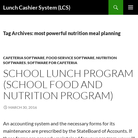
Skip
Search
Lunch Cashier System (LCS)
to
PRIMAR
content
MENU
Tag Archives: most powerful nutrition meal planning
CAFETERIA SOFTWARE
,
FOOD SERVICE SOFTWARE
,
NUTRITION
SOFTWARES
,
SOFTWARE FOR CAFETERIA
SCHOOL LUNCH PROGRAM
(SCHOOL FOOD AND
NUTRITION PROGRAM)
MARCH 30, 2016
An accounting system and the necessary forms for its
maintenance are prescribed by the StateBoard of Accounts. If