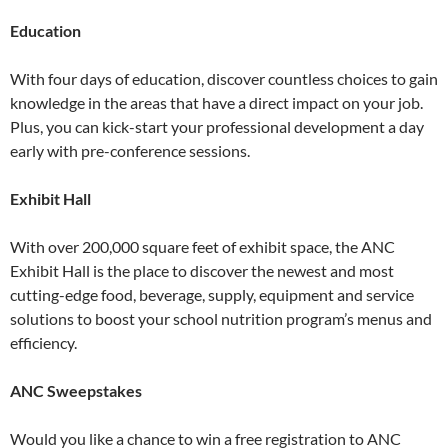
Education
With four days of education, discover countless choices to gain
knowledge in the areas that have a direct impact on your job.
Plus, you can kick-start your professional development a day
early with pre-conference sessions.
Exhibit Hall
With over 200,000 square feet of exhibit space, the ANC
Exhibit Hall is the place to discover the newest and most
cutting-edge food, beverage, supply, equipment and service
solutions to boost your school nutrition program’s menus and
efficiency.
ANC Sweepstakes
Would you like a chance to win a free registration to ANC