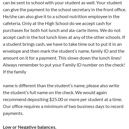
can be sent to school with your student as well. Your student
can give the payment to the school secretary in the front office.
He/she can also give it to a school nutrition employee in the
cafeteria. Only at the High School do we accept cash for
purchases for both hot lunch and ala-carte items. We do not
accept cash in the hot lunch lines at any of the other schools. If
a student brings cash, we have to take time out to put it in an
envelope and then mark the student’s name, family ID and the
amount on it for a payment. This slows down the lunch lines!
Always remember to put your Family ID number on the check!
If the family
name is different than the student’s name, please also write
the student’s full name on the check. We would again
recommend depositing $25.00 or more per student at a time.
Our office requires a minimum of two business days to record
payments.
Low or Negative balances.