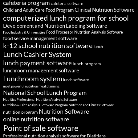
cafeteria program
cafeteria software
Clinical Nutrition Software
Child and Adult Care Food Program
computerized lunch program for school
Development and Nutrition Labeling Software
Food Processor Nutrition Analysis Software
Food Industry & Universities
food service management software
k-12 school nutrition software
lunch
Lunch Cashier System
lunch payment software
lunch program
lunchroom management software
Lunchroom system
lunch software
most powerful nutrition meal planning
National School Lunch Program
Nutritics Professional Nutrition Analysis Software
Nutrition & Diet Analysis Software Program
Nutrition and Fitness Software
Nutrition Software
nutrition program
online nutrition software
Point of sale software
Professional nutrition analysis software for Dietitians