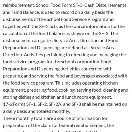
reimbursement. School Food Form SF-3, Cash Disbursements
and Fund Balance, is used to record on a daily basis the
disbursements of the School Food Service Program and
together with the SF-2 acts as the source information for the
calculation of the fund balance as shown on the SF-3. The
disbursement categories Service Area Direction and Food
Preparation and Dispensing are defined as: Service Area
Direction. Activities pertaining to directing and managing the
food service program for the school corporation. Food
Preparation and Dispensing. Activities concerned with
preparing and serving the food and beverages associated with
the food service program. This includes operating kitchen
equipment, preparing food, cooking, serving food, cleaning and
storing dishes and kitchen and lunch room equipment.
17-2Forms SF-1, SF-2, SF-2A, and SF-3 shall be maintained on
a daily basis and totaled monthly.
These monthly totals are a source of information for
preparation of the claim for federal reimbursement, the