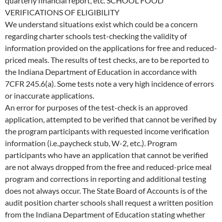
quarterly financial report, etc. SCHOOL FOOD
VERIFICATIONS OF ELIGIBILITY
We understand situations exist which could be a concern
regarding charter schools test-checking the validity of
information provided on the applications for free and reduced-
priced meals. The results of test checks, are to be reported to
the Indiana Department of Education in accordance with
7CFR 245.6(a). Some tests note a very high incidence of errors
or inaccurate applications.
An error for purposes of the test-check is an approved
application, attempted to be verified that cannot be verified by
the program participants with requested income verification
information (i.e.,paycheck stub, W-2, etc.). Program
participants who have an application that cannot be verified
are not always dropped from the free and reduced-price meal
program and corrections in reporting and additional testing
does not always occur. The State Board of Accounts is of the
audit position charter schools shall request a written position
from the Indiana Department of Education stating whether