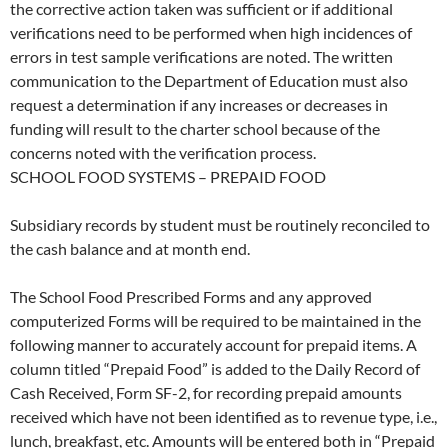
the corrective action taken was sufficient or if additional
verifications need to be performed when high incidences of
errors in test sample verifications are noted. The written
communication to the Department of Education must also
request a determination if any increases or decreases in
funding will result to the charter school because of the
concerns noted with the verification process.
SCHOOL FOOD SYSTEMS – PREPAID FOOD
Subsidiary records by student must be routinely reconciled to
the cash balance and at month end.
The School Food Prescribed Forms and any approved
computerized Forms will be required to be maintained in the
following manner to accurately account for prepaid items. A
column titled “Prepaid Food” is added to the Daily Record of
Cash Received, Form SF-2, for recording prepaid amounts
received which have not been identified as to revenue type, i.e.,
lunch, breakfast, etc. Amounts will be entered both in “Prepaid