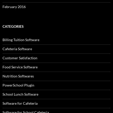
February 2016
CATEGORIES
Billing Tuition Software
Cafeteria Software
Customer Satisfaction
Food Service Software
Nutrition Softwares
PowerSchool Plugin
School Lunch Software
Software for Cafeteria
Software for School Cafeteria