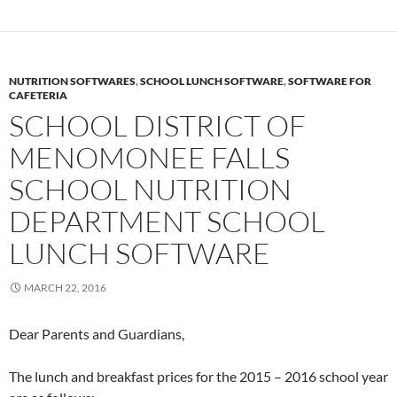
NUTRITION SOFTWARES
,
SCHOOL LUNCH SOFTWARE
,
SOFTWARE FOR
CAFETERIA
SCHOOL DISTRICT OF
MENOMONEE FALLS
SCHOOL NUTRITION
DEPARTMENT SCHOOL
LUNCH SOFTWARE
MARCH 22, 2016
Dear Parents and Guardians,
The lunch and breakfast prices for the 2015 – 2016 school year