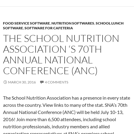
FOOD SERVICE SOFTWARE
,
NUTRITION SOFTWARES
,
SCHOOL LUNCH
SOFTWARE
,
SOFTWARE FOR CAFETERIA
THE SCHOOL NUTRITION
ASSOCIATION ‘S 70TH
ANNUAL NATIONAL
CONFERENCE (ANC)
MARCH 30, 2016
4 COMMENTS
The School Nutrition Association has a presence in every state
across the country. View links to many of the stat. SNA’s 70th
Annual National Conference (ANC) will be held July 10-13,
2016! Join more than 6,500 attendees, including school
nutrition professionals, industry members and allied
organization representatives at SNA’s premiere school