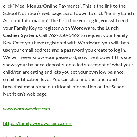
click “Meal Menus/Online Payments”. This is the link to the
School Nutrition’s web page. Scroll down to click “Family Lunch
Account Information”. The first time you log in, you will need
your Family Key to register with
Wordware, the Lunch
Cashier System.
Call 262-250-6462 to request your Family
Key. Once you have registered with Wordware, you will then
use your email address and a password you create to log in.
We will never know your password, so write it down! This site
shows your balance, deposits, detailed statement of what your
child/ren are eating and lets you set your own low balance
email notification level. You can also find the lunch and
breakfast menus and nutritional information on the School
Nutrition’s web page.
www.
wordware
inc.com
https://family.wordwareinc.com/