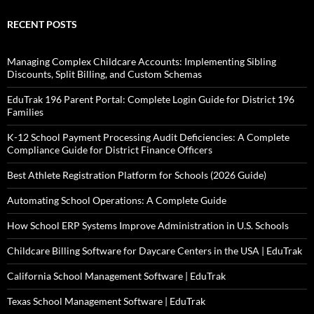
RECENT POSTS
Managing Complex Childcare Accounts: Implementing Sibling
Discounts, Split Billing, and Custom Schemas
EduTrak 196 Parent Portal: Complete Login Guide for District 196
Families
K-12 School Payment Processing Audit Deficiencies: A Complete
Compliance Guide for District Finance Officers
Best Athlete Registration Platform for Schools (2026 Guide)
Automating School Operations: A Complete Guide
How School ERP Systems Improve Administration in U.S. Schools
Childcare Billing Software for Daycare Centers in the USA | EduTrak
California School Management Software | EduTrak
Texas School Management Software | EduTrak