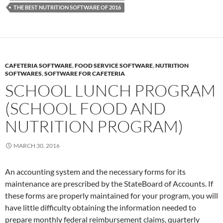
THE BEST NUTRITION SOFTWARE OF 2016
CAFETERIA SOFTWARE
,
FOOD SERVICE SOFTWARE
,
NUTRITION
SOFTWARES
,
SOFTWARE FOR CAFETERIA
SCHOOL LUNCH PROGRAM
(SCHOOL FOOD AND
NUTRITION PROGRAM)
MARCH 30, 2016
An accounting system and the necessary forms for its
maintenance are prescribed by the StateBoard of Accounts. If
these forms are properly maintained for your program, you will
have little difficulty obtaining the information needed to
prepare monthly federal reimbursement claims, quarterly