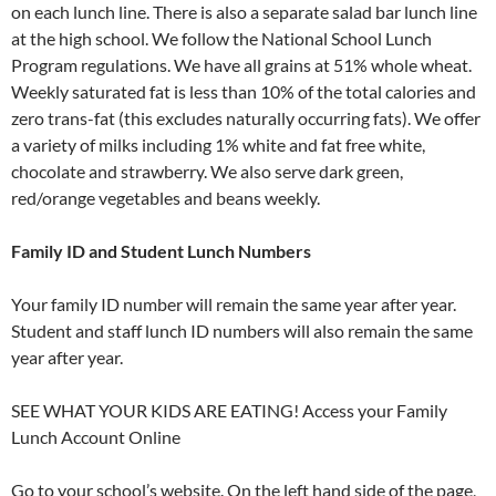
on each lunch line. There is also a separate salad bar lunch line
at the high school. We follow the National School Lunch
Program regulations. We have all grains at 51% whole wheat.
Weekly saturated fat is less than 10% of the total calories and
zero trans-fat (this excludes naturally occurring fats). We offer
a variety of milks including 1% white and fat free white,
chocolate and strawberry. We also serve dark green,
red/orange vegetables and beans weekly.
Family ID and Student Lunch Numbers
Your family ID number will remain the same year after year.
Student and staff lunch ID numbers will also remain the same
year after year.
SEE WHAT YOUR KIDS ARE EATING! Access your Family
Lunch Account Online
Go to your school’s website. On the left hand side of the page,