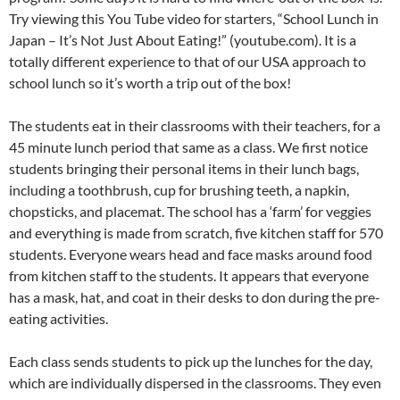
Try viewing this You Tube video for starters, “School Lunch in
Japan – It’s Not Just About Eating!” (youtube.com). It is a
totally different experience to that of our USA approach to
school lunch so it’s worth a trip out of the box!
The students eat in their classrooms with their teachers, for a
45 minute lunch period that same as a class. We first notice
students bringing their personal items in their lunch bags,
including a toothbrush, cup for brushing teeth, a napkin,
chopsticks, and placemat. The school has a ‘farm’ for veggies
and everything is made from scratch, five kitchen staff for 570
students. Everyone wears head and face masks around food
from kitchen staff to the students. It appears that everyone
has a mask, hat, and coat in their desks to don during the pre-
eating activities.
Each class sends students to pick up the lunches for the day,
which are individually dispersed in the classrooms. They even