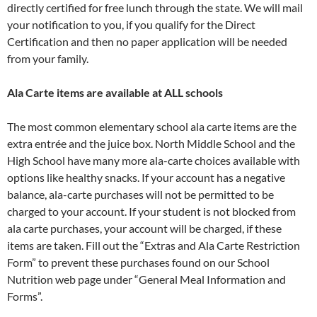
directly certified for free lunch through the state. We will mail
your notification to you, if you qualify for the Direct
Certification and then no paper application will be needed
from your family.
Ala Carte items are available at ALL schools
The most common elementary school ala carte items are the
extra entrée and the juice box. North Middle School and the
High School have many more ala-carte choices available with
options like healthy snacks. If your account has a negative
balance, ala-carte purchases will not be permitted to be
charged to your account. If your student is not blocked from
ala carte purchases, your account will be charged, if these
items are taken. Fill out the “Extras and Ala Carte Restriction
Form” to prevent these purchases found on our School
Nutrition web page under “General Meal Information and
Forms”.