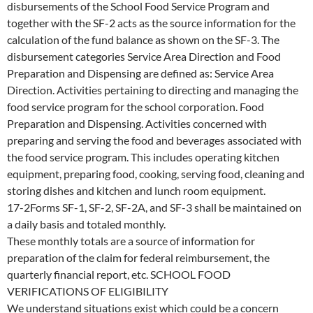
disbursements of the School Food Service Program and
together with the SF-2 acts as the source information for the
calculation of the fund balance as shown on the SF-3. The
disbursement categories Service Area Direction and Food
Preparation and Dispensing are defined as: Service Area
Direction. Activities pertaining to directing and managing the
food service program for the school corporation. Food
Preparation and Dispensing. Activities concerned with
preparing and serving the food and beverages associated with
the food service program. This includes operating kitchen
equipment, preparing food, cooking, serving food, cleaning and
storing dishes and kitchen and lunch room equipment.
17-2Forms SF-1, SF-2, SF-2A, and SF-3 shall be maintained on
a daily basis and totaled monthly.
These monthly totals are a source of information for
preparation of the claim for federal reimbursement, the
quarterly financial report, etc. SCHOOL FOOD
VERIFICATIONS OF ELIGIBILITY
We understand situations exist which could be a concern