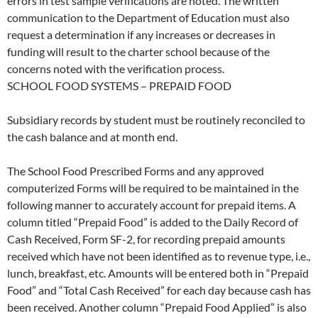
errors in test sample verifications are noted. The written
communication to the Department of Education must also
request a determination if any increases or decreases in
funding will result to the charter school because of the
concerns noted with the verification process.
SCHOOL FOOD SYSTEMS – PREPAID FOOD
Subsidiary records by student must be routinely reconciled to
the cash balance and at month end.
The School Food Prescribed Forms and any approved
computerized Forms will be required to be maintained in the
following manner to accurately account for prepaid items. A
column titled “Prepaid Food” is added to the Daily Record of
Cash Received, Form SF-2, for recording prepaid amounts
received which have not been identified as to revenue type, i.e.,
lunch, breakfast, etc. Amounts will be entered both in “Prepaid
Food” and “Total Cash Received” for each day because cash has
been received. Another column “Prepaid Food Applied” is also