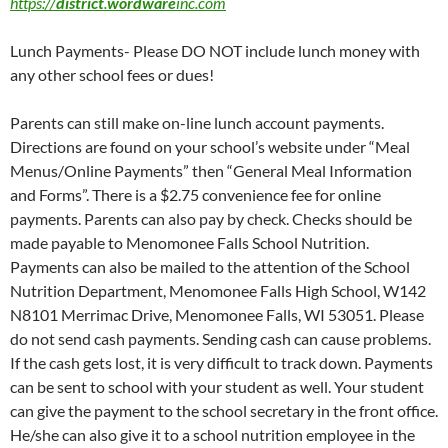
https://
district
.
wordware
inc.com
Lunch Payments- Please DO NOT include lunch money with
any other school fees or dues!
Parents can still make on-line lunch account payments.
Directions are found on your school’s website under “Meal
Menus/Online Payments” then “General Meal Information
and Forms”. There is a $2.75 convenience fee for online
payments. Parents can also pay by check. Checks should be
made payable to Menomonee Falls School Nutrition.
Payments can also be mailed to the attention of the School
Nutrition Department, Menomonee Falls High School, W142
N8101 Merrimac Drive, Menomonee Falls, WI 53051. Please
do not send cash payments. Sending cash can cause problems.
If the cash gets lost, it is very difficult to track down. Payments
can be sent to school with your student as well. Your student
can give the payment to the school secretary in the front office.
He/she can also give it to a school nutrition employee in the