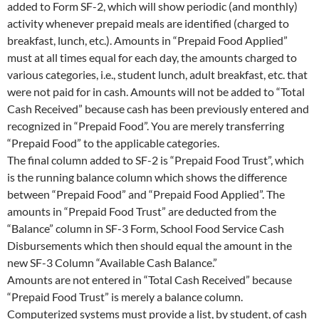
added to Form SF-2, which will show periodic (and monthly)
activity whenever prepaid meals are identified (charged to
breakfast, lunch, etc.). Amounts in “Prepaid Food Applied”
must at all times equal for each day, the amounts charged to
various categories, i.e., student lunch, adult breakfast, etc. that
were not paid for in cash. Amounts will not be added to “Total
Cash Received” because cash has been previously entered and
recognized in “Prepaid Food”. You are merely transferring
“Prepaid Food” to the applicable categories.
The final column added to SF-2 is “Prepaid Food Trust”, which
is the running balance column which shows the difference
between “Prepaid Food” and “Prepaid Food Applied”. The
amounts in “Prepaid Food Trust” are deducted from the
“Balance” column in SF-3 Form, School Food Service Cash
Disbursements which then should equal the amount in the
new SF-3 Column “Available Cash Balance.”
Amounts are not entered in “Total Cash Received” because
“Prepaid Food Trust” is merely a balance column.
Computerized systems must provide a list, by student, of cash