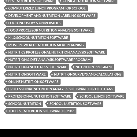
BEST NUTRITION SOFTWARE
CLINICAL NUTRITION SOFTWARE
COMPUTERIZED LUNCH PROGRAM FOR SCHOOL
DEVELOPMENT AND NUTRITION LABELING SOFTWARE
FOOD INDUSTRY & UNIVERSITIES
FOOD PROCESSOR NUTRITION ANALYSIS SOFTWARE
K-12 SCHOOL NUTRITION SOFTWARE
MOST POWERFUL NUTRITION MEAL PLANNING
NUTRITICS PROFESSIONAL NUTRITION ANALYSIS SOFTWARE
NUTRITION & DIET ANALYSIS SOFTWARE PROGRAM
NUTRITION AND FITNESS SOFTWARE
NUTRITION PROGRAM
NUTRITION SOFTWARE
NUTRITION SURVEYS AND CALCULATIONS
ONLINE NUTRITION SOFTWARE
PROFESSIONAL NUTRITION ANALYSIS SOFTWARE FOR DIETITIANS
PROFESSIONAL NUTRITION SOFTWARE
SCHOOL LUNCH SOFTWARE
SCHOOL NUTRITION
SCHOOL NUTRITION SOFTWARE
THE BEST NUTRITION SOFTWARE OF 2016