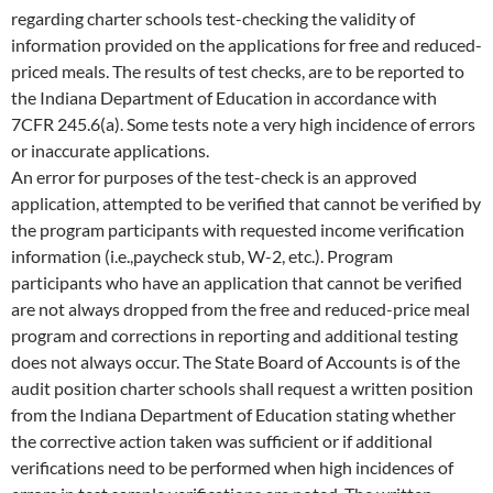
regarding charter schools test-checking the validity of
information provided on the applications for free and reduced-
priced meals. The results of test checks, are to be reported to
the Indiana Department of Education in accordance with
7CFR 245.6(a). Some tests note a very high incidence of errors
or inaccurate applications.
An error for purposes of the test-check is an approved
application, attempted to be verified that cannot be verified by
the program participants with requested income verification
information (i.e.,paycheck stub, W-2, etc.). Program
participants who have an application that cannot be verified
are not always dropped from the free and reduced-price meal
program and corrections in reporting and additional testing
does not always occur. The State Board of Accounts is of the
audit position charter schools shall request a written position
from the Indiana Department of Education stating whether
the corrective action taken was sufficient or if additional
verifications need to be performed when high incidences of