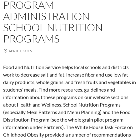
PROGRAM
ADMINISTRATION –
SCHOOL NUTRITION
PROGRAMS
APRIL 1, 2016
Food and Nutrition Service helps local schools and districts
work to decrease salt and fat, increase fiber and use low fat
dairy products, whole grains, and fresh fruits and vegetables in
students’ meals. Find more resources, guidelines and
information about these programs on our website sections
about Health and Wellness, School Nutrition Programs
(especially Meal Patterns and Menu Planning) and the Food
Distribution Program (see the whole grain pilot program
information under Partners). The White House Task Force on
Childhood Obesity provided a number of recommendations