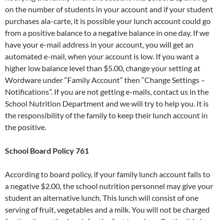
on the number of students in your account and if your student
purchases ala-carte, it is possible your lunch account could go
from a positive balance to a negative balance in one day. If we
have your e-mail address in your account, you will get an
automated e-mail, when your account is low. If you want a
higher low balance level than $5.00, change your setting at
Wordware under “Family Account” then “Change Settings –
Notifications”. If you are not getting e-mails, contact us in the
School Nutrition Department and we will try to help you. It is
the responsibility of the family to keep their lunch account in
the positive.
School Board Policy 761
According to board policy, if your family lunch account falls to
a negative $2.00, the school nutrition personnel may give your
student an alternative lunch. This lunch will consist of one
serving of fruit, vegetables and a milk. You will not be charged