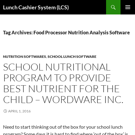
Skip
Search
Lunch Cashier System (LCS)
to
PRIMAR
content
MENU
Tag Archives: Food Processor Nutrition Analysis Software
NUTRITION SOFTWARES
,
SCHOOL LUNCH SOFTWARE
SCHOOL NUTRITIONAL
PROGRAM TO PROVIDE
BEST NUTRIENT FOR THE
CHILD – WORDWARE INC.
APRIL 1, 2016
Need to start thinking out of the box for your school lunch
program? Some days it is hard to find where ‘out of the box’ is.