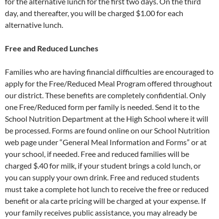
for the alternative lunch for the first two days. On the third
day, and thereafter, you will be charged $1.00 for each
alternative lunch.
Free and Reduced Lunches
Families who are having financial difficulties are encouraged to
apply for the Free/Reduced Meal Program offered throughout
our district. These benefits are completely confidential. Only
one Free/Reduced form per family is needed. Send it to the
School Nutrition Department at the High School where it will
be processed. Forms are found online on our School Nutrition
web page under “General Meal Information and Forms” or at
your school, if needed. Free and reduced families will be
charged $.40 for milk, if your student brings a cold lunch, or
you can supply your own drink. Free and reduced students
must take a complete hot lunch to receive the free or reduced
benefit or ala carte pricing will be charged at your expense. If
your family receives public assistance, you may already be