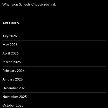
Why Texas Schools Choose EduTrak
ARCHIVES
July 2026
May 2026
April 2026
March 2026
February 2026
January 2026
December 2025
November 2025
October 2025