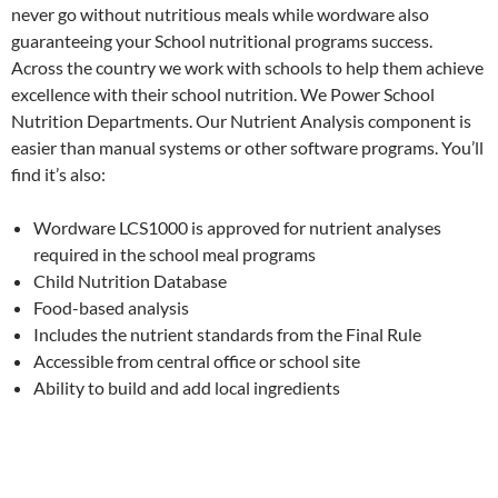
never go without nutritious meals while wordware also
guaranteeing your School nutritional programs success.
Across the country we work with schools to help them achieve
excellence with their school nutrition. We Power School
Nutrition Departments. Our Nutrient Analysis component is
easier than manual systems or other software programs. You’ll
find it’s also:
Wordware LCS1000 is approved for nutrient analyses
required in the school meal programs
Child Nutrition Database
Food-based analysis
Includes the nutrient standards from the Final Rule
Accessible from central office or school site
Ability to build and add local ingredients