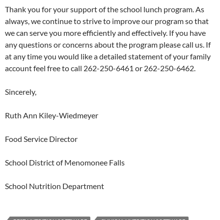
Thank you for your support of the school lunch program. As
always, we continue to strive to improve our program so that
we can serve you more efficiently and effectively. If you have
any questions or concerns about the program please call us. If
at any time you would like a detailed statement of your family
account feel free to call 262-250-6461 or 262-250-6462.
Sincerely,
Ruth Ann Kiley-Wiedmeyer
Food Service Director
School District of Menomonee Falls
School Nutrition Department