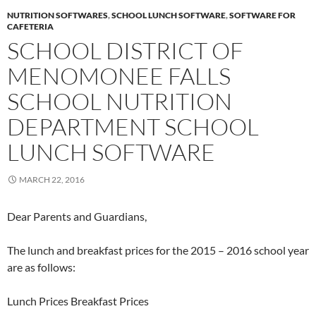
NUTRITION SOFTWARES
,
SCHOOL LUNCH SOFTWARE
,
SOFTWARE FOR
CAFETERIA
SCHOOL DISTRICT OF
MENOMONEE FALLS
SCHOOL NUTRITION
DEPARTMENT SCHOOL
LUNCH SOFTWARE
MARCH 22, 2016
Dear Parents and Guardians,
The lunch and breakfast prices for the 2015 – 2016 school year
are as follows:
Lunch Prices Breakfast Prices