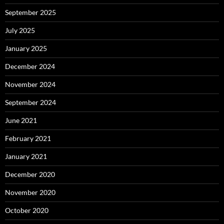
September 2025
July 2025
January 2025
December 2024
November 2024
September 2024
June 2021
February 2021
January 2021
December 2020
November 2020
October 2020