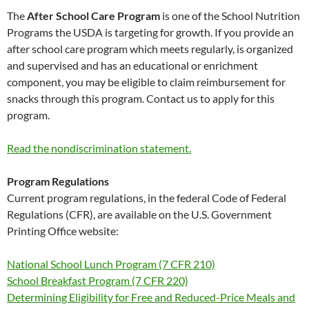
The
After School Care Program
is one of the School Nutrition
Programs the USDA is targeting for growth. If you provide an
after school care program which meets regularly, is organized
and supervised and has an educational or enrichment
component, you may be eligible to claim reimbursement for
snacks through this program. Contact us to apply for this
program.
Read the nondiscrimination statement.
Program Regulations
Current program regulations, in the federal Code of Federal
Regulations (CFR), are available on the U.S. Government
Printing Office website:
National School Lunch Program (7 CFR 210)
School Breakfast Program (7 CFR 220)
Determining Eligibility for Free and Reduced-Price Meals and