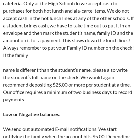
cafeteria. Only at the High School do we accept cash for
purchases for both hot lunch and ala-carte items. We do not
accept cash in the hot lunch lines at any of the other schools. If
a student brings cash, we have to take time out to put it in an
envelope and then mark the student’s name, family ID and the
amount on it for a payment. This slows down the lunch lines!
Always remember to put your Family ID number on the check!
If the family
name is different than the student’s name, please also write
the student’s full name on the check. We would again
recommend depositing $25.00 or more per student at a time.
Our office requires a minimum of two business days to record
payments.
Low or Negative balances.
We send out automated E-mail notifications. We start
notifying the family when the account hits $5.00. Depending