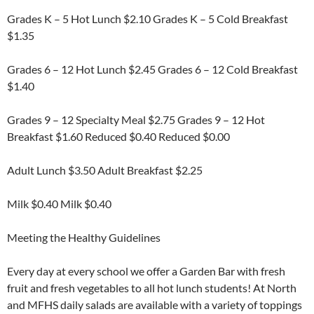
Grades K – 5 Hot Lunch $2.10 Grades K – 5 Cold Breakfast
$1.35
Grades 6 – 12 Hot Lunch $2.45 Grades 6 – 12 Cold Breakfast
$1.40
Grades 9 – 12 Specialty Meal $2.75 Grades 9 – 12 Hot
Breakfast $1.60 Reduced $0.40 Reduced $0.00
Adult Lunch $3.50 Adult Breakfast $2.25
Milk $0.40 Milk $0.40
Meeting the Healthy Guidelines
Every day at every school we offer a Garden Bar with fresh
fruit and fresh vegetables to all hot lunch students! At North
and MFHS daily salads are available with a variety of toppings