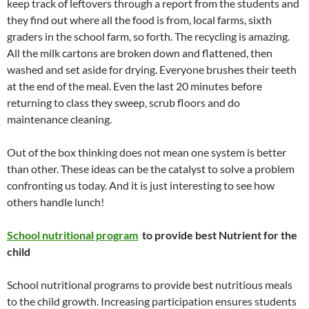
keep track of leftovers through a report from the students and
they find out where all the food is from, local farms, sixth
graders in the school farm, so forth. The recycling is amazing.
All the milk cartons are broken down and flattened, then
washed and set aside for drying. Everyone brushes their teeth
at the end of the meal. Even the last 20 minutes before
returning to class they sweep, scrub floors and do
maintenance cleaning.
Out of the box thinking does not mean one system is better
than other. These ideas can be the catalyst to solve a problem
confronting us today. And it is just interesting to see how
others handle lunch!
School nutritional program
to provide best Nutrient for the
child
School nutritional programs to provide best nutritious meals
to the child growth. Increasing participation ensures students