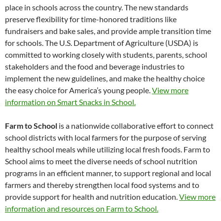
place in schools across the country. The new standards
preserve flexibility for time-honored traditions like
fundraisers and bake sales, and provide ample transition time
for schools. The U.S. Department of Agriculture (USDA) is
committed to working closely with students, parents, school
stakeholders and the food and beverage industries to
implement the new guidelines, and make the healthy choice
the easy choice for America’s young people.
View more
information on Smart Snacks in School.
Farm to School
is a nationwide collaborative effort to connect
school districts with local farmers for the purpose of serving
healthy school meals while utilizing local fresh foods. Farm to
School aims to meet the diverse needs of school nutrition
programs in an efficient manner, to support regional and local
farmers and thereby strengthen local food systems and to
provide support for health and nutrition education.
View more
information and resources on Farm to School.