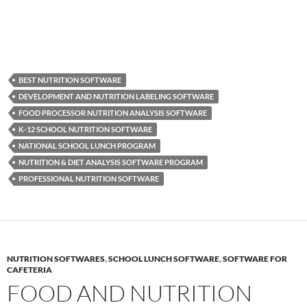
BEST NUTRITION SOFTWARE
DEVELOPMENT AND NUTRITION LABELING SOFTWARE
FOOD PROCESSOR NUTRITION ANALYSIS SOFTWARE
K-12 SCHOOL NUTRITION SOFTWARE
NATIONAL SCHOOL LUNCH PROGRAM
NUTRITION & DIET ANALYSIS SOFTWARE PROGRAM
PROFESSIONAL NUTRITION SOFTWARE
NUTRITION SOFTWARES
,
SCHOOL LUNCH SOFTWARE
,
SOFTWARE FOR
CAFETERIA
FOOD AND NUTRITION