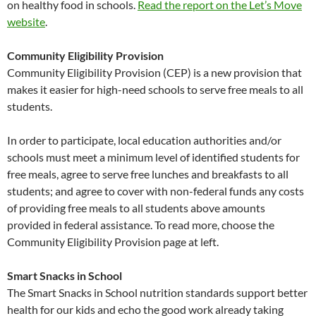
on healthy food in schools.
Read the report on the Let’s Move
website
.
Community Eligibility Provision
Community Eligibility Provision (CEP) is a new provision that
makes it easier for high-need schools to serve free meals to all
students.
In order to participate, local education authorities and/or
schools must meet a minimum level of identified students for
free meals, agree to serve free lunches and breakfasts to all
students; and agree to cover with non-federal funds any costs
of providing free meals to all students above amounts
provided in federal assistance. To read more, choose the
Community Eligibility Provision page at left.
Smart Snacks in School
The Smart Snacks in School nutrition standards support better
health for our kids and echo the good work already taking