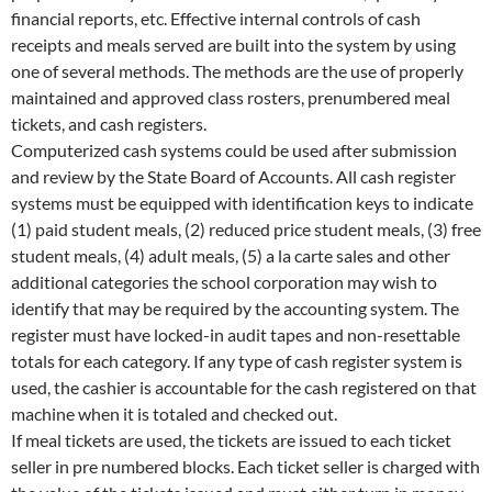
financial reports, etc. Effective internal controls of cash
receipts and meals served are built into the system by using
one of several methods. The methods are the use of properly
maintained and approved class rosters, prenumbered meal
tickets, and cash registers.
Computerized cash systems could be used after submission
and review by the State Board of Accounts. All cash register
systems must be equipped with identification keys to indicate
(1) paid student meals, (2) reduced price student meals, (3) free
student meals, (4) adult meals, (5) a la carte sales and other
additional categories the school corporation may wish to
identify that may be required by the accounting system. The
register must have locked-in audit tapes and non-resettable
totals for each category. If any type of cash register system is
used, the cashier is accountable for the cash registered on that
machine when it is totaled and checked out.
If meal tickets are used, the tickets are issued to each ticket
seller in pre numbered blocks. Each ticket seller is charged with