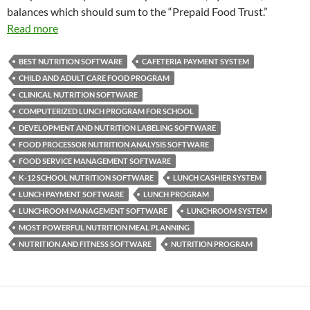
balances which should sum to the “Prepaid Food Trust.”
Read more
BEST NUTRITION SOFTWARE
CAFETERIA PAYMENT SYSTEM
CHILD AND ADULT CARE FOOD PROGRAM
CLINICAL NUTRITION SOFTWARE
COMPUTERIZED LUNCH PROGRAM FOR SCHOOL
DEVELOPMENT AND NUTRITION LABELING SOFTWARE
FOOD PROCESSOR NUTRITION ANALYSIS SOFTWARE
FOOD SERVICE MANAGEMENT SOFTWARE
K-12 SCHOOL NUTRITION SOFTWARE
LUNCH CASHIER SYSTEM
LUNCH PAYMENT SOFTWARE
LUNCH PROGRAM
LUNCHROOM MANAGEMENT SOFTWARE
LUNCHROOM SYSTEM
MOST POWERFUL NUTRITION MEAL PLANNING
NUTRITION AND FITNESS SOFTWARE
NUTRITION PROGRAM