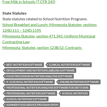
Free Milk in Schools (7 CFR 245)
State Statutes
State statutes related to School Nutrition Programs.
School Breakfast and Lunch: Minnesota Statutes, sections
124D.111 – 124D.1195
Minnesota Statutes, section 471.345: Uniform Municipal
Contracting Law
Minnesota Statutes, section 123B.52: Contracts
BEST NUTRITION SOFTWARE
CLINICAL NUTRITION SOFTWARE
DEVELOPMENT AND NUTRITION LABELING SOFTWARE
FOOD PROCESSOR NUTRITION ANALYSIS SOFTWARE
K-12 SCHOOL NUTRITION SOFTWARE
ONLINE NUTRITION SOFTWARE
PROFESSIONAL NUTRITION ANALYSIS SOFTWARE FOR DIETITIANS
PROFESSIONAL NUTRITION SOFTWARE
SCHOOL NUTRITION
SCHOOL NUTRITION SOFTWARE
SUMMER FOOD SERVICE PROGRAM (SFSP)