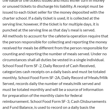
the value of the tickets issued and must either turn in money
or unused tickets to discharge his liability. A receipt must be
issued to each ticket seller for the money deposited with the
charter school. If a daily ticket is used, it is collected at the
serving line; however, if the ticket is for multiple days, it is
punched at the serving line as that day’s meal is served.
All methods to account for the cafeteria operation require that
the person responsible for collecting and reporting the money
received for meals be different from the person responsible for
counting and reporting the number of meals served. Under no
circumstances shall all duties be vested in a single individual.
School Food Form SF-2, Daily Record of Cash Received,
categorizes cash receipts on a daily basis and must be totaled
monthly. School Food Form SF-2A, Daily Record of Meals/Milk
Served, records daily the number of meals/milk served and
must be totaled monthly and will be a source of information
for preparation of the monthly claim for federal
reimbursement. School Food Form SF-3, Cash Disbursements
and Fund Balance, is used to record on a daily basis the