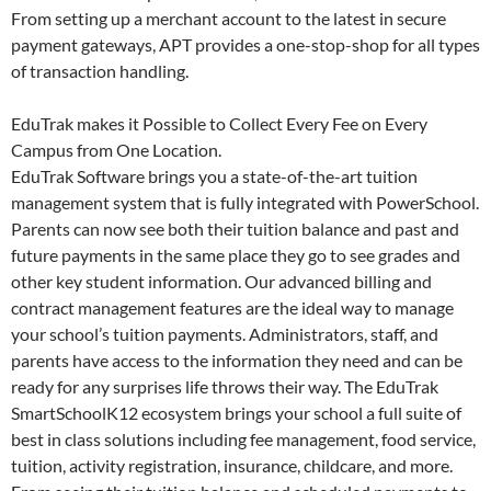
From setting up a merchant account to the latest in secure
payment gateways, APT provides a one-stop-shop for all types
of transaction handling.
EduTrak makes it Possible to Collect Every Fee on Every
Campus from One Location.
EduTrak Software brings you a state-of-the-art tuition
management system that is fully integrated with PowerSchool.
Parents can now see both their tuition balance and past and
future payments in the same place they go to see grades and
other key student information. Our advanced billing and
contract management features are the ideal way to manage
your school’s tuition payments. Administrators, staff, and
parents have access to the information they need and can be
ready for any surprises life throws their way. The EduTrak
SmartSchoolK12 ecosystem brings your school a full suite of
best in class solutions including fee management, food service,
tuition, activity registration, insurance, childcare, and more.