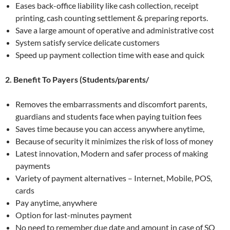
Eases back-office liability like cash collection, receipt
printing, cash counting settlement & preparing reports.
Save a large amount of operative and administrative cost
System satisfy service delicate customers
Speed up payment collection time with ease and quick
2. Benefit To Payers (Students/parents/
Removes the embarrassments and discomfort parents,
guardians and students face when paying tuition fees
Saves time because you can access anywhere anytime,
Because of security it minimizes the risk of loss of money
Latest innovation, Modern and safer process of making
payments
Variety of payment alternatives – Internet, Mobile, POS,
cards
Pay anytime, anywhere
Option for last-minutes payment
No need to remember due date and amount in case of SO