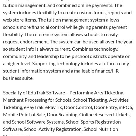
tuition management, and combined online payments. The
system includes flexibility to create custom forms, reports and
web store items. The tuition management system allows
schools more financial control while giving parents payment
flexibility. The reference system allows schools to easily
request endorsement. The system can be used all over the year
so student info is always current. Combines technology,
community, and leadership to help school districts operate on
a higher level. Supporting technology includes a future-ready
student information system and a malleable finance/HR
business suite.
Specialty of EduTrak Software – Performing Arts Ticketing,
Merchant Processing for Schools, School Ticketing, Activities
Ticketing, ePayTrak, ePayTix, Door Control, Door Entry, mPOS,
Mobile Point of Sale, Door Scanning, Online Reserved Tickets,
and School Software Systems, School Sports Registration
Software, School Activity Registration, School Nutrition