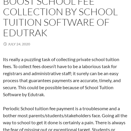
BOOST SCHOOL FEE
COLLECTION BY SCHOOL
TUITION SOFTWARE OF
EDUTRAK
JULY 24, 2020
Its really a puzzling task of collecting private school tuition
fees. To collect fees doesn’t have to be a laborious task for
registrars and administrative staff; it surely can be an easy
process that guarantees payments are accurate, timely, and
secure. This could be possible because of School Tuition
Software by Edutrak.
Periodic School tuition fee payment is a troublesome and a
bother most parents/students/stakeholders face. Going all the
way to school to get it done is certainly a pain. There is always
the fear of missing out or exceptional target. Students or