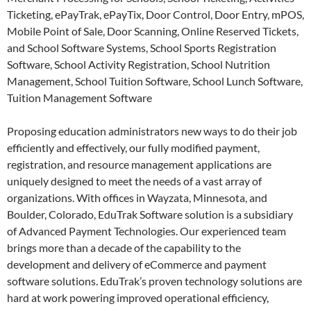
Ticketing, ePayTrak, ePayTix, Door Control, Door Entry, mPOS,
Mobile Point of Sale, Door Scanning, Online Reserved Tickets,
and School Software Systems, School Sports Registration
Software, School Activity Registration, School Nutrition
Management, School Tuition Software, School Lunch Software,
Tuition Management Software
Proposing education administrators new ways to do their job
efficiently and effectively, our fully modified payment,
registration, and resource management applications are
uniquely designed to meet the needs of a vast array of
organizations. With offices in Wayzata, Minnesota, and
Boulder, Colorado, EduTrak Software solution is a subsidiary
of Advanced Payment Technologies. Our experienced team
brings more than a decade of the capability to the
development and delivery of eCommerce and payment
software solutions. EduTrak’s proven technology solutions are
hard at work powering improved operational efficiency,