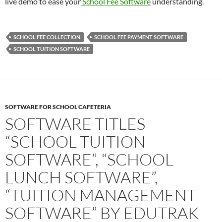
live demo to ease your
School Fee Software
understanding.
SCHOOL FEE COLLECTION
SCHOOL FEE PAYMENT SOFTWARE
SCHOOL TUITION SOFTWARE
SOFTWARE FOR SCHOOL CAFETERIA
SOFTWARE TITLES
“SCHOOL TUITION
SOFTWARE”, “SCHOOL
LUNCH SOFTWARE”,
“TUITION MANAGEMENT
SOFTWARE” BY EDUTRAK