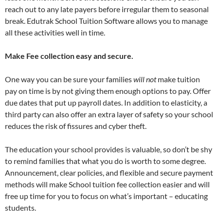
reach out to any late payers before irregular them to seasonal
break. Edutrak School Tuition Software allows you to manage
all these activities well in time.
Make
Fee collection
easy and secure.
One way you can be sure your families
will not
make tuition
pay on time is by not giving them enough options to pay. Offer
due dates that put up payroll dates. In addition to elasticity, a
third party can also offer an extra layer of safety so your school
reduces the risk of fissures and cyber theft.
The education your school provides is valuable, so don’t be shy
to remind families that what you do is worth to some degree.
Announcement, clear policies, and flexible and secure payment
methods will make School tuition fee collection easier and will
free up time for you to focus on what’s important – educating
students.