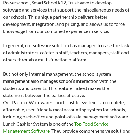
Powerschool, SmartSchool k12, Trustwave to develop
software and services that support the miscellaneous needs of
our schools. This unique partnership delivers better
development, integration, and pricing, and allows us to force
knowledge from our combined experience in service.
In general, our software solution has managed to ease the task
of administrators, cafeteria staff, teachers, managers, staff, and
others through a multi-function platform.
But not only internal management, the school system
management also manages school’s interaction with the
students and parents. This feature indeed makes the
statement between the parties effective.
Our Partner Wordware’s lunch cashier system is a complete,
affordable, user-friendly meal accounting system for schools,
including back-office and point-of-sale management software.
Lunch Cashier System is one of the
Top Food Service
Management Software
. They provide comprehensive solutions