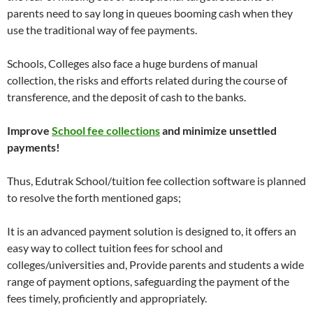
parents need to say long in queues booming cash when they
use the traditional way of fee payments.
Schools, Colleges also face a huge burdens of manual
collection, the risks and efforts related during the course of
transference, and the deposit of cash to the banks.
Improve
School fee collections
and minimize unsettled
payments!
Thus, Edutrak School/tuition fee collection software is planned
to resolve the forth mentioned gaps;
It is an advanced payment solution is designed to, it offers an
easy way to collect tuition fees for school and
colleges/universities and, Provide parents and students a wide
range of payment options, safeguarding the payment of the
fees timely, proficiently and appropriately.