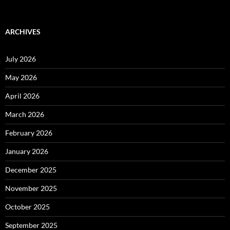
ARCHIVES
July 2026
May 2026
April 2026
March 2026
February 2026
January 2026
December 2025
November 2025
October 2025
September 2025