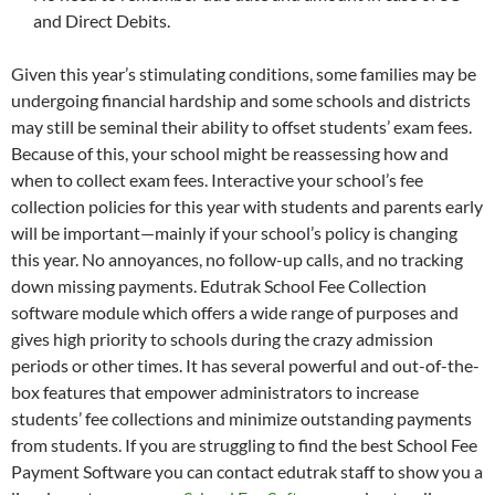
and Direct Debits.
Given this year’s stimulating conditions, some families may be
undergoing financial hardship and some schools and districts
may still be seminal their ability to offset students’ exam fees.
Because of this, your school might be reassessing how and
when to collect exam fees. Interactive your school’s fee
collection policies for this year with students and parents early
will be important—mainly if your school’s policy is changing
this year. No annoyances, no follow-up calls, and no tracking
down missing payments. Edutrak School Fee Collection
software module which offers a wide range of purposes and
gives high priority to schools during the crazy admission
periods or other times. It has several powerful and out-of-the-
box features that empower administrators to increase
students’ fee collections and minimize outstanding payments
from students. If you are struggling to find the best School Fee
Payment Software you can contact edutrak staff to show you a