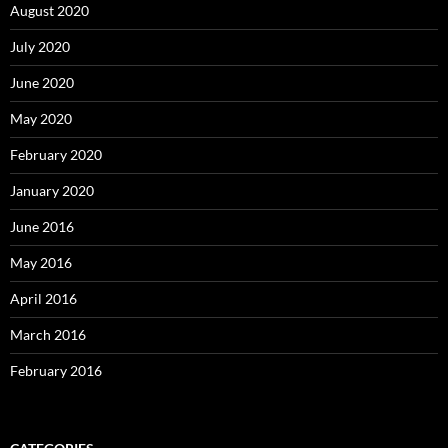
August 2020
July 2020
June 2020
May 2020
February 2020
January 2020
June 2016
May 2016
April 2016
March 2016
February 2016