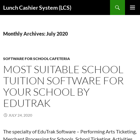
Skip
Search
Lunch Cashier System (LCS)
to
PRIMAR
content
MENU
Monthly Archives: July 2020
SOFTWARE FOR SCHOOL CAFETERIA
MOST SUITABLE SCHOOL
TUITION SOFTWARE FOR
YOUR SCHOOL BY
EDUTRAK
JULY 24, 2020
The specialty of EduTrak Software – Performing Arts Ticketing,
Merchant Processing for Schools, School Ticketing, Activities