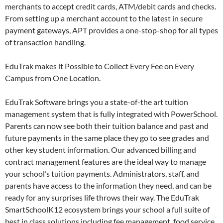
merchants to accept credit cards, ATM/debit cards and checks.
From setting up a merchant account to the latest in secure
payment gateways, APT provides a one-stop-shop for all types
of transaction handling.
EduTrak makes it Possible to Collect Every Fee on Every
Campus from One Location.
EduTrak Software brings you a state-of-the art tuition
management system that is fully integrated with PowerSchool.
Parents can now see both their tuition balance and past and
future payments in the same place they go to see grades and
other key student information. Our advanced billing and
contract management features are the ideal way to manage
your school’s tuition payments. Administrators, staff, and
parents have access to the information they need, and can be
ready for any surprises life throws their way. The EduTrak
SmartSchoolK12 ecosystem brings your school a full suite of
best in class solutions including fee management, food service,