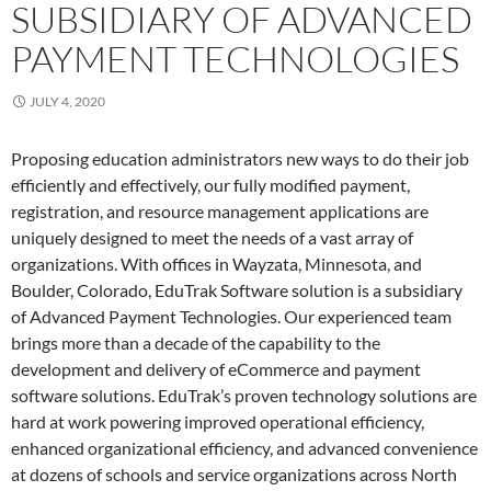
SUBSIDIARY OF ADVANCED
PAYMENT TECHNOLOGIES
JULY 4, 2020
Proposing education administrators new ways to do their job
efficiently and effectively, our fully modified payment,
registration, and resource management applications are
uniquely designed to meet the needs of a vast array of
organizations. With offices in Wayzata, Minnesota, and
Boulder, Colorado, EduTrak Software solution is a subsidiary
of Advanced Payment Technologies. Our experienced team
brings more than a decade of the capability to the
development and delivery of eCommerce and payment
software solutions. EduTrak’s proven technology solutions are
hard at work powering improved operational efficiency,
enhanced organizational efficiency, and advanced convenience
at dozens of schools and service organizations across North