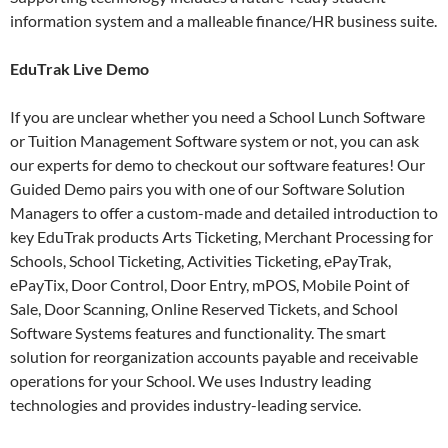
information system and a malleable finance/HR business suite.
EduTrak Live Demo
If you are unclear whether you need a School Lunch Software
or Tuition Management Software system or not, you can ask
our experts for demo to checkout our software features! Our
Guided Demo pairs you with one of our Software Solution
Managers to offer a custom-made and detailed introduction to
key EduTrak products Arts Ticketing, Merchant Processing for
Schools, School Ticketing, Activities Ticketing, ePayTrak,
ePayTix, Door Control, Door Entry, mPOS, Mobile Point of
Sale, Door Scanning, Online Reserved Tickets, and School
Software Systems features and functionality. The smart
solution for reorganization accounts payable and receivable
operations for your School. We uses Industry leading
technologies and provides industry-leading service.