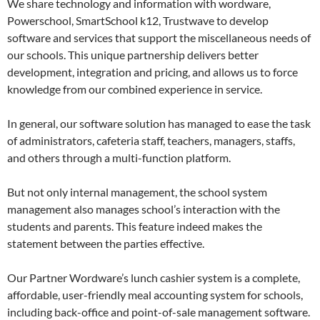
We share technology and information with wordware,
Powerschool, SmartSchool k12, Trustwave to develop
software and services that support the miscellaneous needs of
our schools. This unique partnership delivers better
development, integration and pricing, and allows us to force
knowledge from our combined experience in service.
In general, our software solution has managed to ease the task
of administrators, cafeteria staff, teachers, managers, staffs,
and others through a multi-function platform.
But not only internal management, the school system
management also manages school’s interaction with the
students and parents. This feature indeed makes the
statement between the parties effective.
Our Partner Wordware’s lunch cashier system is a complete,
affordable, user-friendly meal accounting system for schools,
including back-office and point-of-sale management software.