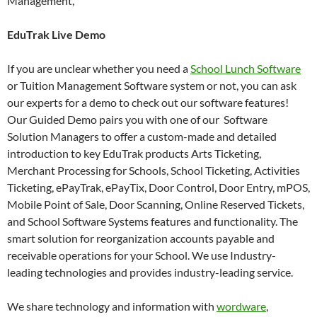
Management,
EduTrak Live Demo
If you are unclear whether you need a
School Lunch Software
or Tuition Management Software system or not, you can ask
our experts for a demo to check out our software features!
Our Guided Demo pairs you with one of our Software
Solution Managers to offer a custom-made and detailed
introduction to key EduTrak products Arts Ticketing,
Merchant Processing for Schools, School Ticketing, Activities
Ticketing, ePayTrak, ePayTix, Door Control, Door Entry, mPOS,
Mobile Point of Sale, Door Scanning, Online Reserved Tickets,
and School Software Systems features and functionality. The
smart solution for reorganization accounts payable and
receivable operations for your School. We use Industry-
leading technologies and provides industry-leading service.
We share technology and information with
wordware
,