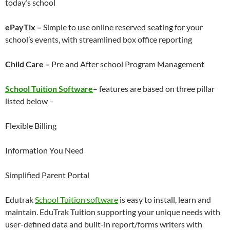
today’s school
ePayTix –
Simple to use online reserved seating for your
school’s events, with streamlined box office reporting
Child Care –
Pre and After school Program Management
School Tuition Software
– features are based on three pillar
listed below –
Flexible Billing
Information You Need
Simplified Parent Portal
Edutrak
School Tuition software
is easy to install, learn and
maintain. EduTrak Tuition supporting your unique needs with
user-defined data and built-in report/forms writers with