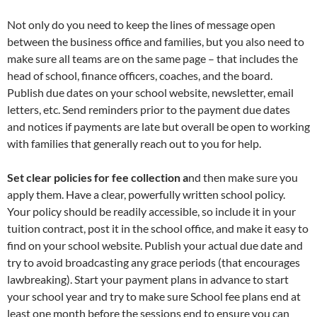
Not only do you need to keep the lines of message open
between the business office and families, but you also need to
make sure all teams are on the same page – that includes the
head of school, finance officers, coaches, and the board.
Publish due dates on your school website, newsletter, email
letters, etc. Send reminders prior to the payment due dates
and notices if payments are late but overall be open to working
with families that generally reach out to you for help.
Set clear policies for fee collection a
nd then make sure you
apply them. Have a clear, powerfully written school policy.
Your policy should be readily accessible, so include it in your
tuition contract, post it in the school office, and make it easy to
find on your school website. Publish your actual due date and
try to avoid broadcasting any grace periods (that encourages
lawbreaking). Start your payment plans in advance to start
your school year and try to make sure School fee plans end at
least one month before the sessions end to ensure you can