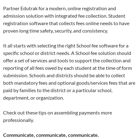
Partner Edutrak for a modern, online registration and
admission solution with integrated fee collection. Student
registration software that collects fees online needs to have
proven long time safety, security, and consistency.
It all starts with selecting the right School fee software for a
specific school or district needs. A School fee solution should
offer a set of services and tools to support the collection and
reporting of all fees owed by each student at the time of form
submission. Schools and districts should be able to collect
both mandatory fees and optional goods/services fees that are
paid by families to the district or a particular school,
department, or organization.
Check out these tips on assembling payments more
professionally.
Communicate, communicate, communicate.