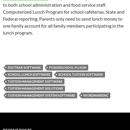
to both school administration and food service staff.
Computerized Lunch Program for school cafeterias, State and
Federal reporting. Parents only need to send lunch money to
one family account for all family members participating in the
lunch program.
EDUTRAK SOFTWARE
POWERSCHOOL PLUGIN
SCHOOL LUNCH SOFTWARE
SCHOOL TUITION SOFTWARE
TUITION MANAGEMENT SOFTWARE
TUITION MANAGEMENT SOLUTIONS
TUITION MANAGEMENT SYSTEM SOFTWARE
WORDWAREINC