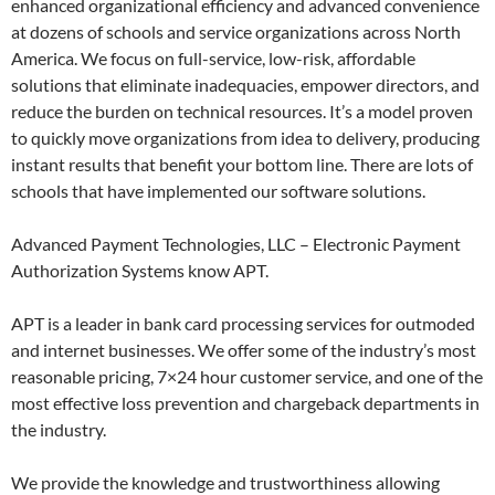
enhanced organizational efficiency and advanced convenience
at dozens of schools and service organizations across North
America. We focus on full-service, low-risk, affordable
solutions that eliminate inadequacies, empower directors, and
reduce the burden on technical resources. It’s a model proven
to quickly move organizations from idea to delivery, producing
instant results that benefit your bottom line. There are lots of
schools that have implemented our software solutions.
Advanced Payment Technologies, LLC – Electronic Payment
Authorization Systems know APT.
APT is a leader in bank card processing services for outmoded
and internet businesses. We offer some of the industry’s most
reasonable pricing, 7×24 hour customer service, and one of the
most effective loss prevention and chargeback departments in
the industry.
We provide the knowledge and trustworthiness allowing