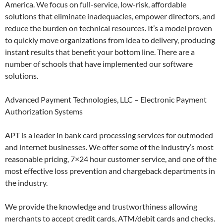
America. We focus on full-service, low-risk, affordable
solutions that eliminate inadequacies, empower directors, and
reduce the burden on technical resources. It’s a model proven
to quickly move organizations from idea to delivery, producing
instant results that benefit your bottom line. There are a
number of schools that have implemented our software
solutions.
Advanced Payment Technologies, LLC – Electronic Payment
Authorization Systems
APT is a leader in bank card processing services for outmoded
and internet businesses. We offer some of the industry’s most
reasonable pricing, 7×24 hour customer service, and one of the
most effective loss prevention and chargeback departments in
the industry.
We provide the knowledge and trustworthiness allowing
merchants to accept credit cards, ATM/debit cards and checks.