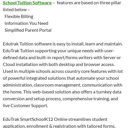
School Tuition Software
– features are based on three pillar
listed below –
Flexible Billing
Information You Need
Simplified Parent Portal
Edutrak Tuition software is easy to install, learn and maintain.
EduTrak Tuition supporting your unique needs with user-
defined data and built-in report/forms writers with Server or
Cloud installation with both desktop and browser access.
Used in multiple schools across country core features with lot
of powerful integrated solutions that automate your school
administration, classroom management, communication with
the home. This web-based solution also offers a turnkey data
conversion and setup process, comprehensive training, and
live Customer Support.
EduTrak SmartSchoolK12 Online streamlines student
application, enrollment & registration with tailored forms,