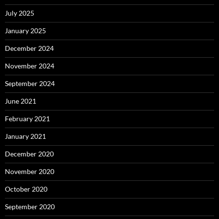
July 2025
January 2025
December 2024
November 2024
September 2024
June 2021
February 2021
January 2021
December 2020
November 2020
October 2020
September 2020