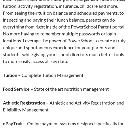
tuition, activity registration, insurance, childcare and more.
From seeing their tuition balance and scheduled payments, to
inspecting and paying their lunch balance, parents can do
everything from right inside of the PowerSchool Parent portal.
No more having to remember multiple passwords or login
locations. Leverage the power of PowerSchool to create a truly
unique and spontaneous experience for your parents and
students, while giving your school directors much better tools
to more easily access all key data.
Tuition
– Complete Tuition Management
Food Service
– State of the art nutrition management
Athletic Registration
– Athletic and Activity Registration and
Eligibility Management
ePayTrak –
Online payment systems designed specifically for