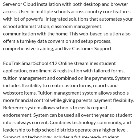
Server or Cloud installation with both desktop and browser
access. Used in multiple schools across country core features
with lot of powerful integrated solutions that automates your
school administration, classroom management,
communication with the home. This web-based solution also
offers a turnkey data conversion and setup process,
comprehensive training, and live Customer Support.
EduTrak SmartSchoolK12 Online streamlines student
application, enrollment & registration with tailored forms,
tuition management and combined online payments. System
includes flexibility to create custom forms, reports and
webstore items. Tuition management system allows schools
more financial control while giving parents payment flexibility.
Reference system allows schools to easily request
endorsement. System can be used all over the year so student
info is always current. Combines technology, community, and
leadership to help school districts operate on a higher level.
Supporting technology includes a future-ready student