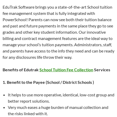
EduTrak Software brings you a state-of-the-art School tuition
fee management system that is fully integrated with
PowerSchool! Parents can now see both their tuition balance
and past and future payments in the same place they go to see
grades and other key student information. Our innovative
billing and contract management features are the ideal way to
manage your school’s tuition payments. Administrators, staff,
and parents have access to the info they need and can be ready
for any disclosures life throw their way.
Benefits of Edutrak
School Tuition Fee Collection
Services
1. Benefit to the Payee (School / District Schools )
It helps to use more operative, identical, low-cost group and
better report solutions.
Very much eases a huge burden of manual collection and
the risks linked with it.