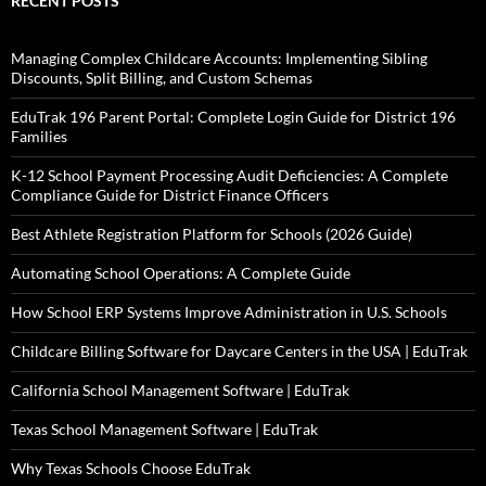
RECENT POSTS
Managing Complex Childcare Accounts: Implementing Sibling
Discounts, Split Billing, and Custom Schemas
EduTrak 196 Parent Portal: Complete Login Guide for District 196
Families
K-12 School Payment Processing Audit Deficiencies: A Complete
Compliance Guide for District Finance Officers
Best Athlete Registration Platform for Schools (2026 Guide)
Automating School Operations: A Complete Guide
How School ERP Systems Improve Administration in U.S. Schools
Childcare Billing Software for Daycare Centers in the USA | EduTrak
California School Management Software | EduTrak
Texas School Management Software | EduTrak
Why Texas Schools Choose EduTrak