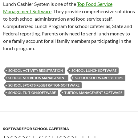
Lunch Cashier System is one of the
Top Food Service
Management Software
. They provide comprehensive solutions
to both school administration and food service staff.
Computerized Lunch Program for school cafeterias, State and
Federal reporting. Parents only need to send lunch money to
one family account for all family members participating in the
lunch program.
SCHOOL ACTIVITY REGISTRATION
SCHOOL LUNCH SOFTWARE
SCHOOL NUTRITION MANAGEMENT
SCHOOL SOFTWARE SYSTEMS
SCHOOL SPORTS REGISTRATION SOFTWARE
SCHOOL TUITION SOFTWARE
TUITION MANAGEMENT SOFTWARE
SOFTWARE FOR SCHOOL CAFETERIA