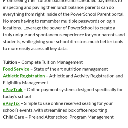
From seeing their tuition balance and scheduled payments to
inspecting and paying their lunch balance, parents can do
everything from right inside of the PowerSchool Parent portal.
No more having to remember multiple passwords or login
locations. Leverage the power of PowerSchool to create a
truly unique and spontaneous experience for your parents and
students, while giving your school directors much better tools
to more easily access all key data.
Tuition
– Complete Tuition Management
Food Service
– State of the art nutrition management
Athletic Registration
– Athletic and Activity Registration and
Eligibility Management
ePayTrak
–
Online payment systems designed specifically for
today’s school
ePayTix
–
Simple to use online reserved seating for your
school’s events, with streamlined box office reporting
Child Care –
Pre and After school Program Management