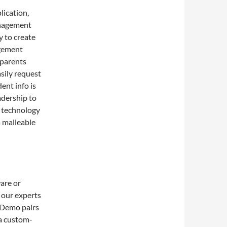
ication,
anagement
y to create
agement
 parents
sily request
ent info is
adership to
g technology
 malleable
are or
 our experts
 Demo pairs
 a custom-