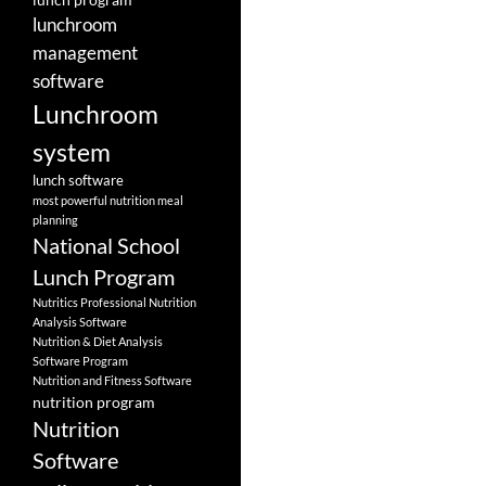
lunchroom
management
software
Lunchroom
system
lunch software
most powerful nutrition meal
planning
National School
Lunch Program
Nutritics Professional Nutrition
Analysis Software
Nutrition & Diet Analysis
Software Program
Nutrition and Fitness Software
nutrition program
Nutrition
Software