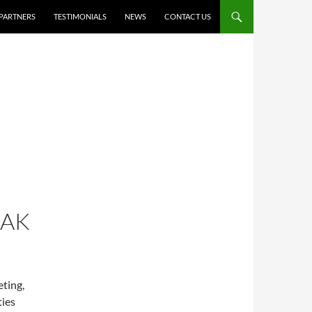
PARTNERS
TESTIMONIALS
NEWS
CONTACT US
RAK
eting,
ties