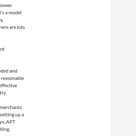
mpower
t’s a model
y,
here are lots
ent
moded and
t reasonable
effective
ry.
 merchants
setting up a
ays, APT
ling.