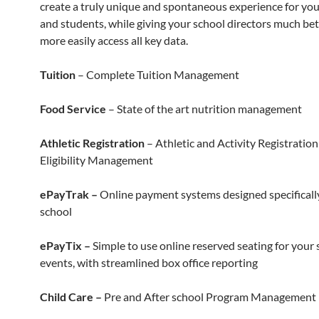
create a truly unique and spontaneous experience for you
and students, while giving your school directors much bet
more easily access all key data.
Tuition
– Complete Tuition Management
Food Service
– State of the art nutrition management
Athletic Registration
– Athletic and Activity Registratio
Eligibility Management
ePayTrak –
Online payment systems designed specifically
school
ePayTix –
Simple to use online reserved seating for your 
events, with streamlined box office reporting
Child Care –
Pre and After school Program Management