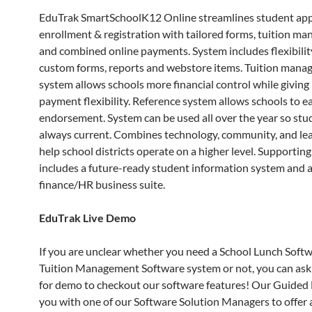
EduTrak SmartSchoolK12 Online streamlines student appl
enrollment & registration with tailored forms, tuition m
and combined online payments. System includes flexibilit
custom forms, reports and webstore items. Tuition man
system allows schools more financial control while giving
payment flexibility. Reference system allows schools to ea
endorsement. System can be used all over the year so stud
always current. Combines technology, community, and le
help school districts operate on a higher level. Supportin
includes a future-ready student information system and a
finance/HR business suite.
EduTrak Live Demo
If you are unclear whether you need a School Lunch Softw
Tuition Management Software system or not, you can ask
for demo to checkout our software features! Our Guided
you with one of our Software Solution Managers to offer