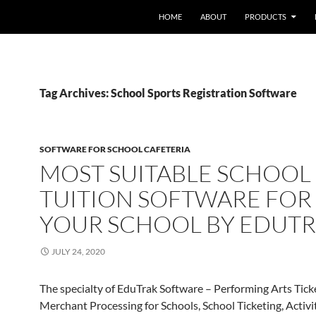
HOME
ABOUT
PRODUCTS
Tag Archives: School Sports Registration Software
SOFTWARE FOR SCHOOL CAFETERIA
MOST SUITABLE SCHOOL
TUITION SOFTWARE FOR
YOUR SCHOOL BY EDUT
JULY 24, 2020
The specialty of EduTrak Software – Performing Arts Tick
Merchant Processing for Schools, School Ticketing, Activi