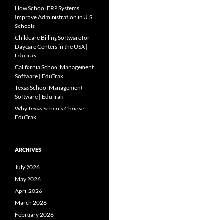
How School ERP Systems
Improve Administration in U.S.
Schools
Childcare Billing Software for
Daycare Centers in the USA |
EduTrak
California School Management
Software | EduTrak
Texas School Management
Software | EduTrak
Why Texas Schools Choose
EduTrak
ARCHIVES
July 2026
May 2026
April 2026
March 2026
February 2026