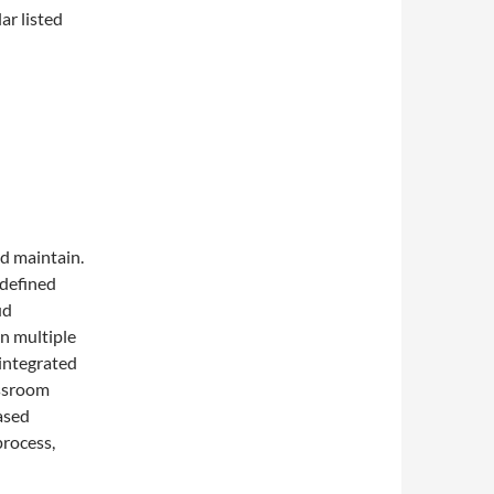
ar listed
nd maintain.
-defined
ud
in multiple
 integrated
assroom
ased
process,