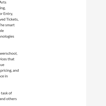
Arts
ing,
r Entry,
ved Tickets,
The smart
ble
hnologies
werschool,
ices that
que
pricing, and
ce in
 task of
 and others