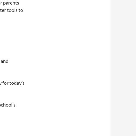
r parents
ter tools to
n and
 for today’s
school’s