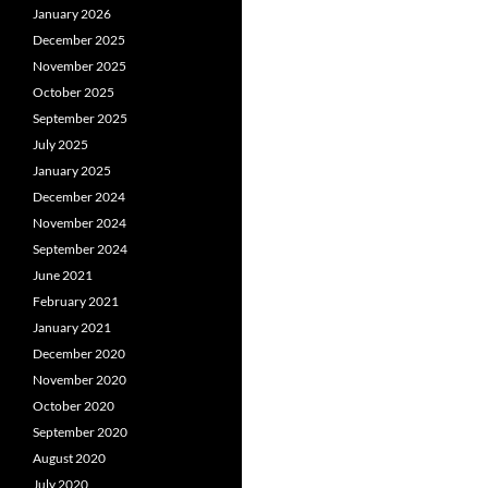
January 2026
December 2025
November 2025
October 2025
September 2025
July 2025
January 2025
December 2024
November 2024
September 2024
June 2021
February 2021
January 2021
December 2020
November 2020
October 2020
September 2020
August 2020
July 2020