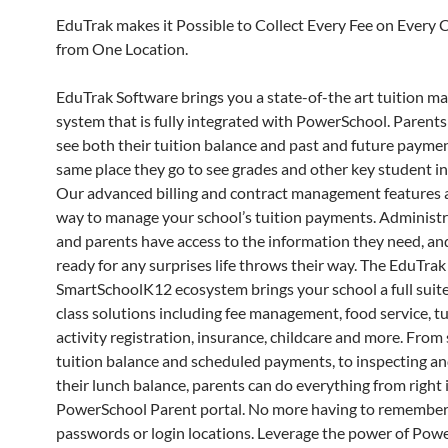
EduTrak makes it Possible to Collect Every Fee on Every
from One Location.
EduTrak Software brings you a state-of-the art tuition 
system that is fully integrated with PowerSchool. Parent
see both their tuition balance and past and future paymen
same place they go to see grades and other key student i
Our advanced billing and contract management features a
way to manage your school’s tuition payments. Administrat
and parents have access to the information they need, an
ready for any surprises life throws their way. The EduTrak
SmartSchoolK12 ecosystem brings your school a full suite 
class solutions including fee management, food service, tu
activity registration, insurance, childcare and more. From 
tuition balance and scheduled payments, to inspecting a
their lunch balance, parents can do everything from right 
PowerSchool Parent portal. No more having to remember
passwords or login locations. Leverage the power of Pow