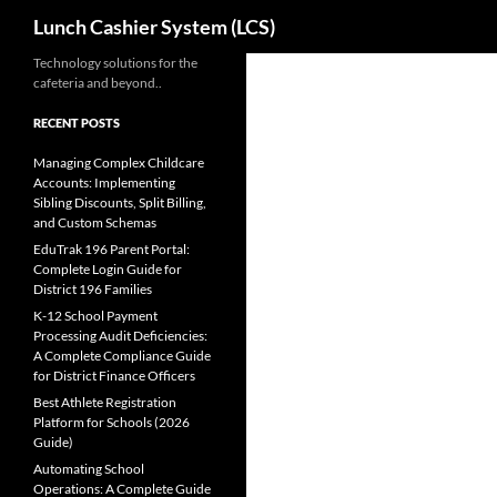
Search
Lunch Cashier System (LCS)
Skip
Technology solutions for the
cafeteria and beyond..
to
content
RECENT POSTS
Managing Complex Childcare
Accounts: Implementing
Sibling Discounts, Split Billing,
and Custom Schemas
EduTrak 196 Parent Portal:
Complete Login Guide for
District 196 Families
K-12 School Payment
Processing Audit Deficiencies:
A Complete Compliance Guide
for District Finance Officers
Best Athlete Registration
Platform for Schools (2026
Guide)
Automating School
Operations: A Complete Guide