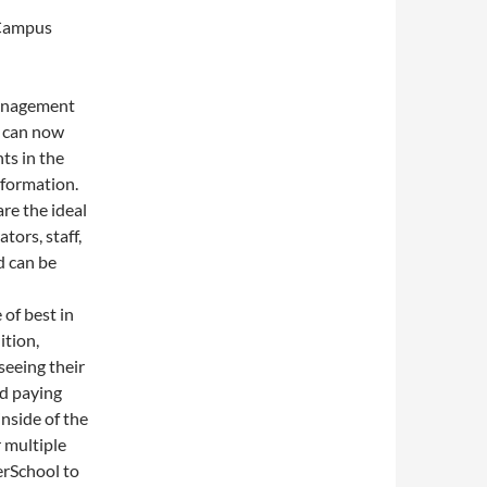
 Campus
management
s can now
ts in the
nformation.
re the ideal
ors, staff,
d can be
of best in
ition,
seeing their
nd paying
inside of the
 multiple
erSchool to