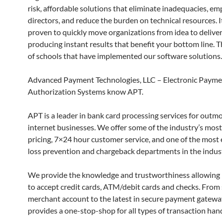
risk, affordable solutions that eliminate inadequacies, e
directors, and reduce the burden on technical resources. I
proven to quickly move organizations from idea to deliver
producing instant results that benefit your bottom line. T
of schools that have implemented our software solutions.
Advanced Payment Technologies, LLC – Electronic Paym
Authorization Systems know APT.
APT is a leader in bank card processing services for out
internet businesses. We offer some of the industry’s mos
pricing, 7×24 hour customer service, and one of the most 
loss prevention and chargeback departments in the indust
We provide the knowledge and trustworthiness allowing
to accept credit cards, ATM/debit cards and checks. From 
merchant account to the latest in secure payment gatew
provides a one-stop-shop for all types of transaction hand