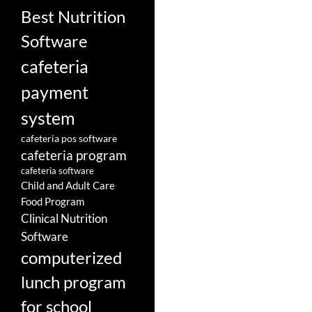
Best Nutrition
Software
cafeteria
payment
system
cafeteria pos software
cafeteria program
cafeteria software
Child and Adult Care
Food Program
Clinical Nutrition
Software
computerized
lunch program
for school