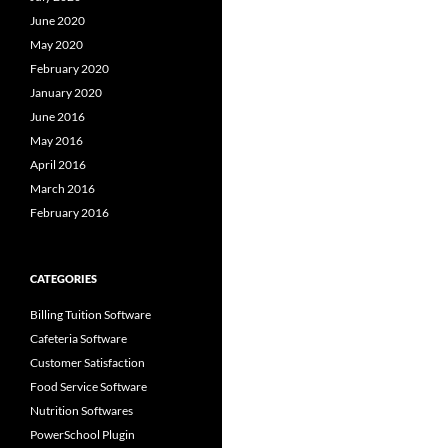
June 2020
May 2020
February 2020
January 2020
June 2016
May 2016
April 2016
March 2016
February 2016
CATEGORIES
Billing Tuition Software
Cafeteria Software
Customer Satisfaction
Food Service Software
Nutrition Softwares
PowerSchool Plugin