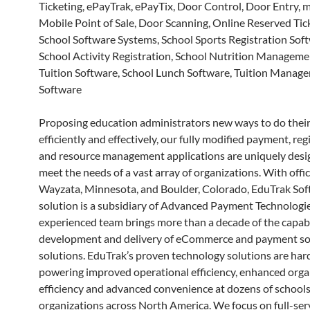
Ticketing, ePayTrak, ePayTix, Door Control, Door Entry,
Mobile Point of Sale, Door Scanning, Online Reserved Tic
School Software Systems, School Sports Registration Soft
School Activity Registration, School Nutrition Manageme
Tuition Software, School Lunch Software, Tuition Manag
Software
Proposing education administrators new ways to do their
efficiently and effectively, our fully modified payment, reg
and resource management applications are uniquely desi
meet the needs of a vast array of organizations. With offic
Wayzata, Minnesota, and Boulder, Colorado, EduTrak So
solution is a subsidiary of Advanced Payment Technologi
experienced team brings more than a decade of the capabi
development and delivery of eCommerce and payment s
solutions. EduTrak’s proven technology solutions are har
powering improved operational efficiency, enhanced orga
efficiency and advanced convenience at dozens of schools
organizations across North America. We focus on full-serv