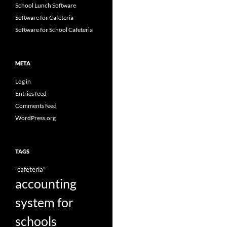
School Lunch Software
Software for Cafeteria
Software for School Cafeteria
META
Log in
Entries feed
Comments feed
WordPress.org
TAGS
"cafeteria"
accounting
system for
schools