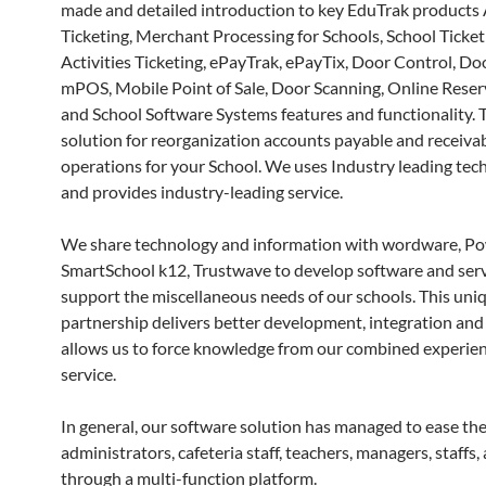
made and detailed introduction to key EduTrak products 
Ticketing, Merchant Processing for Schools, School Ticket
Activities Ticketing, ePayTrak, ePayTix, Door Control, Doo
mPOS, Mobile Point of Sale, Door Scanning, Online Reser
and School Software Systems features and functionality. 
solution for reorganization accounts payable and receiva
operations for your School. We uses Industry leading tec
and provides industry-leading service.
We share technology and information with wordware, Po
SmartSchool k12, Trustwave to develop software and serv
support the miscellaneous needs of our schools. This uni
partnership delivers better development, integration and 
allows us to force knowledge from our combined experien
service.
In general, our software solution has managed to ease the
administrators, cafeteria staff, teachers, managers, staffs,
through a multi-function platform.