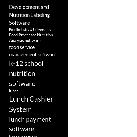
Development and
Nutrition Labeling
Software
Food Industry & Universities
Food Processor Nutrition
Analysis Software
food service
management software
k-12 school
nutrition
software
lunch
Lunch Cashier
System
lunch payment
software
lunch program