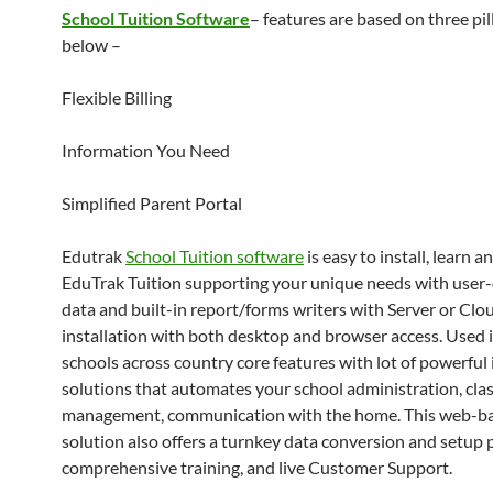
School Tuition Software
– features are based on three pill
below –
Flexible Billing
Information You Need
Simplified Parent Portal
Edutrak
School Tuition software
is easy to install, learn a
EduTrak Tuition supporting your unique needs with user
data and built-in report/forms writers with Server or Clo
installation with both desktop and browser access. Used 
schools across country core features with lot of powerful
solutions that automates your school administration, cl
management, communication with the home. This web-b
solution also offers a turnkey data conversion and setup 
comprehensive training, and live Customer Support.