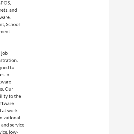
 mPOS,
kets, and
ware,
nt, School
ement
 job
istration,
gned to
es in
ftware
es. Our
lity to the
oftware
d at work
nizational
 and service
ice, low-