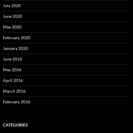
July 2020
June 2020
May 2020
February 2020
January 2020
June 2016
May 2016
April 2016
March 2016
February 2016
CATEGORIES