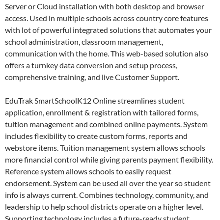
Server or Cloud installation with both desktop and browser
access. Used in multiple schools across country core features
with lot of powerful integrated solutions that automates your
school administration, classroom management,
communication with the home. This web-based solution also
offers a turnkey data conversion and setup process,
comprehensive training, and live Customer Support.
EduTrak SmartSchoolK12 Online streamlines student
application, enrollment & registration with tailored forms,
tuition management and combined online payments. System
includes flexibility to create custom forms, reports and
webstore items. Tuition management system allows schools
more financial control while giving parents payment flexibility.
Reference system allows schools to easily request
endorsement. System can be used all over the year so student
info is always current. Combines technology, community, and
leadership to help school districts operate on a higher level.
Supporting technology includes a future-ready student