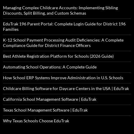
Managing Complex Childcare Accounts: Implementing Sibling
Discounts, Split Billing, and Custom Schemas
EduTrak 196 Parent Portal: Complete Login Guide for District 196
Families
K-12 School Payment Processing Audit Deficiencies: A Complete
Compliance Guide for District Finance Officers
Best Athlete Registration Platform for Schools (2026 Guide)
Automating School Operations: A Complete Guide
How School ERP Systems Improve Administration in U.S. Schools
Childcare Billing Software for Daycare Centers in the USA | EduTrak
California School Management Software | EduTrak
Texas School Management Software | EduTrak
Why Texas Schools Choose EduTrak