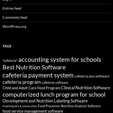
Entries feed
Comments feed
WordPress.org
TAGS
accounting system for schools
"cafeteria"
Best Nutrition Software
cafeteria payment system
cafeteria pos software
cafeteria program
cafeteria software
Clinical Nutrition Software
Child and Adult Care Food Program
computerized lunch program for school
Development and Nutrition Labeling Software
Food Processor Nutrition Analysis Software
Food Industry & Universities
food service management software