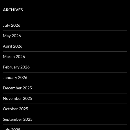
ARCHIVES
July 2026
May 2026
April 2026
March 2026
February 2026
January 2026
December 2025
November 2025
October 2025
September 2025
July 2025