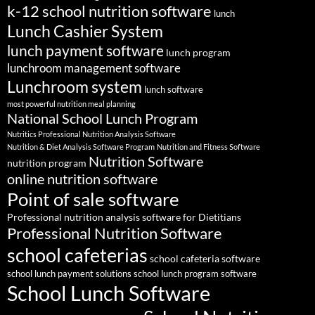
k-12 school nutrition software
lunch
Lunch Cashier System
lunch payment software
lunch program
lunchroom management software
Lunchroom system
lunch software
most powerful nutrition meal planning
National School Lunch Program
Nutritics Professional Nutrition Analysis Software
Nutrition & Diet Analysis Software Program
Nutrition and Fitness Software
Nutrition Software
nutrition program
online nutrition software
Point of sale software
Professional nutrition analysis software for Dietitians
Professional Nutrition Software
school cafeterias
school cafeteria software
school lunch payment solutions
school lunch program software
School Lunch Software