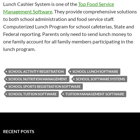
Lunch Cashier System is one of the
Top Food Service
Management Software
. They provide comprehensive solutions
to both school administration and food service staff.
Computerized Lunch Program for school cafeterias, State and
Federal reporting. Parents only need to send lunch money to
one family account for all family members participating in the
lunch program.
SCHOOL ACTIVITY REGISTRATION
SCHOOL LUNCH SOFTWARE
SCHOOL NUTRITION MANAGEMENT
SCHOOL SOFTWARE SYSTEMS
SCHOOL SPORTS REGISTRATION SOFTWARE
SCHOOL TUITION SOFTWARE
TUITION MANAGEMENT SOFTWARE
RECENT POSTS