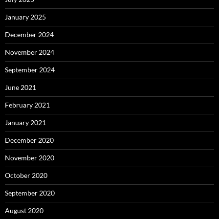
January 2025
December 2024
November 2024
September 2024
June 2021
February 2021
January 2021
December 2020
November 2020
October 2020
September 2020
August 2020