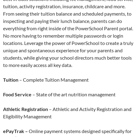
tuition, activity registration, insurance, childcare and more.
From seeing their tuition balance and scheduled payments, to
inspecting and paying their lunch balance, parents can do
everything from right inside of the PowerSchool Parent portal.
No more having to remember multiple passwords or login
locations. Leverage the power of PowerSchool to create a truly
unique and spontaneous experience for your parents and
students, while giving your school directors much better tools
to more easily access all key data.
Tuition
– Complete Tuition Management
Food Service
– State of the art nutrition management
Athletic Registration
– Athletic and Activity Registration and
Eligibility Management
ePayTrak –
Online payment systems designed specifically for