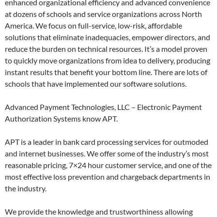
enhanced organizational efficiency and advanced convenience
at dozens of schools and service organizations across North
America. We focus on full-service, low-risk, affordable
solutions that eliminate inadequacies, empower directors, and
reduce the burden on technical resources. It’s a model proven
to quickly move organizations from idea to delivery, producing
instant results that benefit your bottom line. There are lots of
schools that have implemented our software solutions.
Advanced Payment Technologies, LLC – Electronic Payment
Authorization Systems know APT.
APT is a leader in bank card processing services for outmoded
and internet businesses. We offer some of the industry’s most
reasonable pricing, 7×24 hour customer service, and one of the
most effective loss prevention and chargeback departments in
the industry.
We provide the knowledge and trustworthiness allowing