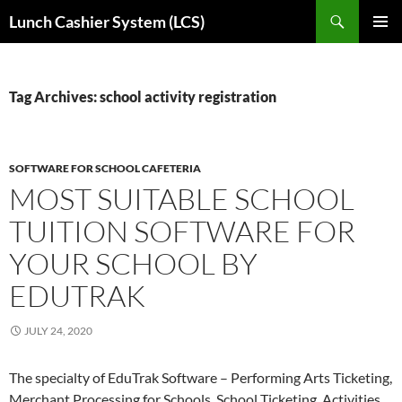
Skip
Search
Lunch Cashier System (LCS)
to
PRIMAR
content
MENU
Tag Archives: school activity registration
SOFTWARE FOR SCHOOL CAFETERIA
MOST SUITABLE SCHOOL
TUITION SOFTWARE FOR
YOUR SCHOOL BY
EDUTRAK
JULY 24, 2020
The specialty of EduTrak Software – Performing Arts Ticketing,
Merchant Processing for Schools, School Ticketing, Activities