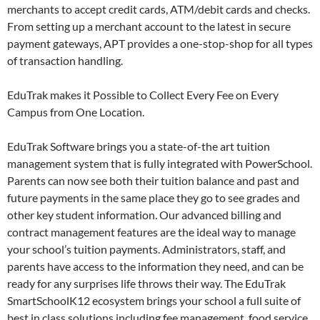
merchants to accept credit cards, ATM/debit cards and checks.
From setting up a merchant account to the latest in secure
payment gateways, APT provides a one-stop-shop for all types
of transaction handling.
EduTrak makes it Possible to Collect Every Fee on Every
Campus from One Location.
EduTrak Software brings you a state-of-the art tuition
management system that is fully integrated with PowerSchool.
Parents can now see both their tuition balance and past and
future payments in the same place they go to see grades and
other key student information. Our advanced billing and
contract management features are the ideal way to manage
your school’s tuition payments. Administrators, staff, and
parents have access to the information they need, and can be
ready for any surprises life throws their way. The EduTrak
SmartSchoolK12 ecosystem brings your school a full suite of
best in class solutions including fee management, food service,