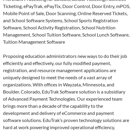
Ticketing, ePayTrak, ePayTix, Door Control, Door Entry, mPOS,
Mobile Point of Sale, Door Scanning, Online Reserved Tickets,
and School Software Systems, School Sports Registration
Software, School Activity Registration, School Nutrition
Management, School Tuition Software, School Lunch Software,
Tuition Management Software
Proposing education administrators new ways to do their job
efficiently and effectively, our fully modified payment,
registration, and resource management applications are
uniquely designed to meet the needs of a vast array of
organizations. With offices in Wayzata, Minnesota, and
Boulder, Colorado, EduTrak Software solution is a subsidiary
of Advanced Payment Technologies. Our experienced team
brings more than a decade of the capability to the
development and delivery of eCommerce and payment
software solutions. EduTrak’s proven technology solutions are
hard at work powering improved operational efficiency,