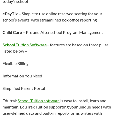
today’s school
ePayTix –
Simple to use online reserved seating for your
school’s events, with streamlined box office reporting
Child Care –
Pre and After school Program Management
School Tuition Software
– features are based on three pillar
listed below –
Flexible Billing
Information You Need
Simplified Parent Portal
Edutrak
School Tuition software
is easy to install, learn and
maintain. EduTrak Tuition supporting your unique needs with
user-defined data and built-in report/forms writers with