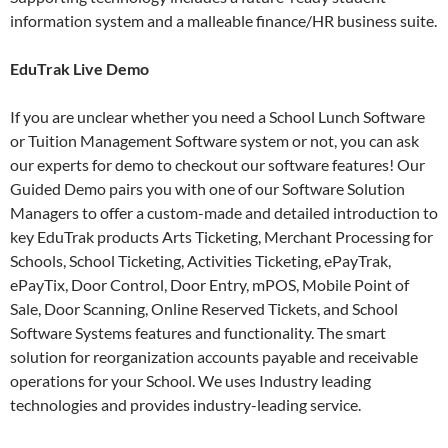
information system and a malleable finance/HR business suite.
EduTrak Live Demo
If you are unclear whether you need a School Lunch Software
or Tuition Management Software system or not, you can ask
our experts for demo to checkout our software features! Our
Guided Demo pairs you with one of our Software Solution
Managers to offer a custom-made and detailed introduction to
key EduTrak products Arts Ticketing, Merchant Processing for
Schools, School Ticketing, Activities Ticketing, ePayTrak,
ePayTix, Door Control, Door Entry, mPOS, Mobile Point of
Sale, Door Scanning, Online Reserved Tickets, and School
Software Systems features and functionality. The smart
solution for reorganization accounts payable and receivable
operations for your School. We uses Industry leading
technologies and provides industry-leading service.