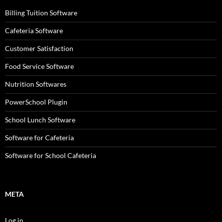
Billing Tuition Software
Cafeteria Software
Customer Satisfaction
Food Service Software
Nutrition Softwares
PowerSchool Plugin
School Lunch Software
Software for Cafeteria
Software for School Cafeteria
META
Log in