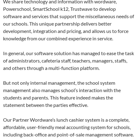
We share technology and information with wordware,
Powerschool, SmartSchool k12, Trustwave to develop
software and services that support the miscellaneous needs of
our schools. This unique partnership delivers better
development, integration and pricing, and allows us to force
knowledge from our combined experience in service.
In general, our software solution has managed to ease the task
of administrators, cafeteria staff, teachers, managers, staffs,
and others through a multi-function platform.
But not only internal management, the school system
management also manages school’s interaction with the
students and parents. This feature indeed makes the
statement between the parties effective.
Our Partner Wordware’s lunch cashier system is a complete,
affordable, user-friendly meal accounting system for schools,
including back-office and point-of-sale management software.