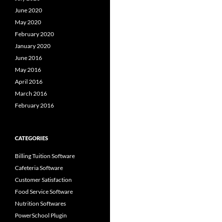
June 2020
May 2020
February 2020
January 2020
June 2016
May 2016
April 2016
March 2016
February 2016
CATEGORIES
Billing Tuition Software
Cafeteria Software
Customer Satisfaction
Food Service Software
Nutrition Softwares
PowerSchool Plugin