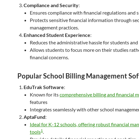
Compliance and Security
:
Ensures compliance with financial regulations and 
Protects sensitive financial information through se
management practices.
Enhanced Student Experience
:
Reduces the administrative hassle for students and
Allows students to focus more on their studies rath
financial concerns.
Popular School Billing Management So
EduTrak Software
:
Known for its
comprehensive billing and financial
features
Integrates seamlessly with other school manageme
AptaFund
:
Ideal for K-12 schools, offering robust financial m
1
tools
.