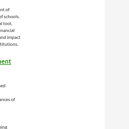
nt of
of schools.
l tool,
inancial
 and impact
titutions.
ment
ned
ances of
ping