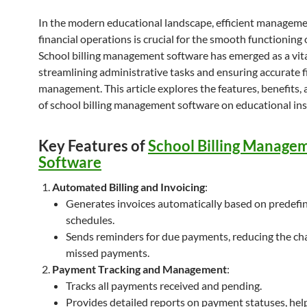
In the modern educational landscape, efficient manageme
financial operations is crucial for the smooth functioning 
School billing management software has emerged as a vita
streamlining administrative tasks and ensuring accurate f
management. This article explores the features, benefits,
of school billing management software on educational ins
Key Features of
School Billing Manage
Software
Automated Billing and Invoicing
:
Generates invoices automatically based on predefi
schedules.
Sends reminders for due payments, reducing the ch
missed payments.
Payment Tracking and Management
:
Tracks all payments received and pending.
Provides detailed reports on payment statuses, hel