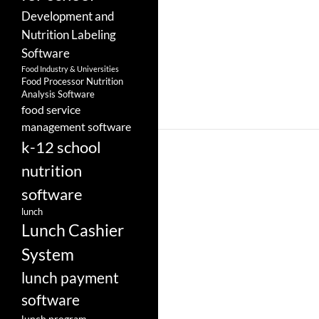
Development and
Nutrition Labeling
Software
Food Industry & Universities
Food Processor Nutrition
Analysis Software
food service
management software
k-12 school
nutrition
software
lunch
Lunch Cashier
System
lunch payment
software
lunch program