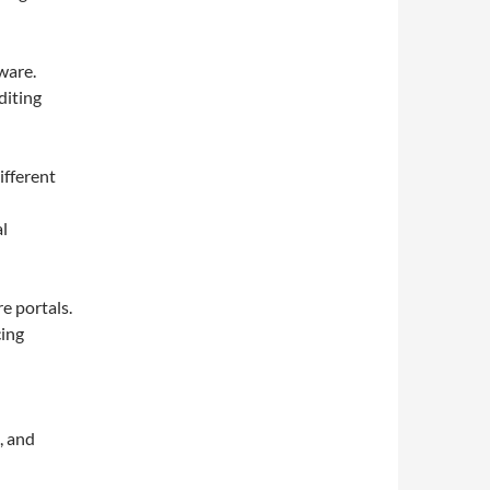
ware.
diting
ifferent
al
e portals.
cing
, and