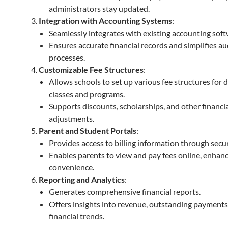
administrators stay updated.
Integration with Accounting Systems
:
Seamlessly integrates with existing accounting soft
Ensures accurate financial records and simplifies au
processes.
Customizable Fee Structures
:
Allows schools to set up various fee structures for d
classes and programs.
Supports discounts, scholarships, and other financi
adjustments.
Parent and Student Portals
:
Provides access to billing information through secur
Enables parents to view and pay fees online, enhan
convenience.
Reporting and Analytics
:
Generates comprehensive financial reports.
Offers insights into revenue, outstanding payments
financial trends.