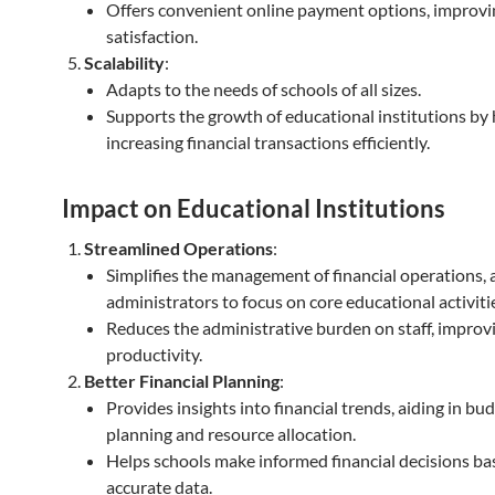
Offers convenient online payment options, improvi
satisfaction.
Scalability
:
Adapts to the needs of schools of all sizes.
Supports the growth of educational institutions by
increasing financial transactions efficiently.
Impact on Educational Institutions
Streamlined Operations
:
Simplifies the management of financial operations, 
administrators to focus on core educational activiti
Reduces the administrative burden on staff, improvi
productivity.
Better Financial Planning
:
Provides insights into financial trends, aiding in bu
planning and resource allocation.
Helps schools make informed financial decisions ba
accurate data.