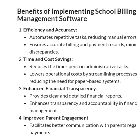
Benefits of Implementing School Billing
Management Software
Efficiency and Accuracy
:
Automates repetitive tasks, reducing manual errors
Ensures accurate billing and payment records, mini
discrepancies.
Time and Cost Savings
:
Reduces the time spent on administrative tasks.
Lowers operational costs by streamlining processe
reducing the need for paper-based systems.
Enhanced Financial Transparency
:
Provides clear and detailed financial reports.
Enhances transparency and accountability in financ
management.
Improved Parent Engagement
:
Facilitates better communication with parents rega
payments.