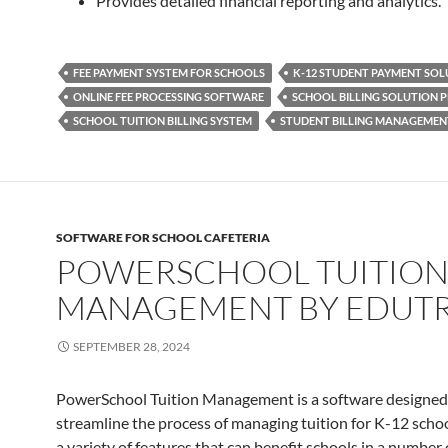
Provides detailed financial reporting and analytics.
FEE PAYMENT SYSTEM FOR SCHOOLS
K-12 STUDENT PAYMENT SOL
ONLINE FEE PROCESSING SOFTWARE
SCHOOL BILLING SOLUTION 
SCHOOL TUITION BILLING SYSTEM
STUDENT BILLING MANAGEMEN
SOFTWARE FOR SCHOOL CAFETERIA
POWERSCHOOL TUITIO
MANAGEMENT BY EDUT
SEPTEMBER 28, 2024
PowerSchool Tuition Management is a software designed
streamline the process of managing tuition for K-12 school
a variety of features that can benefit schools in a number 