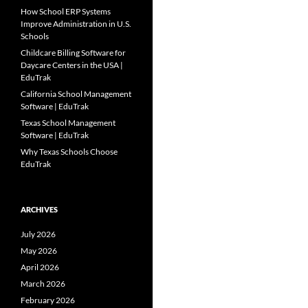
How School ERP Systems
Improve Administration in U.S.
Schools
Childcare Billing Software for
Daycare Centers in the USA |
EduTrak
California School Management
Software | EduTrak
Texas School Management
Software | EduTrak
Why Texas Schools Choose
EduTrak
ARCHIVES
July 2026
May 2026
April 2026
March 2026
February 2026