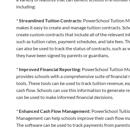
including:
*
Streamlined Tuition Contracts:
PowerSchool Tuition 
makes it easy to create and manage tuition contracts. Sch
create custom contracts that include all of the relevant i
such as tuition rates, payment schedules, and late fees. T
can also be used to track the status of contracts, such as
they have been signed by parents or guardians.
*
Improved Financial Reporting:
PowerSchool Tuition 
provides schools with a comprehensive suite of financial 
tools. These tools can be used to track tuition revenue, e
cash flow. Schools can use this information to generate r
can be used to make informed financial decisions.
*
Enhanced Cash Flow Management:
PowerSchool Tuiti
Management can help schools improve their cash flow 
The software can be used to track payments from parents