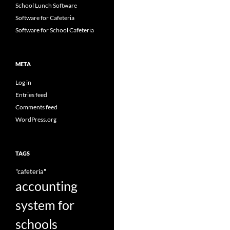
School Lunch Software
Software for Cafeteria
Software for School Cafeteria
META
Log in
Entries feed
Comments feed
WordPress.org
TAGS
"cafeteria"
accounting
system for
schools