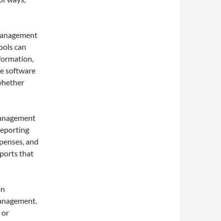
Management
ools can
nformation,
he software
 whether
Management
reporting
xpenses, and
eports that
on
management.
 or