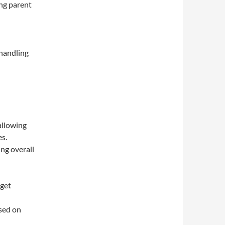
ng parent
 handling
allowing
es.
ng overall
dget
sed on