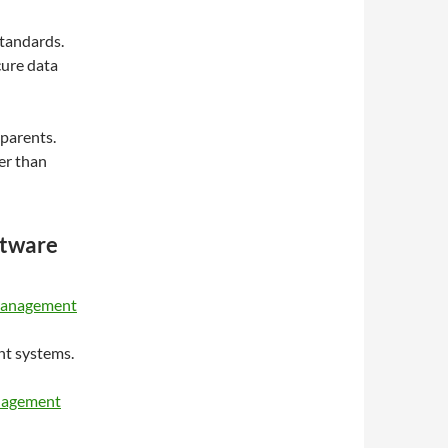
standards.
cure data
 parents.
er than
ftware
 management
nt systems.
anagement