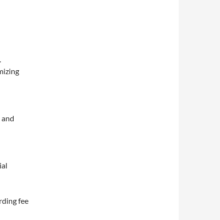
.
mizing
s and
ial
rding fee