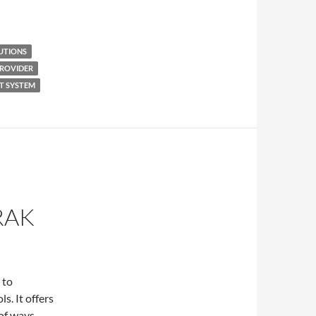
UTIONS
PROVIDER
T SYSTEM
N
RAK
 to
s. It offers
of ways,