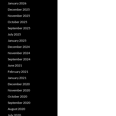
January 2026
December 2025
November 2025
October 2025
September 2025
July 2025
January 2025
December 2024
November 2024
September 2024
June 2021
February 2021
January 2021
December 2020
November 2020
October 2020
September 2020
August 2020
July 2020