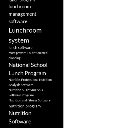
lunchroom
management
software
Lunchroom
system
lunch software
most powerful nutrition meal
planning
National School
Lunch Program
Nutritics Professional Nutrition
Analysis Software
Nutrition & Diet Analysis
Software Program
Nutrition and Fitness Software
nutrition program
Nutrition
Software