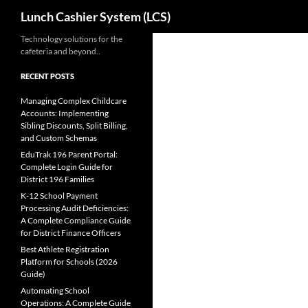
Search
Lunch Cashier System (LCS)
Skip
Technology solutions for the
cafeteria and beyond..
to
content
RECENT POSTS
Managing Complex Childcare
Accounts: Implementing
Sibling Discounts, Split Billing,
and Custom Schemas
EduTrak 196 Parent Portal:
Complete Login Guide for
District 196 Families
K-12 School Payment
Processing Audit Deficiencies:
A Complete Compliance Guide
for District Finance Officers
Best Athlete Registration
Platform for Schools (2026
Guide)
Automating School
Operations: A Complete Guide