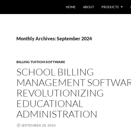
HOME
ABOUT
PRODUCTS
Monthly Archives: September 2024
BILLING TUITION SOFTWARE
SCHOOL BILLING
MANAGEMENT SOFTWAR
REVOLUTIONIZING
EDUCATIONAL
ADMINISTRATION
SEPTEMBER 28, 2024