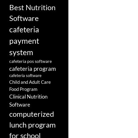
Best Nutrition
Software
cafeteria
payment
system
cafeteria pos software
cafeteria program
cafeteria software
Child and Adult Care
Food Program
Clinical Nutrition
Software
computerized
lunch program
for school