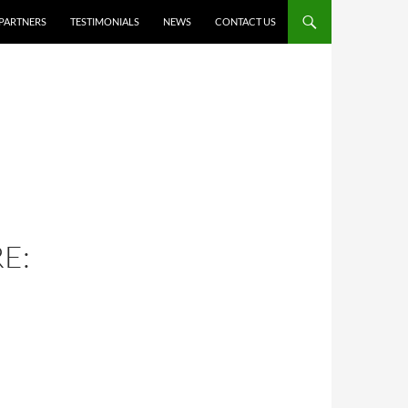
PARTNERS
TESTIMONIALS
NEWS
CONTACT US
E: