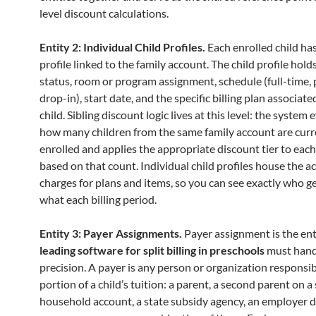
level discount calculations.
Entity 2: Individual Child Profiles.
Each enrolled child ha
profile linked to the family account. The child profile hol
status, room or program assignment, schedule (full-time, 
drop-in), start date, and the specific billing plan associate
child. Sibling discount logic lives at this level: the system
how many children from the same family account are curr
enrolled and applies the appropriate discount tier to each 
based on that count. Individual child profiles house the a
charges for plans and items, so you can see exactly who g
what each billing period.
Entity 3: Payer Assignments.
Payer assignment is the ent
leading software for split billing in preschools
must hand
precision. A payer is any person or organization responsib
portion of a child’s tuition: a parent, a second parent on a
household account, a state subsidy agency, an employer