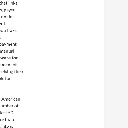
that links
ts, payer
 not in
ent
EduTrak’s
t
g payment
e manual
tware for
gnment at
ceiving their
le for.
n American
 number of
last 50
ore than
lity is