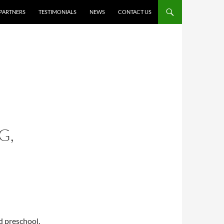
PARTNERS
TESTIMONIALS
NEWS
CONTACT US
G,
ld preschool.