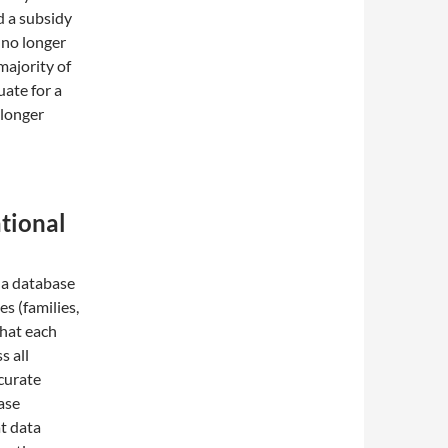
d a subsidy
 no longer
majority of
uate for a
 longer
ational
 a database
es (families,
that each
s all
curate
ase
t data