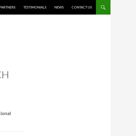
PARTNERS
TESTIMONIALS
NEWS
CONTACT US
CH
tional