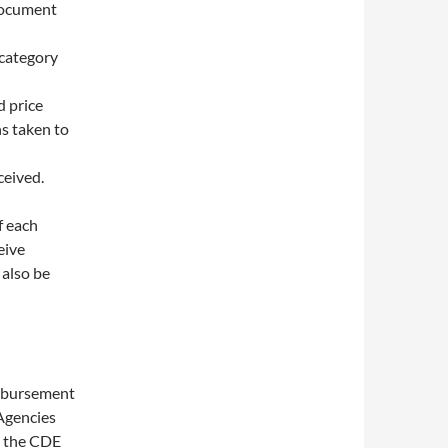
document
 category
d price
ns taken to
ceived.
f each
eive
 also be
imbursement
 Agencies
n the CDE