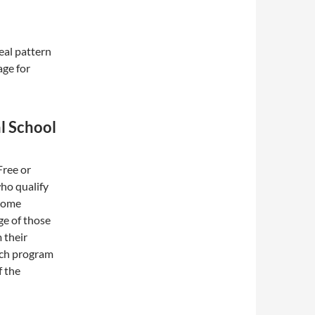
eal pattern
ge for
l School
Free or
ho qualify
ncome
ge of those
 their
unch program
f the