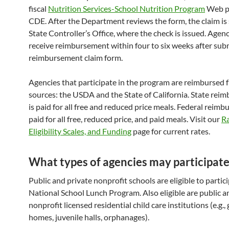
fiscal
Nutrition Services-School Nutrition Program
Web pa
CDE. After the Department reviews the form, the claim is 
State Controller’s Office, where the check is issued. Agenc
receive reimbursement within four to six weeks after sub
reimbursement claim form.
Agencies that participate in the program are reimbursed
sources: the USDA and the State of California. State rei
is paid for all free and reduced price meals. Federal reimb
paid for all free, reduced price, and paid meals. Visit our
Ra
Eligibility Scales, and Funding
page for current rates.
What types of agencies may participate
Public and private nonprofit schools are eligible to partici
National School Lunch Program. Also eligible are public a
nonprofit licensed residential child care institutions (e.g.,
homes, juvenile halls, orphanages).