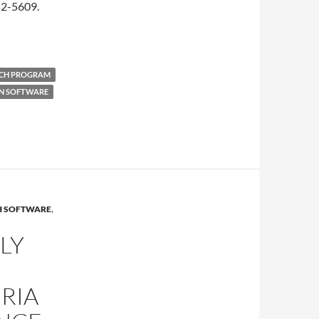
52-5609.
NCH PROGRAM
ON SOFTWARE
H SOFTWARE
,
LY
RIA