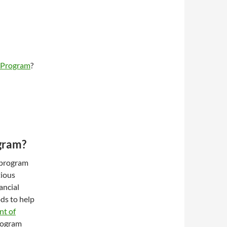
h Program
?
gram?
 program
tious
ancial
ds to help
nt of
program