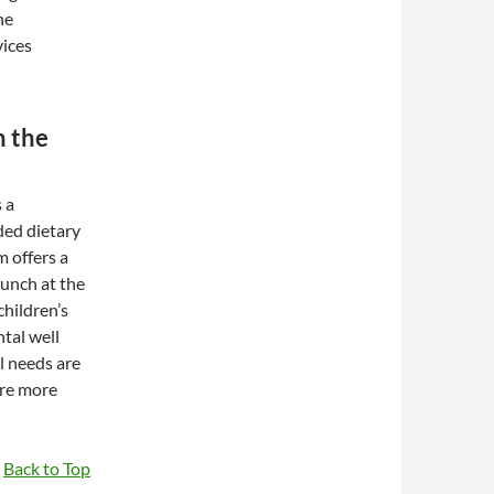
he
vices
n the
 a
ded dietary
m offers a
lunch at the
children’s
ntal well
l needs are
are more
Back to Top