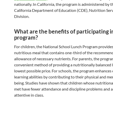
nationally. In California, the program is administered by t
California Department of Education (CDE), Nutrition Ser
Division.
What are the benefits of participating i
program?
For children, the National School Lunch Program provides
nutritious meal that contains one-third of the recommen
allowance of necessary nutrients. For parents, the progra
convenient method of providing a nutritionally balanced 
lowest possible price. For schools, the program enhances 
learning abilities by contributing to their physical and me
being. Studies have shown that children whose nutritiona
met have fewer attendance and discipline problems and 
attentive in class.