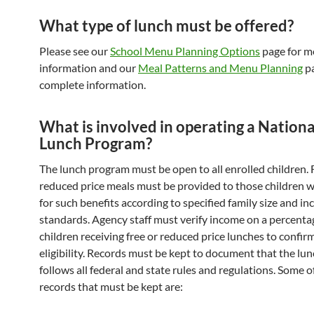
What type of lunch must be offered?
Please see our
School Menu Planning Options
page for m
information and our
Meal Patterns and Menu Planning
pa
complete information.
What is involved in operating a Nationa
Lunch Program?
The lunch program must be open to all enrolled children. 
reduced price meals must be provided to those children w
for such benefits according to specified family size and i
standards. Agency staff must verify income on a percenta
children receiving free or reduced price lunches to confirm
eligibility. Records must be kept to document that the l
follows all federal and state rules and regulations. Some o
records that must be kept are: