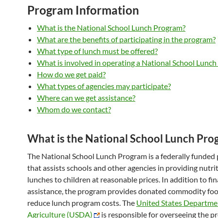
Program Information
What is the National School Lunch Program?
What are the benefits of participating in the program?
What type of lunch must be offered?
What is involved in operating a National School Lunc
How do we get paid?
What types of agencies may participate?
Where can we get assistance?
Whom do we contact?
What is the National School Lunch Pro
The National School Lunch Program is a federally funded
that assists schools and other agencies in providing nutri
lunches to children at reasonable prices. In addition to fin
assistance, the program provides donated commodity foo
reduce lunch program costs. The
United States Departme
Agriculture (USDA)
is responsible for overseeing the 