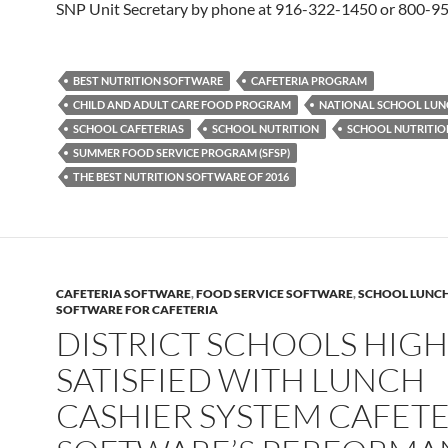
SNP Unit Secretary by phone at 916-322-1450 or 800-9
BEST NUTRITION SOFTWARE
CAFETERIA PROGRAM
CHILD AND ADULT CARE FOOD PROGRAM
NATIONAL SCHOOL LU
SCHOOL CAFETERIAS
SCHOOL NUTRITION
SCHOOL NUTRITI
SUMMER FOOD SERVICE PROGRAM (SFSP)
THE BEST NUTRITION SOFTWARE OF 2016
CAFETERIA SOFTWARE
,
FOOD SERVICE SOFTWARE
,
SCHOOL LUNC
SOFTWARE FOR CAFETERIA
DISTRICT SCHOOLS HIGH
SATISFIED WITH LUNCH
CASHIER SYSTEM CAFETE