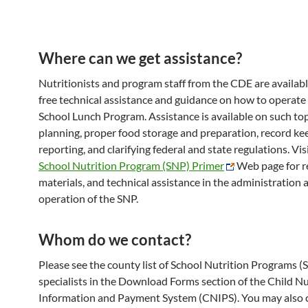
Where can we get assistance?
Nutritionists and program staff from the CDE are availabl
free technical assistance and guidance on how to operate
School Lunch Program. Assistance is available on such to
planning, proper food storage and preparation, record ke
reporting, and clarifying federal and state regulations. Vis
School Nutrition Program (SNP) Primer
Web page for r
materials, and technical assistance in the administration 
operation of the SNP.
Whom do we contact?
Please see the county list of School Nutrition Programs (
specialists in the Download Forms section of the Child Nu
Information and Payment System (CNIPS). You may also 