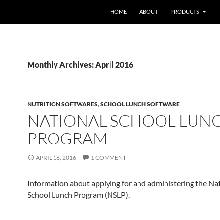
HOME
ABOUT
PRODUCTS
Monthly Archives: April 2016
NUTRITION SOFTWARES
,
SCHOOL LUNCH SOFTWARE
NATIONAL SCHOOL LUN
PROGRAM
APRIL 16, 2016
1 COMMENT
Information about applying for and administering the Na
School Lunch Program (NSLP).