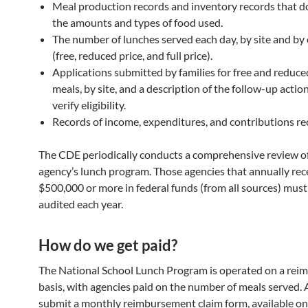
Meal production records and inventory records that 
the amounts and types of food used.
The number of lunches served each day, by site and by
(free, reduced price, and full price).
Applications submitted by families for free and reduce
meals, by site, and a description of the follow-up actio
verify eligibility.
Records of income, expenditures, and contributions re
The CDE periodically conducts a comprehensive review o
agency’s lunch program. Those agencies that annually rec
$500,000 or more in federal funds (from all sources) must
audited each year.
How do we get paid?
The National School Lunch Program is operated on a re
basis, with agencies paid on the number of meals served.
submit a monthly reimbursement claim form, available o