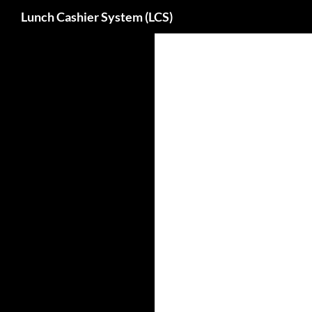
Search
Lunch Cashier System (LCS)
Skip
to
content