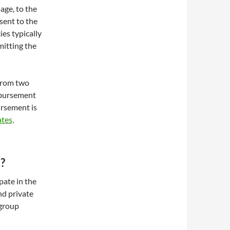
ge, to the
sent to the
ies typically
mitting the
 from two
mbursement
ursement is
tes,
?
pate in the
nd private
 group