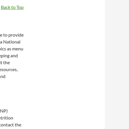
Back to Top
e to provide
 a National
pics as menu
eping and
it the
esources,
and
SNP)
trition
contact the