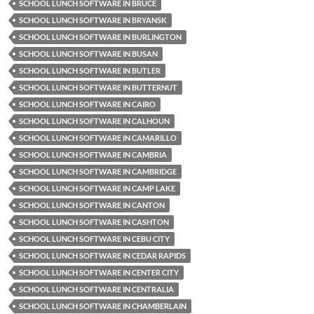
SCHOOL LUNCH SOFTWARE IN BRUCE
SCHOOL LUNCH SOFTWARE IN BRYANSK
SCHOOL LUNCH SOFTWARE IN BURLINGTON
SCHOOL LUNCH SOFTWARE IN BUSAN
SCHOOL LUNCH SOFTWARE IN BUTLER
SCHOOL LUNCH SOFTWARE IN BUTTERNUT
SCHOOL LUNCH SOFTWARE IN CAIRO
SCHOOL LUNCH SOFTWARE IN CALHOUN
SCHOOL LUNCH SOFTWARE IN CAMARILLO
SCHOOL LUNCH SOFTWARE IN CAMBRIA
SCHOOL LUNCH SOFTWARE IN CAMBRIDGE
SCHOOL LUNCH SOFTWARE IN CAMP LAKE
SCHOOL LUNCH SOFTWARE IN CANTON
SCHOOL LUNCH SOFTWARE IN CASHTON
SCHOOL LUNCH SOFTWARE IN CEBU CITY
SCHOOL LUNCH SOFTWARE IN CEDAR RAPIDS
SCHOOL LUNCH SOFTWARE IN CENTER CITY
SCHOOL LUNCH SOFTWARE IN CENTRALIA
SCHOOL LUNCH SOFTWARE IN CHAMBERLAIN