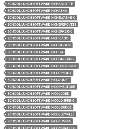
SCHOOL LUNCH SOFTWARE IN CHARLOTTE
SCHOOL LUNCH SOFTWARE IN CHASKA
SCHOOL LUNCH SOFTWARE IN CHELYABINSK
SCHOOL LUNCH SOFTWARE IN CHEREPOVETS
SCHOOL LUNCH SOFTWARE IN CHERKESSK
SCHOOL LUNCH SOFTWARE IN CHICAGO
SCHOOL LUNCH SOFTWARE IN CHISHOLM
SCHOOL LUNCH SOFTWARE IN CHITA
SCHOOL LUNCH SOFTWARE IN CHONGQING
SCHOOL LUNCH SOFTWARE IN CHURCH ROCK
SCHOOL LUNCH SOFTWARE IN CLERMONT
SCHOOL LUNCH SOFTWARE IN CLOQUET
SCHOOL LUNCH SOFTWARE IN COIMBATORE
SCHOOL LUNCH SOFTWARE IN COLCORD
SCHOOL LUNCH SOFTWARE IN COLD SPRING
SCHOOL LUNCH SOFTWARE IN COLERIDGE
SCHOOL LUNCH SOFTWARE IN COLLEYVILLE
SCHOOL LUNCH SOFTWARE IN COLUMBIA
SCHOOL LUNCH SOFTWARE IN COON RAPIDS