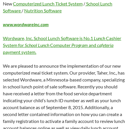
New
Computerized Lunch Ticket System
/
School Lunch
Software
/
Nutrition Software
www.wordwareinc.com
Wordware, Inc. School Lunch Software is No.1
Lunch
Cashier
System for
School Lunch
Computer
Program
and
cafeteria
payment system.
We are pleased to announce the implementation of our new
computerized meal ticket system. Our provider, Taher, Inc., has
selected Wordware, a Minnesota-based company, specializing
in school lunch point of sale software. Recently you should
have received a letter from the food service department
indicating your child’s lunch ID number as well as your lunch
account balance as of September 8, 2015. Additionally, a
second letter contained information on how you can create a
family registration to activate a family account to review lunch
account balances online as well as view daily lunch account