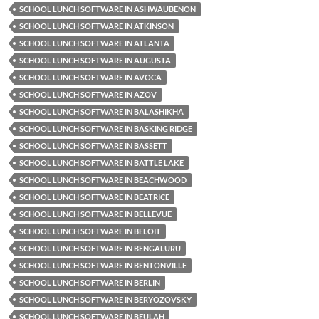
SCHOOL LUNCH SOFTWARE IN ASHWAUBENON
SCHOOL LUNCH SOFTWARE IN ATKINSON
SCHOOL LUNCH SOFTWARE IN ATLANTA
SCHOOL LUNCH SOFTWARE IN AUGUSTA
SCHOOL LUNCH SOFTWARE IN AVOCA
SCHOOL LUNCH SOFTWARE IN AZOV
SCHOOL LUNCH SOFTWARE IN BALASHIKHA
SCHOOL LUNCH SOFTWARE IN BASKING RIDGE
SCHOOL LUNCH SOFTWARE IN BASSETT
SCHOOL LUNCH SOFTWARE IN BATTLE LAKE
SCHOOL LUNCH SOFTWARE IN BEACHWOOD
SCHOOL LUNCH SOFTWARE IN BEATRICE
SCHOOL LUNCH SOFTWARE IN BELLEVUE
SCHOOL LUNCH SOFTWARE IN BELOIT
SCHOOL LUNCH SOFTWARE IN BENGALURU
SCHOOL LUNCH SOFTWARE IN BENTONVILLE
SCHOOL LUNCH SOFTWARE IN BERLIN
SCHOOL LUNCH SOFTWARE IN BERYOZOVSKY
SCHOOL LUNCH SOFTWARE IN BEULAH