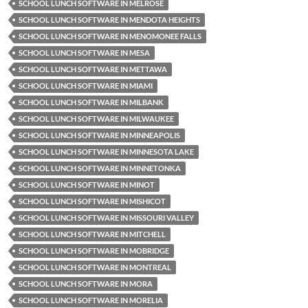
SCHOOL LUNCH SOFTWARE IN MELROSE
SCHOOL LUNCH SOFTWARE IN MENDOTA HEIGHTS
SCHOOL LUNCH SOFTWARE IN MENOMONEE FALLS
SCHOOL LUNCH SOFTWARE IN MESA
SCHOOL LUNCH SOFTWARE IN METTAWA
SCHOOL LUNCH SOFTWARE IN MIAMI
SCHOOL LUNCH SOFTWARE IN MILBANK
SCHOOL LUNCH SOFTWARE IN MILWAUKEE
SCHOOL LUNCH SOFTWARE IN MINNEAPOLIS
SCHOOL LUNCH SOFTWARE IN MINNESOTA LAKE
SCHOOL LUNCH SOFTWARE IN MINNETONKA
SCHOOL LUNCH SOFTWARE IN MINOT
SCHOOL LUNCH SOFTWARE IN MISHICOT
SCHOOL LUNCH SOFTWARE IN MISSOURI VALLEY
SCHOOL LUNCH SOFTWARE IN MITCHELL
SCHOOL LUNCH SOFTWARE IN MOBRIDGE
SCHOOL LUNCH SOFTWARE IN MONTREAL
SCHOOL LUNCH SOFTWARE IN MORA
SCHOOL LUNCH SOFTWARE IN MORELIA