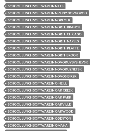
SCHOOL LUNCH SOFTWARE IN NILES
SCHOOL LUNCH SOFTWARE IN NIZHNY NOVGOROD
SCHOOL LUNCH SOFTWARE IN NORFOLK
SCHOOL LUNCH SOFTWARE IN NORTH BRANCH
SCHOOL LUNCH SOFTWARE IN NORTH CHICAGO
SCHOOL LUNCH SOFTWARE IN NORTH NAPLES
SCHOOL LUNCH SOFTWARE IN NORTH PLATTE
SCHOOL LUNCH SOFTWARE IN NORTHBROOK
SCHOOL LUNCH SOFTWARE IN NOVOKUYBYSHEVSK
SCHOOL LUNCH SOFTWARE IN NOVOKUZNETSK
SCHOOL LUNCH SOFTWARE IN NOVOSIBIRSK
SCHOOL LUNCH SOFTWARE IN O'NEILL
SCHOOL LUNCH SOFTWARE IN OAK CREEK
SCHOOL LUNCH SOFTWARE IN OAK PARK
SCHOOL LUNCH SOFTWARE IN OAKVILLE
SCHOOL LUNCH SOFTWARE IN OAKWOOD
SCHOOL LUNCH SOFTWARE IN ODENTON
SCHOOL LUNCH SOFTWARE IN OMAHA