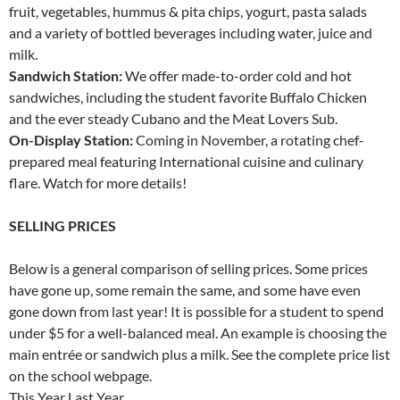
fruit, vegetables, hummus & pita chips, yogurt, pasta salads
and a variety of bottled beverages including water, juice and
milk.
Sandwich Station:
We offer made-to-order cold and hot
sandwiches, including the student favorite Buffalo Chicken
and the ever steady Cubano and the Meat Lovers Sub.
On-Display Station:
Coming in November, a rotating chef-
prepared meal featuring International cuisine and culinary
flare. Watch for more details!
SELLING PRICES
Below is a general comparison of selling prices. Some prices
have gone up, some remain the same, and some have even
gone down from last year! It is possible for a student to spend
under $5 for a well-balanced meal. An example is choosing the
main entrée or sandwich plus a milk. See the complete price list
on the school webpage.
This Year Last Year