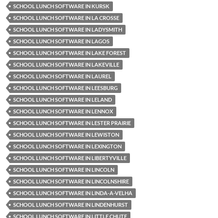
SCHOOL LUNCH SOFTWARE IN KURSK
SCHOOL LUNCH SOFTWARE IN LA CROSSE
SCHOOL LUNCH SOFTWARE IN LADYSMITH
SCHOOL LUNCH SOFTWARE IN LAGOS
SCHOOL LUNCH SOFTWARE IN LAKE FOREST
SCHOOL LUNCH SOFTWARE IN LAKEVILLE
SCHOOL LUNCH SOFTWARE IN LAUREL
SCHOOL LUNCH SOFTWARE IN LEESBURG
SCHOOL LUNCH SOFTWARE IN LELAND
SCHOOL LUNCH SOFTWARE IN LENNOX
SCHOOL LUNCH SOFTWARE IN LESTER PRAIRIE
SCHOOL LUNCH SOFTWARE IN LEWISTON
SCHOOL LUNCH SOFTWARE IN LEXINGTON
SCHOOL LUNCH SOFTWARE IN LIBERTYVILLE
SCHOOL LUNCH SOFTWARE IN LINCOLN
SCHOOL LUNCH SOFTWARE IN LINCOLNSHIRE
SCHOOL LUNCH SOFTWARE IN LINDA-A-VELHA
SCHOOL LUNCH SOFTWARE IN LINDENHURST
SCHOOL LUNCH SOFTWARE IN LITTLE CHUTE