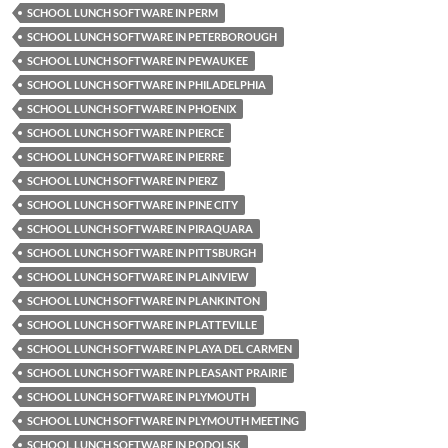
SCHOOL LUNCH SOFTWARE IN PERM
SCHOOL LUNCH SOFTWARE IN PETERBOROUGH
SCHOOL LUNCH SOFTWARE IN PEWAUKEE
SCHOOL LUNCH SOFTWARE IN PHILADELPHIA
SCHOOL LUNCH SOFTWARE IN PHOENIX
SCHOOL LUNCH SOFTWARE IN PIERCE
SCHOOL LUNCH SOFTWARE IN PIERRE
SCHOOL LUNCH SOFTWARE IN PIERZ
SCHOOL LUNCH SOFTWARE IN PINE CITY
SCHOOL LUNCH SOFTWARE IN PIRAQUARA
SCHOOL LUNCH SOFTWARE IN PITTSBURGH
SCHOOL LUNCH SOFTWARE IN PLAINVIEW
SCHOOL LUNCH SOFTWARE IN PLANKINTON
SCHOOL LUNCH SOFTWARE IN PLATTEVILLE
SCHOOL LUNCH SOFTWARE IN PLAYA DEL CARMEN
SCHOOL LUNCH SOFTWARE IN PLEASANT PRAIRIE
SCHOOL LUNCH SOFTWARE IN PLYMOUTH
SCHOOL LUNCH SOFTWARE IN PLYMOUTH MEETING
SCHOOL LUNCH SOFTWARE IN PODOLSK