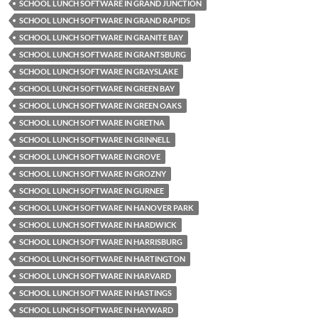
SCHOOL LUNCH SOFTWARE IN GRAND JUNCTION
SCHOOL LUNCH SOFTWARE IN GRAND RAPIDS
SCHOOL LUNCH SOFTWARE IN GRANITE BAY
SCHOOL LUNCH SOFTWARE IN GRANTSBURG
SCHOOL LUNCH SOFTWARE IN GRAYSLAKE
SCHOOL LUNCH SOFTWARE IN GREEN BAY
SCHOOL LUNCH SOFTWARE IN GREEN OAKS
SCHOOL LUNCH SOFTWARE IN GRETNA
SCHOOL LUNCH SOFTWARE IN GRINNELL
SCHOOL LUNCH SOFTWARE IN GROVE
SCHOOL LUNCH SOFTWARE IN GROZNY
SCHOOL LUNCH SOFTWARE IN GURNEE
SCHOOL LUNCH SOFTWARE IN HANOVER PARK
SCHOOL LUNCH SOFTWARE IN HARDWICK
SCHOOL LUNCH SOFTWARE IN HARRISBURG
SCHOOL LUNCH SOFTWARE IN HARTINGTON
SCHOOL LUNCH SOFTWARE IN HARVARD
SCHOOL LUNCH SOFTWARE IN HASTINGS
SCHOOL LUNCH SOFTWARE IN HAYWARD