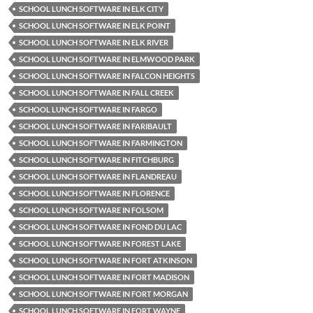
SCHOOL LUNCH SOFTWARE IN ELK CITY
SCHOOL LUNCH SOFTWARE IN ELK POINT
SCHOOL LUNCH SOFTWARE IN ELK RIVER
SCHOOL LUNCH SOFTWARE IN ELMWOOD PARK
SCHOOL LUNCH SOFTWARE IN FALCON HEIGHTS
SCHOOL LUNCH SOFTWARE IN FALL CREEK
SCHOOL LUNCH SOFTWARE IN FARGO
SCHOOL LUNCH SOFTWARE IN FARIBAULT
SCHOOL LUNCH SOFTWARE IN FARMINGTON
SCHOOL LUNCH SOFTWARE IN FITCHBURG
SCHOOL LUNCH SOFTWARE IN FLANDREAU
SCHOOL LUNCH SOFTWARE IN FLORENCE
SCHOOL LUNCH SOFTWARE IN FOLSOM
SCHOOL LUNCH SOFTWARE IN FOND DU LAC
SCHOOL LUNCH SOFTWARE IN FOREST LAKE
SCHOOL LUNCH SOFTWARE IN FORT ATKINSON
SCHOOL LUNCH SOFTWARE IN FORT MADISON
SCHOOL LUNCH SOFTWARE IN FORT MORGAN
SCHOOL LUNCH SOFTWARE IN FORT WAYNE