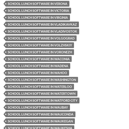
SCHOOL LUNCH SOFTWARE IN VERONA
SCHOOL LUNCH SOFTWARE IN VICTORIA
SCHOOL LUNCH SOFTWARE IN VIRGINIA
SCHOOL LUNCH SOFTWARE IN VLADIKAVKAZ
SCHOOL LUNCH SOFTWARE IN VLADIVOSTOK
SCHOOL LUNCH SOFTWARE IN VOLGOGRAD
SCHOOL LUNCH SOFTWARE IN VOLZHSKIY
SCHOOL LUNCH SOFTWARE IN VORONEZH
SCHOOL LUNCH SOFTWARE IN WACONIA
SCHOOL LUNCH SOFTWARE IN WADENA
SCHOOL LUNCH SOFTWARE IN WAHOO
SCHOOL LUNCH SOFTWARE IN WASHINGTON
SCHOOL LUNCH SOFTWARE IN WATERLOO
SCHOOL LUNCH SOFTWARE IN WATERTOWN
SCHOOL LUNCH SOFTWARE IN WATFORD CITY
SCHOOL LUNCH SOFTWARE IN WAUBAY
SCHOOL LUNCH SOFTWARE IN WAUCONDA
SCHOOL LUNCH SOFTWARE IN WAUKEGAN
SCHOOL LUNCH SOFTWARE IN WAUKESHA