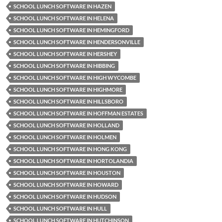
SCHOOL LUNCH SOFTWARE IN HAZEN
SCHOOL LUNCH SOFTWARE IN HELENA
SCHOOL LUNCH SOFTWARE IN HEMINGFORD
SCHOOL LUNCH SOFTWARE IN HENDERSONVILLE
SCHOOL LUNCH SOFTWARE IN HERSHEY
SCHOOL LUNCH SOFTWARE IN HIBBING
SCHOOL LUNCH SOFTWARE IN HIGH WYCOMBE
SCHOOL LUNCH SOFTWARE IN HIGHMORE
SCHOOL LUNCH SOFTWARE IN HILLSBORO
SCHOOL LUNCH SOFTWARE IN HOFFMAN ESTATES
SCHOOL LUNCH SOFTWARE IN HOLLAND
SCHOOL LUNCH SOFTWARE IN HOLMEN
SCHOOL LUNCH SOFTWARE IN HONG KONG
SCHOOL LUNCH SOFTWARE IN HORTOLANDIA
SCHOOL LUNCH SOFTWARE IN HOUSTON
SCHOOL LUNCH SOFTWARE IN HOWARD
SCHOOL LUNCH SOFTWARE IN HUDSON
SCHOOL LUNCH SOFTWARE IN HULL
SCHOOL LUNCH SOFTWARE IN HUTCHINSON