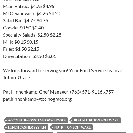
Main Entrée: $4.75 $4.95
MTO Sandwich: $4.25 $4.20
Salad Bar: $4.75 $4.75
Cookie: $0.50 $0.40
Specialty Salads: $2.50 $2.25
Milk: $0.15 $0.15
Fries: $1.50 $2.15
Diner Station: $3.50 $3.85
We look forward to serving you! Your Food Service Team at
Totino-Grace
Pat Hinnenkamp, Chef Manager (763) 571-9116 x757
pat.hinnenkamp@totinograce.org
ACCOUNTING SYSTEM FOR SCHOOLS
BEST NUTRITION SOFTWARE
LUNCH CASHIER SYSTEM
NUTRITION SOFTWARE