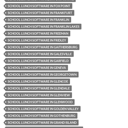
SCHOOL LUNCH SOFTWARE IN FOX POINT
SCHOOL LUNCH SOFTWARE IN FRANKFURT
SCHOOL LUNCH SOFTWARE IN FRANKLIN
SCHOOL LUNCH SOFTWARE IN FRANKLIN LAKES
SCHOOL LUNCH SOFTWARE IN FREEMAN
SCHOOL LUNCH SOFTWARE IN FRIDLEY
SCHOOL LUNCH SOFTWARE IN GAITHERSBURG
SCHOOL LUNCH SOFTWARE IN GALESVILLE
SCHOOL LUNCH SOFTWARE IN GARFIELD
SCHOOL LUNCH SOFTWARE IN GENEVA
SCHOOL LUNCH SOFTWARE IN GEORGETOWN
SCHOOL LUNCH SOFTWARE IN GLENCOE
SCHOOL LUNCH SOFTWARE IN GLENDALE
SCHOOL LUNCH SOFTWARE IN GLENVIEW
SCHOOL LUNCH SOFTWARE IN GLENWOOD
SCHOOL LUNCH SOFTWARE IN GOLDEN VALLEY
SCHOOL LUNCH SOFTWARE IN GOTHENBURG
SCHOOL LUNCH SOFTWARE IN GRAND ISLAND