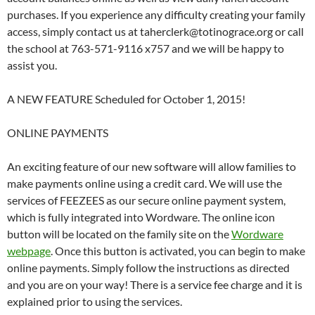
purchases. If you experience any difficulty creating your family
access, simply contact us at taherclerk@totinograce.org or call
the school at 763-571-9116 x757 and we will be happy to
assist you.
A NEW FEATURE Scheduled for October 1, 2015!
ONLINE PAYMENTS
An exciting feature of our new software will allow families to
make payments online using a credit card. We will use the
services of FEEZEES as our secure online payment system,
which is fully integrated into Wordware. The online icon
button will be located on the family site on the
Wordware
webpage
. Once this button is activated, you can begin to make
online payments. Simply follow the instructions as directed
and you are on your way! There is a service fee charge and it is
explained prior to using the services.