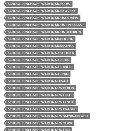
SCHOOL LUNCH SOFTWARE IN MOSCOW
SCHOOL LUNCH SOFTWARE IN MOSKOVSKY
SCHOOL LUNCH SOFTWARE IN MOUNDS VIEW
SCHOOL LUNCH SOFTWARE IN MOUNT PLEASANT
SCHOOL LUNCH SOFTWARE IN MOUNTAIN IRON
SCHOOL LUNCH SOFTWARE IN MUNDELEIN
SCHOOL LUNCH SOFTWARE IN MURMANSK
SCHOOL LUNCH SOFTWARE IN NAKHODKA
SCHOOL LUNCH SOFTWARE IN NALCHIK
SCHOOL LUNCH SOFTWARE IN NASHVILLE
SCHOOL LUNCH SOFTWARE IN NAZRAN
SCHOOL LUNCH SOFTWARE IN NEENAH
SCHOOL LUNCH SOFTWARE IN NEW BERLIN
SCHOOL LUNCH SOFTWARE IN NEW DELHI
SCHOOL LUNCH SOFTWARE IN NEW LENOX
SCHOOL LUNCH SOFTWARE IN NEW PRAGUE
SCHOOL LUNCH SOFTWARE IN NEW SMYRNA BEACH
SCHOOL LUNCH SOFTWARE IN NEW YORK
SCHOOL LUNCH SOFTWARE IN NEWTON