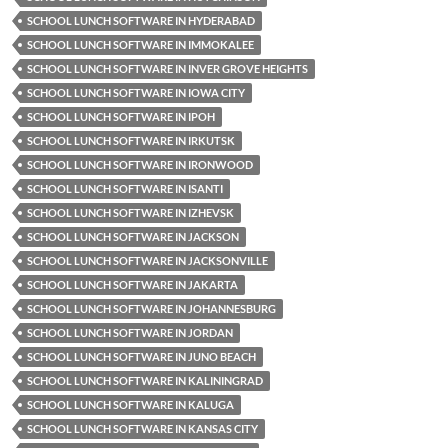
SCHOOL LUNCH SOFTWARE IN HYDERABAD
SCHOOL LUNCH SOFTWARE IN IMMOKALEE
SCHOOL LUNCH SOFTWARE IN INVER GROVE HEIGHTS
SCHOOL LUNCH SOFTWARE IN IOWA CITY
SCHOOL LUNCH SOFTWARE IN IPOH
SCHOOL LUNCH SOFTWARE IN IRKUTSK
SCHOOL LUNCH SOFTWARE IN IRONWOOD
SCHOOL LUNCH SOFTWARE IN ISANTI
SCHOOL LUNCH SOFTWARE IN IZHEVSK
SCHOOL LUNCH SOFTWARE IN JACKSON
SCHOOL LUNCH SOFTWARE IN JACKSONVILLE
SCHOOL LUNCH SOFTWARE IN JAKARTA
SCHOOL LUNCH SOFTWARE IN JOHANNESBURG
SCHOOL LUNCH SOFTWARE IN JORDAN
SCHOOL LUNCH SOFTWARE IN JUNO BEACH
SCHOOL LUNCH SOFTWARE IN KALININGRAD
SCHOOL LUNCH SOFTWARE IN KALUGA
SCHOOL LUNCH SOFTWARE IN KANSAS CITY