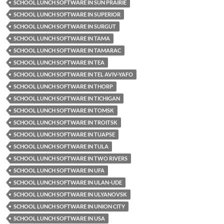
SCHOOL LUNCH SOFTWARE IN SUN PRAIRIE
SCHOOL LUNCH SOFTWARE IN SUPERIOR
SCHOOL LUNCH SOFTWARE IN SURGUT
SCHOOL LUNCH SOFTWARE IN TAMA
SCHOOL LUNCH SOFTWARE IN TAMARAC
SCHOOL LUNCH SOFTWARE IN TEA
SCHOOL LUNCH SOFTWARE IN TEL AVIV-YAFO
SCHOOL LUNCH SOFTWARE IN THORP
SCHOOL LUNCH SOFTWARE IN TICHIGAN
SCHOOL LUNCH SOFTWARE IN TOMSK
SCHOOL LUNCH SOFTWARE IN TROITSK
SCHOOL LUNCH SOFTWARE IN TUAPSE
SCHOOL LUNCH SOFTWARE IN TULA
SCHOOL LUNCH SOFTWARE IN TWO RIVERS
SCHOOL LUNCH SOFTWARE IN UFA
SCHOOL LUNCH SOFTWARE IN ULAN-UDE
SCHOOL LUNCH SOFTWARE IN ULYANOVSK
SCHOOL LUNCH SOFTWARE IN UNION CITY
SCHOOL LUNCH SOFTWARE IN USA