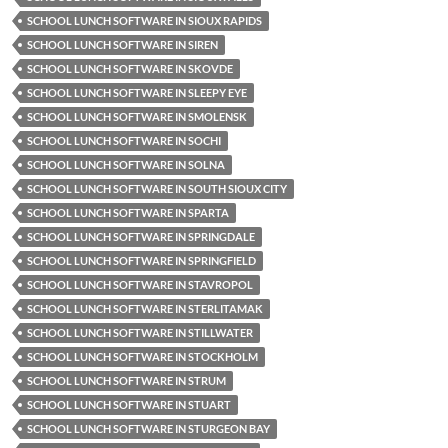
SCHOOL LUNCH SOFTWARE IN SIOUX RAPIDS
SCHOOL LUNCH SOFTWARE IN SIREN
SCHOOL LUNCH SOFTWARE IN SKOVDE
SCHOOL LUNCH SOFTWARE IN SLEEPY EYE
SCHOOL LUNCH SOFTWARE IN SMOLENSK
SCHOOL LUNCH SOFTWARE IN SOCHI
SCHOOL LUNCH SOFTWARE IN SOLNA
SCHOOL LUNCH SOFTWARE IN SOUTH SIOUX CITY
SCHOOL LUNCH SOFTWARE IN SPARTA
SCHOOL LUNCH SOFTWARE IN SPRINGDALE
SCHOOL LUNCH SOFTWARE IN SPRINGFIELD
SCHOOL LUNCH SOFTWARE IN STAVROPOL
SCHOOL LUNCH SOFTWARE IN STERLITAMAK
SCHOOL LUNCH SOFTWARE IN STILLWATER
SCHOOL LUNCH SOFTWARE IN STOCKHOLM
SCHOOL LUNCH SOFTWARE IN STRUM
SCHOOL LUNCH SOFTWARE IN STUART
SCHOOL LUNCH SOFTWARE IN STURGEON BAY