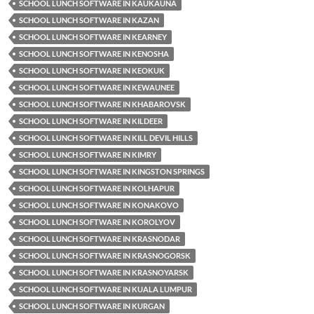
SCHOOL LUNCH SOFTWARE IN KAUKAUNA
SCHOOL LUNCH SOFTWARE IN KAZAN
SCHOOL LUNCH SOFTWARE IN KEARNEY
SCHOOL LUNCH SOFTWARE IN KENOSHA
SCHOOL LUNCH SOFTWARE IN KEOKUK
SCHOOL LUNCH SOFTWARE IN KEWAUNEE
SCHOOL LUNCH SOFTWARE IN KHABAROVSK
SCHOOL LUNCH SOFTWARE IN KILDEER
SCHOOL LUNCH SOFTWARE IN KILL DEVIL HILLS
SCHOOL LUNCH SOFTWARE IN KIMRY
SCHOOL LUNCH SOFTWARE IN KINGSTON SPRINGS
SCHOOL LUNCH SOFTWARE IN KOLHAPUR
SCHOOL LUNCH SOFTWARE IN KONAKOVO
SCHOOL LUNCH SOFTWARE IN KOROLYOV
SCHOOL LUNCH SOFTWARE IN KRASNODAR
SCHOOL LUNCH SOFTWARE IN KRASNOGORSK
SCHOOL LUNCH SOFTWARE IN KRASNOYARSK
SCHOOL LUNCH SOFTWARE IN KUALA LUMPUR
SCHOOL LUNCH SOFTWARE IN KURGAN