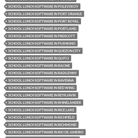
SCHOOL LUNCH SOFTWARE IN POLEVSKOY
SCHOOL LUNCH SOFTWARE IN PORT ORANGE
SCHOOL LUNCH SOFTWARE IN PORT ROYAL
SCHOOL LUNCH SOFTWARE IN PORTLAND
SCHOOL LUNCH SOFTWARE IN PRESCOTT
SCHOOL LUNCH SOFTWARE IN PUSHKINO
SCHOOL LUNCH SOFTWARE IN QUEZON CITY
SCHOOL LUNCH SOFTWARE IN QUITO
SCHOOL LUNCH SOFTWARE IN RACINE
SCHOOL LUNCH SOFTWARE IN RADUZHNY
SCHOOL LUNCH SOFTWARE IN RAVENNA
SCHOOL LUNCH SOFTWARE IN RED WING
SCHOOL LUNCH SOFTWARE IN REYKJAVIK
SCHOOL LUNCH SOFTWARE IN RHINELANDER
SCHOOL LUNCH SOFTWARE IN RICE LAKE
SCHOOL LUNCH SOFTWARE IN RICHFIELD
SCHOOL LUNCH SOFTWARE IN RICHMOND
SCHOOL LUNCH SOFTWARE IN RIO DE JANEIRO