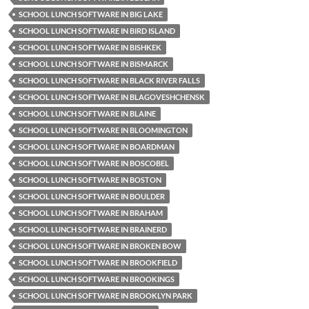
SCHOOL LUNCH SOFTWARE IN BIG LAKE
SCHOOL LUNCH SOFTWARE IN BIRD ISLAND
SCHOOL LUNCH SOFTWARE IN BISHKEK
SCHOOL LUNCH SOFTWARE IN BISMARCK
SCHOOL LUNCH SOFTWARE IN BLACK RIVER FALLS
SCHOOL LUNCH SOFTWARE IN BLAGOVESHCHENSK
SCHOOL LUNCH SOFTWARE IN BLAINE
SCHOOL LUNCH SOFTWARE IN BLOOMINGTON
SCHOOL LUNCH SOFTWARE IN BOARDMAN
SCHOOL LUNCH SOFTWARE IN BOSCOBEL
SCHOOL LUNCH SOFTWARE IN BOSTON
SCHOOL LUNCH SOFTWARE IN BOULDER
SCHOOL LUNCH SOFTWARE IN BRAHAM
SCHOOL LUNCH SOFTWARE IN BRAINERD
SCHOOL LUNCH SOFTWARE IN BROKEN BOW
SCHOOL LUNCH SOFTWARE IN BROOKFIELD
SCHOOL LUNCH SOFTWARE IN BROOKINGS
SCHOOL LUNCH SOFTWARE IN BROOKLYN PARK