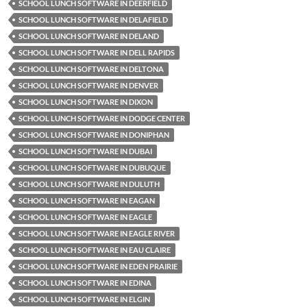
SCHOOL LUNCH SOFTWARE IN DEERFIELD
SCHOOL LUNCH SOFTWARE IN DELAFIELD
SCHOOL LUNCH SOFTWARE IN DELAND
SCHOOL LUNCH SOFTWARE IN DELL RAPIDS
SCHOOL LUNCH SOFTWARE IN DELTONA
SCHOOL LUNCH SOFTWARE IN DENVER
SCHOOL LUNCH SOFTWARE IN DIXON
SCHOOL LUNCH SOFTWARE IN DODGE CENTER
SCHOOL LUNCH SOFTWARE IN DONIPHAN
SCHOOL LUNCH SOFTWARE IN DUBAI
SCHOOL LUNCH SOFTWARE IN DUBUQUE
SCHOOL LUNCH SOFTWARE IN DULUTH
SCHOOL LUNCH SOFTWARE IN EAGAN
SCHOOL LUNCH SOFTWARE IN EAGLE
SCHOOL LUNCH SOFTWARE IN EAGLE RIVER
SCHOOL LUNCH SOFTWARE IN EAU CLAIRE
SCHOOL LUNCH SOFTWARE IN EDEN PRAIRIE
SCHOOL LUNCH SOFTWARE IN EDINA
SCHOOL LUNCH SOFTWARE IN ELGIN