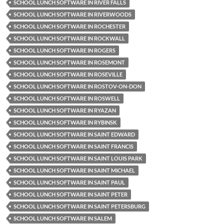
SCHOOL LUNCH SOFTWARE IN RIVER FALLS
SCHOOL LUNCH SOFTWARE IN RIVERWOODS
SCHOOL LUNCH SOFTWARE IN ROCHESTER
SCHOOL LUNCH SOFTWARE IN ROCKWALL
SCHOOL LUNCH SOFTWARE IN ROGERS
SCHOOL LUNCH SOFTWARE IN ROSEMONT
SCHOOL LUNCH SOFTWARE IN ROSEVILLE
SCHOOL LUNCH SOFTWARE IN ROSTOV-ON-DON
SCHOOL LUNCH SOFTWARE IN ROSWELL
SCHOOL LUNCH SOFTWARE IN RYAZAN
SCHOOL LUNCH SOFTWARE IN RYBINSK
SCHOOL LUNCH SOFTWARE IN SAINT EDWARD
SCHOOL LUNCH SOFTWARE IN SAINT FRANCIS
SCHOOL LUNCH SOFTWARE IN SAINT LOUIS PARK
SCHOOL LUNCH SOFTWARE IN SAINT MICHAEL
SCHOOL LUNCH SOFTWARE IN SAINT PAUL
SCHOOL LUNCH SOFTWARE IN SAINT PETER
SCHOOL LUNCH SOFTWARE IN SAINT PETERSBURG
SCHOOL LUNCH SOFTWARE IN SALEM