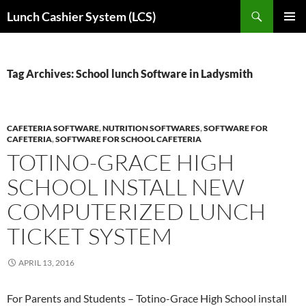
Skip
Search
Lunch Cashier System (LCS)
to
PRIMAR
content
MENU
Tag Archives: School lunch Software in Ladysmith
CAFETERIA SOFTWARE
,
NUTRITION SOFTWARES
,
SOFTWARE FOR
CAFETERIA
,
SOFTWARE FOR SCHOOL CAFETERIA
TOTINO-GRACE HIGH
SCHOOL INSTALL NEW
COMPUTERIZED LUNCH
TICKET SYSTEM
APRIL 13, 2016
For Parents and Students – Totino-Grace High School install