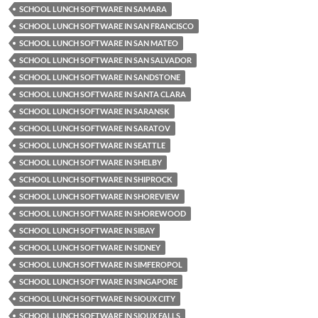
SCHOOL LUNCH SOFTWARE IN SAMARA
SCHOOL LUNCH SOFTWARE IN SAN FRANCISCO
SCHOOL LUNCH SOFTWARE IN SAN MATEO
SCHOOL LUNCH SOFTWARE IN SAN SALVADOR
SCHOOL LUNCH SOFTWARE IN SANDSTONE
SCHOOL LUNCH SOFTWARE IN SANTA CLARA
SCHOOL LUNCH SOFTWARE IN SARANSK
SCHOOL LUNCH SOFTWARE IN SARATOV
SCHOOL LUNCH SOFTWARE IN SEATTLE
SCHOOL LUNCH SOFTWARE IN SHELBY
SCHOOL LUNCH SOFTWARE IN SHIPROCK
SCHOOL LUNCH SOFTWARE IN SHOREVIEW
SCHOOL LUNCH SOFTWARE IN SHOREWOOD
SCHOOL LUNCH SOFTWARE IN SIBAY
SCHOOL LUNCH SOFTWARE IN SIDNEY
SCHOOL LUNCH SOFTWARE IN SIMFEROPOL
SCHOOL LUNCH SOFTWARE IN SINGAPORE
SCHOOL LUNCH SOFTWARE IN SIOUX CITY
SCHOOL LUNCH SOFTWARE IN SIOUX FALLS