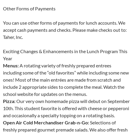
Other Forms of Payments
You can use other forms of payments for lunch accounts. We
accept cash payments and checks. Please make checks out to:
Taher, Inc.
Exciting Changes & Enhancements in the Lunch Program This
Year
Menus:
A rotating variety of freshly prepared entrees
including some of the “old favorites” while including some new
ones! Most of the main entrées are made from scratch and
include 2 appropriate sides to complete the meal. Watch the
school website for updates on the menus.
Pizza:
Our very own homemade pizza will debut on September
10th. This student favorite is offered with cheese or pepperoni
and occasionally a specialty topping on a rotating basis.
Open Air Cold Merchandiser Grab-n-Go:
Selections of
freshly prepared gourmet premade salads. We also offer fresh