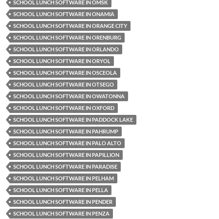
SCHOOL LUNCH SOFTWARE IN OMSK
SCHOOL LUNCH SOFTWARE IN ONAMIA
SCHOOL LUNCH SOFTWARE IN ORANGE CITY
SCHOOL LUNCH SOFTWARE IN ORENBURG
SCHOOL LUNCH SOFTWARE IN ORLANDO
SCHOOL LUNCH SOFTWARE IN ORYOL
SCHOOL LUNCH SOFTWARE IN OSCEOLA
SCHOOL LUNCH SOFTWARE IN OTSEGO
SCHOOL LUNCH SOFTWARE IN OWATONNA
SCHOOL LUNCH SOFTWARE IN OXFORD
SCHOOL LUNCH SOFTWARE IN PADDOCK LAKE
SCHOOL LUNCH SOFTWARE IN PAHRUMP
SCHOOL LUNCH SOFTWARE IN PALO ALTO
SCHOOL LUNCH SOFTWARE IN PAPILLION
SCHOOL LUNCH SOFTWARE IN PARADISE
SCHOOL LUNCH SOFTWARE IN PELHAM
SCHOOL LUNCH SOFTWARE IN PELLA
SCHOOL LUNCH SOFTWARE IN PENDER
SCHOOL LUNCH SOFTWARE IN PENZA