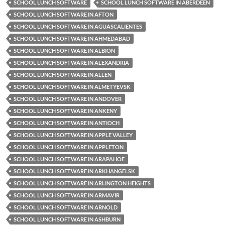
SCHOOL LUNCH SOFTWARE
SCHOOL LUNCH SOFTWARE IN ABERDEEN
SCHOOL LUNCH SOFTWARE IN AFTON
SCHOOL LUNCH SOFTWARE IN AGUASCALIENTES
SCHOOL LUNCH SOFTWARE IN AHMEDABAD
SCHOOL LUNCH SOFTWARE IN ALBION
SCHOOL LUNCH SOFTWARE IN ALEXANDRIA
SCHOOL LUNCH SOFTWARE IN ALLEN
SCHOOL LUNCH SOFTWARE IN ALMETYEVSK
SCHOOL LUNCH SOFTWARE IN ANDOVER
SCHOOL LUNCH SOFTWARE IN ANKENY
SCHOOL LUNCH SOFTWARE IN ANTIOCH
SCHOOL LUNCH SOFTWARE IN APPLE VALLEY
SCHOOL LUNCH SOFTWARE IN APPLETON
SCHOOL LUNCH SOFTWARE IN ARAPAHOE
SCHOOL LUNCH SOFTWARE IN ARKHANGELSK
SCHOOL LUNCH SOFTWARE IN ARLINGTON HEIGHTS
SCHOOL LUNCH SOFTWARE IN ARMAVIR
SCHOOL LUNCH SOFTWARE IN ARNOLD
SCHOOL LUNCH SOFTWARE IN ASHBURN