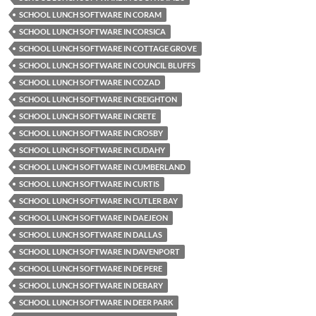
SCHOOL LUNCH SOFTWARE IN CORAM
SCHOOL LUNCH SOFTWARE IN CORSICA
SCHOOL LUNCH SOFTWARE IN COTTAGE GROVE
SCHOOL LUNCH SOFTWARE IN COUNCIL BLUFFS
SCHOOL LUNCH SOFTWARE IN COZAD
SCHOOL LUNCH SOFTWARE IN CREIGHTON
SCHOOL LUNCH SOFTWARE IN CRETE
SCHOOL LUNCH SOFTWARE IN CROSBY
SCHOOL LUNCH SOFTWARE IN CUDAHY
SCHOOL LUNCH SOFTWARE IN CUMBERLAND
SCHOOL LUNCH SOFTWARE IN CURTIS
SCHOOL LUNCH SOFTWARE IN CUTLER BAY
SCHOOL LUNCH SOFTWARE IN DAEJEON
SCHOOL LUNCH SOFTWARE IN DALLAS
SCHOOL LUNCH SOFTWARE IN DAVENPORT
SCHOOL LUNCH SOFTWARE IN DE PERE
SCHOOL LUNCH SOFTWARE IN DEBARY
SCHOOL LUNCH SOFTWARE IN DEER PARK