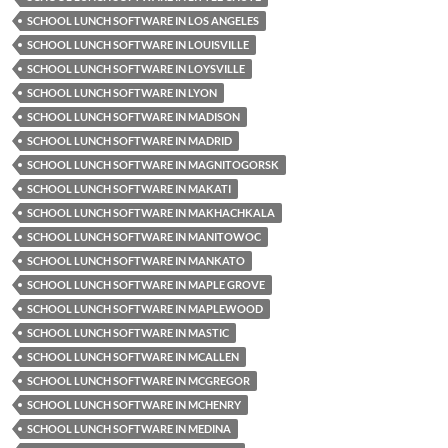
SCHOOL LUNCH SOFTWARE IN LOS ANGELES
SCHOOL LUNCH SOFTWARE IN LOUISVILLE
SCHOOL LUNCH SOFTWARE IN LOYSVILLE
SCHOOL LUNCH SOFTWARE IN LYON
SCHOOL LUNCH SOFTWARE IN MADISON
SCHOOL LUNCH SOFTWARE IN MADRID
SCHOOL LUNCH SOFTWARE IN MAGNITOGORSK
SCHOOL LUNCH SOFTWARE IN MAKATI
SCHOOL LUNCH SOFTWARE IN MAKHACHKALA
SCHOOL LUNCH SOFTWARE IN MANITOWOC
SCHOOL LUNCH SOFTWARE IN MANKATO
SCHOOL LUNCH SOFTWARE IN MAPLE GROVE
SCHOOL LUNCH SOFTWARE IN MAPLEWOOD
SCHOOL LUNCH SOFTWARE IN MASTIC
SCHOOL LUNCH SOFTWARE IN MCALLEN
SCHOOL LUNCH SOFTWARE IN MCGREGOR
SCHOOL LUNCH SOFTWARE IN MCHENRY
SCHOOL LUNCH SOFTWARE IN MEDINA