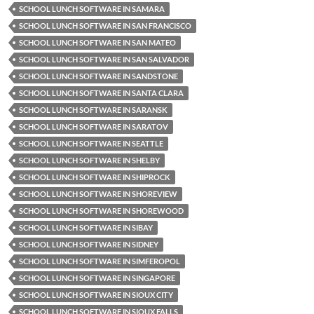
SCHOOL LUNCH SOFTWARE IN SAMARA
SCHOOL LUNCH SOFTWARE IN SAN FRANCISCO
SCHOOL LUNCH SOFTWARE IN SAN MATEO
SCHOOL LUNCH SOFTWARE IN SAN SALVADOR
SCHOOL LUNCH SOFTWARE IN SANDSTONE
SCHOOL LUNCH SOFTWARE IN SANTA CLARA
SCHOOL LUNCH SOFTWARE IN SARANSK
SCHOOL LUNCH SOFTWARE IN SARATOV
SCHOOL LUNCH SOFTWARE IN SEATTLE
SCHOOL LUNCH SOFTWARE IN SHELBY
SCHOOL LUNCH SOFTWARE IN SHIPROCK
SCHOOL LUNCH SOFTWARE IN SHOREVIEW
SCHOOL LUNCH SOFTWARE IN SHOREWOOD
SCHOOL LUNCH SOFTWARE IN SIBAY
SCHOOL LUNCH SOFTWARE IN SIDNEY
SCHOOL LUNCH SOFTWARE IN SIMFEROPOL
SCHOOL LUNCH SOFTWARE IN SINGAPORE
SCHOOL LUNCH SOFTWARE IN SIOUX CITY
SCHOOL LUNCH SOFTWARE IN SIOUX FALLS