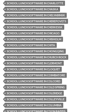
SCHOOL LUNCH SOFTWARE IN CHARLOTTE
SCHOOL LUNCH SOFTWARE IN CHASKA
SCHOOL LUNCH SOFTWARE IN CHELYABINSK
SCHOOL LUNCH SOFTWARE IN CHEREPOVETS
SCHOOL LUNCH SOFTWARE IN CHERKESSK
SCHOOL LUNCH SOFTWARE IN CHICAGO
SCHOOL LUNCH SOFTWARE IN CHISHOLM
SCHOOL LUNCH SOFTWARE IN CHITA
SCHOOL LUNCH SOFTWARE IN CHONGQING
SCHOOL LUNCH SOFTWARE IN CHURCH ROCK
SCHOOL LUNCH SOFTWARE IN CLERMONT
SCHOOL LUNCH SOFTWARE IN CLOQUET
SCHOOL LUNCH SOFTWARE IN COIMBATORE
SCHOOL LUNCH SOFTWARE IN COLCORD
SCHOOL LUNCH SOFTWARE IN COLD SPRING
SCHOOL LUNCH SOFTWARE IN COLERIDGE
SCHOOL LUNCH SOFTWARE IN COLLEYVILLE
SCHOOL LUNCH SOFTWARE IN COLUMBIA
SCHOOL LUNCH SOFTWARE IN COON RAPIDS