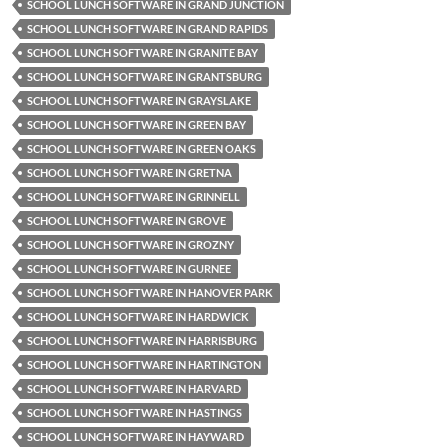
SCHOOL LUNCH SOFTWARE IN GRAND JUNCTION
SCHOOL LUNCH SOFTWARE IN GRAND RAPIDS
SCHOOL LUNCH SOFTWARE IN GRANITE BAY
SCHOOL LUNCH SOFTWARE IN GRANTSBURG
SCHOOL LUNCH SOFTWARE IN GRAYSLAKE
SCHOOL LUNCH SOFTWARE IN GREEN BAY
SCHOOL LUNCH SOFTWARE IN GREEN OAKS
SCHOOL LUNCH SOFTWARE IN GRETNA
SCHOOL LUNCH SOFTWARE IN GRINNELL
SCHOOL LUNCH SOFTWARE IN GROVE
SCHOOL LUNCH SOFTWARE IN GROZNY
SCHOOL LUNCH SOFTWARE IN GURNEE
SCHOOL LUNCH SOFTWARE IN HANOVER PARK
SCHOOL LUNCH SOFTWARE IN HARDWICK
SCHOOL LUNCH SOFTWARE IN HARRISBURG
SCHOOL LUNCH SOFTWARE IN HARTINGTON
SCHOOL LUNCH SOFTWARE IN HARVARD
SCHOOL LUNCH SOFTWARE IN HASTINGS
SCHOOL LUNCH SOFTWARE IN HAYWARD