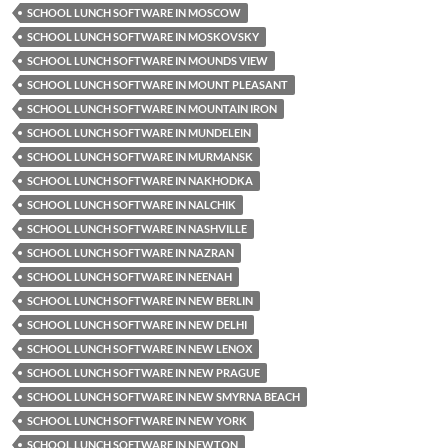
SCHOOL LUNCH SOFTWARE IN MOSCOW
SCHOOL LUNCH SOFTWARE IN MOSKOVSKY
SCHOOL LUNCH SOFTWARE IN MOUNDS VIEW
SCHOOL LUNCH SOFTWARE IN MOUNT PLEASANT
SCHOOL LUNCH SOFTWARE IN MOUNTAIN IRON
SCHOOL LUNCH SOFTWARE IN MUNDELEIN
SCHOOL LUNCH SOFTWARE IN MURMANSK
SCHOOL LUNCH SOFTWARE IN NAKHODKA
SCHOOL LUNCH SOFTWARE IN NALCHIK
SCHOOL LUNCH SOFTWARE IN NASHVILLE
SCHOOL LUNCH SOFTWARE IN NAZRAN
SCHOOL LUNCH SOFTWARE IN NEENAH
SCHOOL LUNCH SOFTWARE IN NEW BERLIN
SCHOOL LUNCH SOFTWARE IN NEW DELHI
SCHOOL LUNCH SOFTWARE IN NEW LENOX
SCHOOL LUNCH SOFTWARE IN NEW PRAGUE
SCHOOL LUNCH SOFTWARE IN NEW SMYRNA BEACH
SCHOOL LUNCH SOFTWARE IN NEW YORK
SCHOOL LUNCH SOFTWARE IN NEWTON