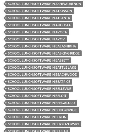
SCHOOL LUNCH SOFTWARE IN ASHWAUBENON
SCHOOL LUNCH SOFTWARE IN ATKINSON
SCHOOL LUNCH SOFTWARE IN ATLANTA
SCHOOL LUNCH SOFTWARE IN AUGUSTA
SCHOOL LUNCH SOFTWARE IN AVOCA
SCHOOL LUNCH SOFTWARE IN AZOV
SCHOOL LUNCH SOFTWARE IN BALASHIKHA
SCHOOL LUNCH SOFTWARE IN BASKING RIDGE
SCHOOL LUNCH SOFTWARE IN BASSETT
SCHOOL LUNCH SOFTWARE IN BATTLE LAKE
SCHOOL LUNCH SOFTWARE IN BEACHWOOD
SCHOOL LUNCH SOFTWARE IN BEATRICE
SCHOOL LUNCH SOFTWARE IN BELLEVUE
SCHOOL LUNCH SOFTWARE IN BELOIT
SCHOOL LUNCH SOFTWARE IN BENGALURU
SCHOOL LUNCH SOFTWARE IN BENTONVILLE
SCHOOL LUNCH SOFTWARE IN BERLIN
SCHOOL LUNCH SOFTWARE IN BERYOZOVSKY
SCHOOL LUNCH SOFTWARE IN BEULAH