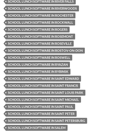
SCHOOL LUNCH SOFTWARE IN RIVER FALLS
SCHOOL LUNCH SOFTWARE IN RIVERWOODS
SCHOOL LUNCH SOFTWARE IN ROCHESTER
SCHOOL LUNCH SOFTWARE IN ROCKWALL
SCHOOL LUNCH SOFTWARE IN ROGERS
SCHOOL LUNCH SOFTWARE IN ROSEMONT
SCHOOL LUNCH SOFTWARE IN ROSEVILLE
SCHOOL LUNCH SOFTWARE IN ROSTOV-ON-DON
SCHOOL LUNCH SOFTWARE IN ROSWELL
SCHOOL LUNCH SOFTWARE IN RYAZAN
SCHOOL LUNCH SOFTWARE IN RYBINSK
SCHOOL LUNCH SOFTWARE IN SAINT EDWARD
SCHOOL LUNCH SOFTWARE IN SAINT FRANCIS
SCHOOL LUNCH SOFTWARE IN SAINT LOUIS PARK
SCHOOL LUNCH SOFTWARE IN SAINT MICHAEL
SCHOOL LUNCH SOFTWARE IN SAINT PAUL
SCHOOL LUNCH SOFTWARE IN SAINT PETER
SCHOOL LUNCH SOFTWARE IN SAINT PETERSBURG
SCHOOL LUNCH SOFTWARE IN SALEM