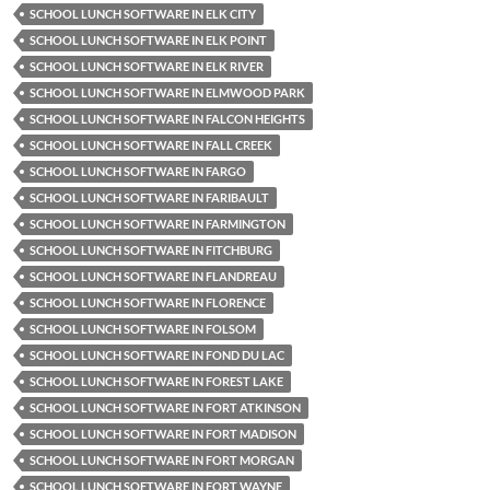
SCHOOL LUNCH SOFTWARE IN ELK CITY
SCHOOL LUNCH SOFTWARE IN ELK POINT
SCHOOL LUNCH SOFTWARE IN ELK RIVER
SCHOOL LUNCH SOFTWARE IN ELMWOOD PARK
SCHOOL LUNCH SOFTWARE IN FALCON HEIGHTS
SCHOOL LUNCH SOFTWARE IN FALL CREEK
SCHOOL LUNCH SOFTWARE IN FARGO
SCHOOL LUNCH SOFTWARE IN FARIBAULT
SCHOOL LUNCH SOFTWARE IN FARMINGTON
SCHOOL LUNCH SOFTWARE IN FITCHBURG
SCHOOL LUNCH SOFTWARE IN FLANDREAU
SCHOOL LUNCH SOFTWARE IN FLORENCE
SCHOOL LUNCH SOFTWARE IN FOLSOM
SCHOOL LUNCH SOFTWARE IN FOND DU LAC
SCHOOL LUNCH SOFTWARE IN FOREST LAKE
SCHOOL LUNCH SOFTWARE IN FORT ATKINSON
SCHOOL LUNCH SOFTWARE IN FORT MADISON
SCHOOL LUNCH SOFTWARE IN FORT MORGAN
SCHOOL LUNCH SOFTWARE IN FORT WAYNE