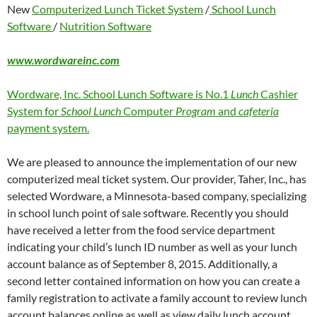
New
Computerized Lunch Ticket System
/
School Lunch
Software
/
Nutrition Software
www.wordwareinc.com
Wordware, Inc. School Lunch Software is No.1
Lunch
Cashier
System for
School Lunch
Computer
Program
and
cafeteria
payment system.
We are pleased to announce the implementation of our new
computerized meal ticket system. Our provider, Taher, Inc., has
selected Wordware, a Minnesota-based company, specializing
in school lunch point of sale software. Recently you should
have received a letter from the food service department
indicating your child’s lunch ID number as well as your lunch
account balance as of September 8, 2015. Additionally, a
second letter contained information on how you can create a
family registration to activate a family account to review lunch
account balances online as well as view daily lunch account