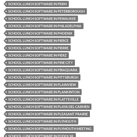
SCHOOL LUNCH SOFTWARE IN PERM
SCHOOL LUNCH SOFTWARE IN PETERBOROUGH
SCHOOL LUNCH SOFTWARE IN PEWAUKEE
SCHOOL LUNCH SOFTWARE IN PHILADELPHIA
SCHOOL LUNCH SOFTWARE IN PHOENIX
SCHOOL LUNCH SOFTWARE IN PIERCE
SCHOOL LUNCH SOFTWARE IN PIERRE
SCHOOL LUNCH SOFTWARE IN PIERZ
SCHOOL LUNCH SOFTWARE IN PINE CITY
SCHOOL LUNCH SOFTWARE IN PIRAQUARA
SCHOOL LUNCH SOFTWARE IN PITTSBURGH
SCHOOL LUNCH SOFTWARE IN PLAINVIEW
SCHOOL LUNCH SOFTWARE IN PLANKINTON
SCHOOL LUNCH SOFTWARE IN PLATTEVILLE
SCHOOL LUNCH SOFTWARE IN PLAYA DEL CARMEN
SCHOOL LUNCH SOFTWARE IN PLEASANT PRAIRIE
SCHOOL LUNCH SOFTWARE IN PLYMOUTH
SCHOOL LUNCH SOFTWARE IN PLYMOUTH MEETING
SCHOOL LUNCH SOFTWARE IN PODOLSK