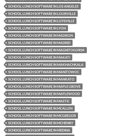
SCHOOL LUNCH SOFTWARE IN LOS ANGELES
SCHOOL LUNCH SOFTWARE IN LOUISVILLE
SCHOOL LUNCH SOFTWARE IN LOYSVILLE
SCHOOL LUNCH SOFTWARE IN LYON
SCHOOL LUNCH SOFTWARE IN MADISON
SCHOOL LUNCH SOFTWARE IN MADRID
SCHOOL LUNCH SOFTWARE IN MAGNITOGORSK
SCHOOL LUNCH SOFTWARE IN MAKATI
SCHOOL LUNCH SOFTWARE IN MAKHACHKALA
SCHOOL LUNCH SOFTWARE IN MANITOWOC
SCHOOL LUNCH SOFTWARE IN MANKATO
SCHOOL LUNCH SOFTWARE IN MAPLE GROVE
SCHOOL LUNCH SOFTWARE IN MAPLEWOOD
SCHOOL LUNCH SOFTWARE IN MASTIC
SCHOOL LUNCH SOFTWARE IN MCALLEN
SCHOOL LUNCH SOFTWARE IN MCGREGOR
SCHOOL LUNCH SOFTWARE IN MCHENRY
SCHOOL LUNCH SOFTWARE IN MEDINA