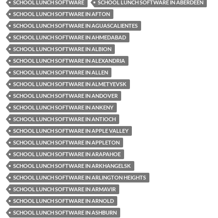
SCHOOL LUNCH SOFTWARE
SCHOOL LUNCH SOFTWARE IN ABERDEEN
SCHOOL LUNCH SOFTWARE IN AFTON
SCHOOL LUNCH SOFTWARE IN AGUASCALIENTES
SCHOOL LUNCH SOFTWARE IN AHMEDABAD
SCHOOL LUNCH SOFTWARE IN ALBION
SCHOOL LUNCH SOFTWARE IN ALEXANDRIA
SCHOOL LUNCH SOFTWARE IN ALLEN
SCHOOL LUNCH SOFTWARE IN ALMETYEVSK
SCHOOL LUNCH SOFTWARE IN ANDOVER
SCHOOL LUNCH SOFTWARE IN ANKENY
SCHOOL LUNCH SOFTWARE IN ANTIOCH
SCHOOL LUNCH SOFTWARE IN APPLE VALLEY
SCHOOL LUNCH SOFTWARE IN APPLETON
SCHOOL LUNCH SOFTWARE IN ARAPAHOE
SCHOOL LUNCH SOFTWARE IN ARKHANGELSK
SCHOOL LUNCH SOFTWARE IN ARLINGTON HEIGHTS
SCHOOL LUNCH SOFTWARE IN ARMAVIR
SCHOOL LUNCH SOFTWARE IN ARNOLD
SCHOOL LUNCH SOFTWARE IN ASHBURN