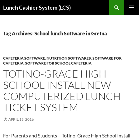
Skip
Search
Lunch Cashier System (LCS)
to
PRIMAR
content
MENU
Tag Archives: School lunch Software in Gretna
CAFETERIA SOFTWARE
,
NUTRITION SOFTWARES
,
SOFTWARE FOR
CAFETERIA
,
SOFTWARE FOR SCHOOL CAFETERIA
TOTINO-GRACE HIGH
SCHOOL INSTALL NEW
COMPUTERIZED LUNCH
TICKET SYSTEM
APRIL 13, 2016
For Parents and Students – Totino-Grace High School install