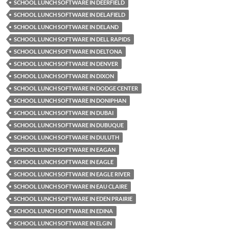
SCHOOL LUNCH SOFTWARE IN DEERFIELD
SCHOOL LUNCH SOFTWARE IN DELAFIELD
SCHOOL LUNCH SOFTWARE IN DELAND
SCHOOL LUNCH SOFTWARE IN DELL RAPIDS
SCHOOL LUNCH SOFTWARE IN DELTONA
SCHOOL LUNCH SOFTWARE IN DENVER
SCHOOL LUNCH SOFTWARE IN DIXON
SCHOOL LUNCH SOFTWARE IN DODGE CENTER
SCHOOL LUNCH SOFTWARE IN DONIPHAN
SCHOOL LUNCH SOFTWARE IN DUBAI
SCHOOL LUNCH SOFTWARE IN DUBUQUE
SCHOOL LUNCH SOFTWARE IN DULUTH
SCHOOL LUNCH SOFTWARE IN EAGAN
SCHOOL LUNCH SOFTWARE IN EAGLE
SCHOOL LUNCH SOFTWARE IN EAGLE RIVER
SCHOOL LUNCH SOFTWARE IN EAU CLAIRE
SCHOOL LUNCH SOFTWARE IN EDEN PRAIRIE
SCHOOL LUNCH SOFTWARE IN EDINA
SCHOOL LUNCH SOFTWARE IN ELGIN