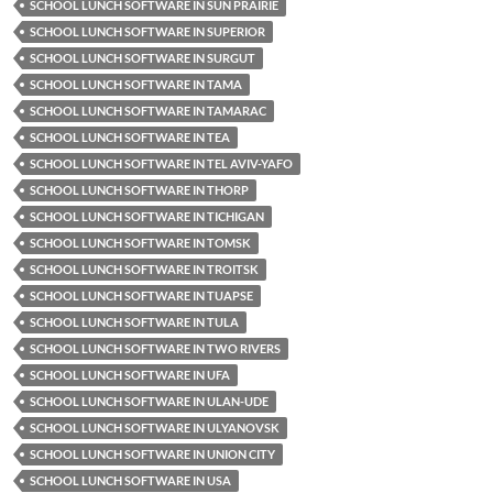
SCHOOL LUNCH SOFTWARE IN SUN PRAIRIE
SCHOOL LUNCH SOFTWARE IN SUPERIOR
SCHOOL LUNCH SOFTWARE IN SURGUT
SCHOOL LUNCH SOFTWARE IN TAMA
SCHOOL LUNCH SOFTWARE IN TAMARAC
SCHOOL LUNCH SOFTWARE IN TEA
SCHOOL LUNCH SOFTWARE IN TEL AVIV-YAFO
SCHOOL LUNCH SOFTWARE IN THORP
SCHOOL LUNCH SOFTWARE IN TICHIGAN
SCHOOL LUNCH SOFTWARE IN TOMSK
SCHOOL LUNCH SOFTWARE IN TROITSK
SCHOOL LUNCH SOFTWARE IN TUAPSE
SCHOOL LUNCH SOFTWARE IN TULA
SCHOOL LUNCH SOFTWARE IN TWO RIVERS
SCHOOL LUNCH SOFTWARE IN UFA
SCHOOL LUNCH SOFTWARE IN ULAN-UDE
SCHOOL LUNCH SOFTWARE IN ULYANOVSK
SCHOOL LUNCH SOFTWARE IN UNION CITY
SCHOOL LUNCH SOFTWARE IN USA