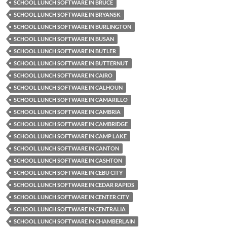
SCHOOL LUNCH SOFTWARE IN BRUCE
SCHOOL LUNCH SOFTWARE IN BRYANSK
SCHOOL LUNCH SOFTWARE IN BURLINGTON
SCHOOL LUNCH SOFTWARE IN BUSAN
SCHOOL LUNCH SOFTWARE IN BUTLER
SCHOOL LUNCH SOFTWARE IN BUTTERNUT
SCHOOL LUNCH SOFTWARE IN CAIRO
SCHOOL LUNCH SOFTWARE IN CALHOUN
SCHOOL LUNCH SOFTWARE IN CAMARILLO
SCHOOL LUNCH SOFTWARE IN CAMBRIA
SCHOOL LUNCH SOFTWARE IN CAMBRIDGE
SCHOOL LUNCH SOFTWARE IN CAMP LAKE
SCHOOL LUNCH SOFTWARE IN CANTON
SCHOOL LUNCH SOFTWARE IN CASHTON
SCHOOL LUNCH SOFTWARE IN CEBU CITY
SCHOOL LUNCH SOFTWARE IN CEDAR RAPIDS
SCHOOL LUNCH SOFTWARE IN CENTER CITY
SCHOOL LUNCH SOFTWARE IN CENTRALIA
SCHOOL LUNCH SOFTWARE IN CHAMBERLAIN