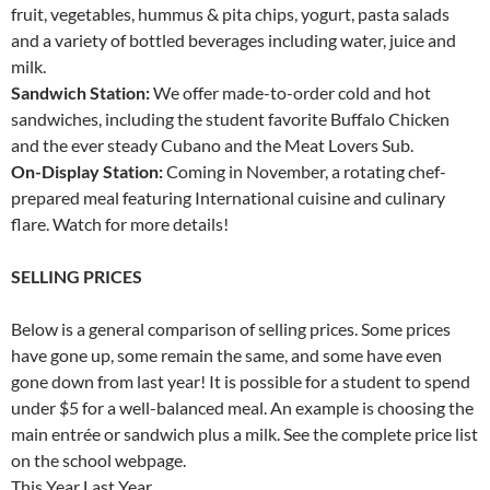
fruit, vegetables, hummus & pita chips, yogurt, pasta salads
and a variety of bottled beverages including water, juice and
milk.
Sandwich Station:
We offer made-to-order cold and hot
sandwiches, including the student favorite Buffalo Chicken
and the ever steady Cubano and the Meat Lovers Sub.
On-Display Station:
Coming in November, a rotating chef-
prepared meal featuring International cuisine and culinary
flare. Watch for more details!
SELLING PRICES
Below is a general comparison of selling prices. Some prices
have gone up, some remain the same, and some have even
gone down from last year! It is possible for a student to spend
under $5 for a well-balanced meal. An example is choosing the
main entrée or sandwich plus a milk. See the complete price list
on the school webpage.
This Year Last Year