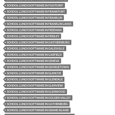
SCHOOL LUNCH SOFTWARE IN FOX POINT
SCHOOL LUNCH SOFTWARE IN FRANKFURT
SCHOOL LUNCH SOFTWARE IN FRANKLIN
SCHOOL LUNCH SOFTWARE IN FRANKLIN LAKES
SCHOOL LUNCH SOFTWARE IN FREEMAN
SCHOOL LUNCH SOFTWARE IN FRIDLEY
SCHOOL LUNCH SOFTWARE IN GAITHERSBURG
SCHOOL LUNCH SOFTWARE IN GALESVILLE
SCHOOL LUNCH SOFTWARE IN GARFIELD
SCHOOL LUNCH SOFTWARE IN GENEVA
SCHOOL LUNCH SOFTWARE IN GEORGETOWN
SCHOOL LUNCH SOFTWARE IN GLENCOE
SCHOOL LUNCH SOFTWARE IN GLENDALE
SCHOOL LUNCH SOFTWARE IN GLENVIEW
SCHOOL LUNCH SOFTWARE IN GLENWOOD
SCHOOL LUNCH SOFTWARE IN GOLDEN VALLEY
SCHOOL LUNCH SOFTWARE IN GOTHENBURG
SCHOOL LUNCH SOFTWARE IN GRAND ISLAND