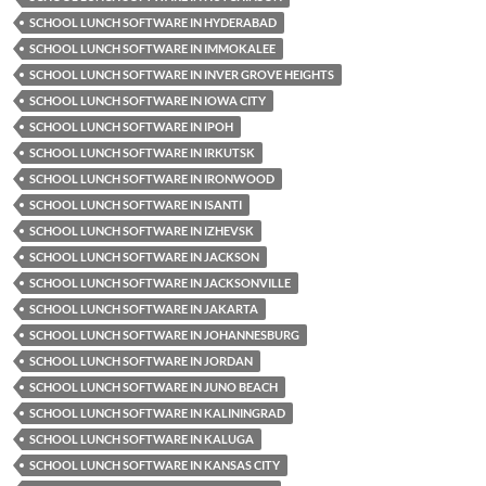
SCHOOL LUNCH SOFTWARE IN HYDERABAD
SCHOOL LUNCH SOFTWARE IN IMMOKALEE
SCHOOL LUNCH SOFTWARE IN INVER GROVE HEIGHTS
SCHOOL LUNCH SOFTWARE IN IOWA CITY
SCHOOL LUNCH SOFTWARE IN IPOH
SCHOOL LUNCH SOFTWARE IN IRKUTSK
SCHOOL LUNCH SOFTWARE IN IRONWOOD
SCHOOL LUNCH SOFTWARE IN ISANTI
SCHOOL LUNCH SOFTWARE IN IZHEVSK
SCHOOL LUNCH SOFTWARE IN JACKSON
SCHOOL LUNCH SOFTWARE IN JACKSONVILLE
SCHOOL LUNCH SOFTWARE IN JAKARTA
SCHOOL LUNCH SOFTWARE IN JOHANNESBURG
SCHOOL LUNCH SOFTWARE IN JORDAN
SCHOOL LUNCH SOFTWARE IN JUNO BEACH
SCHOOL LUNCH SOFTWARE IN KALININGRAD
SCHOOL LUNCH SOFTWARE IN KALUGA
SCHOOL LUNCH SOFTWARE IN KANSAS CITY