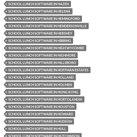
SCHOOL LUNCH SOFTWARE IN HAZEN
SCHOOL LUNCH SOFTWARE IN HELENA
SCHOOL LUNCH SOFTWARE IN HEMINGFORD
SCHOOL LUNCH SOFTWARE IN HENDERSONVILLE
SCHOOL LUNCH SOFTWARE IN HERSHEY
SCHOOL LUNCH SOFTWARE IN HIBBING
SCHOOL LUNCH SOFTWARE IN HIGH WYCOMBE
SCHOOL LUNCH SOFTWARE IN HIGHMORE
SCHOOL LUNCH SOFTWARE IN HILLSBORO
SCHOOL LUNCH SOFTWARE IN HOFFMAN ESTATES
SCHOOL LUNCH SOFTWARE IN HOLLAND
SCHOOL LUNCH SOFTWARE IN HOLMEN
SCHOOL LUNCH SOFTWARE IN HONG KONG
SCHOOL LUNCH SOFTWARE IN HORTOLANDIA
SCHOOL LUNCH SOFTWARE IN HOUSTON
SCHOOL LUNCH SOFTWARE IN HOWARD
SCHOOL LUNCH SOFTWARE IN HUDSON
SCHOOL LUNCH SOFTWARE IN HULL
SCHOOL LUNCH SOFTWARE IN HUTCHINSON