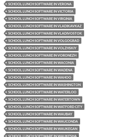
SCHOOL LUNCH SOFTWARE IN VERONA
SCHOOL LUNCH SOFTWARE IN VICTORIA
SCHOOL LUNCH SOFTWARE IN VIRGINIA
SCHOOL LUNCH SOFTWARE IN VLADIKAVKAZ
SCHOOL LUNCH SOFTWARE IN VLADIVOSTOK
SCHOOL LUNCH SOFTWARE IN VOLGOGRAD
SCHOOL LUNCH SOFTWARE IN VOLZHSKIY
SCHOOL LUNCH SOFTWARE IN VORONEZH
SCHOOL LUNCH SOFTWARE IN WACONIA
SCHOOL LUNCH SOFTWARE IN WADENA
SCHOOL LUNCH SOFTWARE IN WAHOO
SCHOOL LUNCH SOFTWARE IN WASHINGTON
SCHOOL LUNCH SOFTWARE IN WATERLOO
SCHOOL LUNCH SOFTWARE IN WATERTOWN
SCHOOL LUNCH SOFTWARE IN WATFORD CITY
SCHOOL LUNCH SOFTWARE IN WAUBAY
SCHOOL LUNCH SOFTWARE IN WAUCONDA
SCHOOL LUNCH SOFTWARE IN WAUKEGAN
SCHOOL LUNCH SOFTWARE IN WAUKESHA