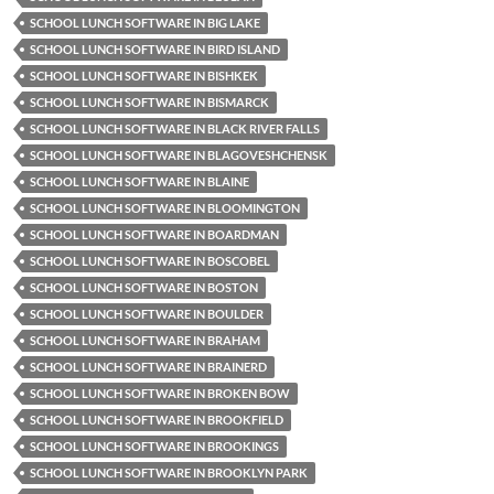
SCHOOL LUNCH SOFTWARE IN BIG LAKE
SCHOOL LUNCH SOFTWARE IN BIRD ISLAND
SCHOOL LUNCH SOFTWARE IN BISHKEK
SCHOOL LUNCH SOFTWARE IN BISMARCK
SCHOOL LUNCH SOFTWARE IN BLACK RIVER FALLS
SCHOOL LUNCH SOFTWARE IN BLAGOVESHCHENSK
SCHOOL LUNCH SOFTWARE IN BLAINE
SCHOOL LUNCH SOFTWARE IN BLOOMINGTON
SCHOOL LUNCH SOFTWARE IN BOARDMAN
SCHOOL LUNCH SOFTWARE IN BOSCOBEL
SCHOOL LUNCH SOFTWARE IN BOSTON
SCHOOL LUNCH SOFTWARE IN BOULDER
SCHOOL LUNCH SOFTWARE IN BRAHAM
SCHOOL LUNCH SOFTWARE IN BRAINERD
SCHOOL LUNCH SOFTWARE IN BROKEN BOW
SCHOOL LUNCH SOFTWARE IN BROOKFIELD
SCHOOL LUNCH SOFTWARE IN BROOKINGS
SCHOOL LUNCH SOFTWARE IN BROOKLYN PARK