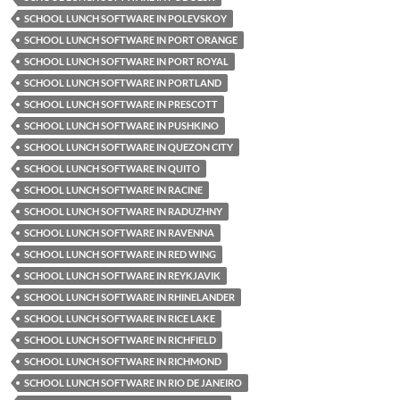
SCHOOL LUNCH SOFTWARE IN POLEVSKOY
SCHOOL LUNCH SOFTWARE IN PORT ORANGE
SCHOOL LUNCH SOFTWARE IN PORT ROYAL
SCHOOL LUNCH SOFTWARE IN PORTLAND
SCHOOL LUNCH SOFTWARE IN PRESCOTT
SCHOOL LUNCH SOFTWARE IN PUSHKINO
SCHOOL LUNCH SOFTWARE IN QUEZON CITY
SCHOOL LUNCH SOFTWARE IN QUITO
SCHOOL LUNCH SOFTWARE IN RACINE
SCHOOL LUNCH SOFTWARE IN RADUZHNY
SCHOOL LUNCH SOFTWARE IN RAVENNA
SCHOOL LUNCH SOFTWARE IN RED WING
SCHOOL LUNCH SOFTWARE IN REYKJAVIK
SCHOOL LUNCH SOFTWARE IN RHINELANDER
SCHOOL LUNCH SOFTWARE IN RICE LAKE
SCHOOL LUNCH SOFTWARE IN RICHFIELD
SCHOOL LUNCH SOFTWARE IN RICHMOND
SCHOOL LUNCH SOFTWARE IN RIO DE JANEIRO