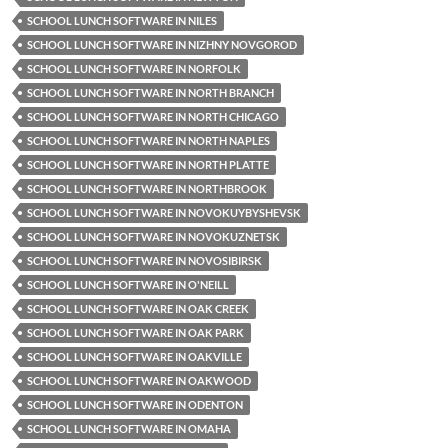
SCHOOL LUNCH SOFTWARE IN NILES
SCHOOL LUNCH SOFTWARE IN NIZHNY NOVGOROD
SCHOOL LUNCH SOFTWARE IN NORFOLK
SCHOOL LUNCH SOFTWARE IN NORTH BRANCH
SCHOOL LUNCH SOFTWARE IN NORTH CHICAGO
SCHOOL LUNCH SOFTWARE IN NORTH NAPLES
SCHOOL LUNCH SOFTWARE IN NORTH PLATTE
SCHOOL LUNCH SOFTWARE IN NORTHBROOK
SCHOOL LUNCH SOFTWARE IN NOVOKUYBYSHEVSK
SCHOOL LUNCH SOFTWARE IN NOVOKUZNETSK
SCHOOL LUNCH SOFTWARE IN NOVOSIBIRSK
SCHOOL LUNCH SOFTWARE IN O'NEILL
SCHOOL LUNCH SOFTWARE IN OAK CREEK
SCHOOL LUNCH SOFTWARE IN OAK PARK
SCHOOL LUNCH SOFTWARE IN OAKVILLE
SCHOOL LUNCH SOFTWARE IN OAKWOOD
SCHOOL LUNCH SOFTWARE IN ODENTON
SCHOOL LUNCH SOFTWARE IN OMAHA