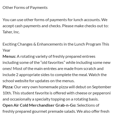
Other Forms of Payments
You can use other forms of payments for lunch accounts. We
accept cash payments and checks. Please make checks out to:
Taher, Inc.
Exciting Changes & Enhancements in the Lunch Program This
Year
Menus:
A rotating variety of freshly prepared entrees
including some of the “old favorites” while including some new
ones! Most of the main entrées are made from scratch and
include 2 appropriate sides to complete the meal. Watch the
school website for updates on the menus.
Pizza:
Our very own homemade pizza will debut on September
10th. This student favorite is offered with cheese or pepperoni
and occasionally a specialty topping on a rotating basis.
Open Air Cold Merchandiser Grab-n-Go:
Selections of
freshly prepared gourmet premade salads. We also offer fresh