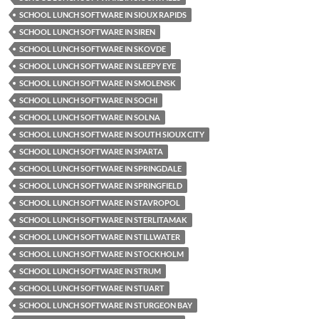
SCHOOL LUNCH SOFTWARE IN SIOUX RAPIDS
SCHOOL LUNCH SOFTWARE IN SIREN
SCHOOL LUNCH SOFTWARE IN SKOVDE
SCHOOL LUNCH SOFTWARE IN SLEEPY EYE
SCHOOL LUNCH SOFTWARE IN SMOLENSK
SCHOOL LUNCH SOFTWARE IN SOCHI
SCHOOL LUNCH SOFTWARE IN SOLNA
SCHOOL LUNCH SOFTWARE IN SOUTH SIOUX CITY
SCHOOL LUNCH SOFTWARE IN SPARTA
SCHOOL LUNCH SOFTWARE IN SPRINGDALE
SCHOOL LUNCH SOFTWARE IN SPRINGFIELD
SCHOOL LUNCH SOFTWARE IN STAVROPOL
SCHOOL LUNCH SOFTWARE IN STERLITAMAK
SCHOOL LUNCH SOFTWARE IN STILLWATER
SCHOOL LUNCH SOFTWARE IN STOCKHOLM
SCHOOL LUNCH SOFTWARE IN STRUM
SCHOOL LUNCH SOFTWARE IN STUART
SCHOOL LUNCH SOFTWARE IN STURGEON BAY