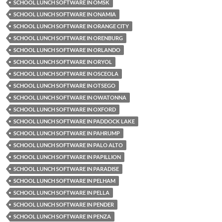
SCHOOL LUNCH SOFTWARE IN OMSK
SCHOOL LUNCH SOFTWARE IN ONAMIA
SCHOOL LUNCH SOFTWARE IN ORANGE CITY
SCHOOL LUNCH SOFTWARE IN ORENBURG
SCHOOL LUNCH SOFTWARE IN ORLANDO
SCHOOL LUNCH SOFTWARE IN ORYOL
SCHOOL LUNCH SOFTWARE IN OSCEOLA
SCHOOL LUNCH SOFTWARE IN OTSEGO
SCHOOL LUNCH SOFTWARE IN OWATONNA
SCHOOL LUNCH SOFTWARE IN OXFORD
SCHOOL LUNCH SOFTWARE IN PADDOCK LAKE
SCHOOL LUNCH SOFTWARE IN PAHRUMP
SCHOOL LUNCH SOFTWARE IN PALO ALTO
SCHOOL LUNCH SOFTWARE IN PAPILLION
SCHOOL LUNCH SOFTWARE IN PARADISE
SCHOOL LUNCH SOFTWARE IN PELHAM
SCHOOL LUNCH SOFTWARE IN PELLA
SCHOOL LUNCH SOFTWARE IN PENDER
SCHOOL LUNCH SOFTWARE IN PENZA