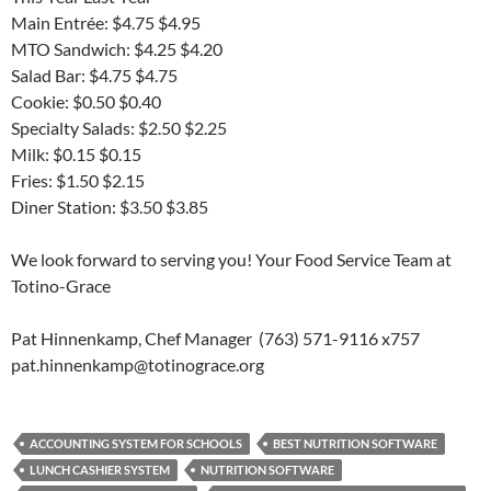
Main Entrée: $4.75 $4.95
MTO Sandwich: $4.25 $4.20
Salad Bar: $4.75 $4.75
Cookie: $0.50 $0.40
Specialty Salads: $2.50 $2.25
Milk: $0.15 $0.15
Fries: $1.50 $2.15
Diner Station: $3.50 $3.85
We look forward to serving you! Your Food Service Team at
Totino-Grace
Pat Hinnenkamp, Chef Manager (763) 571-9116 x757
pat.hinnenkamp@totinograce.org
ACCOUNTING SYSTEM FOR SCHOOLS
BEST NUTRITION SOFTWARE
LUNCH CASHIER SYSTEM
NUTRITION SOFTWARE