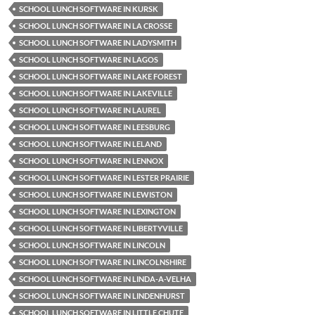
SCHOOL LUNCH SOFTWARE IN KURSK
SCHOOL LUNCH SOFTWARE IN LA CROSSE
SCHOOL LUNCH SOFTWARE IN LADYSMITH
SCHOOL LUNCH SOFTWARE IN LAGOS
SCHOOL LUNCH SOFTWARE IN LAKE FOREST
SCHOOL LUNCH SOFTWARE IN LAKEVILLE
SCHOOL LUNCH SOFTWARE IN LAUREL
SCHOOL LUNCH SOFTWARE IN LEESBURG
SCHOOL LUNCH SOFTWARE IN LELAND
SCHOOL LUNCH SOFTWARE IN LENNOX
SCHOOL LUNCH SOFTWARE IN LESTER PRAIRIE
SCHOOL LUNCH SOFTWARE IN LEWISTON
SCHOOL LUNCH SOFTWARE IN LEXINGTON
SCHOOL LUNCH SOFTWARE IN LIBERTYVILLE
SCHOOL LUNCH SOFTWARE IN LINCOLN
SCHOOL LUNCH SOFTWARE IN LINCOLNSHIRE
SCHOOL LUNCH SOFTWARE IN LINDA-A-VELHA
SCHOOL LUNCH SOFTWARE IN LINDENHURST
SCHOOL LUNCH SOFTWARE IN LITTLE CHUTE