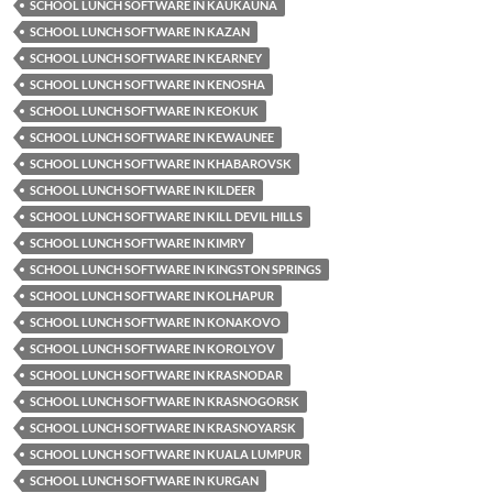
SCHOOL LUNCH SOFTWARE IN KAUKAUNA
SCHOOL LUNCH SOFTWARE IN KAZAN
SCHOOL LUNCH SOFTWARE IN KEARNEY
SCHOOL LUNCH SOFTWARE IN KENOSHA
SCHOOL LUNCH SOFTWARE IN KEOKUK
SCHOOL LUNCH SOFTWARE IN KEWAUNEE
SCHOOL LUNCH SOFTWARE IN KHABAROVSK
SCHOOL LUNCH SOFTWARE IN KILDEER
SCHOOL LUNCH SOFTWARE IN KILL DEVIL HILLS
SCHOOL LUNCH SOFTWARE IN KIMRY
SCHOOL LUNCH SOFTWARE IN KINGSTON SPRINGS
SCHOOL LUNCH SOFTWARE IN KOLHAPUR
SCHOOL LUNCH SOFTWARE IN KONAKOVO
SCHOOL LUNCH SOFTWARE IN KOROLYOV
SCHOOL LUNCH SOFTWARE IN KRASNODAR
SCHOOL LUNCH SOFTWARE IN KRASNOGORSK
SCHOOL LUNCH SOFTWARE IN KRASNOYARSK
SCHOOL LUNCH SOFTWARE IN KUALA LUMPUR
SCHOOL LUNCH SOFTWARE IN KURGAN