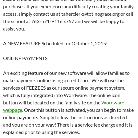
purchases. If you experience any difficulty creating your family
access, simply contact us at taherclerk@totinograce.org or call
the school at 763-571-9116 x757 and we will be happy to
assist you.
A NEW FEATURE Scheduled for October 1, 2015!
ONLINE PAYMENTS
An exciting feature of our new software will allow families to
make payments online using a credit card. We will use the
services of FEEZEES as our secure online payment system,
which is fully integrated into Wordware. The online icon
button will be located on the family site on the
Wordware
webpage
. Once this button is activated, you can begin to make
online payments. Simply follow the instructions as directed
and you are on your way! There is a service fee charge and it is
explained prior to using the services.