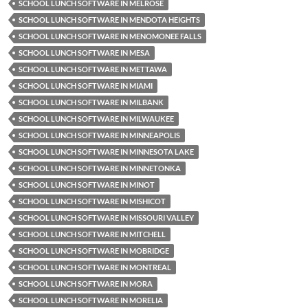
SCHOOL LUNCH SOFTWARE IN MELROSE
SCHOOL LUNCH SOFTWARE IN MENDOTA HEIGHTS
SCHOOL LUNCH SOFTWARE IN MENOMONEE FALLS
SCHOOL LUNCH SOFTWARE IN MESA
SCHOOL LUNCH SOFTWARE IN METTAWA
SCHOOL LUNCH SOFTWARE IN MIAMI
SCHOOL LUNCH SOFTWARE IN MILBANK
SCHOOL LUNCH SOFTWARE IN MILWAUKEE
SCHOOL LUNCH SOFTWARE IN MINNEAPOLIS
SCHOOL LUNCH SOFTWARE IN MINNESOTA LAKE
SCHOOL LUNCH SOFTWARE IN MINNETONKA
SCHOOL LUNCH SOFTWARE IN MINOT
SCHOOL LUNCH SOFTWARE IN MISHICOT
SCHOOL LUNCH SOFTWARE IN MISSOURI VALLEY
SCHOOL LUNCH SOFTWARE IN MITCHELL
SCHOOL LUNCH SOFTWARE IN MOBRIDGE
SCHOOL LUNCH SOFTWARE IN MONTREAL
SCHOOL LUNCH SOFTWARE IN MORA
SCHOOL LUNCH SOFTWARE IN MORELIA