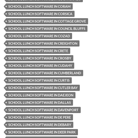
SCHOOL LUNCH SOFTWARE IN CORAM
SCHOOL LUNCH SOFTWARE IN CORSICA
SCHOOL LUNCH SOFTWARE IN COTTAGE GROVE
SCHOOL LUNCH SOFTWARE IN COUNCIL BLUFFS
SCHOOL LUNCH SOFTWARE IN COZAD
SCHOOL LUNCH SOFTWARE IN CREIGHTON
SCHOOL LUNCH SOFTWARE IN CRETE
SCHOOL LUNCH SOFTWARE IN CROSBY
SCHOOL LUNCH SOFTWARE IN CUDAHY
SCHOOL LUNCH SOFTWARE IN CUMBERLAND
SCHOOL LUNCH SOFTWARE IN CURTIS
SCHOOL LUNCH SOFTWARE IN CUTLER BAY
SCHOOL LUNCH SOFTWARE IN DAEJEON
SCHOOL LUNCH SOFTWARE IN DALLAS
SCHOOL LUNCH SOFTWARE IN DAVENPORT
SCHOOL LUNCH SOFTWARE IN DE PERE
SCHOOL LUNCH SOFTWARE IN DEBARY
SCHOOL LUNCH SOFTWARE IN DEER PARK