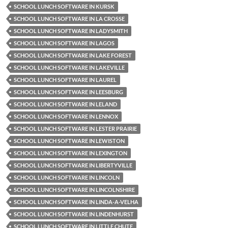
SCHOOL LUNCH SOFTWARE IN KURSK
SCHOOL LUNCH SOFTWARE IN LA CROSSE
SCHOOL LUNCH SOFTWARE IN LADYSMITH
SCHOOL LUNCH SOFTWARE IN LAGOS
SCHOOL LUNCH SOFTWARE IN LAKE FOREST
SCHOOL LUNCH SOFTWARE IN LAKEVILLE
SCHOOL LUNCH SOFTWARE IN LAUREL
SCHOOL LUNCH SOFTWARE IN LEESBURG
SCHOOL LUNCH SOFTWARE IN LELAND
SCHOOL LUNCH SOFTWARE IN LENNOX
SCHOOL LUNCH SOFTWARE IN LESTER PRAIRIE
SCHOOL LUNCH SOFTWARE IN LEWISTON
SCHOOL LUNCH SOFTWARE IN LEXINGTON
SCHOOL LUNCH SOFTWARE IN LIBERTYVILLE
SCHOOL LUNCH SOFTWARE IN LINCOLN
SCHOOL LUNCH SOFTWARE IN LINCOLNSHIRE
SCHOOL LUNCH SOFTWARE IN LINDA-A-VELHA
SCHOOL LUNCH SOFTWARE IN LINDENHURST
SCHOOL LUNCH SOFTWARE IN LITTLE CHUTE