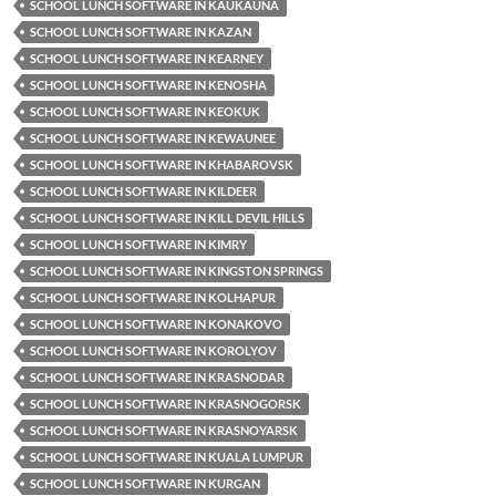
SCHOOL LUNCH SOFTWARE IN KAUKAUNA
SCHOOL LUNCH SOFTWARE IN KAZAN
SCHOOL LUNCH SOFTWARE IN KEARNEY
SCHOOL LUNCH SOFTWARE IN KENOSHA
SCHOOL LUNCH SOFTWARE IN KEOKUK
SCHOOL LUNCH SOFTWARE IN KEWAUNEE
SCHOOL LUNCH SOFTWARE IN KHABAROVSK
SCHOOL LUNCH SOFTWARE IN KILDEER
SCHOOL LUNCH SOFTWARE IN KILL DEVIL HILLS
SCHOOL LUNCH SOFTWARE IN KIMRY
SCHOOL LUNCH SOFTWARE IN KINGSTON SPRINGS
SCHOOL LUNCH SOFTWARE IN KOLHAPUR
SCHOOL LUNCH SOFTWARE IN KONAKOVO
SCHOOL LUNCH SOFTWARE IN KOROLYOV
SCHOOL LUNCH SOFTWARE IN KRASNODAR
SCHOOL LUNCH SOFTWARE IN KRASNOGORSK
SCHOOL LUNCH SOFTWARE IN KRASNOYARSK
SCHOOL LUNCH SOFTWARE IN KUALA LUMPUR
SCHOOL LUNCH SOFTWARE IN KURGAN