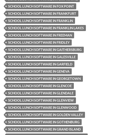
SCHOOL LUNCH SOFTWARE IN FOX POINT
SCHOOL LUNCH SOFTWARE IN FRANKFURT
SCHOOL LUNCH SOFTWARE IN FRANKLIN
SCHOOL LUNCH SOFTWARE IN FRANKLIN LAKES
SCHOOL LUNCH SOFTWARE IN FREEMAN
SCHOOL LUNCH SOFTWARE IN FRIDLEY
SCHOOL LUNCH SOFTWARE IN GAITHERSBURG
SCHOOL LUNCH SOFTWARE IN GALESVILLE
SCHOOL LUNCH SOFTWARE IN GARFIELD
SCHOOL LUNCH SOFTWARE IN GENEVA
SCHOOL LUNCH SOFTWARE IN GEORGETOWN
SCHOOL LUNCH SOFTWARE IN GLENCOE
SCHOOL LUNCH SOFTWARE IN GLENDALE
SCHOOL LUNCH SOFTWARE IN GLENVIEW
SCHOOL LUNCH SOFTWARE IN GLENWOOD
SCHOOL LUNCH SOFTWARE IN GOLDEN VALLEY
SCHOOL LUNCH SOFTWARE IN GOTHENBURG
SCHOOL LUNCH SOFTWARE IN GRAND ISLAND