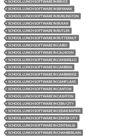
SCHOOL LUNCH SOFTWARE IN BRUCE
SCHOOL LUNCH SOFTWARE IN BRYANSK
SCHOOL LUNCH SOFTWARE IN BURLINGTON
SCHOOL LUNCH SOFTWARE IN BUSAN
SCHOOL LUNCH SOFTWARE IN BUTLER
SCHOOL LUNCH SOFTWARE IN BUTTERNUT
SCHOOL LUNCH SOFTWARE IN CAIRO
SCHOOL LUNCH SOFTWARE IN CALHOUN
SCHOOL LUNCH SOFTWARE IN CAMARILLO
SCHOOL LUNCH SOFTWARE IN CAMBRIA
SCHOOL LUNCH SOFTWARE IN CAMBRIDGE
SCHOOL LUNCH SOFTWARE IN CAMP LAKE
SCHOOL LUNCH SOFTWARE IN CANTON
SCHOOL LUNCH SOFTWARE IN CASHTON
SCHOOL LUNCH SOFTWARE IN CEBU CITY
SCHOOL LUNCH SOFTWARE IN CEDAR RAPIDS
SCHOOL LUNCH SOFTWARE IN CENTER CITY
SCHOOL LUNCH SOFTWARE IN CENTRALIA
SCHOOL LUNCH SOFTWARE IN CHAMBERLAIN