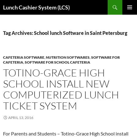
Skip
Search
Lunch Cashier System (LCS)
to
PRIMAR
content
MENU
Tag Archives: School lunch Software in Saint Petersburg
CAFETERIA SOFTWARE
,
NUTRITION SOFTWARES
,
SOFTWARE FOR
CAFETERIA
,
SOFTWARE FOR SCHOOL CAFETERIA
TOTINO-GRACE HIGH
SCHOOL INSTALL NEW
COMPUTERIZED LUNCH
TICKET SYSTEM
APRIL 13, 2016
For Parents and Students – Totino-Grace High School install