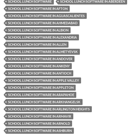
SCHOOL LUNCH SOFTWARE
SCHOOL LUNCH SOFTWARE IN ABERDEEN
SCHOOL LUNCH SOFTWARE IN AFTON
SCHOOL LUNCH SOFTWARE IN AGUASCALIENTES
SCHOOL LUNCH SOFTWARE IN AHMEDABAD
SCHOOL LUNCH SOFTWARE IN ALBION
SCHOOL LUNCH SOFTWARE IN ALEXANDRIA
SCHOOL LUNCH SOFTWARE IN ALLEN
SCHOOL LUNCH SOFTWARE IN ALMETYEVSK
SCHOOL LUNCH SOFTWARE IN ANDOVER
SCHOOL LUNCH SOFTWARE IN ANKENY
SCHOOL LUNCH SOFTWARE IN ANTIOCH
SCHOOL LUNCH SOFTWARE IN APPLE VALLEY
SCHOOL LUNCH SOFTWARE IN APPLETON
SCHOOL LUNCH SOFTWARE IN ARAPAHOE
SCHOOL LUNCH SOFTWARE IN ARKHANGELSK
SCHOOL LUNCH SOFTWARE IN ARLINGTON HEIGHTS
SCHOOL LUNCH SOFTWARE IN ARMAVIR
SCHOOL LUNCH SOFTWARE IN ARNOLD
SCHOOL LUNCH SOFTWARE IN ASHBURN