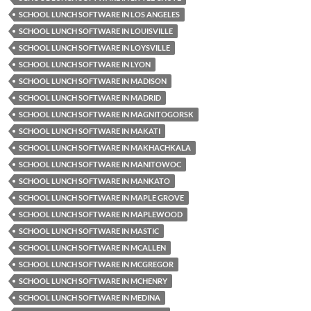
SCHOOL LUNCH SOFTWARE IN LOS ANGELES
SCHOOL LUNCH SOFTWARE IN LOUISVILLE
SCHOOL LUNCH SOFTWARE IN LOYSVILLE
SCHOOL LUNCH SOFTWARE IN LYON
SCHOOL LUNCH SOFTWARE IN MADISON
SCHOOL LUNCH SOFTWARE IN MADRID
SCHOOL LUNCH SOFTWARE IN MAGNITOGORSK
SCHOOL LUNCH SOFTWARE IN MAKATI
SCHOOL LUNCH SOFTWARE IN MAKHACHKALA
SCHOOL LUNCH SOFTWARE IN MANITOWOC
SCHOOL LUNCH SOFTWARE IN MANKATO
SCHOOL LUNCH SOFTWARE IN MAPLE GROVE
SCHOOL LUNCH SOFTWARE IN MAPLEWOOD
SCHOOL LUNCH SOFTWARE IN MASTIC
SCHOOL LUNCH SOFTWARE IN MCALLEN
SCHOOL LUNCH SOFTWARE IN MCGREGOR
SCHOOL LUNCH SOFTWARE IN MCHENRY
SCHOOL LUNCH SOFTWARE IN MEDINA