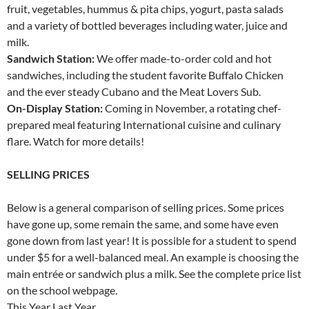
fruit, vegetables, hummus & pita chips, yogurt, pasta salads
and a variety of bottled beverages including water, juice and
milk.
Sandwich Station:
We offer made-to-order cold and hot
sandwiches, including the student favorite Buffalo Chicken
and the ever steady Cubano and the Meat Lovers Sub.
On-Display Station:
Coming in November, a rotating chef-
prepared meal featuring International cuisine and culinary
flare. Watch for more details!
SELLING PRICES
Below is a general comparison of selling prices. Some prices
have gone up, some remain the same, and some have even
gone down from last year! It is possible for a student to spend
under $5 for a well-balanced meal. An example is choosing the
main entrée or sandwich plus a milk. See the complete price list
on the school webpage.
This Year Last Year