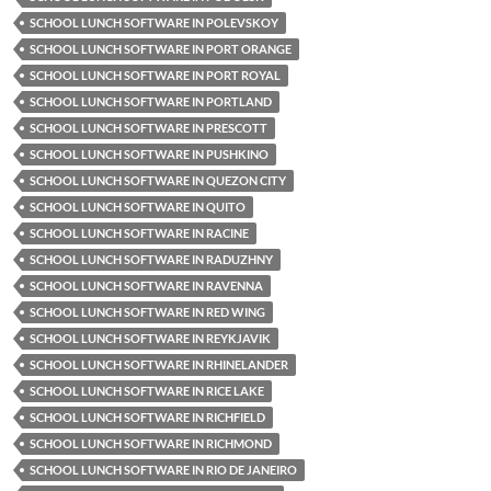
SCHOOL LUNCH SOFTWARE IN POLEVSKOY
SCHOOL LUNCH SOFTWARE IN PORT ORANGE
SCHOOL LUNCH SOFTWARE IN PORT ROYAL
SCHOOL LUNCH SOFTWARE IN PORTLAND
SCHOOL LUNCH SOFTWARE IN PRESCOTT
SCHOOL LUNCH SOFTWARE IN PUSHKINO
SCHOOL LUNCH SOFTWARE IN QUEZON CITY
SCHOOL LUNCH SOFTWARE IN QUITO
SCHOOL LUNCH SOFTWARE IN RACINE
SCHOOL LUNCH SOFTWARE IN RADUZHNY
SCHOOL LUNCH SOFTWARE IN RAVENNA
SCHOOL LUNCH SOFTWARE IN RED WING
SCHOOL LUNCH SOFTWARE IN REYKJAVIK
SCHOOL LUNCH SOFTWARE IN RHINELANDER
SCHOOL LUNCH SOFTWARE IN RICE LAKE
SCHOOL LUNCH SOFTWARE IN RICHFIELD
SCHOOL LUNCH SOFTWARE IN RICHMOND
SCHOOL LUNCH SOFTWARE IN RIO DE JANEIRO