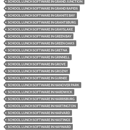
SCHOOL LUNCH SOFTWARE IN GRAND JUNCTION
SCHOOL LUNCH SOFTWARE IN GRAND RAPIDS
SCHOOL LUNCH SOFTWARE IN GRANITE BAY
SCHOOL LUNCH SOFTWARE IN GRANTSBURG
SCHOOL LUNCH SOFTWARE IN GRAYSLAKE
SCHOOL LUNCH SOFTWARE IN GREEN BAY
SCHOOL LUNCH SOFTWARE IN GREEN OAKS
SCHOOL LUNCH SOFTWARE IN GRETNA
SCHOOL LUNCH SOFTWARE IN GRINNELL
SCHOOL LUNCH SOFTWARE IN GROVE
SCHOOL LUNCH SOFTWARE IN GROZNY
SCHOOL LUNCH SOFTWARE IN GURNEE
SCHOOL LUNCH SOFTWARE IN HANOVER PARK
SCHOOL LUNCH SOFTWARE IN HARDWICK
SCHOOL LUNCH SOFTWARE IN HARRISBURG
SCHOOL LUNCH SOFTWARE IN HARTINGTON
SCHOOL LUNCH SOFTWARE IN HARVARD
SCHOOL LUNCH SOFTWARE IN HASTINGS
SCHOOL LUNCH SOFTWARE IN HAYWARD