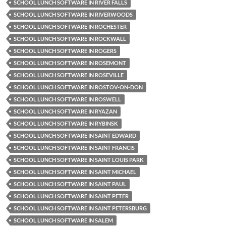
SCHOOL LUNCH SOFTWARE IN RIVER FALLS
SCHOOL LUNCH SOFTWARE IN RIVERWOODS
SCHOOL LUNCH SOFTWARE IN ROCHESTER
SCHOOL LUNCH SOFTWARE IN ROCKWALL
SCHOOL LUNCH SOFTWARE IN ROGERS
SCHOOL LUNCH SOFTWARE IN ROSEMONT
SCHOOL LUNCH SOFTWARE IN ROSEVILLE
SCHOOL LUNCH SOFTWARE IN ROSTOV-ON-DON
SCHOOL LUNCH SOFTWARE IN ROSWELL
SCHOOL LUNCH SOFTWARE IN RYAZAN
SCHOOL LUNCH SOFTWARE IN RYBINSK
SCHOOL LUNCH SOFTWARE IN SAINT EDWARD
SCHOOL LUNCH SOFTWARE IN SAINT FRANCIS
SCHOOL LUNCH SOFTWARE IN SAINT LOUIS PARK
SCHOOL LUNCH SOFTWARE IN SAINT MICHAEL
SCHOOL LUNCH SOFTWARE IN SAINT PAUL
SCHOOL LUNCH SOFTWARE IN SAINT PETER
SCHOOL LUNCH SOFTWARE IN SAINT PETERSBURG
SCHOOL LUNCH SOFTWARE IN SALEM