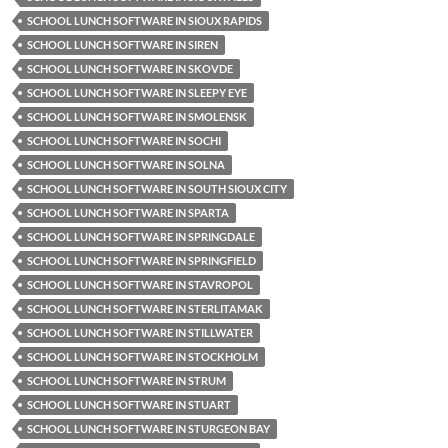
SCHOOL LUNCH SOFTWARE IN SIOUX RAPIDS
SCHOOL LUNCH SOFTWARE IN SIREN
SCHOOL LUNCH SOFTWARE IN SKOVDE
SCHOOL LUNCH SOFTWARE IN SLEEPY EYE
SCHOOL LUNCH SOFTWARE IN SMOLENSK
SCHOOL LUNCH SOFTWARE IN SOCHI
SCHOOL LUNCH SOFTWARE IN SOLNA
SCHOOL LUNCH SOFTWARE IN SOUTH SIOUX CITY
SCHOOL LUNCH SOFTWARE IN SPARTA
SCHOOL LUNCH SOFTWARE IN SPRINGDALE
SCHOOL LUNCH SOFTWARE IN SPRINGFIELD
SCHOOL LUNCH SOFTWARE IN STAVROPOL
SCHOOL LUNCH SOFTWARE IN STERLITAMAK
SCHOOL LUNCH SOFTWARE IN STILLWATER
SCHOOL LUNCH SOFTWARE IN STOCKHOLM
SCHOOL LUNCH SOFTWARE IN STRUM
SCHOOL LUNCH SOFTWARE IN STUART
SCHOOL LUNCH SOFTWARE IN STURGEON BAY