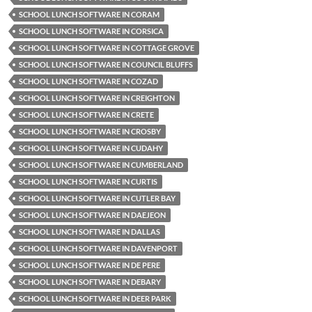
SCHOOL LUNCH SOFTWARE IN CORAM
SCHOOL LUNCH SOFTWARE IN CORSICA
SCHOOL LUNCH SOFTWARE IN COTTAGE GROVE
SCHOOL LUNCH SOFTWARE IN COUNCIL BLUFFS
SCHOOL LUNCH SOFTWARE IN COZAD
SCHOOL LUNCH SOFTWARE IN CREIGHTON
SCHOOL LUNCH SOFTWARE IN CRETE
SCHOOL LUNCH SOFTWARE IN CROSBY
SCHOOL LUNCH SOFTWARE IN CUDAHY
SCHOOL LUNCH SOFTWARE IN CUMBERLAND
SCHOOL LUNCH SOFTWARE IN CURTIS
SCHOOL LUNCH SOFTWARE IN CUTLER BAY
SCHOOL LUNCH SOFTWARE IN DAEJEON
SCHOOL LUNCH SOFTWARE IN DALLAS
SCHOOL LUNCH SOFTWARE IN DAVENPORT
SCHOOL LUNCH SOFTWARE IN DE PERE
SCHOOL LUNCH SOFTWARE IN DEBARY
SCHOOL LUNCH SOFTWARE IN DEER PARK