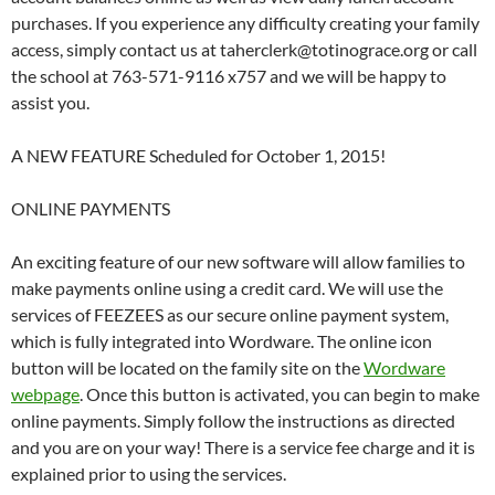
purchases. If you experience any difficulty creating your family
access, simply contact us at taherclerk@totinograce.org or call
the school at 763-571-9116 x757 and we will be happy to
assist you.
A NEW FEATURE Scheduled for October 1, 2015!
ONLINE PAYMENTS
An exciting feature of our new software will allow families to
make payments online using a credit card. We will use the
services of FEEZEES as our secure online payment system,
which is fully integrated into Wordware. The online icon
button will be located on the family site on the
Wordware
webpage
. Once this button is activated, you can begin to make
online payments. Simply follow the instructions as directed
and you are on your way! There is a service fee charge and it is
explained prior to using the services.