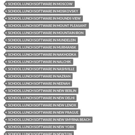
SCHOOL LUNCH SOFTWARE IN MOSCOW
SCHOOL LUNCH SOFTWARE IN MOSKOVSKY
SCHOOL LUNCH SOFTWARE IN MOUNDS VIEW
SCHOOL LUNCH SOFTWARE IN MOUNT PLEASANT
SCHOOL LUNCH SOFTWARE IN MOUNTAIN IRON
SCHOOL LUNCH SOFTWARE IN MUNDELEIN
SCHOOL LUNCH SOFTWARE IN MURMANSK
SCHOOL LUNCH SOFTWARE IN NAKHODKA
SCHOOL LUNCH SOFTWARE IN NALCHIK
SCHOOL LUNCH SOFTWARE IN NASHVILLE
SCHOOL LUNCH SOFTWARE IN NAZRAN
SCHOOL LUNCH SOFTWARE IN NEENAH
SCHOOL LUNCH SOFTWARE IN NEW BERLIN
SCHOOL LUNCH SOFTWARE IN NEW DELHI
SCHOOL LUNCH SOFTWARE IN NEW LENOX
SCHOOL LUNCH SOFTWARE IN NEW PRAGUE
SCHOOL LUNCH SOFTWARE IN NEW SMYRNA BEACH
SCHOOL LUNCH SOFTWARE IN NEW YORK
SCHOOL LUNCH SOFTWARE IN NEWTON