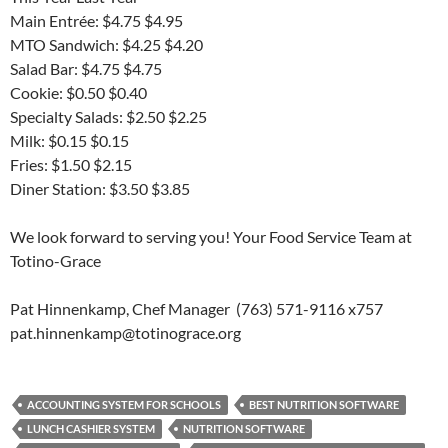
Main Entrée: $4.75 $4.95
MTO Sandwich: $4.25 $4.20
Salad Bar: $4.75 $4.75
Cookie: $0.50 $0.40
Specialty Salads: $2.50 $2.25
Milk: $0.15 $0.15
Fries: $1.50 $2.15
Diner Station: $3.50 $3.85
We look forward to serving you! Your Food Service Team at
Totino-Grace
Pat Hinnenkamp, Chef Manager (763) 571-9116 x757
pat.hinnenkamp@totinograce.org
ACCOUNTING SYSTEM FOR SCHOOLS
BEST NUTRITION SOFTWARE
LUNCH CASHIER SYSTEM
NUTRITION SOFTWARE