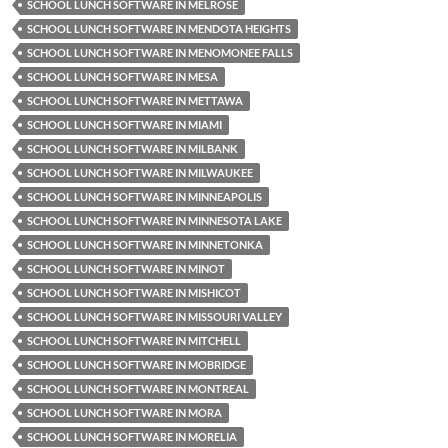
SCHOOL LUNCH SOFTWARE IN MELROSE
SCHOOL LUNCH SOFTWARE IN MENDOTA HEIGHTS
SCHOOL LUNCH SOFTWARE IN MENOMONEE FALLS
SCHOOL LUNCH SOFTWARE IN MESA
SCHOOL LUNCH SOFTWARE IN METTAWA
SCHOOL LUNCH SOFTWARE IN MIAMI
SCHOOL LUNCH SOFTWARE IN MILBANK
SCHOOL LUNCH SOFTWARE IN MILWAUKEE
SCHOOL LUNCH SOFTWARE IN MINNEAPOLIS
SCHOOL LUNCH SOFTWARE IN MINNESOTA LAKE
SCHOOL LUNCH SOFTWARE IN MINNETONKA
SCHOOL LUNCH SOFTWARE IN MINOT
SCHOOL LUNCH SOFTWARE IN MISHICOT
SCHOOL LUNCH SOFTWARE IN MISSOURI VALLEY
SCHOOL LUNCH SOFTWARE IN MITCHELL
SCHOOL LUNCH SOFTWARE IN MOBRIDGE
SCHOOL LUNCH SOFTWARE IN MONTREAL
SCHOOL LUNCH SOFTWARE IN MORA
SCHOOL LUNCH SOFTWARE IN MORELIA