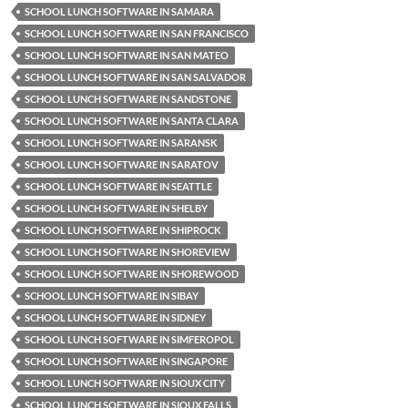
SCHOOL LUNCH SOFTWARE IN SAMARA
SCHOOL LUNCH SOFTWARE IN SAN FRANCISCO
SCHOOL LUNCH SOFTWARE IN SAN MATEO
SCHOOL LUNCH SOFTWARE IN SAN SALVADOR
SCHOOL LUNCH SOFTWARE IN SANDSTONE
SCHOOL LUNCH SOFTWARE IN SANTA CLARA
SCHOOL LUNCH SOFTWARE IN SARANSK
SCHOOL LUNCH SOFTWARE IN SARATOV
SCHOOL LUNCH SOFTWARE IN SEATTLE
SCHOOL LUNCH SOFTWARE IN SHELBY
SCHOOL LUNCH SOFTWARE IN SHIPROCK
SCHOOL LUNCH SOFTWARE IN SHOREVIEW
SCHOOL LUNCH SOFTWARE IN SHOREWOOD
SCHOOL LUNCH SOFTWARE IN SIBAY
SCHOOL LUNCH SOFTWARE IN SIDNEY
SCHOOL LUNCH SOFTWARE IN SIMFEROPOL
SCHOOL LUNCH SOFTWARE IN SINGAPORE
SCHOOL LUNCH SOFTWARE IN SIOUX CITY
SCHOOL LUNCH SOFTWARE IN SIOUX FALLS