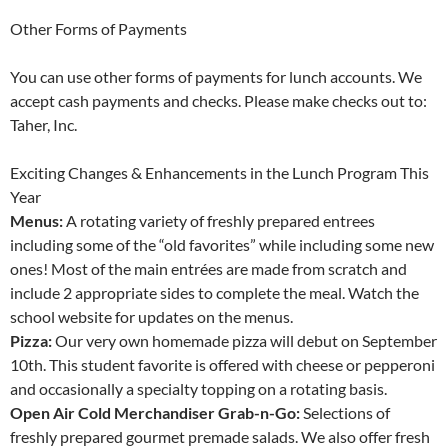
Other Forms of Payments
You can use other forms of payments for lunch accounts. We
accept cash payments and checks. Please make checks out to:
Taher, Inc.
Exciting Changes & Enhancements in the Lunch Program This
Year
Menus:
A rotating variety of freshly prepared entrees
including some of the “old favorites” while including some new
ones! Most of the main entrées are made from scratch and
include 2 appropriate sides to complete the meal. Watch the
school website for updates on the menus.
Pizza:
Our very own homemade pizza will debut on September
10th. This student favorite is offered with cheese or pepperoni
and occasionally a specialty topping on a rotating basis.
Open Air Cold Merchandiser Grab-n-Go:
Selections of
freshly prepared gourmet premade salads. We also offer fresh