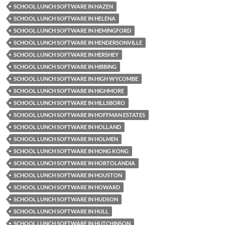
SCHOOL LUNCH SOFTWARE IN HAZEN
SCHOOL LUNCH SOFTWARE IN HELENA
SCHOOL LUNCH SOFTWARE IN HEMINGFORD
SCHOOL LUNCH SOFTWARE IN HENDERSONVILLE
SCHOOL LUNCH SOFTWARE IN HERSHEY
SCHOOL LUNCH SOFTWARE IN HIBBING
SCHOOL LUNCH SOFTWARE IN HIGH WYCOMBE
SCHOOL LUNCH SOFTWARE IN HIGHMORE
SCHOOL LUNCH SOFTWARE IN HILLSBORO
SCHOOL LUNCH SOFTWARE IN HOFFMAN ESTATES
SCHOOL LUNCH SOFTWARE IN HOLLAND
SCHOOL LUNCH SOFTWARE IN HOLMEN
SCHOOL LUNCH SOFTWARE IN HONG KONG
SCHOOL LUNCH SOFTWARE IN HORTOLANDIA
SCHOOL LUNCH SOFTWARE IN HOUSTON
SCHOOL LUNCH SOFTWARE IN HOWARD
SCHOOL LUNCH SOFTWARE IN HUDSON
SCHOOL LUNCH SOFTWARE IN HULL
SCHOOL LUNCH SOFTWARE IN HUTCHINSON