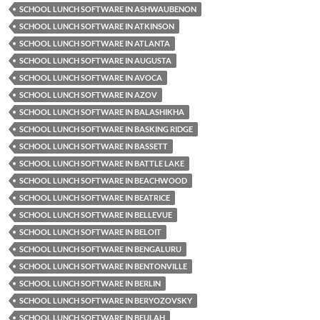
SCHOOL LUNCH SOFTWARE IN ASHWAUBENON
SCHOOL LUNCH SOFTWARE IN ATKINSON
SCHOOL LUNCH SOFTWARE IN ATLANTA
SCHOOL LUNCH SOFTWARE IN AUGUSTA
SCHOOL LUNCH SOFTWARE IN AVOCA
SCHOOL LUNCH SOFTWARE IN AZOV
SCHOOL LUNCH SOFTWARE IN BALASHIKHA
SCHOOL LUNCH SOFTWARE IN BASKING RIDGE
SCHOOL LUNCH SOFTWARE IN BASSETT
SCHOOL LUNCH SOFTWARE IN BATTLE LAKE
SCHOOL LUNCH SOFTWARE IN BEACHWOOD
SCHOOL LUNCH SOFTWARE IN BEATRICE
SCHOOL LUNCH SOFTWARE IN BELLEVUE
SCHOOL LUNCH SOFTWARE IN BELOIT
SCHOOL LUNCH SOFTWARE IN BENGALURU
SCHOOL LUNCH SOFTWARE IN BENTONVILLE
SCHOOL LUNCH SOFTWARE IN BERLIN
SCHOOL LUNCH SOFTWARE IN BERYOZOVSKY
SCHOOL LUNCH SOFTWARE IN BEULAH