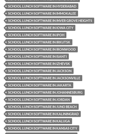
SCHOOL LUNCH SOFTWARE IN HYDERABAD
SCHOOL LUNCH SOFTWARE IN IMMOKALEE
SCHOOL LUNCH SOFTWARE IN INVER GROVE HEIGHTS
SCHOOL LUNCH SOFTWARE IN IOWA CITY
SCHOOL LUNCH SOFTWARE IN IPOH
SCHOOL LUNCH SOFTWARE IN IRKUTSK
SCHOOL LUNCH SOFTWARE IN IRONWOOD
SCHOOL LUNCH SOFTWARE IN ISANTI
SCHOOL LUNCH SOFTWARE IN IZHEVSK
SCHOOL LUNCH SOFTWARE IN JACKSON
SCHOOL LUNCH SOFTWARE IN JACKSONVILLE
SCHOOL LUNCH SOFTWARE IN JAKARTA
SCHOOL LUNCH SOFTWARE IN JOHANNESBURG
SCHOOL LUNCH SOFTWARE IN JORDAN
SCHOOL LUNCH SOFTWARE IN JUNO BEACH
SCHOOL LUNCH SOFTWARE IN KALININGRAD
SCHOOL LUNCH SOFTWARE IN KALUGA
SCHOOL LUNCH SOFTWARE IN KANSAS CITY