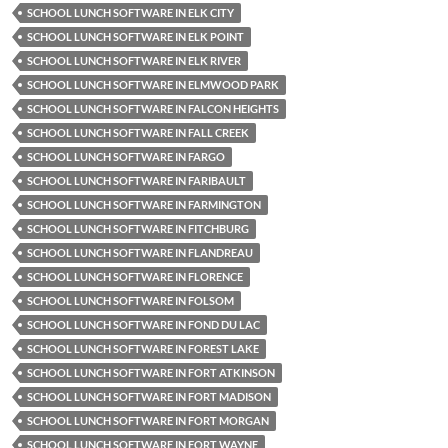
SCHOOL LUNCH SOFTWARE IN ELK CITY
SCHOOL LUNCH SOFTWARE IN ELK POINT
SCHOOL LUNCH SOFTWARE IN ELK RIVER
SCHOOL LUNCH SOFTWARE IN ELMWOOD PARK
SCHOOL LUNCH SOFTWARE IN FALCON HEIGHTS
SCHOOL LUNCH SOFTWARE IN FALL CREEK
SCHOOL LUNCH SOFTWARE IN FARGO
SCHOOL LUNCH SOFTWARE IN FARIBAULT
SCHOOL LUNCH SOFTWARE IN FARMINGTON
SCHOOL LUNCH SOFTWARE IN FITCHBURG
SCHOOL LUNCH SOFTWARE IN FLANDREAU
SCHOOL LUNCH SOFTWARE IN FLORENCE
SCHOOL LUNCH SOFTWARE IN FOLSOM
SCHOOL LUNCH SOFTWARE IN FOND DU LAC
SCHOOL LUNCH SOFTWARE IN FOREST LAKE
SCHOOL LUNCH SOFTWARE IN FORT ATKINSON
SCHOOL LUNCH SOFTWARE IN FORT MADISON
SCHOOL LUNCH SOFTWARE IN FORT MORGAN
SCHOOL LUNCH SOFTWARE IN FORT WAYNE