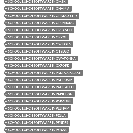
SCHOOL LUNCH SOFTWARE IN OMSK
SCHOOL LUNCH SOFTWARE IN ONAMIA
SCHOOL LUNCH SOFTWARE IN ORANGE CITY
SCHOOL LUNCH SOFTWARE IN ORENBURG
SCHOOL LUNCH SOFTWARE IN ORLANDO
SCHOOL LUNCH SOFTWARE IN ORYOL
SCHOOL LUNCH SOFTWARE IN OSCEOLA
SCHOOL LUNCH SOFTWARE IN OTSEGO
SCHOOL LUNCH SOFTWARE IN OWATONNA
SCHOOL LUNCH SOFTWARE IN OXFORD
SCHOOL LUNCH SOFTWARE IN PADDOCK LAKE
SCHOOL LUNCH SOFTWARE IN PAHRUMP
SCHOOL LUNCH SOFTWARE IN PALO ALTO
SCHOOL LUNCH SOFTWARE IN PAPILLION
SCHOOL LUNCH SOFTWARE IN PARADISE
SCHOOL LUNCH SOFTWARE IN PELHAM
SCHOOL LUNCH SOFTWARE IN PELLA
SCHOOL LUNCH SOFTWARE IN PENDER
SCHOOL LUNCH SOFTWARE IN PENZA