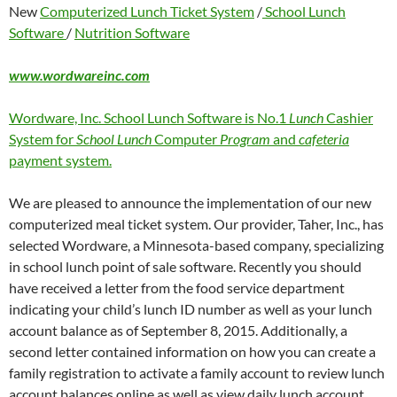
New
Computerized Lunch Ticket System
/
School Lunch
Software
/
Nutrition Software
www.wordwareinc.com
Wordware, Inc. School Lunch Software is No.1
Lunch
Cashier
System for
School Lunch
Computer
Program
and
cafeteria
payment system.
We are pleased to announce the implementation of our new
computerized meal ticket system. Our provider, Taher, Inc., has
selected Wordware, a Minnesota-based company, specializing
in school lunch point of sale software. Recently you should
have received a letter from the food service department
indicating your child’s lunch ID number as well as your lunch
account balance as of September 8, 2015. Additionally, a
second letter contained information on how you can create a
family registration to activate a family account to review lunch
account balances online as well as view daily lunch account