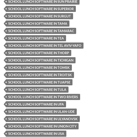
SCHOOL LUNCH SOFTWARE IN SUN PRAIRIE
SCHOOL LUNCH SOFTWARE IN SUPERIOR
SCHOOL LUNCH SOFTWARE IN SURGUT
SCHOOL LUNCH SOFTWARE IN TAMA
SCHOOL LUNCH SOFTWARE IN TAMARAC
SCHOOL LUNCH SOFTWARE IN TEA
SCHOOL LUNCH SOFTWARE IN TEL AVIV-YAFO
SCHOOL LUNCH SOFTWARE IN THORP
SCHOOL LUNCH SOFTWARE IN TICHIGAN
SCHOOL LUNCH SOFTWARE IN TOMSK
SCHOOL LUNCH SOFTWARE IN TROITSK
SCHOOL LUNCH SOFTWARE IN TUAPSE
SCHOOL LUNCH SOFTWARE IN TULA
SCHOOL LUNCH SOFTWARE IN TWO RIVERS
SCHOOL LUNCH SOFTWARE IN UFA
SCHOOL LUNCH SOFTWARE IN ULAN-UDE
SCHOOL LUNCH SOFTWARE IN ULYANOVSK
SCHOOL LUNCH SOFTWARE IN UNION CITY
SCHOOL LUNCH SOFTWARE IN USA