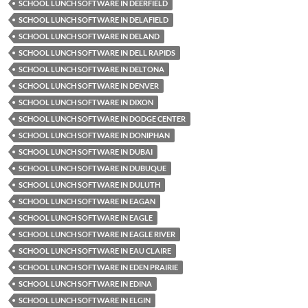
SCHOOL LUNCH SOFTWARE IN DEERFIELD
SCHOOL LUNCH SOFTWARE IN DELAFIELD
SCHOOL LUNCH SOFTWARE IN DELAND
SCHOOL LUNCH SOFTWARE IN DELL RAPIDS
SCHOOL LUNCH SOFTWARE IN DELTONA
SCHOOL LUNCH SOFTWARE IN DENVER
SCHOOL LUNCH SOFTWARE IN DIXON
SCHOOL LUNCH SOFTWARE IN DODGE CENTER
SCHOOL LUNCH SOFTWARE IN DONIPHAN
SCHOOL LUNCH SOFTWARE IN DUBAI
SCHOOL LUNCH SOFTWARE IN DUBUQUE
SCHOOL LUNCH SOFTWARE IN DULUTH
SCHOOL LUNCH SOFTWARE IN EAGAN
SCHOOL LUNCH SOFTWARE IN EAGLE
SCHOOL LUNCH SOFTWARE IN EAGLE RIVER
SCHOOL LUNCH SOFTWARE IN EAU CLAIRE
SCHOOL LUNCH SOFTWARE IN EDEN PRAIRIE
SCHOOL LUNCH SOFTWARE IN EDINA
SCHOOL LUNCH SOFTWARE IN ELGIN