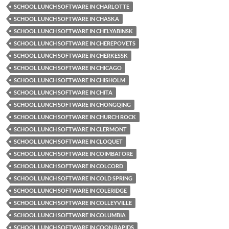
SCHOOL LUNCH SOFTWARE IN CHARLOTTE
SCHOOL LUNCH SOFTWARE IN CHASKA
SCHOOL LUNCH SOFTWARE IN CHELYABINSK
SCHOOL LUNCH SOFTWARE IN CHEREPOVETS
SCHOOL LUNCH SOFTWARE IN CHERKESSK
SCHOOL LUNCH SOFTWARE IN CHICAGO
SCHOOL LUNCH SOFTWARE IN CHISHOLM
SCHOOL LUNCH SOFTWARE IN CHITA
SCHOOL LUNCH SOFTWARE IN CHONGQING
SCHOOL LUNCH SOFTWARE IN CHURCH ROCK
SCHOOL LUNCH SOFTWARE IN CLERMONT
SCHOOL LUNCH SOFTWARE IN CLOQUET
SCHOOL LUNCH SOFTWARE IN COIMBATORE
SCHOOL LUNCH SOFTWARE IN COLCORD
SCHOOL LUNCH SOFTWARE IN COLD SPRING
SCHOOL LUNCH SOFTWARE IN COLERIDGE
SCHOOL LUNCH SOFTWARE IN COLLEYVILLE
SCHOOL LUNCH SOFTWARE IN COLUMBIA
SCHOOL LUNCH SOFTWARE IN COON RAPIDS