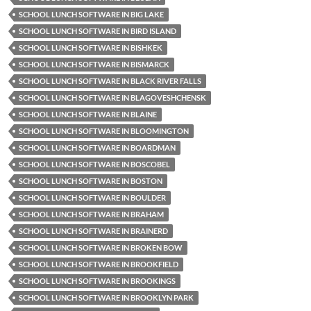
SCHOOL LUNCH SOFTWARE IN BIG LAKE
SCHOOL LUNCH SOFTWARE IN BIRD ISLAND
SCHOOL LUNCH SOFTWARE IN BISHKEK
SCHOOL LUNCH SOFTWARE IN BISMARCK
SCHOOL LUNCH SOFTWARE IN BLACK RIVER FALLS
SCHOOL LUNCH SOFTWARE IN BLAGOVESHCHENSK
SCHOOL LUNCH SOFTWARE IN BLAINE
SCHOOL LUNCH SOFTWARE IN BLOOMINGTON
SCHOOL LUNCH SOFTWARE IN BOARDMAN
SCHOOL LUNCH SOFTWARE IN BOSCOBEL
SCHOOL LUNCH SOFTWARE IN BOSTON
SCHOOL LUNCH SOFTWARE IN BOULDER
SCHOOL LUNCH SOFTWARE IN BRAHAM
SCHOOL LUNCH SOFTWARE IN BRAINERD
SCHOOL LUNCH SOFTWARE IN BROKEN BOW
SCHOOL LUNCH SOFTWARE IN BROOKFIELD
SCHOOL LUNCH SOFTWARE IN BROOKINGS
SCHOOL LUNCH SOFTWARE IN BROOKLYN PARK