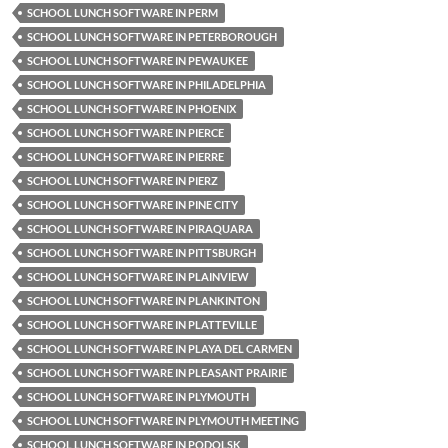
SCHOOL LUNCH SOFTWARE IN PERM
SCHOOL LUNCH SOFTWARE IN PETERBOROUGH
SCHOOL LUNCH SOFTWARE IN PEWAUKEE
SCHOOL LUNCH SOFTWARE IN PHILADELPHIA
SCHOOL LUNCH SOFTWARE IN PHOENIX
SCHOOL LUNCH SOFTWARE IN PIERCE
SCHOOL LUNCH SOFTWARE IN PIERRE
SCHOOL LUNCH SOFTWARE IN PIERZ
SCHOOL LUNCH SOFTWARE IN PINE CITY
SCHOOL LUNCH SOFTWARE IN PIRAQUARA
SCHOOL LUNCH SOFTWARE IN PITTSBURGH
SCHOOL LUNCH SOFTWARE IN PLAINVIEW
SCHOOL LUNCH SOFTWARE IN PLANKINTON
SCHOOL LUNCH SOFTWARE IN PLATTEVILLE
SCHOOL LUNCH SOFTWARE IN PLAYA DEL CARMEN
SCHOOL LUNCH SOFTWARE IN PLEASANT PRAIRIE
SCHOOL LUNCH SOFTWARE IN PLYMOUTH
SCHOOL LUNCH SOFTWARE IN PLYMOUTH MEETING
SCHOOL LUNCH SOFTWARE IN PODOLSK