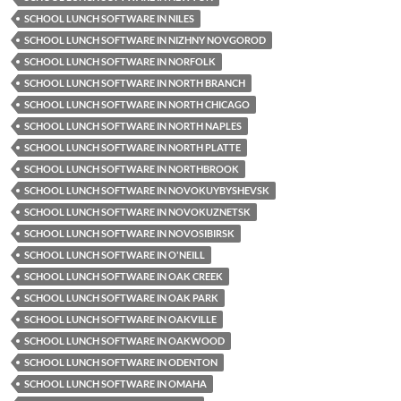
SCHOOL LUNCH SOFTWARE IN NILES
SCHOOL LUNCH SOFTWARE IN NIZHNY NOVGOROD
SCHOOL LUNCH SOFTWARE IN NORFOLK
SCHOOL LUNCH SOFTWARE IN NORTH BRANCH
SCHOOL LUNCH SOFTWARE IN NORTH CHICAGO
SCHOOL LUNCH SOFTWARE IN NORTH NAPLES
SCHOOL LUNCH SOFTWARE IN NORTH PLATTE
SCHOOL LUNCH SOFTWARE IN NORTHBROOK
SCHOOL LUNCH SOFTWARE IN NOVOKUYBYSHEVSK
SCHOOL LUNCH SOFTWARE IN NOVOKUZNETSK
SCHOOL LUNCH SOFTWARE IN NOVOSIBIRSK
SCHOOL LUNCH SOFTWARE IN O'NEILL
SCHOOL LUNCH SOFTWARE IN OAK CREEK
SCHOOL LUNCH SOFTWARE IN OAK PARK
SCHOOL LUNCH SOFTWARE IN OAKVILLE
SCHOOL LUNCH SOFTWARE IN OAKWOOD
SCHOOL LUNCH SOFTWARE IN ODENTON
SCHOOL LUNCH SOFTWARE IN OMAHA