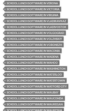
SCHOOL LUNCH SOFTWARE IN VERONA
SCHOOL LUNCH SOFTWARE IN VICTORIA
SCHOOL LUNCH SOFTWARE IN VIRGINIA
SCHOOL LUNCH SOFTWARE IN VLADIKAVKAZ
SCHOOL LUNCH SOFTWARE IN VLADIVOSTOK
SCHOOL LUNCH SOFTWARE IN VOLGOGRAD
SCHOOL LUNCH SOFTWARE IN VOLZHSKIY
SCHOOL LUNCH SOFTWARE IN VORONEZH
SCHOOL LUNCH SOFTWARE IN WACONIA
SCHOOL LUNCH SOFTWARE IN WADENA
SCHOOL LUNCH SOFTWARE IN WAHOO
SCHOOL LUNCH SOFTWARE IN WASHINGTON
SCHOOL LUNCH SOFTWARE IN WATERLOO
SCHOOL LUNCH SOFTWARE IN WATERTOWN
SCHOOL LUNCH SOFTWARE IN WATFORD CITY
SCHOOL LUNCH SOFTWARE IN WAUBAY
SCHOOL LUNCH SOFTWARE IN WAUCONDA
SCHOOL LUNCH SOFTWARE IN WAUKEGAN
SCHOOL LUNCH SOFTWARE IN WAUKESHA