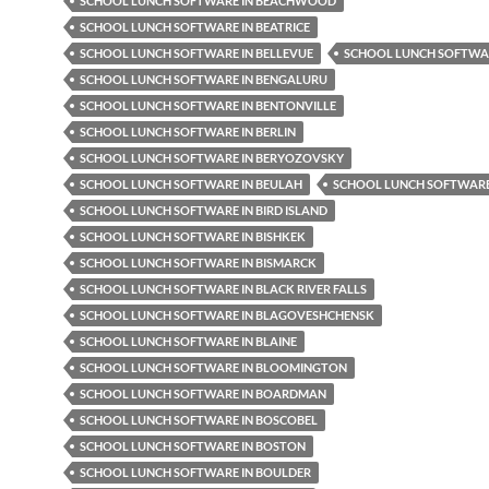
SCHOOL LUNCH SOFTWARE IN BEACHWOOD
SCHOOL LUNCH SOFTWARE IN BEATRICE
SCHOOL LUNCH SOFTWARE IN BELLEVUE
SCHOOL LUNCH SOFTWAR
SCHOOL LUNCH SOFTWARE IN BENGALURU
SCHOOL LUNCH SOFTWARE IN BENTONVILLE
SCHOOL LUNCH SOFTWARE IN BERLIN
SCHOOL LUNCH SOFTWARE IN BERYOZOVSKY
SCHOOL LUNCH SOFTWARE IN BEULAH
SCHOOL LUNCH SOFTWARE 
SCHOOL LUNCH SOFTWARE IN BIRD ISLAND
SCHOOL LUNCH SOFTWARE IN BISHKEK
SCHOOL LUNCH SOFTWARE IN BISMARCK
SCHOOL LUNCH SOFTWARE IN BLACK RIVER FALLS
SCHOOL LUNCH SOFTWARE IN BLAGOVESHCHENSK
SCHOOL LUNCH SOFTWARE IN BLAINE
SCHOOL LUNCH SOFTWARE IN BLOOMINGTON
SCHOOL LUNCH SOFTWARE IN BOARDMAN
SCHOOL LUNCH SOFTWARE IN BOSCOBEL
SCHOOL LUNCH SOFTWARE IN BOSTON
SCHOOL LUNCH SOFTWARE IN BOULDER