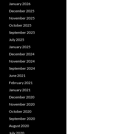
January 2026
December 2025
November 2025
October 2025
September 2025
July 2025
January 2025
December 2024
November 2024
September 2024
June 2021
February 2021
January 2021
December 2020
November 2020
October 2020
September 2020
August 2020
July 2020