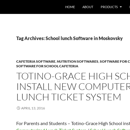
HOME
ABOUT
PRODUCTS
Tag Archives: School lunch Software in Moskovsky
CAFETERIA SOFTWARE
,
NUTRITION SOFTWARES
,
SOFTWARE FOR C
SOFTWARE FOR SCHOOL CAFETERIA
TOTINO-GRACE HIGH S
INSTALL NEW COMPUTE
LUNCH TICKET SYSTEM
APRIL 13, 2016
For Parents and Students – Totino-Grace High School ins