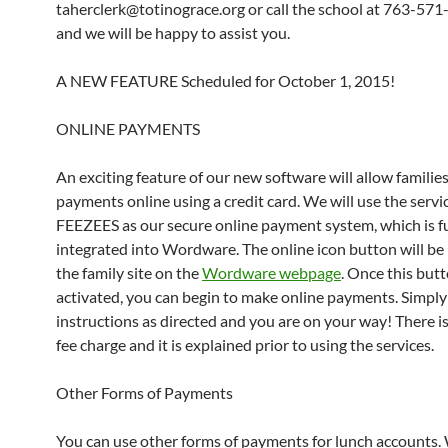
taherclerk@totinograce.org or call the school at 763-57
and we will be happy to assist you.
A NEW FEATURE Scheduled for October 1, 2015!
ONLINE PAYMENTS
An exciting feature of our new software will allow familie
payments online using a credit card. We will use the servi
FEEZEES as our secure online payment system, which is fu
integrated into Wordware. The online icon button will be
the family site on the
Wordware webpage
. Once this butt
activated, you can begin to make online payments. Simply
instructions as directed and you are on your way! There is
fee charge and it is explained prior to using the services.
Other Forms of Payments
You can use other forms of payments for lunch accounts.