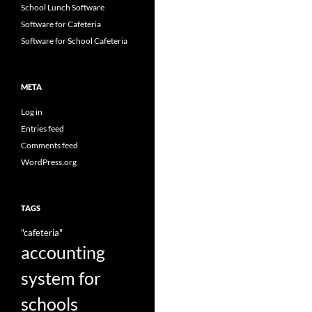
School Lunch Software
Software for Cafeteria
Software for School Cafeteria
META
Log in
Entries feed
Comments feed
WordPress.org
TAGS
"cafeteria"
accounting
system for
schools