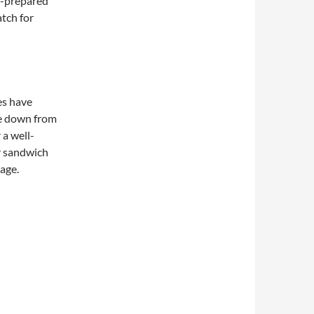
f-prepared
atch for
es have
e down from
 a well-
r sandwich
page.