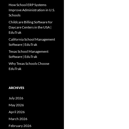
How School ERP Systems
Improve Administration in U.S.
Schools
Childcare Billing Software for
Daycare Centers in the USA |
EduTrak
California School Management
Software | EduTrak
Texas School Management
Software | EduTrak
Why Texas Schools Choose
EduTrak
ARCHIVES
July 2026
May 2026
April 2026
March 2026
February 2026