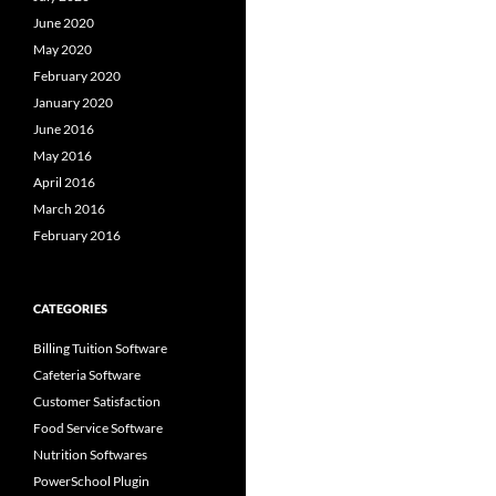
June 2020
May 2020
February 2020
January 2020
June 2016
May 2016
April 2016
March 2016
February 2016
CATEGORIES
Billing Tuition Software
Cafeteria Software
Customer Satisfaction
Food Service Software
Nutrition Softwares
PowerSchool Plugin