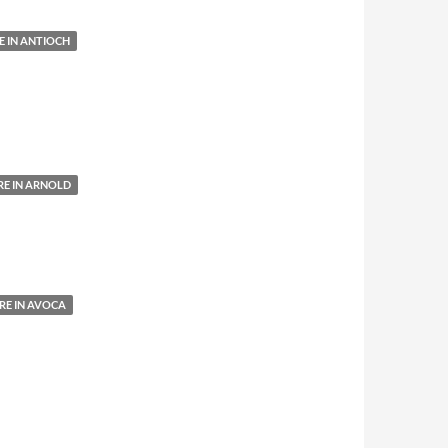
 IN ANTIOCH
E IN ARNOLD
E IN AVOCA