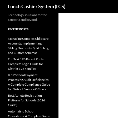
Search
Lunch Cashier System (LCS)
Skip
Technology solutions for the
cafeteria and beyond..
to
content
RECENT POSTS
Managing Complex Childcare
Accounts: Implementing
Sibling Discounts, Split Billing,
and Custom Schemas
EduTrak 196 Parent Portal:
Complete Login Guide for
District 196 Families
K-12 School Payment
Processing Audit Deficiencies:
A Complete Compliance Guide
for District Finance Officers
Best Athlete Registration
Platform for Schools (2026
Guide)
Automating School
Operations: A Complete Guide