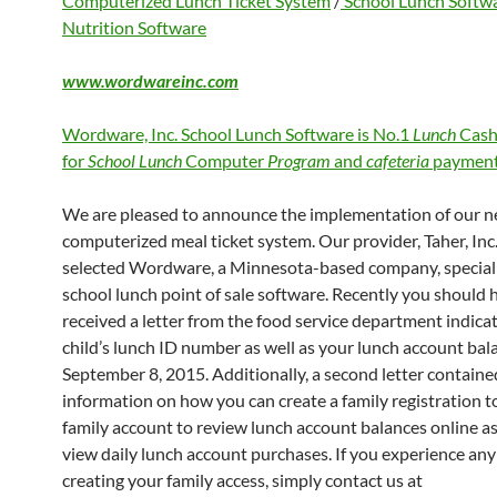
Computerized Lunch Ticket System
/
School Lunch Softw
Nutrition Software
www.wordwareinc.com
Wordware, Inc. School Lunch Software is No.1
Lunch
Cash
for
School Lunch
Computer
Program
and
cafeteria
payment
We are pleased to announce the implementation of our 
computerized meal ticket system. Our provider, Taher, Inc.
selected Wordware, a Minnesota-based company, speciali
school lunch point of sale software. Recently you should 
received a letter from the food service department indica
child’s lunch ID number as well as your lunch account bal
September 8, 2015. Additionally, a second letter containe
information on how you can create a family registration to
family account to review lunch account balances online as
view daily lunch account purchases. If you experience any 
creating your family access, simply contact us at