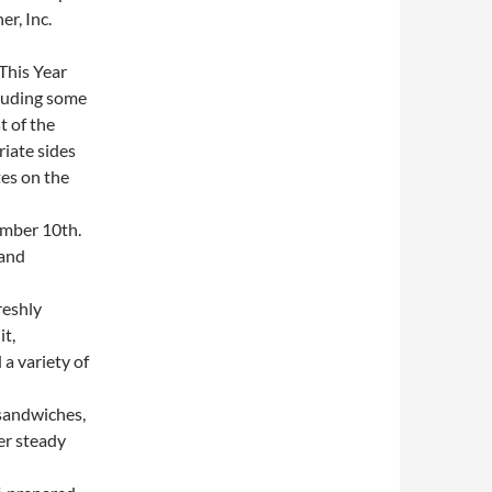
r, Inc.
This Year
cluding some
t of the
iate sides
es on the
mber 10th.
 and
reshly
it,
a variety of
sandwiches,
er steady