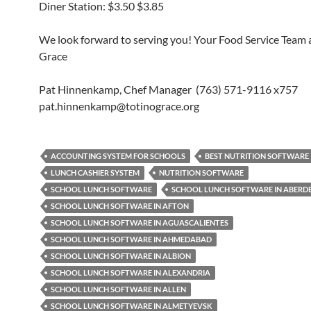
Diner Station: $3.50 $3.85
We look forward to serving you! Your Food Service Team a
Grace
Pat Hinnenkamp, Chef Manager (763) 571-9116 x757
pat.hinnenkamp@totinograce.org
ACCOUNTING SYSTEM FOR SCHOOLS
BEST NUTRITION SOFTWARE
LUNCH CASHIER SYSTEM
NUTRITION SOFTWARE
SCHOOL LUNCH SOFTWARE
SCHOOL LUNCH SOFTWARE IN ABERD
SCHOOL LUNCH SOFTWARE IN AFTON
SCHOOL LUNCH SOFTWARE IN AGUASCALIENTES
SCHOOL LUNCH SOFTWARE IN AHMEDABAD
SCHOOL LUNCH SOFTWARE IN ALBION
SCHOOL LUNCH SOFTWARE IN ALEXANDRIA
SCHOOL LUNCH SOFTWARE IN ALLEN
SCHOOL LUNCH SOFTWARE IN ALMETYEVSK