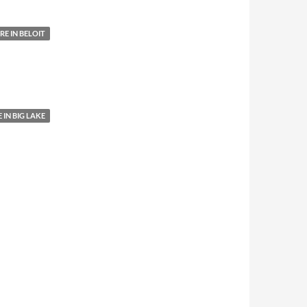
E IN BELOIT
IN BIG LAKE