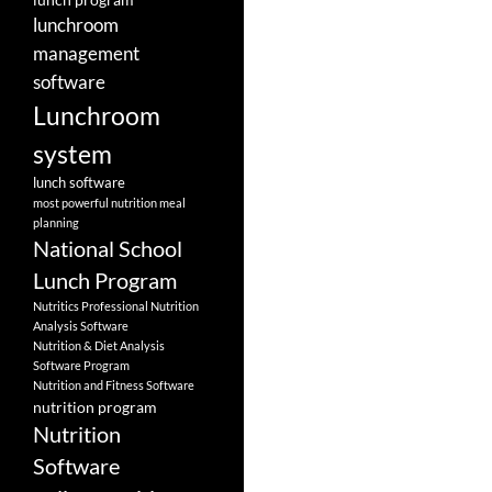
lunchroom
management
software
Lunchroom
system
lunch software
most powerful nutrition meal
planning
National School
Lunch Program
Nutritics Professional Nutrition
Analysis Software
Nutrition & Diet Analysis
Software Program
Nutrition and Fitness Software
nutrition program
Nutrition
Software