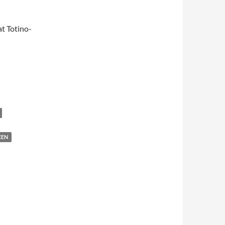
t Totino-
EEN