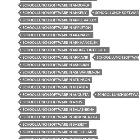
SCHOOL LUNCH SOFTWARE IN ANDOVER
SCHOOL LUNCH SOFTWARE IN ANKENY
SCHOOL LUNCH SOFTWARE
SCHOOL LUNCH SOFTWARE IN APPLE VALLEY
SCHOOL LUNCH SOFTWARE IN APPLETON
SCHOOL LUNCH SOFTWARE IN ARAPAHOE
SCHOOL LUNCH SOFTWARE IN ARKHANGELSK
SCHOOL LUNCH SOFTWARE IN ARLINGTON HEIGHTS
SCHOOL LUNCH SOFTWARE IN ARMAVIR
SCHOOL LUNCH SOFTWAR
SCHOOL LUNCH SOFTWARE IN ASHBURN
SCHOOL LUNCH SOFTWARE IN ASHWAUBENON
SCHOOL LUNCH SOFTWARE IN ATKINSON
SCHOOL LUNCH SOFTWARE IN ATLANTA
SCHOOL LUNCH SOFTWARE IN AUGUSTA
SCHOOL LUNCH SOFTWAR
SCHOOL LUNCH SOFTWARE IN AZOV
SCHOOL LUNCH SOFTWARE IN BALASHIKHA
SCHOOL LUNCH SOFTWARE IN BASKING RIDGE
SCHOOL LUNCH SOFTWARE IN BASSETT
SCHOOL LUNCH SOFTWARE IN BATTLE LAKE