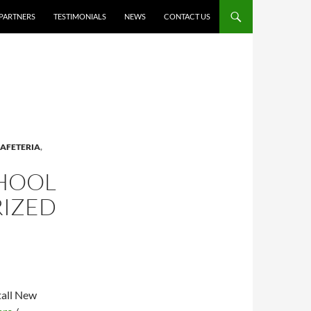
PARTNERS
TESTIMONIALS
NEWS
CONTACT US
AFETERIA
,
CHOOL
RIZED
tall New