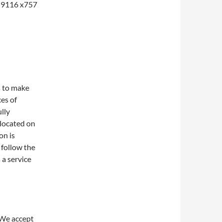
1-9116 x757
s to make
ces of
lly
 located on
on is
 follow the
 a service
 We accept