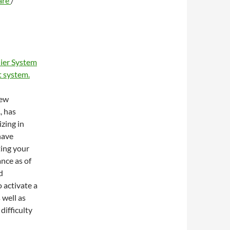
are
/
ier System
 system.
new
, has
zing in
have
ting your
ance as of
d
 activate a
 well as
difficulty