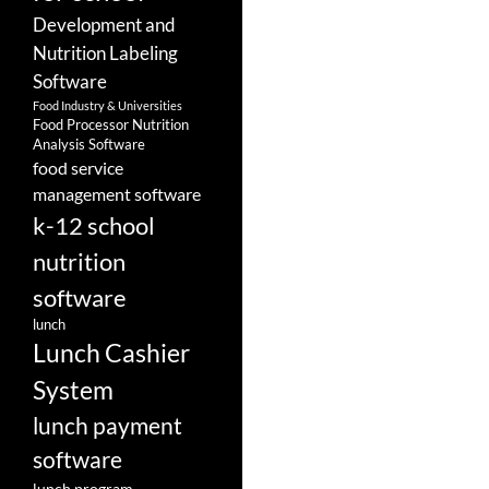
Development and
Nutrition Labeling
Software
Food Industry & Universities
Food Processor Nutrition
Analysis Software
food service
management software
k-12 school
nutrition
software
lunch
Lunch Cashier
System
lunch payment
software
lunch program