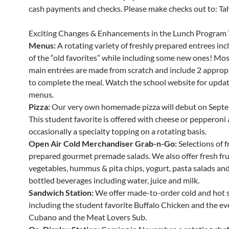
cash payments and checks. Please make checks out to: Tahe
Exciting Changes & Enhancements in the Lunch Program 
Menus:
A rotating variety of freshly prepared entrees in
of the “old favorites” while including some new ones! Mos
main entrées are made from scratch and include 2 appropr
to complete the meal. Watch the school website for updat
menus.
Pizza:
Our very own homemade pizza will debut on Septe
This student favorite is offered with cheese or pepperoni
occasionally a specialty topping on a rotating basis.
Open Air Cold Merchandiser Grab-n-Go:
Selections of f
prepared gourmet premade salads. We also offer fresh fru
vegetables, hummus & pita chips, yogurt, pasta salads and 
bottled beverages including water, juice and milk.
Sandwich Station:
We offer made-to-order cold and hot 
including the student favorite Buffalo Chicken and the ev
Cubano and the Meat Lovers Sub.