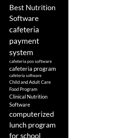
Best Nutrition
Software
cafeteria
payment
system
cafeteria pos software
cafeteria program
cafeteria software
Child and Adult Care
Food Program
Clinical Nutrition
Software
computerized
lunch program
for school