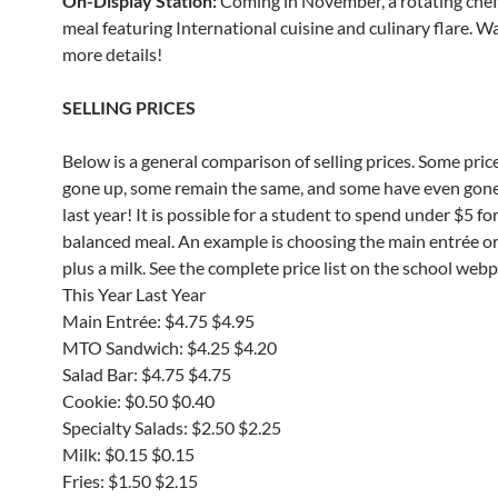
On-Display Station:
Coming in November, a rotating che
meal featuring International cuisine and culinary flare. W
more details!
SELLING PRICES
Below is a general comparison of selling prices. Some pric
gone up, some remain the same, and some have even gon
last year! It is possible for a student to spend under $5 for
balanced meal. An example is choosing the main entrée o
plus a milk. See the complete price list on the school web
This Year Last Year
Main Entrée: $4.75 $4.95
MTO Sandwich: $4.25 $4.20
Salad Bar: $4.75 $4.75
Cookie: $0.50 $0.40
Specialty Salads: $2.50 $2.25
Milk: $0.15 $0.15
Fries: $1.50 $2.15