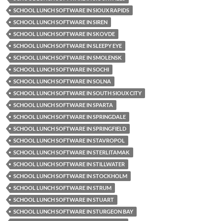
SCHOOL LUNCH SOFTWARE IN SIOUX RAPIDS
SCHOOL LUNCH SOFTWARE IN SIREN
SCHOOL LUNCH SOFTWARE IN SKOVDE
SCHOOL LUNCH SOFTWARE IN SLEEPY EYE
SCHOOL LUNCH SOFTWARE IN SMOLENSK
SCHOOL LUNCH SOFTWARE IN SOCHI
SCHOOL LUNCH SOFTWARE IN SOLNA
SCHOOL LUNCH SOFTWARE IN SOUTH SIOUX CITY
SCHOOL LUNCH SOFTWARE IN SPARTA
SCHOOL LUNCH SOFTWARE IN SPRINGDALE
SCHOOL LUNCH SOFTWARE IN SPRINGFIELD
SCHOOL LUNCH SOFTWARE IN STAVROPOL
SCHOOL LUNCH SOFTWARE IN STERLITAMAK
SCHOOL LUNCH SOFTWARE IN STILLWATER
SCHOOL LUNCH SOFTWARE IN STOCKHOLM
SCHOOL LUNCH SOFTWARE IN STRUM
SCHOOL LUNCH SOFTWARE IN STUART
SCHOOL LUNCH SOFTWARE IN STURGEON BAY