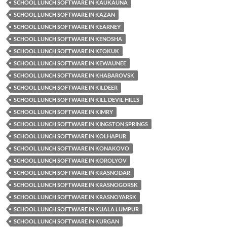
SCHOOL LUNCH SOFTWARE IN KAUKAUNA
SCHOOL LUNCH SOFTWARE IN KAZAN
SCHOOL LUNCH SOFTWARE IN KEARNEY
SCHOOL LUNCH SOFTWARE IN KENOSHA
SCHOOL LUNCH SOFTWARE IN KEOKUK
SCHOOL LUNCH SOFTWARE IN KEWAUNEE
SCHOOL LUNCH SOFTWARE IN KHABAROVSK
SCHOOL LUNCH SOFTWARE IN KILDEER
SCHOOL LUNCH SOFTWARE IN KILL DEVIL HILLS
SCHOOL LUNCH SOFTWARE IN KIMRY
SCHOOL LUNCH SOFTWARE IN KINGSTON SPRINGS
SCHOOL LUNCH SOFTWARE IN KOLHAPUR
SCHOOL LUNCH SOFTWARE IN KONAKOVO
SCHOOL LUNCH SOFTWARE IN KOROLYOV
SCHOOL LUNCH SOFTWARE IN KRASNODAR
SCHOOL LUNCH SOFTWARE IN KRASNOGORSK
SCHOOL LUNCH SOFTWARE IN KRASNOYARSK
SCHOOL LUNCH SOFTWARE IN KUALA LUMPUR
SCHOOL LUNCH SOFTWARE IN KURGAN