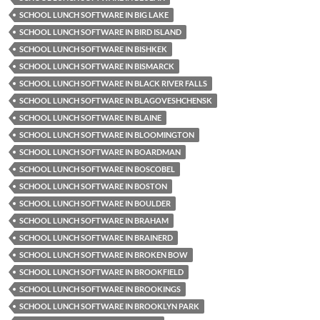
SCHOOL LUNCH SOFTWARE IN BIG LAKE
SCHOOL LUNCH SOFTWARE IN BIRD ISLAND
SCHOOL LUNCH SOFTWARE IN BISHKEK
SCHOOL LUNCH SOFTWARE IN BISMARCK
SCHOOL LUNCH SOFTWARE IN BLACK RIVER FALLS
SCHOOL LUNCH SOFTWARE IN BLAGOVESHCHENSK
SCHOOL LUNCH SOFTWARE IN BLAINE
SCHOOL LUNCH SOFTWARE IN BLOOMINGTON
SCHOOL LUNCH SOFTWARE IN BOARDMAN
SCHOOL LUNCH SOFTWARE IN BOSCOBEL
SCHOOL LUNCH SOFTWARE IN BOSTON
SCHOOL LUNCH SOFTWARE IN BOULDER
SCHOOL LUNCH SOFTWARE IN BRAHAM
SCHOOL LUNCH SOFTWARE IN BRAINERD
SCHOOL LUNCH SOFTWARE IN BROKEN BOW
SCHOOL LUNCH SOFTWARE IN BROOKFIELD
SCHOOL LUNCH SOFTWARE IN BROOKINGS
SCHOOL LUNCH SOFTWARE IN BROOKLYN PARK