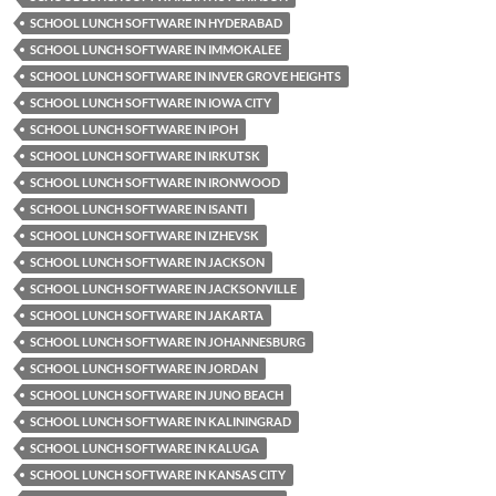
SCHOOL LUNCH SOFTWARE IN HYDERABAD
SCHOOL LUNCH SOFTWARE IN IMMOKALEE
SCHOOL LUNCH SOFTWARE IN INVER GROVE HEIGHTS
SCHOOL LUNCH SOFTWARE IN IOWA CITY
SCHOOL LUNCH SOFTWARE IN IPOH
SCHOOL LUNCH SOFTWARE IN IRKUTSK
SCHOOL LUNCH SOFTWARE IN IRONWOOD
SCHOOL LUNCH SOFTWARE IN ISANTI
SCHOOL LUNCH SOFTWARE IN IZHEVSK
SCHOOL LUNCH SOFTWARE IN JACKSON
SCHOOL LUNCH SOFTWARE IN JACKSONVILLE
SCHOOL LUNCH SOFTWARE IN JAKARTA
SCHOOL LUNCH SOFTWARE IN JOHANNESBURG
SCHOOL LUNCH SOFTWARE IN JORDAN
SCHOOL LUNCH SOFTWARE IN JUNO BEACH
SCHOOL LUNCH SOFTWARE IN KALININGRAD
SCHOOL LUNCH SOFTWARE IN KALUGA
SCHOOL LUNCH SOFTWARE IN KANSAS CITY