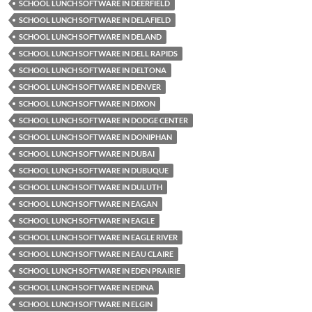
SCHOOL LUNCH SOFTWARE IN DEERFIELD
SCHOOL LUNCH SOFTWARE IN DELAFIELD
SCHOOL LUNCH SOFTWARE IN DELAND
SCHOOL LUNCH SOFTWARE IN DELL RAPIDS
SCHOOL LUNCH SOFTWARE IN DELTONA
SCHOOL LUNCH SOFTWARE IN DENVER
SCHOOL LUNCH SOFTWARE IN DIXON
SCHOOL LUNCH SOFTWARE IN DODGE CENTER
SCHOOL LUNCH SOFTWARE IN DONIPHAN
SCHOOL LUNCH SOFTWARE IN DUBAI
SCHOOL LUNCH SOFTWARE IN DUBUQUE
SCHOOL LUNCH SOFTWARE IN DULUTH
SCHOOL LUNCH SOFTWARE IN EAGAN
SCHOOL LUNCH SOFTWARE IN EAGLE
SCHOOL LUNCH SOFTWARE IN EAGLE RIVER
SCHOOL LUNCH SOFTWARE IN EAU CLAIRE
SCHOOL LUNCH SOFTWARE IN EDEN PRAIRIE
SCHOOL LUNCH SOFTWARE IN EDINA
SCHOOL LUNCH SOFTWARE IN ELGIN