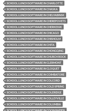
SCHOOL LUNCH SOFTWARE IN CHARLOTTE
SCHOOL LUNCH SOFTWARE IN CHASKA
SCHOOL LUNCH SOFTWARE IN CHELYABINSK
SCHOOL LUNCH SOFTWARE IN CHEREPOVETS
SCHOOL LUNCH SOFTWARE IN CHERKESSK
SCHOOL LUNCH SOFTWARE IN CHICAGO
SCHOOL LUNCH SOFTWARE IN CHISHOLM
SCHOOL LUNCH SOFTWARE IN CHITA
SCHOOL LUNCH SOFTWARE IN CHONGQING
SCHOOL LUNCH SOFTWARE IN CHURCH ROCK
SCHOOL LUNCH SOFTWARE IN CLERMONT
SCHOOL LUNCH SOFTWARE IN CLOQUET
SCHOOL LUNCH SOFTWARE IN COIMBATORE
SCHOOL LUNCH SOFTWARE IN COLCORD
SCHOOL LUNCH SOFTWARE IN COLD SPRING
SCHOOL LUNCH SOFTWARE IN COLERIDGE
SCHOOL LUNCH SOFTWARE IN COLLEYVILLE
SCHOOL LUNCH SOFTWARE IN COLUMBIA
SCHOOL LUNCH SOFTWARE IN COON RAPIDS