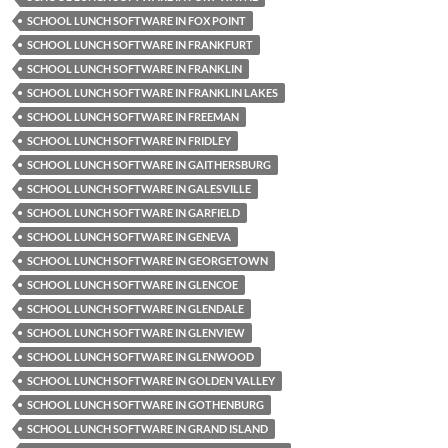
SCHOOL LUNCH SOFTWARE IN FOX POINT
SCHOOL LUNCH SOFTWARE IN FRANKFURT
SCHOOL LUNCH SOFTWARE IN FRANKLIN
SCHOOL LUNCH SOFTWARE IN FRANKLIN LAKES
SCHOOL LUNCH SOFTWARE IN FREEMAN
SCHOOL LUNCH SOFTWARE IN FRIDLEY
SCHOOL LUNCH SOFTWARE IN GAITHERSBURG
SCHOOL LUNCH SOFTWARE IN GALESVILLE
SCHOOL LUNCH SOFTWARE IN GARFIELD
SCHOOL LUNCH SOFTWARE IN GENEVA
SCHOOL LUNCH SOFTWARE IN GEORGETOWN
SCHOOL LUNCH SOFTWARE IN GLENCOE
SCHOOL LUNCH SOFTWARE IN GLENDALE
SCHOOL LUNCH SOFTWARE IN GLENVIEW
SCHOOL LUNCH SOFTWARE IN GLENWOOD
SCHOOL LUNCH SOFTWARE IN GOLDEN VALLEY
SCHOOL LUNCH SOFTWARE IN GOTHENBURG
SCHOOL LUNCH SOFTWARE IN GRAND ISLAND