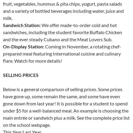
fruit, vegetables, hummus & pita chips, yogurt, pasta salads
and a variety of bottled beverages including water, juice and
milk.
Sandwich Station:
We offer made-to-order cold and hot
sandwiches, including the student favorite Buffalo Chicken
and the ever steady Cubano and the Meat Lovers Sub.
On-Display Station:
Coming in November, a rotating chef-
prepared meal featuring International cuisine and culinary
flare. Watch for more details!
SELLING PRICES
Below is a general comparison of selling prices. Some prices
have gone up, some remain the same, and some have even
gone down from last year! It is possible for a student to spend
under $5 for a well-balanced meal. An example is choosing the
main entrée or sandwich plus a milk. See the complete price list
on the school webpage.
This Year Last Year