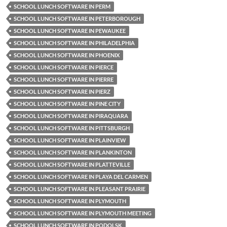
SCHOOL LUNCH SOFTWARE IN PERM
SCHOOL LUNCH SOFTWARE IN PETERBOROUGH
SCHOOL LUNCH SOFTWARE IN PEWAUKEE
SCHOOL LUNCH SOFTWARE IN PHILADELPHIA
SCHOOL LUNCH SOFTWARE IN PHOENIX
SCHOOL LUNCH SOFTWARE IN PIERCE
SCHOOL LUNCH SOFTWARE IN PIERRE
SCHOOL LUNCH SOFTWARE IN PIERZ
SCHOOL LUNCH SOFTWARE IN PINE CITY
SCHOOL LUNCH SOFTWARE IN PIRAQUARA
SCHOOL LUNCH SOFTWARE IN PITTSBURGH
SCHOOL LUNCH SOFTWARE IN PLAINVIEW
SCHOOL LUNCH SOFTWARE IN PLANKINTON
SCHOOL LUNCH SOFTWARE IN PLATTEVILLE
SCHOOL LUNCH SOFTWARE IN PLAYA DEL CARMEN
SCHOOL LUNCH SOFTWARE IN PLEASANT PRAIRIE
SCHOOL LUNCH SOFTWARE IN PLYMOUTH
SCHOOL LUNCH SOFTWARE IN PLYMOUTH MEETING
SCHOOL LUNCH SOFTWARE IN PODOLSK