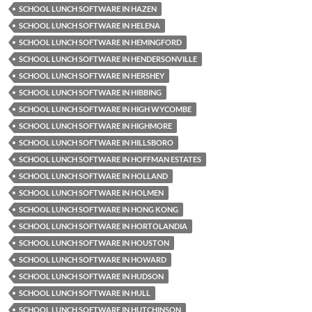
SCHOOL LUNCH SOFTWARE IN HAZEN
SCHOOL LUNCH SOFTWARE IN HELENA
SCHOOL LUNCH SOFTWARE IN HEMINGFORD
SCHOOL LUNCH SOFTWARE IN HENDERSONVILLE
SCHOOL LUNCH SOFTWARE IN HERSHEY
SCHOOL LUNCH SOFTWARE IN HIBBING
SCHOOL LUNCH SOFTWARE IN HIGH WYCOMBE
SCHOOL LUNCH SOFTWARE IN HIGHMORE
SCHOOL LUNCH SOFTWARE IN HILLSBORO
SCHOOL LUNCH SOFTWARE IN HOFFMAN ESTATES
SCHOOL LUNCH SOFTWARE IN HOLLAND
SCHOOL LUNCH SOFTWARE IN HOLMEN
SCHOOL LUNCH SOFTWARE IN HONG KONG
SCHOOL LUNCH SOFTWARE IN HORTOLANDIA
SCHOOL LUNCH SOFTWARE IN HOUSTON
SCHOOL LUNCH SOFTWARE IN HOWARD
SCHOOL LUNCH SOFTWARE IN HUDSON
SCHOOL LUNCH SOFTWARE IN HULL
SCHOOL LUNCH SOFTWARE IN HUTCHINSON