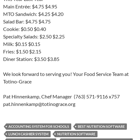
Main Entrée: $4.75 $4.95
MTO Sandwich: $4.25 $4.20
Salad Bar: $4.75 $4.75
Cookie: $0.50 $0.40
Specialty Salads: $2.50 $2.25
Milk: $0.15 $0.15
Fries: $1.50 $2.15
Diner Station: $3.50 $3.85
We look forward to serving you! Your Food Service Team at
Totino-Grace
Pat Hinnenkamp, Chef Manager (763) 571-9116 x757
pat.hinnenkamp@totinograce.org
ACCOUNTING SYSTEM FOR SCHOOLS
BEST NUTRITION SOFTWARE
LUNCH CASHIER SYSTEM
NUTRITION SOFTWARE