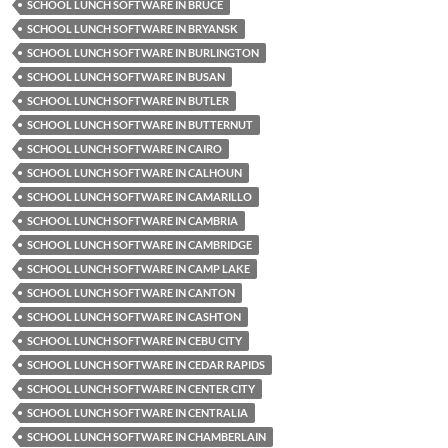
SCHOOL LUNCH SOFTWARE IN BRUCE
SCHOOL LUNCH SOFTWARE IN BRYANSK
SCHOOL LUNCH SOFTWARE IN BURLINGTON
SCHOOL LUNCH SOFTWARE IN BUSAN
SCHOOL LUNCH SOFTWARE IN BUTLER
SCHOOL LUNCH SOFTWARE IN BUTTERNUT
SCHOOL LUNCH SOFTWARE IN CAIRO
SCHOOL LUNCH SOFTWARE IN CALHOUN
SCHOOL LUNCH SOFTWARE IN CAMARILLO
SCHOOL LUNCH SOFTWARE IN CAMBRIA
SCHOOL LUNCH SOFTWARE IN CAMBRIDGE
SCHOOL LUNCH SOFTWARE IN CAMP LAKE
SCHOOL LUNCH SOFTWARE IN CANTON
SCHOOL LUNCH SOFTWARE IN CASHTON
SCHOOL LUNCH SOFTWARE IN CEBU CITY
SCHOOL LUNCH SOFTWARE IN CEDAR RAPIDS
SCHOOL LUNCH SOFTWARE IN CENTER CITY
SCHOOL LUNCH SOFTWARE IN CENTRALIA
SCHOOL LUNCH SOFTWARE IN CHAMBERLAIN