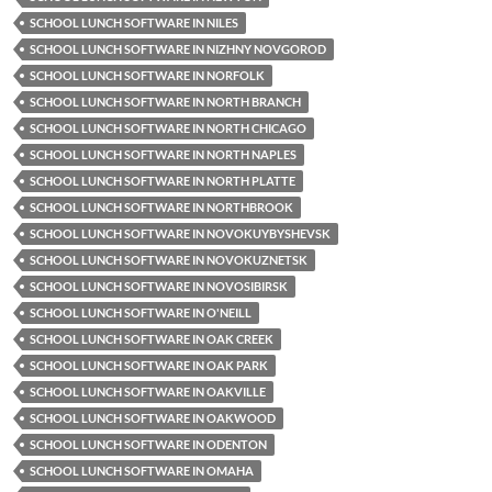
SCHOOL LUNCH SOFTWARE IN NILES
SCHOOL LUNCH SOFTWARE IN NIZHNY NOVGOROD
SCHOOL LUNCH SOFTWARE IN NORFOLK
SCHOOL LUNCH SOFTWARE IN NORTH BRANCH
SCHOOL LUNCH SOFTWARE IN NORTH CHICAGO
SCHOOL LUNCH SOFTWARE IN NORTH NAPLES
SCHOOL LUNCH SOFTWARE IN NORTH PLATTE
SCHOOL LUNCH SOFTWARE IN NORTHBROOK
SCHOOL LUNCH SOFTWARE IN NOVOKUYBYSHEVSK
SCHOOL LUNCH SOFTWARE IN NOVOKUZNETSK
SCHOOL LUNCH SOFTWARE IN NOVOSIBIRSK
SCHOOL LUNCH SOFTWARE IN O'NEILL
SCHOOL LUNCH SOFTWARE IN OAK CREEK
SCHOOL LUNCH SOFTWARE IN OAK PARK
SCHOOL LUNCH SOFTWARE IN OAKVILLE
SCHOOL LUNCH SOFTWARE IN OAKWOOD
SCHOOL LUNCH SOFTWARE IN ODENTON
SCHOOL LUNCH SOFTWARE IN OMAHA