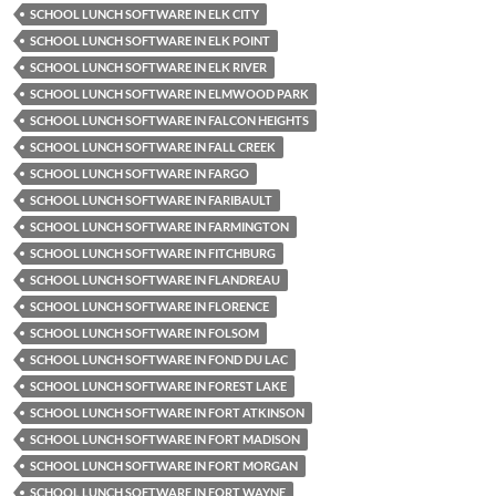
SCHOOL LUNCH SOFTWARE IN ELK CITY
SCHOOL LUNCH SOFTWARE IN ELK POINT
SCHOOL LUNCH SOFTWARE IN ELK RIVER
SCHOOL LUNCH SOFTWARE IN ELMWOOD PARK
SCHOOL LUNCH SOFTWARE IN FALCON HEIGHTS
SCHOOL LUNCH SOFTWARE IN FALL CREEK
SCHOOL LUNCH SOFTWARE IN FARGO
SCHOOL LUNCH SOFTWARE IN FARIBAULT
SCHOOL LUNCH SOFTWARE IN FARMINGTON
SCHOOL LUNCH SOFTWARE IN FITCHBURG
SCHOOL LUNCH SOFTWARE IN FLANDREAU
SCHOOL LUNCH SOFTWARE IN FLORENCE
SCHOOL LUNCH SOFTWARE IN FOLSOM
SCHOOL LUNCH SOFTWARE IN FOND DU LAC
SCHOOL LUNCH SOFTWARE IN FOREST LAKE
SCHOOL LUNCH SOFTWARE IN FORT ATKINSON
SCHOOL LUNCH SOFTWARE IN FORT MADISON
SCHOOL LUNCH SOFTWARE IN FORT MORGAN
SCHOOL LUNCH SOFTWARE IN FORT WAYNE