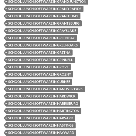
SCHOOL LUNCH SOFTWARE IN GRAND JUNCTION
SCHOOL LUNCH SOFTWARE IN GRAND RAPIDS
SCHOOL LUNCH SOFTWARE IN GRANITE BAY
SCHOOL LUNCH SOFTWARE IN GRANTSBURG
SCHOOL LUNCH SOFTWARE IN GRAYSLAKE
SCHOOL LUNCH SOFTWARE IN GREEN BAY
SCHOOL LUNCH SOFTWARE IN GREEN OAKS
SCHOOL LUNCH SOFTWARE IN GRETNA
SCHOOL LUNCH SOFTWARE IN GRINNELL
SCHOOL LUNCH SOFTWARE IN GROVE
SCHOOL LUNCH SOFTWARE IN GROZNY
SCHOOL LUNCH SOFTWARE IN GURNEE
SCHOOL LUNCH SOFTWARE IN HANOVER PARK
SCHOOL LUNCH SOFTWARE IN HARDWICK
SCHOOL LUNCH SOFTWARE IN HARRISBURG
SCHOOL LUNCH SOFTWARE IN HARTINGTON
SCHOOL LUNCH SOFTWARE IN HARVARD
SCHOOL LUNCH SOFTWARE IN HASTINGS
SCHOOL LUNCH SOFTWARE IN HAYWARD