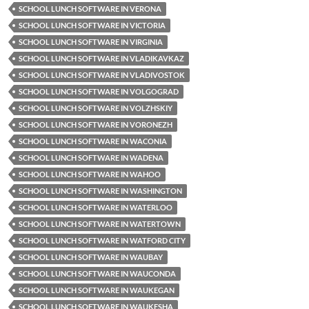
SCHOOL LUNCH SOFTWARE IN VERONA
SCHOOL LUNCH SOFTWARE IN VICTORIA
SCHOOL LUNCH SOFTWARE IN VIRGINIA
SCHOOL LUNCH SOFTWARE IN VLADIKAVKAZ
SCHOOL LUNCH SOFTWARE IN VLADIVOSTOK
SCHOOL LUNCH SOFTWARE IN VOLGOGRAD
SCHOOL LUNCH SOFTWARE IN VOLZHSKIY
SCHOOL LUNCH SOFTWARE IN VORONEZH
SCHOOL LUNCH SOFTWARE IN WACONIA
SCHOOL LUNCH SOFTWARE IN WADENA
SCHOOL LUNCH SOFTWARE IN WAHOO
SCHOOL LUNCH SOFTWARE IN WASHINGTON
SCHOOL LUNCH SOFTWARE IN WATERLOO
SCHOOL LUNCH SOFTWARE IN WATERTOWN
SCHOOL LUNCH SOFTWARE IN WATFORD CITY
SCHOOL LUNCH SOFTWARE IN WAUBAY
SCHOOL LUNCH SOFTWARE IN WAUCONDA
SCHOOL LUNCH SOFTWARE IN WAUKEGAN
SCHOOL LUNCH SOFTWARE IN WAUKESHA