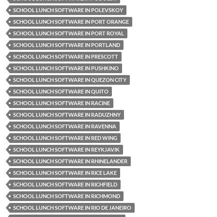
SCHOOL LUNCH SOFTWARE IN POLEVSKOY
SCHOOL LUNCH SOFTWARE IN PORT ORANGE
SCHOOL LUNCH SOFTWARE IN PORT ROYAL
SCHOOL LUNCH SOFTWARE IN PORTLAND
SCHOOL LUNCH SOFTWARE IN PRESCOTT
SCHOOL LUNCH SOFTWARE IN PUSHKINO
SCHOOL LUNCH SOFTWARE IN QUEZON CITY
SCHOOL LUNCH SOFTWARE IN QUITO
SCHOOL LUNCH SOFTWARE IN RACINE
SCHOOL LUNCH SOFTWARE IN RADUZHNY
SCHOOL LUNCH SOFTWARE IN RAVENNA
SCHOOL LUNCH SOFTWARE IN RED WING
SCHOOL LUNCH SOFTWARE IN REYKJAVIK
SCHOOL LUNCH SOFTWARE IN RHINELANDER
SCHOOL LUNCH SOFTWARE IN RICE LAKE
SCHOOL LUNCH SOFTWARE IN RICHFIELD
SCHOOL LUNCH SOFTWARE IN RICHMOND
SCHOOL LUNCH SOFTWARE IN RIO DE JANEIRO