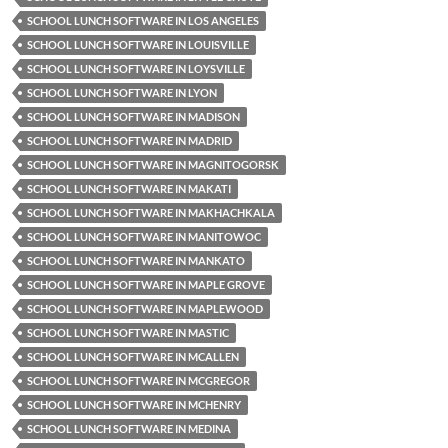
SCHOOL LUNCH SOFTWARE IN LOS ANGELES
SCHOOL LUNCH SOFTWARE IN LOUISVILLE
SCHOOL LUNCH SOFTWARE IN LOYSVILLE
SCHOOL LUNCH SOFTWARE IN LYON
SCHOOL LUNCH SOFTWARE IN MADISON
SCHOOL LUNCH SOFTWARE IN MADRID
SCHOOL LUNCH SOFTWARE IN MAGNITOGORSK
SCHOOL LUNCH SOFTWARE IN MAKATI
SCHOOL LUNCH SOFTWARE IN MAKHACHKALA
SCHOOL LUNCH SOFTWARE IN MANITOWOC
SCHOOL LUNCH SOFTWARE IN MANKATO
SCHOOL LUNCH SOFTWARE IN MAPLE GROVE
SCHOOL LUNCH SOFTWARE IN MAPLEWOOD
SCHOOL LUNCH SOFTWARE IN MASTIC
SCHOOL LUNCH SOFTWARE IN MCALLEN
SCHOOL LUNCH SOFTWARE IN MCGREGOR
SCHOOL LUNCH SOFTWARE IN MCHENRY
SCHOOL LUNCH SOFTWARE IN MEDINA