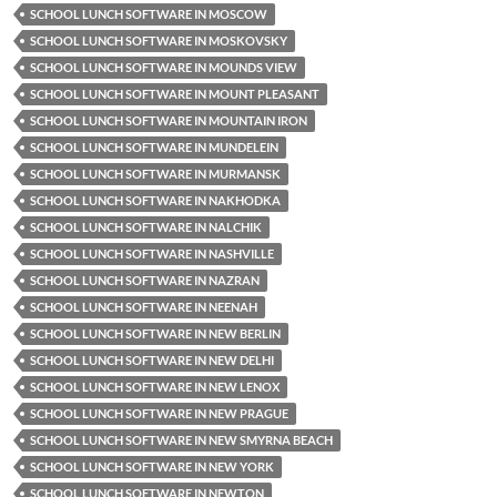
SCHOOL LUNCH SOFTWARE IN MOSCOW
SCHOOL LUNCH SOFTWARE IN MOSKOVSKY
SCHOOL LUNCH SOFTWARE IN MOUNDS VIEW
SCHOOL LUNCH SOFTWARE IN MOUNT PLEASANT
SCHOOL LUNCH SOFTWARE IN MOUNTAIN IRON
SCHOOL LUNCH SOFTWARE IN MUNDELEIN
SCHOOL LUNCH SOFTWARE IN MURMANSK
SCHOOL LUNCH SOFTWARE IN NAKHODKA
SCHOOL LUNCH SOFTWARE IN NALCHIK
SCHOOL LUNCH SOFTWARE IN NASHVILLE
SCHOOL LUNCH SOFTWARE IN NAZRAN
SCHOOL LUNCH SOFTWARE IN NEENAH
SCHOOL LUNCH SOFTWARE IN NEW BERLIN
SCHOOL LUNCH SOFTWARE IN NEW DELHI
SCHOOL LUNCH SOFTWARE IN NEW LENOX
SCHOOL LUNCH SOFTWARE IN NEW PRAGUE
SCHOOL LUNCH SOFTWARE IN NEW SMYRNA BEACH
SCHOOL LUNCH SOFTWARE IN NEW YORK
SCHOOL LUNCH SOFTWARE IN NEWTON