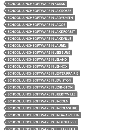
SCHOOL LUNCH SOFTWARE IN KURSK
SCHOOL LUNCH SOFTWARE IN LA CROSSE
SCHOOL LUNCH SOFTWARE IN LADYSMITH
SCHOOL LUNCH SOFTWARE IN LAGOS
SCHOOL LUNCH SOFTWARE IN LAKE FOREST
SCHOOL LUNCH SOFTWARE IN LAKEVILLE
SCHOOL LUNCH SOFTWARE IN LAUREL
SCHOOL LUNCH SOFTWARE IN LEESBURG
SCHOOL LUNCH SOFTWARE IN LELAND
SCHOOL LUNCH SOFTWARE IN LENNOX
SCHOOL LUNCH SOFTWARE IN LESTER PRAIRIE
SCHOOL LUNCH SOFTWARE IN LEWISTON
SCHOOL LUNCH SOFTWARE IN LEXINGTON
SCHOOL LUNCH SOFTWARE IN LIBERTYVILLE
SCHOOL LUNCH SOFTWARE IN LINCOLN
SCHOOL LUNCH SOFTWARE IN LINCOLNSHIRE
SCHOOL LUNCH SOFTWARE IN LINDA-A-VELHA
SCHOOL LUNCH SOFTWARE IN LINDENHURST
SCHOOL LUNCH SOFTWARE IN LITTLE CHUTE