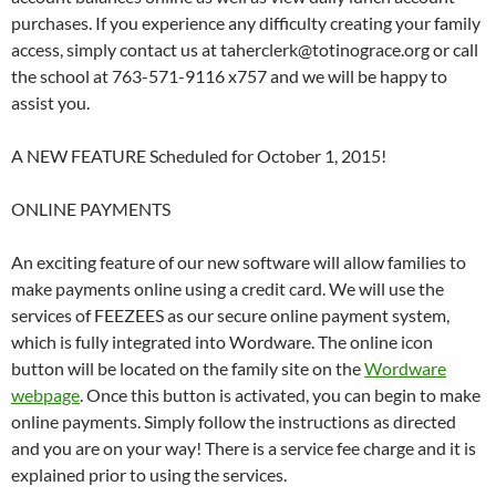
purchases. If you experience any difficulty creating your family
access, simply contact us at taherclerk@totinograce.org or call
the school at 763-571-9116 x757 and we will be happy to
assist you.
A NEW FEATURE Scheduled for October 1, 2015!
ONLINE PAYMENTS
An exciting feature of our new software will allow families to
make payments online using a credit card. We will use the
services of FEEZEES as our secure online payment system,
which is fully integrated into Wordware. The online icon
button will be located on the family site on the
Wordware
webpage
. Once this button is activated, you can begin to make
online payments. Simply follow the instructions as directed
and you are on your way! There is a service fee charge and it is
explained prior to using the services.