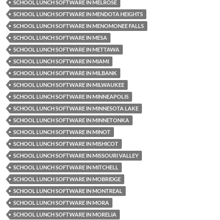
SCHOOL LUNCH SOFTWARE IN MELROSE
SCHOOL LUNCH SOFTWARE IN MENDOTA HEIGHTS
SCHOOL LUNCH SOFTWARE IN MENOMONEE FALLS
SCHOOL LUNCH SOFTWARE IN MESA
SCHOOL LUNCH SOFTWARE IN METTAWA
SCHOOL LUNCH SOFTWARE IN MIAMI
SCHOOL LUNCH SOFTWARE IN MILBANK
SCHOOL LUNCH SOFTWARE IN MILWAUKEE
SCHOOL LUNCH SOFTWARE IN MINNEAPOLIS
SCHOOL LUNCH SOFTWARE IN MINNESOTA LAKE
SCHOOL LUNCH SOFTWARE IN MINNETONKA
SCHOOL LUNCH SOFTWARE IN MINOT
SCHOOL LUNCH SOFTWARE IN MISHICOT
SCHOOL LUNCH SOFTWARE IN MISSOURI VALLEY
SCHOOL LUNCH SOFTWARE IN MITCHELL
SCHOOL LUNCH SOFTWARE IN MOBRIDGE
SCHOOL LUNCH SOFTWARE IN MONTREAL
SCHOOL LUNCH SOFTWARE IN MORA
SCHOOL LUNCH SOFTWARE IN MORELIA