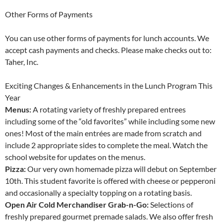
Other Forms of Payments
You can use other forms of payments for lunch accounts. We
accept cash payments and checks. Please make checks out to:
Taher, Inc.
Exciting Changes & Enhancements in the Lunch Program This
Year
Menus:
A rotating variety of freshly prepared entrees
including some of the “old favorites” while including some new
ones! Most of the main entrées are made from scratch and
include 2 appropriate sides to complete the meal. Watch the
school website for updates on the menus.
Pizza:
Our very own homemade pizza will debut on September
10th. This student favorite is offered with cheese or pepperoni
and occasionally a specialty topping on a rotating basis.
Open Air Cold Merchandiser Grab-n-Go:
Selections of
freshly prepared gourmet premade salads. We also offer fresh