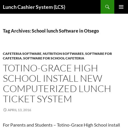
Skip
Search
Lunch Cashier System (LCS)
to
PRIMAR
content
MENU
Tag Archives: School lunch Software in Otsego
CAFETERIA SOFTWARE
,
NUTRITION SOFTWARES
,
SOFTWARE FOR
CAFETERIA
,
SOFTWARE FOR SCHOOL CAFETERIA
TOTINO-GRACE HIGH
SCHOOL INSTALL NEW
COMPUTERIZED LUNCH
TICKET SYSTEM
APRIL 13, 2016
For Parents and Students – Totino-Grace High School install