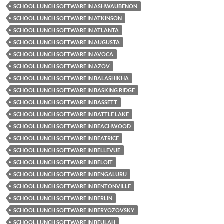
SCHOOL LUNCH SOFTWARE IN ASHWAUBENON
SCHOOL LUNCH SOFTWARE IN ATKINSON
SCHOOL LUNCH SOFTWARE IN ATLANTA
SCHOOL LUNCH SOFTWARE IN AUGUSTA
SCHOOL LUNCH SOFTWARE IN AVOCA
SCHOOL LUNCH SOFTWARE IN AZOV
SCHOOL LUNCH SOFTWARE IN BALASHIKHA
SCHOOL LUNCH SOFTWARE IN BASKING RIDGE
SCHOOL LUNCH SOFTWARE IN BASSETT
SCHOOL LUNCH SOFTWARE IN BATTLE LAKE
SCHOOL LUNCH SOFTWARE IN BEACHWOOD
SCHOOL LUNCH SOFTWARE IN BEATRICE
SCHOOL LUNCH SOFTWARE IN BELLEVUE
SCHOOL LUNCH SOFTWARE IN BELOIT
SCHOOL LUNCH SOFTWARE IN BENGALURU
SCHOOL LUNCH SOFTWARE IN BENTONVILLE
SCHOOL LUNCH SOFTWARE IN BERLIN
SCHOOL LUNCH SOFTWARE IN BERYOZOVSKY
SCHOOL LUNCH SOFTWARE IN BEULAH