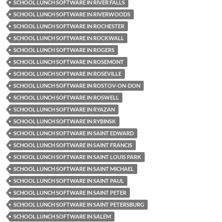
SCHOOL LUNCH SOFTWARE IN RIVER FALLS
SCHOOL LUNCH SOFTWARE IN RIVERWOODS
SCHOOL LUNCH SOFTWARE IN ROCHESTER
SCHOOL LUNCH SOFTWARE IN ROCKWALL
SCHOOL LUNCH SOFTWARE IN ROGERS
SCHOOL LUNCH SOFTWARE IN ROSEMONT
SCHOOL LUNCH SOFTWARE IN ROSEVILLE
SCHOOL LUNCH SOFTWARE IN ROSTOV-ON-DON
SCHOOL LUNCH SOFTWARE IN ROSWELL
SCHOOL LUNCH SOFTWARE IN RYAZAN
SCHOOL LUNCH SOFTWARE IN RYBINSK
SCHOOL LUNCH SOFTWARE IN SAINT EDWARD
SCHOOL LUNCH SOFTWARE IN SAINT FRANCIS
SCHOOL LUNCH SOFTWARE IN SAINT LOUIS PARK
SCHOOL LUNCH SOFTWARE IN SAINT MICHAEL
SCHOOL LUNCH SOFTWARE IN SAINT PAUL
SCHOOL LUNCH SOFTWARE IN SAINT PETER
SCHOOL LUNCH SOFTWARE IN SAINT PETERSBURG
SCHOOL LUNCH SOFTWARE IN SALEM