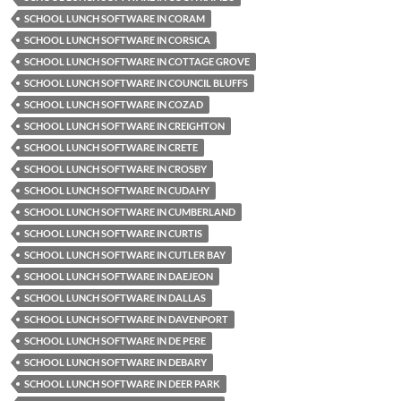
SCHOOL LUNCH SOFTWARE IN CORAM
SCHOOL LUNCH SOFTWARE IN CORSICA
SCHOOL LUNCH SOFTWARE IN COTTAGE GROVE
SCHOOL LUNCH SOFTWARE IN COUNCIL BLUFFS
SCHOOL LUNCH SOFTWARE IN COZAD
SCHOOL LUNCH SOFTWARE IN CREIGHTON
SCHOOL LUNCH SOFTWARE IN CRETE
SCHOOL LUNCH SOFTWARE IN CROSBY
SCHOOL LUNCH SOFTWARE IN CUDAHY
SCHOOL LUNCH SOFTWARE IN CUMBERLAND
SCHOOL LUNCH SOFTWARE IN CURTIS
SCHOOL LUNCH SOFTWARE IN CUTLER BAY
SCHOOL LUNCH SOFTWARE IN DAEJEON
SCHOOL LUNCH SOFTWARE IN DALLAS
SCHOOL LUNCH SOFTWARE IN DAVENPORT
SCHOOL LUNCH SOFTWARE IN DE PERE
SCHOOL LUNCH SOFTWARE IN DEBARY
SCHOOL LUNCH SOFTWARE IN DEER PARK