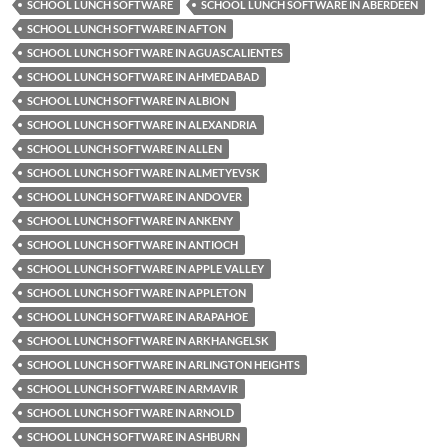
SCHOOL LUNCH SOFTWARE
SCHOOL LUNCH SOFTWARE IN ABERDEEN
SCHOOL LUNCH SOFTWARE IN AFTON
SCHOOL LUNCH SOFTWARE IN AGUASCALIENTES
SCHOOL LUNCH SOFTWARE IN AHMEDABAD
SCHOOL LUNCH SOFTWARE IN ALBION
SCHOOL LUNCH SOFTWARE IN ALEXANDRIA
SCHOOL LUNCH SOFTWARE IN ALLEN
SCHOOL LUNCH SOFTWARE IN ALMETYEVSK
SCHOOL LUNCH SOFTWARE IN ANDOVER
SCHOOL LUNCH SOFTWARE IN ANKENY
SCHOOL LUNCH SOFTWARE IN ANTIOCH
SCHOOL LUNCH SOFTWARE IN APPLE VALLEY
SCHOOL LUNCH SOFTWARE IN APPLETON
SCHOOL LUNCH SOFTWARE IN ARAPAHOE
SCHOOL LUNCH SOFTWARE IN ARKHANGELSK
SCHOOL LUNCH SOFTWARE IN ARLINGTON HEIGHTS
SCHOOL LUNCH SOFTWARE IN ARMAVIR
SCHOOL LUNCH SOFTWARE IN ARNOLD
SCHOOL LUNCH SOFTWARE IN ASHBURN