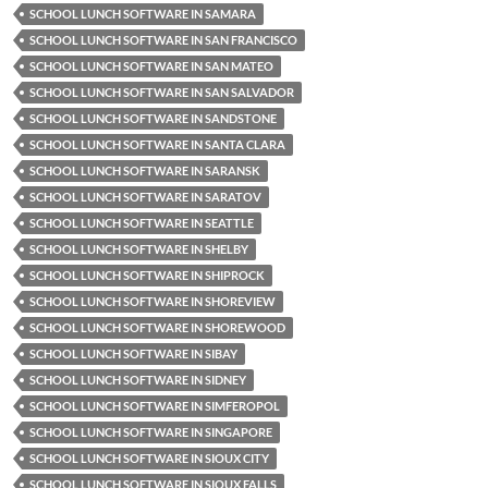
SCHOOL LUNCH SOFTWARE IN SAMARA
SCHOOL LUNCH SOFTWARE IN SAN FRANCISCO
SCHOOL LUNCH SOFTWARE IN SAN MATEO
SCHOOL LUNCH SOFTWARE IN SAN SALVADOR
SCHOOL LUNCH SOFTWARE IN SANDSTONE
SCHOOL LUNCH SOFTWARE IN SANTA CLARA
SCHOOL LUNCH SOFTWARE IN SARANSK
SCHOOL LUNCH SOFTWARE IN SARATOV
SCHOOL LUNCH SOFTWARE IN SEATTLE
SCHOOL LUNCH SOFTWARE IN SHELBY
SCHOOL LUNCH SOFTWARE IN SHIPROCK
SCHOOL LUNCH SOFTWARE IN SHOREVIEW
SCHOOL LUNCH SOFTWARE IN SHOREWOOD
SCHOOL LUNCH SOFTWARE IN SIBAY
SCHOOL LUNCH SOFTWARE IN SIDNEY
SCHOOL LUNCH SOFTWARE IN SIMFEROPOL
SCHOOL LUNCH SOFTWARE IN SINGAPORE
SCHOOL LUNCH SOFTWARE IN SIOUX CITY
SCHOOL LUNCH SOFTWARE IN SIOUX FALLS