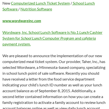
New
Computerized Lunch Ticket System
/
School Lunch
Software
/
Nutrition Software
www.wordwareinc.com
Wordware, Inc. School Lunch Software is No.1
Lunch
Cashier
System for
School Lunch
Computer
Program
and
cafeteria
payment system.
We are pleased to announce the implementation of our new
computerized meal ticket system. Our provider, Taher, Inc., has
selected Wordware, a Minnesota-based company, specializing
in school lunch point of sale software. Recently you should
have received a letter from the food service department
indicating your child’s lunch ID number as well as your lunch
account balance as of September 8, 2015. Additionally, a
second letter contained information on how you can create a
family registration to activate a family account to review lunch
account balances online as well as view daily lunch account