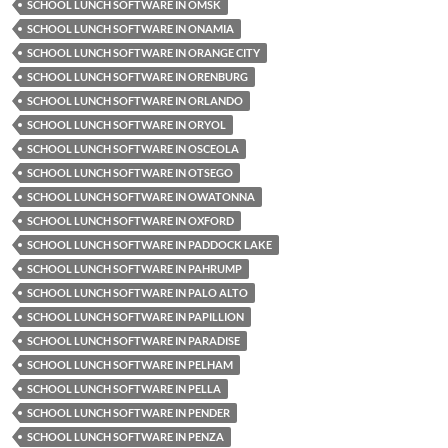
SCHOOL LUNCH SOFTWARE IN OMSK
SCHOOL LUNCH SOFTWARE IN ONAMIA
SCHOOL LUNCH SOFTWARE IN ORANGE CITY
SCHOOL LUNCH SOFTWARE IN ORENBURG
SCHOOL LUNCH SOFTWARE IN ORLANDO
SCHOOL LUNCH SOFTWARE IN ORYOL
SCHOOL LUNCH SOFTWARE IN OSCEOLA
SCHOOL LUNCH SOFTWARE IN OTSEGO
SCHOOL LUNCH SOFTWARE IN OWATONNA
SCHOOL LUNCH SOFTWARE IN OXFORD
SCHOOL LUNCH SOFTWARE IN PADDOCK LAKE
SCHOOL LUNCH SOFTWARE IN PAHRUMP
SCHOOL LUNCH SOFTWARE IN PALO ALTO
SCHOOL LUNCH SOFTWARE IN PAPILLION
SCHOOL LUNCH SOFTWARE IN PARADISE
SCHOOL LUNCH SOFTWARE IN PELHAM
SCHOOL LUNCH SOFTWARE IN PELLA
SCHOOL LUNCH SOFTWARE IN PENDER
SCHOOL LUNCH SOFTWARE IN PENZA