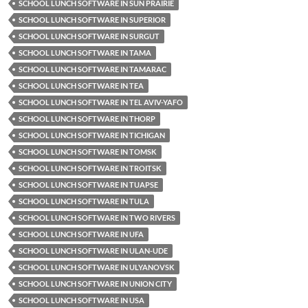
SCHOOL LUNCH SOFTWARE IN SUN PRAIRIE
SCHOOL LUNCH SOFTWARE IN SUPERIOR
SCHOOL LUNCH SOFTWARE IN SURGUT
SCHOOL LUNCH SOFTWARE IN TAMA
SCHOOL LUNCH SOFTWARE IN TAMARAC
SCHOOL LUNCH SOFTWARE IN TEA
SCHOOL LUNCH SOFTWARE IN TEL AVIV-YAFO
SCHOOL LUNCH SOFTWARE IN THORP
SCHOOL LUNCH SOFTWARE IN TICHIGAN
SCHOOL LUNCH SOFTWARE IN TOMSK
SCHOOL LUNCH SOFTWARE IN TROITSK
SCHOOL LUNCH SOFTWARE IN TUAPSE
SCHOOL LUNCH SOFTWARE IN TULA
SCHOOL LUNCH SOFTWARE IN TWO RIVERS
SCHOOL LUNCH SOFTWARE IN UFA
SCHOOL LUNCH SOFTWARE IN ULAN-UDE
SCHOOL LUNCH SOFTWARE IN ULYANOVSK
SCHOOL LUNCH SOFTWARE IN UNION CITY
SCHOOL LUNCH SOFTWARE IN USA