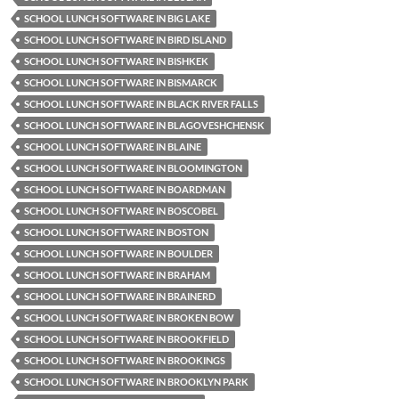
SCHOOL LUNCH SOFTWARE IN BIG LAKE
SCHOOL LUNCH SOFTWARE IN BIRD ISLAND
SCHOOL LUNCH SOFTWARE IN BISHKEK
SCHOOL LUNCH SOFTWARE IN BISMARCK
SCHOOL LUNCH SOFTWARE IN BLACK RIVER FALLS
SCHOOL LUNCH SOFTWARE IN BLAGOVESHCHENSK
SCHOOL LUNCH SOFTWARE IN BLAINE
SCHOOL LUNCH SOFTWARE IN BLOOMINGTON
SCHOOL LUNCH SOFTWARE IN BOARDMAN
SCHOOL LUNCH SOFTWARE IN BOSCOBEL
SCHOOL LUNCH SOFTWARE IN BOSTON
SCHOOL LUNCH SOFTWARE IN BOULDER
SCHOOL LUNCH SOFTWARE IN BRAHAM
SCHOOL LUNCH SOFTWARE IN BRAINERD
SCHOOL LUNCH SOFTWARE IN BROKEN BOW
SCHOOL LUNCH SOFTWARE IN BROOKFIELD
SCHOOL LUNCH SOFTWARE IN BROOKINGS
SCHOOL LUNCH SOFTWARE IN BROOKLYN PARK