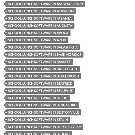
SCHOOL LUNCH SOFTWARE IN ASHWAUBENON
SCHOOL LUNCH SOFTWARE IN ATKINSON
SCHOOL LUNCH SOFTWARE IN ATLANTA
SCHOOL LUNCH SOFTWARE IN AUGUSTA
SCHOOL LUNCH SOFTWARE IN AVOCA
SCHOOL LUNCH SOFTWARE IN AZOV
SCHOOL LUNCH SOFTWARE IN BALASHIKHA
SCHOOL LUNCH SOFTWARE IN BASKING RIDGE
SCHOOL LUNCH SOFTWARE IN BASSETT
SCHOOL LUNCH SOFTWARE IN BATTLE LAKE
SCHOOL LUNCH SOFTWARE IN BEACHWOOD
SCHOOL LUNCH SOFTWARE IN BEATRICE
SCHOOL LUNCH SOFTWARE IN BELLEVUE
SCHOOL LUNCH SOFTWARE IN BELOIT
SCHOOL LUNCH SOFTWARE IN BENGALURU
SCHOOL LUNCH SOFTWARE IN BENTONVILLE
SCHOOL LUNCH SOFTWARE IN BERLIN
SCHOOL LUNCH SOFTWARE IN BERYOZOVSKY
SCHOOL LUNCH SOFTWARE IN BEULAH