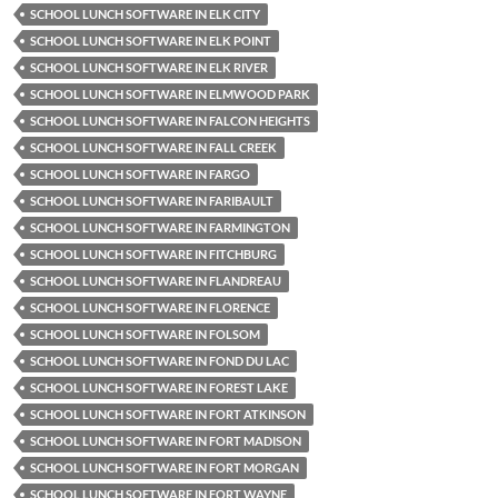
SCHOOL LUNCH SOFTWARE IN ELK CITY
SCHOOL LUNCH SOFTWARE IN ELK POINT
SCHOOL LUNCH SOFTWARE IN ELK RIVER
SCHOOL LUNCH SOFTWARE IN ELMWOOD PARK
SCHOOL LUNCH SOFTWARE IN FALCON HEIGHTS
SCHOOL LUNCH SOFTWARE IN FALL CREEK
SCHOOL LUNCH SOFTWARE IN FARGO
SCHOOL LUNCH SOFTWARE IN FARIBAULT
SCHOOL LUNCH SOFTWARE IN FARMINGTON
SCHOOL LUNCH SOFTWARE IN FITCHBURG
SCHOOL LUNCH SOFTWARE IN FLANDREAU
SCHOOL LUNCH SOFTWARE IN FLORENCE
SCHOOL LUNCH SOFTWARE IN FOLSOM
SCHOOL LUNCH SOFTWARE IN FOND DU LAC
SCHOOL LUNCH SOFTWARE IN FOREST LAKE
SCHOOL LUNCH SOFTWARE IN FORT ATKINSON
SCHOOL LUNCH SOFTWARE IN FORT MADISON
SCHOOL LUNCH SOFTWARE IN FORT MORGAN
SCHOOL LUNCH SOFTWARE IN FORT WAYNE