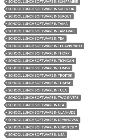
SCHOOL LUNCH SOFTWARE IN SUN PRAIRIE
SCHOOL LUNCH SOFTWARE IN SUPERIOR
SCHOOL LUNCH SOFTWARE IN SURGUT
SCHOOL LUNCH SOFTWARE IN TAMA
SCHOOL LUNCH SOFTWARE IN TAMARAC
SCHOOL LUNCH SOFTWARE IN TEA
SCHOOL LUNCH SOFTWARE IN TEL AVIV-YAFO
SCHOOL LUNCH SOFTWARE IN THORP
SCHOOL LUNCH SOFTWARE IN TICHIGAN
SCHOOL LUNCH SOFTWARE IN TOMSK
SCHOOL LUNCH SOFTWARE IN TROITSK
SCHOOL LUNCH SOFTWARE IN TUAPSE
SCHOOL LUNCH SOFTWARE IN TULA
SCHOOL LUNCH SOFTWARE IN TWO RIVERS
SCHOOL LUNCH SOFTWARE IN UFA
SCHOOL LUNCH SOFTWARE IN ULAN-UDE
SCHOOL LUNCH SOFTWARE IN ULYANOVSK
SCHOOL LUNCH SOFTWARE IN UNION CITY
SCHOOL LUNCH SOFTWARE IN USA