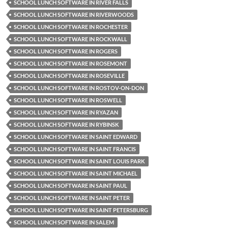
SCHOOL LUNCH SOFTWARE IN RIVER FALLS
SCHOOL LUNCH SOFTWARE IN RIVERWOODS
SCHOOL LUNCH SOFTWARE IN ROCHESTER
SCHOOL LUNCH SOFTWARE IN ROCKWALL
SCHOOL LUNCH SOFTWARE IN ROGERS
SCHOOL LUNCH SOFTWARE IN ROSEMONT
SCHOOL LUNCH SOFTWARE IN ROSEVILLE
SCHOOL LUNCH SOFTWARE IN ROSTOV-ON-DON
SCHOOL LUNCH SOFTWARE IN ROSWELL
SCHOOL LUNCH SOFTWARE IN RYAZAN
SCHOOL LUNCH SOFTWARE IN RYBINSK
SCHOOL LUNCH SOFTWARE IN SAINT EDWARD
SCHOOL LUNCH SOFTWARE IN SAINT FRANCIS
SCHOOL LUNCH SOFTWARE IN SAINT LOUIS PARK
SCHOOL LUNCH SOFTWARE IN SAINT MICHAEL
SCHOOL LUNCH SOFTWARE IN SAINT PAUL
SCHOOL LUNCH SOFTWARE IN SAINT PETER
SCHOOL LUNCH SOFTWARE IN SAINT PETERSBURG
SCHOOL LUNCH SOFTWARE IN SALEM