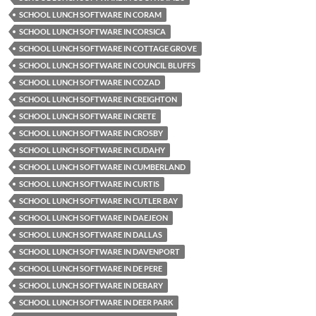
SCHOOL LUNCH SOFTWARE IN CORAM
SCHOOL LUNCH SOFTWARE IN CORSICA
SCHOOL LUNCH SOFTWARE IN COTTAGE GROVE
SCHOOL LUNCH SOFTWARE IN COUNCIL BLUFFS
SCHOOL LUNCH SOFTWARE IN COZAD
SCHOOL LUNCH SOFTWARE IN CREIGHTON
SCHOOL LUNCH SOFTWARE IN CRETE
SCHOOL LUNCH SOFTWARE IN CROSBY
SCHOOL LUNCH SOFTWARE IN CUDAHY
SCHOOL LUNCH SOFTWARE IN CUMBERLAND
SCHOOL LUNCH SOFTWARE IN CURTIS
SCHOOL LUNCH SOFTWARE IN CUTLER BAY
SCHOOL LUNCH SOFTWARE IN DAEJEON
SCHOOL LUNCH SOFTWARE IN DALLAS
SCHOOL LUNCH SOFTWARE IN DAVENPORT
SCHOOL LUNCH SOFTWARE IN DE PERE
SCHOOL LUNCH SOFTWARE IN DEBARY
SCHOOL LUNCH SOFTWARE IN DEER PARK