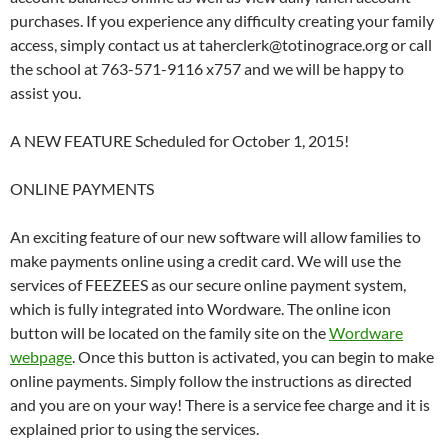
purchases. If you experience any difficulty creating your family
access, simply contact us at taherclerk@totinograce.org or call
the school at 763-571-9116 x757 and we will be happy to
assist you.
A NEW FEATURE Scheduled for October 1, 2015!
ONLINE PAYMENTS
An exciting feature of our new software will allow families to
make payments online using a credit card. We will use the
services of FEEZEES as our secure online payment system,
which is fully integrated into Wordware. The online icon
button will be located on the family site on the
Wordware
webpage
. Once this button is activated, you can begin to make
online payments. Simply follow the instructions as directed
and you are on your way! There is a service fee charge and it is
explained prior to using the services.