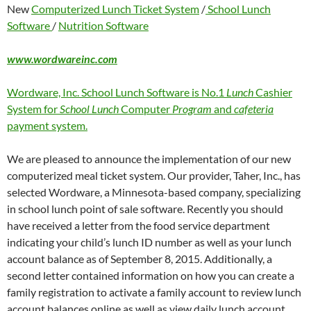
New
Computerized Lunch Ticket System
/
School Lunch
Software
/
Nutrition Software
www.wordwareinc.com
Wordware, Inc. School Lunch Software is No.1
Lunch
Cashier
System for
School Lunch
Computer
Program
and
cafeteria
payment system.
We are pleased to announce the implementation of our new
computerized meal ticket system. Our provider, Taher, Inc., has
selected Wordware, a Minnesota-based company, specializing
in school lunch point of sale software. Recently you should
have received a letter from the food service department
indicating your child’s lunch ID number as well as your lunch
account balance as of September 8, 2015. Additionally, a
second letter contained information on how you can create a
family registration to activate a family account to review lunch
account balances online as well as view daily lunch account