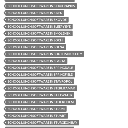
SCHOOL LUNCH SOFTWARE IN SIOUX RAPIDS
SCHOOL LUNCH SOFTWARE IN SIREN
SCHOOL LUNCH SOFTWARE IN SKOVDE
SCHOOL LUNCH SOFTWARE IN SLEEPY EYE
SCHOOL LUNCH SOFTWARE IN SMOLENSK
SCHOOL LUNCH SOFTWARE IN SOCHI
SCHOOL LUNCH SOFTWARE IN SOLNA
SCHOOL LUNCH SOFTWARE IN SOUTH SIOUX CITY
SCHOOL LUNCH SOFTWARE IN SPARTA
SCHOOL LUNCH SOFTWARE IN SPRINGDALE
SCHOOL LUNCH SOFTWARE IN SPRINGFIELD
SCHOOL LUNCH SOFTWARE IN STAVROPOL
SCHOOL LUNCH SOFTWARE IN STERLITAMAK
SCHOOL LUNCH SOFTWARE IN STILLWATER
SCHOOL LUNCH SOFTWARE IN STOCKHOLM
SCHOOL LUNCH SOFTWARE IN STRUM
SCHOOL LUNCH SOFTWARE IN STUART
SCHOOL LUNCH SOFTWARE IN STURGEON BAY