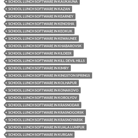
SCHOOL LUNCH SOFTWARE IN KAUKAUNA
SCHOOL LUNCH SOFTWARE IN KAZAN
SCHOOL LUNCH SOFTWARE IN KEARNEY
SCHOOL LUNCH SOFTWARE IN KENOSHA
SCHOOL LUNCH SOFTWARE IN KEOKUK
SCHOOL LUNCH SOFTWARE IN KEWAUNEE
SCHOOL LUNCH SOFTWARE IN KHABAROVSK
SCHOOL LUNCH SOFTWARE IN KILDEER
SCHOOL LUNCH SOFTWARE IN KILL DEVIL HILLS
SCHOOL LUNCH SOFTWARE IN KIMRY
SCHOOL LUNCH SOFTWARE IN KINGSTON SPRINGS
SCHOOL LUNCH SOFTWARE IN KOLHAPUR
SCHOOL LUNCH SOFTWARE IN KONAKOVO
SCHOOL LUNCH SOFTWARE IN KOROLYOV
SCHOOL LUNCH SOFTWARE IN KRASNODAR
SCHOOL LUNCH SOFTWARE IN KRASNOGORSK
SCHOOL LUNCH SOFTWARE IN KRASNOYARSK
SCHOOL LUNCH SOFTWARE IN KUALA LUMPUR
SCHOOL LUNCH SOFTWARE IN KURGAN