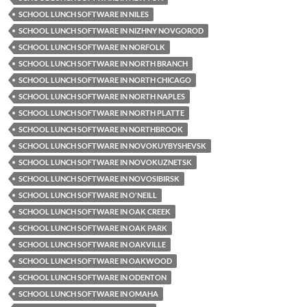
SCHOOL LUNCH SOFTWARE IN NILES
SCHOOL LUNCH SOFTWARE IN NIZHNY NOVGOROD
SCHOOL LUNCH SOFTWARE IN NORFOLK
SCHOOL LUNCH SOFTWARE IN NORTH BRANCH
SCHOOL LUNCH SOFTWARE IN NORTH CHICAGO
SCHOOL LUNCH SOFTWARE IN NORTH NAPLES
SCHOOL LUNCH SOFTWARE IN NORTH PLATTE
SCHOOL LUNCH SOFTWARE IN NORTHBROOK
SCHOOL LUNCH SOFTWARE IN NOVOKUYBYSHEVSK
SCHOOL LUNCH SOFTWARE IN NOVOKUZNETSK
SCHOOL LUNCH SOFTWARE IN NOVOSIBIRSK
SCHOOL LUNCH SOFTWARE IN O'NEILL
SCHOOL LUNCH SOFTWARE IN OAK CREEK
SCHOOL LUNCH SOFTWARE IN OAK PARK
SCHOOL LUNCH SOFTWARE IN OAKVILLE
SCHOOL LUNCH SOFTWARE IN OAKWOOD
SCHOOL LUNCH SOFTWARE IN ODENTON
SCHOOL LUNCH SOFTWARE IN OMAHA