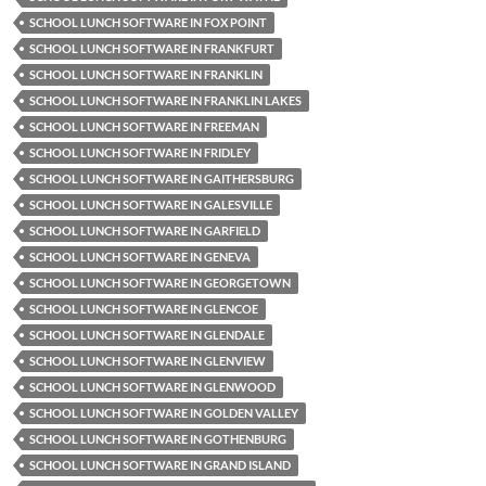
SCHOOL LUNCH SOFTWARE IN FOX POINT
SCHOOL LUNCH SOFTWARE IN FRANKFURT
SCHOOL LUNCH SOFTWARE IN FRANKLIN
SCHOOL LUNCH SOFTWARE IN FRANKLIN LAKES
SCHOOL LUNCH SOFTWARE IN FREEMAN
SCHOOL LUNCH SOFTWARE IN FRIDLEY
SCHOOL LUNCH SOFTWARE IN GAITHERSBURG
SCHOOL LUNCH SOFTWARE IN GALESVILLE
SCHOOL LUNCH SOFTWARE IN GARFIELD
SCHOOL LUNCH SOFTWARE IN GENEVA
SCHOOL LUNCH SOFTWARE IN GEORGETOWN
SCHOOL LUNCH SOFTWARE IN GLENCOE
SCHOOL LUNCH SOFTWARE IN GLENDALE
SCHOOL LUNCH SOFTWARE IN GLENVIEW
SCHOOL LUNCH SOFTWARE IN GLENWOOD
SCHOOL LUNCH SOFTWARE IN GOLDEN VALLEY
SCHOOL LUNCH SOFTWARE IN GOTHENBURG
SCHOOL LUNCH SOFTWARE IN GRAND ISLAND