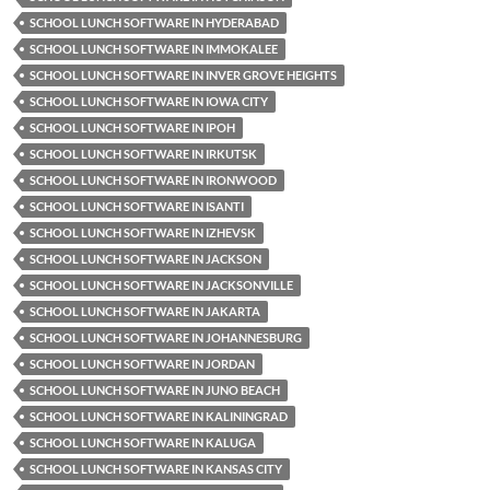
SCHOOL LUNCH SOFTWARE IN HYDERABAD
SCHOOL LUNCH SOFTWARE IN IMMOKALEE
SCHOOL LUNCH SOFTWARE IN INVER GROVE HEIGHTS
SCHOOL LUNCH SOFTWARE IN IOWA CITY
SCHOOL LUNCH SOFTWARE IN IPOH
SCHOOL LUNCH SOFTWARE IN IRKUTSK
SCHOOL LUNCH SOFTWARE IN IRONWOOD
SCHOOL LUNCH SOFTWARE IN ISANTI
SCHOOL LUNCH SOFTWARE IN IZHEVSK
SCHOOL LUNCH SOFTWARE IN JACKSON
SCHOOL LUNCH SOFTWARE IN JACKSONVILLE
SCHOOL LUNCH SOFTWARE IN JAKARTA
SCHOOL LUNCH SOFTWARE IN JOHANNESBURG
SCHOOL LUNCH SOFTWARE IN JORDAN
SCHOOL LUNCH SOFTWARE IN JUNO BEACH
SCHOOL LUNCH SOFTWARE IN KALININGRAD
SCHOOL LUNCH SOFTWARE IN KALUGA
SCHOOL LUNCH SOFTWARE IN KANSAS CITY