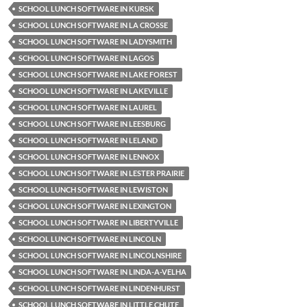
SCHOOL LUNCH SOFTWARE IN KURSK
SCHOOL LUNCH SOFTWARE IN LA CROSSE
SCHOOL LUNCH SOFTWARE IN LADYSMITH
SCHOOL LUNCH SOFTWARE IN LAGOS
SCHOOL LUNCH SOFTWARE IN LAKE FOREST
SCHOOL LUNCH SOFTWARE IN LAKEVILLE
SCHOOL LUNCH SOFTWARE IN LAUREL
SCHOOL LUNCH SOFTWARE IN LEESBURG
SCHOOL LUNCH SOFTWARE IN LELAND
SCHOOL LUNCH SOFTWARE IN LENNOX
SCHOOL LUNCH SOFTWARE IN LESTER PRAIRIE
SCHOOL LUNCH SOFTWARE IN LEWISTON
SCHOOL LUNCH SOFTWARE IN LEXINGTON
SCHOOL LUNCH SOFTWARE IN LIBERTYVILLE
SCHOOL LUNCH SOFTWARE IN LINCOLN
SCHOOL LUNCH SOFTWARE IN LINCOLNSHIRE
SCHOOL LUNCH SOFTWARE IN LINDA-A-VELHA
SCHOOL LUNCH SOFTWARE IN LINDENHURST
SCHOOL LUNCH SOFTWARE IN LITTLE CHUTE