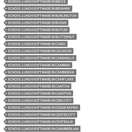
SCHOOL LUNCH SOFTWARE IN BRUCE
SCHOOL LUNCH SOFTWARE IN BRYANSK
SCHOOL LUNCH SOFTWARE IN BURLINGTON
SCHOOL LUNCH SOFTWARE IN BUSAN
SCHOOL LUNCH SOFTWARE IN BUTLER
SCHOOL LUNCH SOFTWARE IN BUTTERNUT
SCHOOL LUNCH SOFTWARE IN CAIRO
SCHOOL LUNCH SOFTWARE IN CALHOUN
SCHOOL LUNCH SOFTWARE IN CAMARILLO
SCHOOL LUNCH SOFTWARE IN CAMBRIA
SCHOOL LUNCH SOFTWARE IN CAMBRIDGE
SCHOOL LUNCH SOFTWARE IN CAMP LAKE
SCHOOL LUNCH SOFTWARE IN CANTON
SCHOOL LUNCH SOFTWARE IN CASHTON
SCHOOL LUNCH SOFTWARE IN CEBU CITY
SCHOOL LUNCH SOFTWARE IN CEDAR RAPIDS
SCHOOL LUNCH SOFTWARE IN CENTER CITY
SCHOOL LUNCH SOFTWARE IN CENTRALIA
SCHOOL LUNCH SOFTWARE IN CHAMBERLAIN