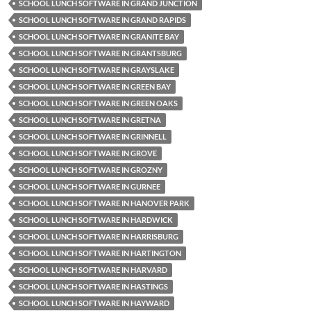
SCHOOL LUNCH SOFTWARE IN GRAND JUNCTION
SCHOOL LUNCH SOFTWARE IN GRAND RAPIDS
SCHOOL LUNCH SOFTWARE IN GRANITE BAY
SCHOOL LUNCH SOFTWARE IN GRANTSBURG
SCHOOL LUNCH SOFTWARE IN GRAYSLAKE
SCHOOL LUNCH SOFTWARE IN GREEN BAY
SCHOOL LUNCH SOFTWARE IN GREEN OAKS
SCHOOL LUNCH SOFTWARE IN GRETNA
SCHOOL LUNCH SOFTWARE IN GRINNELL
SCHOOL LUNCH SOFTWARE IN GROVE
SCHOOL LUNCH SOFTWARE IN GROZNY
SCHOOL LUNCH SOFTWARE IN GURNEE
SCHOOL LUNCH SOFTWARE IN HANOVER PARK
SCHOOL LUNCH SOFTWARE IN HARDWICK
SCHOOL LUNCH SOFTWARE IN HARRISBURG
SCHOOL LUNCH SOFTWARE IN HARTINGTON
SCHOOL LUNCH SOFTWARE IN HARVARD
SCHOOL LUNCH SOFTWARE IN HASTINGS
SCHOOL LUNCH SOFTWARE IN HAYWARD