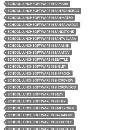
SCHOOL LUNCH SOFTWARE IN SAMARA
SCHOOL LUNCH SOFTWARE IN SAN FRANCISCO
SCHOOL LUNCH SOFTWARE IN SAN MATEO
SCHOOL LUNCH SOFTWARE IN SAN SALVADOR
SCHOOL LUNCH SOFTWARE IN SANDSTONE
SCHOOL LUNCH SOFTWARE IN SANTA CLARA
SCHOOL LUNCH SOFTWARE IN SARANSK
SCHOOL LUNCH SOFTWARE IN SARATOV
SCHOOL LUNCH SOFTWARE IN SEATTLE
SCHOOL LUNCH SOFTWARE IN SHELBY
SCHOOL LUNCH SOFTWARE IN SHIPROCK
SCHOOL LUNCH SOFTWARE IN SHOREVIEW
SCHOOL LUNCH SOFTWARE IN SHOREWOOD
SCHOOL LUNCH SOFTWARE IN SIBAY
SCHOOL LUNCH SOFTWARE IN SIDNEY
SCHOOL LUNCH SOFTWARE IN SIMFEROPOL
SCHOOL LUNCH SOFTWARE IN SINGAPORE
SCHOOL LUNCH SOFTWARE IN SIOUX CITY
SCHOOL LUNCH SOFTWARE IN SIOUX FALLS