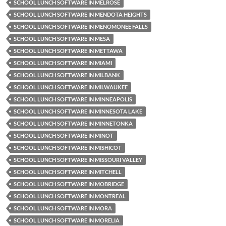
SCHOOL LUNCH SOFTWARE IN MELROSE
SCHOOL LUNCH SOFTWARE IN MENDOTA HEIGHTS
SCHOOL LUNCH SOFTWARE IN MENOMONEE FALLS
SCHOOL LUNCH SOFTWARE IN MESA
SCHOOL LUNCH SOFTWARE IN METTAWA
SCHOOL LUNCH SOFTWARE IN MIAMI
SCHOOL LUNCH SOFTWARE IN MILBANK
SCHOOL LUNCH SOFTWARE IN MILWAUKEE
SCHOOL LUNCH SOFTWARE IN MINNEAPOLIS
SCHOOL LUNCH SOFTWARE IN MINNESOTA LAKE
SCHOOL LUNCH SOFTWARE IN MINNETONKA
SCHOOL LUNCH SOFTWARE IN MINOT
SCHOOL LUNCH SOFTWARE IN MISHICOT
SCHOOL LUNCH SOFTWARE IN MISSOURI VALLEY
SCHOOL LUNCH SOFTWARE IN MITCHELL
SCHOOL LUNCH SOFTWARE IN MOBRIDGE
SCHOOL LUNCH SOFTWARE IN MONTREAL
SCHOOL LUNCH SOFTWARE IN MORA
SCHOOL LUNCH SOFTWARE IN MORELIA