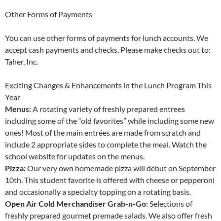
Other Forms of Payments
You can use other forms of payments for lunch accounts. We
accept cash payments and checks. Please make checks out to:
Taher, Inc.
Exciting Changes & Enhancements in the Lunch Program This
Year
Menus:
A rotating variety of freshly prepared entrees
including some of the “old favorites” while including some new
ones! Most of the main entrées are made from scratch and
include 2 appropriate sides to complete the meal. Watch the
school website for updates on the menus.
Pizza:
Our very own homemade pizza will debut on September
10th. This student favorite is offered with cheese or pepperoni
and occasionally a specialty topping on a rotating basis.
Open Air Cold Merchandiser Grab-n-Go:
Selections of
freshly prepared gourmet premade salads. We also offer fresh