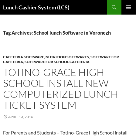
Skip
Search
Lunch Cashier System (LCS)
to
PRIMAR
content
MENU
Tag Archives: School lunch Software in Voronezh
CAFETERIA SOFTWARE
,
NUTRITION SOFTWARES
,
SOFTWARE FOR
CAFETERIA
,
SOFTWARE FOR SCHOOL CAFETERIA
TOTINO-GRACE HIGH
SCHOOL INSTALL NEW
COMPUTERIZED LUNCH
TICKET SYSTEM
APRIL 13, 2016
For Parents and Students – Totino-Grace High School install