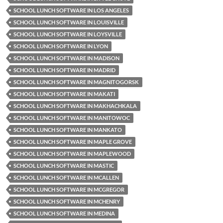
SCHOOL LUNCH SOFTWARE IN LOS ANGELES
SCHOOL LUNCH SOFTWARE IN LOUISVILLE
SCHOOL LUNCH SOFTWARE IN LOYSVILLE
SCHOOL LUNCH SOFTWARE IN LYON
SCHOOL LUNCH SOFTWARE IN MADISON
SCHOOL LUNCH SOFTWARE IN MADRID
SCHOOL LUNCH SOFTWARE IN MAGNITOGORSK
SCHOOL LUNCH SOFTWARE IN MAKATI
SCHOOL LUNCH SOFTWARE IN MAKHACHKALA
SCHOOL LUNCH SOFTWARE IN MANITOWOC
SCHOOL LUNCH SOFTWARE IN MANKATO
SCHOOL LUNCH SOFTWARE IN MAPLE GROVE
SCHOOL LUNCH SOFTWARE IN MAPLEWOOD
SCHOOL LUNCH SOFTWARE IN MASTIC
SCHOOL LUNCH SOFTWARE IN MCALLEN
SCHOOL LUNCH SOFTWARE IN MCGREGOR
SCHOOL LUNCH SOFTWARE IN MCHENRY
SCHOOL LUNCH SOFTWARE IN MEDINA