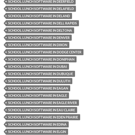
SCHOOL LUNCH SOFTWARE IN DEERFIELD
SCHOOL LUNCH SOFTWARE IN DELAFIELD
SCHOOL LUNCH SOFTWARE IN DELAND
SCHOOL LUNCH SOFTWARE IN DELL RAPIDS
SCHOOL LUNCH SOFTWARE IN DELTONA
SCHOOL LUNCH SOFTWARE IN DENVER
SCHOOL LUNCH SOFTWARE IN DIXON
SCHOOL LUNCH SOFTWARE IN DODGE CENTER
SCHOOL LUNCH SOFTWARE IN DONIPHAN
SCHOOL LUNCH SOFTWARE IN DUBAI
SCHOOL LUNCH SOFTWARE IN DUBUQUE
SCHOOL LUNCH SOFTWARE IN DULUTH
SCHOOL LUNCH SOFTWARE IN EAGAN
SCHOOL LUNCH SOFTWARE IN EAGLE
SCHOOL LUNCH SOFTWARE IN EAGLE RIVER
SCHOOL LUNCH SOFTWARE IN EAU CLAIRE
SCHOOL LUNCH SOFTWARE IN EDEN PRAIRIE
SCHOOL LUNCH SOFTWARE IN EDINA
SCHOOL LUNCH SOFTWARE IN ELGIN