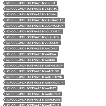
SCHOOL LUNCH SOFTWARE IN VERONA
SCHOOL LUNCH SOFTWARE IN VICTORIA
SCHOOL LUNCH SOFTWARE IN VIRGINIA
SCHOOL LUNCH SOFTWARE IN VLADIKAVKAZ
SCHOOL LUNCH SOFTWARE IN VLADIVOSTOK
SCHOOL LUNCH SOFTWARE IN VOLGOGRAD
SCHOOL LUNCH SOFTWARE IN VOLZHSKIY
SCHOOL LUNCH SOFTWARE IN VORONEZH
SCHOOL LUNCH SOFTWARE IN WACONIA
SCHOOL LUNCH SOFTWARE IN WADENA
SCHOOL LUNCH SOFTWARE IN WAHOO
SCHOOL LUNCH SOFTWARE IN WASHINGTON
SCHOOL LUNCH SOFTWARE IN WATERLOO
SCHOOL LUNCH SOFTWARE IN WATERTOWN
SCHOOL LUNCH SOFTWARE IN WATFORD CITY
SCHOOL LUNCH SOFTWARE IN WAUBAY
SCHOOL LUNCH SOFTWARE IN WAUCONDA
SCHOOL LUNCH SOFTWARE IN WAUKEGAN
SCHOOL LUNCH SOFTWARE IN WAUKESHA