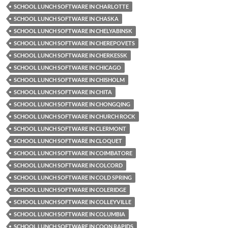
SCHOOL LUNCH SOFTWARE IN CHARLOTTE
SCHOOL LUNCH SOFTWARE IN CHASKA
SCHOOL LUNCH SOFTWARE IN CHELYABINSK
SCHOOL LUNCH SOFTWARE IN CHEREPOVETS
SCHOOL LUNCH SOFTWARE IN CHERKESSK
SCHOOL LUNCH SOFTWARE IN CHICAGO
SCHOOL LUNCH SOFTWARE IN CHISHOLM
SCHOOL LUNCH SOFTWARE IN CHITA
SCHOOL LUNCH SOFTWARE IN CHONGQING
SCHOOL LUNCH SOFTWARE IN CHURCH ROCK
SCHOOL LUNCH SOFTWARE IN CLERMONT
SCHOOL LUNCH SOFTWARE IN CLOQUET
SCHOOL LUNCH SOFTWARE IN COIMBATORE
SCHOOL LUNCH SOFTWARE IN COLCORD
SCHOOL LUNCH SOFTWARE IN COLD SPRING
SCHOOL LUNCH SOFTWARE IN COLERIDGE
SCHOOL LUNCH SOFTWARE IN COLLEYVILLE
SCHOOL LUNCH SOFTWARE IN COLUMBIA
SCHOOL LUNCH SOFTWARE IN COON RAPIDS