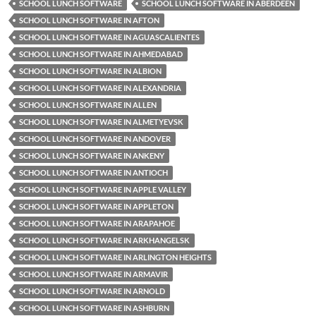
SCHOOL LUNCH SOFTWARE
SCHOOL LUNCH SOFTWARE IN ABERDEEN
SCHOOL LUNCH SOFTWARE IN AFTON
SCHOOL LUNCH SOFTWARE IN AGUASCALIENTES
SCHOOL LUNCH SOFTWARE IN AHMEDABAD
SCHOOL LUNCH SOFTWARE IN ALBION
SCHOOL LUNCH SOFTWARE IN ALEXANDRIA
SCHOOL LUNCH SOFTWARE IN ALLEN
SCHOOL LUNCH SOFTWARE IN ALMETYEVSK
SCHOOL LUNCH SOFTWARE IN ANDOVER
SCHOOL LUNCH SOFTWARE IN ANKENY
SCHOOL LUNCH SOFTWARE IN ANTIOCH
SCHOOL LUNCH SOFTWARE IN APPLE VALLEY
SCHOOL LUNCH SOFTWARE IN APPLETON
SCHOOL LUNCH SOFTWARE IN ARAPAHOE
SCHOOL LUNCH SOFTWARE IN ARKHANGELSK
SCHOOL LUNCH SOFTWARE IN ARLINGTON HEIGHTS
SCHOOL LUNCH SOFTWARE IN ARMAVIR
SCHOOL LUNCH SOFTWARE IN ARNOLD
SCHOOL LUNCH SOFTWARE IN ASHBURN