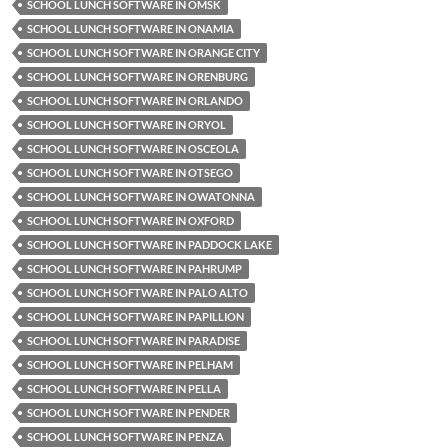
SCHOOL LUNCH SOFTWARE IN OMSK
SCHOOL LUNCH SOFTWARE IN ONAMIA
SCHOOL LUNCH SOFTWARE IN ORANGE CITY
SCHOOL LUNCH SOFTWARE IN ORENBURG
SCHOOL LUNCH SOFTWARE IN ORLANDO
SCHOOL LUNCH SOFTWARE IN ORYOL
SCHOOL LUNCH SOFTWARE IN OSCEOLA
SCHOOL LUNCH SOFTWARE IN OTSEGO
SCHOOL LUNCH SOFTWARE IN OWATONNA
SCHOOL LUNCH SOFTWARE IN OXFORD
SCHOOL LUNCH SOFTWARE IN PADDOCK LAKE
SCHOOL LUNCH SOFTWARE IN PAHRUMP
SCHOOL LUNCH SOFTWARE IN PALO ALTO
SCHOOL LUNCH SOFTWARE IN PAPILLION
SCHOOL LUNCH SOFTWARE IN PARADISE
SCHOOL LUNCH SOFTWARE IN PELHAM
SCHOOL LUNCH SOFTWARE IN PELLA
SCHOOL LUNCH SOFTWARE IN PENDER
SCHOOL LUNCH SOFTWARE IN PENZA