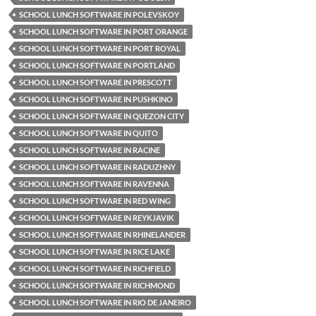
SCHOOL LUNCH SOFTWARE IN POLEVSKOY
SCHOOL LUNCH SOFTWARE IN PORT ORANGE
SCHOOL LUNCH SOFTWARE IN PORT ROYAL
SCHOOL LUNCH SOFTWARE IN PORTLAND
SCHOOL LUNCH SOFTWARE IN PRESCOTT
SCHOOL LUNCH SOFTWARE IN PUSHKINO
SCHOOL LUNCH SOFTWARE IN QUEZON CITY
SCHOOL LUNCH SOFTWARE IN QUITO
SCHOOL LUNCH SOFTWARE IN RACINE
SCHOOL LUNCH SOFTWARE IN RADUZHNY
SCHOOL LUNCH SOFTWARE IN RAVENNA
SCHOOL LUNCH SOFTWARE IN RED WING
SCHOOL LUNCH SOFTWARE IN REYKJAVIK
SCHOOL LUNCH SOFTWARE IN RHINELANDER
SCHOOL LUNCH SOFTWARE IN RICE LAKE
SCHOOL LUNCH SOFTWARE IN RICHFIELD
SCHOOL LUNCH SOFTWARE IN RICHMOND
SCHOOL LUNCH SOFTWARE IN RIO DE JANEIRO