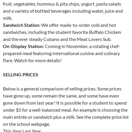
fruit, vegetables, hummus & pita chips, yogurt, pasta salads
and a variety of bottled beverages including water, juice and
milk.
Sandwich Station:
We offer made-to-order cold and hot
sandwiches, including the student favorite Buffalo Chicken
and the ever steady Cubano and the Meat Lovers Sub.
On-Display Station:
Coming in November, a rotating chef-
prepared meal featuring International cuisine and culinary
flare. Watch for more details!
SELLING PRICES
Below is a general comparison of selling prices. Some prices
have gone up, some remain the same, and some have even
gone down from last year! It is possible for a student to spend
under $5 for a well-balanced meal. An example is choosing the
main entrée or sandwich plus a milk. See the complete price list
on the school webpage.
This Year Last Year