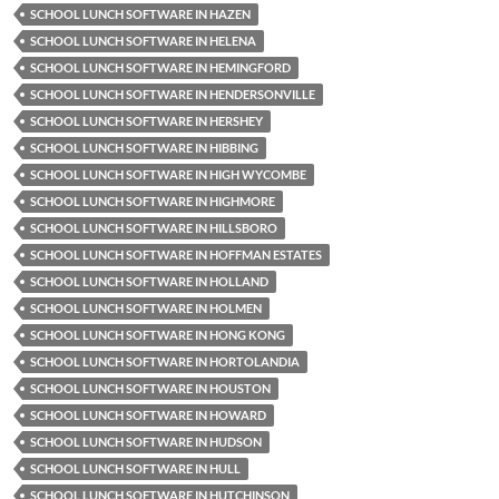
SCHOOL LUNCH SOFTWARE IN HAZEN
SCHOOL LUNCH SOFTWARE IN HELENA
SCHOOL LUNCH SOFTWARE IN HEMINGFORD
SCHOOL LUNCH SOFTWARE IN HENDERSONVILLE
SCHOOL LUNCH SOFTWARE IN HERSHEY
SCHOOL LUNCH SOFTWARE IN HIBBING
SCHOOL LUNCH SOFTWARE IN HIGH WYCOMBE
SCHOOL LUNCH SOFTWARE IN HIGHMORE
SCHOOL LUNCH SOFTWARE IN HILLSBORO
SCHOOL LUNCH SOFTWARE IN HOFFMAN ESTATES
SCHOOL LUNCH SOFTWARE IN HOLLAND
SCHOOL LUNCH SOFTWARE IN HOLMEN
SCHOOL LUNCH SOFTWARE IN HONG KONG
SCHOOL LUNCH SOFTWARE IN HORTOLANDIA
SCHOOL LUNCH SOFTWARE IN HOUSTON
SCHOOL LUNCH SOFTWARE IN HOWARD
SCHOOL LUNCH SOFTWARE IN HUDSON
SCHOOL LUNCH SOFTWARE IN HULL
SCHOOL LUNCH SOFTWARE IN HUTCHINSON