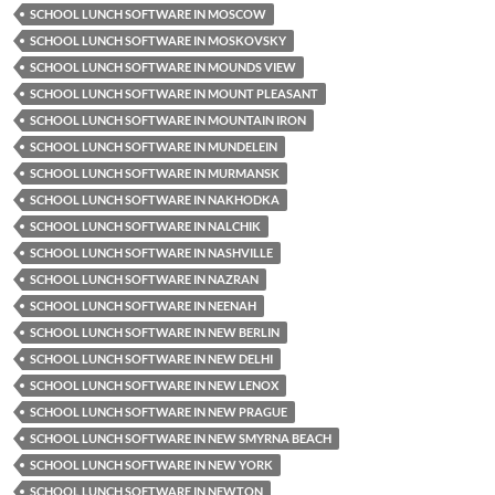
SCHOOL LUNCH SOFTWARE IN MOSCOW
SCHOOL LUNCH SOFTWARE IN MOSKOVSKY
SCHOOL LUNCH SOFTWARE IN MOUNDS VIEW
SCHOOL LUNCH SOFTWARE IN MOUNT PLEASANT
SCHOOL LUNCH SOFTWARE IN MOUNTAIN IRON
SCHOOL LUNCH SOFTWARE IN MUNDELEIN
SCHOOL LUNCH SOFTWARE IN MURMANSK
SCHOOL LUNCH SOFTWARE IN NAKHODKA
SCHOOL LUNCH SOFTWARE IN NALCHIK
SCHOOL LUNCH SOFTWARE IN NASHVILLE
SCHOOL LUNCH SOFTWARE IN NAZRAN
SCHOOL LUNCH SOFTWARE IN NEENAH
SCHOOL LUNCH SOFTWARE IN NEW BERLIN
SCHOOL LUNCH SOFTWARE IN NEW DELHI
SCHOOL LUNCH SOFTWARE IN NEW LENOX
SCHOOL LUNCH SOFTWARE IN NEW PRAGUE
SCHOOL LUNCH SOFTWARE IN NEW SMYRNA BEACH
SCHOOL LUNCH SOFTWARE IN NEW YORK
SCHOOL LUNCH SOFTWARE IN NEWTON