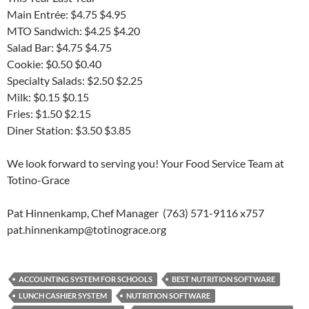
Main Entrée: $4.75 $4.95
MTO Sandwich: $4.25 $4.20
Salad Bar: $4.75 $4.75
Cookie: $0.50 $0.40
Specialty Salads: $2.50 $2.25
Milk: $0.15 $0.15
Fries: $1.50 $2.15
Diner Station: $3.50 $3.85
We look forward to serving you! Your Food Service Team at
Totino-Grace
Pat Hinnenkamp, Chef Manager (763) 571-9116 x757
pat.hinnenkamp@totinograce.org
ACCOUNTING SYSTEM FOR SCHOOLS
BEST NUTRITION SOFTWARE
LUNCH CASHIER SYSTEM
NUTRITION SOFTWARE