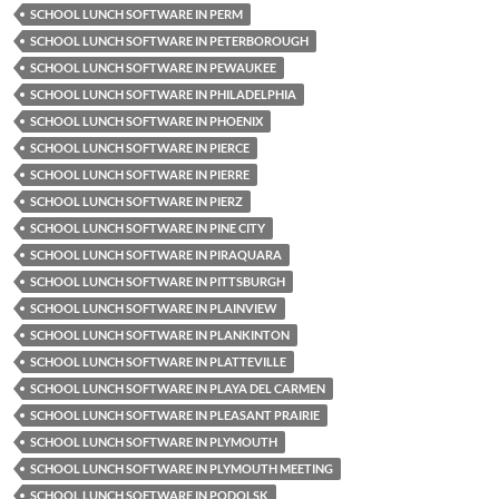
SCHOOL LUNCH SOFTWARE IN PERM
SCHOOL LUNCH SOFTWARE IN PETERBOROUGH
SCHOOL LUNCH SOFTWARE IN PEWAUKEE
SCHOOL LUNCH SOFTWARE IN PHILADELPHIA
SCHOOL LUNCH SOFTWARE IN PHOENIX
SCHOOL LUNCH SOFTWARE IN PIERCE
SCHOOL LUNCH SOFTWARE IN PIERRE
SCHOOL LUNCH SOFTWARE IN PIERZ
SCHOOL LUNCH SOFTWARE IN PINE CITY
SCHOOL LUNCH SOFTWARE IN PIRAQUARA
SCHOOL LUNCH SOFTWARE IN PITTSBURGH
SCHOOL LUNCH SOFTWARE IN PLAINVIEW
SCHOOL LUNCH SOFTWARE IN PLANKINTON
SCHOOL LUNCH SOFTWARE IN PLATTEVILLE
SCHOOL LUNCH SOFTWARE IN PLAYA DEL CARMEN
SCHOOL LUNCH SOFTWARE IN PLEASANT PRAIRIE
SCHOOL LUNCH SOFTWARE IN PLYMOUTH
SCHOOL LUNCH SOFTWARE IN PLYMOUTH MEETING
SCHOOL LUNCH SOFTWARE IN PODOLSK