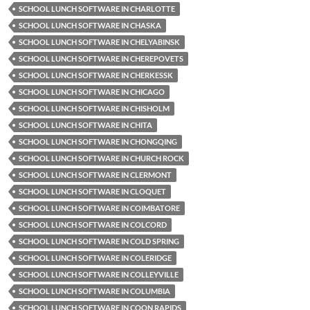
SCHOOL LUNCH SOFTWARE IN CHARLOTTE
SCHOOL LUNCH SOFTWARE IN CHASKA
SCHOOL LUNCH SOFTWARE IN CHELYABINSK
SCHOOL LUNCH SOFTWARE IN CHEREPOVETS
SCHOOL LUNCH SOFTWARE IN CHERKESSK
SCHOOL LUNCH SOFTWARE IN CHICAGO
SCHOOL LUNCH SOFTWARE IN CHISHOLM
SCHOOL LUNCH SOFTWARE IN CHITA
SCHOOL LUNCH SOFTWARE IN CHONGQING
SCHOOL LUNCH SOFTWARE IN CHURCH ROCK
SCHOOL LUNCH SOFTWARE IN CLERMONT
SCHOOL LUNCH SOFTWARE IN CLOQUET
SCHOOL LUNCH SOFTWARE IN COIMBATORE
SCHOOL LUNCH SOFTWARE IN COLCORD
SCHOOL LUNCH SOFTWARE IN COLD SPRING
SCHOOL LUNCH SOFTWARE IN COLERIDGE
SCHOOL LUNCH SOFTWARE IN COLLEYVILLE
SCHOOL LUNCH SOFTWARE IN COLUMBIA
SCHOOL LUNCH SOFTWARE IN COON RAPIDS