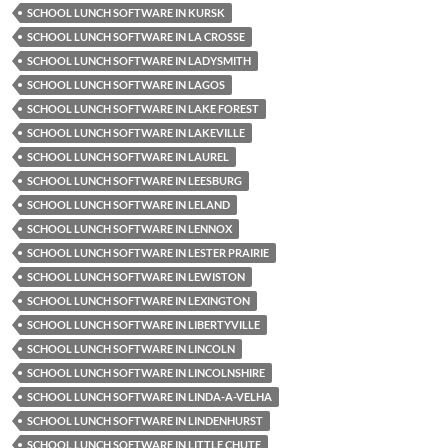
SCHOOL LUNCH SOFTWARE IN KURSK
SCHOOL LUNCH SOFTWARE IN LA CROSSE
SCHOOL LUNCH SOFTWARE IN LADYSMITH
SCHOOL LUNCH SOFTWARE IN LAGOS
SCHOOL LUNCH SOFTWARE IN LAKE FOREST
SCHOOL LUNCH SOFTWARE IN LAKEVILLE
SCHOOL LUNCH SOFTWARE IN LAUREL
SCHOOL LUNCH SOFTWARE IN LEESBURG
SCHOOL LUNCH SOFTWARE IN LELAND
SCHOOL LUNCH SOFTWARE IN LENNOX
SCHOOL LUNCH SOFTWARE IN LESTER PRAIRIE
SCHOOL LUNCH SOFTWARE IN LEWISTON
SCHOOL LUNCH SOFTWARE IN LEXINGTON
SCHOOL LUNCH SOFTWARE IN LIBERTYVILLE
SCHOOL LUNCH SOFTWARE IN LINCOLN
SCHOOL LUNCH SOFTWARE IN LINCOLNSHIRE
SCHOOL LUNCH SOFTWARE IN LINDA-A-VELHA
SCHOOL LUNCH SOFTWARE IN LINDENHURST
SCHOOL LUNCH SOFTWARE IN LITTLE CHUTE