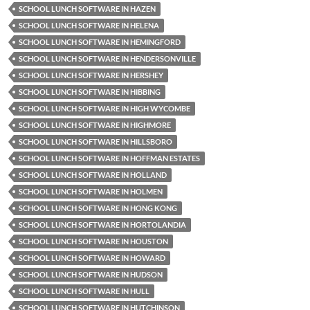
SCHOOL LUNCH SOFTWARE IN HAZEN
SCHOOL LUNCH SOFTWARE IN HELENA
SCHOOL LUNCH SOFTWARE IN HEMINGFORD
SCHOOL LUNCH SOFTWARE IN HENDERSONVILLE
SCHOOL LUNCH SOFTWARE IN HERSHEY
SCHOOL LUNCH SOFTWARE IN HIBBING
SCHOOL LUNCH SOFTWARE IN HIGH WYCOMBE
SCHOOL LUNCH SOFTWARE IN HIGHMORE
SCHOOL LUNCH SOFTWARE IN HILLSBORO
SCHOOL LUNCH SOFTWARE IN HOFFMAN ESTATES
SCHOOL LUNCH SOFTWARE IN HOLLAND
SCHOOL LUNCH SOFTWARE IN HOLMEN
SCHOOL LUNCH SOFTWARE IN HONG KONG
SCHOOL LUNCH SOFTWARE IN HORTOLANDIA
SCHOOL LUNCH SOFTWARE IN HOUSTON
SCHOOL LUNCH SOFTWARE IN HOWARD
SCHOOL LUNCH SOFTWARE IN HUDSON
SCHOOL LUNCH SOFTWARE IN HULL
SCHOOL LUNCH SOFTWARE IN HUTCHINSON