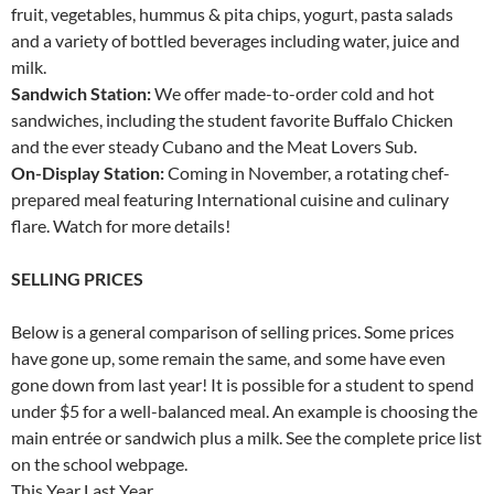
fruit, vegetables, hummus & pita chips, yogurt, pasta salads
and a variety of bottled beverages including water, juice and
milk.
Sandwich Station:
We offer made-to-order cold and hot
sandwiches, including the student favorite Buffalo Chicken
and the ever steady Cubano and the Meat Lovers Sub.
On-Display Station:
Coming in November, a rotating chef-
prepared meal featuring International cuisine and culinary
flare. Watch for more details!
SELLING PRICES
Below is a general comparison of selling prices. Some prices
have gone up, some remain the same, and some have even
gone down from last year! It is possible for a student to spend
under $5 for a well-balanced meal. An example is choosing the
main entrée or sandwich plus a milk. See the complete price list
on the school webpage.
This Year Last Year