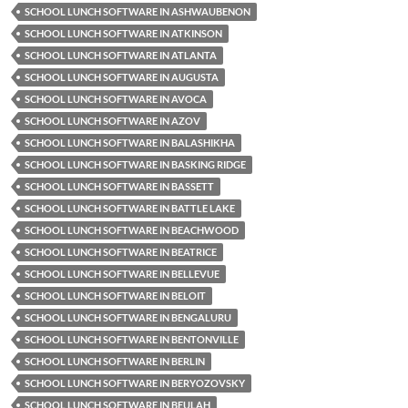
SCHOOL LUNCH SOFTWARE IN ASHWAUBENON
SCHOOL LUNCH SOFTWARE IN ATKINSON
SCHOOL LUNCH SOFTWARE IN ATLANTA
SCHOOL LUNCH SOFTWARE IN AUGUSTA
SCHOOL LUNCH SOFTWARE IN AVOCA
SCHOOL LUNCH SOFTWARE IN AZOV
SCHOOL LUNCH SOFTWARE IN BALASHIKHA
SCHOOL LUNCH SOFTWARE IN BASKING RIDGE
SCHOOL LUNCH SOFTWARE IN BASSETT
SCHOOL LUNCH SOFTWARE IN BATTLE LAKE
SCHOOL LUNCH SOFTWARE IN BEACHWOOD
SCHOOL LUNCH SOFTWARE IN BEATRICE
SCHOOL LUNCH SOFTWARE IN BELLEVUE
SCHOOL LUNCH SOFTWARE IN BELOIT
SCHOOL LUNCH SOFTWARE IN BENGALURU
SCHOOL LUNCH SOFTWARE IN BENTONVILLE
SCHOOL LUNCH SOFTWARE IN BERLIN
SCHOOL LUNCH SOFTWARE IN BERYOZOVSKY
SCHOOL LUNCH SOFTWARE IN BEULAH