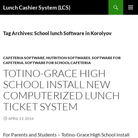
Skip
Search
Lunch Cashier System (LCS)
to
PRIMAR
content
MENU
Tag Archives: School lunch Software in Korolyov
CAFETERIA SOFTWARE
,
NUTRITION SOFTWARES
,
SOFTWARE FOR
CAFETERIA
,
SOFTWARE FOR SCHOOL CAFETERIA
TOTINO-GRACE HIGH
SCHOOL INSTALL NEW
COMPUTERIZED LUNCH
TICKET SYSTEM
APRIL 13, 2016
For Parents and Students – Totino-Grace High School install