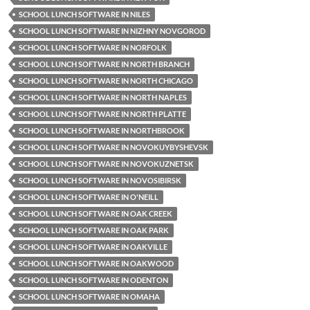
SCHOOL LUNCH SOFTWARE IN NILES
SCHOOL LUNCH SOFTWARE IN NIZHNY NOVGOROD
SCHOOL LUNCH SOFTWARE IN NORFOLK
SCHOOL LUNCH SOFTWARE IN NORTH BRANCH
SCHOOL LUNCH SOFTWARE IN NORTH CHICAGO
SCHOOL LUNCH SOFTWARE IN NORTH NAPLES
SCHOOL LUNCH SOFTWARE IN NORTH PLATTE
SCHOOL LUNCH SOFTWARE IN NORTHBROOK
SCHOOL LUNCH SOFTWARE IN NOVOKUYBYSHEVSK
SCHOOL LUNCH SOFTWARE IN NOVOKUZNETSK
SCHOOL LUNCH SOFTWARE IN NOVOSIBIRSK
SCHOOL LUNCH SOFTWARE IN O'NEILL
SCHOOL LUNCH SOFTWARE IN OAK CREEK
SCHOOL LUNCH SOFTWARE IN OAK PARK
SCHOOL LUNCH SOFTWARE IN OAKVILLE
SCHOOL LUNCH SOFTWARE IN OAKWOOD
SCHOOL LUNCH SOFTWARE IN ODENTON
SCHOOL LUNCH SOFTWARE IN OMAHA