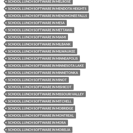
SCHOOL LUNCH SOFTWARE IN MELROSE
SCHOOL LUNCH SOFTWARE IN MENDOTA HEIGHTS
SCHOOL LUNCH SOFTWARE IN MENOMONEE FALLS
SCHOOL LUNCH SOFTWARE IN MESA
SCHOOL LUNCH SOFTWARE IN METTAWA
SCHOOL LUNCH SOFTWARE IN MIAMI
SCHOOL LUNCH SOFTWARE IN MILBANK
SCHOOL LUNCH SOFTWARE IN MILWAUKEE
SCHOOL LUNCH SOFTWARE IN MINNEAPOLIS
SCHOOL LUNCH SOFTWARE IN MINNESOTA LAKE
SCHOOL LUNCH SOFTWARE IN MINNETONKA
SCHOOL LUNCH SOFTWARE IN MINOT
SCHOOL LUNCH SOFTWARE IN MISHICOT
SCHOOL LUNCH SOFTWARE IN MISSOURI VALLEY
SCHOOL LUNCH SOFTWARE IN MITCHELL
SCHOOL LUNCH SOFTWARE IN MOBRIDGE
SCHOOL LUNCH SOFTWARE IN MONTREAL
SCHOOL LUNCH SOFTWARE IN MORA
SCHOOL LUNCH SOFTWARE IN MORELIA