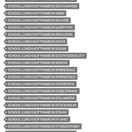
SCHOOL LUNCH SOFTWARE IN SIOUX RAPIDS
SCHOOL LUNCH SOFTWARE IN SIREN
SCHOOL LUNCH SOFTWARE IN SKOVDE
SCHOOL LUNCH SOFTWARE IN SLEEPY EYE
SCHOOL LUNCH SOFTWARE IN SMOLENSK
SCHOOL LUNCH SOFTWARE IN SOCHI
SCHOOL LUNCH SOFTWARE IN SOLNA
SCHOOL LUNCH SOFTWARE IN SOUTH SIOUX CITY
SCHOOL LUNCH SOFTWARE IN SPARTA
SCHOOL LUNCH SOFTWARE IN SPRINGDALE
SCHOOL LUNCH SOFTWARE IN SPRINGFIELD
SCHOOL LUNCH SOFTWARE IN STAVROPOL
SCHOOL LUNCH SOFTWARE IN STERLITAMAK
SCHOOL LUNCH SOFTWARE IN STILLWATER
SCHOOL LUNCH SOFTWARE IN STOCKHOLM
SCHOOL LUNCH SOFTWARE IN STRUM
SCHOOL LUNCH SOFTWARE IN STUART
SCHOOL LUNCH SOFTWARE IN STURGEON BAY