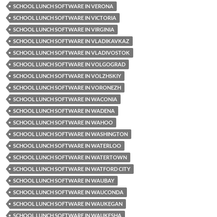
SCHOOL LUNCH SOFTWARE IN VERONA
SCHOOL LUNCH SOFTWARE IN VICTORIA
SCHOOL LUNCH SOFTWARE IN VIRGINIA
SCHOOL LUNCH SOFTWARE IN VLADIKAVKAZ
SCHOOL LUNCH SOFTWARE IN VLADIVOSTOK
SCHOOL LUNCH SOFTWARE IN VOLGOGRAD
SCHOOL LUNCH SOFTWARE IN VOLZHSKIY
SCHOOL LUNCH SOFTWARE IN VORONEZH
SCHOOL LUNCH SOFTWARE IN WACONIA
SCHOOL LUNCH SOFTWARE IN WADENA
SCHOOL LUNCH SOFTWARE IN WAHOO
SCHOOL LUNCH SOFTWARE IN WASHINGTON
SCHOOL LUNCH SOFTWARE IN WATERLOO
SCHOOL LUNCH SOFTWARE IN WATERTOWN
SCHOOL LUNCH SOFTWARE IN WATFORD CITY
SCHOOL LUNCH SOFTWARE IN WAUBAY
SCHOOL LUNCH SOFTWARE IN WAUCONDA
SCHOOL LUNCH SOFTWARE IN WAUKEGAN
SCHOOL LUNCH SOFTWARE IN WAUKESHA