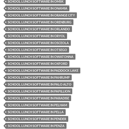
SCHOOL LUNCH SOFTWARE IN OMSK
SCHOOL LUNCH SOFTWARE IN ONAMIA
SCHOOL LUNCH SOFTWARE IN ORANGE CITY
SCHOOL LUNCH SOFTWARE IN ORENBURG
SCHOOL LUNCH SOFTWARE IN ORLANDO
SCHOOL LUNCH SOFTWARE IN ORYOL
SCHOOL LUNCH SOFTWARE IN OSCEOLA
SCHOOL LUNCH SOFTWARE IN OTSEGO
SCHOOL LUNCH SOFTWARE IN OWATONNA
SCHOOL LUNCH SOFTWARE IN OXFORD
SCHOOL LUNCH SOFTWARE IN PADDOCK LAKE
SCHOOL LUNCH SOFTWARE IN PAHRUMP
SCHOOL LUNCH SOFTWARE IN PALO ALTO
SCHOOL LUNCH SOFTWARE IN PAPILLION
SCHOOL LUNCH SOFTWARE IN PARADISE
SCHOOL LUNCH SOFTWARE IN PELHAM
SCHOOL LUNCH SOFTWARE IN PELLA
SCHOOL LUNCH SOFTWARE IN PENDER
SCHOOL LUNCH SOFTWARE IN PENZA