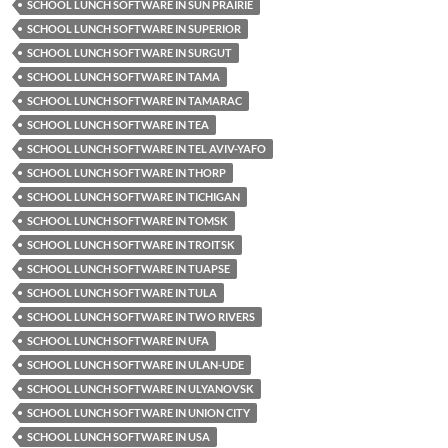
SCHOOL LUNCH SOFTWARE IN SUN PRAIRIE
SCHOOL LUNCH SOFTWARE IN SUPERIOR
SCHOOL LUNCH SOFTWARE IN SURGUT
SCHOOL LUNCH SOFTWARE IN TAMA
SCHOOL LUNCH SOFTWARE IN TAMARAC
SCHOOL LUNCH SOFTWARE IN TEA
SCHOOL LUNCH SOFTWARE IN TEL AVIV-YAFO
SCHOOL LUNCH SOFTWARE IN THORP
SCHOOL LUNCH SOFTWARE IN TICHIGAN
SCHOOL LUNCH SOFTWARE IN TOMSK
SCHOOL LUNCH SOFTWARE IN TROITSK
SCHOOL LUNCH SOFTWARE IN TUAPSE
SCHOOL LUNCH SOFTWARE IN TULA
SCHOOL LUNCH SOFTWARE IN TWO RIVERS
SCHOOL LUNCH SOFTWARE IN UFA
SCHOOL LUNCH SOFTWARE IN ULAN-UDE
SCHOOL LUNCH SOFTWARE IN ULYANOVSK
SCHOOL LUNCH SOFTWARE IN UNION CITY
SCHOOL LUNCH SOFTWARE IN USA