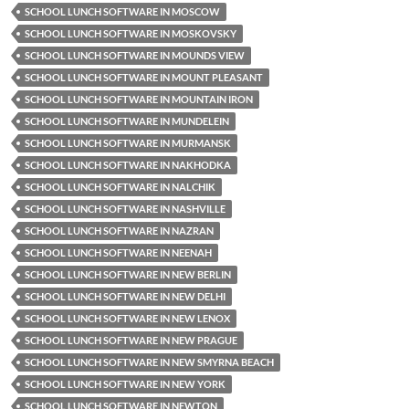
SCHOOL LUNCH SOFTWARE IN MOSCOW
SCHOOL LUNCH SOFTWARE IN MOSKOVSKY
SCHOOL LUNCH SOFTWARE IN MOUNDS VIEW
SCHOOL LUNCH SOFTWARE IN MOUNT PLEASANT
SCHOOL LUNCH SOFTWARE IN MOUNTAIN IRON
SCHOOL LUNCH SOFTWARE IN MUNDELEIN
SCHOOL LUNCH SOFTWARE IN MURMANSK
SCHOOL LUNCH SOFTWARE IN NAKHODKA
SCHOOL LUNCH SOFTWARE IN NALCHIK
SCHOOL LUNCH SOFTWARE IN NASHVILLE
SCHOOL LUNCH SOFTWARE IN NAZRAN
SCHOOL LUNCH SOFTWARE IN NEENAH
SCHOOL LUNCH SOFTWARE IN NEW BERLIN
SCHOOL LUNCH SOFTWARE IN NEW DELHI
SCHOOL LUNCH SOFTWARE IN NEW LENOX
SCHOOL LUNCH SOFTWARE IN NEW PRAGUE
SCHOOL LUNCH SOFTWARE IN NEW SMYRNA BEACH
SCHOOL LUNCH SOFTWARE IN NEW YORK
SCHOOL LUNCH SOFTWARE IN NEWTON