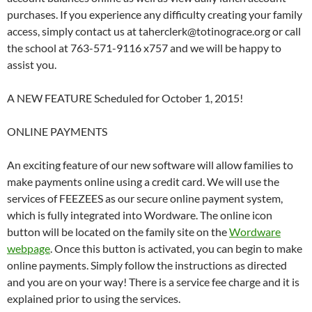
purchases. If you experience any difficulty creating your family
access, simply contact us at taherclerk@totinograce.org or call
the school at 763-571-9116 x757 and we will be happy to
assist you.
A NEW FEATURE Scheduled for October 1, 2015!
ONLINE PAYMENTS
An exciting feature of our new software will allow families to
make payments online using a credit card. We will use the
services of FEEZEES as our secure online payment system,
which is fully integrated into Wordware. The online icon
button will be located on the family site on the
Wordware
webpage
. Once this button is activated, you can begin to make
online payments. Simply follow the instructions as directed
and you are on your way! There is a service fee charge and it is
explained prior to using the services.