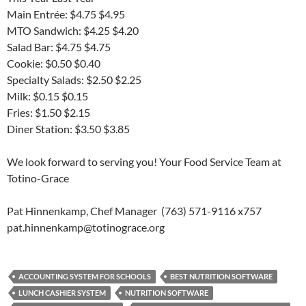
Main Entrée: $4.75 $4.95
MTO Sandwich: $4.25 $4.20
Salad Bar: $4.75 $4.75
Cookie: $0.50 $0.40
Specialty Salads: $2.50 $2.25
Milk: $0.15 $0.15
Fries: $1.50 $2.15
Diner Station: $3.50 $3.85
We look forward to serving you! Your Food Service Team at
Totino-Grace
Pat Hinnenkamp, Chef Manager (763) 571-9116 x757
pat.hinnenkamp@totinograce.org
ACCOUNTING SYSTEM FOR SCHOOLS
BEST NUTRITION SOFTWARE
LUNCH CASHIER SYSTEM
NUTRITION SOFTWARE