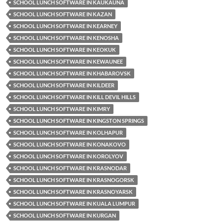
SCHOOL LUNCH SOFTWARE IN KAUKAUNA
SCHOOL LUNCH SOFTWARE IN KAZAN
SCHOOL LUNCH SOFTWARE IN KEARNEY
SCHOOL LUNCH SOFTWARE IN KENOSHA
SCHOOL LUNCH SOFTWARE IN KEOKUK
SCHOOL LUNCH SOFTWARE IN KEWAUNEE
SCHOOL LUNCH SOFTWARE IN KHABAROVSK
SCHOOL LUNCH SOFTWARE IN KILDEER
SCHOOL LUNCH SOFTWARE IN KILL DEVIL HILLS
SCHOOL LUNCH SOFTWARE IN KIMRY
SCHOOL LUNCH SOFTWARE IN KINGSTON SPRINGS
SCHOOL LUNCH SOFTWARE IN KOLHAPUR
SCHOOL LUNCH SOFTWARE IN KONAKOVO
SCHOOL LUNCH SOFTWARE IN KOROLYOV
SCHOOL LUNCH SOFTWARE IN KRASNODAR
SCHOOL LUNCH SOFTWARE IN KRASNOGORSK
SCHOOL LUNCH SOFTWARE IN KRASNOYARSK
SCHOOL LUNCH SOFTWARE IN KUALA LUMPUR
SCHOOL LUNCH SOFTWARE IN KURGAN