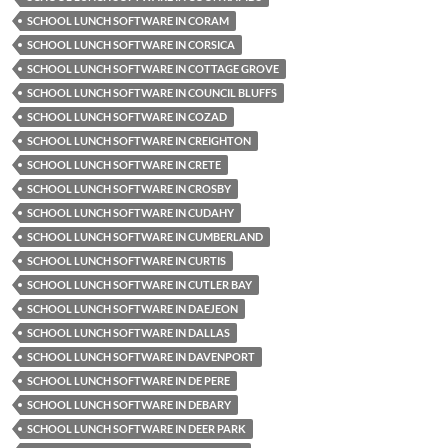
SCHOOL LUNCH SOFTWARE IN CORAM
SCHOOL LUNCH SOFTWARE IN CORSICA
SCHOOL LUNCH SOFTWARE IN COTTAGE GROVE
SCHOOL LUNCH SOFTWARE IN COUNCIL BLUFFS
SCHOOL LUNCH SOFTWARE IN COZAD
SCHOOL LUNCH SOFTWARE IN CREIGHTON
SCHOOL LUNCH SOFTWARE IN CRETE
SCHOOL LUNCH SOFTWARE IN CROSBY
SCHOOL LUNCH SOFTWARE IN CUDAHY
SCHOOL LUNCH SOFTWARE IN CUMBERLAND
SCHOOL LUNCH SOFTWARE IN CURTIS
SCHOOL LUNCH SOFTWARE IN CUTLER BAY
SCHOOL LUNCH SOFTWARE IN DAEJEON
SCHOOL LUNCH SOFTWARE IN DALLAS
SCHOOL LUNCH SOFTWARE IN DAVENPORT
SCHOOL LUNCH SOFTWARE IN DE PERE
SCHOOL LUNCH SOFTWARE IN DEBARY
SCHOOL LUNCH SOFTWARE IN DEER PARK