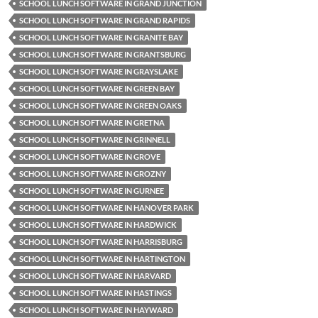
SCHOOL LUNCH SOFTWARE IN GRAND JUNCTION
SCHOOL LUNCH SOFTWARE IN GRAND RAPIDS
SCHOOL LUNCH SOFTWARE IN GRANITE BAY
SCHOOL LUNCH SOFTWARE IN GRANTSBURG
SCHOOL LUNCH SOFTWARE IN GRAYSLAKE
SCHOOL LUNCH SOFTWARE IN GREEN BAY
SCHOOL LUNCH SOFTWARE IN GREEN OAKS
SCHOOL LUNCH SOFTWARE IN GRETNA
SCHOOL LUNCH SOFTWARE IN GRINNELL
SCHOOL LUNCH SOFTWARE IN GROVE
SCHOOL LUNCH SOFTWARE IN GROZNY
SCHOOL LUNCH SOFTWARE IN GURNEE
SCHOOL LUNCH SOFTWARE IN HANOVER PARK
SCHOOL LUNCH SOFTWARE IN HARDWICK
SCHOOL LUNCH SOFTWARE IN HARRISBURG
SCHOOL LUNCH SOFTWARE IN HARTINGTON
SCHOOL LUNCH SOFTWARE IN HARVARD
SCHOOL LUNCH SOFTWARE IN HASTINGS
SCHOOL LUNCH SOFTWARE IN HAYWARD