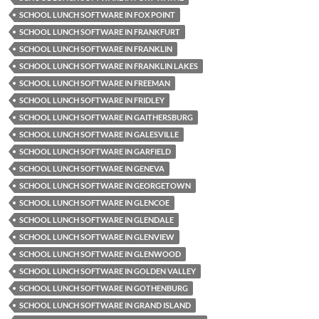
SCHOOL LUNCH SOFTWARE IN FOX POINT
SCHOOL LUNCH SOFTWARE IN FRANKFURT
SCHOOL LUNCH SOFTWARE IN FRANKLIN
SCHOOL LUNCH SOFTWARE IN FRANKLIN LAKES
SCHOOL LUNCH SOFTWARE IN FREEMAN
SCHOOL LUNCH SOFTWARE IN FRIDLEY
SCHOOL LUNCH SOFTWARE IN GAITHERSBURG
SCHOOL LUNCH SOFTWARE IN GALESVILLE
SCHOOL LUNCH SOFTWARE IN GARFIELD
SCHOOL LUNCH SOFTWARE IN GENEVA
SCHOOL LUNCH SOFTWARE IN GEORGETOWN
SCHOOL LUNCH SOFTWARE IN GLENCOE
SCHOOL LUNCH SOFTWARE IN GLENDALE
SCHOOL LUNCH SOFTWARE IN GLENVIEW
SCHOOL LUNCH SOFTWARE IN GLENWOOD
SCHOOL LUNCH SOFTWARE IN GOLDEN VALLEY
SCHOOL LUNCH SOFTWARE IN GOTHENBURG
SCHOOL LUNCH SOFTWARE IN GRAND ISLAND