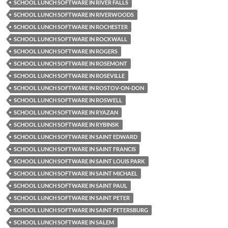
SCHOOL LUNCH SOFTWARE IN RIVER FALLS
SCHOOL LUNCH SOFTWARE IN RIVERWOODS
SCHOOL LUNCH SOFTWARE IN ROCHESTER
SCHOOL LUNCH SOFTWARE IN ROCKWALL
SCHOOL LUNCH SOFTWARE IN ROGERS
SCHOOL LUNCH SOFTWARE IN ROSEMONT
SCHOOL LUNCH SOFTWARE IN ROSEVILLE
SCHOOL LUNCH SOFTWARE IN ROSTOV-ON-DON
SCHOOL LUNCH SOFTWARE IN ROSWELL
SCHOOL LUNCH SOFTWARE IN RYAZAN
SCHOOL LUNCH SOFTWARE IN RYBINSK
SCHOOL LUNCH SOFTWARE IN SAINT EDWARD
SCHOOL LUNCH SOFTWARE IN SAINT FRANCIS
SCHOOL LUNCH SOFTWARE IN SAINT LOUIS PARK
SCHOOL LUNCH SOFTWARE IN SAINT MICHAEL
SCHOOL LUNCH SOFTWARE IN SAINT PAUL
SCHOOL LUNCH SOFTWARE IN SAINT PETER
SCHOOL LUNCH SOFTWARE IN SAINT PETERSBURG
SCHOOL LUNCH SOFTWARE IN SALEM