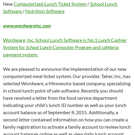
New
Computerized Lunch Ticket System
/
School Lunch
Software
/
Nutrition Software
www.wordwareinc.com
Wordware, Inc. School Lunch Software is No.1
Lunch
Cashier
System for
School Lunch
Computer
Program
and
cafeteria
payment system.
We are pleased to announce the implementation of our new
computerized meal ticket system. Our provider, Taher, Inc., has
selected Wordware, a Minnesota-based company, specializing
in school lunch point of sale software. Recently you should
have received a letter from the food service department
indicating your child’s lunch ID number as well as your lunch
account balance as of September 8, 2015. Additionally, a
second letter contained information on how you can create a
family registration to activate a family account to review lunch
account balances online as well as view daily lunch account