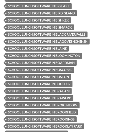
SCHOOL LUNCH SOFTWARE IN BIG LAKE
SCHOOL LUNCH SOFTWARE IN BIRD ISLAND
SCHOOL LUNCH SOFTWARE IN BISHKEK
SCHOOL LUNCH SOFTWARE IN BISMARCK
SCHOOL LUNCH SOFTWARE IN BLACK RIVER FALLS
SCHOOL LUNCH SOFTWARE IN BLAGOVESHCHENSK
SCHOOL LUNCH SOFTWARE IN BLAINE
SCHOOL LUNCH SOFTWARE IN BLOOMINGTON
SCHOOL LUNCH SOFTWARE IN BOARDMAN
SCHOOL LUNCH SOFTWARE IN BOSCOBEL
SCHOOL LUNCH SOFTWARE IN BOSTON
SCHOOL LUNCH SOFTWARE IN BOULDER
SCHOOL LUNCH SOFTWARE IN BRAHAM
SCHOOL LUNCH SOFTWARE IN BRAINERD
SCHOOL LUNCH SOFTWARE IN BROKEN BOW
SCHOOL LUNCH SOFTWARE IN BROOKFIELD
SCHOOL LUNCH SOFTWARE IN BROOKINGS
SCHOOL LUNCH SOFTWARE IN BROOKLYN PARK