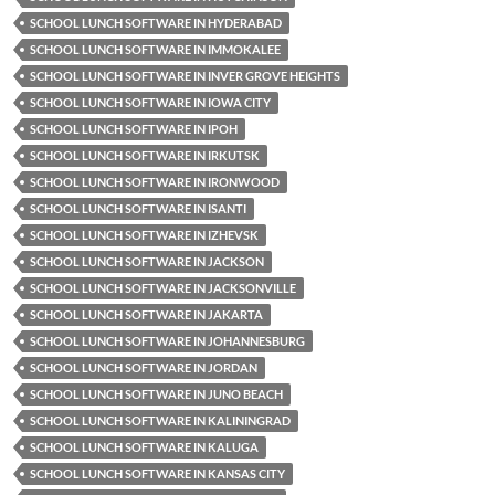
SCHOOL LUNCH SOFTWARE IN HYDERABAD
SCHOOL LUNCH SOFTWARE IN IMMOKALEE
SCHOOL LUNCH SOFTWARE IN INVER GROVE HEIGHTS
SCHOOL LUNCH SOFTWARE IN IOWA CITY
SCHOOL LUNCH SOFTWARE IN IPOH
SCHOOL LUNCH SOFTWARE IN IRKUTSK
SCHOOL LUNCH SOFTWARE IN IRONWOOD
SCHOOL LUNCH SOFTWARE IN ISANTI
SCHOOL LUNCH SOFTWARE IN IZHEVSK
SCHOOL LUNCH SOFTWARE IN JACKSON
SCHOOL LUNCH SOFTWARE IN JACKSONVILLE
SCHOOL LUNCH SOFTWARE IN JAKARTA
SCHOOL LUNCH SOFTWARE IN JOHANNESBURG
SCHOOL LUNCH SOFTWARE IN JORDAN
SCHOOL LUNCH SOFTWARE IN JUNO BEACH
SCHOOL LUNCH SOFTWARE IN KALININGRAD
SCHOOL LUNCH SOFTWARE IN KALUGA
SCHOOL LUNCH SOFTWARE IN KANSAS CITY