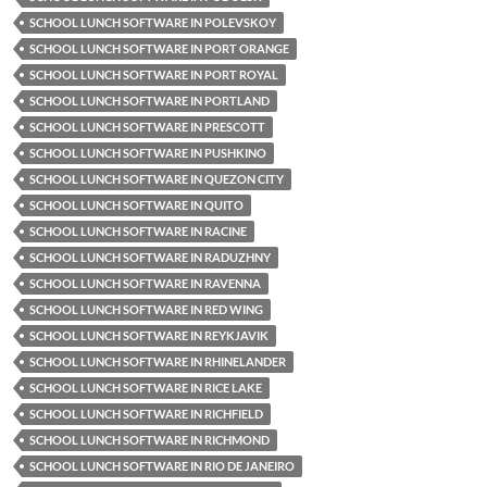
SCHOOL LUNCH SOFTWARE IN POLEVSKOY
SCHOOL LUNCH SOFTWARE IN PORT ORANGE
SCHOOL LUNCH SOFTWARE IN PORT ROYAL
SCHOOL LUNCH SOFTWARE IN PORTLAND
SCHOOL LUNCH SOFTWARE IN PRESCOTT
SCHOOL LUNCH SOFTWARE IN PUSHKINO
SCHOOL LUNCH SOFTWARE IN QUEZON CITY
SCHOOL LUNCH SOFTWARE IN QUITO
SCHOOL LUNCH SOFTWARE IN RACINE
SCHOOL LUNCH SOFTWARE IN RADUZHNY
SCHOOL LUNCH SOFTWARE IN RAVENNA
SCHOOL LUNCH SOFTWARE IN RED WING
SCHOOL LUNCH SOFTWARE IN REYKJAVIK
SCHOOL LUNCH SOFTWARE IN RHINELANDER
SCHOOL LUNCH SOFTWARE IN RICE LAKE
SCHOOL LUNCH SOFTWARE IN RICHFIELD
SCHOOL LUNCH SOFTWARE IN RICHMOND
SCHOOL LUNCH SOFTWARE IN RIO DE JANEIRO