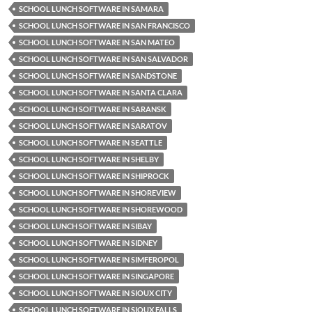
SCHOOL LUNCH SOFTWARE IN SAMARA
SCHOOL LUNCH SOFTWARE IN SAN FRANCISCO
SCHOOL LUNCH SOFTWARE IN SAN MATEO
SCHOOL LUNCH SOFTWARE IN SAN SALVADOR
SCHOOL LUNCH SOFTWARE IN SANDSTONE
SCHOOL LUNCH SOFTWARE IN SANTA CLARA
SCHOOL LUNCH SOFTWARE IN SARANSK
SCHOOL LUNCH SOFTWARE IN SARATOV
SCHOOL LUNCH SOFTWARE IN SEATTLE
SCHOOL LUNCH SOFTWARE IN SHELBY
SCHOOL LUNCH SOFTWARE IN SHIPROCK
SCHOOL LUNCH SOFTWARE IN SHOREVIEW
SCHOOL LUNCH SOFTWARE IN SHOREWOOD
SCHOOL LUNCH SOFTWARE IN SIBAY
SCHOOL LUNCH SOFTWARE IN SIDNEY
SCHOOL LUNCH SOFTWARE IN SIMFEROPOL
SCHOOL LUNCH SOFTWARE IN SINGAPORE
SCHOOL LUNCH SOFTWARE IN SIOUX CITY
SCHOOL LUNCH SOFTWARE IN SIOUX FALLS