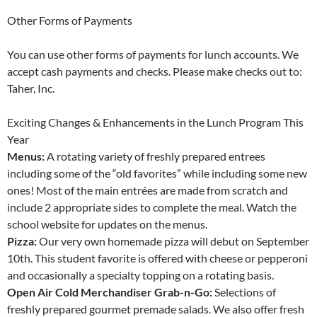
Other Forms of Payments
You can use other forms of payments for lunch accounts. We
accept cash payments and checks. Please make checks out to:
Taher, Inc.
Exciting Changes & Enhancements in the Lunch Program This
Year
Menus:
A rotating variety of freshly prepared entrees
including some of the “old favorites” while including some new
ones! Most of the main entrées are made from scratch and
include 2 appropriate sides to complete the meal. Watch the
school website for updates on the menus.
Pizza:
Our very own homemade pizza will debut on September
10th. This student favorite is offered with cheese or pepperoni
and occasionally a specialty topping on a rotating basis.
Open Air Cold Merchandiser Grab-n-Go:
Selections of
freshly prepared gourmet premade salads. We also offer fresh