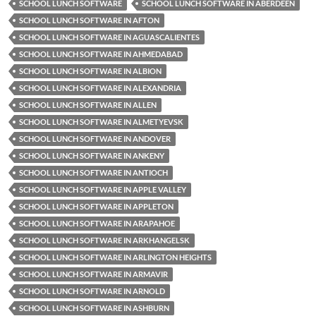
SCHOOL LUNCH SOFTWARE
SCHOOL LUNCH SOFTWARE IN ABERDEEN
SCHOOL LUNCH SOFTWARE IN AFTON
SCHOOL LUNCH SOFTWARE IN AGUASCALIENTES
SCHOOL LUNCH SOFTWARE IN AHMEDABAD
SCHOOL LUNCH SOFTWARE IN ALBION
SCHOOL LUNCH SOFTWARE IN ALEXANDRIA
SCHOOL LUNCH SOFTWARE IN ALLEN
SCHOOL LUNCH SOFTWARE IN ALMETYEVSK
SCHOOL LUNCH SOFTWARE IN ANDOVER
SCHOOL LUNCH SOFTWARE IN ANKENY
SCHOOL LUNCH SOFTWARE IN ANTIOCH
SCHOOL LUNCH SOFTWARE IN APPLE VALLEY
SCHOOL LUNCH SOFTWARE IN APPLETON
SCHOOL LUNCH SOFTWARE IN ARAPAHOE
SCHOOL LUNCH SOFTWARE IN ARKHANGELSK
SCHOOL LUNCH SOFTWARE IN ARLINGTON HEIGHTS
SCHOOL LUNCH SOFTWARE IN ARMAVIR
SCHOOL LUNCH SOFTWARE IN ARNOLD
SCHOOL LUNCH SOFTWARE IN ASHBURN