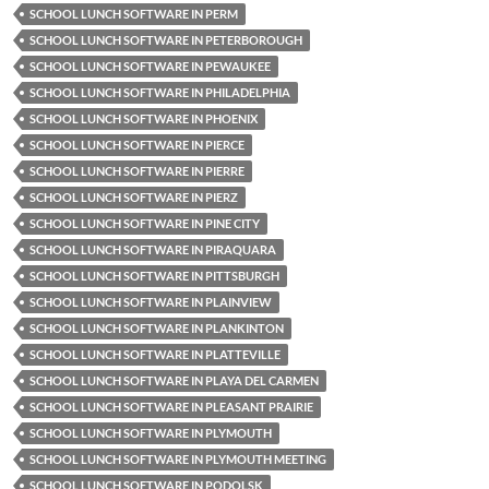
SCHOOL LUNCH SOFTWARE IN PERM
SCHOOL LUNCH SOFTWARE IN PETERBOROUGH
SCHOOL LUNCH SOFTWARE IN PEWAUKEE
SCHOOL LUNCH SOFTWARE IN PHILADELPHIA
SCHOOL LUNCH SOFTWARE IN PHOENIX
SCHOOL LUNCH SOFTWARE IN PIERCE
SCHOOL LUNCH SOFTWARE IN PIERRE
SCHOOL LUNCH SOFTWARE IN PIERZ
SCHOOL LUNCH SOFTWARE IN PINE CITY
SCHOOL LUNCH SOFTWARE IN PIRAQUARA
SCHOOL LUNCH SOFTWARE IN PITTSBURGH
SCHOOL LUNCH SOFTWARE IN PLAINVIEW
SCHOOL LUNCH SOFTWARE IN PLANKINTON
SCHOOL LUNCH SOFTWARE IN PLATTEVILLE
SCHOOL LUNCH SOFTWARE IN PLAYA DEL CARMEN
SCHOOL LUNCH SOFTWARE IN PLEASANT PRAIRIE
SCHOOL LUNCH SOFTWARE IN PLYMOUTH
SCHOOL LUNCH SOFTWARE IN PLYMOUTH MEETING
SCHOOL LUNCH SOFTWARE IN PODOLSK