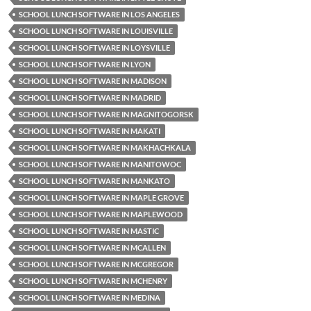
SCHOOL LUNCH SOFTWARE IN LOS ANGELES
SCHOOL LUNCH SOFTWARE IN LOUISVILLE
SCHOOL LUNCH SOFTWARE IN LOYSVILLE
SCHOOL LUNCH SOFTWARE IN LYON
SCHOOL LUNCH SOFTWARE IN MADISON
SCHOOL LUNCH SOFTWARE IN MADRID
SCHOOL LUNCH SOFTWARE IN MAGNITOGORSK
SCHOOL LUNCH SOFTWARE IN MAKATI
SCHOOL LUNCH SOFTWARE IN MAKHACHKALA
SCHOOL LUNCH SOFTWARE IN MANITOWOC
SCHOOL LUNCH SOFTWARE IN MANKATO
SCHOOL LUNCH SOFTWARE IN MAPLE GROVE
SCHOOL LUNCH SOFTWARE IN MAPLEWOOD
SCHOOL LUNCH SOFTWARE IN MASTIC
SCHOOL LUNCH SOFTWARE IN MCALLEN
SCHOOL LUNCH SOFTWARE IN MCGREGOR
SCHOOL LUNCH SOFTWARE IN MCHENRY
SCHOOL LUNCH SOFTWARE IN MEDINA