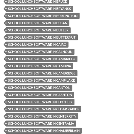
SCHOOL LUNCH SOFTWARE IN BRUCE
SCHOOL LUNCH SOFTWARE IN BRYANSK
SCHOOL LUNCH SOFTWARE IN BURLINGTON
SCHOOL LUNCH SOFTWARE IN BUSAN
SCHOOL LUNCH SOFTWARE IN BUTLER
SCHOOL LUNCH SOFTWARE IN BUTTERNUT
SCHOOL LUNCH SOFTWARE IN CAIRO
SCHOOL LUNCH SOFTWARE IN CALHOUN
SCHOOL LUNCH SOFTWARE IN CAMARILLO
SCHOOL LUNCH SOFTWARE IN CAMBRIA
SCHOOL LUNCH SOFTWARE IN CAMBRIDGE
SCHOOL LUNCH SOFTWARE IN CAMP LAKE
SCHOOL LUNCH SOFTWARE IN CANTON
SCHOOL LUNCH SOFTWARE IN CASHTON
SCHOOL LUNCH SOFTWARE IN CEBU CITY
SCHOOL LUNCH SOFTWARE IN CEDAR RAPIDS
SCHOOL LUNCH SOFTWARE IN CENTER CITY
SCHOOL LUNCH SOFTWARE IN CENTRALIA
SCHOOL LUNCH SOFTWARE IN CHAMBERLAIN