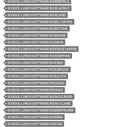
SCHOOL LUNCH SOFTWARE IN DEERFIELD
SCHOOL LUNCH SOFTWARE IN DELAFIELD
SCHOOL LUNCH SOFTWARE IN DELAND
SCHOOL LUNCH SOFTWARE IN DELL RAPIDS
SCHOOL LUNCH SOFTWARE IN DELTONA
SCHOOL LUNCH SOFTWARE IN DENVER
SCHOOL LUNCH SOFTWARE IN DIXON
SCHOOL LUNCH SOFTWARE IN DODGE CENTER
SCHOOL LUNCH SOFTWARE IN DONIPHAN
SCHOOL LUNCH SOFTWARE IN DUBAI
SCHOOL LUNCH SOFTWARE IN DUBUQUE
SCHOOL LUNCH SOFTWARE IN DULUTH
SCHOOL LUNCH SOFTWARE IN EAGAN
SCHOOL LUNCH SOFTWARE IN EAGLE
SCHOOL LUNCH SOFTWARE IN EAGLE RIVER
SCHOOL LUNCH SOFTWARE IN EAU CLAIRE
SCHOOL LUNCH SOFTWARE IN EDEN PRAIRIE
SCHOOL LUNCH SOFTWARE IN EDINA
SCHOOL LUNCH SOFTWARE IN ELGIN