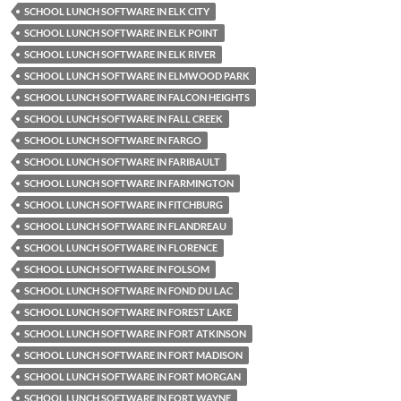
SCHOOL LUNCH SOFTWARE IN ELK CITY
SCHOOL LUNCH SOFTWARE IN ELK POINT
SCHOOL LUNCH SOFTWARE IN ELK RIVER
SCHOOL LUNCH SOFTWARE IN ELMWOOD PARK
SCHOOL LUNCH SOFTWARE IN FALCON HEIGHTS
SCHOOL LUNCH SOFTWARE IN FALL CREEK
SCHOOL LUNCH SOFTWARE IN FARGO
SCHOOL LUNCH SOFTWARE IN FARIBAULT
SCHOOL LUNCH SOFTWARE IN FARMINGTON
SCHOOL LUNCH SOFTWARE IN FITCHBURG
SCHOOL LUNCH SOFTWARE IN FLANDREAU
SCHOOL LUNCH SOFTWARE IN FLORENCE
SCHOOL LUNCH SOFTWARE IN FOLSOM
SCHOOL LUNCH SOFTWARE IN FOND DU LAC
SCHOOL LUNCH SOFTWARE IN FOREST LAKE
SCHOOL LUNCH SOFTWARE IN FORT ATKINSON
SCHOOL LUNCH SOFTWARE IN FORT MADISON
SCHOOL LUNCH SOFTWARE IN FORT MORGAN
SCHOOL LUNCH SOFTWARE IN FORT WAYNE