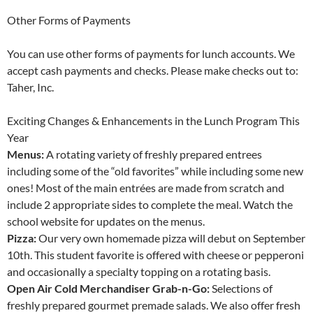
Other Forms of Payments
You can use other forms of payments for lunch accounts. We
accept cash payments and checks. Please make checks out to:
Taher, Inc.
Exciting Changes & Enhancements in the Lunch Program This
Year
Menus:
A rotating variety of freshly prepared entrees
including some of the “old favorites” while including some new
ones! Most of the main entrées are made from scratch and
include 2 appropriate sides to complete the meal. Watch the
school website for updates on the menus.
Pizza:
Our very own homemade pizza will debut on September
10th. This student favorite is offered with cheese or pepperoni
and occasionally a specialty topping on a rotating basis.
Open Air Cold Merchandiser Grab-n-Go:
Selections of
freshly prepared gourmet premade salads. We also offer fresh