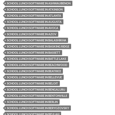
SCHOOL LUNCH SOFTWARE IN ASHWAUBENON
SCHOOL LUNCH SOFTWARE IN ATKINSON
SCHOOL LUNCH SOFTWARE IN ATLANTA
SCHOOL LUNCH SOFTWARE IN AUGUSTA
SCHOOL LUNCH SOFTWARE IN AVOCA
SCHOOL LUNCH SOFTWARE IN AZOV
SCHOOL LUNCH SOFTWARE IN BALASHIKHA
SCHOOL LUNCH SOFTWARE IN BASKING RIDGE
SCHOOL LUNCH SOFTWARE IN BASSETT
SCHOOL LUNCH SOFTWARE IN BATTLE LAKE
SCHOOL LUNCH SOFTWARE IN BEACHWOOD
SCHOOL LUNCH SOFTWARE IN BEATRICE
SCHOOL LUNCH SOFTWARE IN BELLEVUE
SCHOOL LUNCH SOFTWARE IN BELOIT
SCHOOL LUNCH SOFTWARE IN BENGALURU
SCHOOL LUNCH SOFTWARE IN BENTONVILLE
SCHOOL LUNCH SOFTWARE IN BERLIN
SCHOOL LUNCH SOFTWARE IN BERYOZOVSKY
SCHOOL LUNCH SOFTWARE IN BEULAH