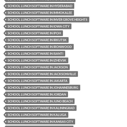
SCHOOL LUNCH SOFTWARE IN HYDERABAD
SCHOOL LUNCH SOFTWARE IN IMMOKALEE
SCHOOL LUNCH SOFTWARE IN INVER GROVE HEIGHTS
SCHOOL LUNCH SOFTWARE IN IOWA CITY
SCHOOL LUNCH SOFTWARE IN IPOH
SCHOOL LUNCH SOFTWARE IN IRKUTSK
SCHOOL LUNCH SOFTWARE IN IRONWOOD
SCHOOL LUNCH SOFTWARE IN ISANTI
SCHOOL LUNCH SOFTWARE IN IZHEVSK
SCHOOL LUNCH SOFTWARE IN JACKSON
SCHOOL LUNCH SOFTWARE IN JACKSONVILLE
SCHOOL LUNCH SOFTWARE IN JAKARTA
SCHOOL LUNCH SOFTWARE IN JOHANNESBURG
SCHOOL LUNCH SOFTWARE IN JORDAN
SCHOOL LUNCH SOFTWARE IN JUNO BEACH
SCHOOL LUNCH SOFTWARE IN KALININGRAD
SCHOOL LUNCH SOFTWARE IN KALUGA
SCHOOL LUNCH SOFTWARE IN KANSAS CITY