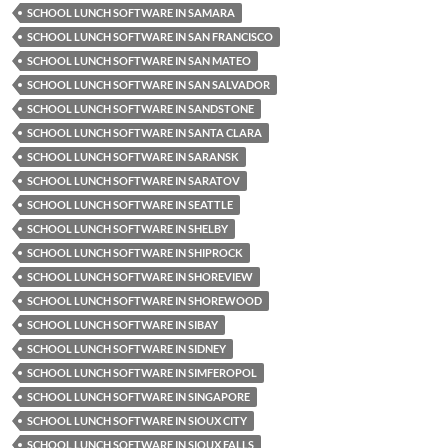
SCHOOL LUNCH SOFTWARE IN SAMARA
SCHOOL LUNCH SOFTWARE IN SAN FRANCISCO
SCHOOL LUNCH SOFTWARE IN SAN MATEO
SCHOOL LUNCH SOFTWARE IN SAN SALVADOR
SCHOOL LUNCH SOFTWARE IN SANDSTONE
SCHOOL LUNCH SOFTWARE IN SANTA CLARA
SCHOOL LUNCH SOFTWARE IN SARANSK
SCHOOL LUNCH SOFTWARE IN SARATOV
SCHOOL LUNCH SOFTWARE IN SEATTLE
SCHOOL LUNCH SOFTWARE IN SHELBY
SCHOOL LUNCH SOFTWARE IN SHIPROCK
SCHOOL LUNCH SOFTWARE IN SHOREVIEW
SCHOOL LUNCH SOFTWARE IN SHOREWOOD
SCHOOL LUNCH SOFTWARE IN SIBAY
SCHOOL LUNCH SOFTWARE IN SIDNEY
SCHOOL LUNCH SOFTWARE IN SIMFEROPOL
SCHOOL LUNCH SOFTWARE IN SINGAPORE
SCHOOL LUNCH SOFTWARE IN SIOUX CITY
SCHOOL LUNCH SOFTWARE IN SIOUX FALLS