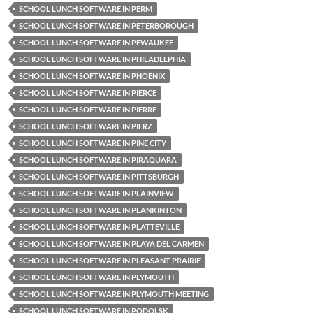
SCHOOL LUNCH SOFTWARE IN PERM
SCHOOL LUNCH SOFTWARE IN PETERBOROUGH
SCHOOL LUNCH SOFTWARE IN PEWAUKEE
SCHOOL LUNCH SOFTWARE IN PHILADELPHIA
SCHOOL LUNCH SOFTWARE IN PHOENIX
SCHOOL LUNCH SOFTWARE IN PIERCE
SCHOOL LUNCH SOFTWARE IN PIERRE
SCHOOL LUNCH SOFTWARE IN PIERZ
SCHOOL LUNCH SOFTWARE IN PINE CITY
SCHOOL LUNCH SOFTWARE IN PIRAQUARA
SCHOOL LUNCH SOFTWARE IN PITTSBURGH
SCHOOL LUNCH SOFTWARE IN PLAINVIEW
SCHOOL LUNCH SOFTWARE IN PLANKINTON
SCHOOL LUNCH SOFTWARE IN PLATTEVILLE
SCHOOL LUNCH SOFTWARE IN PLAYA DEL CARMEN
SCHOOL LUNCH SOFTWARE IN PLEASANT PRAIRIE
SCHOOL LUNCH SOFTWARE IN PLYMOUTH
SCHOOL LUNCH SOFTWARE IN PLYMOUTH MEETING
SCHOOL LUNCH SOFTWARE IN PODOLSK