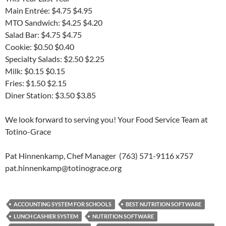
Main Entrée: $4.75 $4.95
MTO Sandwich: $4.25 $4.20
Salad Bar: $4.75 $4.75
Cookie: $0.50 $0.40
Specialty Salads: $2.50 $2.25
Milk: $0.15 $0.15
Fries: $1.50 $2.15
Diner Station: $3.50 $3.85
We look forward to serving you! Your Food Service Team at
Totino-Grace
Pat Hinnenkamp, Chef Manager (763) 571-9116 x757
pat.hinnenkamp@totinograce.org
ACCOUNTING SYSTEM FOR SCHOOLS
BEST NUTRITION SOFTWARE
LUNCH CASHIER SYSTEM
NUTRITION SOFTWARE