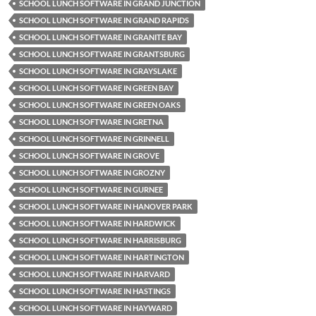
SCHOOL LUNCH SOFTWARE IN GRAND JUNCTION
SCHOOL LUNCH SOFTWARE IN GRAND RAPIDS
SCHOOL LUNCH SOFTWARE IN GRANITE BAY
SCHOOL LUNCH SOFTWARE IN GRANTSBURG
SCHOOL LUNCH SOFTWARE IN GRAYSLAKE
SCHOOL LUNCH SOFTWARE IN GREEN BAY
SCHOOL LUNCH SOFTWARE IN GREEN OAKS
SCHOOL LUNCH SOFTWARE IN GRETNA
SCHOOL LUNCH SOFTWARE IN GRINNELL
SCHOOL LUNCH SOFTWARE IN GROVE
SCHOOL LUNCH SOFTWARE IN GROZNY
SCHOOL LUNCH SOFTWARE IN GURNEE
SCHOOL LUNCH SOFTWARE IN HANOVER PARK
SCHOOL LUNCH SOFTWARE IN HARDWICK
SCHOOL LUNCH SOFTWARE IN HARRISBURG
SCHOOL LUNCH SOFTWARE IN HARTINGTON
SCHOOL LUNCH SOFTWARE IN HARVARD
SCHOOL LUNCH SOFTWARE IN HASTINGS
SCHOOL LUNCH SOFTWARE IN HAYWARD