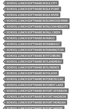
SCHOOL LUNCH SOFTWARE IN ELK CITY
SCHOOL LUNCH SOFTWARE IN ELK POINT
SCHOOL LUNCH SOFTWARE IN ELK RIVER
SCHOOL LUNCH SOFTWARE IN ELMWOOD PARK
SCHOOL LUNCH SOFTWARE IN FALCON HEIGHTS
SCHOOL LUNCH SOFTWARE IN FALL CREEK
SCHOOL LUNCH SOFTWARE IN FARGO
SCHOOL LUNCH SOFTWARE IN FARIBAULT
SCHOOL LUNCH SOFTWARE IN FARMINGTON
SCHOOL LUNCH SOFTWARE IN FITCHBURG
SCHOOL LUNCH SOFTWARE IN FLANDREAU
SCHOOL LUNCH SOFTWARE IN FLORENCE
SCHOOL LUNCH SOFTWARE IN FOLSOM
SCHOOL LUNCH SOFTWARE IN FOND DU LAC
SCHOOL LUNCH SOFTWARE IN FOREST LAKE
SCHOOL LUNCH SOFTWARE IN FORT ATKINSON
SCHOOL LUNCH SOFTWARE IN FORT MADISON
SCHOOL LUNCH SOFTWARE IN FORT MORGAN
SCHOOL LUNCH SOFTWARE IN FORT WAYNE