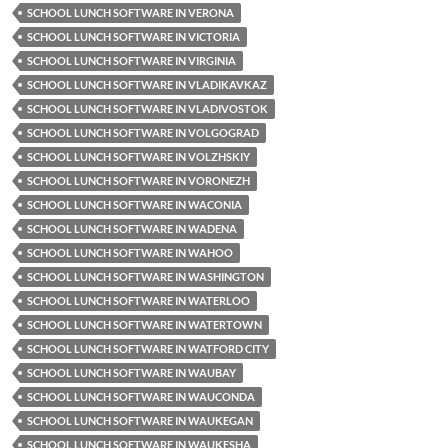
SCHOOL LUNCH SOFTWARE IN VERONA
SCHOOL LUNCH SOFTWARE IN VICTORIA
SCHOOL LUNCH SOFTWARE IN VIRGINIA
SCHOOL LUNCH SOFTWARE IN VLADIKAVKAZ
SCHOOL LUNCH SOFTWARE IN VLADIVOSTOK
SCHOOL LUNCH SOFTWARE IN VOLGOGRAD
SCHOOL LUNCH SOFTWARE IN VOLZHSKIY
SCHOOL LUNCH SOFTWARE IN VORONEZH
SCHOOL LUNCH SOFTWARE IN WACONIA
SCHOOL LUNCH SOFTWARE IN WADENA
SCHOOL LUNCH SOFTWARE IN WAHOO
SCHOOL LUNCH SOFTWARE IN WASHINGTON
SCHOOL LUNCH SOFTWARE IN WATERLOO
SCHOOL LUNCH SOFTWARE IN WATERTOWN
SCHOOL LUNCH SOFTWARE IN WATFORD CITY
SCHOOL LUNCH SOFTWARE IN WAUBAY
SCHOOL LUNCH SOFTWARE IN WAUCONDA
SCHOOL LUNCH SOFTWARE IN WAUKEGAN
SCHOOL LUNCH SOFTWARE IN WAUKESHA