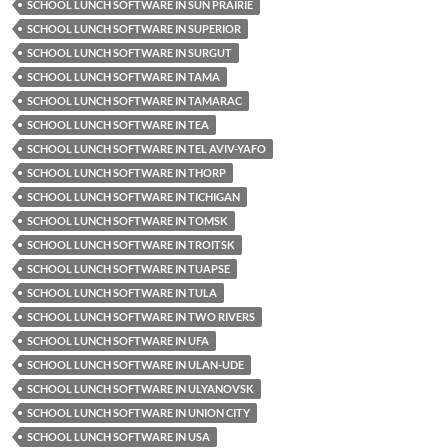
SCHOOL LUNCH SOFTWARE IN SUN PRAIRIE
SCHOOL LUNCH SOFTWARE IN SUPERIOR
SCHOOL LUNCH SOFTWARE IN SURGUT
SCHOOL LUNCH SOFTWARE IN TAMA
SCHOOL LUNCH SOFTWARE IN TAMARAC
SCHOOL LUNCH SOFTWARE IN TEA
SCHOOL LUNCH SOFTWARE IN TEL AVIV-YAFO
SCHOOL LUNCH SOFTWARE IN THORP
SCHOOL LUNCH SOFTWARE IN TICHIGAN
SCHOOL LUNCH SOFTWARE IN TOMSK
SCHOOL LUNCH SOFTWARE IN TROITSK
SCHOOL LUNCH SOFTWARE IN TUAPSE
SCHOOL LUNCH SOFTWARE IN TULA
SCHOOL LUNCH SOFTWARE IN TWO RIVERS
SCHOOL LUNCH SOFTWARE IN UFA
SCHOOL LUNCH SOFTWARE IN ULAN-UDE
SCHOOL LUNCH SOFTWARE IN ULYANOVSK
SCHOOL LUNCH SOFTWARE IN UNION CITY
SCHOOL LUNCH SOFTWARE IN USA