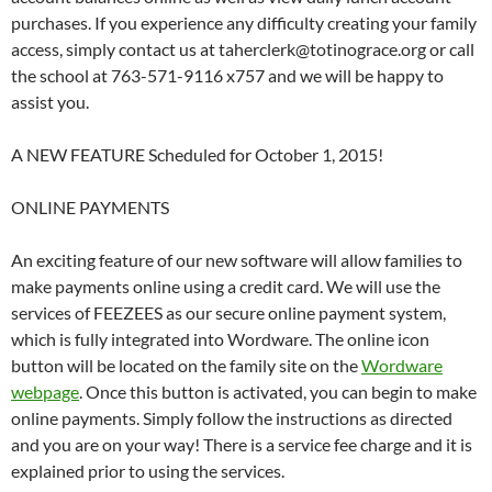
purchases. If you experience any difficulty creating your family
access, simply contact us at taherclerk@totinograce.org or call
the school at 763-571-9116 x757 and we will be happy to
assist you.
A NEW FEATURE Scheduled for October 1, 2015!
ONLINE PAYMENTS
An exciting feature of our new software will allow families to
make payments online using a credit card. We will use the
services of FEEZEES as our secure online payment system,
which is fully integrated into Wordware. The online icon
button will be located on the family site on the
Wordware
webpage
. Once this button is activated, you can begin to make
online payments. Simply follow the instructions as directed
and you are on your way! There is a service fee charge and it is
explained prior to using the services.