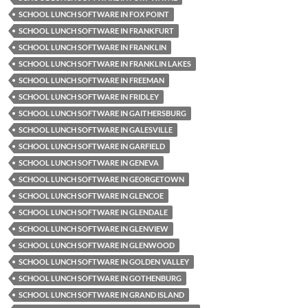
SCHOOL LUNCH SOFTWARE IN FOX POINT
SCHOOL LUNCH SOFTWARE IN FRANKFURT
SCHOOL LUNCH SOFTWARE IN FRANKLIN
SCHOOL LUNCH SOFTWARE IN FRANKLIN LAKES
SCHOOL LUNCH SOFTWARE IN FREEMAN
SCHOOL LUNCH SOFTWARE IN FRIDLEY
SCHOOL LUNCH SOFTWARE IN GAITHERSBURG
SCHOOL LUNCH SOFTWARE IN GALESVILLE
SCHOOL LUNCH SOFTWARE IN GARFIELD
SCHOOL LUNCH SOFTWARE IN GENEVA
SCHOOL LUNCH SOFTWARE IN GEORGETOWN
SCHOOL LUNCH SOFTWARE IN GLENCOE
SCHOOL LUNCH SOFTWARE IN GLENDALE
SCHOOL LUNCH SOFTWARE IN GLENVIEW
SCHOOL LUNCH SOFTWARE IN GLENWOOD
SCHOOL LUNCH SOFTWARE IN GOLDEN VALLEY
SCHOOL LUNCH SOFTWARE IN GOTHENBURG
SCHOOL LUNCH SOFTWARE IN GRAND ISLAND