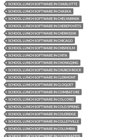
SCHOOL LUNCH SOFTWARE IN CHARLOTTE
SCHOOL LUNCH SOFTWARE IN CHASKA
SCHOOL LUNCH SOFTWARE IN CHELYABINSK
SCHOOL LUNCH SOFTWARE IN CHEREPOVETS
SCHOOL LUNCH SOFTWARE IN CHERKESSK
SCHOOL LUNCH SOFTWARE IN CHICAGO
SCHOOL LUNCH SOFTWARE IN CHISHOLM
SCHOOL LUNCH SOFTWARE IN CHITA
SCHOOL LUNCH SOFTWARE IN CHONGQING
SCHOOL LUNCH SOFTWARE IN CHURCH ROCK
SCHOOL LUNCH SOFTWARE IN CLERMONT
SCHOOL LUNCH SOFTWARE IN CLOQUET
SCHOOL LUNCH SOFTWARE IN COIMBATORE
SCHOOL LUNCH SOFTWARE IN COLCORD
SCHOOL LUNCH SOFTWARE IN COLD SPRING
SCHOOL LUNCH SOFTWARE IN COLERIDGE
SCHOOL LUNCH SOFTWARE IN COLLEYVILLE
SCHOOL LUNCH SOFTWARE IN COLUMBIA
SCHOOL LUNCH SOFTWARE IN COON RAPIDS