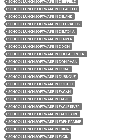
SCHOOL LUNCH SOFTWARE IN DEERFIELD
SCHOOL LUNCH SOFTWARE IN DELAFIELD
SCHOOL LUNCH SOFTWARE IN DELAND
SCHOOL LUNCH SOFTWARE IN DELL RAPIDS
SCHOOL LUNCH SOFTWARE IN DELTONA
SCHOOL LUNCH SOFTWARE IN DENVER
SCHOOL LUNCH SOFTWARE IN DIXON
SCHOOL LUNCH SOFTWARE IN DODGE CENTER
SCHOOL LUNCH SOFTWARE IN DONIPHAN
SCHOOL LUNCH SOFTWARE IN DUBAI
SCHOOL LUNCH SOFTWARE IN DUBUQUE
SCHOOL LUNCH SOFTWARE IN DULUTH
SCHOOL LUNCH SOFTWARE IN EAGAN
SCHOOL LUNCH SOFTWARE IN EAGLE
SCHOOL LUNCH SOFTWARE IN EAGLE RIVER
SCHOOL LUNCH SOFTWARE IN EAU CLAIRE
SCHOOL LUNCH SOFTWARE IN EDEN PRAIRIE
SCHOOL LUNCH SOFTWARE IN EDINA
SCHOOL LUNCH SOFTWARE IN ELGIN