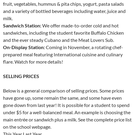
fruit, vegetables, hummus & pita chips, yogurt, pasta salads
and a variety of bottled beverages including water, juice and
milk.
Sandwich Station:
We offer made-to-order cold and hot
sandwiches, including the student favorite Buffalo Chicken
and the ever steady Cubano and the Meat Lovers Sub.
On-Display Station:
Coming in November, a rotating chef-
prepared meal featuring International cuisine and culinary
flare. Watch for more details!
SELLING PRICES
Below is a general comparison of selling prices. Some prices
have gone up, some remain the same, and some have even
gone down from last year! It is possible for a student to spend
under $5 for a well-balanced meal. An example is choosing the
main entrée or sandwich plus a milk. See the complete price list
on the school webpage.
This Year Last Year