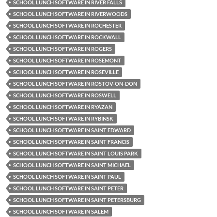
SCHOOL LUNCH SOFTWARE IN RIVER FALLS
SCHOOL LUNCH SOFTWARE IN RIVERWOODS
SCHOOL LUNCH SOFTWARE IN ROCHESTER
SCHOOL LUNCH SOFTWARE IN ROCKWALL
SCHOOL LUNCH SOFTWARE IN ROGERS
SCHOOL LUNCH SOFTWARE IN ROSEMONT
SCHOOL LUNCH SOFTWARE IN ROSEVILLE
SCHOOL LUNCH SOFTWARE IN ROSTOV-ON-DON
SCHOOL LUNCH SOFTWARE IN ROSWELL
SCHOOL LUNCH SOFTWARE IN RYAZAN
SCHOOL LUNCH SOFTWARE IN RYBINSK
SCHOOL LUNCH SOFTWARE IN SAINT EDWARD
SCHOOL LUNCH SOFTWARE IN SAINT FRANCIS
SCHOOL LUNCH SOFTWARE IN SAINT LOUIS PARK
SCHOOL LUNCH SOFTWARE IN SAINT MICHAEL
SCHOOL LUNCH SOFTWARE IN SAINT PAUL
SCHOOL LUNCH SOFTWARE IN SAINT PETER
SCHOOL LUNCH SOFTWARE IN SAINT PETERSBURG
SCHOOL LUNCH SOFTWARE IN SALEM