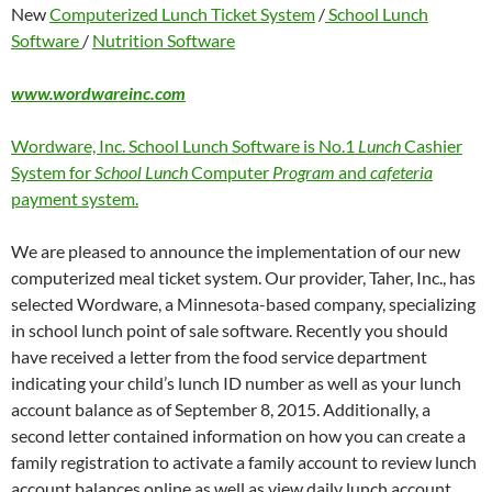
New
Computerized Lunch Ticket System
/
School Lunch
Software
/
Nutrition Software
www.wordwareinc.com
Wordware, Inc. School Lunch Software is No.1
Lunch
Cashier
System for
School Lunch
Computer
Program
and
cafeteria
payment system.
We are pleased to announce the implementation of our new
computerized meal ticket system. Our provider, Taher, Inc., has
selected Wordware, a Minnesota-based company, specializing
in school lunch point of sale software. Recently you should
have received a letter from the food service department
indicating your child’s lunch ID number as well as your lunch
account balance as of September 8, 2015. Additionally, a
second letter contained information on how you can create a
family registration to activate a family account to review lunch
account balances online as well as view daily lunch account