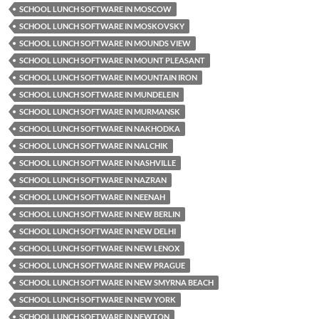
SCHOOL LUNCH SOFTWARE IN MOSCOW
SCHOOL LUNCH SOFTWARE IN MOSKOVSKY
SCHOOL LUNCH SOFTWARE IN MOUNDS VIEW
SCHOOL LUNCH SOFTWARE IN MOUNT PLEASANT
SCHOOL LUNCH SOFTWARE IN MOUNTAIN IRON
SCHOOL LUNCH SOFTWARE IN MUNDELEIN
SCHOOL LUNCH SOFTWARE IN MURMANSK
SCHOOL LUNCH SOFTWARE IN NAKHODKA
SCHOOL LUNCH SOFTWARE IN NALCHIK
SCHOOL LUNCH SOFTWARE IN NASHVILLE
SCHOOL LUNCH SOFTWARE IN NAZRAN
SCHOOL LUNCH SOFTWARE IN NEENAH
SCHOOL LUNCH SOFTWARE IN NEW BERLIN
SCHOOL LUNCH SOFTWARE IN NEW DELHI
SCHOOL LUNCH SOFTWARE IN NEW LENOX
SCHOOL LUNCH SOFTWARE IN NEW PRAGUE
SCHOOL LUNCH SOFTWARE IN NEW SMYRNA BEACH
SCHOOL LUNCH SOFTWARE IN NEW YORK
SCHOOL LUNCH SOFTWARE IN NEWTON