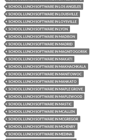
SCHOOL LUNCH SOFTWARE IN LOS ANGELES
SCHOOL LUNCH SOFTWARE IN LOUISVILLE
SCHOOL LUNCH SOFTWARE IN LOYSVILLE
SCHOOL LUNCH SOFTWARE IN LYON
SCHOOL LUNCH SOFTWARE IN MADISON
SCHOOL LUNCH SOFTWARE IN MADRID
SCHOOL LUNCH SOFTWARE IN MAGNITOGORSK
SCHOOL LUNCH SOFTWARE IN MAKATI
SCHOOL LUNCH SOFTWARE IN MAKHACHKALA
SCHOOL LUNCH SOFTWARE IN MANITOWOC
SCHOOL LUNCH SOFTWARE IN MANKATO
SCHOOL LUNCH SOFTWARE IN MAPLE GROVE
SCHOOL LUNCH SOFTWARE IN MAPLEWOOD
SCHOOL LUNCH SOFTWARE IN MASTIC
SCHOOL LUNCH SOFTWARE IN MCALLEN
SCHOOL LUNCH SOFTWARE IN MCGREGOR
SCHOOL LUNCH SOFTWARE IN MCHENRY
SCHOOL LUNCH SOFTWARE IN MEDINA