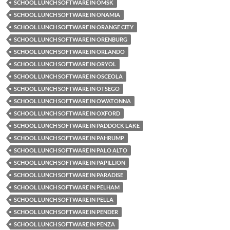
SCHOOL LUNCH SOFTWARE IN OMSK
SCHOOL LUNCH SOFTWARE IN ONAMIA
SCHOOL LUNCH SOFTWARE IN ORANGE CITY
SCHOOL LUNCH SOFTWARE IN ORENBURG
SCHOOL LUNCH SOFTWARE IN ORLANDO
SCHOOL LUNCH SOFTWARE IN ORYOL
SCHOOL LUNCH SOFTWARE IN OSCEOLA
SCHOOL LUNCH SOFTWARE IN OTSEGO
SCHOOL LUNCH SOFTWARE IN OWATONNA
SCHOOL LUNCH SOFTWARE IN OXFORD
SCHOOL LUNCH SOFTWARE IN PADDOCK LAKE
SCHOOL LUNCH SOFTWARE IN PAHRUMP
SCHOOL LUNCH SOFTWARE IN PALO ALTO
SCHOOL LUNCH SOFTWARE IN PAPILLION
SCHOOL LUNCH SOFTWARE IN PARADISE
SCHOOL LUNCH SOFTWARE IN PELHAM
SCHOOL LUNCH SOFTWARE IN PELLA
SCHOOL LUNCH SOFTWARE IN PENDER
SCHOOL LUNCH SOFTWARE IN PENZA