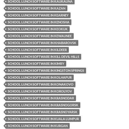
SCHOOL LUNCH SOFTWARE IN KAUKAUNA
SCHOOL LUNCH SOFTWARE IN KAZAN
SCHOOL LUNCH SOFTWARE IN KEARNEY
SCHOOL LUNCH SOFTWARE IN KENOSHA
SCHOOL LUNCH SOFTWARE IN KEOKUK
SCHOOL LUNCH SOFTWARE IN KEWAUNEE
SCHOOL LUNCH SOFTWARE IN KHABAROVSK
SCHOOL LUNCH SOFTWARE IN KILDEER
SCHOOL LUNCH SOFTWARE IN KILL DEVIL HILLS
SCHOOL LUNCH SOFTWARE IN KIMRY
SCHOOL LUNCH SOFTWARE IN KINGSTON SPRINGS
SCHOOL LUNCH SOFTWARE IN KOLHAPUR
SCHOOL LUNCH SOFTWARE IN KONAKOVO
SCHOOL LUNCH SOFTWARE IN KOROLYOV
SCHOOL LUNCH SOFTWARE IN KRASNODAR
SCHOOL LUNCH SOFTWARE IN KRASNOGORSK
SCHOOL LUNCH SOFTWARE IN KRASNOYARSK
SCHOOL LUNCH SOFTWARE IN KUALA LUMPUR
SCHOOL LUNCH SOFTWARE IN KURGAN