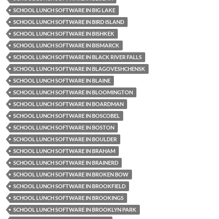
SCHOOL LUNCH SOFTWARE IN BIG LAKE
SCHOOL LUNCH SOFTWARE IN BIRD ISLAND
SCHOOL LUNCH SOFTWARE IN BISHKEK
SCHOOL LUNCH SOFTWARE IN BISMARCK
SCHOOL LUNCH SOFTWARE IN BLACK RIVER FALLS
SCHOOL LUNCH SOFTWARE IN BLAGOVESHCHENSK
SCHOOL LUNCH SOFTWARE IN BLAINE
SCHOOL LUNCH SOFTWARE IN BLOOMINGTON
SCHOOL LUNCH SOFTWARE IN BOARDMAN
SCHOOL LUNCH SOFTWARE IN BOSCOBEL
SCHOOL LUNCH SOFTWARE IN BOSTON
SCHOOL LUNCH SOFTWARE IN BOULDER
SCHOOL LUNCH SOFTWARE IN BRAHAM
SCHOOL LUNCH SOFTWARE IN BRAINERD
SCHOOL LUNCH SOFTWARE IN BROKEN BOW
SCHOOL LUNCH SOFTWARE IN BROOKFIELD
SCHOOL LUNCH SOFTWARE IN BROOKINGS
SCHOOL LUNCH SOFTWARE IN BROOKLYN PARK