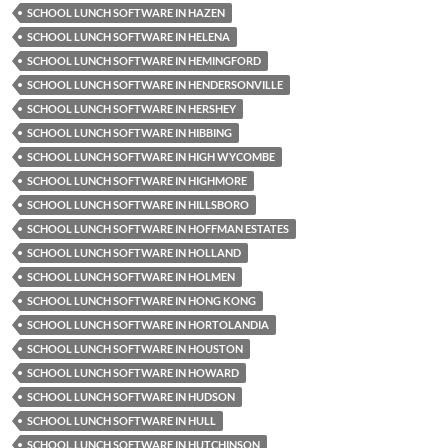
SCHOOL LUNCH SOFTWARE IN HAZEN
SCHOOL LUNCH SOFTWARE IN HELENA
SCHOOL LUNCH SOFTWARE IN HEMINGFORD
SCHOOL LUNCH SOFTWARE IN HENDERSONVILLE
SCHOOL LUNCH SOFTWARE IN HERSHEY
SCHOOL LUNCH SOFTWARE IN HIBBING
SCHOOL LUNCH SOFTWARE IN HIGH WYCOMBE
SCHOOL LUNCH SOFTWARE IN HIGHMORE
SCHOOL LUNCH SOFTWARE IN HILLSBORO
SCHOOL LUNCH SOFTWARE IN HOFFMAN ESTATES
SCHOOL LUNCH SOFTWARE IN HOLLAND
SCHOOL LUNCH SOFTWARE IN HOLMEN
SCHOOL LUNCH SOFTWARE IN HONG KONG
SCHOOL LUNCH SOFTWARE IN HORTOLANDIA
SCHOOL LUNCH SOFTWARE IN HOUSTON
SCHOOL LUNCH SOFTWARE IN HOWARD
SCHOOL LUNCH SOFTWARE IN HUDSON
SCHOOL LUNCH SOFTWARE IN HULL
SCHOOL LUNCH SOFTWARE IN HUTCHINSON