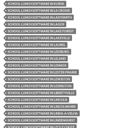
SCHOOL LUNCH SOFTWARE IN KURSK
SCHOOL LUNCH SOFTWARE IN LA CROSSE
SCHOOL LUNCH SOFTWARE IN LADYSMITH
SCHOOL LUNCH SOFTWARE IN LAGOS
SCHOOL LUNCH SOFTWARE IN LAKE FOREST
SCHOOL LUNCH SOFTWARE IN LAKEVILLE
SCHOOL LUNCH SOFTWARE IN LAUREL
SCHOOL LUNCH SOFTWARE IN LEESBURG
SCHOOL LUNCH SOFTWARE IN LELAND
SCHOOL LUNCH SOFTWARE IN LENNOX
SCHOOL LUNCH SOFTWARE IN LESTER PRAIRIE
SCHOOL LUNCH SOFTWARE IN LEWISTON
SCHOOL LUNCH SOFTWARE IN LEXINGTON
SCHOOL LUNCH SOFTWARE IN LIBERTYVILLE
SCHOOL LUNCH SOFTWARE IN LINCOLN
SCHOOL LUNCH SOFTWARE IN LINCOLNSHIRE
SCHOOL LUNCH SOFTWARE IN LINDA-A-VELHA
SCHOOL LUNCH SOFTWARE IN LINDENHURST
SCHOOL LUNCH SOFTWARE IN LITTLE CHUTE