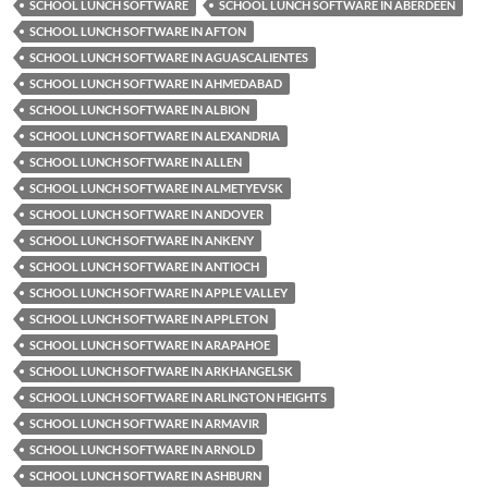
SCHOOL LUNCH SOFTWARE
SCHOOL LUNCH SOFTWARE IN ABERDEEN
SCHOOL LUNCH SOFTWARE IN AFTON
SCHOOL LUNCH SOFTWARE IN AGUASCALIENTES
SCHOOL LUNCH SOFTWARE IN AHMEDABAD
SCHOOL LUNCH SOFTWARE IN ALBION
SCHOOL LUNCH SOFTWARE IN ALEXANDRIA
SCHOOL LUNCH SOFTWARE IN ALLEN
SCHOOL LUNCH SOFTWARE IN ALMETYEVSK
SCHOOL LUNCH SOFTWARE IN ANDOVER
SCHOOL LUNCH SOFTWARE IN ANKENY
SCHOOL LUNCH SOFTWARE IN ANTIOCH
SCHOOL LUNCH SOFTWARE IN APPLE VALLEY
SCHOOL LUNCH SOFTWARE IN APPLETON
SCHOOL LUNCH SOFTWARE IN ARAPAHOE
SCHOOL LUNCH SOFTWARE IN ARKHANGELSK
SCHOOL LUNCH SOFTWARE IN ARLINGTON HEIGHTS
SCHOOL LUNCH SOFTWARE IN ARMAVIR
SCHOOL LUNCH SOFTWARE IN ARNOLD
SCHOOL LUNCH SOFTWARE IN ASHBURN