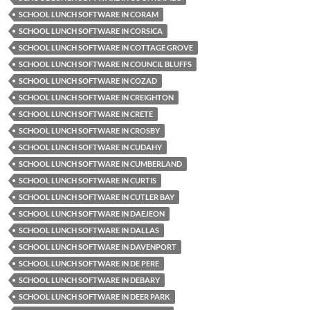
SCHOOL LUNCH SOFTWARE IN CORAM
SCHOOL LUNCH SOFTWARE IN CORSICA
SCHOOL LUNCH SOFTWARE IN COTTAGE GROVE
SCHOOL LUNCH SOFTWARE IN COUNCIL BLUFFS
SCHOOL LUNCH SOFTWARE IN COZAD
SCHOOL LUNCH SOFTWARE IN CREIGHTON
SCHOOL LUNCH SOFTWARE IN CRETE
SCHOOL LUNCH SOFTWARE IN CROSBY
SCHOOL LUNCH SOFTWARE IN CUDAHY
SCHOOL LUNCH SOFTWARE IN CUMBERLAND
SCHOOL LUNCH SOFTWARE IN CURTIS
SCHOOL LUNCH SOFTWARE IN CUTLER BAY
SCHOOL LUNCH SOFTWARE IN DAEJEON
SCHOOL LUNCH SOFTWARE IN DALLAS
SCHOOL LUNCH SOFTWARE IN DAVENPORT
SCHOOL LUNCH SOFTWARE IN DE PERE
SCHOOL LUNCH SOFTWARE IN DEBARY
SCHOOL LUNCH SOFTWARE IN DEER PARK