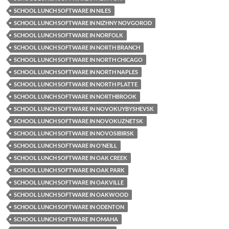
SCHOOL LUNCH SOFTWARE IN NILES
SCHOOL LUNCH SOFTWARE IN NIZHNY NOVGOROD
SCHOOL LUNCH SOFTWARE IN NORFOLK
SCHOOL LUNCH SOFTWARE IN NORTH BRANCH
SCHOOL LUNCH SOFTWARE IN NORTH CHICAGO
SCHOOL LUNCH SOFTWARE IN NORTH NAPLES
SCHOOL LUNCH SOFTWARE IN NORTH PLATTE
SCHOOL LUNCH SOFTWARE IN NORTHBROOK
SCHOOL LUNCH SOFTWARE IN NOVOKUYBYSHEVSK
SCHOOL LUNCH SOFTWARE IN NOVOKUZNETSK
SCHOOL LUNCH SOFTWARE IN NOVOSIBIRSK
SCHOOL LUNCH SOFTWARE IN O'NEILL
SCHOOL LUNCH SOFTWARE IN OAK CREEK
SCHOOL LUNCH SOFTWARE IN OAK PARK
SCHOOL LUNCH SOFTWARE IN OAKVILLE
SCHOOL LUNCH SOFTWARE IN OAKWOOD
SCHOOL LUNCH SOFTWARE IN ODENTON
SCHOOL LUNCH SOFTWARE IN OMAHA