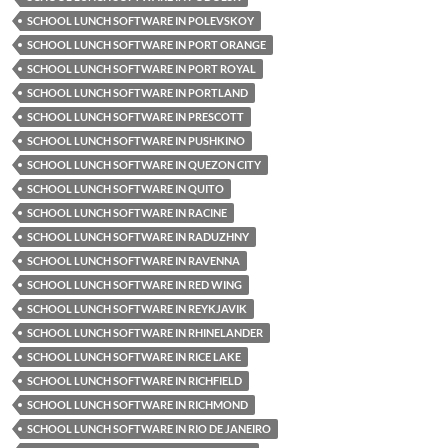
SCHOOL LUNCH SOFTWARE IN POLEVSKOY
SCHOOL LUNCH SOFTWARE IN PORT ORANGE
SCHOOL LUNCH SOFTWARE IN PORT ROYAL
SCHOOL LUNCH SOFTWARE IN PORTLAND
SCHOOL LUNCH SOFTWARE IN PRESCOTT
SCHOOL LUNCH SOFTWARE IN PUSHKINO
SCHOOL LUNCH SOFTWARE IN QUEZON CITY
SCHOOL LUNCH SOFTWARE IN QUITO
SCHOOL LUNCH SOFTWARE IN RACINE
SCHOOL LUNCH SOFTWARE IN RADUZHNY
SCHOOL LUNCH SOFTWARE IN RAVENNA
SCHOOL LUNCH SOFTWARE IN RED WING
SCHOOL LUNCH SOFTWARE IN REYKJAVIK
SCHOOL LUNCH SOFTWARE IN RHINELANDER
SCHOOL LUNCH SOFTWARE IN RICE LAKE
SCHOOL LUNCH SOFTWARE IN RICHFIELD
SCHOOL LUNCH SOFTWARE IN RICHMOND
SCHOOL LUNCH SOFTWARE IN RIO DE JANEIRO