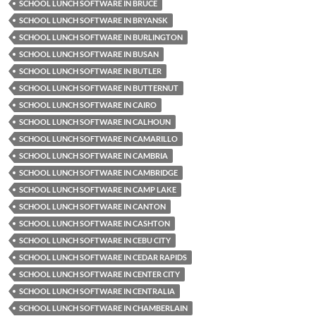
SCHOOL LUNCH SOFTWARE IN BRUCE
SCHOOL LUNCH SOFTWARE IN BRYANSK
SCHOOL LUNCH SOFTWARE IN BURLINGTON
SCHOOL LUNCH SOFTWARE IN BUSAN
SCHOOL LUNCH SOFTWARE IN BUTLER
SCHOOL LUNCH SOFTWARE IN BUTTERNUT
SCHOOL LUNCH SOFTWARE IN CAIRO
SCHOOL LUNCH SOFTWARE IN CALHOUN
SCHOOL LUNCH SOFTWARE IN CAMARILLO
SCHOOL LUNCH SOFTWARE IN CAMBRIA
SCHOOL LUNCH SOFTWARE IN CAMBRIDGE
SCHOOL LUNCH SOFTWARE IN CAMP LAKE
SCHOOL LUNCH SOFTWARE IN CANTON
SCHOOL LUNCH SOFTWARE IN CASHTON
SCHOOL LUNCH SOFTWARE IN CEBU CITY
SCHOOL LUNCH SOFTWARE IN CEDAR RAPIDS
SCHOOL LUNCH SOFTWARE IN CENTER CITY
SCHOOL LUNCH SOFTWARE IN CENTRALIA
SCHOOL LUNCH SOFTWARE IN CHAMBERLAIN