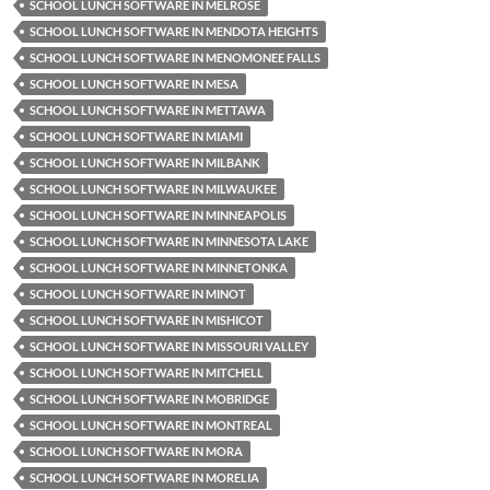
SCHOOL LUNCH SOFTWARE IN MELROSE
SCHOOL LUNCH SOFTWARE IN MENDOTA HEIGHTS
SCHOOL LUNCH SOFTWARE IN MENOMONEE FALLS
SCHOOL LUNCH SOFTWARE IN MESA
SCHOOL LUNCH SOFTWARE IN METTAWA
SCHOOL LUNCH SOFTWARE IN MIAMI
SCHOOL LUNCH SOFTWARE IN MILBANK
SCHOOL LUNCH SOFTWARE IN MILWAUKEE
SCHOOL LUNCH SOFTWARE IN MINNEAPOLIS
SCHOOL LUNCH SOFTWARE IN MINNESOTA LAKE
SCHOOL LUNCH SOFTWARE IN MINNETONKA
SCHOOL LUNCH SOFTWARE IN MINOT
SCHOOL LUNCH SOFTWARE IN MISHICOT
SCHOOL LUNCH SOFTWARE IN MISSOURI VALLEY
SCHOOL LUNCH SOFTWARE IN MITCHELL
SCHOOL LUNCH SOFTWARE IN MOBRIDGE
SCHOOL LUNCH SOFTWARE IN MONTREAL
SCHOOL LUNCH SOFTWARE IN MORA
SCHOOL LUNCH SOFTWARE IN MORELIA