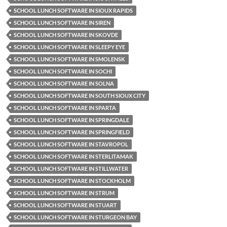
SCHOOL LUNCH SOFTWARE IN SIOUX RAPIDS
SCHOOL LUNCH SOFTWARE IN SIREN
SCHOOL LUNCH SOFTWARE IN SKOVDE
SCHOOL LUNCH SOFTWARE IN SLEEPY EYE
SCHOOL LUNCH SOFTWARE IN SMOLENSK
SCHOOL LUNCH SOFTWARE IN SOCHI
SCHOOL LUNCH SOFTWARE IN SOLNA
SCHOOL LUNCH SOFTWARE IN SOUTH SIOUX CITY
SCHOOL LUNCH SOFTWARE IN SPARTA
SCHOOL LUNCH SOFTWARE IN SPRINGDALE
SCHOOL LUNCH SOFTWARE IN SPRINGFIELD
SCHOOL LUNCH SOFTWARE IN STAVROPOL
SCHOOL LUNCH SOFTWARE IN STERLITAMAK
SCHOOL LUNCH SOFTWARE IN STILLWATER
SCHOOL LUNCH SOFTWARE IN STOCKHOLM
SCHOOL LUNCH SOFTWARE IN STRUM
SCHOOL LUNCH SOFTWARE IN STUART
SCHOOL LUNCH SOFTWARE IN STURGEON BAY