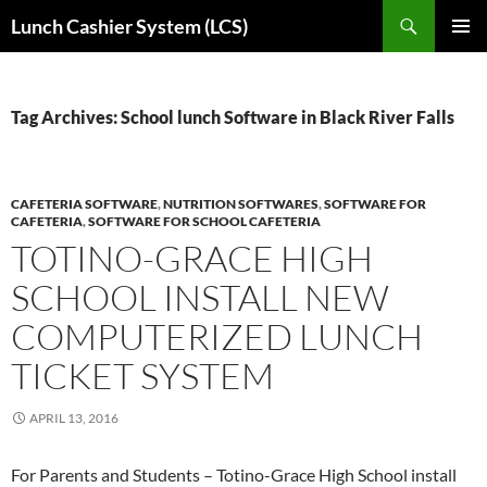
Skip
Search
Lunch Cashier System (LCS)
to
PRIMAR
content
MENU
Tag Archives: School lunch Software in Black River Falls
CAFETERIA SOFTWARE
,
NUTRITION SOFTWARES
,
SOFTWARE FOR
CAFETERIA
,
SOFTWARE FOR SCHOOL CAFETERIA
TOTINO-GRACE HIGH
SCHOOL INSTALL NEW
COMPUTERIZED LUNCH
TICKET SYSTEM
APRIL 13, 2016
For Parents and Students – Totino-Grace High School install