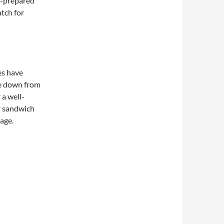
f-prepared
atch for
es have
e down from
 a well-
r sandwich
page.