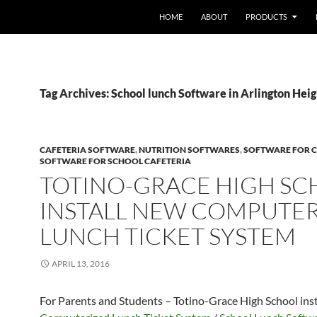
HOME
ABOUT
PRODUCTS
Tag Archives: School lunch Software in Arlington Heig
CAFETERIA SOFTWARE
,
NUTRITION SOFTWARES
,
SOFTWARE FOR C
SOFTWARE FOR SCHOOL CAFETERIA
TOTINO-GRACE HIGH S
INSTALL NEW COMPUTE
LUNCH TICKET SYSTEM
APRIL 13, 2016
For Parents and Students – Totino-Grace High School ins