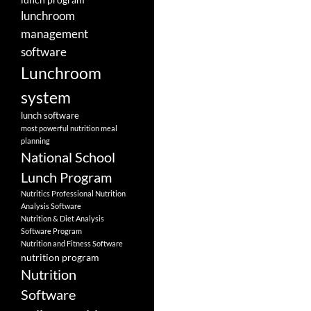
lunchroom
management
software
Lunchroom
system
lunch software
most powerful nutrition meal
planning
National School
Lunch Program
Nutritics Professional Nutrition
Analysis Software
Nutrition & Diet Analysis
Software Program
Nutrition and Fitness Software
nutrition program
Nutrition
Software