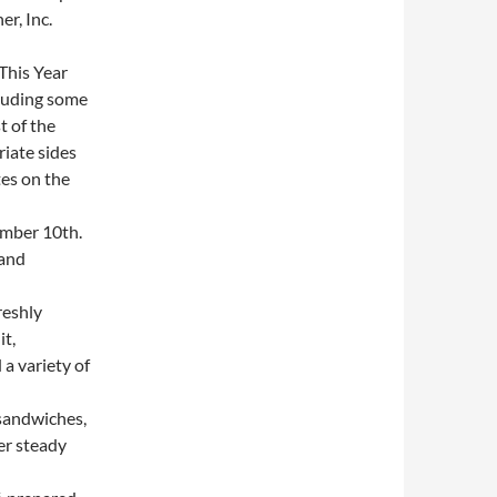
r, Inc.
This Year
cluding some
t of the
iate sides
es on the
mber 10th.
 and
reshly
it,
a variety of
sandwiches,
er steady