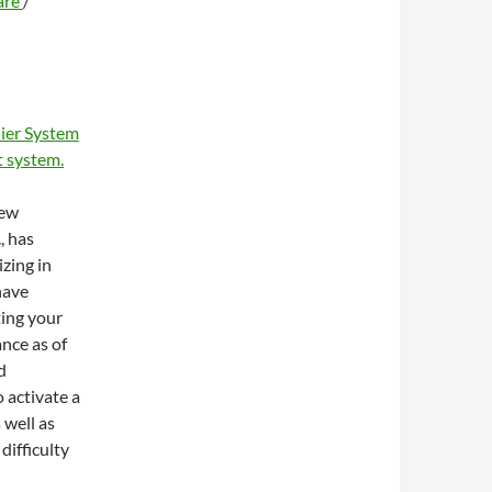
are
/
ier System
 system.
new
, has
zing in
have
ting your
ance as of
d
 activate a
 well as
difficulty