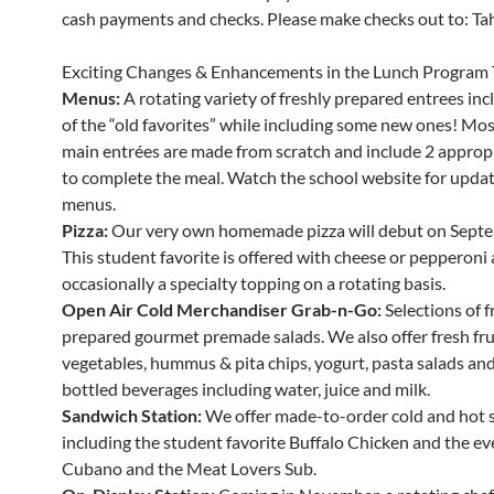
cash payments and checks. Please make checks out to: Tahe
Exciting Changes & Enhancements in the Lunch Program 
Menus:
A rotating variety of freshly prepared entrees in
of the “old favorites” while including some new ones! Mos
main entrées are made from scratch and include 2 appropr
to complete the meal. Watch the school website for updat
menus.
Pizza:
Our very own homemade pizza will debut on Septe
This student favorite is offered with cheese or pepperoni
occasionally a specialty topping on a rotating basis.
Open Air Cold Merchandiser Grab-n-Go:
Selections of f
prepared gourmet premade salads. We also offer fresh fru
vegetables, hummus & pita chips, yogurt, pasta salads and 
bottled beverages including water, juice and milk.
Sandwich Station:
We offer made-to-order cold and hot 
including the student favorite Buffalo Chicken and the ev
Cubano and the Meat Lovers Sub.