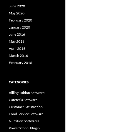
June 2020
May 2020
February 2020
January 2020
June 2016
May 2016
April 2016
March 2016
February 2016
CATEGORIES
Billing Tuition Software
Cafeteria Software
Customer Satisfaction
Food Service Software
Nutrition Softwares
PowerSchool Plugin