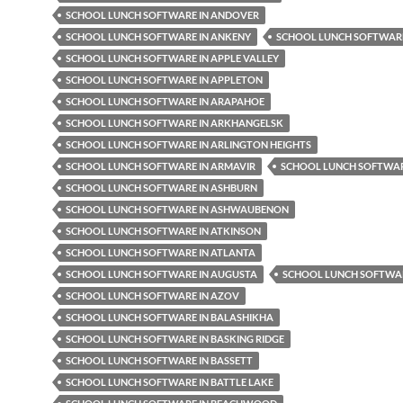
SCHOOL LUNCH SOFTWARE IN ANDOVER
SCHOOL LUNCH SOFTWARE IN ANKENY
SCHOOL LUNCH SOFTWARE
SCHOOL LUNCH SOFTWARE IN APPLE VALLEY
SCHOOL LUNCH SOFTWARE IN APPLETON
SCHOOL LUNCH SOFTWARE IN ARAPAHOE
SCHOOL LUNCH SOFTWARE IN ARKHANGELSK
SCHOOL LUNCH SOFTWARE IN ARLINGTON HEIGHTS
SCHOOL LUNCH SOFTWARE IN ARMAVIR
SCHOOL LUNCH SOFTWAR
SCHOOL LUNCH SOFTWARE IN ASHBURN
SCHOOL LUNCH SOFTWARE IN ASHWAUBENON
SCHOOL LUNCH SOFTWARE IN ATKINSON
SCHOOL LUNCH SOFTWARE IN ATLANTA
SCHOOL LUNCH SOFTWARE IN AUGUSTA
SCHOOL LUNCH SOFTWAR
SCHOOL LUNCH SOFTWARE IN AZOV
SCHOOL LUNCH SOFTWARE IN BALASHIKHA
SCHOOL LUNCH SOFTWARE IN BASKING RIDGE
SCHOOL LUNCH SOFTWARE IN BASSETT
SCHOOL LUNCH SOFTWARE IN BATTLE LAKE