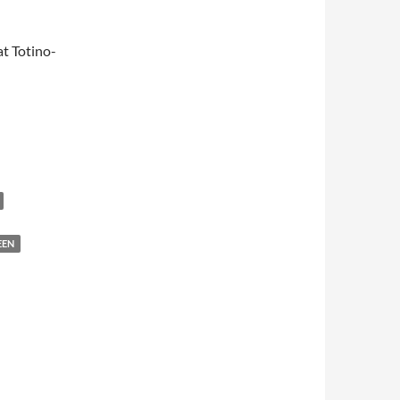
t Totino-
EEN