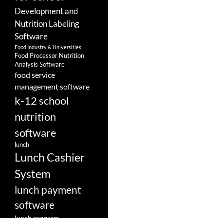
Development and
Nutrition Labeling
Software
Food Industry & Universities
Food Processor Nutrition
Analysis Software
food service
management software
k-12 school
nutrition
software
lunch
Lunch Cashier
System
lunch payment
software
lunch program