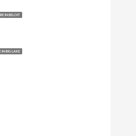
E IN BELOIT
IN BIG LAKE