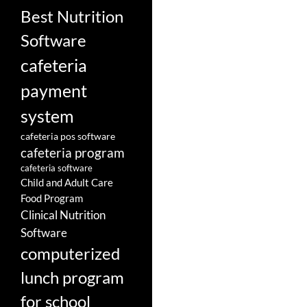
Best Nutrition
Software
cafeteria
payment
system
cafeteria pos software
cafeteria program
cafeteria software
Child and Adult Care
Food Program
Clinical Nutrition
Software
computerized
lunch program
for school