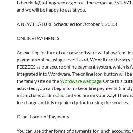
taherclerk@totinograce.org or call the school at 763-57
and we will be happy to assist you.
A NEW FEATURE Scheduled for October 1, 2015!
ONLINE PAYMENTS
An exciting feature of our new software will allow familie
payments online using a credit card. We will use the servi
FEEZEES as our secure online payment system, which is fu
integrated into Wordware. The online icon button will be
the family site on the
Wordware webpage
. Once this butt
activated, you can begin to make online payments. Simply
instructions as directed and you are on your way! There is
fee charge and it is explained prior to using the services.
Other Forms of Payments
You can use other forms of payments for lunch accounts.