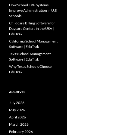
How School ERP Systems
Improve Administration in U.S.
Schools
Childcare Billing Software for
Daycare Centers in the USA |
EduTrak
California School Management
Software | EduTrak
Texas School Management
Software | EduTrak
Why Texas Schools Choose
EduTrak
ARCHIVES
July 2026
May 2026
April 2026
March 2026
February 2026