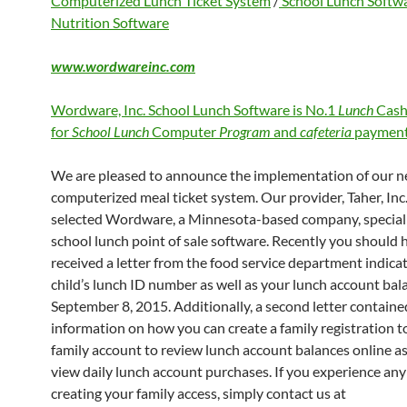
Computerized Lunch Ticket System
/
School Lunch Softw
Nutrition Software
www.wordwareinc.com
Wordware, Inc. School Lunch Software is No.1
Lunch
Cash
for
School Lunch
Computer
Program
and
cafeteria
payment
We are pleased to announce the implementation of our 
computerized meal ticket system. Our provider, Taher, Inc.
selected Wordware, a Minnesota-based company, speciali
school lunch point of sale software. Recently you should 
received a letter from the food service department indica
child’s lunch ID number as well as your lunch account bal
September 8, 2015. Additionally, a second letter containe
information on how you can create a family registration to
family account to review lunch account balances online as
view daily lunch account purchases. If you experience any 
creating your family access, simply contact us at