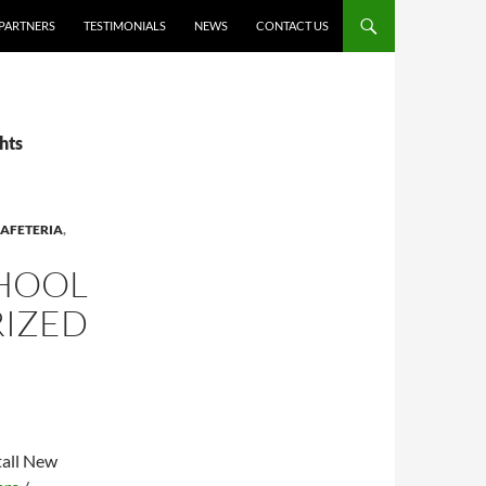
PARTNERS
TESTIMONIALS
NEWS
CONTACT US
hts
AFETERIA
,
CHOOL
RIZED
tall New