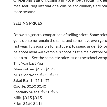
On-Display Station:
Coming in November, a rotating che
meal featuring International cuisine and culinary flare. W
more details!
SELLING PRICES
Below is a general comparison of selling prices. Some pric
gone up, some remain the same, and some have even gon
last year! It is possible for a student to spend under $5 for
balanced meal. An example is choosing the main entrée o
plus a milk. See the complete price list on the school web
This Year Last Year
Main Entrée: $4.75 $4.95
MTO Sandwich: $4.25 $4.20
Salad Bar: $4.75 $4.75
Cookie: $0.50 $0.40
Specialty Salads: $2.50 $2.25
Milk: $0.15 $0.15
Fries: $1.50 $2.15