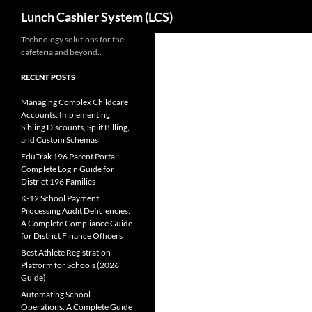
Search
Lunch Cashier System (LCS)
Skip
Technology solutions for the
cafeteria and beyond..
to
content
RECENT POSTS
Managing Complex Childcare
Accounts: Implementing
Sibling Discounts, Split Billing,
and Custom Schemas
EduTrak 196 Parent Portal:
Complete Login Guide for
District 196 Families
K-12 School Payment
Processing Audit Deficiencies:
A Complete Compliance Guide
for District Finance Officers
Best Athlete Registration
Platform for Schools (2026
Guide)
Automating School
Operations: A Complete Guide