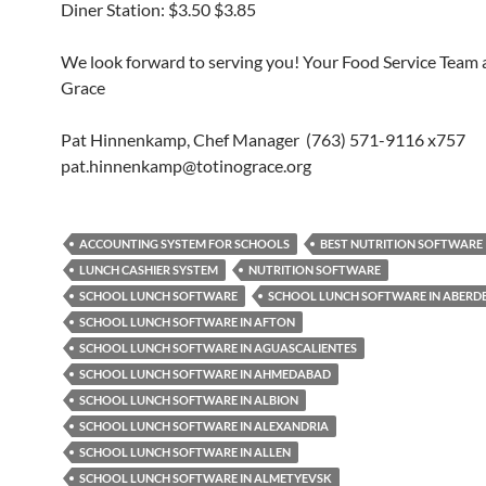
Diner Station: $3.50 $3.85
We look forward to serving you! Your Food Service Team a
Grace
Pat Hinnenkamp, Chef Manager (763) 571-9116 x757
pat.hinnenkamp@totinograce.org
ACCOUNTING SYSTEM FOR SCHOOLS
BEST NUTRITION SOFTWARE
LUNCH CASHIER SYSTEM
NUTRITION SOFTWARE
SCHOOL LUNCH SOFTWARE
SCHOOL LUNCH SOFTWARE IN ABERD
SCHOOL LUNCH SOFTWARE IN AFTON
SCHOOL LUNCH SOFTWARE IN AGUASCALIENTES
SCHOOL LUNCH SOFTWARE IN AHMEDABAD
SCHOOL LUNCH SOFTWARE IN ALBION
SCHOOL LUNCH SOFTWARE IN ALEXANDRIA
SCHOOL LUNCH SOFTWARE IN ALLEN
SCHOOL LUNCH SOFTWARE IN ALMETYEVSK