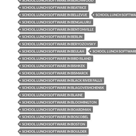
SCHOOL LUNCH SOFTWARE IN BEACHWOOD
SCHOOL LUNCH SOFTWARE IN BEATRICE
SCHOOL LUNCH SOFTWARE IN BELLEVUE
SCHOOL LUNCH SOFTWAR
SCHOOL LUNCH SOFTWARE IN BENGALURU
SCHOOL LUNCH SOFTWARE IN BENTONVILLE
SCHOOL LUNCH SOFTWARE IN BERLIN
SCHOOL LUNCH SOFTWARE IN BERYOZOVSKY
SCHOOL LUNCH SOFTWARE IN BEULAH
SCHOOL LUNCH SOFTWARE 
SCHOOL LUNCH SOFTWARE IN BIRD ISLAND
SCHOOL LUNCH SOFTWARE IN BISHKEK
SCHOOL LUNCH SOFTWARE IN BISMARCK
SCHOOL LUNCH SOFTWARE IN BLACK RIVER FALLS
SCHOOL LUNCH SOFTWARE IN BLAGOVESHCHENSK
SCHOOL LUNCH SOFTWARE IN BLAINE
SCHOOL LUNCH SOFTWARE IN BLOOMINGTON
SCHOOL LUNCH SOFTWARE IN BOARDMAN
SCHOOL LUNCH SOFTWARE IN BOSCOBEL
SCHOOL LUNCH SOFTWARE IN BOSTON
SCHOOL LUNCH SOFTWARE IN BOULDER