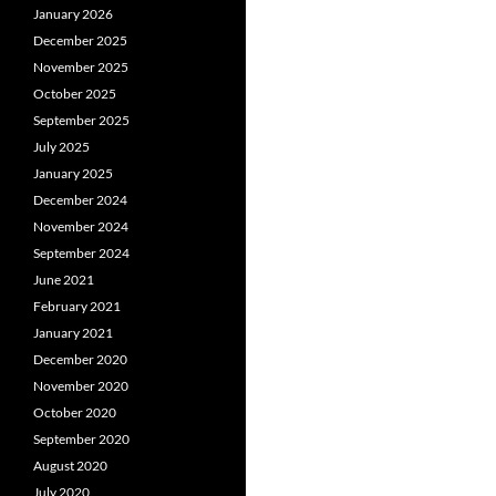
January 2026
December 2025
November 2025
October 2025
September 2025
July 2025
January 2025
December 2024
November 2024
September 2024
June 2021
February 2021
January 2021
December 2020
November 2020
October 2020
September 2020
August 2020
July 2020