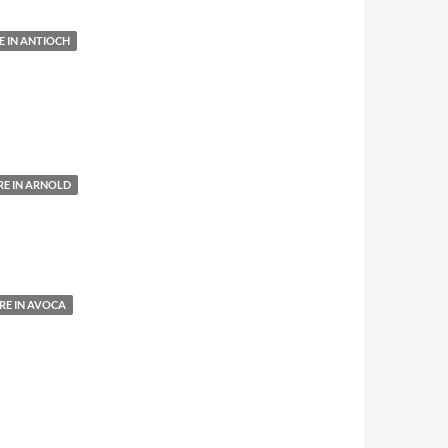
 IN ANTIOCH
E IN ARNOLD
E IN AVOCA