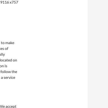
1-9116 x757
s to make
ces of
lly
 located on
on is
 follow the
 a service
 We accept