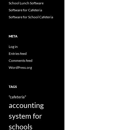
School Lunch Software
Software for Cafeteria
Software for School Cafeteria
META
Log in
Entries feed
Comments feed
WordPress.org
TAGS
"cafeteria"
accounting
system for
schools