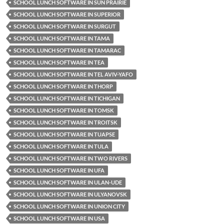
SCHOOL LUNCH SOFTWARE IN SUN PRAIRIE
SCHOOL LUNCH SOFTWARE IN SUPERIOR
SCHOOL LUNCH SOFTWARE IN SURGUT
SCHOOL LUNCH SOFTWARE IN TAMA
SCHOOL LUNCH SOFTWARE IN TAMARAC
SCHOOL LUNCH SOFTWARE IN TEA
SCHOOL LUNCH SOFTWARE IN TEL AVIV-YAFO
SCHOOL LUNCH SOFTWARE IN THORP
SCHOOL LUNCH SOFTWARE IN TICHIGAN
SCHOOL LUNCH SOFTWARE IN TOMSK
SCHOOL LUNCH SOFTWARE IN TROITSK
SCHOOL LUNCH SOFTWARE IN TUAPSE
SCHOOL LUNCH SOFTWARE IN TULA
SCHOOL LUNCH SOFTWARE IN TWO RIVERS
SCHOOL LUNCH SOFTWARE IN UFA
SCHOOL LUNCH SOFTWARE IN ULAN-UDE
SCHOOL LUNCH SOFTWARE IN ULYANOVSK
SCHOOL LUNCH SOFTWARE IN UNION CITY
SCHOOL LUNCH SOFTWARE IN USA