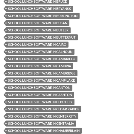
SCHOOL LUNCH SOFTWARE IN BRUCE
SCHOOL LUNCH SOFTWARE IN BRYANSK
SCHOOL LUNCH SOFTWARE IN BURLINGTON
SCHOOL LUNCH SOFTWARE IN BUSAN
SCHOOL LUNCH SOFTWARE IN BUTLER
SCHOOL LUNCH SOFTWARE IN BUTTERNUT
SCHOOL LUNCH SOFTWARE IN CAIRO
SCHOOL LUNCH SOFTWARE IN CALHOUN
SCHOOL LUNCH SOFTWARE IN CAMARILLO
SCHOOL LUNCH SOFTWARE IN CAMBRIA
SCHOOL LUNCH SOFTWARE IN CAMBRIDGE
SCHOOL LUNCH SOFTWARE IN CAMP LAKE
SCHOOL LUNCH SOFTWARE IN CANTON
SCHOOL LUNCH SOFTWARE IN CASHTON
SCHOOL LUNCH SOFTWARE IN CEBU CITY
SCHOOL LUNCH SOFTWARE IN CEDAR RAPIDS
SCHOOL LUNCH SOFTWARE IN CENTER CITY
SCHOOL LUNCH SOFTWARE IN CENTRALIA
SCHOOL LUNCH SOFTWARE IN CHAMBERLAIN