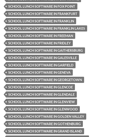
SCHOOL LUNCH SOFTWARE IN FOX POINT
SCHOOL LUNCH SOFTWARE IN FRANKFURT
SCHOOL LUNCH SOFTWARE IN FRANKLIN
SCHOOL LUNCH SOFTWARE IN FRANKLIN LAKES
SCHOOL LUNCH SOFTWARE IN FREEMAN
SCHOOL LUNCH SOFTWARE IN FRIDLEY
SCHOOL LUNCH SOFTWARE IN GAITHERSBURG
SCHOOL LUNCH SOFTWARE IN GALESVILLE
SCHOOL LUNCH SOFTWARE IN GARFIELD
SCHOOL LUNCH SOFTWARE IN GENEVA
SCHOOL LUNCH SOFTWARE IN GEORGETOWN
SCHOOL LUNCH SOFTWARE IN GLENCOE
SCHOOL LUNCH SOFTWARE IN GLENDALE
SCHOOL LUNCH SOFTWARE IN GLENVIEW
SCHOOL LUNCH SOFTWARE IN GLENWOOD
SCHOOL LUNCH SOFTWARE IN GOLDEN VALLEY
SCHOOL LUNCH SOFTWARE IN GOTHENBURG
SCHOOL LUNCH SOFTWARE IN GRAND ISLAND