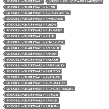
SCHOOL LUNCH SOFTWARE
SCHOOL LUNCH SOFTWARE IN ABERDEEN
SCHOOL LUNCH SOFTWARE IN AFTON
SCHOOL LUNCH SOFTWARE IN AGUASCALIENTES
SCHOOL LUNCH SOFTWARE IN AHMEDABAD
SCHOOL LUNCH SOFTWARE IN ALBION
SCHOOL LUNCH SOFTWARE IN ALEXANDRIA
SCHOOL LUNCH SOFTWARE IN ALLEN
SCHOOL LUNCH SOFTWARE IN ALMETYEVSK
SCHOOL LUNCH SOFTWARE IN ANDOVER
SCHOOL LUNCH SOFTWARE IN ANKENY
SCHOOL LUNCH SOFTWARE IN ANTIOCH
SCHOOL LUNCH SOFTWARE IN APPLE VALLEY
SCHOOL LUNCH SOFTWARE IN APPLETON
SCHOOL LUNCH SOFTWARE IN ARAPAHOE
SCHOOL LUNCH SOFTWARE IN ARKHANGELSK
SCHOOL LUNCH SOFTWARE IN ARLINGTON HEIGHTS
SCHOOL LUNCH SOFTWARE IN ARMAVIR
SCHOOL LUNCH SOFTWARE IN ARNOLD
SCHOOL LUNCH SOFTWARE IN ASHBURN