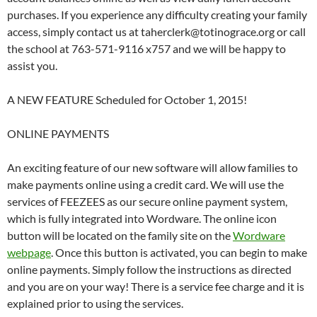
purchases. If you experience any difficulty creating your family
access, simply contact us at taherclerk@totinograce.org or call
the school at 763-571-9116 x757 and we will be happy to
assist you.
A NEW FEATURE Scheduled for October 1, 2015!
ONLINE PAYMENTS
An exciting feature of our new software will allow families to
make payments online using a credit card. We will use the
services of FEEZEES as our secure online payment system,
which is fully integrated into Wordware. The online icon
button will be located on the family site on the
Wordware
webpage
. Once this button is activated, you can begin to make
online payments. Simply follow the instructions as directed
and you are on your way! There is a service fee charge and it is
explained prior to using the services.