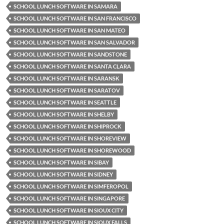
SCHOOL LUNCH SOFTWARE IN SAMARA
SCHOOL LUNCH SOFTWARE IN SAN FRANCISCO
SCHOOL LUNCH SOFTWARE IN SAN MATEO
SCHOOL LUNCH SOFTWARE IN SAN SALVADOR
SCHOOL LUNCH SOFTWARE IN SANDSTONE
SCHOOL LUNCH SOFTWARE IN SANTA CLARA
SCHOOL LUNCH SOFTWARE IN SARANSK
SCHOOL LUNCH SOFTWARE IN SARATOV
SCHOOL LUNCH SOFTWARE IN SEATTLE
SCHOOL LUNCH SOFTWARE IN SHELBY
SCHOOL LUNCH SOFTWARE IN SHIPROCK
SCHOOL LUNCH SOFTWARE IN SHOREVIEW
SCHOOL LUNCH SOFTWARE IN SHOREWOOD
SCHOOL LUNCH SOFTWARE IN SIBAY
SCHOOL LUNCH SOFTWARE IN SIDNEY
SCHOOL LUNCH SOFTWARE IN SIMFEROPOL
SCHOOL LUNCH SOFTWARE IN SINGAPORE
SCHOOL LUNCH SOFTWARE IN SIOUX CITY
SCHOOL LUNCH SOFTWARE IN SIOUX FALLS