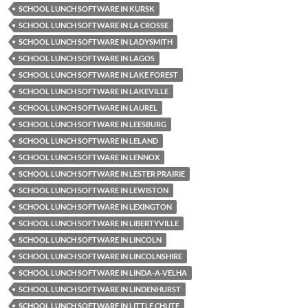
SCHOOL LUNCH SOFTWARE IN KURSK
SCHOOL LUNCH SOFTWARE IN LA CROSSE
SCHOOL LUNCH SOFTWARE IN LADYSMITH
SCHOOL LUNCH SOFTWARE IN LAGOS
SCHOOL LUNCH SOFTWARE IN LAKE FOREST
SCHOOL LUNCH SOFTWARE IN LAKEVILLE
SCHOOL LUNCH SOFTWARE IN LAUREL
SCHOOL LUNCH SOFTWARE IN LEESBURG
SCHOOL LUNCH SOFTWARE IN LELAND
SCHOOL LUNCH SOFTWARE IN LENNOX
SCHOOL LUNCH SOFTWARE IN LESTER PRAIRIE
SCHOOL LUNCH SOFTWARE IN LEWISTON
SCHOOL LUNCH SOFTWARE IN LEXINGTON
SCHOOL LUNCH SOFTWARE IN LIBERTYVILLE
SCHOOL LUNCH SOFTWARE IN LINCOLN
SCHOOL LUNCH SOFTWARE IN LINCOLNSHIRE
SCHOOL LUNCH SOFTWARE IN LINDA-A-VELHA
SCHOOL LUNCH SOFTWARE IN LINDENHURST
SCHOOL LUNCH SOFTWARE IN LITTLE CHUTE