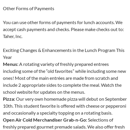
Other Forms of Payments
You can use other forms of payments for lunch accounts. We
accept cash payments and checks. Please make checks out to:
Taher, Inc.
Exciting Changes & Enhancements in the Lunch Program This
Year
Menus:
A rotating variety of freshly prepared entrees
including some of the “old favorites” while including some new
ones! Most of the main entrées are made from scratch and
include 2 appropriate sides to complete the meal. Watch the
school website for updates on the menus.
Pizza:
Our very own homemade pizza will debut on September
10th. This student favorite is offered with cheese or pepperoni
and occasionally a specialty topping on a rotating basis.
Open Air Cold Merchandiser Grab-n-Go:
Selections of
freshly prepared gourmet premade salads. We also offer fresh