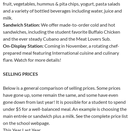
fruit, vegetables, hummus & pita chips, yogurt, pasta salads
and a variety of bottled beverages including water, juice and
milk.
Sandwich Station:
We offer made-to-order cold and hot
sandwiches, including the student favorite Buffalo Chicken
and the ever steady Cubano and the Meat Lovers Sub.
On-Display Station:
Coming in November, a rotating chef-
prepared meal featuring International cuisine and culinary
flare. Watch for more details!
SELLING PRICES
Below is a general comparison of selling prices. Some prices
have gone up, some remain the same, and some have even
gone down from last year! It is possible for a student to spend
under $5 for a well-balanced meal. An example is choosing the
main entrée or sandwich plus a milk. See the complete price list
on the school webpage.
This Year Last Year