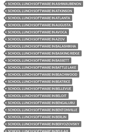
SCHOOL LUNCH SOFTWARE IN ASHWAUBENON
SCHOOL LUNCH SOFTWARE IN ATKINSON
SCHOOL LUNCH SOFTWARE IN ATLANTA
SCHOOL LUNCH SOFTWARE IN AUGUSTA
SCHOOL LUNCH SOFTWARE IN AVOCA
SCHOOL LUNCH SOFTWARE IN AZOV
SCHOOL LUNCH SOFTWARE IN BALASHIKHA
SCHOOL LUNCH SOFTWARE IN BASKING RIDGE
SCHOOL LUNCH SOFTWARE IN BASSETT
SCHOOL LUNCH SOFTWARE IN BATTLE LAKE
SCHOOL LUNCH SOFTWARE IN BEACHWOOD
SCHOOL LUNCH SOFTWARE IN BEATRICE
SCHOOL LUNCH SOFTWARE IN BELLEVUE
SCHOOL LUNCH SOFTWARE IN BELOIT
SCHOOL LUNCH SOFTWARE IN BENGALURU
SCHOOL LUNCH SOFTWARE IN BENTONVILLE
SCHOOL LUNCH SOFTWARE IN BERLIN
SCHOOL LUNCH SOFTWARE IN BERYOZOVSKY
SCHOOL LUNCH SOFTWARE IN BEULAH