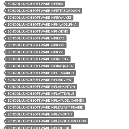
SCHOOL LUNCH SOFTWARE IN PERM
SCHOOL LUNCH SOFTWARE IN PETERBOROUGH
SCHOOL LUNCH SOFTWARE IN PEWAUKEE
SCHOOL LUNCH SOFTWARE IN PHILADELPHIA
SCHOOL LUNCH SOFTWARE IN PHOENIX
SCHOOL LUNCH SOFTWARE IN PIERCE
SCHOOL LUNCH SOFTWARE IN PIERRE
SCHOOL LUNCH SOFTWARE IN PIERZ
SCHOOL LUNCH SOFTWARE IN PINE CITY
SCHOOL LUNCH SOFTWARE IN PIRAQUARA
SCHOOL LUNCH SOFTWARE IN PITTSBURGH
SCHOOL LUNCH SOFTWARE IN PLAINVIEW
SCHOOL LUNCH SOFTWARE IN PLANKINTON
SCHOOL LUNCH SOFTWARE IN PLATTEVILLE
SCHOOL LUNCH SOFTWARE IN PLAYA DEL CARMEN
SCHOOL LUNCH SOFTWARE IN PLEASANT PRAIRIE
SCHOOL LUNCH SOFTWARE IN PLYMOUTH
SCHOOL LUNCH SOFTWARE IN PLYMOUTH MEETING
SCHOOL LUNCH SOFTWARE IN PODOLSK