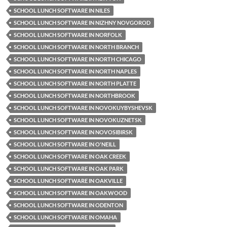
SCHOOL LUNCH SOFTWARE IN NILES
SCHOOL LUNCH SOFTWARE IN NIZHNY NOVGOROD
SCHOOL LUNCH SOFTWARE IN NORFOLK
SCHOOL LUNCH SOFTWARE IN NORTH BRANCH
SCHOOL LUNCH SOFTWARE IN NORTH CHICAGO
SCHOOL LUNCH SOFTWARE IN NORTH NAPLES
SCHOOL LUNCH SOFTWARE IN NORTH PLATTE
SCHOOL LUNCH SOFTWARE IN NORTHBROOK
SCHOOL LUNCH SOFTWARE IN NOVOKUYBYSHEVSK
SCHOOL LUNCH SOFTWARE IN NOVOKUZNETSK
SCHOOL LUNCH SOFTWARE IN NOVOSIBIRSK
SCHOOL LUNCH SOFTWARE IN O'NEILL
SCHOOL LUNCH SOFTWARE IN OAK CREEK
SCHOOL LUNCH SOFTWARE IN OAK PARK
SCHOOL LUNCH SOFTWARE IN OAKVILLE
SCHOOL LUNCH SOFTWARE IN OAKWOOD
SCHOOL LUNCH SOFTWARE IN ODENTON
SCHOOL LUNCH SOFTWARE IN OMAHA