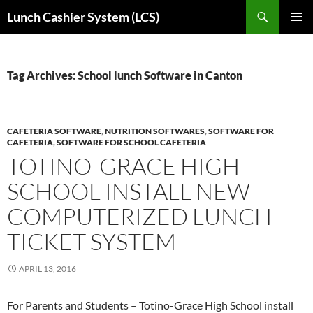
Skip
Search
Lunch Cashier System (LCS)
to
PRIMAR
content
MENU
Tag Archives: School lunch Software in Canton
CAFETERIA SOFTWARE
,
NUTRITION SOFTWARES
,
SOFTWARE FOR
CAFETERIA
,
SOFTWARE FOR SCHOOL CAFETERIA
TOTINO-GRACE HIGH
SCHOOL INSTALL NEW
COMPUTERIZED LUNCH
TICKET SYSTEM
APRIL 13, 2016
For Parents and Students – Totino-Grace High School install