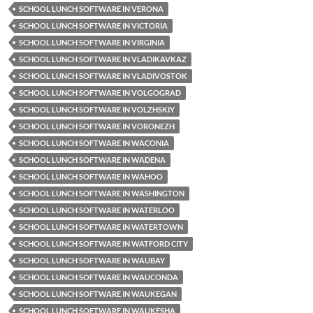
SCHOOL LUNCH SOFTWARE IN VERONA
SCHOOL LUNCH SOFTWARE IN VICTORIA
SCHOOL LUNCH SOFTWARE IN VIRGINIA
SCHOOL LUNCH SOFTWARE IN VLADIKAVKAZ
SCHOOL LUNCH SOFTWARE IN VLADIVOSTOK
SCHOOL LUNCH SOFTWARE IN VOLGOGRAD
SCHOOL LUNCH SOFTWARE IN VOLZHSKIY
SCHOOL LUNCH SOFTWARE IN VORONEZH
SCHOOL LUNCH SOFTWARE IN WACONIA
SCHOOL LUNCH SOFTWARE IN WADENA
SCHOOL LUNCH SOFTWARE IN WAHOO
SCHOOL LUNCH SOFTWARE IN WASHINGTON
SCHOOL LUNCH SOFTWARE IN WATERLOO
SCHOOL LUNCH SOFTWARE IN WATERTOWN
SCHOOL LUNCH SOFTWARE IN WATFORD CITY
SCHOOL LUNCH SOFTWARE IN WAUBAY
SCHOOL LUNCH SOFTWARE IN WAUCONDA
SCHOOL LUNCH SOFTWARE IN WAUKEGAN
SCHOOL LUNCH SOFTWARE IN WAUKESHA