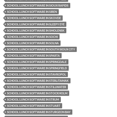
SCHOOL LUNCH SOFTWARE IN SIOUX RAPIDS
SCHOOL LUNCH SOFTWARE IN SIREN
SCHOOL LUNCH SOFTWARE IN SKOVDE
SCHOOL LUNCH SOFTWARE IN SLEEPY EYE
SCHOOL LUNCH SOFTWARE IN SMOLENSK
SCHOOL LUNCH SOFTWARE IN SOCHI
SCHOOL LUNCH SOFTWARE IN SOLNA
SCHOOL LUNCH SOFTWARE IN SOUTH SIOUX CITY
SCHOOL LUNCH SOFTWARE IN SPARTA
SCHOOL LUNCH SOFTWARE IN SPRINGDALE
SCHOOL LUNCH SOFTWARE IN SPRINGFIELD
SCHOOL LUNCH SOFTWARE IN STAVROPOL
SCHOOL LUNCH SOFTWARE IN STERLITAMAK
SCHOOL LUNCH SOFTWARE IN STILLWATER
SCHOOL LUNCH SOFTWARE IN STOCKHOLM
SCHOOL LUNCH SOFTWARE IN STRUM
SCHOOL LUNCH SOFTWARE IN STUART
SCHOOL LUNCH SOFTWARE IN STURGEON BAY