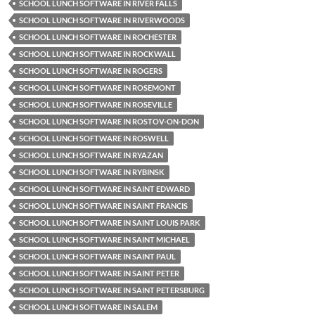
SCHOOL LUNCH SOFTWARE IN RIVER FALLS
SCHOOL LUNCH SOFTWARE IN RIVERWOODS
SCHOOL LUNCH SOFTWARE IN ROCHESTER
SCHOOL LUNCH SOFTWARE IN ROCKWALL
SCHOOL LUNCH SOFTWARE IN ROGERS
SCHOOL LUNCH SOFTWARE IN ROSEMONT
SCHOOL LUNCH SOFTWARE IN ROSEVILLE
SCHOOL LUNCH SOFTWARE IN ROSTOV-ON-DON
SCHOOL LUNCH SOFTWARE IN ROSWELL
SCHOOL LUNCH SOFTWARE IN RYAZAN
SCHOOL LUNCH SOFTWARE IN RYBINSK
SCHOOL LUNCH SOFTWARE IN SAINT EDWARD
SCHOOL LUNCH SOFTWARE IN SAINT FRANCIS
SCHOOL LUNCH SOFTWARE IN SAINT LOUIS PARK
SCHOOL LUNCH SOFTWARE IN SAINT MICHAEL
SCHOOL LUNCH SOFTWARE IN SAINT PAUL
SCHOOL LUNCH SOFTWARE IN SAINT PETER
SCHOOL LUNCH SOFTWARE IN SAINT PETERSBURG
SCHOOL LUNCH SOFTWARE IN SALEM