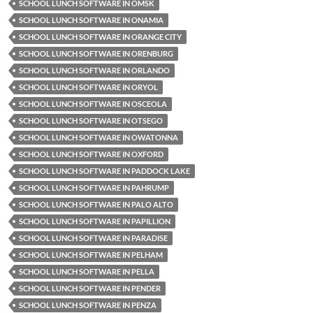
SCHOOL LUNCH SOFTWARE IN OMSK
SCHOOL LUNCH SOFTWARE IN ONAMIA
SCHOOL LUNCH SOFTWARE IN ORANGE CITY
SCHOOL LUNCH SOFTWARE IN ORENBURG
SCHOOL LUNCH SOFTWARE IN ORLANDO
SCHOOL LUNCH SOFTWARE IN ORYOL
SCHOOL LUNCH SOFTWARE IN OSCEOLA
SCHOOL LUNCH SOFTWARE IN OTSEGO
SCHOOL LUNCH SOFTWARE IN OWATONNA
SCHOOL LUNCH SOFTWARE IN OXFORD
SCHOOL LUNCH SOFTWARE IN PADDOCK LAKE
SCHOOL LUNCH SOFTWARE IN PAHRUMP
SCHOOL LUNCH SOFTWARE IN PALO ALTO
SCHOOL LUNCH SOFTWARE IN PAPILLION
SCHOOL LUNCH SOFTWARE IN PARADISE
SCHOOL LUNCH SOFTWARE IN PELHAM
SCHOOL LUNCH SOFTWARE IN PELLA
SCHOOL LUNCH SOFTWARE IN PENDER
SCHOOL LUNCH SOFTWARE IN PENZA