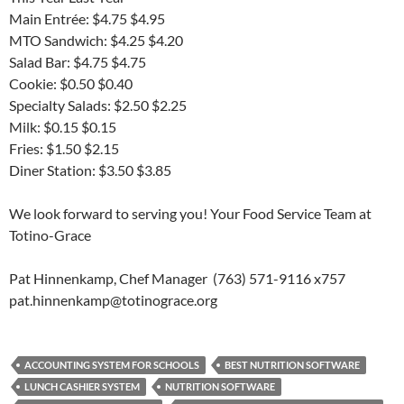
Main Entrée: $4.75 $4.95
MTO Sandwich: $4.25 $4.20
Salad Bar: $4.75 $4.75
Cookie: $0.50 $0.40
Specialty Salads: $2.50 $2.25
Milk: $0.15 $0.15
Fries: $1.50 $2.15
Diner Station: $3.50 $3.85
We look forward to serving you! Your Food Service Team at
Totino-Grace
Pat Hinnenkamp, Chef Manager (763) 571-9116 x757
pat.hinnenkamp@totinograce.org
ACCOUNTING SYSTEM FOR SCHOOLS
BEST NUTRITION SOFTWARE
LUNCH CASHIER SYSTEM
NUTRITION SOFTWARE