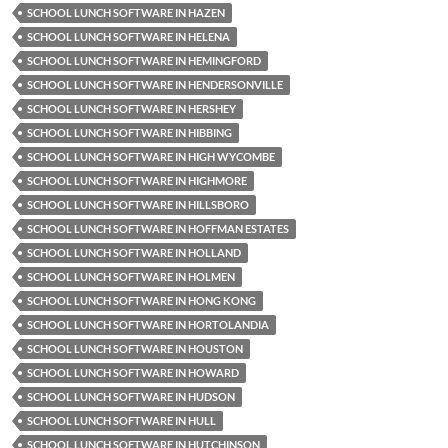
SCHOOL LUNCH SOFTWARE IN HAZEN
SCHOOL LUNCH SOFTWARE IN HELENA
SCHOOL LUNCH SOFTWARE IN HEMINGFORD
SCHOOL LUNCH SOFTWARE IN HENDERSONVILLE
SCHOOL LUNCH SOFTWARE IN HERSHEY
SCHOOL LUNCH SOFTWARE IN HIBBING
SCHOOL LUNCH SOFTWARE IN HIGH WYCOMBE
SCHOOL LUNCH SOFTWARE IN HIGHMORE
SCHOOL LUNCH SOFTWARE IN HILLSBORO
SCHOOL LUNCH SOFTWARE IN HOFFMAN ESTATES
SCHOOL LUNCH SOFTWARE IN HOLLAND
SCHOOL LUNCH SOFTWARE IN HOLMEN
SCHOOL LUNCH SOFTWARE IN HONG KONG
SCHOOL LUNCH SOFTWARE IN HORTOLANDIA
SCHOOL LUNCH SOFTWARE IN HOUSTON
SCHOOL LUNCH SOFTWARE IN HOWARD
SCHOOL LUNCH SOFTWARE IN HUDSON
SCHOOL LUNCH SOFTWARE IN HULL
SCHOOL LUNCH SOFTWARE IN HUTCHINSON