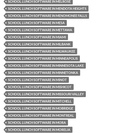
SCHOOL LUNCH SOFTWARE IN MELROSE
SCHOOL LUNCH SOFTWARE IN MENDOTA HEIGHTS
SCHOOL LUNCH SOFTWARE IN MENOMONEE FALLS
SCHOOL LUNCH SOFTWARE IN MESA
SCHOOL LUNCH SOFTWARE IN METTAWA
SCHOOL LUNCH SOFTWARE IN MIAMI
SCHOOL LUNCH SOFTWARE IN MILBANK
SCHOOL LUNCH SOFTWARE IN MILWAUKEE
SCHOOL LUNCH SOFTWARE IN MINNEAPOLIS
SCHOOL LUNCH SOFTWARE IN MINNESOTA LAKE
SCHOOL LUNCH SOFTWARE IN MINNETONKA
SCHOOL LUNCH SOFTWARE IN MINOT
SCHOOL LUNCH SOFTWARE IN MISHICOT
SCHOOL LUNCH SOFTWARE IN MISSOURI VALLEY
SCHOOL LUNCH SOFTWARE IN MITCHELL
SCHOOL LUNCH SOFTWARE IN MOBRIDGE
SCHOOL LUNCH SOFTWARE IN MONTREAL
SCHOOL LUNCH SOFTWARE IN MORA
SCHOOL LUNCH SOFTWARE IN MORELIA