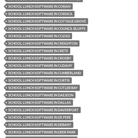
SCHOOL LUNCH SOFTWARE IN CORAM
SCHOOL LUNCH SOFTWARE IN CORSICA
SCHOOL LUNCH SOFTWARE IN COTTAGE GROVE
SCHOOL LUNCH SOFTWARE IN COUNCIL BLUFFS
SCHOOL LUNCH SOFTWARE IN COZAD
SCHOOL LUNCH SOFTWARE IN CREIGHTON
SCHOOL LUNCH SOFTWARE IN CRETE
SCHOOL LUNCH SOFTWARE IN CROSBY
SCHOOL LUNCH SOFTWARE IN CUDAHY
SCHOOL LUNCH SOFTWARE IN CUMBERLAND
SCHOOL LUNCH SOFTWARE IN CURTIS
SCHOOL LUNCH SOFTWARE IN CUTLER BAY
SCHOOL LUNCH SOFTWARE IN DAEJEON
SCHOOL LUNCH SOFTWARE IN DALLAS
SCHOOL LUNCH SOFTWARE IN DAVENPORT
SCHOOL LUNCH SOFTWARE IN DE PERE
SCHOOL LUNCH SOFTWARE IN DEBARY
SCHOOL LUNCH SOFTWARE IN DEER PARK