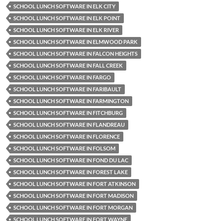
SCHOOL LUNCH SOFTWARE IN ELK CITY
SCHOOL LUNCH SOFTWARE IN ELK POINT
SCHOOL LUNCH SOFTWARE IN ELK RIVER
SCHOOL LUNCH SOFTWARE IN ELMWOOD PARK
SCHOOL LUNCH SOFTWARE IN FALCON HEIGHTS
SCHOOL LUNCH SOFTWARE IN FALL CREEK
SCHOOL LUNCH SOFTWARE IN FARGO
SCHOOL LUNCH SOFTWARE IN FARIBAULT
SCHOOL LUNCH SOFTWARE IN FARMINGTON
SCHOOL LUNCH SOFTWARE IN FITCHBURG
SCHOOL LUNCH SOFTWARE IN FLANDREAU
SCHOOL LUNCH SOFTWARE IN FLORENCE
SCHOOL LUNCH SOFTWARE IN FOLSOM
SCHOOL LUNCH SOFTWARE IN FOND DU LAC
SCHOOL LUNCH SOFTWARE IN FOREST LAKE
SCHOOL LUNCH SOFTWARE IN FORT ATKINSON
SCHOOL LUNCH SOFTWARE IN FORT MADISON
SCHOOL LUNCH SOFTWARE IN FORT MORGAN
SCHOOL LUNCH SOFTWARE IN FORT WAYNE