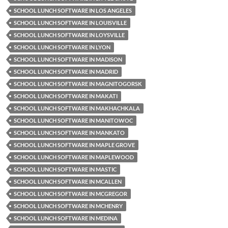
SCHOOL LUNCH SOFTWARE IN LOS ANGELES
SCHOOL LUNCH SOFTWARE IN LOUISVILLE
SCHOOL LUNCH SOFTWARE IN LOYSVILLE
SCHOOL LUNCH SOFTWARE IN LYON
SCHOOL LUNCH SOFTWARE IN MADISON
SCHOOL LUNCH SOFTWARE IN MADRID
SCHOOL LUNCH SOFTWARE IN MAGNITOGORSK
SCHOOL LUNCH SOFTWARE IN MAKATI
SCHOOL LUNCH SOFTWARE IN MAKHACHKALA
SCHOOL LUNCH SOFTWARE IN MANITOWOC
SCHOOL LUNCH SOFTWARE IN MANKATO
SCHOOL LUNCH SOFTWARE IN MAPLE GROVE
SCHOOL LUNCH SOFTWARE IN MAPLEWOOD
SCHOOL LUNCH SOFTWARE IN MASTIC
SCHOOL LUNCH SOFTWARE IN MCALLEN
SCHOOL LUNCH SOFTWARE IN MCGREGOR
SCHOOL LUNCH SOFTWARE IN MCHENRY
SCHOOL LUNCH SOFTWARE IN MEDINA