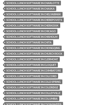
SCHOOL LUNCH SOFTWARE IN CHARLOTTE
SCHOOL LUNCH SOFTWARE IN CHASKA
SCHOOL LUNCH SOFTWARE IN CHELYABINSK
SCHOOL LUNCH SOFTWARE IN CHEREPOVETS
SCHOOL LUNCH SOFTWARE IN CHERKESSK
SCHOOL LUNCH SOFTWARE IN CHICAGO
SCHOOL LUNCH SOFTWARE IN CHISHOLM
SCHOOL LUNCH SOFTWARE IN CHITA
SCHOOL LUNCH SOFTWARE IN CHONGQING
SCHOOL LUNCH SOFTWARE IN CHURCH ROCK
SCHOOL LUNCH SOFTWARE IN CLERMONT
SCHOOL LUNCH SOFTWARE IN CLOQUET
SCHOOL LUNCH SOFTWARE IN COIMBATORE
SCHOOL LUNCH SOFTWARE IN COLCORD
SCHOOL LUNCH SOFTWARE IN COLD SPRING
SCHOOL LUNCH SOFTWARE IN COLERIDGE
SCHOOL LUNCH SOFTWARE IN COLLEYVILLE
SCHOOL LUNCH SOFTWARE IN COLUMBIA
SCHOOL LUNCH SOFTWARE IN COON RAPIDS