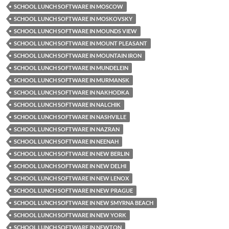
SCHOOL LUNCH SOFTWARE IN MOSCOW
SCHOOL LUNCH SOFTWARE IN MOSKOVSKY
SCHOOL LUNCH SOFTWARE IN MOUNDS VIEW
SCHOOL LUNCH SOFTWARE IN MOUNT PLEASANT
SCHOOL LUNCH SOFTWARE IN MOUNTAIN IRON
SCHOOL LUNCH SOFTWARE IN MUNDELEIN
SCHOOL LUNCH SOFTWARE IN MURMANSK
SCHOOL LUNCH SOFTWARE IN NAKHODKA
SCHOOL LUNCH SOFTWARE IN NALCHIK
SCHOOL LUNCH SOFTWARE IN NASHVILLE
SCHOOL LUNCH SOFTWARE IN NAZRAN
SCHOOL LUNCH SOFTWARE IN NEENAH
SCHOOL LUNCH SOFTWARE IN NEW BERLIN
SCHOOL LUNCH SOFTWARE IN NEW DELHI
SCHOOL LUNCH SOFTWARE IN NEW LENOX
SCHOOL LUNCH SOFTWARE IN NEW PRAGUE
SCHOOL LUNCH SOFTWARE IN NEW SMYRNA BEACH
SCHOOL LUNCH SOFTWARE IN NEW YORK
SCHOOL LUNCH SOFTWARE IN NEWTON