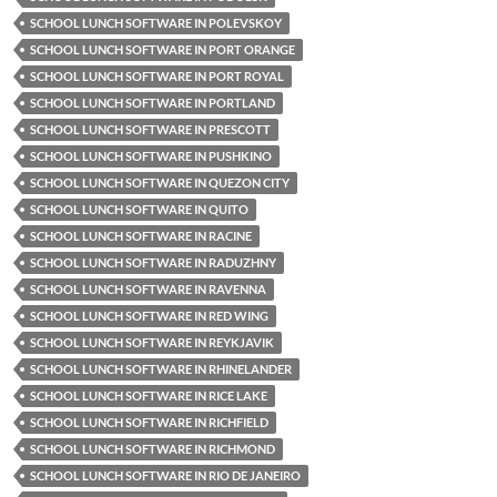
SCHOOL LUNCH SOFTWARE IN POLEVSKOY
SCHOOL LUNCH SOFTWARE IN PORT ORANGE
SCHOOL LUNCH SOFTWARE IN PORT ROYAL
SCHOOL LUNCH SOFTWARE IN PORTLAND
SCHOOL LUNCH SOFTWARE IN PRESCOTT
SCHOOL LUNCH SOFTWARE IN PUSHKINO
SCHOOL LUNCH SOFTWARE IN QUEZON CITY
SCHOOL LUNCH SOFTWARE IN QUITO
SCHOOL LUNCH SOFTWARE IN RACINE
SCHOOL LUNCH SOFTWARE IN RADUZHNY
SCHOOL LUNCH SOFTWARE IN RAVENNA
SCHOOL LUNCH SOFTWARE IN RED WING
SCHOOL LUNCH SOFTWARE IN REYKJAVIK
SCHOOL LUNCH SOFTWARE IN RHINELANDER
SCHOOL LUNCH SOFTWARE IN RICE LAKE
SCHOOL LUNCH SOFTWARE IN RICHFIELD
SCHOOL LUNCH SOFTWARE IN RICHMOND
SCHOOL LUNCH SOFTWARE IN RIO DE JANEIRO