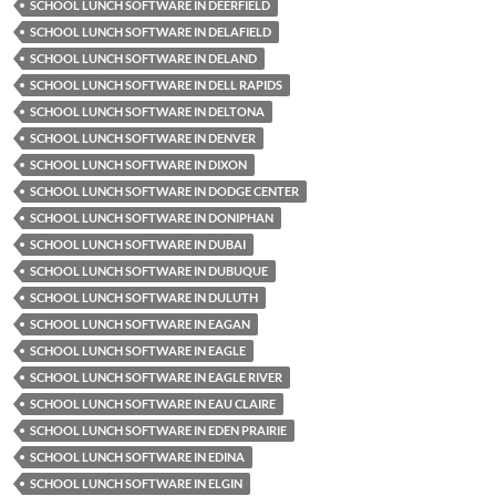
SCHOOL LUNCH SOFTWARE IN DEERFIELD
SCHOOL LUNCH SOFTWARE IN DELAFIELD
SCHOOL LUNCH SOFTWARE IN DELAND
SCHOOL LUNCH SOFTWARE IN DELL RAPIDS
SCHOOL LUNCH SOFTWARE IN DELTONA
SCHOOL LUNCH SOFTWARE IN DENVER
SCHOOL LUNCH SOFTWARE IN DIXON
SCHOOL LUNCH SOFTWARE IN DODGE CENTER
SCHOOL LUNCH SOFTWARE IN DONIPHAN
SCHOOL LUNCH SOFTWARE IN DUBAI
SCHOOL LUNCH SOFTWARE IN DUBUQUE
SCHOOL LUNCH SOFTWARE IN DULUTH
SCHOOL LUNCH SOFTWARE IN EAGAN
SCHOOL LUNCH SOFTWARE IN EAGLE
SCHOOL LUNCH SOFTWARE IN EAGLE RIVER
SCHOOL LUNCH SOFTWARE IN EAU CLAIRE
SCHOOL LUNCH SOFTWARE IN EDEN PRAIRIE
SCHOOL LUNCH SOFTWARE IN EDINA
SCHOOL LUNCH SOFTWARE IN ELGIN