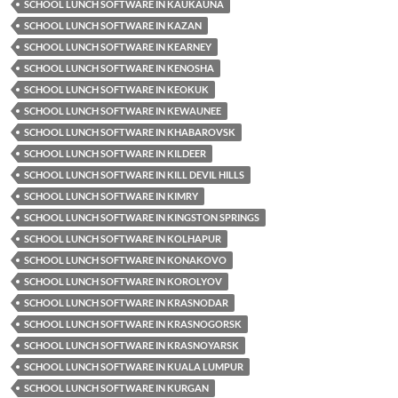
SCHOOL LUNCH SOFTWARE IN KAUKAUNA
SCHOOL LUNCH SOFTWARE IN KAZAN
SCHOOL LUNCH SOFTWARE IN KEARNEY
SCHOOL LUNCH SOFTWARE IN KENOSHA
SCHOOL LUNCH SOFTWARE IN KEOKUK
SCHOOL LUNCH SOFTWARE IN KEWAUNEE
SCHOOL LUNCH SOFTWARE IN KHABAROVSK
SCHOOL LUNCH SOFTWARE IN KILDEER
SCHOOL LUNCH SOFTWARE IN KILL DEVIL HILLS
SCHOOL LUNCH SOFTWARE IN KIMRY
SCHOOL LUNCH SOFTWARE IN KINGSTON SPRINGS
SCHOOL LUNCH SOFTWARE IN KOLHAPUR
SCHOOL LUNCH SOFTWARE IN KONAKOVO
SCHOOL LUNCH SOFTWARE IN KOROLYOV
SCHOOL LUNCH SOFTWARE IN KRASNODAR
SCHOOL LUNCH SOFTWARE IN KRASNOGORSK
SCHOOL LUNCH SOFTWARE IN KRASNOYARSK
SCHOOL LUNCH SOFTWARE IN KUALA LUMPUR
SCHOOL LUNCH SOFTWARE IN KURGAN