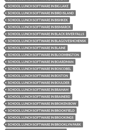
SCHOOL LUNCH SOFTWARE IN BIG LAKE
SCHOOL LUNCH SOFTWARE IN BIRD ISLAND
SCHOOL LUNCH SOFTWARE IN BISHKEK
SCHOOL LUNCH SOFTWARE IN BISMARCK
SCHOOL LUNCH SOFTWARE IN BLACK RIVER FALLS
SCHOOL LUNCH SOFTWARE IN BLAGOVESHCHENSK
SCHOOL LUNCH SOFTWARE IN BLAINE
SCHOOL LUNCH SOFTWARE IN BLOOMINGTON
SCHOOL LUNCH SOFTWARE IN BOARDMAN
SCHOOL LUNCH SOFTWARE IN BOSCOBEL
SCHOOL LUNCH SOFTWARE IN BOSTON
SCHOOL LUNCH SOFTWARE IN BOULDER
SCHOOL LUNCH SOFTWARE IN BRAHAM
SCHOOL LUNCH SOFTWARE IN BRAINERD
SCHOOL LUNCH SOFTWARE IN BROKEN BOW
SCHOOL LUNCH SOFTWARE IN BROOKFIELD
SCHOOL LUNCH SOFTWARE IN BROOKINGS
SCHOOL LUNCH SOFTWARE IN BROOKLYN PARK