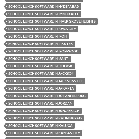
SCHOOL LUNCH SOFTWARE IN HYDERABAD
SCHOOL LUNCH SOFTWARE IN IMMOKALEE
SCHOOL LUNCH SOFTWARE IN INVER GROVE HEIGHTS
SCHOOL LUNCH SOFTWARE IN IOWA CITY
SCHOOL LUNCH SOFTWARE IN IPOH
SCHOOL LUNCH SOFTWARE IN IRKUTSK
SCHOOL LUNCH SOFTWARE IN IRONWOOD
SCHOOL LUNCH SOFTWARE IN ISANTI
SCHOOL LUNCH SOFTWARE IN IZHEVSK
SCHOOL LUNCH SOFTWARE IN JACKSON
SCHOOL LUNCH SOFTWARE IN JACKSONVILLE
SCHOOL LUNCH SOFTWARE IN JAKARTA
SCHOOL LUNCH SOFTWARE IN JOHANNESBURG
SCHOOL LUNCH SOFTWARE IN JORDAN
SCHOOL LUNCH SOFTWARE IN JUNO BEACH
SCHOOL LUNCH SOFTWARE IN KALININGRAD
SCHOOL LUNCH SOFTWARE IN KALUGA
SCHOOL LUNCH SOFTWARE IN KANSAS CITY