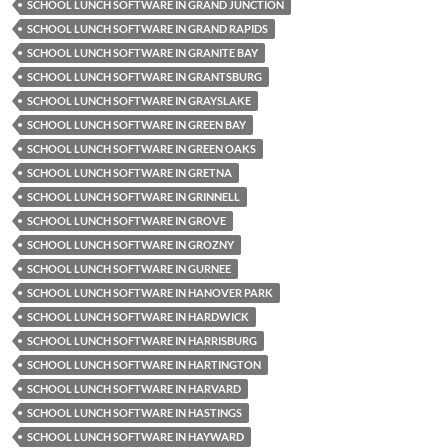
SCHOOL LUNCH SOFTWARE IN GRAND JUNCTION
SCHOOL LUNCH SOFTWARE IN GRAND RAPIDS
SCHOOL LUNCH SOFTWARE IN GRANITE BAY
SCHOOL LUNCH SOFTWARE IN GRANTSBURG
SCHOOL LUNCH SOFTWARE IN GRAYSLAKE
SCHOOL LUNCH SOFTWARE IN GREEN BAY
SCHOOL LUNCH SOFTWARE IN GREEN OAKS
SCHOOL LUNCH SOFTWARE IN GRETNA
SCHOOL LUNCH SOFTWARE IN GRINNELL
SCHOOL LUNCH SOFTWARE IN GROVE
SCHOOL LUNCH SOFTWARE IN GROZNY
SCHOOL LUNCH SOFTWARE IN GURNEE
SCHOOL LUNCH SOFTWARE IN HANOVER PARK
SCHOOL LUNCH SOFTWARE IN HARDWICK
SCHOOL LUNCH SOFTWARE IN HARRISBURG
SCHOOL LUNCH SOFTWARE IN HARTINGTON
SCHOOL LUNCH SOFTWARE IN HARVARD
SCHOOL LUNCH SOFTWARE IN HASTINGS
SCHOOL LUNCH SOFTWARE IN HAYWARD