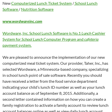
New
Computerized Lunch Ticket System
/
School Lunch
Software
/
Nutrition Software
www.wordwareinc.com
Wordware, Inc. School Lunch Software is No.1
Lunch
Cashier
System for
School Lunch
Computer
Program
and
cafeteria
payment system.
We are pleased to announce the implementation of our new
computerized meal ticket system. Our provider, Taher, Inc., has
selected Wordware, a Minnesota-based company, specializing
in school lunch point of sale software. Recently you should
have received a letter from the food service department
indicating your child’s lunch ID number as well as your lunch
account balance as of September 8, 2015. Additionally, a
second letter contained information on how you can create a
family registration to activate a family account to review lunch
account balances online as well as view daily lunch account