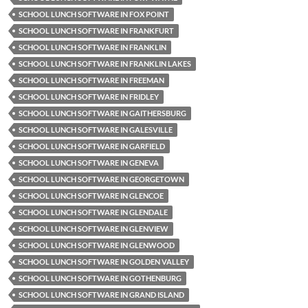
SCHOOL LUNCH SOFTWARE IN FOX POINT
SCHOOL LUNCH SOFTWARE IN FRANKFURT
SCHOOL LUNCH SOFTWARE IN FRANKLIN
SCHOOL LUNCH SOFTWARE IN FRANKLIN LAKES
SCHOOL LUNCH SOFTWARE IN FREEMAN
SCHOOL LUNCH SOFTWARE IN FRIDLEY
SCHOOL LUNCH SOFTWARE IN GAITHERSBURG
SCHOOL LUNCH SOFTWARE IN GALESVILLE
SCHOOL LUNCH SOFTWARE IN GARFIELD
SCHOOL LUNCH SOFTWARE IN GENEVA
SCHOOL LUNCH SOFTWARE IN GEORGETOWN
SCHOOL LUNCH SOFTWARE IN GLENCOE
SCHOOL LUNCH SOFTWARE IN GLENDALE
SCHOOL LUNCH SOFTWARE IN GLENVIEW
SCHOOL LUNCH SOFTWARE IN GLENWOOD
SCHOOL LUNCH SOFTWARE IN GOLDEN VALLEY
SCHOOL LUNCH SOFTWARE IN GOTHENBURG
SCHOOL LUNCH SOFTWARE IN GRAND ISLAND