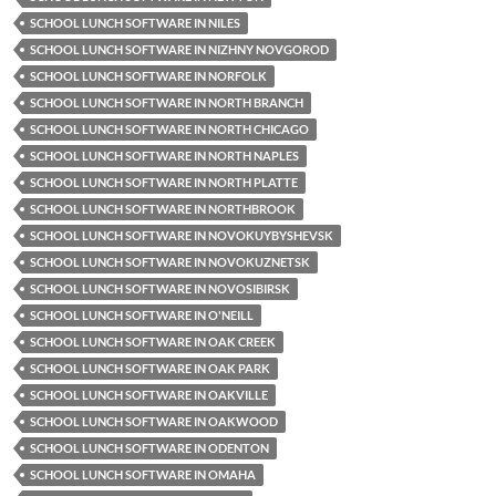
SCHOOL LUNCH SOFTWARE IN NILES
SCHOOL LUNCH SOFTWARE IN NIZHNY NOVGOROD
SCHOOL LUNCH SOFTWARE IN NORFOLK
SCHOOL LUNCH SOFTWARE IN NORTH BRANCH
SCHOOL LUNCH SOFTWARE IN NORTH CHICAGO
SCHOOL LUNCH SOFTWARE IN NORTH NAPLES
SCHOOL LUNCH SOFTWARE IN NORTH PLATTE
SCHOOL LUNCH SOFTWARE IN NORTHBROOK
SCHOOL LUNCH SOFTWARE IN NOVOKUYBYSHEVSK
SCHOOL LUNCH SOFTWARE IN NOVOKUZNETSK
SCHOOL LUNCH SOFTWARE IN NOVOSIBIRSK
SCHOOL LUNCH SOFTWARE IN O'NEILL
SCHOOL LUNCH SOFTWARE IN OAK CREEK
SCHOOL LUNCH SOFTWARE IN OAK PARK
SCHOOL LUNCH SOFTWARE IN OAKVILLE
SCHOOL LUNCH SOFTWARE IN OAKWOOD
SCHOOL LUNCH SOFTWARE IN ODENTON
SCHOOL LUNCH SOFTWARE IN OMAHA