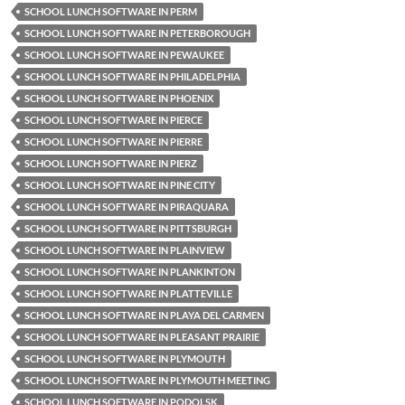
SCHOOL LUNCH SOFTWARE IN PERM
SCHOOL LUNCH SOFTWARE IN PETERBOROUGH
SCHOOL LUNCH SOFTWARE IN PEWAUKEE
SCHOOL LUNCH SOFTWARE IN PHILADELPHIA
SCHOOL LUNCH SOFTWARE IN PHOENIX
SCHOOL LUNCH SOFTWARE IN PIERCE
SCHOOL LUNCH SOFTWARE IN PIERRE
SCHOOL LUNCH SOFTWARE IN PIERZ
SCHOOL LUNCH SOFTWARE IN PINE CITY
SCHOOL LUNCH SOFTWARE IN PIRAQUARA
SCHOOL LUNCH SOFTWARE IN PITTSBURGH
SCHOOL LUNCH SOFTWARE IN PLAINVIEW
SCHOOL LUNCH SOFTWARE IN PLANKINTON
SCHOOL LUNCH SOFTWARE IN PLATTEVILLE
SCHOOL LUNCH SOFTWARE IN PLAYA DEL CARMEN
SCHOOL LUNCH SOFTWARE IN PLEASANT PRAIRIE
SCHOOL LUNCH SOFTWARE IN PLYMOUTH
SCHOOL LUNCH SOFTWARE IN PLYMOUTH MEETING
SCHOOL LUNCH SOFTWARE IN PODOLSK