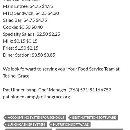
Main Entrée: $4.75 $4.95
MTO Sandwich: $4.25 $4.20
Salad Bar: $4.75 $4.75
Cookie: $0.50 $0.40
Specialty Salads: $2.50 $2.25
Milk: $0.15 $0.15
Fries: $1.50 $2.15
Diner Station: $3.50 $3.85
We look forward to serving you! Your Food Service Team at
Totino-Grace
Pat Hinnenkamp, Chef Manager (763) 571-9116 x757
pat.hinnenkamp@totinograce.org
ACCOUNTING SYSTEM FOR SCHOOLS
BEST NUTRITION SOFTWARE
LUNCH CASHIER SYSTEM
NUTRITION SOFTWARE