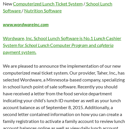
New
Computerized Lunch Ticket System
/
School Lunch
Software
/
Nutrition Software
www.wordwareinc.com
Wordware, Inc. School Lunch Software is No.1
Lunch
Cashier
System for
School Lunch
Computer
Program
and
cafeteria
payment system.
We are pleased to announce the implementation of our new
computerized meal ticket system. Our provider, Taher, Inc., has
selected Wordware, a Minnesota-based company, specializing
in school lunch point of sale software. Recently you should
have received a letter from the food service department
indicating your child’s lunch ID number as well as your lunch
account balance as of September 8, 2015. Additionally, a
second letter contained information on how you can create a
family registration to activate a family account to review lunch
account balances online as well as view daily lunch account