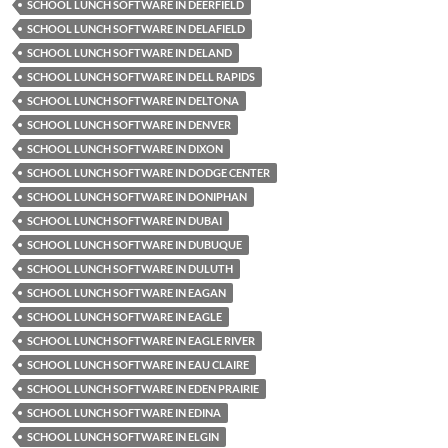
SCHOOL LUNCH SOFTWARE IN DEERFIELD
SCHOOL LUNCH SOFTWARE IN DELAFIELD
SCHOOL LUNCH SOFTWARE IN DELAND
SCHOOL LUNCH SOFTWARE IN DELL RAPIDS
SCHOOL LUNCH SOFTWARE IN DELTONA
SCHOOL LUNCH SOFTWARE IN DENVER
SCHOOL LUNCH SOFTWARE IN DIXON
SCHOOL LUNCH SOFTWARE IN DODGE CENTER
SCHOOL LUNCH SOFTWARE IN DONIPHAN
SCHOOL LUNCH SOFTWARE IN DUBAI
SCHOOL LUNCH SOFTWARE IN DUBUQUE
SCHOOL LUNCH SOFTWARE IN DULUTH
SCHOOL LUNCH SOFTWARE IN EAGAN
SCHOOL LUNCH SOFTWARE IN EAGLE
SCHOOL LUNCH SOFTWARE IN EAGLE RIVER
SCHOOL LUNCH SOFTWARE IN EAU CLAIRE
SCHOOL LUNCH SOFTWARE IN EDEN PRAIRIE
SCHOOL LUNCH SOFTWARE IN EDINA
SCHOOL LUNCH SOFTWARE IN ELGIN