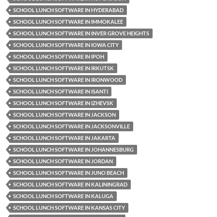
SCHOOL LUNCH SOFTWARE IN HYDERABAD
SCHOOL LUNCH SOFTWARE IN IMMOKALEE
SCHOOL LUNCH SOFTWARE IN INVER GROVE HEIGHTS
SCHOOL LUNCH SOFTWARE IN IOWA CITY
SCHOOL LUNCH SOFTWARE IN IPOH
SCHOOL LUNCH SOFTWARE IN IRKUTSK
SCHOOL LUNCH SOFTWARE IN IRONWOOD
SCHOOL LUNCH SOFTWARE IN ISANTI
SCHOOL LUNCH SOFTWARE IN IZHEVSK
SCHOOL LUNCH SOFTWARE IN JACKSON
SCHOOL LUNCH SOFTWARE IN JACKSONVILLE
SCHOOL LUNCH SOFTWARE IN JAKARTA
SCHOOL LUNCH SOFTWARE IN JOHANNESBURG
SCHOOL LUNCH SOFTWARE IN JORDAN
SCHOOL LUNCH SOFTWARE IN JUNO BEACH
SCHOOL LUNCH SOFTWARE IN KALININGRAD
SCHOOL LUNCH SOFTWARE IN KALUGA
SCHOOL LUNCH SOFTWARE IN KANSAS CITY