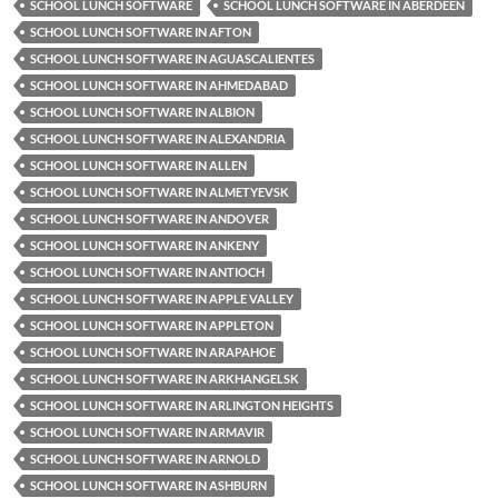
SCHOOL LUNCH SOFTWARE
SCHOOL LUNCH SOFTWARE IN ABERDEEN
SCHOOL LUNCH SOFTWARE IN AFTON
SCHOOL LUNCH SOFTWARE IN AGUASCALIENTES
SCHOOL LUNCH SOFTWARE IN AHMEDABAD
SCHOOL LUNCH SOFTWARE IN ALBION
SCHOOL LUNCH SOFTWARE IN ALEXANDRIA
SCHOOL LUNCH SOFTWARE IN ALLEN
SCHOOL LUNCH SOFTWARE IN ALMETYEVSK
SCHOOL LUNCH SOFTWARE IN ANDOVER
SCHOOL LUNCH SOFTWARE IN ANKENY
SCHOOL LUNCH SOFTWARE IN ANTIOCH
SCHOOL LUNCH SOFTWARE IN APPLE VALLEY
SCHOOL LUNCH SOFTWARE IN APPLETON
SCHOOL LUNCH SOFTWARE IN ARAPAHOE
SCHOOL LUNCH SOFTWARE IN ARKHANGELSK
SCHOOL LUNCH SOFTWARE IN ARLINGTON HEIGHTS
SCHOOL LUNCH SOFTWARE IN ARMAVIR
SCHOOL LUNCH SOFTWARE IN ARNOLD
SCHOOL LUNCH SOFTWARE IN ASHBURN