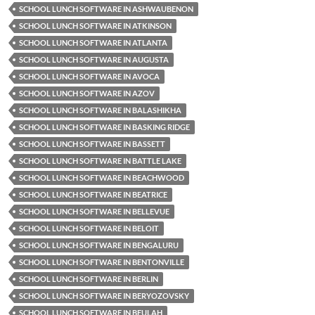
SCHOOL LUNCH SOFTWARE IN ASHWAUBENON
SCHOOL LUNCH SOFTWARE IN ATKINSON
SCHOOL LUNCH SOFTWARE IN ATLANTA
SCHOOL LUNCH SOFTWARE IN AUGUSTA
SCHOOL LUNCH SOFTWARE IN AVOCA
SCHOOL LUNCH SOFTWARE IN AZOV
SCHOOL LUNCH SOFTWARE IN BALASHIKHA
SCHOOL LUNCH SOFTWARE IN BASKING RIDGE
SCHOOL LUNCH SOFTWARE IN BASSETT
SCHOOL LUNCH SOFTWARE IN BATTLE LAKE
SCHOOL LUNCH SOFTWARE IN BEACHWOOD
SCHOOL LUNCH SOFTWARE IN BEATRICE
SCHOOL LUNCH SOFTWARE IN BELLEVUE
SCHOOL LUNCH SOFTWARE IN BELOIT
SCHOOL LUNCH SOFTWARE IN BENGALURU
SCHOOL LUNCH SOFTWARE IN BENTONVILLE
SCHOOL LUNCH SOFTWARE IN BERLIN
SCHOOL LUNCH SOFTWARE IN BERYOZOVSKY
SCHOOL LUNCH SOFTWARE IN BEULAH