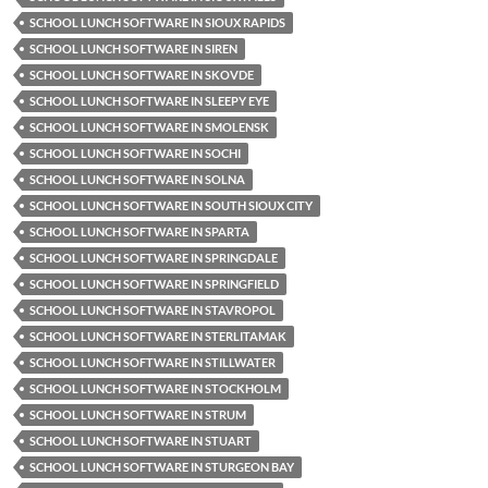
SCHOOL LUNCH SOFTWARE IN SIOUX RAPIDS
SCHOOL LUNCH SOFTWARE IN SIREN
SCHOOL LUNCH SOFTWARE IN SKOVDE
SCHOOL LUNCH SOFTWARE IN SLEEPY EYE
SCHOOL LUNCH SOFTWARE IN SMOLENSK
SCHOOL LUNCH SOFTWARE IN SOCHI
SCHOOL LUNCH SOFTWARE IN SOLNA
SCHOOL LUNCH SOFTWARE IN SOUTH SIOUX CITY
SCHOOL LUNCH SOFTWARE IN SPARTA
SCHOOL LUNCH SOFTWARE IN SPRINGDALE
SCHOOL LUNCH SOFTWARE IN SPRINGFIELD
SCHOOL LUNCH SOFTWARE IN STAVROPOL
SCHOOL LUNCH SOFTWARE IN STERLITAMAK
SCHOOL LUNCH SOFTWARE IN STILLWATER
SCHOOL LUNCH SOFTWARE IN STOCKHOLM
SCHOOL LUNCH SOFTWARE IN STRUM
SCHOOL LUNCH SOFTWARE IN STUART
SCHOOL LUNCH SOFTWARE IN STURGEON BAY