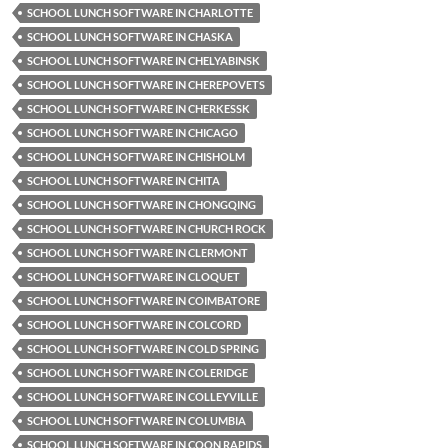
SCHOOL LUNCH SOFTWARE IN CHARLOTTE
SCHOOL LUNCH SOFTWARE IN CHASKA
SCHOOL LUNCH SOFTWARE IN CHELYABINSK
SCHOOL LUNCH SOFTWARE IN CHEREPOVETS
SCHOOL LUNCH SOFTWARE IN CHERKESSK
SCHOOL LUNCH SOFTWARE IN CHICAGO
SCHOOL LUNCH SOFTWARE IN CHISHOLM
SCHOOL LUNCH SOFTWARE IN CHITA
SCHOOL LUNCH SOFTWARE IN CHONGQING
SCHOOL LUNCH SOFTWARE IN CHURCH ROCK
SCHOOL LUNCH SOFTWARE IN CLERMONT
SCHOOL LUNCH SOFTWARE IN CLOQUET
SCHOOL LUNCH SOFTWARE IN COIMBATORE
SCHOOL LUNCH SOFTWARE IN COLCORD
SCHOOL LUNCH SOFTWARE IN COLD SPRING
SCHOOL LUNCH SOFTWARE IN COLERIDGE
SCHOOL LUNCH SOFTWARE IN COLLEYVILLE
SCHOOL LUNCH SOFTWARE IN COLUMBIA
SCHOOL LUNCH SOFTWARE IN COON RAPIDS