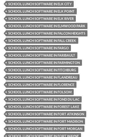
SCHOOL LUNCH SOFTWARE IN ELK CITY
SCHOOL LUNCH SOFTWARE IN ELK POINT
SCHOOL LUNCH SOFTWARE IN ELK RIVER
SCHOOL LUNCH SOFTWARE IN ELMWOOD PARK
SCHOOL LUNCH SOFTWARE IN FALCON HEIGHTS
SCHOOL LUNCH SOFTWARE IN FALL CREEK
SCHOOL LUNCH SOFTWARE IN FARGO
SCHOOL LUNCH SOFTWARE IN FARIBAULT
SCHOOL LUNCH SOFTWARE IN FARMINGTON
SCHOOL LUNCH SOFTWARE IN FITCHBURG
SCHOOL LUNCH SOFTWARE IN FLANDREAU
SCHOOL LUNCH SOFTWARE IN FLORENCE
SCHOOL LUNCH SOFTWARE IN FOLSOM
SCHOOL LUNCH SOFTWARE IN FOND DU LAC
SCHOOL LUNCH SOFTWARE IN FOREST LAKE
SCHOOL LUNCH SOFTWARE IN FORT ATKINSON
SCHOOL LUNCH SOFTWARE IN FORT MADISON
SCHOOL LUNCH SOFTWARE IN FORT MORGAN
SCHOOL LUNCH SOFTWARE IN FORT WAYNE