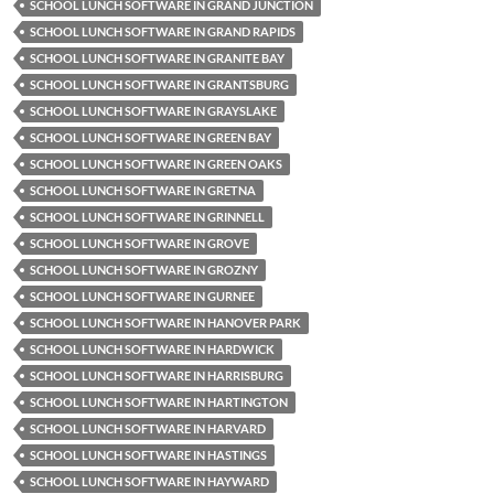
SCHOOL LUNCH SOFTWARE IN GRAND JUNCTION
SCHOOL LUNCH SOFTWARE IN GRAND RAPIDS
SCHOOL LUNCH SOFTWARE IN GRANITE BAY
SCHOOL LUNCH SOFTWARE IN GRANTSBURG
SCHOOL LUNCH SOFTWARE IN GRAYSLAKE
SCHOOL LUNCH SOFTWARE IN GREEN BAY
SCHOOL LUNCH SOFTWARE IN GREEN OAKS
SCHOOL LUNCH SOFTWARE IN GRETNA
SCHOOL LUNCH SOFTWARE IN GRINNELL
SCHOOL LUNCH SOFTWARE IN GROVE
SCHOOL LUNCH SOFTWARE IN GROZNY
SCHOOL LUNCH SOFTWARE IN GURNEE
SCHOOL LUNCH SOFTWARE IN HANOVER PARK
SCHOOL LUNCH SOFTWARE IN HARDWICK
SCHOOL LUNCH SOFTWARE IN HARRISBURG
SCHOOL LUNCH SOFTWARE IN HARTINGTON
SCHOOL LUNCH SOFTWARE IN HARVARD
SCHOOL LUNCH SOFTWARE IN HASTINGS
SCHOOL LUNCH SOFTWARE IN HAYWARD