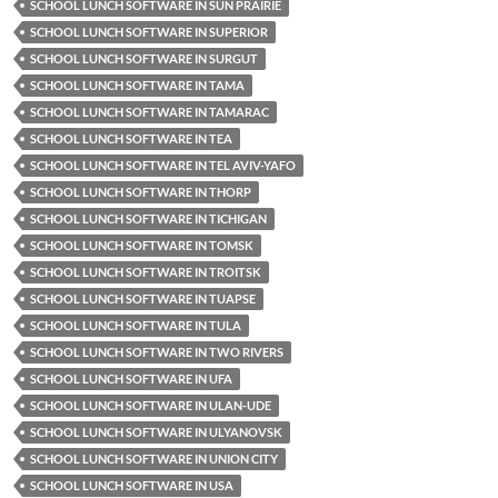
SCHOOL LUNCH SOFTWARE IN SUN PRAIRIE
SCHOOL LUNCH SOFTWARE IN SUPERIOR
SCHOOL LUNCH SOFTWARE IN SURGUT
SCHOOL LUNCH SOFTWARE IN TAMA
SCHOOL LUNCH SOFTWARE IN TAMARAC
SCHOOL LUNCH SOFTWARE IN TEA
SCHOOL LUNCH SOFTWARE IN TEL AVIV-YAFO
SCHOOL LUNCH SOFTWARE IN THORP
SCHOOL LUNCH SOFTWARE IN TICHIGAN
SCHOOL LUNCH SOFTWARE IN TOMSK
SCHOOL LUNCH SOFTWARE IN TROITSK
SCHOOL LUNCH SOFTWARE IN TUAPSE
SCHOOL LUNCH SOFTWARE IN TULA
SCHOOL LUNCH SOFTWARE IN TWO RIVERS
SCHOOL LUNCH SOFTWARE IN UFA
SCHOOL LUNCH SOFTWARE IN ULAN-UDE
SCHOOL LUNCH SOFTWARE IN ULYANOVSK
SCHOOL LUNCH SOFTWARE IN UNION CITY
SCHOOL LUNCH SOFTWARE IN USA