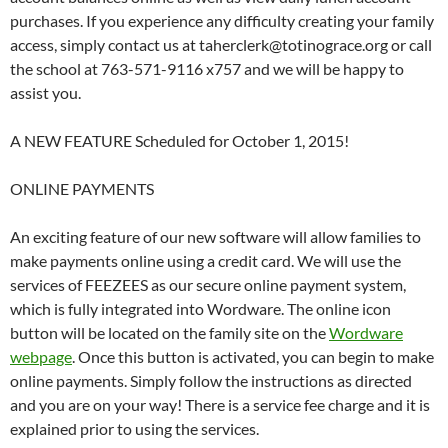
purchases. If you experience any difficulty creating your family
access, simply contact us at taherclerk@totinograce.org or call
the school at 763-571-9116 x757 and we will be happy to
assist you.
A NEW FEATURE Scheduled for October 1, 2015!
ONLINE PAYMENTS
An exciting feature of our new software will allow families to
make payments online using a credit card. We will use the
services of FEEZEES as our secure online payment system,
which is fully integrated into Wordware. The online icon
button will be located on the family site on the
Wordware
webpage
. Once this button is activated, you can begin to make
online payments. Simply follow the instructions as directed
and you are on your way! There is a service fee charge and it is
explained prior to using the services.