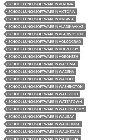
SCHOOL LUNCH SOFTWARE IN VERONA
SCHOOL LUNCH SOFTWARE IN VICTORIA
SCHOOL LUNCH SOFTWARE IN VIRGINIA
SCHOOL LUNCH SOFTWARE IN VLADIKAVKAZ
SCHOOL LUNCH SOFTWARE IN VLADIVOSTOK
SCHOOL LUNCH SOFTWARE IN VOLGOGRAD
SCHOOL LUNCH SOFTWARE IN VOLZHSKIY
SCHOOL LUNCH SOFTWARE IN VORONEZH
SCHOOL LUNCH SOFTWARE IN WACONIA
SCHOOL LUNCH SOFTWARE IN WADENA
SCHOOL LUNCH SOFTWARE IN WAHOO
SCHOOL LUNCH SOFTWARE IN WASHINGTON
SCHOOL LUNCH SOFTWARE IN WATERLOO
SCHOOL LUNCH SOFTWARE IN WATERTOWN
SCHOOL LUNCH SOFTWARE IN WATFORD CITY
SCHOOL LUNCH SOFTWARE IN WAUBAY
SCHOOL LUNCH SOFTWARE IN WAUCONDA
SCHOOL LUNCH SOFTWARE IN WAUKEGAN
SCHOOL LUNCH SOFTWARE IN WAUKESHA