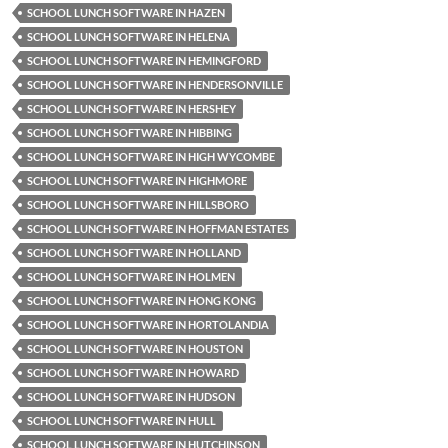
SCHOOL LUNCH SOFTWARE IN HAZEN
SCHOOL LUNCH SOFTWARE IN HELENA
SCHOOL LUNCH SOFTWARE IN HEMINGFORD
SCHOOL LUNCH SOFTWARE IN HENDERSONVILLE
SCHOOL LUNCH SOFTWARE IN HERSHEY
SCHOOL LUNCH SOFTWARE IN HIBBING
SCHOOL LUNCH SOFTWARE IN HIGH WYCOMBE
SCHOOL LUNCH SOFTWARE IN HIGHMORE
SCHOOL LUNCH SOFTWARE IN HILLSBORO
SCHOOL LUNCH SOFTWARE IN HOFFMAN ESTATES
SCHOOL LUNCH SOFTWARE IN HOLLAND
SCHOOL LUNCH SOFTWARE IN HOLMEN
SCHOOL LUNCH SOFTWARE IN HONG KONG
SCHOOL LUNCH SOFTWARE IN HORTOLANDIA
SCHOOL LUNCH SOFTWARE IN HOUSTON
SCHOOL LUNCH SOFTWARE IN HOWARD
SCHOOL LUNCH SOFTWARE IN HUDSON
SCHOOL LUNCH SOFTWARE IN HULL
SCHOOL LUNCH SOFTWARE IN HUTCHINSON