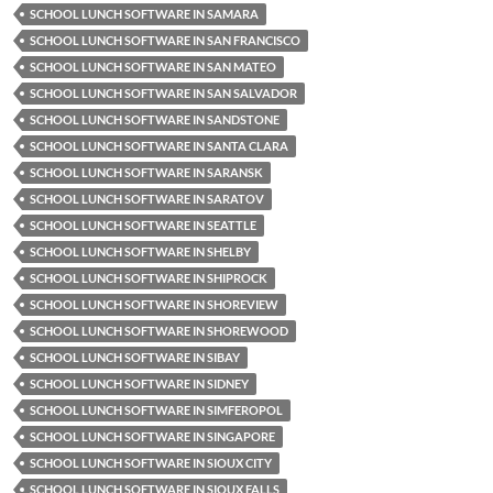
SCHOOL LUNCH SOFTWARE IN SAMARA
SCHOOL LUNCH SOFTWARE IN SAN FRANCISCO
SCHOOL LUNCH SOFTWARE IN SAN MATEO
SCHOOL LUNCH SOFTWARE IN SAN SALVADOR
SCHOOL LUNCH SOFTWARE IN SANDSTONE
SCHOOL LUNCH SOFTWARE IN SANTA CLARA
SCHOOL LUNCH SOFTWARE IN SARANSK
SCHOOL LUNCH SOFTWARE IN SARATOV
SCHOOL LUNCH SOFTWARE IN SEATTLE
SCHOOL LUNCH SOFTWARE IN SHELBY
SCHOOL LUNCH SOFTWARE IN SHIPROCK
SCHOOL LUNCH SOFTWARE IN SHOREVIEW
SCHOOL LUNCH SOFTWARE IN SHOREWOOD
SCHOOL LUNCH SOFTWARE IN SIBAY
SCHOOL LUNCH SOFTWARE IN SIDNEY
SCHOOL LUNCH SOFTWARE IN SIMFEROPOL
SCHOOL LUNCH SOFTWARE IN SINGAPORE
SCHOOL LUNCH SOFTWARE IN SIOUX CITY
SCHOOL LUNCH SOFTWARE IN SIOUX FALLS