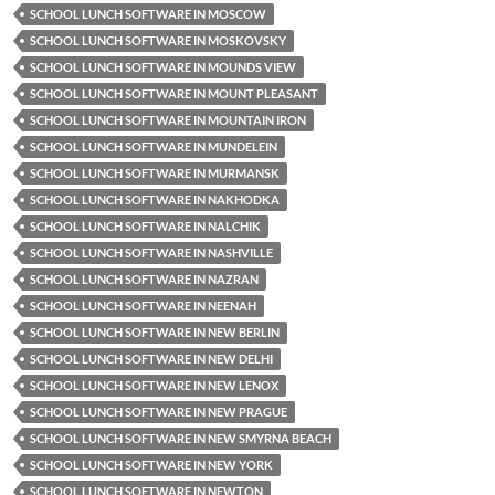
SCHOOL LUNCH SOFTWARE IN MOSCOW
SCHOOL LUNCH SOFTWARE IN MOSKOVSKY
SCHOOL LUNCH SOFTWARE IN MOUNDS VIEW
SCHOOL LUNCH SOFTWARE IN MOUNT PLEASANT
SCHOOL LUNCH SOFTWARE IN MOUNTAIN IRON
SCHOOL LUNCH SOFTWARE IN MUNDELEIN
SCHOOL LUNCH SOFTWARE IN MURMANSK
SCHOOL LUNCH SOFTWARE IN NAKHODKA
SCHOOL LUNCH SOFTWARE IN NALCHIK
SCHOOL LUNCH SOFTWARE IN NASHVILLE
SCHOOL LUNCH SOFTWARE IN NAZRAN
SCHOOL LUNCH SOFTWARE IN NEENAH
SCHOOL LUNCH SOFTWARE IN NEW BERLIN
SCHOOL LUNCH SOFTWARE IN NEW DELHI
SCHOOL LUNCH SOFTWARE IN NEW LENOX
SCHOOL LUNCH SOFTWARE IN NEW PRAGUE
SCHOOL LUNCH SOFTWARE IN NEW SMYRNA BEACH
SCHOOL LUNCH SOFTWARE IN NEW YORK
SCHOOL LUNCH SOFTWARE IN NEWTON