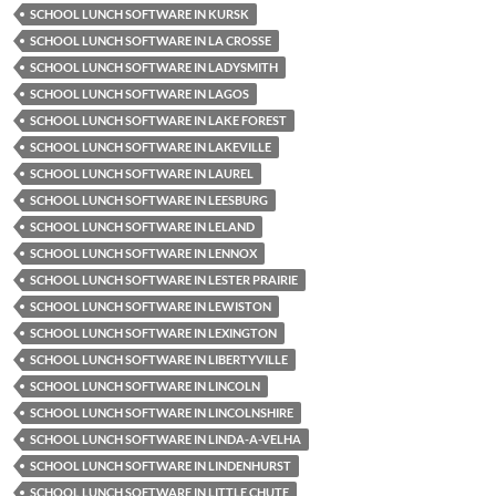
SCHOOL LUNCH SOFTWARE IN KURSK
SCHOOL LUNCH SOFTWARE IN LA CROSSE
SCHOOL LUNCH SOFTWARE IN LADYSMITH
SCHOOL LUNCH SOFTWARE IN LAGOS
SCHOOL LUNCH SOFTWARE IN LAKE FOREST
SCHOOL LUNCH SOFTWARE IN LAKEVILLE
SCHOOL LUNCH SOFTWARE IN LAUREL
SCHOOL LUNCH SOFTWARE IN LEESBURG
SCHOOL LUNCH SOFTWARE IN LELAND
SCHOOL LUNCH SOFTWARE IN LENNOX
SCHOOL LUNCH SOFTWARE IN LESTER PRAIRIE
SCHOOL LUNCH SOFTWARE IN LEWISTON
SCHOOL LUNCH SOFTWARE IN LEXINGTON
SCHOOL LUNCH SOFTWARE IN LIBERTYVILLE
SCHOOL LUNCH SOFTWARE IN LINCOLN
SCHOOL LUNCH SOFTWARE IN LINCOLNSHIRE
SCHOOL LUNCH SOFTWARE IN LINDA-A-VELHA
SCHOOL LUNCH SOFTWARE IN LINDENHURST
SCHOOL LUNCH SOFTWARE IN LITTLE CHUTE