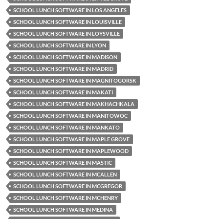
SCHOOL LUNCH SOFTWARE IN LOS ANGELES
SCHOOL LUNCH SOFTWARE IN LOUISVILLE
SCHOOL LUNCH SOFTWARE IN LOYSVILLE
SCHOOL LUNCH SOFTWARE IN LYON
SCHOOL LUNCH SOFTWARE IN MADISON
SCHOOL LUNCH SOFTWARE IN MADRID
SCHOOL LUNCH SOFTWARE IN MAGNITOGORSK
SCHOOL LUNCH SOFTWARE IN MAKATI
SCHOOL LUNCH SOFTWARE IN MAKHACHKALA
SCHOOL LUNCH SOFTWARE IN MANITOWOC
SCHOOL LUNCH SOFTWARE IN MANKATO
SCHOOL LUNCH SOFTWARE IN MAPLE GROVE
SCHOOL LUNCH SOFTWARE IN MAPLEWOOD
SCHOOL LUNCH SOFTWARE IN MASTIC
SCHOOL LUNCH SOFTWARE IN MCALLEN
SCHOOL LUNCH SOFTWARE IN MCGREGOR
SCHOOL LUNCH SOFTWARE IN MCHENRY
SCHOOL LUNCH SOFTWARE IN MEDINA