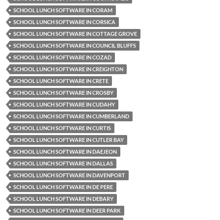
SCHOOL LUNCH SOFTWARE IN CORAM
SCHOOL LUNCH SOFTWARE IN CORSICA
SCHOOL LUNCH SOFTWARE IN COTTAGE GROVE
SCHOOL LUNCH SOFTWARE IN COUNCIL BLUFFS
SCHOOL LUNCH SOFTWARE IN COZAD
SCHOOL LUNCH SOFTWARE IN CREIGHTON
SCHOOL LUNCH SOFTWARE IN CRETE
SCHOOL LUNCH SOFTWARE IN CROSBY
SCHOOL LUNCH SOFTWARE IN CUDAHY
SCHOOL LUNCH SOFTWARE IN CUMBERLAND
SCHOOL LUNCH SOFTWARE IN CURTIS
SCHOOL LUNCH SOFTWARE IN CUTLER BAY
SCHOOL LUNCH SOFTWARE IN DAEJEON
SCHOOL LUNCH SOFTWARE IN DALLAS
SCHOOL LUNCH SOFTWARE IN DAVENPORT
SCHOOL LUNCH SOFTWARE IN DE PERE
SCHOOL LUNCH SOFTWARE IN DEBARY
SCHOOL LUNCH SOFTWARE IN DEER PARK