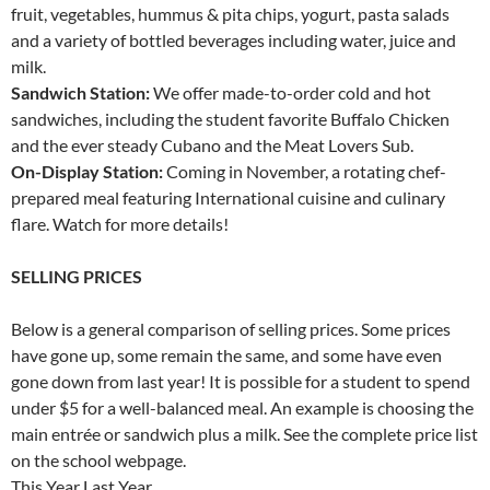
fruit, vegetables, hummus & pita chips, yogurt, pasta salads
and a variety of bottled beverages including water, juice and
milk.
Sandwich Station:
We offer made-to-order cold and hot
sandwiches, including the student favorite Buffalo Chicken
and the ever steady Cubano and the Meat Lovers Sub.
On-Display Station:
Coming in November, a rotating chef-
prepared meal featuring International cuisine and culinary
flare. Watch for more details!
SELLING PRICES
Below is a general comparison of selling prices. Some prices
have gone up, some remain the same, and some have even
gone down from last year! It is possible for a student to spend
under $5 for a well-balanced meal. An example is choosing the
main entrée or sandwich plus a milk. See the complete price list
on the school webpage.
This Year Last Year