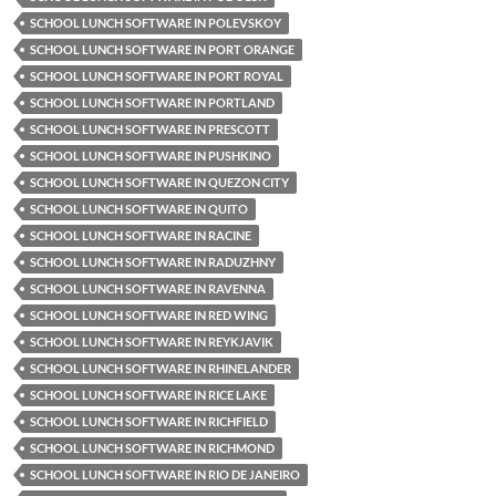
SCHOOL LUNCH SOFTWARE IN POLEVSKOY
SCHOOL LUNCH SOFTWARE IN PORT ORANGE
SCHOOL LUNCH SOFTWARE IN PORT ROYAL
SCHOOL LUNCH SOFTWARE IN PORTLAND
SCHOOL LUNCH SOFTWARE IN PRESCOTT
SCHOOL LUNCH SOFTWARE IN PUSHKINO
SCHOOL LUNCH SOFTWARE IN QUEZON CITY
SCHOOL LUNCH SOFTWARE IN QUITO
SCHOOL LUNCH SOFTWARE IN RACINE
SCHOOL LUNCH SOFTWARE IN RADUZHNY
SCHOOL LUNCH SOFTWARE IN RAVENNA
SCHOOL LUNCH SOFTWARE IN RED WING
SCHOOL LUNCH SOFTWARE IN REYKJAVIK
SCHOOL LUNCH SOFTWARE IN RHINELANDER
SCHOOL LUNCH SOFTWARE IN RICE LAKE
SCHOOL LUNCH SOFTWARE IN RICHFIELD
SCHOOL LUNCH SOFTWARE IN RICHMOND
SCHOOL LUNCH SOFTWARE IN RIO DE JANEIRO