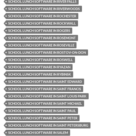
SCHOOL LUNCH SOFTWARE IN RIVER FALLS
SCHOOL LUNCH SOFTWARE IN RIVERWOODS
SCHOOL LUNCH SOFTWARE IN ROCHESTER
SCHOOL LUNCH SOFTWARE IN ROCKWALL
SCHOOL LUNCH SOFTWARE IN ROGERS
SCHOOL LUNCH SOFTWARE IN ROSEMONT
SCHOOL LUNCH SOFTWARE IN ROSEVILLE
SCHOOL LUNCH SOFTWARE IN ROSTOV-ON-DON
SCHOOL LUNCH SOFTWARE IN ROSWELL
SCHOOL LUNCH SOFTWARE IN RYAZAN
SCHOOL LUNCH SOFTWARE IN RYBINSK
SCHOOL LUNCH SOFTWARE IN SAINT EDWARD
SCHOOL LUNCH SOFTWARE IN SAINT FRANCIS
SCHOOL LUNCH SOFTWARE IN SAINT LOUIS PARK
SCHOOL LUNCH SOFTWARE IN SAINT MICHAEL
SCHOOL LUNCH SOFTWARE IN SAINT PAUL
SCHOOL LUNCH SOFTWARE IN SAINT PETER
SCHOOL LUNCH SOFTWARE IN SAINT PETERSBURG
SCHOOL LUNCH SOFTWARE IN SALEM