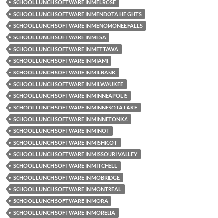
SCHOOL LUNCH SOFTWARE IN MELROSE
SCHOOL LUNCH SOFTWARE IN MENDOTA HEIGHTS
SCHOOL LUNCH SOFTWARE IN MENOMONEE FALLS
SCHOOL LUNCH SOFTWARE IN MESA
SCHOOL LUNCH SOFTWARE IN METTAWA
SCHOOL LUNCH SOFTWARE IN MIAMI
SCHOOL LUNCH SOFTWARE IN MILBANK
SCHOOL LUNCH SOFTWARE IN MILWAUKEE
SCHOOL LUNCH SOFTWARE IN MINNEAPOLIS
SCHOOL LUNCH SOFTWARE IN MINNESOTA LAKE
SCHOOL LUNCH SOFTWARE IN MINNETONKA
SCHOOL LUNCH SOFTWARE IN MINOT
SCHOOL LUNCH SOFTWARE IN MISHICOT
SCHOOL LUNCH SOFTWARE IN MISSOURI VALLEY
SCHOOL LUNCH SOFTWARE IN MITCHELL
SCHOOL LUNCH SOFTWARE IN MOBRIDGE
SCHOOL LUNCH SOFTWARE IN MONTREAL
SCHOOL LUNCH SOFTWARE IN MORA
SCHOOL LUNCH SOFTWARE IN MORELIA