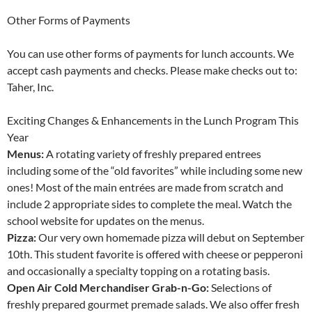
Other Forms of Payments
You can use other forms of payments for lunch accounts. We
accept cash payments and checks. Please make checks out to:
Taher, Inc.
Exciting Changes & Enhancements in the Lunch Program This
Year
Menus:
A rotating variety of freshly prepared entrees
including some of the “old favorites” while including some new
ones! Most of the main entrées are made from scratch and
include 2 appropriate sides to complete the meal. Watch the
school website for updates on the menus.
Pizza:
Our very own homemade pizza will debut on September
10th. This student favorite is offered with cheese or pepperoni
and occasionally a specialty topping on a rotating basis.
Open Air Cold Merchandiser Grab-n-Go:
Selections of
freshly prepared gourmet premade salads. We also offer fresh