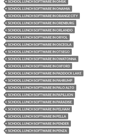
SCHOOL LUNCH SOFTWARE IN OMSK
SCHOOL LUNCH SOFTWARE IN ONAMIA
SCHOOL LUNCH SOFTWARE IN ORANGE CITY
SCHOOL LUNCH SOFTWARE IN ORENBURG
SCHOOL LUNCH SOFTWARE IN ORLANDO
SCHOOL LUNCH SOFTWARE IN ORYOL
SCHOOL LUNCH SOFTWARE IN OSCEOLA
SCHOOL LUNCH SOFTWARE IN OTSEGO
SCHOOL LUNCH SOFTWARE IN OWATONNA
SCHOOL LUNCH SOFTWARE IN OXFORD
SCHOOL LUNCH SOFTWARE IN PADDOCK LAKE
SCHOOL LUNCH SOFTWARE IN PAHRUMP
SCHOOL LUNCH SOFTWARE IN PALO ALTO
SCHOOL LUNCH SOFTWARE IN PAPILLION
SCHOOL LUNCH SOFTWARE IN PARADISE
SCHOOL LUNCH SOFTWARE IN PELHAM
SCHOOL LUNCH SOFTWARE IN PELLA
SCHOOL LUNCH SOFTWARE IN PENDER
SCHOOL LUNCH SOFTWARE IN PENZA