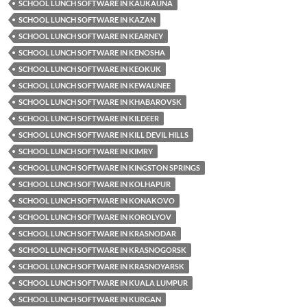
SCHOOL LUNCH SOFTWARE IN KAUKAUNA
SCHOOL LUNCH SOFTWARE IN KAZAN
SCHOOL LUNCH SOFTWARE IN KEARNEY
SCHOOL LUNCH SOFTWARE IN KENOSHA
SCHOOL LUNCH SOFTWARE IN KEOKUK
SCHOOL LUNCH SOFTWARE IN KEWAUNEE
SCHOOL LUNCH SOFTWARE IN KHABAROVSK
SCHOOL LUNCH SOFTWARE IN KILDEER
SCHOOL LUNCH SOFTWARE IN KILL DEVIL HILLS
SCHOOL LUNCH SOFTWARE IN KIMRY
SCHOOL LUNCH SOFTWARE IN KINGSTON SPRINGS
SCHOOL LUNCH SOFTWARE IN KOLHAPUR
SCHOOL LUNCH SOFTWARE IN KONAKOVO
SCHOOL LUNCH SOFTWARE IN KOROLYOV
SCHOOL LUNCH SOFTWARE IN KRASNODAR
SCHOOL LUNCH SOFTWARE IN KRASNOGORSK
SCHOOL LUNCH SOFTWARE IN KRASNOYARSK
SCHOOL LUNCH SOFTWARE IN KUALA LUMPUR
SCHOOL LUNCH SOFTWARE IN KURGAN