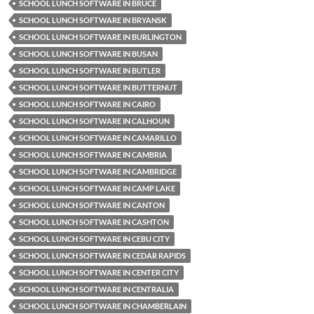
SCHOOL LUNCH SOFTWARE IN BRUCE
SCHOOL LUNCH SOFTWARE IN BRYANSK
SCHOOL LUNCH SOFTWARE IN BURLINGTON
SCHOOL LUNCH SOFTWARE IN BUSAN
SCHOOL LUNCH SOFTWARE IN BUTLER
SCHOOL LUNCH SOFTWARE IN BUTTERNUT
SCHOOL LUNCH SOFTWARE IN CAIRO
SCHOOL LUNCH SOFTWARE IN CALHOUN
SCHOOL LUNCH SOFTWARE IN CAMARILLO
SCHOOL LUNCH SOFTWARE IN CAMBRIA
SCHOOL LUNCH SOFTWARE IN CAMBRIDGE
SCHOOL LUNCH SOFTWARE IN CAMP LAKE
SCHOOL LUNCH SOFTWARE IN CANTON
SCHOOL LUNCH SOFTWARE IN CASHTON
SCHOOL LUNCH SOFTWARE IN CEBU CITY
SCHOOL LUNCH SOFTWARE IN CEDAR RAPIDS
SCHOOL LUNCH SOFTWARE IN CENTER CITY
SCHOOL LUNCH SOFTWARE IN CENTRALIA
SCHOOL LUNCH SOFTWARE IN CHAMBERLAIN