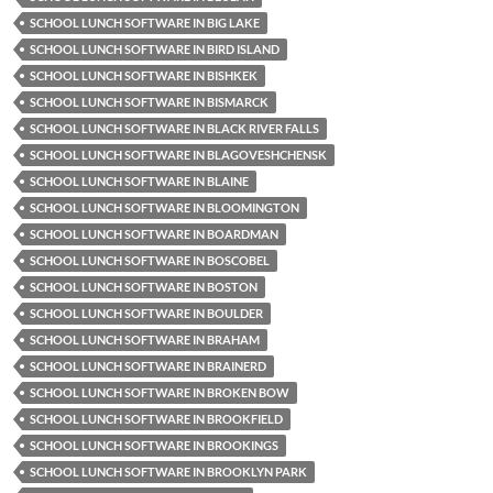
SCHOOL LUNCH SOFTWARE IN BIG LAKE
SCHOOL LUNCH SOFTWARE IN BIRD ISLAND
SCHOOL LUNCH SOFTWARE IN BISHKEK
SCHOOL LUNCH SOFTWARE IN BISMARCK
SCHOOL LUNCH SOFTWARE IN BLACK RIVER FALLS
SCHOOL LUNCH SOFTWARE IN BLAGOVESHCHENSK
SCHOOL LUNCH SOFTWARE IN BLAINE
SCHOOL LUNCH SOFTWARE IN BLOOMINGTON
SCHOOL LUNCH SOFTWARE IN BOARDMAN
SCHOOL LUNCH SOFTWARE IN BOSCOBEL
SCHOOL LUNCH SOFTWARE IN BOSTON
SCHOOL LUNCH SOFTWARE IN BOULDER
SCHOOL LUNCH SOFTWARE IN BRAHAM
SCHOOL LUNCH SOFTWARE IN BRAINERD
SCHOOL LUNCH SOFTWARE IN BROKEN BOW
SCHOOL LUNCH SOFTWARE IN BROOKFIELD
SCHOOL LUNCH SOFTWARE IN BROOKINGS
SCHOOL LUNCH SOFTWARE IN BROOKLYN PARK