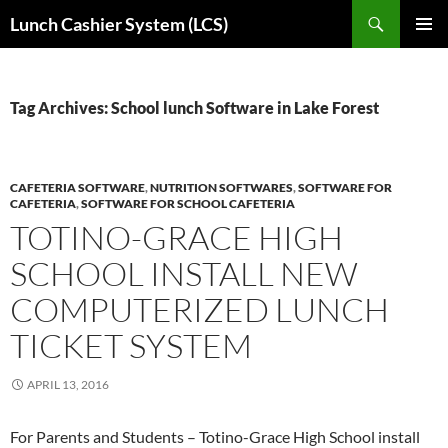
Skip
Search
Lunch Cashier System (LCS)
to
PRIMAR
content
MENU
Tag Archives: School lunch Software in Lake Forest
CAFETERIA SOFTWARE
,
NUTRITION SOFTWARES
,
SOFTWARE FOR
CAFETERIA
,
SOFTWARE FOR SCHOOL CAFETERIA
TOTINO-GRACE HIGH
SCHOOL INSTALL NEW
COMPUTERIZED LUNCH
TICKET SYSTEM
APRIL 13, 2016
For Parents and Students – Totino-Grace High School install