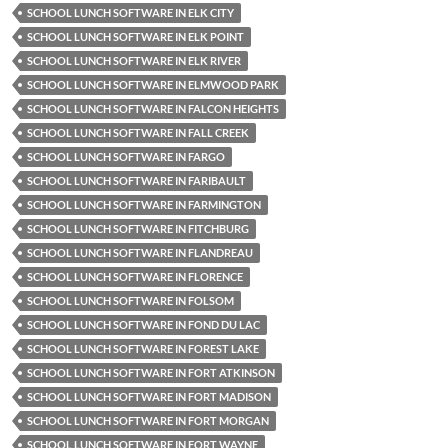
SCHOOL LUNCH SOFTWARE IN ELK CITY
SCHOOL LUNCH SOFTWARE IN ELK POINT
SCHOOL LUNCH SOFTWARE IN ELK RIVER
SCHOOL LUNCH SOFTWARE IN ELMWOOD PARK
SCHOOL LUNCH SOFTWARE IN FALCON HEIGHTS
SCHOOL LUNCH SOFTWARE IN FALL CREEK
SCHOOL LUNCH SOFTWARE IN FARGO
SCHOOL LUNCH SOFTWARE IN FARIBAULT
SCHOOL LUNCH SOFTWARE IN FARMINGTON
SCHOOL LUNCH SOFTWARE IN FITCHBURG
SCHOOL LUNCH SOFTWARE IN FLANDREAU
SCHOOL LUNCH SOFTWARE IN FLORENCE
SCHOOL LUNCH SOFTWARE IN FOLSOM
SCHOOL LUNCH SOFTWARE IN FOND DU LAC
SCHOOL LUNCH SOFTWARE IN FOREST LAKE
SCHOOL LUNCH SOFTWARE IN FORT ATKINSON
SCHOOL LUNCH SOFTWARE IN FORT MADISON
SCHOOL LUNCH SOFTWARE IN FORT MORGAN
SCHOOL LUNCH SOFTWARE IN FORT WAYNE