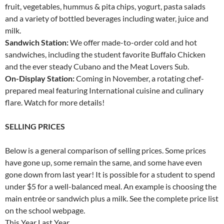
fruit, vegetables, hummus & pita chips, yogurt, pasta salads
and a variety of bottled beverages including water, juice and
milk.
Sandwich Station:
We offer made-to-order cold and hot
sandwiches, including the student favorite Buffalo Chicken
and the ever steady Cubano and the Meat Lovers Sub.
On-Display Station:
Coming in November, a rotating chef-
prepared meal featuring International cuisine and culinary
flare. Watch for more details!
SELLING PRICES
Below is a general comparison of selling prices. Some prices
have gone up, some remain the same, and some have even
gone down from last year! It is possible for a student to spend
under $5 for a well-balanced meal. An example is choosing the
main entrée or sandwich plus a milk. See the complete price list
on the school webpage.
This Year Last Year