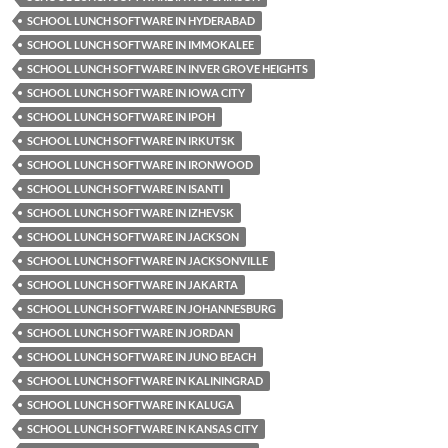
SCHOOL LUNCH SOFTWARE IN HYDERABAD
SCHOOL LUNCH SOFTWARE IN IMMOKALEE
SCHOOL LUNCH SOFTWARE IN INVER GROVE HEIGHTS
SCHOOL LUNCH SOFTWARE IN IOWA CITY
SCHOOL LUNCH SOFTWARE IN IPOH
SCHOOL LUNCH SOFTWARE IN IRKUTSK
SCHOOL LUNCH SOFTWARE IN IRONWOOD
SCHOOL LUNCH SOFTWARE IN ISANTI
SCHOOL LUNCH SOFTWARE IN IZHEVSK
SCHOOL LUNCH SOFTWARE IN JACKSON
SCHOOL LUNCH SOFTWARE IN JACKSONVILLE
SCHOOL LUNCH SOFTWARE IN JAKARTA
SCHOOL LUNCH SOFTWARE IN JOHANNESBURG
SCHOOL LUNCH SOFTWARE IN JORDAN
SCHOOL LUNCH SOFTWARE IN JUNO BEACH
SCHOOL LUNCH SOFTWARE IN KALININGRAD
SCHOOL LUNCH SOFTWARE IN KALUGA
SCHOOL LUNCH SOFTWARE IN KANSAS CITY