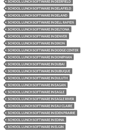
SCHOOL LUNCH SOFTWARE IN DEERFIELD
SCHOOL LUNCH SOFTWARE IN DELAFIELD
SCHOOL LUNCH SOFTWARE IN DELAND
SCHOOL LUNCH SOFTWARE IN DELL RAPIDS
SCHOOL LUNCH SOFTWARE IN DELTONA
SCHOOL LUNCH SOFTWARE IN DENVER
SCHOOL LUNCH SOFTWARE IN DIXON
SCHOOL LUNCH SOFTWARE IN DODGE CENTER
SCHOOL LUNCH SOFTWARE IN DONIPHAN
SCHOOL LUNCH SOFTWARE IN DUBAI
SCHOOL LUNCH SOFTWARE IN DUBUQUE
SCHOOL LUNCH SOFTWARE IN DULUTH
SCHOOL LUNCH SOFTWARE IN EAGAN
SCHOOL LUNCH SOFTWARE IN EAGLE
SCHOOL LUNCH SOFTWARE IN EAGLE RIVER
SCHOOL LUNCH SOFTWARE IN EAU CLAIRE
SCHOOL LUNCH SOFTWARE IN EDEN PRAIRIE
SCHOOL LUNCH SOFTWARE IN EDINA
SCHOOL LUNCH SOFTWARE IN ELGIN