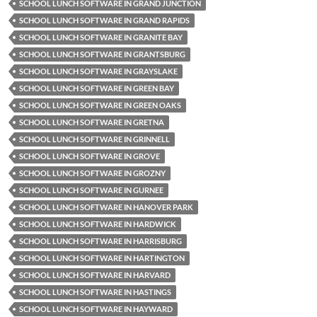
SCHOOL LUNCH SOFTWARE IN GRAND JUNCTION
SCHOOL LUNCH SOFTWARE IN GRAND RAPIDS
SCHOOL LUNCH SOFTWARE IN GRANITE BAY
SCHOOL LUNCH SOFTWARE IN GRANTSBURG
SCHOOL LUNCH SOFTWARE IN GRAYSLAKE
SCHOOL LUNCH SOFTWARE IN GREEN BAY
SCHOOL LUNCH SOFTWARE IN GREEN OAKS
SCHOOL LUNCH SOFTWARE IN GRETNA
SCHOOL LUNCH SOFTWARE IN GRINNELL
SCHOOL LUNCH SOFTWARE IN GROVE
SCHOOL LUNCH SOFTWARE IN GROZNY
SCHOOL LUNCH SOFTWARE IN GURNEE
SCHOOL LUNCH SOFTWARE IN HANOVER PARK
SCHOOL LUNCH SOFTWARE IN HARDWICK
SCHOOL LUNCH SOFTWARE IN HARRISBURG
SCHOOL LUNCH SOFTWARE IN HARTINGTON
SCHOOL LUNCH SOFTWARE IN HARVARD
SCHOOL LUNCH SOFTWARE IN HASTINGS
SCHOOL LUNCH SOFTWARE IN HAYWARD