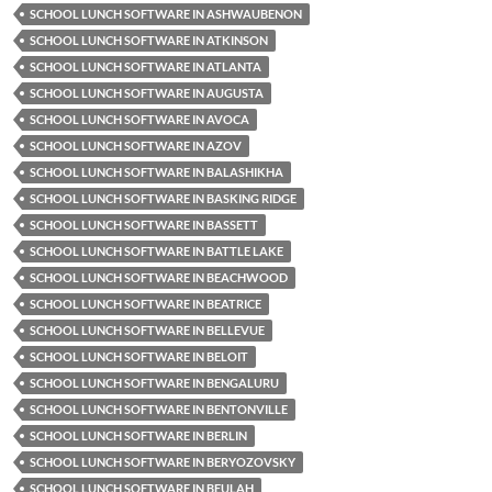
SCHOOL LUNCH SOFTWARE IN ASHWAUBENON
SCHOOL LUNCH SOFTWARE IN ATKINSON
SCHOOL LUNCH SOFTWARE IN ATLANTA
SCHOOL LUNCH SOFTWARE IN AUGUSTA
SCHOOL LUNCH SOFTWARE IN AVOCA
SCHOOL LUNCH SOFTWARE IN AZOV
SCHOOL LUNCH SOFTWARE IN BALASHIKHA
SCHOOL LUNCH SOFTWARE IN BASKING RIDGE
SCHOOL LUNCH SOFTWARE IN BASSETT
SCHOOL LUNCH SOFTWARE IN BATTLE LAKE
SCHOOL LUNCH SOFTWARE IN BEACHWOOD
SCHOOL LUNCH SOFTWARE IN BEATRICE
SCHOOL LUNCH SOFTWARE IN BELLEVUE
SCHOOL LUNCH SOFTWARE IN BELOIT
SCHOOL LUNCH SOFTWARE IN BENGALURU
SCHOOL LUNCH SOFTWARE IN BENTONVILLE
SCHOOL LUNCH SOFTWARE IN BERLIN
SCHOOL LUNCH SOFTWARE IN BERYOZOVSKY
SCHOOL LUNCH SOFTWARE IN BEULAH