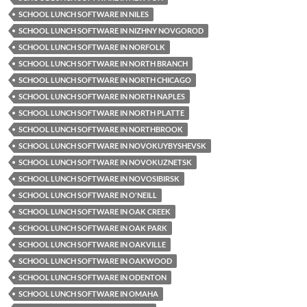
SCHOOL LUNCH SOFTWARE IN NILES
SCHOOL LUNCH SOFTWARE IN NIZHNY NOVGOROD
SCHOOL LUNCH SOFTWARE IN NORFOLK
SCHOOL LUNCH SOFTWARE IN NORTH BRANCH
SCHOOL LUNCH SOFTWARE IN NORTH CHICAGO
SCHOOL LUNCH SOFTWARE IN NORTH NAPLES
SCHOOL LUNCH SOFTWARE IN NORTH PLATTE
SCHOOL LUNCH SOFTWARE IN NORTHBROOK
SCHOOL LUNCH SOFTWARE IN NOVOKUYBYSHEVSK
SCHOOL LUNCH SOFTWARE IN NOVOKUZNETSK
SCHOOL LUNCH SOFTWARE IN NOVOSIBIRSK
SCHOOL LUNCH SOFTWARE IN O'NEILL
SCHOOL LUNCH SOFTWARE IN OAK CREEK
SCHOOL LUNCH SOFTWARE IN OAK PARK
SCHOOL LUNCH SOFTWARE IN OAKVILLE
SCHOOL LUNCH SOFTWARE IN OAKWOOD
SCHOOL LUNCH SOFTWARE IN ODENTON
SCHOOL LUNCH SOFTWARE IN OMAHA