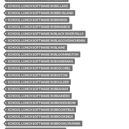
SCHOOL LUNCH SOFTWARE IN BIG LAKE
SCHOOL LUNCH SOFTWARE IN BIRD ISLAND
SCHOOL LUNCH SOFTWARE IN BISHKEK
SCHOOL LUNCH SOFTWARE IN BISMARCK
SCHOOL LUNCH SOFTWARE IN BLACK RIVER FALLS
SCHOOL LUNCH SOFTWARE IN BLAGOVESHCHENSK
SCHOOL LUNCH SOFTWARE IN BLAINE
SCHOOL LUNCH SOFTWARE IN BLOOMINGTON
SCHOOL LUNCH SOFTWARE IN BOARDMAN
SCHOOL LUNCH SOFTWARE IN BOSCOBEL
SCHOOL LUNCH SOFTWARE IN BOSTON
SCHOOL LUNCH SOFTWARE IN BOULDER
SCHOOL LUNCH SOFTWARE IN BRAHAM
SCHOOL LUNCH SOFTWARE IN BRAINERD
SCHOOL LUNCH SOFTWARE IN BROKEN BOW
SCHOOL LUNCH SOFTWARE IN BROOKFIELD
SCHOOL LUNCH SOFTWARE IN BROOKINGS
SCHOOL LUNCH SOFTWARE IN BROOKLYN PARK