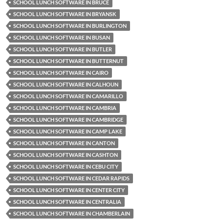
SCHOOL LUNCH SOFTWARE IN BRUCE
SCHOOL LUNCH SOFTWARE IN BRYANSK
SCHOOL LUNCH SOFTWARE IN BURLINGTON
SCHOOL LUNCH SOFTWARE IN BUSAN
SCHOOL LUNCH SOFTWARE IN BUTLER
SCHOOL LUNCH SOFTWARE IN BUTTERNUT
SCHOOL LUNCH SOFTWARE IN CAIRO
SCHOOL LUNCH SOFTWARE IN CALHOUN
SCHOOL LUNCH SOFTWARE IN CAMARILLO
SCHOOL LUNCH SOFTWARE IN CAMBRIA
SCHOOL LUNCH SOFTWARE IN CAMBRIDGE
SCHOOL LUNCH SOFTWARE IN CAMP LAKE
SCHOOL LUNCH SOFTWARE IN CANTON
SCHOOL LUNCH SOFTWARE IN CASHTON
SCHOOL LUNCH SOFTWARE IN CEBU CITY
SCHOOL LUNCH SOFTWARE IN CEDAR RAPIDS
SCHOOL LUNCH SOFTWARE IN CENTER CITY
SCHOOL LUNCH SOFTWARE IN CENTRALIA
SCHOOL LUNCH SOFTWARE IN CHAMBERLAIN