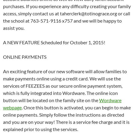
purchases. If you experience any difficulty creating your family
access, simply contact us at taherclerk@totinograce.org or call
the school at 763-571-9116 x757 and we will be happy to
assist you.
A NEW FEATURE Scheduled for October 1, 2015!
ONLINE PAYMENTS
An exciting feature of our new software will allow families to
make payments online using a credit card. We will use the
services of FEEZEES as our secure online payment system,
which is fully integrated into Wordware. The online icon
button will be located on the family site on the
Wordware
webpage
. Once this button is activated, you can begin to make
online payments. Simply follow the instructions as directed
and you are on your way! There is a service fee charge and it is
explained prior to using the services.