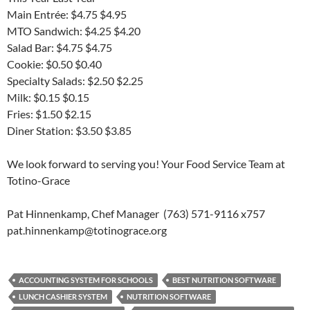
Main Entrée: $4.75 $4.95
MTO Sandwich: $4.25 $4.20
Salad Bar: $4.75 $4.75
Cookie: $0.50 $0.40
Specialty Salads: $2.50 $2.25
Milk: $0.15 $0.15
Fries: $1.50 $2.15
Diner Station: $3.50 $3.85
We look forward to serving you! Your Food Service Team at
Totino-Grace
Pat Hinnenkamp, Chef Manager (763) 571-9116 x757
pat.hinnenkamp@totinograce.org
ACCOUNTING SYSTEM FOR SCHOOLS
BEST NUTRITION SOFTWARE
LUNCH CASHIER SYSTEM
NUTRITION SOFTWARE