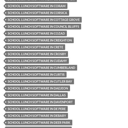
SCHOOL LUNCH SOFTWARE IN CORAM
SCHOOL LUNCH SOFTWARE IN CORSICA
SCHOOL LUNCH SOFTWARE IN COTTAGE GROVE
SCHOOL LUNCH SOFTWARE IN COUNCIL BLUFFS
SCHOOL LUNCH SOFTWARE IN COZAD
SCHOOL LUNCH SOFTWARE IN CREIGHTON
SCHOOL LUNCH SOFTWARE IN CRETE
SCHOOL LUNCH SOFTWARE IN CROSBY
SCHOOL LUNCH SOFTWARE IN CUDAHY
SCHOOL LUNCH SOFTWARE IN CUMBERLAND
SCHOOL LUNCH SOFTWARE IN CURTIS
SCHOOL LUNCH SOFTWARE IN CUTLER BAY
SCHOOL LUNCH SOFTWARE IN DAEJEON
SCHOOL LUNCH SOFTWARE IN DALLAS
SCHOOL LUNCH SOFTWARE IN DAVENPORT
SCHOOL LUNCH SOFTWARE IN DE PERE
SCHOOL LUNCH SOFTWARE IN DEBARY
SCHOOL LUNCH SOFTWARE IN DEER PARK