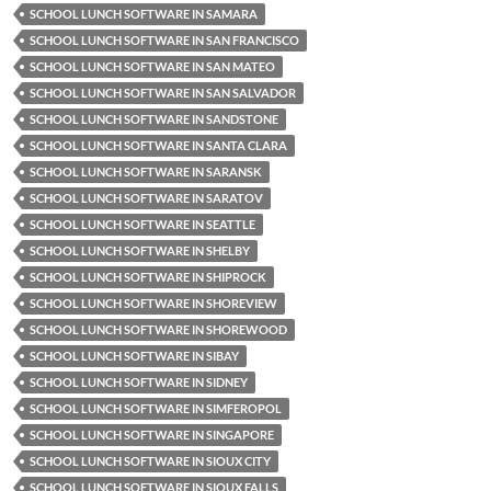
SCHOOL LUNCH SOFTWARE IN SAMARA
SCHOOL LUNCH SOFTWARE IN SAN FRANCISCO
SCHOOL LUNCH SOFTWARE IN SAN MATEO
SCHOOL LUNCH SOFTWARE IN SAN SALVADOR
SCHOOL LUNCH SOFTWARE IN SANDSTONE
SCHOOL LUNCH SOFTWARE IN SANTA CLARA
SCHOOL LUNCH SOFTWARE IN SARANSK
SCHOOL LUNCH SOFTWARE IN SARATOV
SCHOOL LUNCH SOFTWARE IN SEATTLE
SCHOOL LUNCH SOFTWARE IN SHELBY
SCHOOL LUNCH SOFTWARE IN SHIPROCK
SCHOOL LUNCH SOFTWARE IN SHOREVIEW
SCHOOL LUNCH SOFTWARE IN SHOREWOOD
SCHOOL LUNCH SOFTWARE IN SIBAY
SCHOOL LUNCH SOFTWARE IN SIDNEY
SCHOOL LUNCH SOFTWARE IN SIMFEROPOL
SCHOOL LUNCH SOFTWARE IN SINGAPORE
SCHOOL LUNCH SOFTWARE IN SIOUX CITY
SCHOOL LUNCH SOFTWARE IN SIOUX FALLS