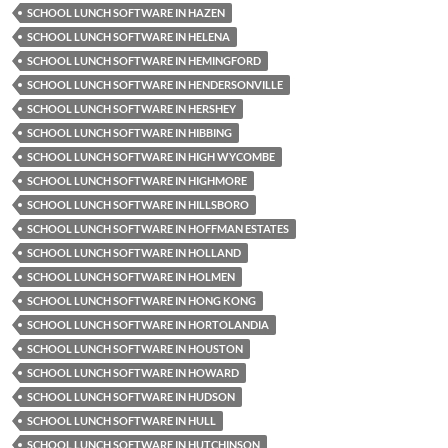
SCHOOL LUNCH SOFTWARE IN HAZEN
SCHOOL LUNCH SOFTWARE IN HELENA
SCHOOL LUNCH SOFTWARE IN HEMINGFORD
SCHOOL LUNCH SOFTWARE IN HENDERSONVILLE
SCHOOL LUNCH SOFTWARE IN HERSHEY
SCHOOL LUNCH SOFTWARE IN HIBBING
SCHOOL LUNCH SOFTWARE IN HIGH WYCOMBE
SCHOOL LUNCH SOFTWARE IN HIGHMORE
SCHOOL LUNCH SOFTWARE IN HILLSBORO
SCHOOL LUNCH SOFTWARE IN HOFFMAN ESTATES
SCHOOL LUNCH SOFTWARE IN HOLLAND
SCHOOL LUNCH SOFTWARE IN HOLMEN
SCHOOL LUNCH SOFTWARE IN HONG KONG
SCHOOL LUNCH SOFTWARE IN HORTOLANDIA
SCHOOL LUNCH SOFTWARE IN HOUSTON
SCHOOL LUNCH SOFTWARE IN HOWARD
SCHOOL LUNCH SOFTWARE IN HUDSON
SCHOOL LUNCH SOFTWARE IN HULL
SCHOOL LUNCH SOFTWARE IN HUTCHINSON