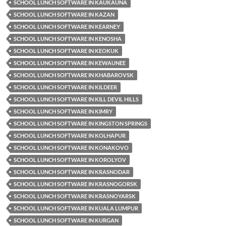
SCHOOL LUNCH SOFTWARE IN KAUKAUNA
SCHOOL LUNCH SOFTWARE IN KAZAN
SCHOOL LUNCH SOFTWARE IN KEARNEY
SCHOOL LUNCH SOFTWARE IN KENOSHA
SCHOOL LUNCH SOFTWARE IN KEOKUK
SCHOOL LUNCH SOFTWARE IN KEWAUNEE
SCHOOL LUNCH SOFTWARE IN KHABAROVSK
SCHOOL LUNCH SOFTWARE IN KILDEER
SCHOOL LUNCH SOFTWARE IN KILL DEVIL HILLS
SCHOOL LUNCH SOFTWARE IN KIMRY
SCHOOL LUNCH SOFTWARE IN KINGSTON SPRINGS
SCHOOL LUNCH SOFTWARE IN KOLHAPUR
SCHOOL LUNCH SOFTWARE IN KONAKOVO
SCHOOL LUNCH SOFTWARE IN KOROLYOV
SCHOOL LUNCH SOFTWARE IN KRASNODAR
SCHOOL LUNCH SOFTWARE IN KRASNOGORSK
SCHOOL LUNCH SOFTWARE IN KRASNOYARSK
SCHOOL LUNCH SOFTWARE IN KUALA LUMPUR
SCHOOL LUNCH SOFTWARE IN KURGAN