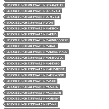
SCHOOL LUNCH SOFTWARE IN LOS ANGELES
SCHOOL LUNCH SOFTWARE IN LOUISVILLE
SCHOOL LUNCH SOFTWARE IN LOYSVILLE
SCHOOL LUNCH SOFTWARE IN LYON
SCHOOL LUNCH SOFTWARE IN MADISON
SCHOOL LUNCH SOFTWARE IN MADRID
SCHOOL LUNCH SOFTWARE IN MAGNITOGORSK
SCHOOL LUNCH SOFTWARE IN MAKATI
SCHOOL LUNCH SOFTWARE IN MAKHACHKALA
SCHOOL LUNCH SOFTWARE IN MANITOWOC
SCHOOL LUNCH SOFTWARE IN MANKATO
SCHOOL LUNCH SOFTWARE IN MAPLE GROVE
SCHOOL LUNCH SOFTWARE IN MAPLEWOOD
SCHOOL LUNCH SOFTWARE IN MASTIC
SCHOOL LUNCH SOFTWARE IN MCALLEN
SCHOOL LUNCH SOFTWARE IN MCGREGOR
SCHOOL LUNCH SOFTWARE IN MCHENRY
SCHOOL LUNCH SOFTWARE IN MEDINA