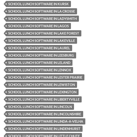
SCHOOL LUNCH SOFTWARE IN KURSK
SCHOOL LUNCH SOFTWARE IN LA CROSSE
SCHOOL LUNCH SOFTWARE IN LADYSMITH
SCHOOL LUNCH SOFTWARE IN LAGOS
SCHOOL LUNCH SOFTWARE IN LAKE FOREST
SCHOOL LUNCH SOFTWARE IN LAKEVILLE
SCHOOL LUNCH SOFTWARE IN LAUREL
SCHOOL LUNCH SOFTWARE IN LEESBURG
SCHOOL LUNCH SOFTWARE IN LELAND
SCHOOL LUNCH SOFTWARE IN LENNOX
SCHOOL LUNCH SOFTWARE IN LESTER PRAIRIE
SCHOOL LUNCH SOFTWARE IN LEWISTON
SCHOOL LUNCH SOFTWARE IN LEXINGTON
SCHOOL LUNCH SOFTWARE IN LIBERTYVILLE
SCHOOL LUNCH SOFTWARE IN LINCOLN
SCHOOL LUNCH SOFTWARE IN LINCOLNSHIRE
SCHOOL LUNCH SOFTWARE IN LINDA-A-VELHA
SCHOOL LUNCH SOFTWARE IN LINDENHURST
SCHOOL LUNCH SOFTWARE IN LITTLE CHUTE