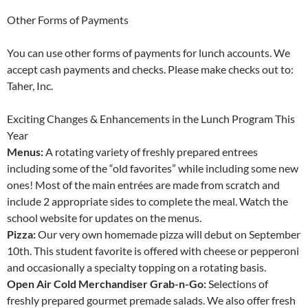
Other Forms of Payments
You can use other forms of payments for lunch accounts. We
accept cash payments and checks. Please make checks out to:
Taher, Inc.
Exciting Changes & Enhancements in the Lunch Program This
Year
Menus:
A rotating variety of freshly prepared entrees
including some of the “old favorites” while including some new
ones! Most of the main entrées are made from scratch and
include 2 appropriate sides to complete the meal. Watch the
school website for updates on the menus.
Pizza:
Our very own homemade pizza will debut on September
10th. This student favorite is offered with cheese or pepperoni
and occasionally a specialty topping on a rotating basis.
Open Air Cold Merchandiser Grab-n-Go:
Selections of
freshly prepared gourmet premade salads. We also offer fresh