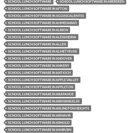
SCHOOL LUNCH SOFTWARE
SCHOOL LUNCH SOFTWARE IN ABERDEEN
SCHOOL LUNCH SOFTWARE IN AFTON
SCHOOL LUNCH SOFTWARE IN AGUASCALIENTES
SCHOOL LUNCH SOFTWARE IN AHMEDABAD
SCHOOL LUNCH SOFTWARE IN ALBION
SCHOOL LUNCH SOFTWARE IN ALEXANDRIA
SCHOOL LUNCH SOFTWARE IN ALLEN
SCHOOL LUNCH SOFTWARE IN ALMETYEVSK
SCHOOL LUNCH SOFTWARE IN ANDOVER
SCHOOL LUNCH SOFTWARE IN ANKENY
SCHOOL LUNCH SOFTWARE IN ANTIOCH
SCHOOL LUNCH SOFTWARE IN APPLE VALLEY
SCHOOL LUNCH SOFTWARE IN APPLETON
SCHOOL LUNCH SOFTWARE IN ARAPAHOE
SCHOOL LUNCH SOFTWARE IN ARKHANGELSK
SCHOOL LUNCH SOFTWARE IN ARLINGTON HEIGHTS
SCHOOL LUNCH SOFTWARE IN ARMAVIR
SCHOOL LUNCH SOFTWARE IN ARNOLD
SCHOOL LUNCH SOFTWARE IN ASHBURN