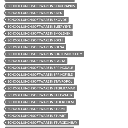
SCHOOL LUNCH SOFTWARE IN SIOUX RAPIDS
SCHOOL LUNCH SOFTWARE IN SIREN
SCHOOL LUNCH SOFTWARE IN SKOVDE
SCHOOL LUNCH SOFTWARE IN SLEEPY EYE
SCHOOL LUNCH SOFTWARE IN SMOLENSK
SCHOOL LUNCH SOFTWARE IN SOCHI
SCHOOL LUNCH SOFTWARE IN SOLNA
SCHOOL LUNCH SOFTWARE IN SOUTH SIOUX CITY
SCHOOL LUNCH SOFTWARE IN SPARTA
SCHOOL LUNCH SOFTWARE IN SPRINGDALE
SCHOOL LUNCH SOFTWARE IN SPRINGFIELD
SCHOOL LUNCH SOFTWARE IN STAVROPOL
SCHOOL LUNCH SOFTWARE IN STERLITAMAK
SCHOOL LUNCH SOFTWARE IN STILLWATER
SCHOOL LUNCH SOFTWARE IN STOCKHOLM
SCHOOL LUNCH SOFTWARE IN STRUM
SCHOOL LUNCH SOFTWARE IN STUART
SCHOOL LUNCH SOFTWARE IN STURGEON BAY