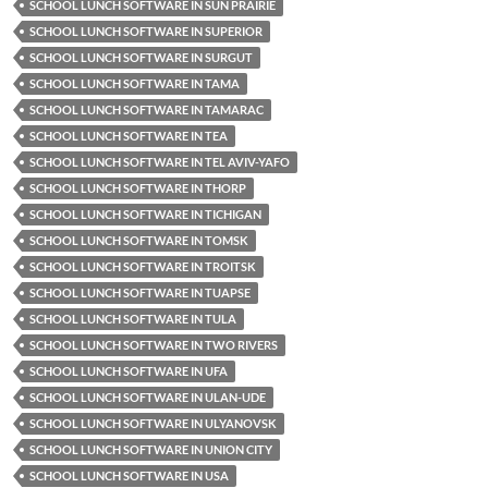
SCHOOL LUNCH SOFTWARE IN SUN PRAIRIE
SCHOOL LUNCH SOFTWARE IN SUPERIOR
SCHOOL LUNCH SOFTWARE IN SURGUT
SCHOOL LUNCH SOFTWARE IN TAMA
SCHOOL LUNCH SOFTWARE IN TAMARAC
SCHOOL LUNCH SOFTWARE IN TEA
SCHOOL LUNCH SOFTWARE IN TEL AVIV-YAFO
SCHOOL LUNCH SOFTWARE IN THORP
SCHOOL LUNCH SOFTWARE IN TICHIGAN
SCHOOL LUNCH SOFTWARE IN TOMSK
SCHOOL LUNCH SOFTWARE IN TROITSK
SCHOOL LUNCH SOFTWARE IN TUAPSE
SCHOOL LUNCH SOFTWARE IN TULA
SCHOOL LUNCH SOFTWARE IN TWO RIVERS
SCHOOL LUNCH SOFTWARE IN UFA
SCHOOL LUNCH SOFTWARE IN ULAN-UDE
SCHOOL LUNCH SOFTWARE IN ULYANOVSK
SCHOOL LUNCH SOFTWARE IN UNION CITY
SCHOOL LUNCH SOFTWARE IN USA