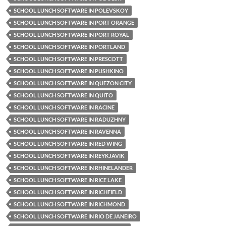
SCHOOL LUNCH SOFTWARE IN POLEVSKOY
SCHOOL LUNCH SOFTWARE IN PORT ORANGE
SCHOOL LUNCH SOFTWARE IN PORT ROYAL
SCHOOL LUNCH SOFTWARE IN PORTLAND
SCHOOL LUNCH SOFTWARE IN PRESCOTT
SCHOOL LUNCH SOFTWARE IN PUSHKINO
SCHOOL LUNCH SOFTWARE IN QUEZON CITY
SCHOOL LUNCH SOFTWARE IN QUITO
SCHOOL LUNCH SOFTWARE IN RACINE
SCHOOL LUNCH SOFTWARE IN RADUZHNY
SCHOOL LUNCH SOFTWARE IN RAVENNA
SCHOOL LUNCH SOFTWARE IN RED WING
SCHOOL LUNCH SOFTWARE IN REYKJAVIK
SCHOOL LUNCH SOFTWARE IN RHINELANDER
SCHOOL LUNCH SOFTWARE IN RICE LAKE
SCHOOL LUNCH SOFTWARE IN RICHFIELD
SCHOOL LUNCH SOFTWARE IN RICHMOND
SCHOOL LUNCH SOFTWARE IN RIO DE JANEIRO