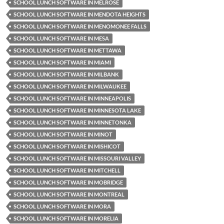
SCHOOL LUNCH SOFTWARE IN MELROSE
SCHOOL LUNCH SOFTWARE IN MENDOTA HEIGHTS
SCHOOL LUNCH SOFTWARE IN MENOMONEE FALLS
SCHOOL LUNCH SOFTWARE IN MESA
SCHOOL LUNCH SOFTWARE IN METTAWA
SCHOOL LUNCH SOFTWARE IN MIAMI
SCHOOL LUNCH SOFTWARE IN MILBANK
SCHOOL LUNCH SOFTWARE IN MILWAUKEE
SCHOOL LUNCH SOFTWARE IN MINNEAPOLIS
SCHOOL LUNCH SOFTWARE IN MINNESOTA LAKE
SCHOOL LUNCH SOFTWARE IN MINNETONKA
SCHOOL LUNCH SOFTWARE IN MINOT
SCHOOL LUNCH SOFTWARE IN MISHICOT
SCHOOL LUNCH SOFTWARE IN MISSOURI VALLEY
SCHOOL LUNCH SOFTWARE IN MITCHELL
SCHOOL LUNCH SOFTWARE IN MOBRIDGE
SCHOOL LUNCH SOFTWARE IN MONTREAL
SCHOOL LUNCH SOFTWARE IN MORA
SCHOOL LUNCH SOFTWARE IN MORELIA