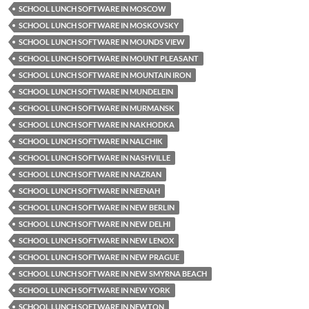
SCHOOL LUNCH SOFTWARE IN MOSCOW
SCHOOL LUNCH SOFTWARE IN MOSKOVSKY
SCHOOL LUNCH SOFTWARE IN MOUNDS VIEW
SCHOOL LUNCH SOFTWARE IN MOUNT PLEASANT
SCHOOL LUNCH SOFTWARE IN MOUNTAIN IRON
SCHOOL LUNCH SOFTWARE IN MUNDELEIN
SCHOOL LUNCH SOFTWARE IN MURMANSK
SCHOOL LUNCH SOFTWARE IN NAKHODKA
SCHOOL LUNCH SOFTWARE IN NALCHIK
SCHOOL LUNCH SOFTWARE IN NASHVILLE
SCHOOL LUNCH SOFTWARE IN NAZRAN
SCHOOL LUNCH SOFTWARE IN NEENAH
SCHOOL LUNCH SOFTWARE IN NEW BERLIN
SCHOOL LUNCH SOFTWARE IN NEW DELHI
SCHOOL LUNCH SOFTWARE IN NEW LENOX
SCHOOL LUNCH SOFTWARE IN NEW PRAGUE
SCHOOL LUNCH SOFTWARE IN NEW SMYRNA BEACH
SCHOOL LUNCH SOFTWARE IN NEW YORK
SCHOOL LUNCH SOFTWARE IN NEWTON