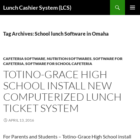
Skip
Search
Lunch Cashier System (LCS)
to
PRIMAR
content
MENU
Tag Archives: School lunch Software in Omaha
CAFETERIA SOFTWARE
,
NUTRITION SOFTWARES
,
SOFTWARE FOR
CAFETERIA
,
SOFTWARE FOR SCHOOL CAFETERIA
TOTINO-GRACE HIGH
SCHOOL INSTALL NEW
COMPUTERIZED LUNCH
TICKET SYSTEM
APRIL 13, 2016
For Parents and Students – Totino-Grace High School install