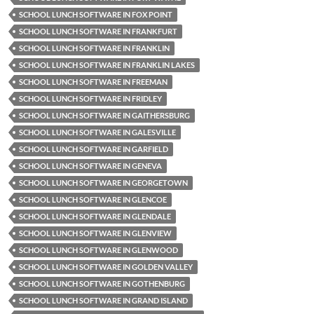
SCHOOL LUNCH SOFTWARE IN FOX POINT
SCHOOL LUNCH SOFTWARE IN FRANKFURT
SCHOOL LUNCH SOFTWARE IN FRANKLIN
SCHOOL LUNCH SOFTWARE IN FRANKLIN LAKES
SCHOOL LUNCH SOFTWARE IN FREEMAN
SCHOOL LUNCH SOFTWARE IN FRIDLEY
SCHOOL LUNCH SOFTWARE IN GAITHERSBURG
SCHOOL LUNCH SOFTWARE IN GALESVILLE
SCHOOL LUNCH SOFTWARE IN GARFIELD
SCHOOL LUNCH SOFTWARE IN GENEVA
SCHOOL LUNCH SOFTWARE IN GEORGETOWN
SCHOOL LUNCH SOFTWARE IN GLENCOE
SCHOOL LUNCH SOFTWARE IN GLENDALE
SCHOOL LUNCH SOFTWARE IN GLENVIEW
SCHOOL LUNCH SOFTWARE IN GLENWOOD
SCHOOL LUNCH SOFTWARE IN GOLDEN VALLEY
SCHOOL LUNCH SOFTWARE IN GOTHENBURG
SCHOOL LUNCH SOFTWARE IN GRAND ISLAND