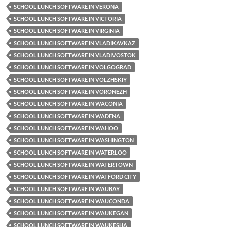
SCHOOL LUNCH SOFTWARE IN VERONA
SCHOOL LUNCH SOFTWARE IN VICTORIA
SCHOOL LUNCH SOFTWARE IN VIRGINIA
SCHOOL LUNCH SOFTWARE IN VLADIKAVKAZ
SCHOOL LUNCH SOFTWARE IN VLADIVOSTOK
SCHOOL LUNCH SOFTWARE IN VOLGOGRAD
SCHOOL LUNCH SOFTWARE IN VOLZHSKIY
SCHOOL LUNCH SOFTWARE IN VORONEZH
SCHOOL LUNCH SOFTWARE IN WACONIA
SCHOOL LUNCH SOFTWARE IN WADENA
SCHOOL LUNCH SOFTWARE IN WAHOO
SCHOOL LUNCH SOFTWARE IN WASHINGTON
SCHOOL LUNCH SOFTWARE IN WATERLOO
SCHOOL LUNCH SOFTWARE IN WATERTOWN
SCHOOL LUNCH SOFTWARE IN WATFORD CITY
SCHOOL LUNCH SOFTWARE IN WAUBAY
SCHOOL LUNCH SOFTWARE IN WAUCONDA
SCHOOL LUNCH SOFTWARE IN WAUKEGAN
SCHOOL LUNCH SOFTWARE IN WAUKESHA