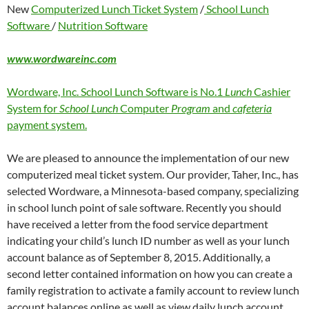
New
Computerized Lunch Ticket System
/
School Lunch
Software
/
Nutrition Software
www.wordwareinc.com
Wordware, Inc. School Lunch Software is No.1
Lunch
Cashier
System for
School Lunch
Computer
Program
and
cafeteria
payment system.
We are pleased to announce the implementation of our new
computerized meal ticket system. Our provider, Taher, Inc., has
selected Wordware, a Minnesota-based company, specializing
in school lunch point of sale software. Recently you should
have received a letter from the food service department
indicating your child’s lunch ID number as well as your lunch
account balance as of September 8, 2015. Additionally, a
second letter contained information on how you can create a
family registration to activate a family account to review lunch
account balances online as well as view daily lunch account