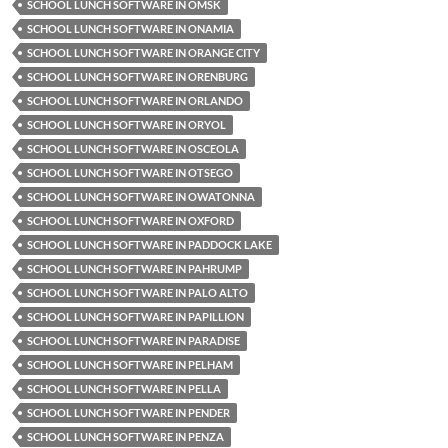
SCHOOL LUNCH SOFTWARE IN OMSK
SCHOOL LUNCH SOFTWARE IN ONAMIA
SCHOOL LUNCH SOFTWARE IN ORANGE CITY
SCHOOL LUNCH SOFTWARE IN ORENBURG
SCHOOL LUNCH SOFTWARE IN ORLANDO
SCHOOL LUNCH SOFTWARE IN ORYOL
SCHOOL LUNCH SOFTWARE IN OSCEOLA
SCHOOL LUNCH SOFTWARE IN OTSEGO
SCHOOL LUNCH SOFTWARE IN OWATONNA
SCHOOL LUNCH SOFTWARE IN OXFORD
SCHOOL LUNCH SOFTWARE IN PADDOCK LAKE
SCHOOL LUNCH SOFTWARE IN PAHRUMP
SCHOOL LUNCH SOFTWARE IN PALO ALTO
SCHOOL LUNCH SOFTWARE IN PAPILLION
SCHOOL LUNCH SOFTWARE IN PARADISE
SCHOOL LUNCH SOFTWARE IN PELHAM
SCHOOL LUNCH SOFTWARE IN PELLA
SCHOOL LUNCH SOFTWARE IN PENDER
SCHOOL LUNCH SOFTWARE IN PENZA