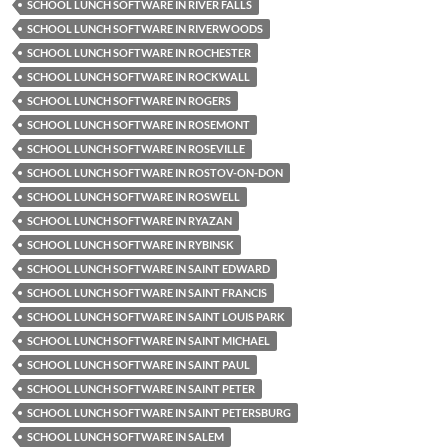
SCHOOL LUNCH SOFTWARE IN RIVER FALLS
SCHOOL LUNCH SOFTWARE IN RIVERWOODS
SCHOOL LUNCH SOFTWARE IN ROCHESTER
SCHOOL LUNCH SOFTWARE IN ROCKWALL
SCHOOL LUNCH SOFTWARE IN ROGERS
SCHOOL LUNCH SOFTWARE IN ROSEMONT
SCHOOL LUNCH SOFTWARE IN ROSEVILLE
SCHOOL LUNCH SOFTWARE IN ROSTOV-ON-DON
SCHOOL LUNCH SOFTWARE IN ROSWELL
SCHOOL LUNCH SOFTWARE IN RYAZAN
SCHOOL LUNCH SOFTWARE IN RYBINSK
SCHOOL LUNCH SOFTWARE IN SAINT EDWARD
SCHOOL LUNCH SOFTWARE IN SAINT FRANCIS
SCHOOL LUNCH SOFTWARE IN SAINT LOUIS PARK
SCHOOL LUNCH SOFTWARE IN SAINT MICHAEL
SCHOOL LUNCH SOFTWARE IN SAINT PAUL
SCHOOL LUNCH SOFTWARE IN SAINT PETER
SCHOOL LUNCH SOFTWARE IN SAINT PETERSBURG
SCHOOL LUNCH SOFTWARE IN SALEM