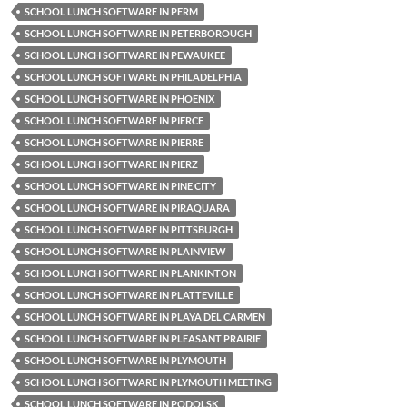
SCHOOL LUNCH SOFTWARE IN PERM
SCHOOL LUNCH SOFTWARE IN PETERBOROUGH
SCHOOL LUNCH SOFTWARE IN PEWAUKEE
SCHOOL LUNCH SOFTWARE IN PHILADELPHIA
SCHOOL LUNCH SOFTWARE IN PHOENIX
SCHOOL LUNCH SOFTWARE IN PIERCE
SCHOOL LUNCH SOFTWARE IN PIERRE
SCHOOL LUNCH SOFTWARE IN PIERZ
SCHOOL LUNCH SOFTWARE IN PINE CITY
SCHOOL LUNCH SOFTWARE IN PIRAQUARA
SCHOOL LUNCH SOFTWARE IN PITTSBURGH
SCHOOL LUNCH SOFTWARE IN PLAINVIEW
SCHOOL LUNCH SOFTWARE IN PLANKINTON
SCHOOL LUNCH SOFTWARE IN PLATTEVILLE
SCHOOL LUNCH SOFTWARE IN PLAYA DEL CARMEN
SCHOOL LUNCH SOFTWARE IN PLEASANT PRAIRIE
SCHOOL LUNCH SOFTWARE IN PLYMOUTH
SCHOOL LUNCH SOFTWARE IN PLYMOUTH MEETING
SCHOOL LUNCH SOFTWARE IN PODOLSK