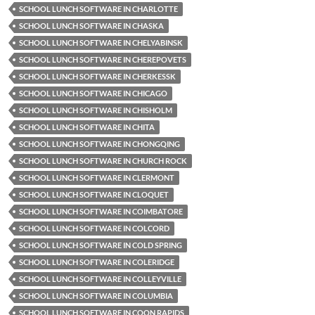
SCHOOL LUNCH SOFTWARE IN CHARLOTTE
SCHOOL LUNCH SOFTWARE IN CHASKA
SCHOOL LUNCH SOFTWARE IN CHELYABINSK
SCHOOL LUNCH SOFTWARE IN CHEREPOVETS
SCHOOL LUNCH SOFTWARE IN CHERKESSK
SCHOOL LUNCH SOFTWARE IN CHICAGO
SCHOOL LUNCH SOFTWARE IN CHISHOLM
SCHOOL LUNCH SOFTWARE IN CHITA
SCHOOL LUNCH SOFTWARE IN CHONGQING
SCHOOL LUNCH SOFTWARE IN CHURCH ROCK
SCHOOL LUNCH SOFTWARE IN CLERMONT
SCHOOL LUNCH SOFTWARE IN CLOQUET
SCHOOL LUNCH SOFTWARE IN COIMBATORE
SCHOOL LUNCH SOFTWARE IN COLCORD
SCHOOL LUNCH SOFTWARE IN COLD SPRING
SCHOOL LUNCH SOFTWARE IN COLERIDGE
SCHOOL LUNCH SOFTWARE IN COLLEYVILLE
SCHOOL LUNCH SOFTWARE IN COLUMBIA
SCHOOL LUNCH SOFTWARE IN COON RAPIDS