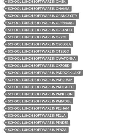
SCHOOL LUNCH SOFTWARE IN OMSK
SCHOOL LUNCH SOFTWARE IN ONAMIA
SCHOOL LUNCH SOFTWARE IN ORANGE CITY
SCHOOL LUNCH SOFTWARE IN ORENBURG
SCHOOL LUNCH SOFTWARE IN ORLANDO
SCHOOL LUNCH SOFTWARE IN ORYOL
SCHOOL LUNCH SOFTWARE IN OSCEOLA
SCHOOL LUNCH SOFTWARE IN OTSEGO
SCHOOL LUNCH SOFTWARE IN OWATONNA
SCHOOL LUNCH SOFTWARE IN OXFORD
SCHOOL LUNCH SOFTWARE IN PADDOCK LAKE
SCHOOL LUNCH SOFTWARE IN PAHRUMP
SCHOOL LUNCH SOFTWARE IN PALO ALTO
SCHOOL LUNCH SOFTWARE IN PAPILLION
SCHOOL LUNCH SOFTWARE IN PARADISE
SCHOOL LUNCH SOFTWARE IN PELHAM
SCHOOL LUNCH SOFTWARE IN PELLA
SCHOOL LUNCH SOFTWARE IN PENDER
SCHOOL LUNCH SOFTWARE IN PENZA