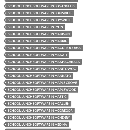
SCHOOL LUNCH SOFTWARE IN LOS ANGELES
SCHOOL LUNCH SOFTWARE IN LOUISVILLE
SCHOOL LUNCH SOFTWARE IN LOYSVILLE
SCHOOL LUNCH SOFTWARE IN LYON
SCHOOL LUNCH SOFTWARE IN MADISON
SCHOOL LUNCH SOFTWARE IN MADRID
SCHOOL LUNCH SOFTWARE IN MAGNITOGORSK
SCHOOL LUNCH SOFTWARE IN MAKATI
SCHOOL LUNCH SOFTWARE IN MAKHACHKALA
SCHOOL LUNCH SOFTWARE IN MANITOWOC
SCHOOL LUNCH SOFTWARE IN MANKATO
SCHOOL LUNCH SOFTWARE IN MAPLE GROVE
SCHOOL LUNCH SOFTWARE IN MAPLEWOOD
SCHOOL LUNCH SOFTWARE IN MASTIC
SCHOOL LUNCH SOFTWARE IN MCALLEN
SCHOOL LUNCH SOFTWARE IN MCGREGOR
SCHOOL LUNCH SOFTWARE IN MCHENRY
SCHOOL LUNCH SOFTWARE IN MEDINA