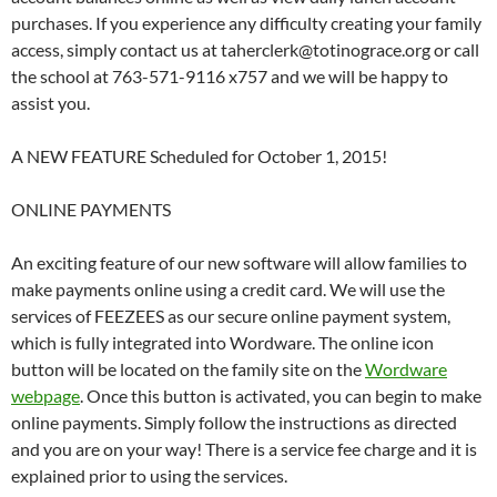
purchases. If you experience any difficulty creating your family
access, simply contact us at taherclerk@totinograce.org or call
the school at 763-571-9116 x757 and we will be happy to
assist you.
A NEW FEATURE Scheduled for October 1, 2015!
ONLINE PAYMENTS
An exciting feature of our new software will allow families to
make payments online using a credit card. We will use the
services of FEEZEES as our secure online payment system,
which is fully integrated into Wordware. The online icon
button will be located on the family site on the
Wordware
webpage
. Once this button is activated, you can begin to make
online payments. Simply follow the instructions as directed
and you are on your way! There is a service fee charge and it is
explained prior to using the services.