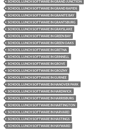
SCHOOL LUNCH SOFTWARE IN GRAND JUNCTION
SCHOOL LUNCH SOFTWARE IN GRAND RAPIDS
SCHOOL LUNCH SOFTWARE IN GRANITE BAY
SCHOOL LUNCH SOFTWARE IN GRANTSBURG
SCHOOL LUNCH SOFTWARE IN GRAYSLAKE
SCHOOL LUNCH SOFTWARE IN GREEN BAY
SCHOOL LUNCH SOFTWARE IN GREEN OAKS
SCHOOL LUNCH SOFTWARE IN GRETNA
SCHOOL LUNCH SOFTWARE IN GRINNELL
SCHOOL LUNCH SOFTWARE IN GROVE
SCHOOL LUNCH SOFTWARE IN GROZNY
SCHOOL LUNCH SOFTWARE IN GURNEE
SCHOOL LUNCH SOFTWARE IN HANOVER PARK
SCHOOL LUNCH SOFTWARE IN HARDWICK
SCHOOL LUNCH SOFTWARE IN HARRISBURG
SCHOOL LUNCH SOFTWARE IN HARTINGTON
SCHOOL LUNCH SOFTWARE IN HARVARD
SCHOOL LUNCH SOFTWARE IN HASTINGS
SCHOOL LUNCH SOFTWARE IN HAYWARD