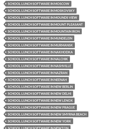
SCHOOL LUNCH SOFTWARE IN MOSCOW
SCHOOL LUNCH SOFTWARE IN MOSKOVSKY
SCHOOL LUNCH SOFTWARE IN MOUNDS VIEW
SCHOOL LUNCH SOFTWARE IN MOUNT PLEASANT
SCHOOL LUNCH SOFTWARE IN MOUNTAIN IRON
SCHOOL LUNCH SOFTWARE IN MUNDELEIN
SCHOOL LUNCH SOFTWARE IN MURMANSK
SCHOOL LUNCH SOFTWARE IN NAKHODKA
SCHOOL LUNCH SOFTWARE IN NALCHIK
SCHOOL LUNCH SOFTWARE IN NASHVILLE
SCHOOL LUNCH SOFTWARE IN NAZRAN
SCHOOL LUNCH SOFTWARE IN NEENAH
SCHOOL LUNCH SOFTWARE IN NEW BERLIN
SCHOOL LUNCH SOFTWARE IN NEW DELHI
SCHOOL LUNCH SOFTWARE IN NEW LENOX
SCHOOL LUNCH SOFTWARE IN NEW PRAGUE
SCHOOL LUNCH SOFTWARE IN NEW SMYRNA BEACH
SCHOOL LUNCH SOFTWARE IN NEW YORK
SCHOOL LUNCH SOFTWARE IN NEWTON