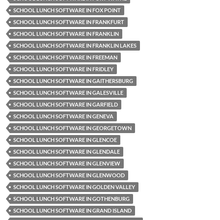
SCHOOL LUNCH SOFTWARE IN FOX POINT
SCHOOL LUNCH SOFTWARE IN FRANKFURT
SCHOOL LUNCH SOFTWARE IN FRANKLIN
SCHOOL LUNCH SOFTWARE IN FRANKLIN LAKES
SCHOOL LUNCH SOFTWARE IN FREEMAN
SCHOOL LUNCH SOFTWARE IN FRIDLEY
SCHOOL LUNCH SOFTWARE IN GAITHERSBURG
SCHOOL LUNCH SOFTWARE IN GALESVILLE
SCHOOL LUNCH SOFTWARE IN GARFIELD
SCHOOL LUNCH SOFTWARE IN GENEVA
SCHOOL LUNCH SOFTWARE IN GEORGETOWN
SCHOOL LUNCH SOFTWARE IN GLENCOE
SCHOOL LUNCH SOFTWARE IN GLENDALE
SCHOOL LUNCH SOFTWARE IN GLENVIEW
SCHOOL LUNCH SOFTWARE IN GLENWOOD
SCHOOL LUNCH SOFTWARE IN GOLDEN VALLEY
SCHOOL LUNCH SOFTWARE IN GOTHENBURG
SCHOOL LUNCH SOFTWARE IN GRAND ISLAND