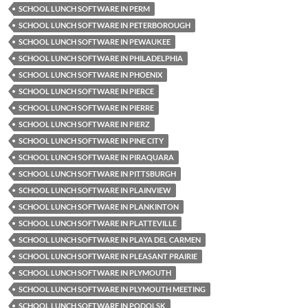
SCHOOL LUNCH SOFTWARE IN PERM
SCHOOL LUNCH SOFTWARE IN PETERBOROUGH
SCHOOL LUNCH SOFTWARE IN PEWAUKEE
SCHOOL LUNCH SOFTWARE IN PHILADELPHIA
SCHOOL LUNCH SOFTWARE IN PHOENIX
SCHOOL LUNCH SOFTWARE IN PIERCE
SCHOOL LUNCH SOFTWARE IN PIERRE
SCHOOL LUNCH SOFTWARE IN PIERZ
SCHOOL LUNCH SOFTWARE IN PINE CITY
SCHOOL LUNCH SOFTWARE IN PIRAQUARA
SCHOOL LUNCH SOFTWARE IN PITTSBURGH
SCHOOL LUNCH SOFTWARE IN PLAINVIEW
SCHOOL LUNCH SOFTWARE IN PLANKINTON
SCHOOL LUNCH SOFTWARE IN PLATTEVILLE
SCHOOL LUNCH SOFTWARE IN PLAYA DEL CARMEN
SCHOOL LUNCH SOFTWARE IN PLEASANT PRAIRIE
SCHOOL LUNCH SOFTWARE IN PLYMOUTH
SCHOOL LUNCH SOFTWARE IN PLYMOUTH MEETING
SCHOOL LUNCH SOFTWARE IN PODOLSK