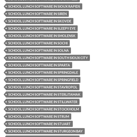
SCHOOL LUNCH SOFTWARE IN SIOUX RAPIDS
SCHOOL LUNCH SOFTWARE IN SIREN
SCHOOL LUNCH SOFTWARE IN SKOVDE
SCHOOL LUNCH SOFTWARE IN SLEEPY EYE
SCHOOL LUNCH SOFTWARE IN SMOLENSK
SCHOOL LUNCH SOFTWARE IN SOCHI
SCHOOL LUNCH SOFTWARE IN SOLNA
SCHOOL LUNCH SOFTWARE IN SOUTH SIOUX CITY
SCHOOL LUNCH SOFTWARE IN SPARTA
SCHOOL LUNCH SOFTWARE IN SPRINGDALE
SCHOOL LUNCH SOFTWARE IN SPRINGFIELD
SCHOOL LUNCH SOFTWARE IN STAVROPOL
SCHOOL LUNCH SOFTWARE IN STERLITAMAK
SCHOOL LUNCH SOFTWARE IN STILLWATER
SCHOOL LUNCH SOFTWARE IN STOCKHOLM
SCHOOL LUNCH SOFTWARE IN STRUM
SCHOOL LUNCH SOFTWARE IN STUART
SCHOOL LUNCH SOFTWARE IN STURGEON BAY