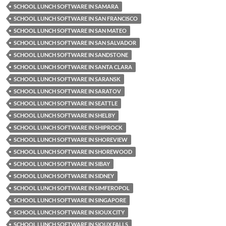
SCHOOL LUNCH SOFTWARE IN SAMARA
SCHOOL LUNCH SOFTWARE IN SAN FRANCISCO
SCHOOL LUNCH SOFTWARE IN SAN MATEO
SCHOOL LUNCH SOFTWARE IN SAN SALVADOR
SCHOOL LUNCH SOFTWARE IN SANDSTONE
SCHOOL LUNCH SOFTWARE IN SANTA CLARA
SCHOOL LUNCH SOFTWARE IN SARANSK
SCHOOL LUNCH SOFTWARE IN SARATOV
SCHOOL LUNCH SOFTWARE IN SEATTLE
SCHOOL LUNCH SOFTWARE IN SHELBY
SCHOOL LUNCH SOFTWARE IN SHIPROCK
SCHOOL LUNCH SOFTWARE IN SHOREVIEW
SCHOOL LUNCH SOFTWARE IN SHOREWOOD
SCHOOL LUNCH SOFTWARE IN SIBAY
SCHOOL LUNCH SOFTWARE IN SIDNEY
SCHOOL LUNCH SOFTWARE IN SIMFEROPOL
SCHOOL LUNCH SOFTWARE IN SINGAPORE
SCHOOL LUNCH SOFTWARE IN SIOUX CITY
SCHOOL LUNCH SOFTWARE IN SIOUX FALLS