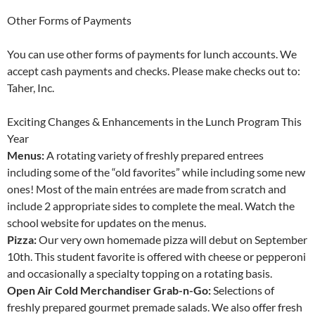
Other Forms of Payments
You can use other forms of payments for lunch accounts. We
accept cash payments and checks. Please make checks out to:
Taher, Inc.
Exciting Changes & Enhancements in the Lunch Program This
Year
Menus:
A rotating variety of freshly prepared entrees
including some of the “old favorites” while including some new
ones! Most of the main entrées are made from scratch and
include 2 appropriate sides to complete the meal. Watch the
school website for updates on the menus.
Pizza:
Our very own homemade pizza will debut on September
10th. This student favorite is offered with cheese or pepperoni
and occasionally a specialty topping on a rotating basis.
Open Air Cold Merchandiser Grab-n-Go:
Selections of
freshly prepared gourmet premade salads. We also offer fresh