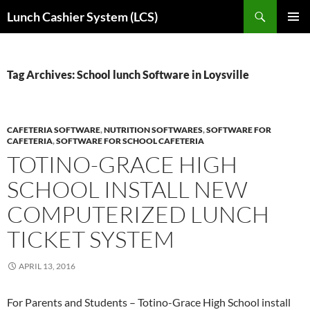
Skip
Search
Lunch Cashier System (LCS)
to
PRIMAR
content
MENU
Tag Archives: School lunch Software in Loysville
CAFETERIA SOFTWARE
,
NUTRITION SOFTWARES
,
SOFTWARE FOR
CAFETERIA
,
SOFTWARE FOR SCHOOL CAFETERIA
TOTINO-GRACE HIGH
SCHOOL INSTALL NEW
COMPUTERIZED LUNCH
TICKET SYSTEM
APRIL 13, 2016
For Parents and Students – Totino-Grace High School install