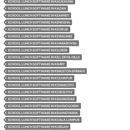
SCHOOL LUNCH SOFTWARE IN KAUKAUNA
SCHOOL LUNCH SOFTWARE IN KAZAN
SCHOOL LUNCH SOFTWARE IN KEARNEY
SCHOOL LUNCH SOFTWARE IN KENOSHA
SCHOOL LUNCH SOFTWARE IN KEOKUK
SCHOOL LUNCH SOFTWARE IN KEWAUNEE
SCHOOL LUNCH SOFTWARE IN KHABAROVSK
SCHOOL LUNCH SOFTWARE IN KILDEER
SCHOOL LUNCH SOFTWARE IN KILL DEVIL HILLS
SCHOOL LUNCH SOFTWARE IN KIMRY
SCHOOL LUNCH SOFTWARE IN KINGSTON SPRINGS
SCHOOL LUNCH SOFTWARE IN KOLHAPUR
SCHOOL LUNCH SOFTWARE IN KONAKOVO
SCHOOL LUNCH SOFTWARE IN KOROLYOV
SCHOOL LUNCH SOFTWARE IN KRASNODAR
SCHOOL LUNCH SOFTWARE IN KRASNOGORSK
SCHOOL LUNCH SOFTWARE IN KRASNOYARSK
SCHOOL LUNCH SOFTWARE IN KUALA LUMPUR
SCHOOL LUNCH SOFTWARE IN KURGAN