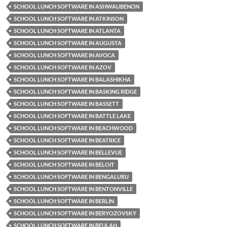
SCHOOL LUNCH SOFTWARE IN ASHWAUBENON
SCHOOL LUNCH SOFTWARE IN ATKINSON
SCHOOL LUNCH SOFTWARE IN ATLANTA
SCHOOL LUNCH SOFTWARE IN AUGUSTA
SCHOOL LUNCH SOFTWARE IN AVOCA
SCHOOL LUNCH SOFTWARE IN AZOV
SCHOOL LUNCH SOFTWARE IN BALASHIKHA
SCHOOL LUNCH SOFTWARE IN BASKING RIDGE
SCHOOL LUNCH SOFTWARE IN BASSETT
SCHOOL LUNCH SOFTWARE IN BATTLE LAKE
SCHOOL LUNCH SOFTWARE IN BEACHWOOD
SCHOOL LUNCH SOFTWARE IN BEATRICE
SCHOOL LUNCH SOFTWARE IN BELLEVUE
SCHOOL LUNCH SOFTWARE IN BELOIT
SCHOOL LUNCH SOFTWARE IN BENGALURU
SCHOOL LUNCH SOFTWARE IN BENTONVILLE
SCHOOL LUNCH SOFTWARE IN BERLIN
SCHOOL LUNCH SOFTWARE IN BERYOZOVSKY
SCHOOL LUNCH SOFTWARE IN BEULAH