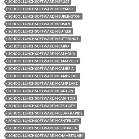
SCHOOL LUNCH SOFTWARE IN BRUCE
SCHOOL LUNCH SOFTWARE IN BRYANSK
SCHOOL LUNCH SOFTWARE IN BURLINGTON
SCHOOL LUNCH SOFTWARE IN BUSAN
SCHOOL LUNCH SOFTWARE IN BUTLER
SCHOOL LUNCH SOFTWARE IN BUTTERNUT
SCHOOL LUNCH SOFTWARE IN CAIRO
SCHOOL LUNCH SOFTWARE IN CALHOUN
SCHOOL LUNCH SOFTWARE IN CAMARILLO
SCHOOL LUNCH SOFTWARE IN CAMBRIA
SCHOOL LUNCH SOFTWARE IN CAMBRIDGE
SCHOOL LUNCH SOFTWARE IN CAMP LAKE
SCHOOL LUNCH SOFTWARE IN CANTON
SCHOOL LUNCH SOFTWARE IN CASHTON
SCHOOL LUNCH SOFTWARE IN CEBU CITY
SCHOOL LUNCH SOFTWARE IN CEDAR RAPIDS
SCHOOL LUNCH SOFTWARE IN CENTER CITY
SCHOOL LUNCH SOFTWARE IN CENTRALIA
SCHOOL LUNCH SOFTWARE IN CHAMBERLAIN