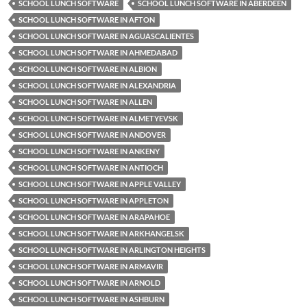
SCHOOL LUNCH SOFTWARE
SCHOOL LUNCH SOFTWARE IN ABERDEEN
SCHOOL LUNCH SOFTWARE IN AFTON
SCHOOL LUNCH SOFTWARE IN AGUASCALIENTES
SCHOOL LUNCH SOFTWARE IN AHMEDABAD
SCHOOL LUNCH SOFTWARE IN ALBION
SCHOOL LUNCH SOFTWARE IN ALEXANDRIA
SCHOOL LUNCH SOFTWARE IN ALLEN
SCHOOL LUNCH SOFTWARE IN ALMETYEVSK
SCHOOL LUNCH SOFTWARE IN ANDOVER
SCHOOL LUNCH SOFTWARE IN ANKENY
SCHOOL LUNCH SOFTWARE IN ANTIOCH
SCHOOL LUNCH SOFTWARE IN APPLE VALLEY
SCHOOL LUNCH SOFTWARE IN APPLETON
SCHOOL LUNCH SOFTWARE IN ARAPAHOE
SCHOOL LUNCH SOFTWARE IN ARKHANGELSK
SCHOOL LUNCH SOFTWARE IN ARLINGTON HEIGHTS
SCHOOL LUNCH SOFTWARE IN ARMAVIR
SCHOOL LUNCH SOFTWARE IN ARNOLD
SCHOOL LUNCH SOFTWARE IN ASHBURN