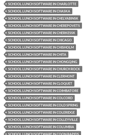
SCHOOL LUNCH SOFTWARE IN CHARLOTTE
SCHOOL LUNCH SOFTWARE IN CHASKA
SCHOOL LUNCH SOFTWARE IN CHELYABINSK
SCHOOL LUNCH SOFTWARE IN CHEREPOVETS
SCHOOL LUNCH SOFTWARE IN CHERKESSK
SCHOOL LUNCH SOFTWARE IN CHICAGO
SCHOOL LUNCH SOFTWARE IN CHISHOLM
SCHOOL LUNCH SOFTWARE IN CHITA
SCHOOL LUNCH SOFTWARE IN CHONGQING
SCHOOL LUNCH SOFTWARE IN CHURCH ROCK
SCHOOL LUNCH SOFTWARE IN CLERMONT
SCHOOL LUNCH SOFTWARE IN CLOQUET
SCHOOL LUNCH SOFTWARE IN COIMBATORE
SCHOOL LUNCH SOFTWARE IN COLCORD
SCHOOL LUNCH SOFTWARE IN COLD SPRING
SCHOOL LUNCH SOFTWARE IN COLERIDGE
SCHOOL LUNCH SOFTWARE IN COLLEYVILLE
SCHOOL LUNCH SOFTWARE IN COLUMBIA
SCHOOL LUNCH SOFTWARE IN COON RAPIDS