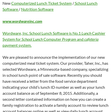
New
Computerized Lunch Ticket System
/
School Lunch
Software
/
Nutrition Software
www.wordwareinc.com
Wordware, Inc. School Lunch Software is No.1
Lunch
Cashier
System for
School Lunch
Computer
Program
and
cafeteria
payment system.
We are pleased to announce the implementation of our new
computerized meal ticket system. Our provider, Taher, Inc., has
selected Wordware, a Minnesota-based company, specializing
in school lunch point of sale software. Recently you should
have received a letter from the food service department
indicating your child’s lunch ID number as well as your lunch
account balance as of September 8, 2015. Additionally, a
second letter contained information on how you can create a
family registration to activate a family account to review lunch
account balances online as well as view daily lunch account