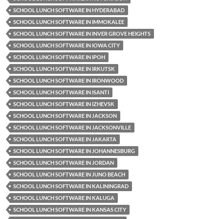
SCHOOL LUNCH SOFTWARE IN HYDERABAD
SCHOOL LUNCH SOFTWARE IN IMMOKALEE
SCHOOL LUNCH SOFTWARE IN INVER GROVE HEIGHTS
SCHOOL LUNCH SOFTWARE IN IOWA CITY
SCHOOL LUNCH SOFTWARE IN IPOH
SCHOOL LUNCH SOFTWARE IN IRKUTSK
SCHOOL LUNCH SOFTWARE IN IRONWOOD
SCHOOL LUNCH SOFTWARE IN ISANTI
SCHOOL LUNCH SOFTWARE IN IZHEVSK
SCHOOL LUNCH SOFTWARE IN JACKSON
SCHOOL LUNCH SOFTWARE IN JACKSONVILLE
SCHOOL LUNCH SOFTWARE IN JAKARTA
SCHOOL LUNCH SOFTWARE IN JOHANNESBURG
SCHOOL LUNCH SOFTWARE IN JORDAN
SCHOOL LUNCH SOFTWARE IN JUNO BEACH
SCHOOL LUNCH SOFTWARE IN KALININGRAD
SCHOOL LUNCH SOFTWARE IN KALUGA
SCHOOL LUNCH SOFTWARE IN KANSAS CITY