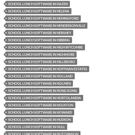
SCHOOL LUNCH SOFTWARE IN HAZEN
SCHOOL LUNCH SOFTWARE IN HELENA
SCHOOL LUNCH SOFTWARE IN HEMINGFORD
SCHOOL LUNCH SOFTWARE IN HENDERSONVILLE
SCHOOL LUNCH SOFTWARE IN HERSHEY
SCHOOL LUNCH SOFTWARE IN HIBBING
SCHOOL LUNCH SOFTWARE IN HIGH WYCOMBE
SCHOOL LUNCH SOFTWARE IN HIGHMORE
SCHOOL LUNCH SOFTWARE IN HILLSBORO
SCHOOL LUNCH SOFTWARE IN HOFFMAN ESTATES
SCHOOL LUNCH SOFTWARE IN HOLLAND
SCHOOL LUNCH SOFTWARE IN HOLMEN
SCHOOL LUNCH SOFTWARE IN HONG KONG
SCHOOL LUNCH SOFTWARE IN HORTOLANDIA
SCHOOL LUNCH SOFTWARE IN HOUSTON
SCHOOL LUNCH SOFTWARE IN HOWARD
SCHOOL LUNCH SOFTWARE IN HUDSON
SCHOOL LUNCH SOFTWARE IN HULL
SCHOOL LUNCH SOFTWARE IN HUTCHINSON