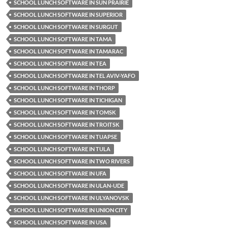
SCHOOL LUNCH SOFTWARE IN SUN PRAIRIE
SCHOOL LUNCH SOFTWARE IN SUPERIOR
SCHOOL LUNCH SOFTWARE IN SURGUT
SCHOOL LUNCH SOFTWARE IN TAMA
SCHOOL LUNCH SOFTWARE IN TAMARAC
SCHOOL LUNCH SOFTWARE IN TEA
SCHOOL LUNCH SOFTWARE IN TEL AVIV-YAFO
SCHOOL LUNCH SOFTWARE IN THORP
SCHOOL LUNCH SOFTWARE IN TICHIGAN
SCHOOL LUNCH SOFTWARE IN TOMSK
SCHOOL LUNCH SOFTWARE IN TROITSK
SCHOOL LUNCH SOFTWARE IN TUAPSE
SCHOOL LUNCH SOFTWARE IN TULA
SCHOOL LUNCH SOFTWARE IN TWO RIVERS
SCHOOL LUNCH SOFTWARE IN UFA
SCHOOL LUNCH SOFTWARE IN ULAN-UDE
SCHOOL LUNCH SOFTWARE IN ULYANOVSK
SCHOOL LUNCH SOFTWARE IN UNION CITY
SCHOOL LUNCH SOFTWARE IN USA