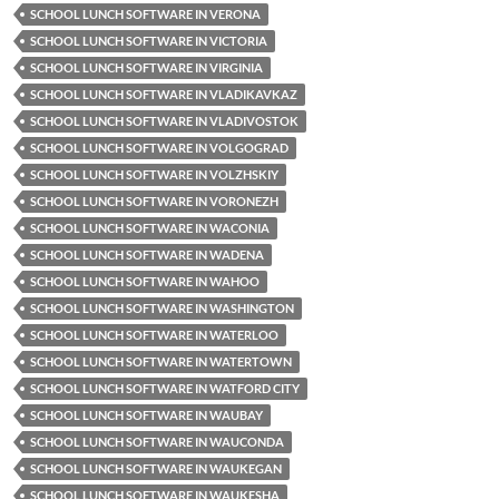
SCHOOL LUNCH SOFTWARE IN VERONA
SCHOOL LUNCH SOFTWARE IN VICTORIA
SCHOOL LUNCH SOFTWARE IN VIRGINIA
SCHOOL LUNCH SOFTWARE IN VLADIKAVKAZ
SCHOOL LUNCH SOFTWARE IN VLADIVOSTOK
SCHOOL LUNCH SOFTWARE IN VOLGOGRAD
SCHOOL LUNCH SOFTWARE IN VOLZHSKIY
SCHOOL LUNCH SOFTWARE IN VORONEZH
SCHOOL LUNCH SOFTWARE IN WACONIA
SCHOOL LUNCH SOFTWARE IN WADENA
SCHOOL LUNCH SOFTWARE IN WAHOO
SCHOOL LUNCH SOFTWARE IN WASHINGTON
SCHOOL LUNCH SOFTWARE IN WATERLOO
SCHOOL LUNCH SOFTWARE IN WATERTOWN
SCHOOL LUNCH SOFTWARE IN WATFORD CITY
SCHOOL LUNCH SOFTWARE IN WAUBAY
SCHOOL LUNCH SOFTWARE IN WAUCONDA
SCHOOL LUNCH SOFTWARE IN WAUKEGAN
SCHOOL LUNCH SOFTWARE IN WAUKESHA