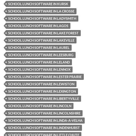
SCHOOL LUNCH SOFTWARE IN KURSK
SCHOOL LUNCH SOFTWARE IN LA CROSSE
SCHOOL LUNCH SOFTWARE IN LADYSMITH
SCHOOL LUNCH SOFTWARE IN LAGOS
SCHOOL LUNCH SOFTWARE IN LAKE FOREST
SCHOOL LUNCH SOFTWARE IN LAKEVILLE
SCHOOL LUNCH SOFTWARE IN LAUREL
SCHOOL LUNCH SOFTWARE IN LEESBURG
SCHOOL LUNCH SOFTWARE IN LELAND
SCHOOL LUNCH SOFTWARE IN LENNOX
SCHOOL LUNCH SOFTWARE IN LESTER PRAIRIE
SCHOOL LUNCH SOFTWARE IN LEWISTON
SCHOOL LUNCH SOFTWARE IN LEXINGTON
SCHOOL LUNCH SOFTWARE IN LIBERTYVILLE
SCHOOL LUNCH SOFTWARE IN LINCOLN
SCHOOL LUNCH SOFTWARE IN LINCOLNSHIRE
SCHOOL LUNCH SOFTWARE IN LINDA-A-VELHA
SCHOOL LUNCH SOFTWARE IN LINDENHURST
SCHOOL LUNCH SOFTWARE IN LITTLE CHUTE