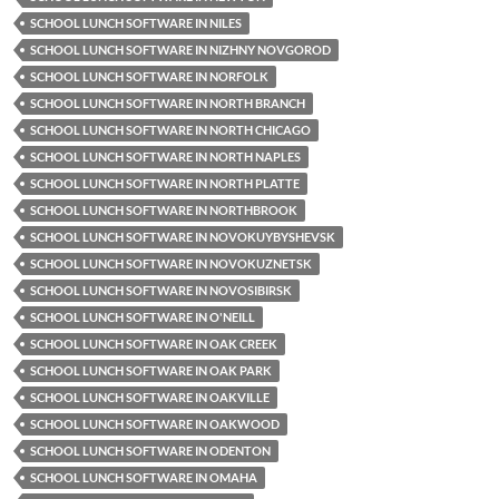
SCHOOL LUNCH SOFTWARE IN NILES
SCHOOL LUNCH SOFTWARE IN NIZHNY NOVGOROD
SCHOOL LUNCH SOFTWARE IN NORFOLK
SCHOOL LUNCH SOFTWARE IN NORTH BRANCH
SCHOOL LUNCH SOFTWARE IN NORTH CHICAGO
SCHOOL LUNCH SOFTWARE IN NORTH NAPLES
SCHOOL LUNCH SOFTWARE IN NORTH PLATTE
SCHOOL LUNCH SOFTWARE IN NORTHBROOK
SCHOOL LUNCH SOFTWARE IN NOVOKUYBYSHEVSK
SCHOOL LUNCH SOFTWARE IN NOVOKUZNETSK
SCHOOL LUNCH SOFTWARE IN NOVOSIBIRSK
SCHOOL LUNCH SOFTWARE IN O'NEILL
SCHOOL LUNCH SOFTWARE IN OAK CREEK
SCHOOL LUNCH SOFTWARE IN OAK PARK
SCHOOL LUNCH SOFTWARE IN OAKVILLE
SCHOOL LUNCH SOFTWARE IN OAKWOOD
SCHOOL LUNCH SOFTWARE IN ODENTON
SCHOOL LUNCH SOFTWARE IN OMAHA