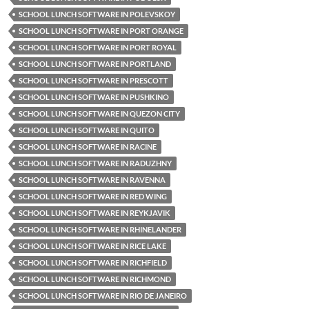
SCHOOL LUNCH SOFTWARE IN POLEVSKOY
SCHOOL LUNCH SOFTWARE IN PORT ORANGE
SCHOOL LUNCH SOFTWARE IN PORT ROYAL
SCHOOL LUNCH SOFTWARE IN PORTLAND
SCHOOL LUNCH SOFTWARE IN PRESCOTT
SCHOOL LUNCH SOFTWARE IN PUSHKINO
SCHOOL LUNCH SOFTWARE IN QUEZON CITY
SCHOOL LUNCH SOFTWARE IN QUITO
SCHOOL LUNCH SOFTWARE IN RACINE
SCHOOL LUNCH SOFTWARE IN RADUZHNY
SCHOOL LUNCH SOFTWARE IN RAVENNA
SCHOOL LUNCH SOFTWARE IN RED WING
SCHOOL LUNCH SOFTWARE IN REYKJAVIK
SCHOOL LUNCH SOFTWARE IN RHINELANDER
SCHOOL LUNCH SOFTWARE IN RICE LAKE
SCHOOL LUNCH SOFTWARE IN RICHFIELD
SCHOOL LUNCH SOFTWARE IN RICHMOND
SCHOOL LUNCH SOFTWARE IN RIO DE JANEIRO