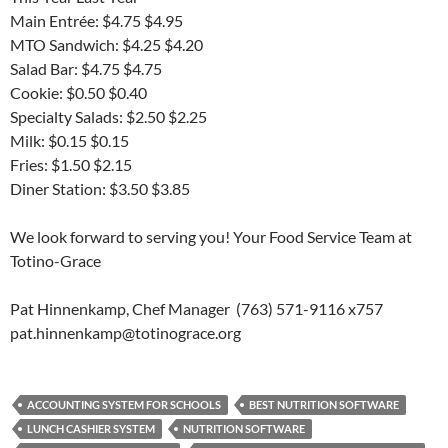
Main Entrée: $4.75 $4.95
MTO Sandwich: $4.25 $4.20
Salad Bar: $4.75 $4.75
Cookie: $0.50 $0.40
Specialty Salads: $2.50 $2.25
Milk: $0.15 $0.15
Fries: $1.50 $2.15
Diner Station: $3.50 $3.85
We look forward to serving you! Your Food Service Team at
Totino-Grace
Pat Hinnenkamp, Chef Manager (763) 571-9116 x757
pat.hinnenkamp@totinograce.org
ACCOUNTING SYSTEM FOR SCHOOLS
BEST NUTRITION SOFTWARE
LUNCH CASHIER SYSTEM
NUTRITION SOFTWARE