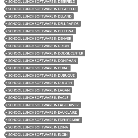
SCHOOL LUNCH SOFTWARE IN DEERFIELD
SCHOOL LUNCH SOFTWARE IN DELAFIELD
SCHOOL LUNCH SOFTWARE IN DELAND
SCHOOL LUNCH SOFTWARE IN DELL RAPIDS
SCHOOL LUNCH SOFTWARE IN DELTONA
SCHOOL LUNCH SOFTWARE IN DENVER
SCHOOL LUNCH SOFTWARE IN DIXON
SCHOOL LUNCH SOFTWARE IN DODGE CENTER
SCHOOL LUNCH SOFTWARE IN DONIPHAN
SCHOOL LUNCH SOFTWARE IN DUBAI
SCHOOL LUNCH SOFTWARE IN DUBUQUE
SCHOOL LUNCH SOFTWARE IN DULUTH
SCHOOL LUNCH SOFTWARE IN EAGAN
SCHOOL LUNCH SOFTWARE IN EAGLE
SCHOOL LUNCH SOFTWARE IN EAGLE RIVER
SCHOOL LUNCH SOFTWARE IN EAU CLAIRE
SCHOOL LUNCH SOFTWARE IN EDEN PRAIRIE
SCHOOL LUNCH SOFTWARE IN EDINA
SCHOOL LUNCH SOFTWARE IN ELGIN