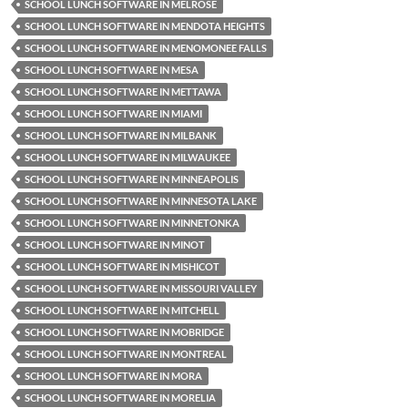
SCHOOL LUNCH SOFTWARE IN MELROSE
SCHOOL LUNCH SOFTWARE IN MENDOTA HEIGHTS
SCHOOL LUNCH SOFTWARE IN MENOMONEE FALLS
SCHOOL LUNCH SOFTWARE IN MESA
SCHOOL LUNCH SOFTWARE IN METTAWA
SCHOOL LUNCH SOFTWARE IN MIAMI
SCHOOL LUNCH SOFTWARE IN MILBANK
SCHOOL LUNCH SOFTWARE IN MILWAUKEE
SCHOOL LUNCH SOFTWARE IN MINNEAPOLIS
SCHOOL LUNCH SOFTWARE IN MINNESOTA LAKE
SCHOOL LUNCH SOFTWARE IN MINNETONKA
SCHOOL LUNCH SOFTWARE IN MINOT
SCHOOL LUNCH SOFTWARE IN MISHICOT
SCHOOL LUNCH SOFTWARE IN MISSOURI VALLEY
SCHOOL LUNCH SOFTWARE IN MITCHELL
SCHOOL LUNCH SOFTWARE IN MOBRIDGE
SCHOOL LUNCH SOFTWARE IN MONTREAL
SCHOOL LUNCH SOFTWARE IN MORA
SCHOOL LUNCH SOFTWARE IN MORELIA