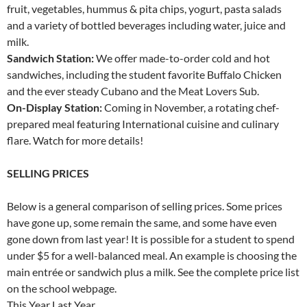
fruit, vegetables, hummus & pita chips, yogurt, pasta salads
and a variety of bottled beverages including water, juice and
milk.
Sandwich Station:
We offer made-to-order cold and hot
sandwiches, including the student favorite Buffalo Chicken
and the ever steady Cubano and the Meat Lovers Sub.
On-Display Station:
Coming in November, a rotating chef-
prepared meal featuring International cuisine and culinary
flare. Watch for more details!
SELLING PRICES
Below is a general comparison of selling prices. Some prices
have gone up, some remain the same, and some have even
gone down from last year! It is possible for a student to spend
under $5 for a well-balanced meal. An example is choosing the
main entrée or sandwich plus a milk. See the complete price list
on the school webpage.
This Year Last Year