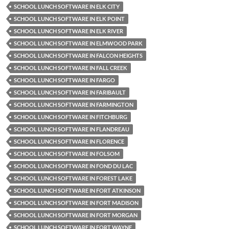
SCHOOL LUNCH SOFTWARE IN ELK CITY
SCHOOL LUNCH SOFTWARE IN ELK POINT
SCHOOL LUNCH SOFTWARE IN ELK RIVER
SCHOOL LUNCH SOFTWARE IN ELMWOOD PARK
SCHOOL LUNCH SOFTWARE IN FALCON HEIGHTS
SCHOOL LUNCH SOFTWARE IN FALL CREEK
SCHOOL LUNCH SOFTWARE IN FARGO
SCHOOL LUNCH SOFTWARE IN FARIBAULT
SCHOOL LUNCH SOFTWARE IN FARMINGTON
SCHOOL LUNCH SOFTWARE IN FITCHBURG
SCHOOL LUNCH SOFTWARE IN FLANDREAU
SCHOOL LUNCH SOFTWARE IN FLORENCE
SCHOOL LUNCH SOFTWARE IN FOLSOM
SCHOOL LUNCH SOFTWARE IN FOND DU LAC
SCHOOL LUNCH SOFTWARE IN FOREST LAKE
SCHOOL LUNCH SOFTWARE IN FORT ATKINSON
SCHOOL LUNCH SOFTWARE IN FORT MADISON
SCHOOL LUNCH SOFTWARE IN FORT MORGAN
SCHOOL LUNCH SOFTWARE IN FORT WAYNE