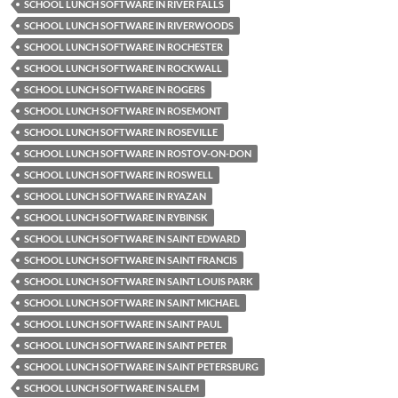
SCHOOL LUNCH SOFTWARE IN RIVER FALLS
SCHOOL LUNCH SOFTWARE IN RIVERWOODS
SCHOOL LUNCH SOFTWARE IN ROCHESTER
SCHOOL LUNCH SOFTWARE IN ROCKWALL
SCHOOL LUNCH SOFTWARE IN ROGERS
SCHOOL LUNCH SOFTWARE IN ROSEMONT
SCHOOL LUNCH SOFTWARE IN ROSEVILLE
SCHOOL LUNCH SOFTWARE IN ROSTOV-ON-DON
SCHOOL LUNCH SOFTWARE IN ROSWELL
SCHOOL LUNCH SOFTWARE IN RYAZAN
SCHOOL LUNCH SOFTWARE IN RYBINSK
SCHOOL LUNCH SOFTWARE IN SAINT EDWARD
SCHOOL LUNCH SOFTWARE IN SAINT FRANCIS
SCHOOL LUNCH SOFTWARE IN SAINT LOUIS PARK
SCHOOL LUNCH SOFTWARE IN SAINT MICHAEL
SCHOOL LUNCH SOFTWARE IN SAINT PAUL
SCHOOL LUNCH SOFTWARE IN SAINT PETER
SCHOOL LUNCH SOFTWARE IN SAINT PETERSBURG
SCHOOL LUNCH SOFTWARE IN SALEM