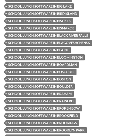
SCHOOL LUNCH SOFTWARE IN BIG LAKE
SCHOOL LUNCH SOFTWARE IN BIRD ISLAND
SCHOOL LUNCH SOFTWARE IN BISHKEK
SCHOOL LUNCH SOFTWARE IN BISMARCK
SCHOOL LUNCH SOFTWARE IN BLACK RIVER FALLS
SCHOOL LUNCH SOFTWARE IN BLAGOVESHCHENSK
SCHOOL LUNCH SOFTWARE IN BLAINE
SCHOOL LUNCH SOFTWARE IN BLOOMINGTON
SCHOOL LUNCH SOFTWARE IN BOARDMAN
SCHOOL LUNCH SOFTWARE IN BOSCOBEL
SCHOOL LUNCH SOFTWARE IN BOSTON
SCHOOL LUNCH SOFTWARE IN BOULDER
SCHOOL LUNCH SOFTWARE IN BRAHAM
SCHOOL LUNCH SOFTWARE IN BRAINERD
SCHOOL LUNCH SOFTWARE IN BROKEN BOW
SCHOOL LUNCH SOFTWARE IN BROOKFIELD
SCHOOL LUNCH SOFTWARE IN BROOKINGS
SCHOOL LUNCH SOFTWARE IN BROOKLYN PARK