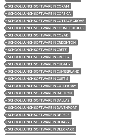
SCHOOL LUNCH SOFTWARE IN CORAM
SCHOOL LUNCH SOFTWARE IN CORSICA
SCHOOL LUNCH SOFTWARE IN COTTAGE GROVE
SCHOOL LUNCH SOFTWARE IN COUNCIL BLUFFS
SCHOOL LUNCH SOFTWARE IN COZAD
SCHOOL LUNCH SOFTWARE IN CREIGHTON
SCHOOL LUNCH SOFTWARE IN CRETE
SCHOOL LUNCH SOFTWARE IN CROSBY
SCHOOL LUNCH SOFTWARE IN CUDAHY
SCHOOL LUNCH SOFTWARE IN CUMBERLAND
SCHOOL LUNCH SOFTWARE IN CURTIS
SCHOOL LUNCH SOFTWARE IN CUTLER BAY
SCHOOL LUNCH SOFTWARE IN DAEJEON
SCHOOL LUNCH SOFTWARE IN DALLAS
SCHOOL LUNCH SOFTWARE IN DAVENPORT
SCHOOL LUNCH SOFTWARE IN DE PERE
SCHOOL LUNCH SOFTWARE IN DEBARY
SCHOOL LUNCH SOFTWARE IN DEER PARK