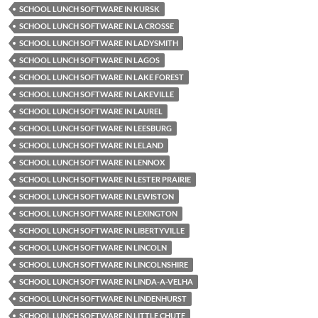
SCHOOL LUNCH SOFTWARE IN KURSK
SCHOOL LUNCH SOFTWARE IN LA CROSSE
SCHOOL LUNCH SOFTWARE IN LADYSMITH
SCHOOL LUNCH SOFTWARE IN LAGOS
SCHOOL LUNCH SOFTWARE IN LAKE FOREST
SCHOOL LUNCH SOFTWARE IN LAKEVILLE
SCHOOL LUNCH SOFTWARE IN LAUREL
SCHOOL LUNCH SOFTWARE IN LEESBURG
SCHOOL LUNCH SOFTWARE IN LELAND
SCHOOL LUNCH SOFTWARE IN LENNOX
SCHOOL LUNCH SOFTWARE IN LESTER PRAIRIE
SCHOOL LUNCH SOFTWARE IN LEWISTON
SCHOOL LUNCH SOFTWARE IN LEXINGTON
SCHOOL LUNCH SOFTWARE IN LIBERTYVILLE
SCHOOL LUNCH SOFTWARE IN LINCOLN
SCHOOL LUNCH SOFTWARE IN LINCOLNSHIRE
SCHOOL LUNCH SOFTWARE IN LINDA-A-VELHA
SCHOOL LUNCH SOFTWARE IN LINDENHURST
SCHOOL LUNCH SOFTWARE IN LITTLE CHUTE