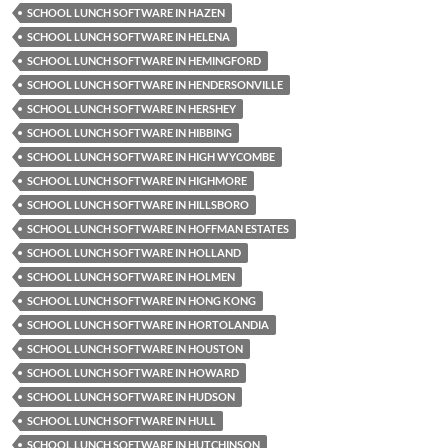
SCHOOL LUNCH SOFTWARE IN HAZEN
SCHOOL LUNCH SOFTWARE IN HELENA
SCHOOL LUNCH SOFTWARE IN HEMINGFORD
SCHOOL LUNCH SOFTWARE IN HENDERSONVILLE
SCHOOL LUNCH SOFTWARE IN HERSHEY
SCHOOL LUNCH SOFTWARE IN HIBBING
SCHOOL LUNCH SOFTWARE IN HIGH WYCOMBE
SCHOOL LUNCH SOFTWARE IN HIGHMORE
SCHOOL LUNCH SOFTWARE IN HILLSBORO
SCHOOL LUNCH SOFTWARE IN HOFFMAN ESTATES
SCHOOL LUNCH SOFTWARE IN HOLLAND
SCHOOL LUNCH SOFTWARE IN HOLMEN
SCHOOL LUNCH SOFTWARE IN HONG KONG
SCHOOL LUNCH SOFTWARE IN HORTOLANDIA
SCHOOL LUNCH SOFTWARE IN HOUSTON
SCHOOL LUNCH SOFTWARE IN HOWARD
SCHOOL LUNCH SOFTWARE IN HUDSON
SCHOOL LUNCH SOFTWARE IN HULL
SCHOOL LUNCH SOFTWARE IN HUTCHINSON