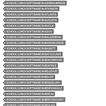
SCHOOL LUNCH SOFTWARE IN ASHWAUBENON
SCHOOL LUNCH SOFTWARE IN ATKINSON
SCHOOL LUNCH SOFTWARE IN ATLANTA
SCHOOL LUNCH SOFTWARE IN AUGUSTA
SCHOOL LUNCH SOFTWARE IN AVOCA
SCHOOL LUNCH SOFTWARE IN AZOV
SCHOOL LUNCH SOFTWARE IN BALASHIKHA
SCHOOL LUNCH SOFTWARE IN BASKING RIDGE
SCHOOL LUNCH SOFTWARE IN BASSETT
SCHOOL LUNCH SOFTWARE IN BATTLE LAKE
SCHOOL LUNCH SOFTWARE IN BEACHWOOD
SCHOOL LUNCH SOFTWARE IN BEATRICE
SCHOOL LUNCH SOFTWARE IN BELLEVUE
SCHOOL LUNCH SOFTWARE IN BELOIT
SCHOOL LUNCH SOFTWARE IN BENGALURU
SCHOOL LUNCH SOFTWARE IN BENTONVILLE
SCHOOL LUNCH SOFTWARE IN BERLIN
SCHOOL LUNCH SOFTWARE IN BERYOZOVSKY
SCHOOL LUNCH SOFTWARE IN BEULAH