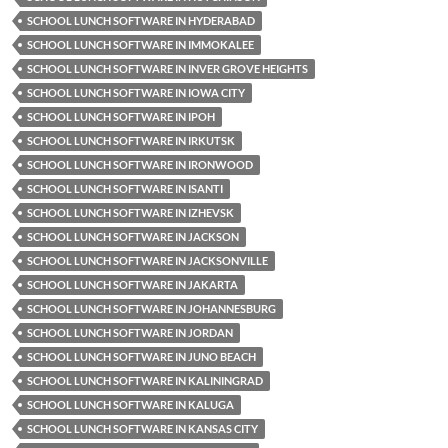
SCHOOL LUNCH SOFTWARE IN HYDERABAD
SCHOOL LUNCH SOFTWARE IN IMMOKALEE
SCHOOL LUNCH SOFTWARE IN INVER GROVE HEIGHTS
SCHOOL LUNCH SOFTWARE IN IOWA CITY
SCHOOL LUNCH SOFTWARE IN IPOH
SCHOOL LUNCH SOFTWARE IN IRKUTSK
SCHOOL LUNCH SOFTWARE IN IRONWOOD
SCHOOL LUNCH SOFTWARE IN ISANTI
SCHOOL LUNCH SOFTWARE IN IZHEVSK
SCHOOL LUNCH SOFTWARE IN JACKSON
SCHOOL LUNCH SOFTWARE IN JACKSONVILLE
SCHOOL LUNCH SOFTWARE IN JAKARTA
SCHOOL LUNCH SOFTWARE IN JOHANNESBURG
SCHOOL LUNCH SOFTWARE IN JORDAN
SCHOOL LUNCH SOFTWARE IN JUNO BEACH
SCHOOL LUNCH SOFTWARE IN KALININGRAD
SCHOOL LUNCH SOFTWARE IN KALUGA
SCHOOL LUNCH SOFTWARE IN KANSAS CITY