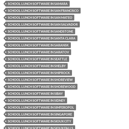
SCHOOL LUNCH SOFTWARE IN SAMARA
SCHOOL LUNCH SOFTWARE IN SAN FRANCISCO
SCHOOL LUNCH SOFTWARE IN SAN MATEO
SCHOOL LUNCH SOFTWARE IN SAN SALVADOR
SCHOOL LUNCH SOFTWARE IN SANDSTONE
SCHOOL LUNCH SOFTWARE IN SANTA CLARA
SCHOOL LUNCH SOFTWARE IN SARANSK
SCHOOL LUNCH SOFTWARE IN SARATOV
SCHOOL LUNCH SOFTWARE IN SEATTLE
SCHOOL LUNCH SOFTWARE IN SHELBY
SCHOOL LUNCH SOFTWARE IN SHIPROCK
SCHOOL LUNCH SOFTWARE IN SHOREVIEW
SCHOOL LUNCH SOFTWARE IN SHOREWOOD
SCHOOL LUNCH SOFTWARE IN SIBAY
SCHOOL LUNCH SOFTWARE IN SIDNEY
SCHOOL LUNCH SOFTWARE IN SIMFEROPOL
SCHOOL LUNCH SOFTWARE IN SINGAPORE
SCHOOL LUNCH SOFTWARE IN SIOUX CITY
SCHOOL LUNCH SOFTWARE IN SIOUX FALLS