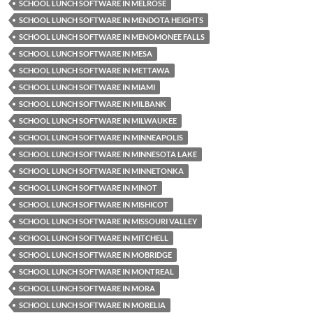
SCHOOL LUNCH SOFTWARE IN MELROSE
SCHOOL LUNCH SOFTWARE IN MENDOTA HEIGHTS
SCHOOL LUNCH SOFTWARE IN MENOMONEE FALLS
SCHOOL LUNCH SOFTWARE IN MESA
SCHOOL LUNCH SOFTWARE IN METTAWA
SCHOOL LUNCH SOFTWARE IN MIAMI
SCHOOL LUNCH SOFTWARE IN MILBANK
SCHOOL LUNCH SOFTWARE IN MILWAUKEE
SCHOOL LUNCH SOFTWARE IN MINNEAPOLIS
SCHOOL LUNCH SOFTWARE IN MINNESOTA LAKE
SCHOOL LUNCH SOFTWARE IN MINNETONKA
SCHOOL LUNCH SOFTWARE IN MINOT
SCHOOL LUNCH SOFTWARE IN MISHICOT
SCHOOL LUNCH SOFTWARE IN MISSOURI VALLEY
SCHOOL LUNCH SOFTWARE IN MITCHELL
SCHOOL LUNCH SOFTWARE IN MOBRIDGE
SCHOOL LUNCH SOFTWARE IN MONTREAL
SCHOOL LUNCH SOFTWARE IN MORA
SCHOOL LUNCH SOFTWARE IN MORELIA