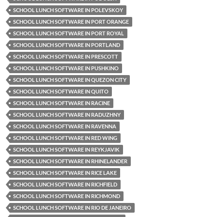
SCHOOL LUNCH SOFTWARE IN POLEVSKOY
SCHOOL LUNCH SOFTWARE IN PORT ORANGE
SCHOOL LUNCH SOFTWARE IN PORT ROYAL
SCHOOL LUNCH SOFTWARE IN PORTLAND
SCHOOL LUNCH SOFTWARE IN PRESCOTT
SCHOOL LUNCH SOFTWARE IN PUSHKINO
SCHOOL LUNCH SOFTWARE IN QUEZON CITY
SCHOOL LUNCH SOFTWARE IN QUITO
SCHOOL LUNCH SOFTWARE IN RACINE
SCHOOL LUNCH SOFTWARE IN RADUZHNY
SCHOOL LUNCH SOFTWARE IN RAVENNA
SCHOOL LUNCH SOFTWARE IN RED WING
SCHOOL LUNCH SOFTWARE IN REYKJAVIK
SCHOOL LUNCH SOFTWARE IN RHINELANDER
SCHOOL LUNCH SOFTWARE IN RICE LAKE
SCHOOL LUNCH SOFTWARE IN RICHFIELD
SCHOOL LUNCH SOFTWARE IN RICHMOND
SCHOOL LUNCH SOFTWARE IN RIO DE JANEIRO