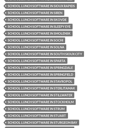
SCHOOL LUNCH SOFTWARE IN SIOUX RAPIDS
SCHOOL LUNCH SOFTWARE IN SIREN
SCHOOL LUNCH SOFTWARE IN SKOVDE
SCHOOL LUNCH SOFTWARE IN SLEEPY EYE
SCHOOL LUNCH SOFTWARE IN SMOLENSK
SCHOOL LUNCH SOFTWARE IN SOCHI
SCHOOL LUNCH SOFTWARE IN SOLNA
SCHOOL LUNCH SOFTWARE IN SOUTH SIOUX CITY
SCHOOL LUNCH SOFTWARE IN SPARTA
SCHOOL LUNCH SOFTWARE IN SPRINGDALE
SCHOOL LUNCH SOFTWARE IN SPRINGFIELD
SCHOOL LUNCH SOFTWARE IN STAVROPOL
SCHOOL LUNCH SOFTWARE IN STERLITAMAK
SCHOOL LUNCH SOFTWARE IN STILLWATER
SCHOOL LUNCH SOFTWARE IN STOCKHOLM
SCHOOL LUNCH SOFTWARE IN STRUM
SCHOOL LUNCH SOFTWARE IN STUART
SCHOOL LUNCH SOFTWARE IN STURGEON BAY