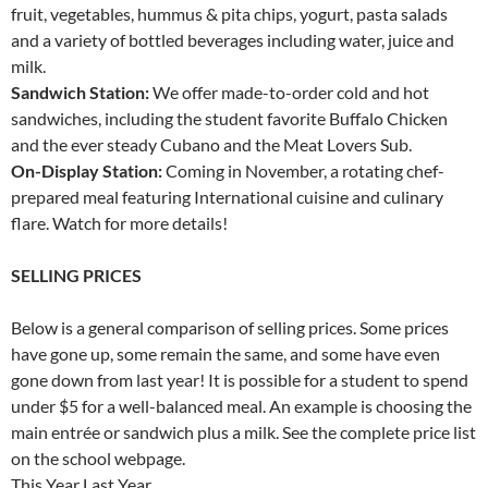
fruit, vegetables, hummus & pita chips, yogurt, pasta salads
and a variety of bottled beverages including water, juice and
milk.
Sandwich Station:
We offer made-to-order cold and hot
sandwiches, including the student favorite Buffalo Chicken
and the ever steady Cubano and the Meat Lovers Sub.
On-Display Station:
Coming in November, a rotating chef-
prepared meal featuring International cuisine and culinary
flare. Watch for more details!
SELLING PRICES
Below is a general comparison of selling prices. Some prices
have gone up, some remain the same, and some have even
gone down from last year! It is possible for a student to spend
under $5 for a well-balanced meal. An example is choosing the
main entrée or sandwich plus a milk. See the complete price list
on the school webpage.
This Year Last Year