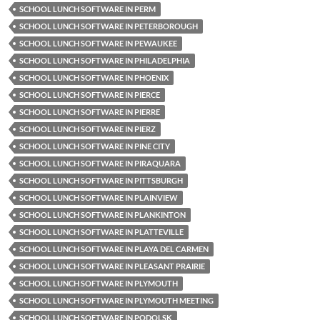
SCHOOL LUNCH SOFTWARE IN PERM
SCHOOL LUNCH SOFTWARE IN PETERBOROUGH
SCHOOL LUNCH SOFTWARE IN PEWAUKEE
SCHOOL LUNCH SOFTWARE IN PHILADELPHIA
SCHOOL LUNCH SOFTWARE IN PHOENIX
SCHOOL LUNCH SOFTWARE IN PIERCE
SCHOOL LUNCH SOFTWARE IN PIERRE
SCHOOL LUNCH SOFTWARE IN PIERZ
SCHOOL LUNCH SOFTWARE IN PINE CITY
SCHOOL LUNCH SOFTWARE IN PIRAQUARA
SCHOOL LUNCH SOFTWARE IN PITTSBURGH
SCHOOL LUNCH SOFTWARE IN PLAINVIEW
SCHOOL LUNCH SOFTWARE IN PLANKINTON
SCHOOL LUNCH SOFTWARE IN PLATTEVILLE
SCHOOL LUNCH SOFTWARE IN PLAYA DEL CARMEN
SCHOOL LUNCH SOFTWARE IN PLEASANT PRAIRIE
SCHOOL LUNCH SOFTWARE IN PLYMOUTH
SCHOOL LUNCH SOFTWARE IN PLYMOUTH MEETING
SCHOOL LUNCH SOFTWARE IN PODOLSK