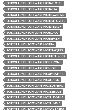
SCHOOL LUNCH SOFTWARE IN CHARLOTTE
SCHOOL LUNCH SOFTWARE IN CHASKA
SCHOOL LUNCH SOFTWARE IN CHELYABINSK
SCHOOL LUNCH SOFTWARE IN CHEREPOVETS
SCHOOL LUNCH SOFTWARE IN CHERKESSK
SCHOOL LUNCH SOFTWARE IN CHICAGO
SCHOOL LUNCH SOFTWARE IN CHISHOLM
SCHOOL LUNCH SOFTWARE IN CHITA
SCHOOL LUNCH SOFTWARE IN CHONGQING
SCHOOL LUNCH SOFTWARE IN CHURCH ROCK
SCHOOL LUNCH SOFTWARE IN CLERMONT
SCHOOL LUNCH SOFTWARE IN CLOQUET
SCHOOL LUNCH SOFTWARE IN COIMBATORE
SCHOOL LUNCH SOFTWARE IN COLCORD
SCHOOL LUNCH SOFTWARE IN COLD SPRING
SCHOOL LUNCH SOFTWARE IN COLERIDGE
SCHOOL LUNCH SOFTWARE IN COLLEYVILLE
SCHOOL LUNCH SOFTWARE IN COLUMBIA
SCHOOL LUNCH SOFTWARE IN COON RAPIDS