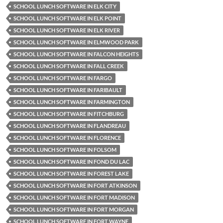
SCHOOL LUNCH SOFTWARE IN ELK CITY
SCHOOL LUNCH SOFTWARE IN ELK POINT
SCHOOL LUNCH SOFTWARE IN ELK RIVER
SCHOOL LUNCH SOFTWARE IN ELMWOOD PARK
SCHOOL LUNCH SOFTWARE IN FALCON HEIGHTS
SCHOOL LUNCH SOFTWARE IN FALL CREEK
SCHOOL LUNCH SOFTWARE IN FARGO
SCHOOL LUNCH SOFTWARE IN FARIBAULT
SCHOOL LUNCH SOFTWARE IN FARMINGTON
SCHOOL LUNCH SOFTWARE IN FITCHBURG
SCHOOL LUNCH SOFTWARE IN FLANDREAU
SCHOOL LUNCH SOFTWARE IN FLORENCE
SCHOOL LUNCH SOFTWARE IN FOLSOM
SCHOOL LUNCH SOFTWARE IN FOND DU LAC
SCHOOL LUNCH SOFTWARE IN FOREST LAKE
SCHOOL LUNCH SOFTWARE IN FORT ATKINSON
SCHOOL LUNCH SOFTWARE IN FORT MADISON
SCHOOL LUNCH SOFTWARE IN FORT MORGAN
SCHOOL LUNCH SOFTWARE IN FORT WAYNE