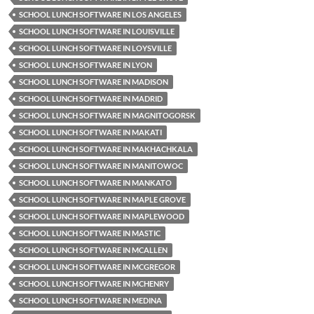
SCHOOL LUNCH SOFTWARE IN LOS ANGELES
SCHOOL LUNCH SOFTWARE IN LOUISVILLE
SCHOOL LUNCH SOFTWARE IN LOYSVILLE
SCHOOL LUNCH SOFTWARE IN LYON
SCHOOL LUNCH SOFTWARE IN MADISON
SCHOOL LUNCH SOFTWARE IN MADRID
SCHOOL LUNCH SOFTWARE IN MAGNITOGORSK
SCHOOL LUNCH SOFTWARE IN MAKATI
SCHOOL LUNCH SOFTWARE IN MAKHACHKALA
SCHOOL LUNCH SOFTWARE IN MANITOWOC
SCHOOL LUNCH SOFTWARE IN MANKATO
SCHOOL LUNCH SOFTWARE IN MAPLE GROVE
SCHOOL LUNCH SOFTWARE IN MAPLEWOOD
SCHOOL LUNCH SOFTWARE IN MASTIC
SCHOOL LUNCH SOFTWARE IN MCALLEN
SCHOOL LUNCH SOFTWARE IN MCGREGOR
SCHOOL LUNCH SOFTWARE IN MCHENRY
SCHOOL LUNCH SOFTWARE IN MEDINA