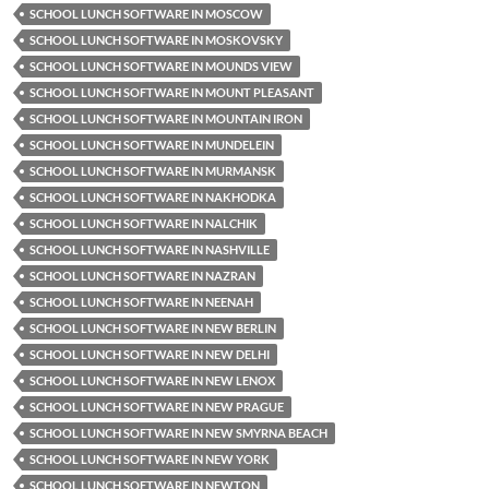
SCHOOL LUNCH SOFTWARE IN MOSCOW
SCHOOL LUNCH SOFTWARE IN MOSKOVSKY
SCHOOL LUNCH SOFTWARE IN MOUNDS VIEW
SCHOOL LUNCH SOFTWARE IN MOUNT PLEASANT
SCHOOL LUNCH SOFTWARE IN MOUNTAIN IRON
SCHOOL LUNCH SOFTWARE IN MUNDELEIN
SCHOOL LUNCH SOFTWARE IN MURMANSK
SCHOOL LUNCH SOFTWARE IN NAKHODKA
SCHOOL LUNCH SOFTWARE IN NALCHIK
SCHOOL LUNCH SOFTWARE IN NASHVILLE
SCHOOL LUNCH SOFTWARE IN NAZRAN
SCHOOL LUNCH SOFTWARE IN NEENAH
SCHOOL LUNCH SOFTWARE IN NEW BERLIN
SCHOOL LUNCH SOFTWARE IN NEW DELHI
SCHOOL LUNCH SOFTWARE IN NEW LENOX
SCHOOL LUNCH SOFTWARE IN NEW PRAGUE
SCHOOL LUNCH SOFTWARE IN NEW SMYRNA BEACH
SCHOOL LUNCH SOFTWARE IN NEW YORK
SCHOOL LUNCH SOFTWARE IN NEWTON