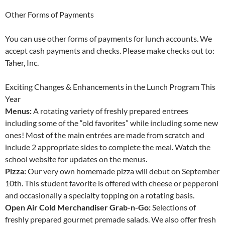
Other Forms of Payments
You can use other forms of payments for lunch accounts. We
accept cash payments and checks. Please make checks out to:
Taher, Inc.
Exciting Changes & Enhancements in the Lunch Program This
Year
Menus:
A rotating variety of freshly prepared entrees
including some of the “old favorites” while including some new
ones! Most of the main entrées are made from scratch and
include 2 appropriate sides to complete the meal. Watch the
school website for updates on the menus.
Pizza:
Our very own homemade pizza will debut on September
10th. This student favorite is offered with cheese or pepperoni
and occasionally a specialty topping on a rotating basis.
Open Air Cold Merchandiser Grab-n-Go:
Selections of
freshly prepared gourmet premade salads. We also offer fresh