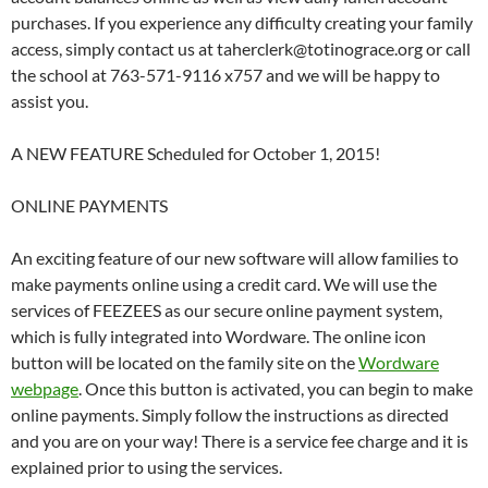
purchases. If you experience any difficulty creating your family
access, simply contact us at taherclerk@totinograce.org or call
the school at 763-571-9116 x757 and we will be happy to
assist you.
A NEW FEATURE Scheduled for October 1, 2015!
ONLINE PAYMENTS
An exciting feature of our new software will allow families to
make payments online using a credit card. We will use the
services of FEEZEES as our secure online payment system,
which is fully integrated into Wordware. The online icon
button will be located on the family site on the
Wordware
webpage
. Once this button is activated, you can begin to make
online payments. Simply follow the instructions as directed
and you are on your way! There is a service fee charge and it is
explained prior to using the services.