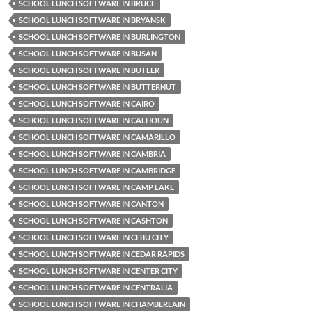
SCHOOL LUNCH SOFTWARE IN BRUCE
SCHOOL LUNCH SOFTWARE IN BRYANSK
SCHOOL LUNCH SOFTWARE IN BURLINGTON
SCHOOL LUNCH SOFTWARE IN BUSAN
SCHOOL LUNCH SOFTWARE IN BUTLER
SCHOOL LUNCH SOFTWARE IN BUTTERNUT
SCHOOL LUNCH SOFTWARE IN CAIRO
SCHOOL LUNCH SOFTWARE IN CALHOUN
SCHOOL LUNCH SOFTWARE IN CAMARILLO
SCHOOL LUNCH SOFTWARE IN CAMBRIA
SCHOOL LUNCH SOFTWARE IN CAMBRIDGE
SCHOOL LUNCH SOFTWARE IN CAMP LAKE
SCHOOL LUNCH SOFTWARE IN CANTON
SCHOOL LUNCH SOFTWARE IN CASHTON
SCHOOL LUNCH SOFTWARE IN CEBU CITY
SCHOOL LUNCH SOFTWARE IN CEDAR RAPIDS
SCHOOL LUNCH SOFTWARE IN CENTER CITY
SCHOOL LUNCH SOFTWARE IN CENTRALIA
SCHOOL LUNCH SOFTWARE IN CHAMBERLAIN