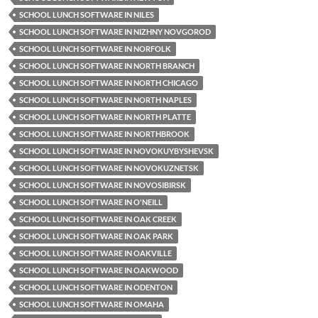
SCHOOL LUNCH SOFTWARE IN NILES
SCHOOL LUNCH SOFTWARE IN NIZHNY NOVGOROD
SCHOOL LUNCH SOFTWARE IN NORFOLK
SCHOOL LUNCH SOFTWARE IN NORTH BRANCH
SCHOOL LUNCH SOFTWARE IN NORTH CHICAGO
SCHOOL LUNCH SOFTWARE IN NORTH NAPLES
SCHOOL LUNCH SOFTWARE IN NORTH PLATTE
SCHOOL LUNCH SOFTWARE IN NORTHBROOK
SCHOOL LUNCH SOFTWARE IN NOVOKUYBYSHEVSK
SCHOOL LUNCH SOFTWARE IN NOVOKUZNETSK
SCHOOL LUNCH SOFTWARE IN NOVOSIBIRSK
SCHOOL LUNCH SOFTWARE IN O'NEILL
SCHOOL LUNCH SOFTWARE IN OAK CREEK
SCHOOL LUNCH SOFTWARE IN OAK PARK
SCHOOL LUNCH SOFTWARE IN OAKVILLE
SCHOOL LUNCH SOFTWARE IN OAKWOOD
SCHOOL LUNCH SOFTWARE IN ODENTON
SCHOOL LUNCH SOFTWARE IN OMAHA