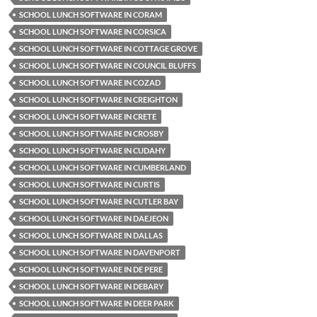
SCHOOL LUNCH SOFTWARE IN CORAM
SCHOOL LUNCH SOFTWARE IN CORSICA
SCHOOL LUNCH SOFTWARE IN COTTAGE GROVE
SCHOOL LUNCH SOFTWARE IN COUNCIL BLUFFS
SCHOOL LUNCH SOFTWARE IN COZAD
SCHOOL LUNCH SOFTWARE IN CREIGHTON
SCHOOL LUNCH SOFTWARE IN CRETE
SCHOOL LUNCH SOFTWARE IN CROSBY
SCHOOL LUNCH SOFTWARE IN CUDAHY
SCHOOL LUNCH SOFTWARE IN CUMBERLAND
SCHOOL LUNCH SOFTWARE IN CURTIS
SCHOOL LUNCH SOFTWARE IN CUTLER BAY
SCHOOL LUNCH SOFTWARE IN DAEJEON
SCHOOL LUNCH SOFTWARE IN DALLAS
SCHOOL LUNCH SOFTWARE IN DAVENPORT
SCHOOL LUNCH SOFTWARE IN DE PERE
SCHOOL LUNCH SOFTWARE IN DEBARY
SCHOOL LUNCH SOFTWARE IN DEER PARK