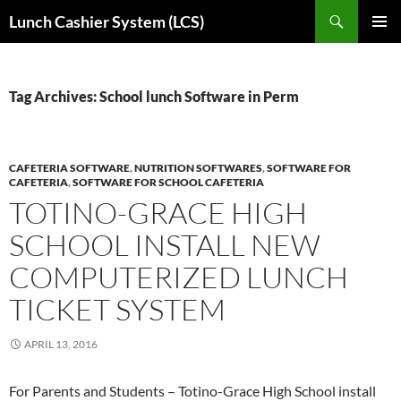
Skip
Search
Lunch Cashier System (LCS)
to
PRIMAR
content
MENU
Tag Archives: School lunch Software in Perm
CAFETERIA SOFTWARE
,
NUTRITION SOFTWARES
,
SOFTWARE FOR
CAFETERIA
,
SOFTWARE FOR SCHOOL CAFETERIA
TOTINO-GRACE HIGH
SCHOOL INSTALL NEW
COMPUTERIZED LUNCH
TICKET SYSTEM
APRIL 13, 2016
For Parents and Students – Totino-Grace High School install