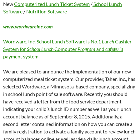
New
Computerized Lunch Ticket System
/
School Lunch
Software
/
Nutrition Software
www.wordwareinc.com
Wordware, Inc. School Lunch Software is No.1
Lunch
Cashier
System for
School Lunch
Computer
Program
and
cafeteria
payment system.
We are pleased to announce the implementation of our new
computerized meal ticket system. Our provider, Taher, Inc., has
selected Wordware, a Minnesota-based company, specializing
in school lunch point of sale software. Recently you should
have received a letter from the food service department
indicating your child’s lunch ID number as well as your lunch
account balance as of September 8, 2015. Additionally, a
second letter contained information on how you can create a
family registration to activate a family account to review lunch
account balances online as well as view daily lunch account