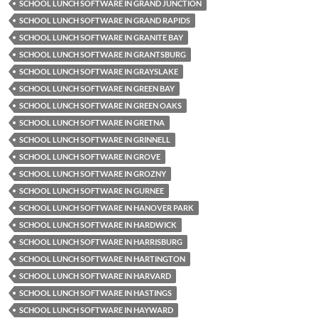
SCHOOL LUNCH SOFTWARE IN GRAND JUNCTION
SCHOOL LUNCH SOFTWARE IN GRAND RAPIDS
SCHOOL LUNCH SOFTWARE IN GRANITE BAY
SCHOOL LUNCH SOFTWARE IN GRANTSBURG
SCHOOL LUNCH SOFTWARE IN GRAYSLAKE
SCHOOL LUNCH SOFTWARE IN GREEN BAY
SCHOOL LUNCH SOFTWARE IN GREEN OAKS
SCHOOL LUNCH SOFTWARE IN GRETNA
SCHOOL LUNCH SOFTWARE IN GRINNELL
SCHOOL LUNCH SOFTWARE IN GROVE
SCHOOL LUNCH SOFTWARE IN GROZNY
SCHOOL LUNCH SOFTWARE IN GURNEE
SCHOOL LUNCH SOFTWARE IN HANOVER PARK
SCHOOL LUNCH SOFTWARE IN HARDWICK
SCHOOL LUNCH SOFTWARE IN HARRISBURG
SCHOOL LUNCH SOFTWARE IN HARTINGTON
SCHOOL LUNCH SOFTWARE IN HARVARD
SCHOOL LUNCH SOFTWARE IN HASTINGS
SCHOOL LUNCH SOFTWARE IN HAYWARD