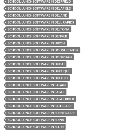
SCHOOL LUNCH SOFTWARE IN DEERFIELD
SCHOOL LUNCH SOFTWARE IN DELAFIELD
SCHOOL LUNCH SOFTWARE IN DELAND
SCHOOL LUNCH SOFTWARE IN DELL RAPIDS
SCHOOL LUNCH SOFTWARE IN DELTONA
SCHOOL LUNCH SOFTWARE IN DENVER
SCHOOL LUNCH SOFTWARE IN DIXON
SCHOOL LUNCH SOFTWARE IN DODGE CENTER
SCHOOL LUNCH SOFTWARE IN DONIPHAN
SCHOOL LUNCH SOFTWARE IN DUBAI
SCHOOL LUNCH SOFTWARE IN DUBUQUE
SCHOOL LUNCH SOFTWARE IN DULUTH
SCHOOL LUNCH SOFTWARE IN EAGAN
SCHOOL LUNCH SOFTWARE IN EAGLE
SCHOOL LUNCH SOFTWARE IN EAGLE RIVER
SCHOOL LUNCH SOFTWARE IN EAU CLAIRE
SCHOOL LUNCH SOFTWARE IN EDEN PRAIRIE
SCHOOL LUNCH SOFTWARE IN EDINA
SCHOOL LUNCH SOFTWARE IN ELGIN