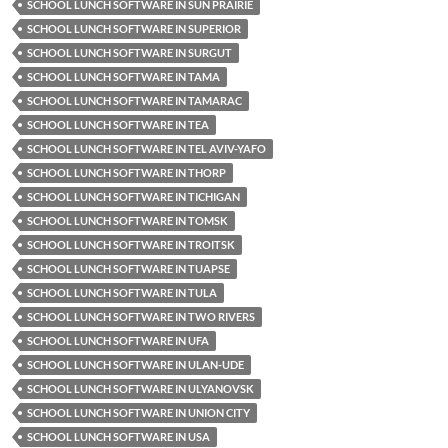
SCHOOL LUNCH SOFTWARE IN SUN PRAIRIE
SCHOOL LUNCH SOFTWARE IN SUPERIOR
SCHOOL LUNCH SOFTWARE IN SURGUT
SCHOOL LUNCH SOFTWARE IN TAMA
SCHOOL LUNCH SOFTWARE IN TAMARAC
SCHOOL LUNCH SOFTWARE IN TEA
SCHOOL LUNCH SOFTWARE IN TEL AVIV-YAFO
SCHOOL LUNCH SOFTWARE IN THORP
SCHOOL LUNCH SOFTWARE IN TICHIGAN
SCHOOL LUNCH SOFTWARE IN TOMSK
SCHOOL LUNCH SOFTWARE IN TROITSK
SCHOOL LUNCH SOFTWARE IN TUAPSE
SCHOOL LUNCH SOFTWARE IN TULA
SCHOOL LUNCH SOFTWARE IN TWO RIVERS
SCHOOL LUNCH SOFTWARE IN UFA
SCHOOL LUNCH SOFTWARE IN ULAN-UDE
SCHOOL LUNCH SOFTWARE IN ULYANOVSK
SCHOOL LUNCH SOFTWARE IN UNION CITY
SCHOOL LUNCH SOFTWARE IN USA