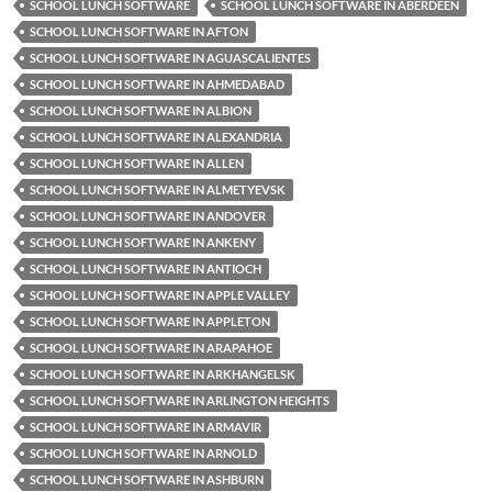
SCHOOL LUNCH SOFTWARE
SCHOOL LUNCH SOFTWARE IN ABERDEEN
SCHOOL LUNCH SOFTWARE IN AFTON
SCHOOL LUNCH SOFTWARE IN AGUASCALIENTES
SCHOOL LUNCH SOFTWARE IN AHMEDABAD
SCHOOL LUNCH SOFTWARE IN ALBION
SCHOOL LUNCH SOFTWARE IN ALEXANDRIA
SCHOOL LUNCH SOFTWARE IN ALLEN
SCHOOL LUNCH SOFTWARE IN ALMETYEVSK
SCHOOL LUNCH SOFTWARE IN ANDOVER
SCHOOL LUNCH SOFTWARE IN ANKENY
SCHOOL LUNCH SOFTWARE IN ANTIOCH
SCHOOL LUNCH SOFTWARE IN APPLE VALLEY
SCHOOL LUNCH SOFTWARE IN APPLETON
SCHOOL LUNCH SOFTWARE IN ARAPAHOE
SCHOOL LUNCH SOFTWARE IN ARKHANGELSK
SCHOOL LUNCH SOFTWARE IN ARLINGTON HEIGHTS
SCHOOL LUNCH SOFTWARE IN ARMAVIR
SCHOOL LUNCH SOFTWARE IN ARNOLD
SCHOOL LUNCH SOFTWARE IN ASHBURN