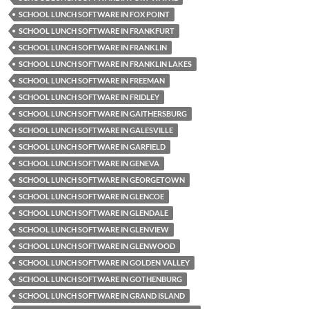
SCHOOL LUNCH SOFTWARE IN FOX POINT
SCHOOL LUNCH SOFTWARE IN FRANKFURT
SCHOOL LUNCH SOFTWARE IN FRANKLIN
SCHOOL LUNCH SOFTWARE IN FRANKLIN LAKES
SCHOOL LUNCH SOFTWARE IN FREEMAN
SCHOOL LUNCH SOFTWARE IN FRIDLEY
SCHOOL LUNCH SOFTWARE IN GAITHERSBURG
SCHOOL LUNCH SOFTWARE IN GALESVILLE
SCHOOL LUNCH SOFTWARE IN GARFIELD
SCHOOL LUNCH SOFTWARE IN GENEVA
SCHOOL LUNCH SOFTWARE IN GEORGETOWN
SCHOOL LUNCH SOFTWARE IN GLENCOE
SCHOOL LUNCH SOFTWARE IN GLENDALE
SCHOOL LUNCH SOFTWARE IN GLENVIEW
SCHOOL LUNCH SOFTWARE IN GLENWOOD
SCHOOL LUNCH SOFTWARE IN GOLDEN VALLEY
SCHOOL LUNCH SOFTWARE IN GOTHENBURG
SCHOOL LUNCH SOFTWARE IN GRAND ISLAND