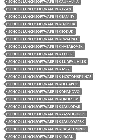
SCHOOL LUNCH SOFTWARE IN KAUKAUNA
SCHOOL LUNCH SOFTWARE IN KAZAN
SCHOOL LUNCH SOFTWARE IN KEARNEY
SCHOOL LUNCH SOFTWARE IN KENOSHA
SCHOOL LUNCH SOFTWARE IN KEOKUK
SCHOOL LUNCH SOFTWARE IN KEWAUNEE
SCHOOL LUNCH SOFTWARE IN KHABAROVSK
SCHOOL LUNCH SOFTWARE IN KILDEER
SCHOOL LUNCH SOFTWARE IN KILL DEVIL HILLS
SCHOOL LUNCH SOFTWARE IN KIMRY
SCHOOL LUNCH SOFTWARE IN KINGSTON SPRINGS
SCHOOL LUNCH SOFTWARE IN KOLHAPUR
SCHOOL LUNCH SOFTWARE IN KONAKOVO
SCHOOL LUNCH SOFTWARE IN KOROLYOV
SCHOOL LUNCH SOFTWARE IN KRASNODAR
SCHOOL LUNCH SOFTWARE IN KRASNOGORSK
SCHOOL LUNCH SOFTWARE IN KRASNOYARSK
SCHOOL LUNCH SOFTWARE IN KUALA LUMPUR
SCHOOL LUNCH SOFTWARE IN KURGAN