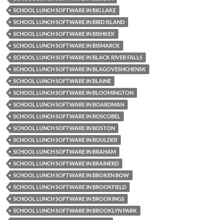
SCHOOL LUNCH SOFTWARE IN BIG LAKE
SCHOOL LUNCH SOFTWARE IN BIRD ISLAND
SCHOOL LUNCH SOFTWARE IN BISHKEK
SCHOOL LUNCH SOFTWARE IN BISMARCK
SCHOOL LUNCH SOFTWARE IN BLACK RIVER FALLS
SCHOOL LUNCH SOFTWARE IN BLAGOVESHCHENSK
SCHOOL LUNCH SOFTWARE IN BLAINE
SCHOOL LUNCH SOFTWARE IN BLOOMINGTON
SCHOOL LUNCH SOFTWARE IN BOARDMAN
SCHOOL LUNCH SOFTWARE IN BOSCOBEL
SCHOOL LUNCH SOFTWARE IN BOSTON
SCHOOL LUNCH SOFTWARE IN BOULDER
SCHOOL LUNCH SOFTWARE IN BRAHAM
SCHOOL LUNCH SOFTWARE IN BRAINERD
SCHOOL LUNCH SOFTWARE IN BROKEN BOW
SCHOOL LUNCH SOFTWARE IN BROOKFIELD
SCHOOL LUNCH SOFTWARE IN BROOKINGS
SCHOOL LUNCH SOFTWARE IN BROOKLYN PARK