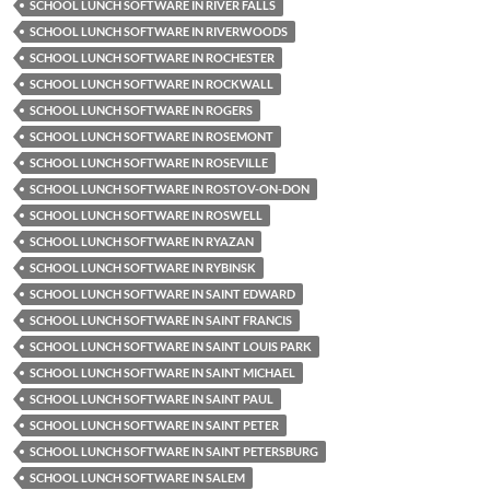
SCHOOL LUNCH SOFTWARE IN RIVER FALLS
SCHOOL LUNCH SOFTWARE IN RIVERWOODS
SCHOOL LUNCH SOFTWARE IN ROCHESTER
SCHOOL LUNCH SOFTWARE IN ROCKWALL
SCHOOL LUNCH SOFTWARE IN ROGERS
SCHOOL LUNCH SOFTWARE IN ROSEMONT
SCHOOL LUNCH SOFTWARE IN ROSEVILLE
SCHOOL LUNCH SOFTWARE IN ROSTOV-ON-DON
SCHOOL LUNCH SOFTWARE IN ROSWELL
SCHOOL LUNCH SOFTWARE IN RYAZAN
SCHOOL LUNCH SOFTWARE IN RYBINSK
SCHOOL LUNCH SOFTWARE IN SAINT EDWARD
SCHOOL LUNCH SOFTWARE IN SAINT FRANCIS
SCHOOL LUNCH SOFTWARE IN SAINT LOUIS PARK
SCHOOL LUNCH SOFTWARE IN SAINT MICHAEL
SCHOOL LUNCH SOFTWARE IN SAINT PAUL
SCHOOL LUNCH SOFTWARE IN SAINT PETER
SCHOOL LUNCH SOFTWARE IN SAINT PETERSBURG
SCHOOL LUNCH SOFTWARE IN SALEM