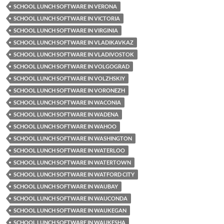
SCHOOL LUNCH SOFTWARE IN VERONA
SCHOOL LUNCH SOFTWARE IN VICTORIA
SCHOOL LUNCH SOFTWARE IN VIRGINIA
SCHOOL LUNCH SOFTWARE IN VLADIKAVKAZ
SCHOOL LUNCH SOFTWARE IN VLADIVOSTOK
SCHOOL LUNCH SOFTWARE IN VOLGOGRAD
SCHOOL LUNCH SOFTWARE IN VOLZHSKIY
SCHOOL LUNCH SOFTWARE IN VORONEZH
SCHOOL LUNCH SOFTWARE IN WACONIA
SCHOOL LUNCH SOFTWARE IN WADENA
SCHOOL LUNCH SOFTWARE IN WAHOO
SCHOOL LUNCH SOFTWARE IN WASHINGTON
SCHOOL LUNCH SOFTWARE IN WATERLOO
SCHOOL LUNCH SOFTWARE IN WATERTOWN
SCHOOL LUNCH SOFTWARE IN WATFORD CITY
SCHOOL LUNCH SOFTWARE IN WAUBAY
SCHOOL LUNCH SOFTWARE IN WAUCONDA
SCHOOL LUNCH SOFTWARE IN WAUKEGAN
SCHOOL LUNCH SOFTWARE IN WAUKESHA