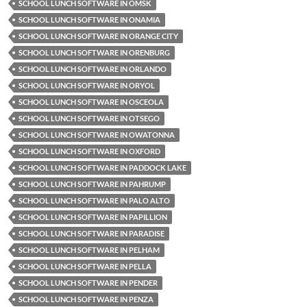
SCHOOL LUNCH SOFTWARE IN OMSK
SCHOOL LUNCH SOFTWARE IN ONAMIA
SCHOOL LUNCH SOFTWARE IN ORANGE CITY
SCHOOL LUNCH SOFTWARE IN ORENBURG
SCHOOL LUNCH SOFTWARE IN ORLANDO
SCHOOL LUNCH SOFTWARE IN ORYOL
SCHOOL LUNCH SOFTWARE IN OSCEOLA
SCHOOL LUNCH SOFTWARE IN OTSEGO
SCHOOL LUNCH SOFTWARE IN OWATONNA
SCHOOL LUNCH SOFTWARE IN OXFORD
SCHOOL LUNCH SOFTWARE IN PADDOCK LAKE
SCHOOL LUNCH SOFTWARE IN PAHRUMP
SCHOOL LUNCH SOFTWARE IN PALO ALTO
SCHOOL LUNCH SOFTWARE IN PAPILLION
SCHOOL LUNCH SOFTWARE IN PARADISE
SCHOOL LUNCH SOFTWARE IN PELHAM
SCHOOL LUNCH SOFTWARE IN PELLA
SCHOOL LUNCH SOFTWARE IN PENDER
SCHOOL LUNCH SOFTWARE IN PENZA