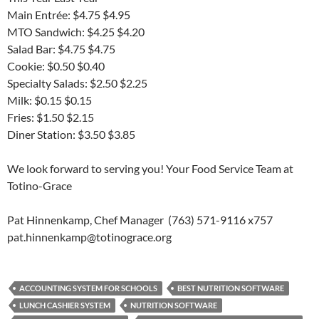
Main Entrée: $4.75 $4.95
MTO Sandwich: $4.25 $4.20
Salad Bar: $4.75 $4.75
Cookie: $0.50 $0.40
Specialty Salads: $2.50 $2.25
Milk: $0.15 $0.15
Fries: $1.50 $2.15
Diner Station: $3.50 $3.85
We look forward to serving you! Your Food Service Team at
Totino-Grace
Pat Hinnenkamp, Chef Manager (763) 571-9116 x757
pat.hinnenkamp@totinograce.org
ACCOUNTING SYSTEM FOR SCHOOLS
BEST NUTRITION SOFTWARE
LUNCH CASHIER SYSTEM
NUTRITION SOFTWARE