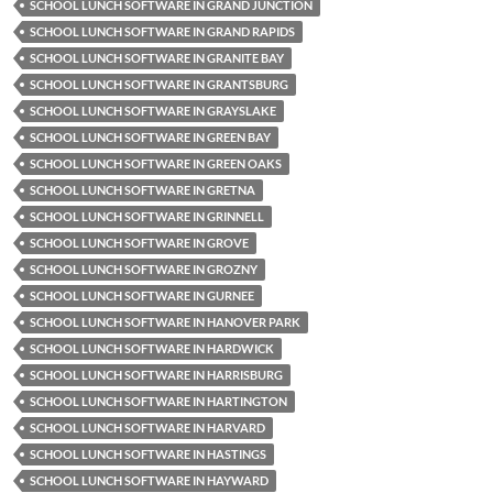
SCHOOL LUNCH SOFTWARE IN GRAND JUNCTION
SCHOOL LUNCH SOFTWARE IN GRAND RAPIDS
SCHOOL LUNCH SOFTWARE IN GRANITE BAY
SCHOOL LUNCH SOFTWARE IN GRANTSBURG
SCHOOL LUNCH SOFTWARE IN GRAYSLAKE
SCHOOL LUNCH SOFTWARE IN GREEN BAY
SCHOOL LUNCH SOFTWARE IN GREEN OAKS
SCHOOL LUNCH SOFTWARE IN GRETNA
SCHOOL LUNCH SOFTWARE IN GRINNELL
SCHOOL LUNCH SOFTWARE IN GROVE
SCHOOL LUNCH SOFTWARE IN GROZNY
SCHOOL LUNCH SOFTWARE IN GURNEE
SCHOOL LUNCH SOFTWARE IN HANOVER PARK
SCHOOL LUNCH SOFTWARE IN HARDWICK
SCHOOL LUNCH SOFTWARE IN HARRISBURG
SCHOOL LUNCH SOFTWARE IN HARTINGTON
SCHOOL LUNCH SOFTWARE IN HARVARD
SCHOOL LUNCH SOFTWARE IN HASTINGS
SCHOOL LUNCH SOFTWARE IN HAYWARD