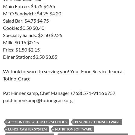
Main Entrée: $4.75 $4.95
MTO Sandwich: $4.25 $4.20
Salad Bar: $4.75 $4.75
Cookie: $0.50 $0.40
Specialty Salads: $2.50 $2.25
Milk: $0.15 $0.15
Fries: $1.50 $2.15
Diner Station: $3.50 $3.85
We look forward to serving you! Your Food Service Team at
Totino-Grace
Pat Hinnenkamp, Chef Manager (763) 571-9116 x757
pat.hinnenkamp@totinograce.org
ACCOUNTING SYSTEM FOR SCHOOLS
BEST NUTRITION SOFTWARE
LUNCH CASHIER SYSTEM
NUTRITION SOFTWARE