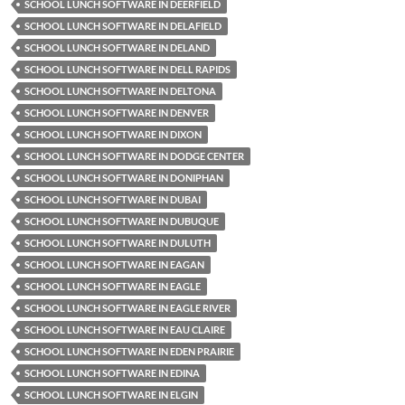
SCHOOL LUNCH SOFTWARE IN DEERFIELD
SCHOOL LUNCH SOFTWARE IN DELAFIELD
SCHOOL LUNCH SOFTWARE IN DELAND
SCHOOL LUNCH SOFTWARE IN DELL RAPIDS
SCHOOL LUNCH SOFTWARE IN DELTONA
SCHOOL LUNCH SOFTWARE IN DENVER
SCHOOL LUNCH SOFTWARE IN DIXON
SCHOOL LUNCH SOFTWARE IN DODGE CENTER
SCHOOL LUNCH SOFTWARE IN DONIPHAN
SCHOOL LUNCH SOFTWARE IN DUBAI
SCHOOL LUNCH SOFTWARE IN DUBUQUE
SCHOOL LUNCH SOFTWARE IN DULUTH
SCHOOL LUNCH SOFTWARE IN EAGAN
SCHOOL LUNCH SOFTWARE IN EAGLE
SCHOOL LUNCH SOFTWARE IN EAGLE RIVER
SCHOOL LUNCH SOFTWARE IN EAU CLAIRE
SCHOOL LUNCH SOFTWARE IN EDEN PRAIRIE
SCHOOL LUNCH SOFTWARE IN EDINA
SCHOOL LUNCH SOFTWARE IN ELGIN