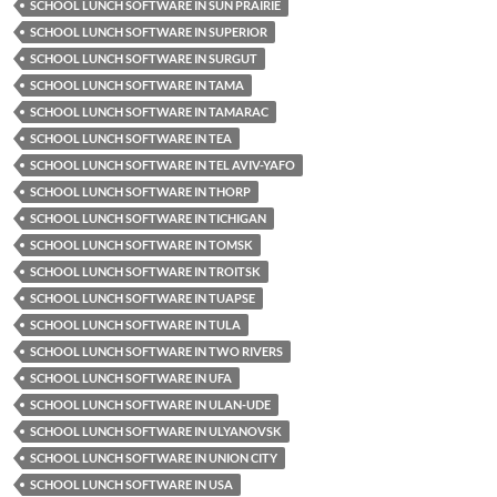
SCHOOL LUNCH SOFTWARE IN SUN PRAIRIE
SCHOOL LUNCH SOFTWARE IN SUPERIOR
SCHOOL LUNCH SOFTWARE IN SURGUT
SCHOOL LUNCH SOFTWARE IN TAMA
SCHOOL LUNCH SOFTWARE IN TAMARAC
SCHOOL LUNCH SOFTWARE IN TEA
SCHOOL LUNCH SOFTWARE IN TEL AVIV-YAFO
SCHOOL LUNCH SOFTWARE IN THORP
SCHOOL LUNCH SOFTWARE IN TICHIGAN
SCHOOL LUNCH SOFTWARE IN TOMSK
SCHOOL LUNCH SOFTWARE IN TROITSK
SCHOOL LUNCH SOFTWARE IN TUAPSE
SCHOOL LUNCH SOFTWARE IN TULA
SCHOOL LUNCH SOFTWARE IN TWO RIVERS
SCHOOL LUNCH SOFTWARE IN UFA
SCHOOL LUNCH SOFTWARE IN ULAN-UDE
SCHOOL LUNCH SOFTWARE IN ULYANOVSK
SCHOOL LUNCH SOFTWARE IN UNION CITY
SCHOOL LUNCH SOFTWARE IN USA