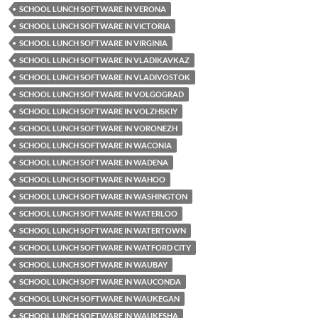
SCHOOL LUNCH SOFTWARE IN VERONA
SCHOOL LUNCH SOFTWARE IN VICTORIA
SCHOOL LUNCH SOFTWARE IN VIRGINIA
SCHOOL LUNCH SOFTWARE IN VLADIKAVKAZ
SCHOOL LUNCH SOFTWARE IN VLADIVOSTOK
SCHOOL LUNCH SOFTWARE IN VOLGOGRAD
SCHOOL LUNCH SOFTWARE IN VOLZHSKIY
SCHOOL LUNCH SOFTWARE IN VORONEZH
SCHOOL LUNCH SOFTWARE IN WACONIA
SCHOOL LUNCH SOFTWARE IN WADENA
SCHOOL LUNCH SOFTWARE IN WAHOO
SCHOOL LUNCH SOFTWARE IN WASHINGTON
SCHOOL LUNCH SOFTWARE IN WATERLOO
SCHOOL LUNCH SOFTWARE IN WATERTOWN
SCHOOL LUNCH SOFTWARE IN WATFORD CITY
SCHOOL LUNCH SOFTWARE IN WAUBAY
SCHOOL LUNCH SOFTWARE IN WAUCONDA
SCHOOL LUNCH SOFTWARE IN WAUKEGAN
SCHOOL LUNCH SOFTWARE IN WAUKESHA