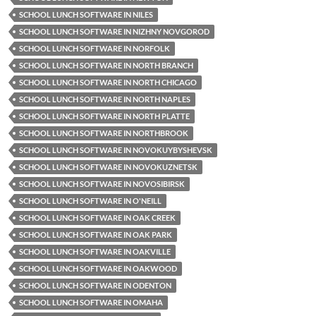
SCHOOL LUNCH SOFTWARE IN NILES
SCHOOL LUNCH SOFTWARE IN NIZHNY NOVGOROD
SCHOOL LUNCH SOFTWARE IN NORFOLK
SCHOOL LUNCH SOFTWARE IN NORTH BRANCH
SCHOOL LUNCH SOFTWARE IN NORTH CHICAGO
SCHOOL LUNCH SOFTWARE IN NORTH NAPLES
SCHOOL LUNCH SOFTWARE IN NORTH PLATTE
SCHOOL LUNCH SOFTWARE IN NORTHBROOK
SCHOOL LUNCH SOFTWARE IN NOVOKUYBYSHEVSK
SCHOOL LUNCH SOFTWARE IN NOVOKUZNETSK
SCHOOL LUNCH SOFTWARE IN NOVOSIBIRSK
SCHOOL LUNCH SOFTWARE IN O'NEILL
SCHOOL LUNCH SOFTWARE IN OAK CREEK
SCHOOL LUNCH SOFTWARE IN OAK PARK
SCHOOL LUNCH SOFTWARE IN OAKVILLE
SCHOOL LUNCH SOFTWARE IN OAKWOOD
SCHOOL LUNCH SOFTWARE IN ODENTON
SCHOOL LUNCH SOFTWARE IN OMAHA