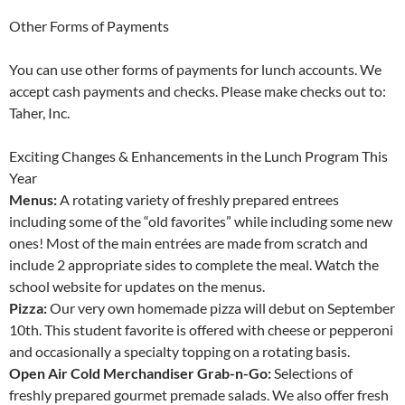
Other Forms of Payments
You can use other forms of payments for lunch accounts. We
accept cash payments and checks. Please make checks out to:
Taher, Inc.
Exciting Changes & Enhancements in the Lunch Program This
Year
Menus:
A rotating variety of freshly prepared entrees
including some of the “old favorites” while including some new
ones! Most of the main entrées are made from scratch and
include 2 appropriate sides to complete the meal. Watch the
school website for updates on the menus.
Pizza:
Our very own homemade pizza will debut on September
10th. This student favorite is offered with cheese or pepperoni
and occasionally a specialty topping on a rotating basis.
Open Air Cold Merchandiser Grab-n-Go:
Selections of
freshly prepared gourmet premade salads. We also offer fresh