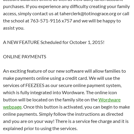
purchases. If you experience any difficulty creating your family
access, simply contact us at taherclerk@totinograce.org or call
the school at 763-571-9116 x757 and we will be happy to
assist you.
A NEW FEATURE Scheduled for October 1, 2015!
ONLINE PAYMENTS
An exciting feature of our new software will allow families to
make payments online using a credit card. We will use the
services of FEEZEES as our secure online payment system,
which is fully integrated into Wordware. The online icon
button will be located on the family site on the
Wordware
webpage
. Once this button is activated, you can begin to make
online payments. Simply follow the instructions as directed
and you are on your way! There is a service fee charge and it is
explained prior to using the services.