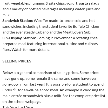
fruit, vegetables, hummus & pita chips, yogurt, pasta salads
and a variety of bottled beverages including water, juice and
milk.
Sandwich Station:
We offer made-to-order cold and hot
sandwiches, including the student favorite Buffalo Chicken
and the ever steady Cubano and the Meat Lovers Sub.
On-Display Station:
Coming in November, a rotating chef-
prepared meal featuring International cuisine and culinary
flare. Watch for more details!
SELLING PRICES
Below is a general comparison of selling prices. Some prices
have gone up, some remain the same, and some have even
gone down from last year! It is possible for a student to spend
under $5 for a well-balanced meal. An example is choosing the
main entrée or sandwich plus a milk. See the complete price list
on the school webpage.
This Year Last Year