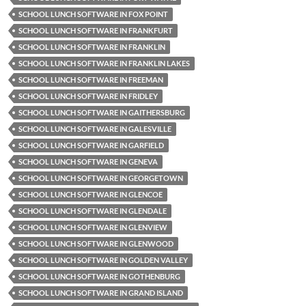
SCHOOL LUNCH SOFTWARE IN FOX POINT
SCHOOL LUNCH SOFTWARE IN FRANKFURT
SCHOOL LUNCH SOFTWARE IN FRANKLIN
SCHOOL LUNCH SOFTWARE IN FRANKLIN LAKES
SCHOOL LUNCH SOFTWARE IN FREEMAN
SCHOOL LUNCH SOFTWARE IN FRIDLEY
SCHOOL LUNCH SOFTWARE IN GAITHERSBURG
SCHOOL LUNCH SOFTWARE IN GALESVILLE
SCHOOL LUNCH SOFTWARE IN GARFIELD
SCHOOL LUNCH SOFTWARE IN GENEVA
SCHOOL LUNCH SOFTWARE IN GEORGETOWN
SCHOOL LUNCH SOFTWARE IN GLENCOE
SCHOOL LUNCH SOFTWARE IN GLENDALE
SCHOOL LUNCH SOFTWARE IN GLENVIEW
SCHOOL LUNCH SOFTWARE IN GLENWOOD
SCHOOL LUNCH SOFTWARE IN GOLDEN VALLEY
SCHOOL LUNCH SOFTWARE IN GOTHENBURG
SCHOOL LUNCH SOFTWARE IN GRAND ISLAND