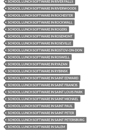
SCHOOL LUNCH SOFTWARE IN RIVER FALLS
SCHOOL LUNCH SOFTWARE IN RIVERWOODS
SCHOOL LUNCH SOFTWARE IN ROCHESTER
SCHOOL LUNCH SOFTWARE IN ROCKWALL
SCHOOL LUNCH SOFTWARE IN ROGERS
SCHOOL LUNCH SOFTWARE IN ROSEMONT
SCHOOL LUNCH SOFTWARE IN ROSEVILLE
SCHOOL LUNCH SOFTWARE IN ROSTOV-ON-DON
SCHOOL LUNCH SOFTWARE IN ROSWELL
SCHOOL LUNCH SOFTWARE IN RYAZAN
SCHOOL LUNCH SOFTWARE IN RYBINSK
SCHOOL LUNCH SOFTWARE IN SAINT EDWARD
SCHOOL LUNCH SOFTWARE IN SAINT FRANCIS
SCHOOL LUNCH SOFTWARE IN SAINT LOUIS PARK
SCHOOL LUNCH SOFTWARE IN SAINT MICHAEL
SCHOOL LUNCH SOFTWARE IN SAINT PAUL
SCHOOL LUNCH SOFTWARE IN SAINT PETER
SCHOOL LUNCH SOFTWARE IN SAINT PETERSBURG
SCHOOL LUNCH SOFTWARE IN SALEM