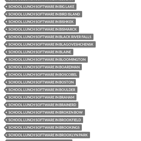
SCHOOL LUNCH SOFTWARE IN BIG LAKE
SCHOOL LUNCH SOFTWARE IN BIRD ISLAND
SCHOOL LUNCH SOFTWARE IN BISHKEK
SCHOOL LUNCH SOFTWARE IN BISMARCK
SCHOOL LUNCH SOFTWARE IN BLACK RIVER FALLS
SCHOOL LUNCH SOFTWARE IN BLAGOVESHCHENSK
SCHOOL LUNCH SOFTWARE IN BLAINE
SCHOOL LUNCH SOFTWARE IN BLOOMINGTON
SCHOOL LUNCH SOFTWARE IN BOARDMAN
SCHOOL LUNCH SOFTWARE IN BOSCOBEL
SCHOOL LUNCH SOFTWARE IN BOSTON
SCHOOL LUNCH SOFTWARE IN BOULDER
SCHOOL LUNCH SOFTWARE IN BRAHAM
SCHOOL LUNCH SOFTWARE IN BRAINERD
SCHOOL LUNCH SOFTWARE IN BROKEN BOW
SCHOOL LUNCH SOFTWARE IN BROOKFIELD
SCHOOL LUNCH SOFTWARE IN BROOKINGS
SCHOOL LUNCH SOFTWARE IN BROOKLYN PARK