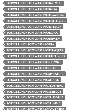
SCHOOL LUNCH SOFTWARE IN CHARLOTTE
SCHOOL LUNCH SOFTWARE IN CHASKA
SCHOOL LUNCH SOFTWARE IN CHELYABINSK
SCHOOL LUNCH SOFTWARE IN CHEREPOVETS
SCHOOL LUNCH SOFTWARE IN CHERKESSK
SCHOOL LUNCH SOFTWARE IN CHICAGO
SCHOOL LUNCH SOFTWARE IN CHISHOLM
SCHOOL LUNCH SOFTWARE IN CHITA
SCHOOL LUNCH SOFTWARE IN CHONGQING
SCHOOL LUNCH SOFTWARE IN CHURCH ROCK
SCHOOL LUNCH SOFTWARE IN CLERMONT
SCHOOL LUNCH SOFTWARE IN CLOQUET
SCHOOL LUNCH SOFTWARE IN COIMBATORE
SCHOOL LUNCH SOFTWARE IN COLCORD
SCHOOL LUNCH SOFTWARE IN COLD SPRING
SCHOOL LUNCH SOFTWARE IN COLERIDGE
SCHOOL LUNCH SOFTWARE IN COLLEYVILLE
SCHOOL LUNCH SOFTWARE IN COLUMBIA
SCHOOL LUNCH SOFTWARE IN COON RAPIDS