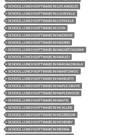
SCHOOL LUNCH SOFTWARE IN LOS ANGELES
SCHOOL LUNCH SOFTWARE IN LOUISVILLE
SCHOOL LUNCH SOFTWARE IN LOYSVILLE
SCHOOL LUNCH SOFTWARE IN LYON
SCHOOL LUNCH SOFTWARE IN MADISON
SCHOOL LUNCH SOFTWARE IN MADRID
SCHOOL LUNCH SOFTWARE IN MAGNITOGORSK
SCHOOL LUNCH SOFTWARE IN MAKATI
SCHOOL LUNCH SOFTWARE IN MAKHACHKALA
SCHOOL LUNCH SOFTWARE IN MANITOWOC
SCHOOL LUNCH SOFTWARE IN MANKATO
SCHOOL LUNCH SOFTWARE IN MAPLE GROVE
SCHOOL LUNCH SOFTWARE IN MAPLEWOOD
SCHOOL LUNCH SOFTWARE IN MASTIC
SCHOOL LUNCH SOFTWARE IN MCALLEN
SCHOOL LUNCH SOFTWARE IN MCGREGOR
SCHOOL LUNCH SOFTWARE IN MCHENRY
SCHOOL LUNCH SOFTWARE IN MEDINA