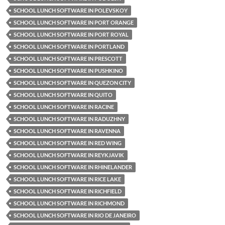
SCHOOL LUNCH SOFTWARE IN POLEVSKOY
SCHOOL LUNCH SOFTWARE IN PORT ORANGE
SCHOOL LUNCH SOFTWARE IN PORT ROYAL
SCHOOL LUNCH SOFTWARE IN PORTLAND
SCHOOL LUNCH SOFTWARE IN PRESCOTT
SCHOOL LUNCH SOFTWARE IN PUSHKINO
SCHOOL LUNCH SOFTWARE IN QUEZON CITY
SCHOOL LUNCH SOFTWARE IN QUITO
SCHOOL LUNCH SOFTWARE IN RACINE
SCHOOL LUNCH SOFTWARE IN RADUZHNY
SCHOOL LUNCH SOFTWARE IN RAVENNA
SCHOOL LUNCH SOFTWARE IN RED WING
SCHOOL LUNCH SOFTWARE IN REYKJAVIK
SCHOOL LUNCH SOFTWARE IN RHINELANDER
SCHOOL LUNCH SOFTWARE IN RICE LAKE
SCHOOL LUNCH SOFTWARE IN RICHFIELD
SCHOOL LUNCH SOFTWARE IN RICHMOND
SCHOOL LUNCH SOFTWARE IN RIO DE JANEIRO