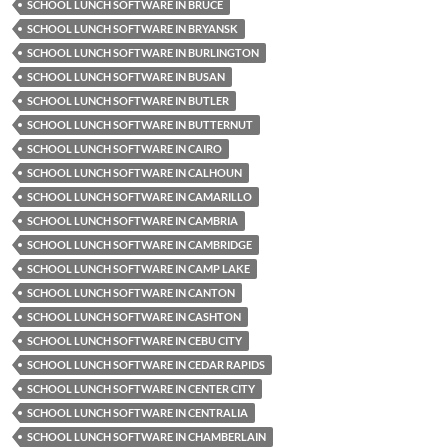
SCHOOL LUNCH SOFTWARE IN BRUCE
SCHOOL LUNCH SOFTWARE IN BRYANSK
SCHOOL LUNCH SOFTWARE IN BURLINGTON
SCHOOL LUNCH SOFTWARE IN BUSAN
SCHOOL LUNCH SOFTWARE IN BUTLER
SCHOOL LUNCH SOFTWARE IN BUTTERNUT
SCHOOL LUNCH SOFTWARE IN CAIRO
SCHOOL LUNCH SOFTWARE IN CALHOUN
SCHOOL LUNCH SOFTWARE IN CAMARILLO
SCHOOL LUNCH SOFTWARE IN CAMBRIA
SCHOOL LUNCH SOFTWARE IN CAMBRIDGE
SCHOOL LUNCH SOFTWARE IN CAMP LAKE
SCHOOL LUNCH SOFTWARE IN CANTON
SCHOOL LUNCH SOFTWARE IN CASHTON
SCHOOL LUNCH SOFTWARE IN CEBU CITY
SCHOOL LUNCH SOFTWARE IN CEDAR RAPIDS
SCHOOL LUNCH SOFTWARE IN CENTER CITY
SCHOOL LUNCH SOFTWARE IN CENTRALIA
SCHOOL LUNCH SOFTWARE IN CHAMBERLAIN