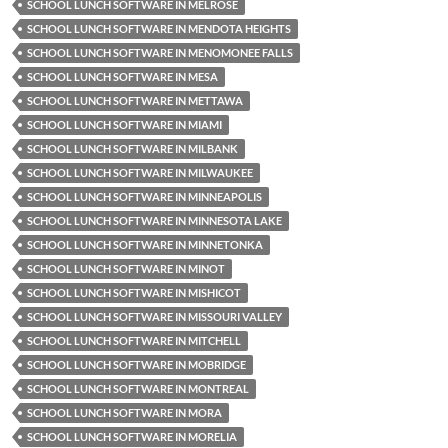
SCHOOL LUNCH SOFTWARE IN MELROSE
SCHOOL LUNCH SOFTWARE IN MENDOTA HEIGHTS
SCHOOL LUNCH SOFTWARE IN MENOMONEE FALLS
SCHOOL LUNCH SOFTWARE IN MESA
SCHOOL LUNCH SOFTWARE IN METTAWA
SCHOOL LUNCH SOFTWARE IN MIAMI
SCHOOL LUNCH SOFTWARE IN MILBANK
SCHOOL LUNCH SOFTWARE IN MILWAUKEE
SCHOOL LUNCH SOFTWARE IN MINNEAPOLIS
SCHOOL LUNCH SOFTWARE IN MINNESOTA LAKE
SCHOOL LUNCH SOFTWARE IN MINNETONKA
SCHOOL LUNCH SOFTWARE IN MINOT
SCHOOL LUNCH SOFTWARE IN MISHICOT
SCHOOL LUNCH SOFTWARE IN MISSOURI VALLEY
SCHOOL LUNCH SOFTWARE IN MITCHELL
SCHOOL LUNCH SOFTWARE IN MOBRIDGE
SCHOOL LUNCH SOFTWARE IN MONTREAL
SCHOOL LUNCH SOFTWARE IN MORA
SCHOOL LUNCH SOFTWARE IN MORELIA