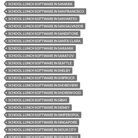
SCHOOL LUNCH SOFTWARE IN SAMARA
SCHOOL LUNCH SOFTWARE IN SAN FRANCISCO
SCHOOL LUNCH SOFTWARE IN SAN MATEO
SCHOOL LUNCH SOFTWARE IN SAN SALVADOR
SCHOOL LUNCH SOFTWARE IN SANDSTONE
SCHOOL LUNCH SOFTWARE IN SANTA CLARA
SCHOOL LUNCH SOFTWARE IN SARANSK
SCHOOL LUNCH SOFTWARE IN SARATOV
SCHOOL LUNCH SOFTWARE IN SEATTLE
SCHOOL LUNCH SOFTWARE IN SHELBY
SCHOOL LUNCH SOFTWARE IN SHIPROCK
SCHOOL LUNCH SOFTWARE IN SHOREVIEW
SCHOOL LUNCH SOFTWARE IN SHOREWOOD
SCHOOL LUNCH SOFTWARE IN SIBAY
SCHOOL LUNCH SOFTWARE IN SIDNEY
SCHOOL LUNCH SOFTWARE IN SIMFEROPOL
SCHOOL LUNCH SOFTWARE IN SINGAPORE
SCHOOL LUNCH SOFTWARE IN SIOUX CITY
SCHOOL LUNCH SOFTWARE IN SIOUX FALLS