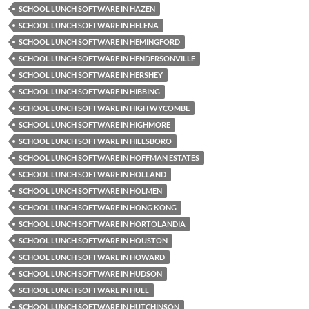
SCHOOL LUNCH SOFTWARE IN HAZEN
SCHOOL LUNCH SOFTWARE IN HELENA
SCHOOL LUNCH SOFTWARE IN HEMINGFORD
SCHOOL LUNCH SOFTWARE IN HENDERSONVILLE
SCHOOL LUNCH SOFTWARE IN HERSHEY
SCHOOL LUNCH SOFTWARE IN HIBBING
SCHOOL LUNCH SOFTWARE IN HIGH WYCOMBE
SCHOOL LUNCH SOFTWARE IN HIGHMORE
SCHOOL LUNCH SOFTWARE IN HILLSBORO
SCHOOL LUNCH SOFTWARE IN HOFFMAN ESTATES
SCHOOL LUNCH SOFTWARE IN HOLLAND
SCHOOL LUNCH SOFTWARE IN HOLMEN
SCHOOL LUNCH SOFTWARE IN HONG KONG
SCHOOL LUNCH SOFTWARE IN HORTOLANDIA
SCHOOL LUNCH SOFTWARE IN HOUSTON
SCHOOL LUNCH SOFTWARE IN HOWARD
SCHOOL LUNCH SOFTWARE IN HUDSON
SCHOOL LUNCH SOFTWARE IN HULL
SCHOOL LUNCH SOFTWARE IN HUTCHINSON