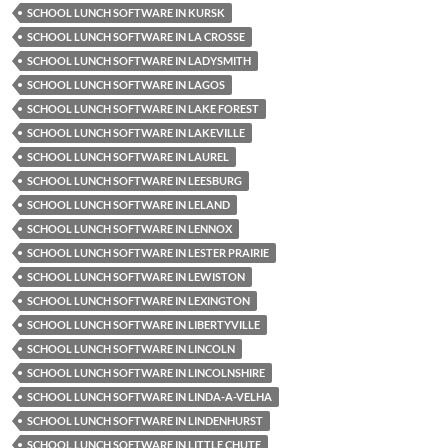
SCHOOL LUNCH SOFTWARE IN KURSK
SCHOOL LUNCH SOFTWARE IN LA CROSSE
SCHOOL LUNCH SOFTWARE IN LADYSMITH
SCHOOL LUNCH SOFTWARE IN LAGOS
SCHOOL LUNCH SOFTWARE IN LAKE FOREST
SCHOOL LUNCH SOFTWARE IN LAKEVILLE
SCHOOL LUNCH SOFTWARE IN LAUREL
SCHOOL LUNCH SOFTWARE IN LEESBURG
SCHOOL LUNCH SOFTWARE IN LELAND
SCHOOL LUNCH SOFTWARE IN LENNOX
SCHOOL LUNCH SOFTWARE IN LESTER PRAIRIE
SCHOOL LUNCH SOFTWARE IN LEWISTON
SCHOOL LUNCH SOFTWARE IN LEXINGTON
SCHOOL LUNCH SOFTWARE IN LIBERTYVILLE
SCHOOL LUNCH SOFTWARE IN LINCOLN
SCHOOL LUNCH SOFTWARE IN LINCOLNSHIRE
SCHOOL LUNCH SOFTWARE IN LINDA-A-VELHA
SCHOOL LUNCH SOFTWARE IN LINDENHURST
SCHOOL LUNCH SOFTWARE IN LITTLE CHUTE