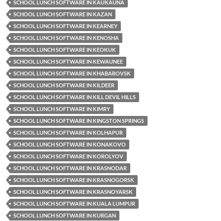
SCHOOL LUNCH SOFTWARE IN KAUKAUNA
SCHOOL LUNCH SOFTWARE IN KAZAN
SCHOOL LUNCH SOFTWARE IN KEARNEY
SCHOOL LUNCH SOFTWARE IN KENOSHA
SCHOOL LUNCH SOFTWARE IN KEOKUK
SCHOOL LUNCH SOFTWARE IN KEWAUNEE
SCHOOL LUNCH SOFTWARE IN KHABAROVSK
SCHOOL LUNCH SOFTWARE IN KILDEER
SCHOOL LUNCH SOFTWARE IN KILL DEVIL HILLS
SCHOOL LUNCH SOFTWARE IN KIMRY
SCHOOL LUNCH SOFTWARE IN KINGSTON SPRINGS
SCHOOL LUNCH SOFTWARE IN KOLHAPUR
SCHOOL LUNCH SOFTWARE IN KONAKOVO
SCHOOL LUNCH SOFTWARE IN KOROLYOV
SCHOOL LUNCH SOFTWARE IN KRASNODAR
SCHOOL LUNCH SOFTWARE IN KRASNOGORSK
SCHOOL LUNCH SOFTWARE IN KRASNOYARSK
SCHOOL LUNCH SOFTWARE IN KUALA LUMPUR
SCHOOL LUNCH SOFTWARE IN KURGAN