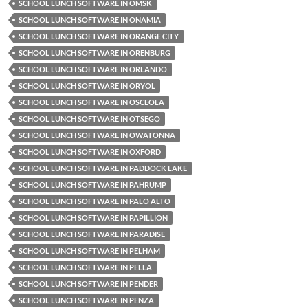
SCHOOL LUNCH SOFTWARE IN OMSK
SCHOOL LUNCH SOFTWARE IN ONAMIA
SCHOOL LUNCH SOFTWARE IN ORANGE CITY
SCHOOL LUNCH SOFTWARE IN ORENBURG
SCHOOL LUNCH SOFTWARE IN ORLANDO
SCHOOL LUNCH SOFTWARE IN ORYOL
SCHOOL LUNCH SOFTWARE IN OSCEOLA
SCHOOL LUNCH SOFTWARE IN OTSEGO
SCHOOL LUNCH SOFTWARE IN OWATONNA
SCHOOL LUNCH SOFTWARE IN OXFORD
SCHOOL LUNCH SOFTWARE IN PADDOCK LAKE
SCHOOL LUNCH SOFTWARE IN PAHRUMP
SCHOOL LUNCH SOFTWARE IN PALO ALTO
SCHOOL LUNCH SOFTWARE IN PAPILLION
SCHOOL LUNCH SOFTWARE IN PARADISE
SCHOOL LUNCH SOFTWARE IN PELHAM
SCHOOL LUNCH SOFTWARE IN PELLA
SCHOOL LUNCH SOFTWARE IN PENDER
SCHOOL LUNCH SOFTWARE IN PENZA