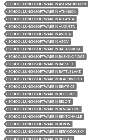
SCHOOL LUNCH SOFTWARE IN ASHWAUBENON
SCHOOL LUNCH SOFTWARE IN ATKINSON
SCHOOL LUNCH SOFTWARE IN ATLANTA
SCHOOL LUNCH SOFTWARE IN AUGUSTA
SCHOOL LUNCH SOFTWARE IN AVOCA
SCHOOL LUNCH SOFTWARE IN AZOV
SCHOOL LUNCH SOFTWARE IN BALASHIKHA
SCHOOL LUNCH SOFTWARE IN BASKING RIDGE
SCHOOL LUNCH SOFTWARE IN BASSETT
SCHOOL LUNCH SOFTWARE IN BATTLE LAKE
SCHOOL LUNCH SOFTWARE IN BEACHWOOD
SCHOOL LUNCH SOFTWARE IN BEATRICE
SCHOOL LUNCH SOFTWARE IN BELLEVUE
SCHOOL LUNCH SOFTWARE IN BELOIT
SCHOOL LUNCH SOFTWARE IN BENGALURU
SCHOOL LUNCH SOFTWARE IN BENTONVILLE
SCHOOL LUNCH SOFTWARE IN BERLIN
SCHOOL LUNCH SOFTWARE IN BERYOZOVSKY
SCHOOL LUNCH SOFTWARE IN BEULAH