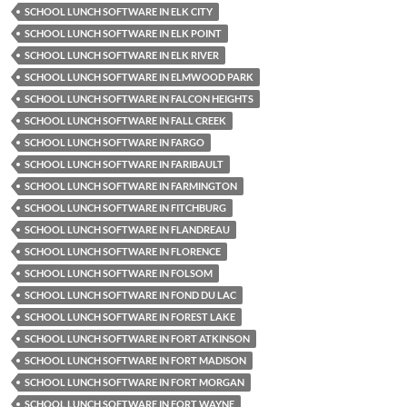
SCHOOL LUNCH SOFTWARE IN ELK CITY
SCHOOL LUNCH SOFTWARE IN ELK POINT
SCHOOL LUNCH SOFTWARE IN ELK RIVER
SCHOOL LUNCH SOFTWARE IN ELMWOOD PARK
SCHOOL LUNCH SOFTWARE IN FALCON HEIGHTS
SCHOOL LUNCH SOFTWARE IN FALL CREEK
SCHOOL LUNCH SOFTWARE IN FARGO
SCHOOL LUNCH SOFTWARE IN FARIBAULT
SCHOOL LUNCH SOFTWARE IN FARMINGTON
SCHOOL LUNCH SOFTWARE IN FITCHBURG
SCHOOL LUNCH SOFTWARE IN FLANDREAU
SCHOOL LUNCH SOFTWARE IN FLORENCE
SCHOOL LUNCH SOFTWARE IN FOLSOM
SCHOOL LUNCH SOFTWARE IN FOND DU LAC
SCHOOL LUNCH SOFTWARE IN FOREST LAKE
SCHOOL LUNCH SOFTWARE IN FORT ATKINSON
SCHOOL LUNCH SOFTWARE IN FORT MADISON
SCHOOL LUNCH SOFTWARE IN FORT MORGAN
SCHOOL LUNCH SOFTWARE IN FORT WAYNE