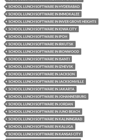
SCHOOL LUNCH SOFTWARE IN HYDERABAD
SCHOOL LUNCH SOFTWARE IN IMMOKALEE
SCHOOL LUNCH SOFTWARE IN INVER GROVE HEIGHTS
SCHOOL LUNCH SOFTWARE IN IOWA CITY
SCHOOL LUNCH SOFTWARE IN IPOH
SCHOOL LUNCH SOFTWARE IN IRKUTSK
SCHOOL LUNCH SOFTWARE IN IRONWOOD
SCHOOL LUNCH SOFTWARE IN ISANTI
SCHOOL LUNCH SOFTWARE IN IZHEVSK
SCHOOL LUNCH SOFTWARE IN JACKSON
SCHOOL LUNCH SOFTWARE IN JACKSONVILLE
SCHOOL LUNCH SOFTWARE IN JAKARTA
SCHOOL LUNCH SOFTWARE IN JOHANNESBURG
SCHOOL LUNCH SOFTWARE IN JORDAN
SCHOOL LUNCH SOFTWARE IN JUNO BEACH
SCHOOL LUNCH SOFTWARE IN KALININGRAD
SCHOOL LUNCH SOFTWARE IN KALUGA
SCHOOL LUNCH SOFTWARE IN KANSAS CITY