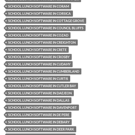
SCHOOL LUNCH SOFTWARE IN CORAM
SCHOOL LUNCH SOFTWARE IN CORSICA
SCHOOL LUNCH SOFTWARE IN COTTAGE GROVE
SCHOOL LUNCH SOFTWARE IN COUNCIL BLUFFS
SCHOOL LUNCH SOFTWARE IN COZAD
SCHOOL LUNCH SOFTWARE IN CREIGHTON
SCHOOL LUNCH SOFTWARE IN CRETE
SCHOOL LUNCH SOFTWARE IN CROSBY
SCHOOL LUNCH SOFTWARE IN CUDAHY
SCHOOL LUNCH SOFTWARE IN CUMBERLAND
SCHOOL LUNCH SOFTWARE IN CURTIS
SCHOOL LUNCH SOFTWARE IN CUTLER BAY
SCHOOL LUNCH SOFTWARE IN DAEJEON
SCHOOL LUNCH SOFTWARE IN DALLAS
SCHOOL LUNCH SOFTWARE IN DAVENPORT
SCHOOL LUNCH SOFTWARE IN DE PERE
SCHOOL LUNCH SOFTWARE IN DEBARY
SCHOOL LUNCH SOFTWARE IN DEER PARK