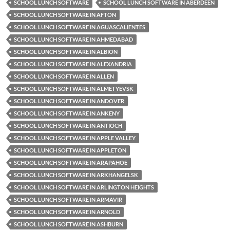
SCHOOL LUNCH SOFTWARE
SCHOOL LUNCH SOFTWARE IN ABERDEEN
SCHOOL LUNCH SOFTWARE IN AFTON
SCHOOL LUNCH SOFTWARE IN AGUASCALIENTES
SCHOOL LUNCH SOFTWARE IN AHMEDABAD
SCHOOL LUNCH SOFTWARE IN ALBION
SCHOOL LUNCH SOFTWARE IN ALEXANDRIA
SCHOOL LUNCH SOFTWARE IN ALLEN
SCHOOL LUNCH SOFTWARE IN ALMETYEVSK
SCHOOL LUNCH SOFTWARE IN ANDOVER
SCHOOL LUNCH SOFTWARE IN ANKENY
SCHOOL LUNCH SOFTWARE IN ANTIOCH
SCHOOL LUNCH SOFTWARE IN APPLE VALLEY
SCHOOL LUNCH SOFTWARE IN APPLETON
SCHOOL LUNCH SOFTWARE IN ARAPAHOE
SCHOOL LUNCH SOFTWARE IN ARKHANGELSK
SCHOOL LUNCH SOFTWARE IN ARLINGTON HEIGHTS
SCHOOL LUNCH SOFTWARE IN ARMAVIR
SCHOOL LUNCH SOFTWARE IN ARNOLD
SCHOOL LUNCH SOFTWARE IN ASHBURN