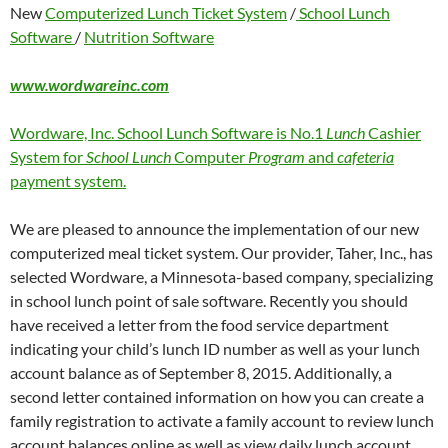
New
Computerized Lunch Ticket System
/
School Lunch
Software
/
Nutrition Software
www.wordwareinc.com
Wordware, Inc. School Lunch Software is No.1
Lunch
Cashier
System for
School Lunch
Computer
Program
and
cafeteria
payment system.
We are pleased to announce the implementation of our new
computerized meal ticket system. Our provider, Taher, Inc., has
selected Wordware, a Minnesota-based company, specializing
in school lunch point of sale software. Recently you should
have received a letter from the food service department
indicating your child’s lunch ID number as well as your lunch
account balance as of September 8, 2015. Additionally, a
second letter contained information on how you can create a
family registration to activate a family account to review lunch
account balances online as well as view daily lunch account