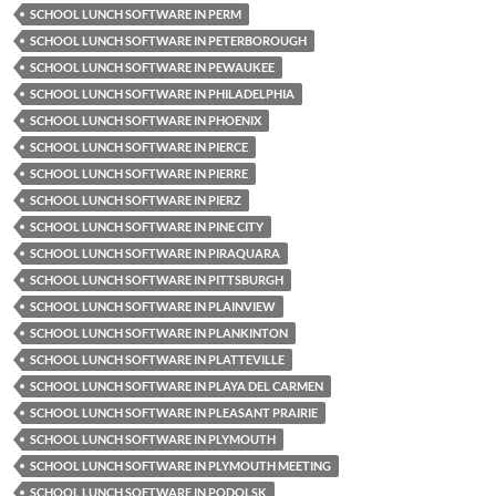
SCHOOL LUNCH SOFTWARE IN PERM
SCHOOL LUNCH SOFTWARE IN PETERBOROUGH
SCHOOL LUNCH SOFTWARE IN PEWAUKEE
SCHOOL LUNCH SOFTWARE IN PHILADELPHIA
SCHOOL LUNCH SOFTWARE IN PHOENIX
SCHOOL LUNCH SOFTWARE IN PIERCE
SCHOOL LUNCH SOFTWARE IN PIERRE
SCHOOL LUNCH SOFTWARE IN PIERZ
SCHOOL LUNCH SOFTWARE IN PINE CITY
SCHOOL LUNCH SOFTWARE IN PIRAQUARA
SCHOOL LUNCH SOFTWARE IN PITTSBURGH
SCHOOL LUNCH SOFTWARE IN PLAINVIEW
SCHOOL LUNCH SOFTWARE IN PLANKINTON
SCHOOL LUNCH SOFTWARE IN PLATTEVILLE
SCHOOL LUNCH SOFTWARE IN PLAYA DEL CARMEN
SCHOOL LUNCH SOFTWARE IN PLEASANT PRAIRIE
SCHOOL LUNCH SOFTWARE IN PLYMOUTH
SCHOOL LUNCH SOFTWARE IN PLYMOUTH MEETING
SCHOOL LUNCH SOFTWARE IN PODOLSK