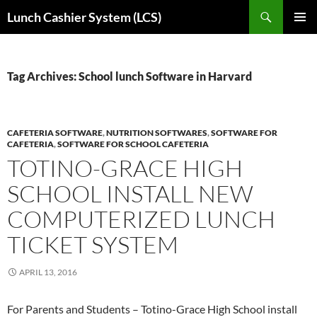
Skip
Search
Lunch Cashier System (LCS)
to
PRIMAR
content
MENU
Tag Archives: School lunch Software in Harvard
CAFETERIA SOFTWARE
,
NUTRITION SOFTWARES
,
SOFTWARE FOR
CAFETERIA
,
SOFTWARE FOR SCHOOL CAFETERIA
TOTINO-GRACE HIGH
SCHOOL INSTALL NEW
COMPUTERIZED LUNCH
TICKET SYSTEM
APRIL 13, 2016
For Parents and Students – Totino-Grace High School install