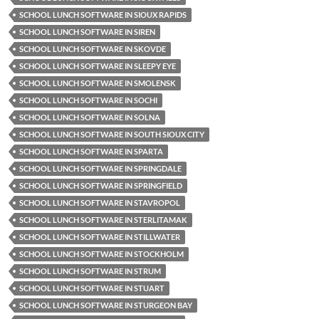
SCHOOL LUNCH SOFTWARE IN SIOUX RAPIDS
SCHOOL LUNCH SOFTWARE IN SIREN
SCHOOL LUNCH SOFTWARE IN SKOVDE
SCHOOL LUNCH SOFTWARE IN SLEEPY EYE
SCHOOL LUNCH SOFTWARE IN SMOLENSK
SCHOOL LUNCH SOFTWARE IN SOCHI
SCHOOL LUNCH SOFTWARE IN SOLNA
SCHOOL LUNCH SOFTWARE IN SOUTH SIOUX CITY
SCHOOL LUNCH SOFTWARE IN SPARTA
SCHOOL LUNCH SOFTWARE IN SPRINGDALE
SCHOOL LUNCH SOFTWARE IN SPRINGFIELD
SCHOOL LUNCH SOFTWARE IN STAVROPOL
SCHOOL LUNCH SOFTWARE IN STERLITAMAK
SCHOOL LUNCH SOFTWARE IN STILLWATER
SCHOOL LUNCH SOFTWARE IN STOCKHOLM
SCHOOL LUNCH SOFTWARE IN STRUM
SCHOOL LUNCH SOFTWARE IN STUART
SCHOOL LUNCH SOFTWARE IN STURGEON BAY