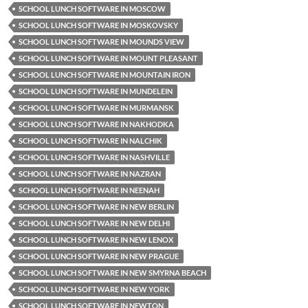
SCHOOL LUNCH SOFTWARE IN MOSCOW
SCHOOL LUNCH SOFTWARE IN MOSKOVSKY
SCHOOL LUNCH SOFTWARE IN MOUNDS VIEW
SCHOOL LUNCH SOFTWARE IN MOUNT PLEASANT
SCHOOL LUNCH SOFTWARE IN MOUNTAIN IRON
SCHOOL LUNCH SOFTWARE IN MUNDELEIN
SCHOOL LUNCH SOFTWARE IN MURMANSK
SCHOOL LUNCH SOFTWARE IN NAKHODKA
SCHOOL LUNCH SOFTWARE IN NALCHIK
SCHOOL LUNCH SOFTWARE IN NASHVILLE
SCHOOL LUNCH SOFTWARE IN NAZRAN
SCHOOL LUNCH SOFTWARE IN NEENAH
SCHOOL LUNCH SOFTWARE IN NEW BERLIN
SCHOOL LUNCH SOFTWARE IN NEW DELHI
SCHOOL LUNCH SOFTWARE IN NEW LENOX
SCHOOL LUNCH SOFTWARE IN NEW PRAGUE
SCHOOL LUNCH SOFTWARE IN NEW SMYRNA BEACH
SCHOOL LUNCH SOFTWARE IN NEW YORK
SCHOOL LUNCH SOFTWARE IN NEWTON