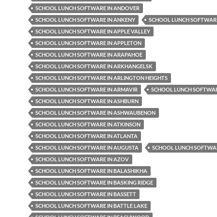
SCHOOL LUNCH SOFTWARE IN ANDOVER
SCHOOL LUNCH SOFTWARE IN ANKENY
SCHOOL LUNCH SOFTWARE
SCHOOL LUNCH SOFTWARE IN APPLE VALLEY
SCHOOL LUNCH SOFTWARE IN APPLETON
SCHOOL LUNCH SOFTWARE IN ARAPAHOE
SCHOOL LUNCH SOFTWARE IN ARKHANGELSK
SCHOOL LUNCH SOFTWARE IN ARLINGTON HEIGHTS
SCHOOL LUNCH SOFTWARE IN ARMAVIR
SCHOOL LUNCH SOFTWAR
SCHOOL LUNCH SOFTWARE IN ASHBURN
SCHOOL LUNCH SOFTWARE IN ASHWAUBENON
SCHOOL LUNCH SOFTWARE IN ATKINSON
SCHOOL LUNCH SOFTWARE IN ATLANTA
SCHOOL LUNCH SOFTWARE IN AUGUSTA
SCHOOL LUNCH SOFTWAR
SCHOOL LUNCH SOFTWARE IN AZOV
SCHOOL LUNCH SOFTWARE IN BALASHIKHA
SCHOOL LUNCH SOFTWARE IN BASKING RIDGE
SCHOOL LUNCH SOFTWARE IN BASSETT
SCHOOL LUNCH SOFTWARE IN BATTLE LAKE