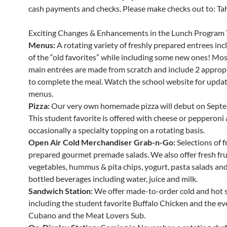
cash payments and checks. Please make checks out to: Tahe
Exciting Changes & Enhancements in the Lunch Program 
Menus:
A rotating variety of freshly prepared entrees in
of the “old favorites” while including some new ones! Mos
main entrées are made from scratch and include 2 appropr
to complete the meal. Watch the school website for updat
menus.
Pizza:
Our very own homemade pizza will debut on Septe
This student favorite is offered with cheese or pepperoni
occasionally a specialty topping on a rotating basis.
Open Air Cold Merchandiser Grab-n-Go:
Selections of f
prepared gourmet premade salads. We also offer fresh fru
vegetables, hummus & pita chips, yogurt, pasta salads and 
bottled beverages including water, juice and milk.
Sandwich Station:
We offer made-to-order cold and hot 
including the student favorite Buffalo Chicken and the ev
Cubano and the Meat Lovers Sub.