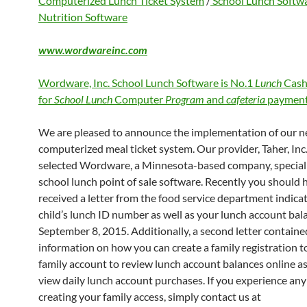
Computerized Lunch Ticket System
/
School Lunch Softw
Nutrition Software
www.wordwareinc.com
Wordware, Inc. School Lunch Software is No.1
Lunch
Cash
for
School Lunch
Computer
Program
and
cafeteria
payment
We are pleased to announce the implementation of our 
computerized meal ticket system. Our provider, Taher, Inc.
selected Wordware, a Minnesota-based company, speciali
school lunch point of sale software. Recently you should 
received a letter from the food service department indica
child’s lunch ID number as well as your lunch account bal
September 8, 2015. Additionally, a second letter containe
information on how you can create a family registration to
family account to review lunch account balances online as
view daily lunch account purchases. If you experience any 
creating your family access, simply contact us at