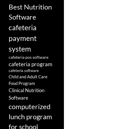
Best Nutrition
Software
cafeteria
payment
system
cafeteria pos software
cafeteria program
cafeteria software
Child and Adult Care
Food Program
Clinical Nutrition
Software
computerized
lunch program
for school