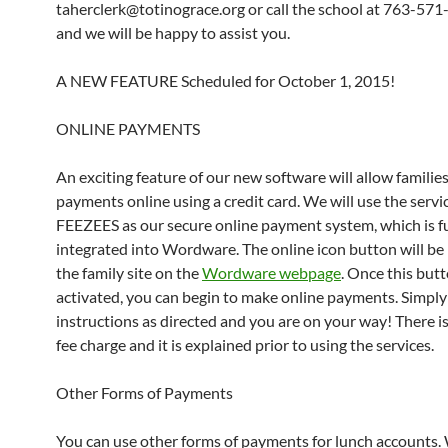
taherclerk@totinograce.org or call the school at 763-57
and we will be happy to assist you.
A NEW FEATURE Scheduled for October 1, 2015!
ONLINE PAYMENTS
An exciting feature of our new software will allow familie
payments online using a credit card. We will use the servi
FEEZEES as our secure online payment system, which is fu
integrated into Wordware. The online icon button will be
the family site on the
Wordware webpage
. Once this butt
activated, you can begin to make online payments. Simply
instructions as directed and you are on your way! There is
fee charge and it is explained prior to using the services.
Other Forms of Payments
You can use other forms of payments for lunch accounts.