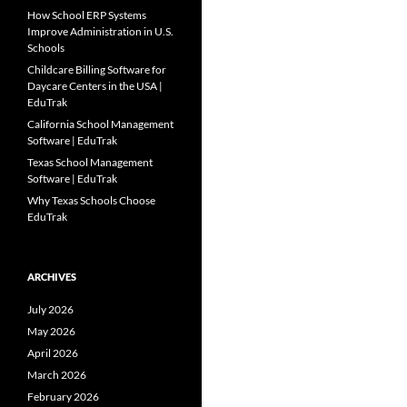
How School ERP Systems
Improve Administration in U.S.
Schools
Childcare Billing Software for
Daycare Centers in the USA |
EduTrak
California School Management
Software | EduTrak
Texas School Management
Software | EduTrak
Why Texas Schools Choose
EduTrak
ARCHIVES
July 2026
May 2026
April 2026
March 2026
February 2026