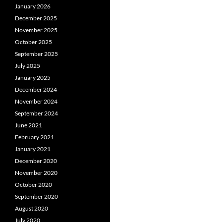
January 2026
December 2025
November 2025
October 2025
September 2025
July 2025
January 2025
December 2024
November 2024
September 2024
June 2021
February 2021
January 2021
December 2020
November 2020
October 2020
September 2020
August 2020
July 2020