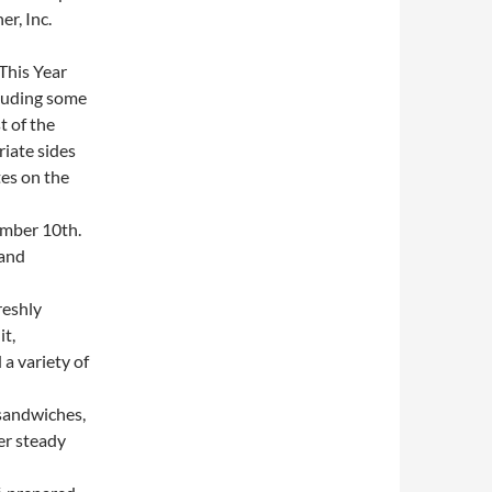
r, Inc.
This Year
cluding some
t of the
iate sides
es on the
mber 10th.
 and
reshly
it,
a variety of
sandwiches,
er steady