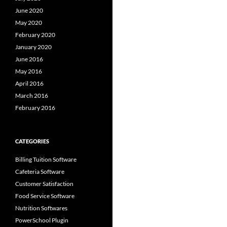
June 2020
May 2020
February 2020
January 2020
June 2016
May 2016
April 2016
March 2016
February 2016
CATEGORIES
Billing Tuition Software
Cafeteria Software
Customer Satisfaction
Food Service Software
Nutrition Softwares
PowerSchool Plugin