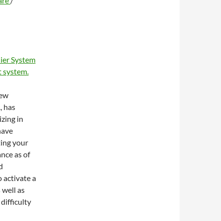
are
/
ier System
 system.
new
, has
zing in
have
ting your
ance as of
d
 activate a
 well as
difficulty