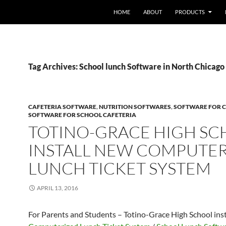
HOME
ABOUT
PRODUCTS
Tag Archives: School lunch Software in North Chicago
CAFETERIA SOFTWARE
,
NUTRITION SOFTWARES
,
SOFTWARE FOR C
SOFTWARE FOR SCHOOL CAFETERIA
TOTINO-GRACE HIGH S
INSTALL NEW COMPUTE
LUNCH TICKET SYSTEM
APRIL 13, 2016
For Parents and Students – Totino-Grace High School ins