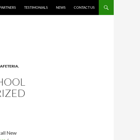
PARTNERS
TESTIMONIALS
NEWS
CONTACT US
AFETERIA
,
CHOOL
RIZED
tall New