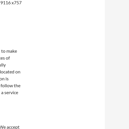
1-9116 x757
s to make
ces of
lly
 located on
on is
 follow the
 a service
 We accept