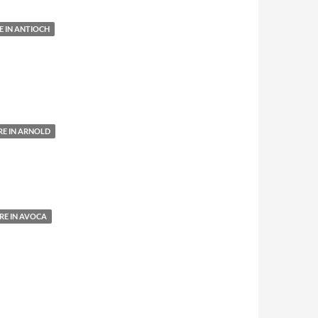
 IN ANTIOCH
E IN ARNOLD
E IN AVOCA