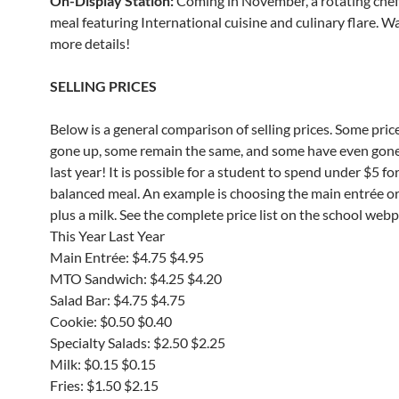
On-Display Station:
Coming in November, a rotating che
meal featuring International cuisine and culinary flare. W
more details!
SELLING PRICES
Below is a general comparison of selling prices. Some pric
gone up, some remain the same, and some have even gon
last year! It is possible for a student to spend under $5 for
balanced meal. An example is choosing the main entrée o
plus a milk. See the complete price list on the school web
This Year Last Year
Main Entrée: $4.75 $4.95
MTO Sandwich: $4.25 $4.20
Salad Bar: $4.75 $4.75
Cookie: $0.50 $0.40
Specialty Salads: $2.50 $2.25
Milk: $0.15 $0.15
Fries: $1.50 $2.15