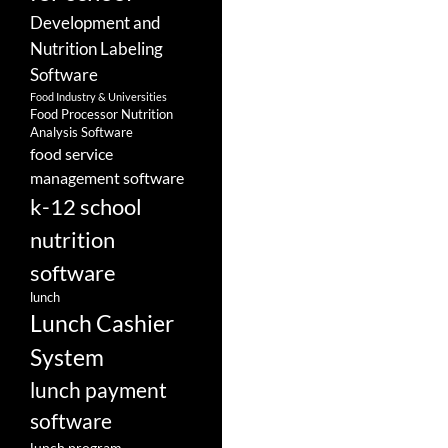
Development and
Nutrition Labeling
Software
Food Industry & Universities
Food Processor Nutrition
Analysis Software
food service
management software
k-12 school
nutrition
software
lunch
Lunch Cashier
System
lunch payment
software
lunch program