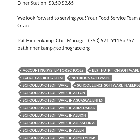
Diner Station: $3.50 $3.85
We look forward to serving you! Your Food Service Team a
Grace
Pat Hinnenkamp, Chef Manager (763) 571-9116 x757
pat.hinnenkamp@totinograce.org
ACCOUNTING SYSTEM FOR SCHOOLS
BEST NUTRITION SOFTWARE
LUNCH CASHIER SYSTEM
NUTRITION SOFTWARE
SCHOOL LUNCH SOFTWARE
SCHOOL LUNCH SOFTWARE IN ABERD
SCHOOL LUNCH SOFTWARE IN AFTON
SCHOOL LUNCH SOFTWARE IN AGUASCALIENTES
SCHOOL LUNCH SOFTWARE IN AHMEDABAD
SCHOOL LUNCH SOFTWARE IN ALBION
SCHOOL LUNCH SOFTWARE IN ALEXANDRIA
SCHOOL LUNCH SOFTWARE IN ALLEN
SCHOOL LUNCH SOFTWARE IN ALMETYEVSK