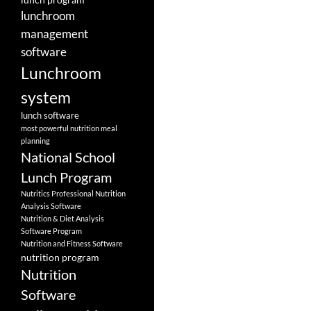
lunchroom
management
software
Lunchroom
system
lunch software
most powerful nutrition meal
planning
National School
Lunch Program
Nutritics Professional Nutrition
Analysis Software
Nutrition & Diet Analysis
Software Program
Nutrition and Fitness Software
nutrition program
Nutrition
Software