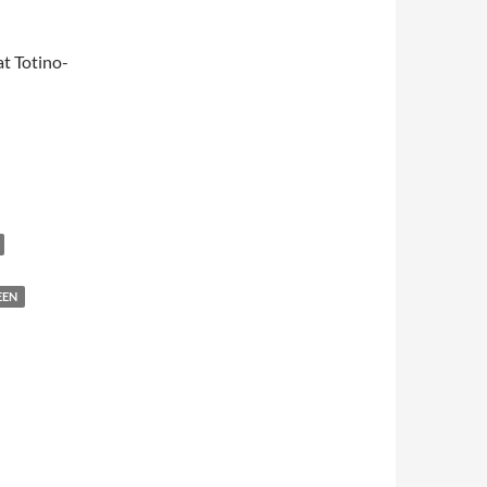
t Totino-
EEN