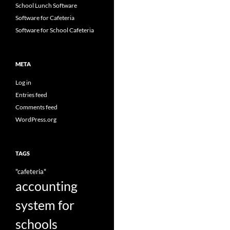
School Lunch Software
Software for Cafeteria
Software for School Cafeteria
META
Log in
Entries feed
Comments feed
WordPress.org
TAGS
"cafeteria"
accounting
system for
schools