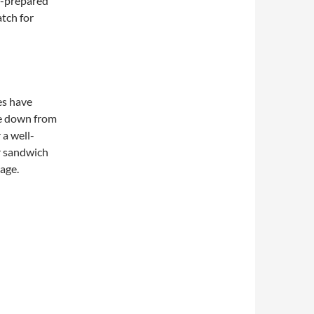
f-prepared
atch for
es have
e down from
 a well-
r sandwich
page.