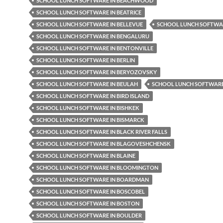
SCHOOL LUNCH SOFTWARE IN BEACHWOOD
SCHOOL LUNCH SOFTWARE IN BEATRICE
SCHOOL LUNCH SOFTWARE IN BELLEVUE
SCHOOL LUNCH SOFTWAR
SCHOOL LUNCH SOFTWARE IN BENGALURU
SCHOOL LUNCH SOFTWARE IN BENTONVILLE
SCHOOL LUNCH SOFTWARE IN BERLIN
SCHOOL LUNCH SOFTWARE IN BERYOZOVSKY
SCHOOL LUNCH SOFTWARE IN BEULAH
SCHOOL LUNCH SOFTWARE 
SCHOOL LUNCH SOFTWARE IN BIRD ISLAND
SCHOOL LUNCH SOFTWARE IN BISHKEK
SCHOOL LUNCH SOFTWARE IN BISMARCK
SCHOOL LUNCH SOFTWARE IN BLACK RIVER FALLS
SCHOOL LUNCH SOFTWARE IN BLAGOVESHCHENSK
SCHOOL LUNCH SOFTWARE IN BLAINE
SCHOOL LUNCH SOFTWARE IN BLOOMINGTON
SCHOOL LUNCH SOFTWARE IN BOARDMAN
SCHOOL LUNCH SOFTWARE IN BOSCOBEL
SCHOOL LUNCH SOFTWARE IN BOSTON
SCHOOL LUNCH SOFTWARE IN BOULDER