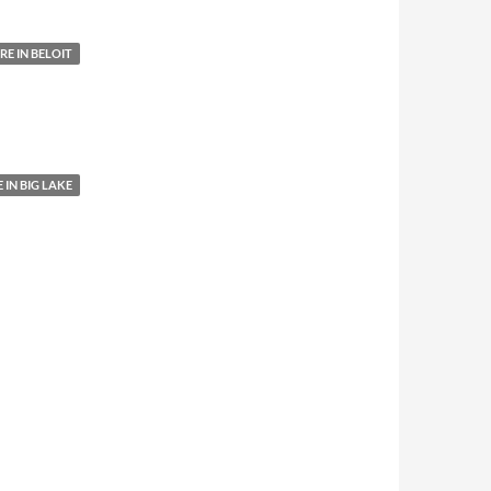
E IN BELOIT
IN BIG LAKE