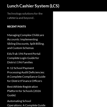
Search
Lunch Cashier System (LCS)
Skip
Technology solutions for the
cafeteria and beyond..
to
content
RECENT POSTS
Managing Complex Childcare
Accounts: Implementing
Sibling Discounts, Split Billing,
and Custom Schemas
EduTrak 196 Parent Portal:
Complete Login Guide for
District 196 Families
K-12 School Payment
Processing Audit Deficiencies:
A Complete Compliance Guide
for District Finance Officers
Best Athlete Registration
Platform for Schools (2026
Guide)
Automating School
Operations: A Complete Guide