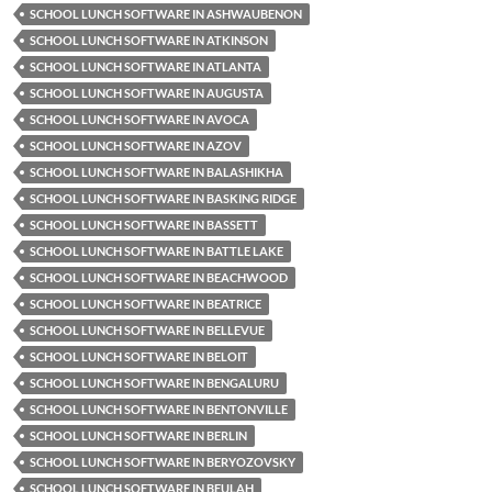
SCHOOL LUNCH SOFTWARE IN ASHWAUBENON
SCHOOL LUNCH SOFTWARE IN ATKINSON
SCHOOL LUNCH SOFTWARE IN ATLANTA
SCHOOL LUNCH SOFTWARE IN AUGUSTA
SCHOOL LUNCH SOFTWARE IN AVOCA
SCHOOL LUNCH SOFTWARE IN AZOV
SCHOOL LUNCH SOFTWARE IN BALASHIKHA
SCHOOL LUNCH SOFTWARE IN BASKING RIDGE
SCHOOL LUNCH SOFTWARE IN BASSETT
SCHOOL LUNCH SOFTWARE IN BATTLE LAKE
SCHOOL LUNCH SOFTWARE IN BEACHWOOD
SCHOOL LUNCH SOFTWARE IN BEATRICE
SCHOOL LUNCH SOFTWARE IN BELLEVUE
SCHOOL LUNCH SOFTWARE IN BELOIT
SCHOOL LUNCH SOFTWARE IN BENGALURU
SCHOOL LUNCH SOFTWARE IN BENTONVILLE
SCHOOL LUNCH SOFTWARE IN BERLIN
SCHOOL LUNCH SOFTWARE IN BERYOZOVSKY
SCHOOL LUNCH SOFTWARE IN BEULAH