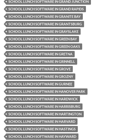
SCHOOL LUNCH SOFTWARE IN GRAND JUNCTION
SCHOOL LUNCH SOFTWARE IN GRAND RAPIDS
SCHOOL LUNCH SOFTWARE IN GRANITE BAY
SCHOOL LUNCH SOFTWARE IN GRANTSBURG
SCHOOL LUNCH SOFTWARE IN GRAYSLAKE
SCHOOL LUNCH SOFTWARE IN GREEN BAY
SCHOOL LUNCH SOFTWARE IN GREEN OAKS
SCHOOL LUNCH SOFTWARE IN GRETNA
SCHOOL LUNCH SOFTWARE IN GRINNELL
SCHOOL LUNCH SOFTWARE IN GROVE
SCHOOL LUNCH SOFTWARE IN GROZNY
SCHOOL LUNCH SOFTWARE IN GURNEE
SCHOOL LUNCH SOFTWARE IN HANOVER PARK
SCHOOL LUNCH SOFTWARE IN HARDWICK
SCHOOL LUNCH SOFTWARE IN HARRISBURG
SCHOOL LUNCH SOFTWARE IN HARTINGTON
SCHOOL LUNCH SOFTWARE IN HARVARD
SCHOOL LUNCH SOFTWARE IN HASTINGS
SCHOOL LUNCH SOFTWARE IN HAYWARD