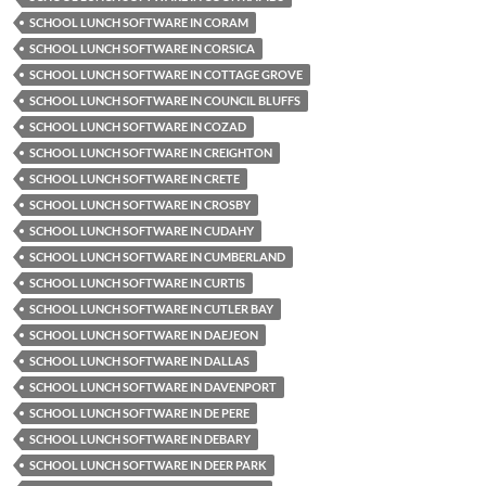
SCHOOL LUNCH SOFTWARE IN CORAM
SCHOOL LUNCH SOFTWARE IN CORSICA
SCHOOL LUNCH SOFTWARE IN COTTAGE GROVE
SCHOOL LUNCH SOFTWARE IN COUNCIL BLUFFS
SCHOOL LUNCH SOFTWARE IN COZAD
SCHOOL LUNCH SOFTWARE IN CREIGHTON
SCHOOL LUNCH SOFTWARE IN CRETE
SCHOOL LUNCH SOFTWARE IN CROSBY
SCHOOL LUNCH SOFTWARE IN CUDAHY
SCHOOL LUNCH SOFTWARE IN CUMBERLAND
SCHOOL LUNCH SOFTWARE IN CURTIS
SCHOOL LUNCH SOFTWARE IN CUTLER BAY
SCHOOL LUNCH SOFTWARE IN DAEJEON
SCHOOL LUNCH SOFTWARE IN DALLAS
SCHOOL LUNCH SOFTWARE IN DAVENPORT
SCHOOL LUNCH SOFTWARE IN DE PERE
SCHOOL LUNCH SOFTWARE IN DEBARY
SCHOOL LUNCH SOFTWARE IN DEER PARK