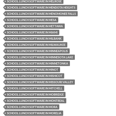
SCHOOL LUNCH SOFTWARE IN MELROSE
SCHOOL LUNCH SOFTWARE IN MENDOTA HEIGHTS
SCHOOL LUNCH SOFTWARE IN MENOMONEE FALLS
SCHOOL LUNCH SOFTWARE IN MESA
SCHOOL LUNCH SOFTWARE IN METTAWA
SCHOOL LUNCH SOFTWARE IN MIAMI
SCHOOL LUNCH SOFTWARE IN MILBANK
SCHOOL LUNCH SOFTWARE IN MILWAUKEE
SCHOOL LUNCH SOFTWARE IN MINNEAPOLIS
SCHOOL LUNCH SOFTWARE IN MINNESOTA LAKE
SCHOOL LUNCH SOFTWARE IN MINNETONKA
SCHOOL LUNCH SOFTWARE IN MINOT
SCHOOL LUNCH SOFTWARE IN MISHICOT
SCHOOL LUNCH SOFTWARE IN MISSOURI VALLEY
SCHOOL LUNCH SOFTWARE IN MITCHELL
SCHOOL LUNCH SOFTWARE IN MOBRIDGE
SCHOOL LUNCH SOFTWARE IN MONTREAL
SCHOOL LUNCH SOFTWARE IN MORA
SCHOOL LUNCH SOFTWARE IN MORELIA