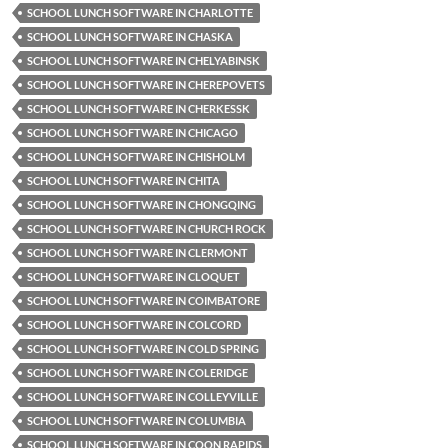
SCHOOL LUNCH SOFTWARE IN CHARLOTTE
SCHOOL LUNCH SOFTWARE IN CHASKA
SCHOOL LUNCH SOFTWARE IN CHELYABINSK
SCHOOL LUNCH SOFTWARE IN CHEREPOVETS
SCHOOL LUNCH SOFTWARE IN CHERKESSK
SCHOOL LUNCH SOFTWARE IN CHICAGO
SCHOOL LUNCH SOFTWARE IN CHISHOLM
SCHOOL LUNCH SOFTWARE IN CHITA
SCHOOL LUNCH SOFTWARE IN CHONGQING
SCHOOL LUNCH SOFTWARE IN CHURCH ROCK
SCHOOL LUNCH SOFTWARE IN CLERMONT
SCHOOL LUNCH SOFTWARE IN CLOQUET
SCHOOL LUNCH SOFTWARE IN COIMBATORE
SCHOOL LUNCH SOFTWARE IN COLCORD
SCHOOL LUNCH SOFTWARE IN COLD SPRING
SCHOOL LUNCH SOFTWARE IN COLERIDGE
SCHOOL LUNCH SOFTWARE IN COLLEYVILLE
SCHOOL LUNCH SOFTWARE IN COLUMBIA
SCHOOL LUNCH SOFTWARE IN COON RAPIDS