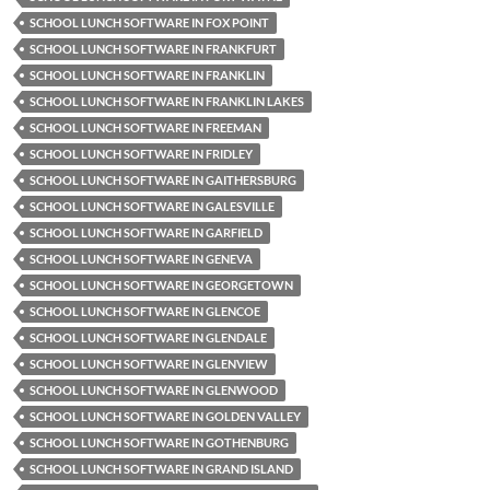
SCHOOL LUNCH SOFTWARE IN FOX POINT
SCHOOL LUNCH SOFTWARE IN FRANKFURT
SCHOOL LUNCH SOFTWARE IN FRANKLIN
SCHOOL LUNCH SOFTWARE IN FRANKLIN LAKES
SCHOOL LUNCH SOFTWARE IN FREEMAN
SCHOOL LUNCH SOFTWARE IN FRIDLEY
SCHOOL LUNCH SOFTWARE IN GAITHERSBURG
SCHOOL LUNCH SOFTWARE IN GALESVILLE
SCHOOL LUNCH SOFTWARE IN GARFIELD
SCHOOL LUNCH SOFTWARE IN GENEVA
SCHOOL LUNCH SOFTWARE IN GEORGETOWN
SCHOOL LUNCH SOFTWARE IN GLENCOE
SCHOOL LUNCH SOFTWARE IN GLENDALE
SCHOOL LUNCH SOFTWARE IN GLENVIEW
SCHOOL LUNCH SOFTWARE IN GLENWOOD
SCHOOL LUNCH SOFTWARE IN GOLDEN VALLEY
SCHOOL LUNCH SOFTWARE IN GOTHENBURG
SCHOOL LUNCH SOFTWARE IN GRAND ISLAND