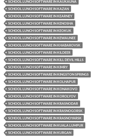
SCHOOL LUNCH SOFTWARE IN KAUKAUNA
SCHOOL LUNCH SOFTWARE IN KAZAN
SCHOOL LUNCH SOFTWARE IN KEARNEY
SCHOOL LUNCH SOFTWARE IN KENOSHA
SCHOOL LUNCH SOFTWARE IN KEOKUK
SCHOOL LUNCH SOFTWARE IN KEWAUNEE
SCHOOL LUNCH SOFTWARE IN KHABAROVSK
SCHOOL LUNCH SOFTWARE IN KILDEER
SCHOOL LUNCH SOFTWARE IN KILL DEVIL HILLS
SCHOOL LUNCH SOFTWARE IN KIMRY
SCHOOL LUNCH SOFTWARE IN KINGSTON SPRINGS
SCHOOL LUNCH SOFTWARE IN KOLHAPUR
SCHOOL LUNCH SOFTWARE IN KONAKOVO
SCHOOL LUNCH SOFTWARE IN KOROLYOV
SCHOOL LUNCH SOFTWARE IN KRASNODAR
SCHOOL LUNCH SOFTWARE IN KRASNOGORSK
SCHOOL LUNCH SOFTWARE IN KRASNOYARSK
SCHOOL LUNCH SOFTWARE IN KUALA LUMPUR
SCHOOL LUNCH SOFTWARE IN KURGAN