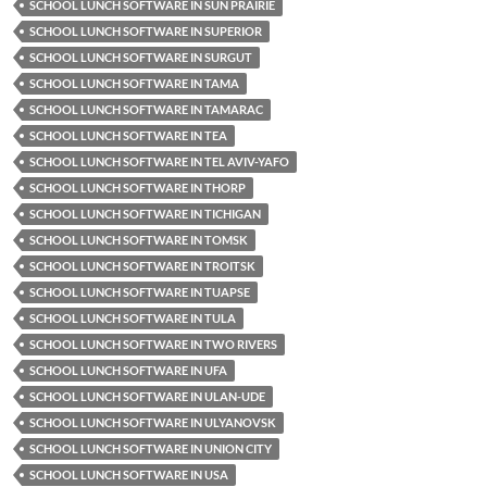
SCHOOL LUNCH SOFTWARE IN SUN PRAIRIE
SCHOOL LUNCH SOFTWARE IN SUPERIOR
SCHOOL LUNCH SOFTWARE IN SURGUT
SCHOOL LUNCH SOFTWARE IN TAMA
SCHOOL LUNCH SOFTWARE IN TAMARAC
SCHOOL LUNCH SOFTWARE IN TEA
SCHOOL LUNCH SOFTWARE IN TEL AVIV-YAFO
SCHOOL LUNCH SOFTWARE IN THORP
SCHOOL LUNCH SOFTWARE IN TICHIGAN
SCHOOL LUNCH SOFTWARE IN TOMSK
SCHOOL LUNCH SOFTWARE IN TROITSK
SCHOOL LUNCH SOFTWARE IN TUAPSE
SCHOOL LUNCH SOFTWARE IN TULA
SCHOOL LUNCH SOFTWARE IN TWO RIVERS
SCHOOL LUNCH SOFTWARE IN UFA
SCHOOL LUNCH SOFTWARE IN ULAN-UDE
SCHOOL LUNCH SOFTWARE IN ULYANOVSK
SCHOOL LUNCH SOFTWARE IN UNION CITY
SCHOOL LUNCH SOFTWARE IN USA