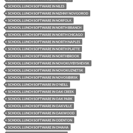
SCHOOL LUNCH SOFTWARE IN NILES
SCHOOL LUNCH SOFTWARE IN NIZHNY NOVGOROD
SCHOOL LUNCH SOFTWARE IN NORFOLK
SCHOOL LUNCH SOFTWARE IN NORTH BRANCH
SCHOOL LUNCH SOFTWARE IN NORTH CHICAGO
SCHOOL LUNCH SOFTWARE IN NORTH NAPLES
SCHOOL LUNCH SOFTWARE IN NORTH PLATTE
SCHOOL LUNCH SOFTWARE IN NORTHBROOK
SCHOOL LUNCH SOFTWARE IN NOVOKUYBYSHEVSK
SCHOOL LUNCH SOFTWARE IN NOVOKUZNETSK
SCHOOL LUNCH SOFTWARE IN NOVOSIBIRSK
SCHOOL LUNCH SOFTWARE IN O'NEILL
SCHOOL LUNCH SOFTWARE IN OAK CREEK
SCHOOL LUNCH SOFTWARE IN OAK PARK
SCHOOL LUNCH SOFTWARE IN OAKVILLE
SCHOOL LUNCH SOFTWARE IN OAKWOOD
SCHOOL LUNCH SOFTWARE IN ODENTON
SCHOOL LUNCH SOFTWARE IN OMAHA