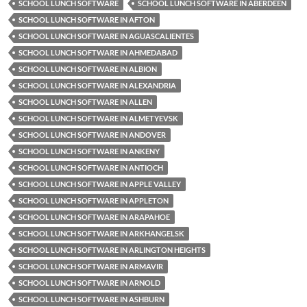
SCHOOL LUNCH SOFTWARE
SCHOOL LUNCH SOFTWARE IN ABERDEEN
SCHOOL LUNCH SOFTWARE IN AFTON
SCHOOL LUNCH SOFTWARE IN AGUASCALIENTES
SCHOOL LUNCH SOFTWARE IN AHMEDABAD
SCHOOL LUNCH SOFTWARE IN ALBION
SCHOOL LUNCH SOFTWARE IN ALEXANDRIA
SCHOOL LUNCH SOFTWARE IN ALLEN
SCHOOL LUNCH SOFTWARE IN ALMETYEVSK
SCHOOL LUNCH SOFTWARE IN ANDOVER
SCHOOL LUNCH SOFTWARE IN ANKENY
SCHOOL LUNCH SOFTWARE IN ANTIOCH
SCHOOL LUNCH SOFTWARE IN APPLE VALLEY
SCHOOL LUNCH SOFTWARE IN APPLETON
SCHOOL LUNCH SOFTWARE IN ARAPAHOE
SCHOOL LUNCH SOFTWARE IN ARKHANGELSK
SCHOOL LUNCH SOFTWARE IN ARLINGTON HEIGHTS
SCHOOL LUNCH SOFTWARE IN ARMAVIR
SCHOOL LUNCH SOFTWARE IN ARNOLD
SCHOOL LUNCH SOFTWARE IN ASHBURN