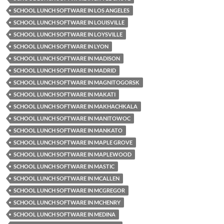
SCHOOL LUNCH SOFTWARE IN LOS ANGELES
SCHOOL LUNCH SOFTWARE IN LOUISVILLE
SCHOOL LUNCH SOFTWARE IN LOYSVILLE
SCHOOL LUNCH SOFTWARE IN LYON
SCHOOL LUNCH SOFTWARE IN MADISON
SCHOOL LUNCH SOFTWARE IN MADRID
SCHOOL LUNCH SOFTWARE IN MAGNITOGORSK
SCHOOL LUNCH SOFTWARE IN MAKATI
SCHOOL LUNCH SOFTWARE IN MAKHACHKALA
SCHOOL LUNCH SOFTWARE IN MANITOWOC
SCHOOL LUNCH SOFTWARE IN MANKATO
SCHOOL LUNCH SOFTWARE IN MAPLE GROVE
SCHOOL LUNCH SOFTWARE IN MAPLEWOOD
SCHOOL LUNCH SOFTWARE IN MASTIC
SCHOOL LUNCH SOFTWARE IN MCALLEN
SCHOOL LUNCH SOFTWARE IN MCGREGOR
SCHOOL LUNCH SOFTWARE IN MCHENRY
SCHOOL LUNCH SOFTWARE IN MEDINA