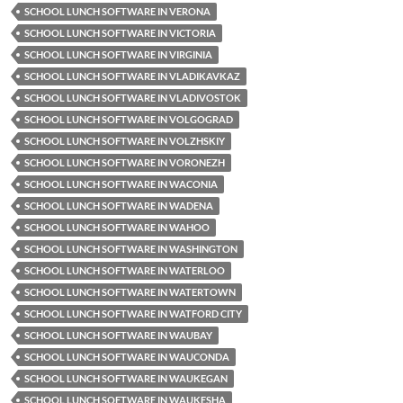
SCHOOL LUNCH SOFTWARE IN VERONA
SCHOOL LUNCH SOFTWARE IN VICTORIA
SCHOOL LUNCH SOFTWARE IN VIRGINIA
SCHOOL LUNCH SOFTWARE IN VLADIKAVKAZ
SCHOOL LUNCH SOFTWARE IN VLADIVOSTOK
SCHOOL LUNCH SOFTWARE IN VOLGOGRAD
SCHOOL LUNCH SOFTWARE IN VOLZHSKIY
SCHOOL LUNCH SOFTWARE IN VORONEZH
SCHOOL LUNCH SOFTWARE IN WACONIA
SCHOOL LUNCH SOFTWARE IN WADENA
SCHOOL LUNCH SOFTWARE IN WAHOO
SCHOOL LUNCH SOFTWARE IN WASHINGTON
SCHOOL LUNCH SOFTWARE IN WATERLOO
SCHOOL LUNCH SOFTWARE IN WATERTOWN
SCHOOL LUNCH SOFTWARE IN WATFORD CITY
SCHOOL LUNCH SOFTWARE IN WAUBAY
SCHOOL LUNCH SOFTWARE IN WAUCONDA
SCHOOL LUNCH SOFTWARE IN WAUKEGAN
SCHOOL LUNCH SOFTWARE IN WAUKESHA