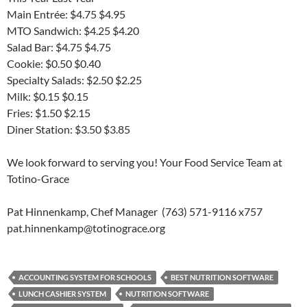
Main Entrée: $4.75 $4.95
MTO Sandwich: $4.25 $4.20
Salad Bar: $4.75 $4.75
Cookie: $0.50 $0.40
Specialty Salads: $2.50 $2.25
Milk: $0.15 $0.15
Fries: $1.50 $2.15
Diner Station: $3.50 $3.85
We look forward to serving you! Your Food Service Team at
Totino-Grace
Pat Hinnenkamp, Chef Manager (763) 571-9116 x757
pat.hinnenkamp@totinograce.org
ACCOUNTING SYSTEM FOR SCHOOLS
BEST NUTRITION SOFTWARE
LUNCH CASHIER SYSTEM
NUTRITION SOFTWARE