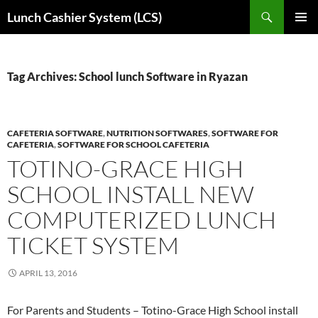
Skip
Search
Lunch Cashier System (LCS)
to
PRIMAR
content
MENU
Tag Archives: School lunch Software in Ryazan
CAFETERIA SOFTWARE
,
NUTRITION SOFTWARES
,
SOFTWARE FOR
CAFETERIA
,
SOFTWARE FOR SCHOOL CAFETERIA
TOTINO-GRACE HIGH
SCHOOL INSTALL NEW
COMPUTERIZED LUNCH
TICKET SYSTEM
APRIL 13, 2016
For Parents and Students – Totino-Grace High School install