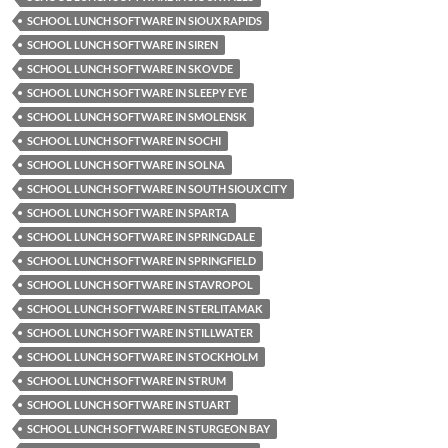
SCHOOL LUNCH SOFTWARE IN SIOUX RAPIDS
SCHOOL LUNCH SOFTWARE IN SIREN
SCHOOL LUNCH SOFTWARE IN SKOVDE
SCHOOL LUNCH SOFTWARE IN SLEEPY EYE
SCHOOL LUNCH SOFTWARE IN SMOLENSK
SCHOOL LUNCH SOFTWARE IN SOCHI
SCHOOL LUNCH SOFTWARE IN SOLNA
SCHOOL LUNCH SOFTWARE IN SOUTH SIOUX CITY
SCHOOL LUNCH SOFTWARE IN SPARTA
SCHOOL LUNCH SOFTWARE IN SPRINGDALE
SCHOOL LUNCH SOFTWARE IN SPRINGFIELD
SCHOOL LUNCH SOFTWARE IN STAVROPOL
SCHOOL LUNCH SOFTWARE IN STERLITAMAK
SCHOOL LUNCH SOFTWARE IN STILLWATER
SCHOOL LUNCH SOFTWARE IN STOCKHOLM
SCHOOL LUNCH SOFTWARE IN STRUM
SCHOOL LUNCH SOFTWARE IN STUART
SCHOOL LUNCH SOFTWARE IN STURGEON BAY