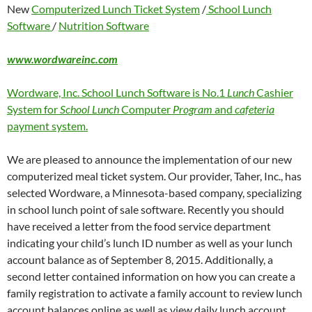
New
Computerized Lunch Ticket System
/
School Lunch
Software
/
Nutrition Software
www.wordwareinc.com
Wordware, Inc. School Lunch Software is No.1
Lunch
Cashier
System for
School Lunch
Computer
Program
and
cafeteria
payment system.
We are pleased to announce the implementation of our new
computerized meal ticket system. Our provider, Taher, Inc., has
selected Wordware, a Minnesota-based company, specializing
in school lunch point of sale software. Recently you should
have received a letter from the food service department
indicating your child’s lunch ID number as well as your lunch
account balance as of September 8, 2015. Additionally, a
second letter contained information on how you can create a
family registration to activate a family account to review lunch
account balances online as well as view daily lunch account