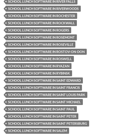
SCHOOL LUNCH SOFTWARE IN RIVER FALLS
SCHOOL LUNCH SOFTWARE IN RIVERWOODS
SCHOOL LUNCH SOFTWARE IN ROCHESTER
SCHOOL LUNCH SOFTWARE IN ROCKWALL
SCHOOL LUNCH SOFTWARE IN ROGERS
SCHOOL LUNCH SOFTWARE IN ROSEMONT
SCHOOL LUNCH SOFTWARE IN ROSEVILLE
SCHOOL LUNCH SOFTWARE IN ROSTOV-ON-DON
SCHOOL LUNCH SOFTWARE IN ROSWELL
SCHOOL LUNCH SOFTWARE IN RYAZAN
SCHOOL LUNCH SOFTWARE IN RYBINSK
SCHOOL LUNCH SOFTWARE IN SAINT EDWARD
SCHOOL LUNCH SOFTWARE IN SAINT FRANCIS
SCHOOL LUNCH SOFTWARE IN SAINT LOUIS PARK
SCHOOL LUNCH SOFTWARE IN SAINT MICHAEL
SCHOOL LUNCH SOFTWARE IN SAINT PAUL
SCHOOL LUNCH SOFTWARE IN SAINT PETER
SCHOOL LUNCH SOFTWARE IN SAINT PETERSBURG
SCHOOL LUNCH SOFTWARE IN SALEM