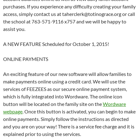
purchases. If you experience any difficulty creating your family
access, simply contact us at taherclerk@totinograce.org or call
the school at 763-571-9116 x757 and we will be happy to
assist you.
A NEW FEATURE Scheduled for October 1, 2015!
ONLINE PAYMENTS
An exciting feature of our new software will allow families to
make payments online using a credit card. We will use the
services of FEEZEES as our secure online payment system,
which is fully integrated into Wordware. The online icon
button will be located on the family site on the
Wordware
webpage
. Once this button is activated, you can begin to make
online payments. Simply follow the instructions as directed
and you are on your way! There is a service fee charge and it is
explained prior to using the services.