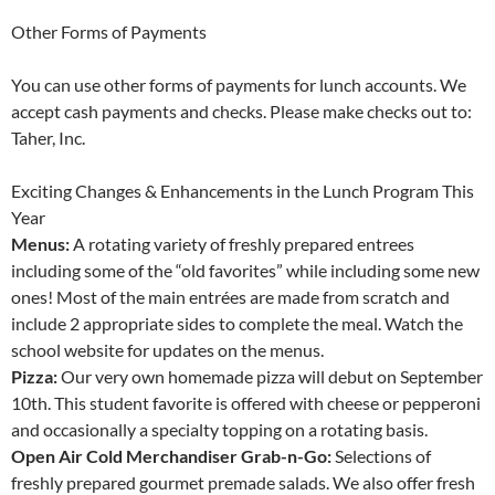
Other Forms of Payments
You can use other forms of payments for lunch accounts. We
accept cash payments and checks. Please make checks out to:
Taher, Inc.
Exciting Changes & Enhancements in the Lunch Program This
Year
Menus:
A rotating variety of freshly prepared entrees
including some of the “old favorites” while including some new
ones! Most of the main entrées are made from scratch and
include 2 appropriate sides to complete the meal. Watch the
school website for updates on the menus.
Pizza:
Our very own homemade pizza will debut on September
10th. This student favorite is offered with cheese or pepperoni
and occasionally a specialty topping on a rotating basis.
Open Air Cold Merchandiser Grab-n-Go:
Selections of
freshly prepared gourmet premade salads. We also offer fresh