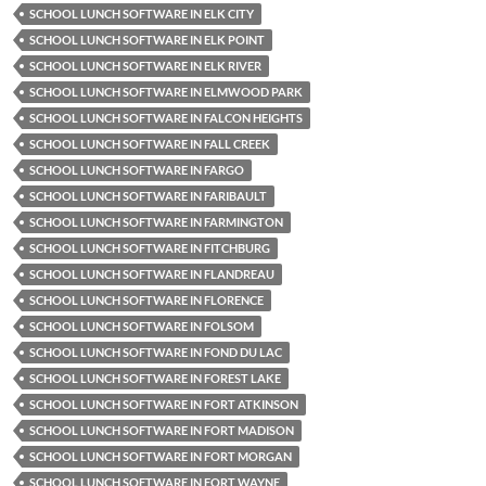
SCHOOL LUNCH SOFTWARE IN ELK CITY
SCHOOL LUNCH SOFTWARE IN ELK POINT
SCHOOL LUNCH SOFTWARE IN ELK RIVER
SCHOOL LUNCH SOFTWARE IN ELMWOOD PARK
SCHOOL LUNCH SOFTWARE IN FALCON HEIGHTS
SCHOOL LUNCH SOFTWARE IN FALL CREEK
SCHOOL LUNCH SOFTWARE IN FARGO
SCHOOL LUNCH SOFTWARE IN FARIBAULT
SCHOOL LUNCH SOFTWARE IN FARMINGTON
SCHOOL LUNCH SOFTWARE IN FITCHBURG
SCHOOL LUNCH SOFTWARE IN FLANDREAU
SCHOOL LUNCH SOFTWARE IN FLORENCE
SCHOOL LUNCH SOFTWARE IN FOLSOM
SCHOOL LUNCH SOFTWARE IN FOND DU LAC
SCHOOL LUNCH SOFTWARE IN FOREST LAKE
SCHOOL LUNCH SOFTWARE IN FORT ATKINSON
SCHOOL LUNCH SOFTWARE IN FORT MADISON
SCHOOL LUNCH SOFTWARE IN FORT MORGAN
SCHOOL LUNCH SOFTWARE IN FORT WAYNE