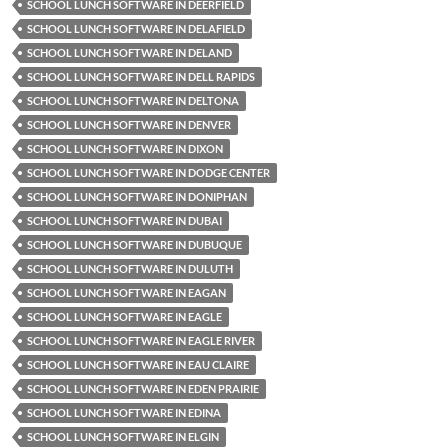
SCHOOL LUNCH SOFTWARE IN DEERFIELD
SCHOOL LUNCH SOFTWARE IN DELAFIELD
SCHOOL LUNCH SOFTWARE IN DELAND
SCHOOL LUNCH SOFTWARE IN DELL RAPIDS
SCHOOL LUNCH SOFTWARE IN DELTONA
SCHOOL LUNCH SOFTWARE IN DENVER
SCHOOL LUNCH SOFTWARE IN DIXON
SCHOOL LUNCH SOFTWARE IN DODGE CENTER
SCHOOL LUNCH SOFTWARE IN DONIPHAN
SCHOOL LUNCH SOFTWARE IN DUBAI
SCHOOL LUNCH SOFTWARE IN DUBUQUE
SCHOOL LUNCH SOFTWARE IN DULUTH
SCHOOL LUNCH SOFTWARE IN EAGAN
SCHOOL LUNCH SOFTWARE IN EAGLE
SCHOOL LUNCH SOFTWARE IN EAGLE RIVER
SCHOOL LUNCH SOFTWARE IN EAU CLAIRE
SCHOOL LUNCH SOFTWARE IN EDEN PRAIRIE
SCHOOL LUNCH SOFTWARE IN EDINA
SCHOOL LUNCH SOFTWARE IN ELGIN