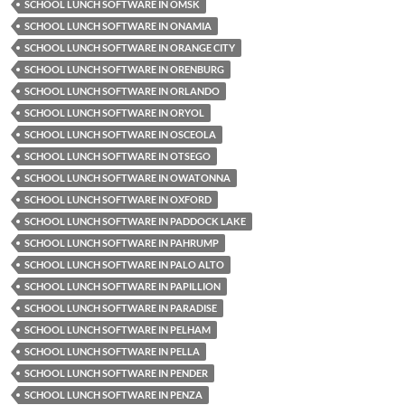
SCHOOL LUNCH SOFTWARE IN OMSK
SCHOOL LUNCH SOFTWARE IN ONAMIA
SCHOOL LUNCH SOFTWARE IN ORANGE CITY
SCHOOL LUNCH SOFTWARE IN ORENBURG
SCHOOL LUNCH SOFTWARE IN ORLANDO
SCHOOL LUNCH SOFTWARE IN ORYOL
SCHOOL LUNCH SOFTWARE IN OSCEOLA
SCHOOL LUNCH SOFTWARE IN OTSEGO
SCHOOL LUNCH SOFTWARE IN OWATONNA
SCHOOL LUNCH SOFTWARE IN OXFORD
SCHOOL LUNCH SOFTWARE IN PADDOCK LAKE
SCHOOL LUNCH SOFTWARE IN PAHRUMP
SCHOOL LUNCH SOFTWARE IN PALO ALTO
SCHOOL LUNCH SOFTWARE IN PAPILLION
SCHOOL LUNCH SOFTWARE IN PARADISE
SCHOOL LUNCH SOFTWARE IN PELHAM
SCHOOL LUNCH SOFTWARE IN PELLA
SCHOOL LUNCH SOFTWARE IN PENDER
SCHOOL LUNCH SOFTWARE IN PENZA