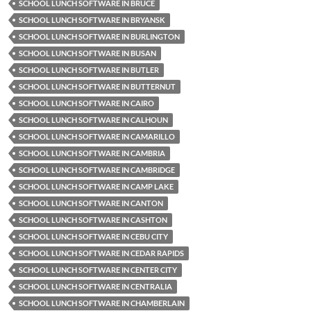
SCHOOL LUNCH SOFTWARE IN BRUCE
SCHOOL LUNCH SOFTWARE IN BRYANSK
SCHOOL LUNCH SOFTWARE IN BURLINGTON
SCHOOL LUNCH SOFTWARE IN BUSAN
SCHOOL LUNCH SOFTWARE IN BUTLER
SCHOOL LUNCH SOFTWARE IN BUTTERNUT
SCHOOL LUNCH SOFTWARE IN CAIRO
SCHOOL LUNCH SOFTWARE IN CALHOUN
SCHOOL LUNCH SOFTWARE IN CAMARILLO
SCHOOL LUNCH SOFTWARE IN CAMBRIA
SCHOOL LUNCH SOFTWARE IN CAMBRIDGE
SCHOOL LUNCH SOFTWARE IN CAMP LAKE
SCHOOL LUNCH SOFTWARE IN CANTON
SCHOOL LUNCH SOFTWARE IN CASHTON
SCHOOL LUNCH SOFTWARE IN CEBU CITY
SCHOOL LUNCH SOFTWARE IN CEDAR RAPIDS
SCHOOL LUNCH SOFTWARE IN CENTER CITY
SCHOOL LUNCH SOFTWARE IN CENTRALIA
SCHOOL LUNCH SOFTWARE IN CHAMBERLAIN