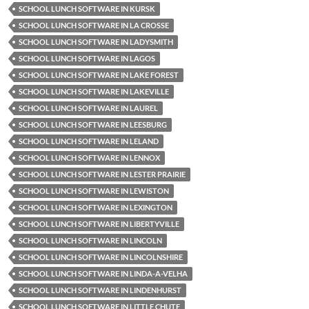
SCHOOL LUNCH SOFTWARE IN KURSK
SCHOOL LUNCH SOFTWARE IN LA CROSSE
SCHOOL LUNCH SOFTWARE IN LADYSMITH
SCHOOL LUNCH SOFTWARE IN LAGOS
SCHOOL LUNCH SOFTWARE IN LAKE FOREST
SCHOOL LUNCH SOFTWARE IN LAKEVILLE
SCHOOL LUNCH SOFTWARE IN LAUREL
SCHOOL LUNCH SOFTWARE IN LEESBURG
SCHOOL LUNCH SOFTWARE IN LELAND
SCHOOL LUNCH SOFTWARE IN LENNOX
SCHOOL LUNCH SOFTWARE IN LESTER PRAIRIE
SCHOOL LUNCH SOFTWARE IN LEWISTON
SCHOOL LUNCH SOFTWARE IN LEXINGTON
SCHOOL LUNCH SOFTWARE IN LIBERTYVILLE
SCHOOL LUNCH SOFTWARE IN LINCOLN
SCHOOL LUNCH SOFTWARE IN LINCOLNSHIRE
SCHOOL LUNCH SOFTWARE IN LINDA-A-VELHA
SCHOOL LUNCH SOFTWARE IN LINDENHURST
SCHOOL LUNCH SOFTWARE IN LITTLE CHUTE