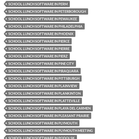
SCHOOL LUNCH SOFTWARE IN PERM
SCHOOL LUNCH SOFTWARE IN PETERBOROUGH
SCHOOL LUNCH SOFTWARE IN PEWAUKEE
SCHOOL LUNCH SOFTWARE IN PHILADELPHIA
SCHOOL LUNCH SOFTWARE IN PHOENIX
SCHOOL LUNCH SOFTWARE IN PIERCE
SCHOOL LUNCH SOFTWARE IN PIERRE
SCHOOL LUNCH SOFTWARE IN PIERZ
SCHOOL LUNCH SOFTWARE IN PINE CITY
SCHOOL LUNCH SOFTWARE IN PIRAQUARA
SCHOOL LUNCH SOFTWARE IN PITTSBURGH
SCHOOL LUNCH SOFTWARE IN PLAINVIEW
SCHOOL LUNCH SOFTWARE IN PLANKINTON
SCHOOL LUNCH SOFTWARE IN PLATTEVILLE
SCHOOL LUNCH SOFTWARE IN PLAYA DEL CARMEN
SCHOOL LUNCH SOFTWARE IN PLEASANT PRAIRIE
SCHOOL LUNCH SOFTWARE IN PLYMOUTH
SCHOOL LUNCH SOFTWARE IN PLYMOUTH MEETING
SCHOOL LUNCH SOFTWARE IN PODOLSK