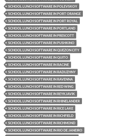
SCHOOL LUNCH SOFTWARE IN POLEVSKOY
SCHOOL LUNCH SOFTWARE IN PORT ORANGE
SCHOOL LUNCH SOFTWARE IN PORT ROYAL
SCHOOL LUNCH SOFTWARE IN PORTLAND
SCHOOL LUNCH SOFTWARE IN PRESCOTT
SCHOOL LUNCH SOFTWARE IN PUSHKINO
SCHOOL LUNCH SOFTWARE IN QUEZON CITY
SCHOOL LUNCH SOFTWARE IN QUITO
SCHOOL LUNCH SOFTWARE IN RACINE
SCHOOL LUNCH SOFTWARE IN RADUZHNY
SCHOOL LUNCH SOFTWARE IN RAVENNA
SCHOOL LUNCH SOFTWARE IN RED WING
SCHOOL LUNCH SOFTWARE IN REYKJAVIK
SCHOOL LUNCH SOFTWARE IN RHINELANDER
SCHOOL LUNCH SOFTWARE IN RICE LAKE
SCHOOL LUNCH SOFTWARE IN RICHFIELD
SCHOOL LUNCH SOFTWARE IN RICHMOND
SCHOOL LUNCH SOFTWARE IN RIO DE JANEIRO