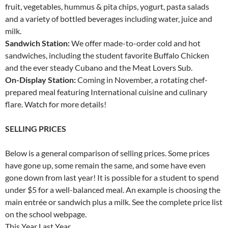
fruit, vegetables, hummus & pita chips, yogurt, pasta salads
and a variety of bottled beverages including water, juice and
milk.
Sandwich Station:
We offer made-to-order cold and hot
sandwiches, including the student favorite Buffalo Chicken
and the ever steady Cubano and the Meat Lovers Sub.
On-Display Station:
Coming in November, a rotating chef-
prepared meal featuring International cuisine and culinary
flare. Watch for more details!
SELLING PRICES
Below is a general comparison of selling prices. Some prices
have gone up, some remain the same, and some have even
gone down from last year! It is possible for a student to spend
under $5 for a well-balanced meal. An example is choosing the
main entrée or sandwich plus a milk. See the complete price list
on the school webpage.
This Year Last Year