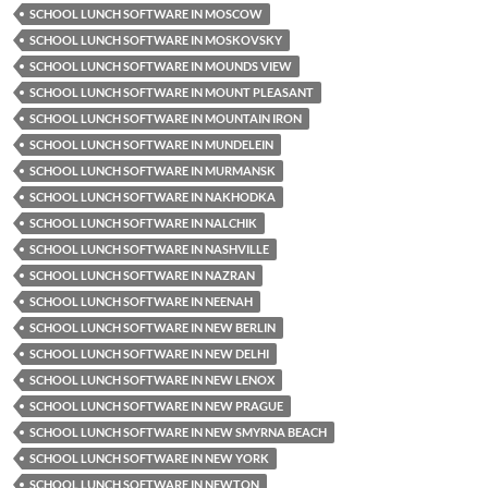
SCHOOL LUNCH SOFTWARE IN MOSCOW
SCHOOL LUNCH SOFTWARE IN MOSKOVSKY
SCHOOL LUNCH SOFTWARE IN MOUNDS VIEW
SCHOOL LUNCH SOFTWARE IN MOUNT PLEASANT
SCHOOL LUNCH SOFTWARE IN MOUNTAIN IRON
SCHOOL LUNCH SOFTWARE IN MUNDELEIN
SCHOOL LUNCH SOFTWARE IN MURMANSK
SCHOOL LUNCH SOFTWARE IN NAKHODKA
SCHOOL LUNCH SOFTWARE IN NALCHIK
SCHOOL LUNCH SOFTWARE IN NASHVILLE
SCHOOL LUNCH SOFTWARE IN NAZRAN
SCHOOL LUNCH SOFTWARE IN NEENAH
SCHOOL LUNCH SOFTWARE IN NEW BERLIN
SCHOOL LUNCH SOFTWARE IN NEW DELHI
SCHOOL LUNCH SOFTWARE IN NEW LENOX
SCHOOL LUNCH SOFTWARE IN NEW PRAGUE
SCHOOL LUNCH SOFTWARE IN NEW SMYRNA BEACH
SCHOOL LUNCH SOFTWARE IN NEW YORK
SCHOOL LUNCH SOFTWARE IN NEWTON