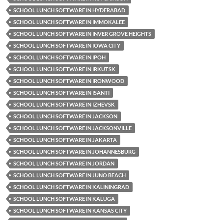
SCHOOL LUNCH SOFTWARE IN HYDERABAD
SCHOOL LUNCH SOFTWARE IN IMMOKALEE
SCHOOL LUNCH SOFTWARE IN INVER GROVE HEIGHTS
SCHOOL LUNCH SOFTWARE IN IOWA CITY
SCHOOL LUNCH SOFTWARE IN IPOH
SCHOOL LUNCH SOFTWARE IN IRKUTSK
SCHOOL LUNCH SOFTWARE IN IRONWOOD
SCHOOL LUNCH SOFTWARE IN ISANTI
SCHOOL LUNCH SOFTWARE IN IZHEVSK
SCHOOL LUNCH SOFTWARE IN JACKSON
SCHOOL LUNCH SOFTWARE IN JACKSONVILLE
SCHOOL LUNCH SOFTWARE IN JAKARTA
SCHOOL LUNCH SOFTWARE IN JOHANNESBURG
SCHOOL LUNCH SOFTWARE IN JORDAN
SCHOOL LUNCH SOFTWARE IN JUNO BEACH
SCHOOL LUNCH SOFTWARE IN KALININGRAD
SCHOOL LUNCH SOFTWARE IN KALUGA
SCHOOL LUNCH SOFTWARE IN KANSAS CITY