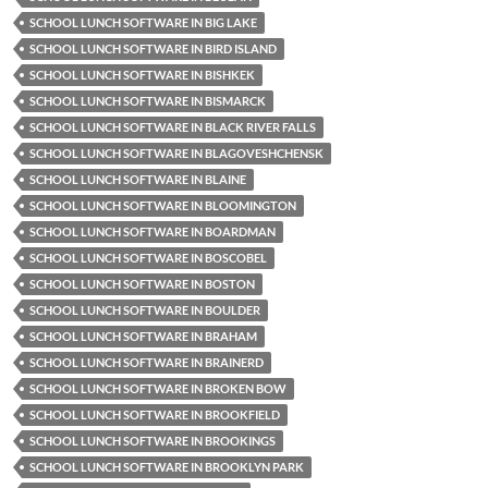
SCHOOL LUNCH SOFTWARE IN BIG LAKE
SCHOOL LUNCH SOFTWARE IN BIRD ISLAND
SCHOOL LUNCH SOFTWARE IN BISHKEK
SCHOOL LUNCH SOFTWARE IN BISMARCK
SCHOOL LUNCH SOFTWARE IN BLACK RIVER FALLS
SCHOOL LUNCH SOFTWARE IN BLAGOVESHCHENSK
SCHOOL LUNCH SOFTWARE IN BLAINE
SCHOOL LUNCH SOFTWARE IN BLOOMINGTON
SCHOOL LUNCH SOFTWARE IN BOARDMAN
SCHOOL LUNCH SOFTWARE IN BOSCOBEL
SCHOOL LUNCH SOFTWARE IN BOSTON
SCHOOL LUNCH SOFTWARE IN BOULDER
SCHOOL LUNCH SOFTWARE IN BRAHAM
SCHOOL LUNCH SOFTWARE IN BRAINERD
SCHOOL LUNCH SOFTWARE IN BROKEN BOW
SCHOOL LUNCH SOFTWARE IN BROOKFIELD
SCHOOL LUNCH SOFTWARE IN BROOKINGS
SCHOOL LUNCH SOFTWARE IN BROOKLYN PARK