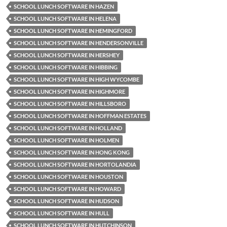
SCHOOL LUNCH SOFTWARE IN HAZEN
SCHOOL LUNCH SOFTWARE IN HELENA
SCHOOL LUNCH SOFTWARE IN HEMINGFORD
SCHOOL LUNCH SOFTWARE IN HENDERSONVILLE
SCHOOL LUNCH SOFTWARE IN HERSHEY
SCHOOL LUNCH SOFTWARE IN HIBBING
SCHOOL LUNCH SOFTWARE IN HIGH WYCOMBE
SCHOOL LUNCH SOFTWARE IN HIGHMORE
SCHOOL LUNCH SOFTWARE IN HILLSBORO
SCHOOL LUNCH SOFTWARE IN HOFFMAN ESTATES
SCHOOL LUNCH SOFTWARE IN HOLLAND
SCHOOL LUNCH SOFTWARE IN HOLMEN
SCHOOL LUNCH SOFTWARE IN HONG KONG
SCHOOL LUNCH SOFTWARE IN HORTOLANDIA
SCHOOL LUNCH SOFTWARE IN HOUSTON
SCHOOL LUNCH SOFTWARE IN HOWARD
SCHOOL LUNCH SOFTWARE IN HUDSON
SCHOOL LUNCH SOFTWARE IN HULL
SCHOOL LUNCH SOFTWARE IN HUTCHINSON