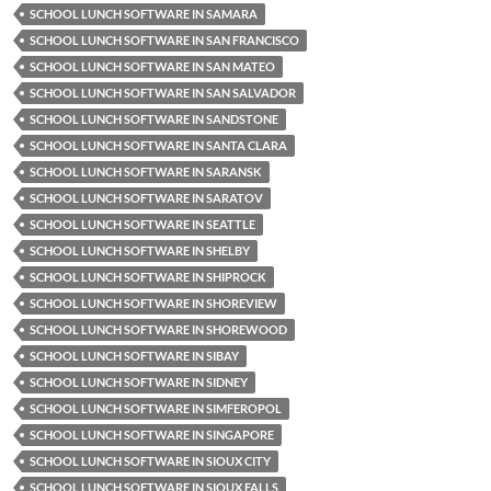
SCHOOL LUNCH SOFTWARE IN SAMARA
SCHOOL LUNCH SOFTWARE IN SAN FRANCISCO
SCHOOL LUNCH SOFTWARE IN SAN MATEO
SCHOOL LUNCH SOFTWARE IN SAN SALVADOR
SCHOOL LUNCH SOFTWARE IN SANDSTONE
SCHOOL LUNCH SOFTWARE IN SANTA CLARA
SCHOOL LUNCH SOFTWARE IN SARANSK
SCHOOL LUNCH SOFTWARE IN SARATOV
SCHOOL LUNCH SOFTWARE IN SEATTLE
SCHOOL LUNCH SOFTWARE IN SHELBY
SCHOOL LUNCH SOFTWARE IN SHIPROCK
SCHOOL LUNCH SOFTWARE IN SHOREVIEW
SCHOOL LUNCH SOFTWARE IN SHOREWOOD
SCHOOL LUNCH SOFTWARE IN SIBAY
SCHOOL LUNCH SOFTWARE IN SIDNEY
SCHOOL LUNCH SOFTWARE IN SIMFEROPOL
SCHOOL LUNCH SOFTWARE IN SINGAPORE
SCHOOL LUNCH SOFTWARE IN SIOUX CITY
SCHOOL LUNCH SOFTWARE IN SIOUX FALLS