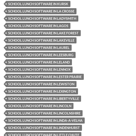
SCHOOL LUNCH SOFTWARE IN KURSK
SCHOOL LUNCH SOFTWARE IN LA CROSSE
SCHOOL LUNCH SOFTWARE IN LADYSMITH
SCHOOL LUNCH SOFTWARE IN LAGOS
SCHOOL LUNCH SOFTWARE IN LAKE FOREST
SCHOOL LUNCH SOFTWARE IN LAKEVILLE
SCHOOL LUNCH SOFTWARE IN LAUREL
SCHOOL LUNCH SOFTWARE IN LEESBURG
SCHOOL LUNCH SOFTWARE IN LELAND
SCHOOL LUNCH SOFTWARE IN LENNOX
SCHOOL LUNCH SOFTWARE IN LESTER PRAIRIE
SCHOOL LUNCH SOFTWARE IN LEWISTON
SCHOOL LUNCH SOFTWARE IN LEXINGTON
SCHOOL LUNCH SOFTWARE IN LIBERTYVILLE
SCHOOL LUNCH SOFTWARE IN LINCOLN
SCHOOL LUNCH SOFTWARE IN LINCOLNSHIRE
SCHOOL LUNCH SOFTWARE IN LINDA-A-VELHA
SCHOOL LUNCH SOFTWARE IN LINDENHURST
SCHOOL LUNCH SOFTWARE IN LITTLE CHUTE