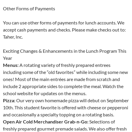
Other Forms of Payments
You can use other forms of payments for lunch accounts. We
accept cash payments and checks. Please make checks out to:
Taher, Inc.
Exciting Changes & Enhancements in the Lunch Program This
Year
Menus:
A rotating variety of freshly prepared entrees
including some of the “old favorites” while including some new
ones! Most of the main entrées are made from scratch and
include 2 appropriate sides to complete the meal. Watch the
school website for updates on the menus.
Pizza:
Our very own homemade pizza will debut on September
10th. This student favorite is offered with cheese or pepperoni
and occasionally a specialty topping on a rotating basis.
Open Air Cold Merchandiser Grab-n-Go:
Selections of
freshly prepared gourmet premade salads. We also offer fresh