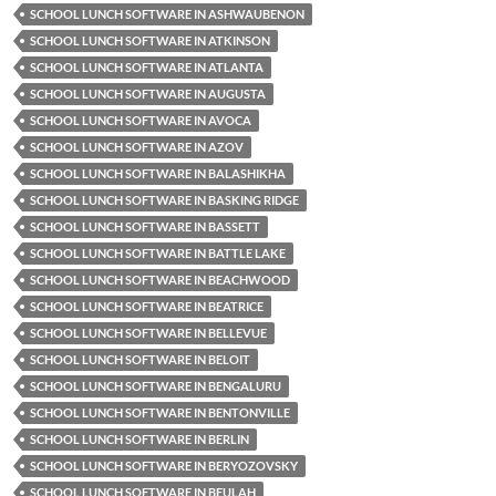
SCHOOL LUNCH SOFTWARE IN ASHWAUBENON
SCHOOL LUNCH SOFTWARE IN ATKINSON
SCHOOL LUNCH SOFTWARE IN ATLANTA
SCHOOL LUNCH SOFTWARE IN AUGUSTA
SCHOOL LUNCH SOFTWARE IN AVOCA
SCHOOL LUNCH SOFTWARE IN AZOV
SCHOOL LUNCH SOFTWARE IN BALASHIKHA
SCHOOL LUNCH SOFTWARE IN BASKING RIDGE
SCHOOL LUNCH SOFTWARE IN BASSETT
SCHOOL LUNCH SOFTWARE IN BATTLE LAKE
SCHOOL LUNCH SOFTWARE IN BEACHWOOD
SCHOOL LUNCH SOFTWARE IN BEATRICE
SCHOOL LUNCH SOFTWARE IN BELLEVUE
SCHOOL LUNCH SOFTWARE IN BELOIT
SCHOOL LUNCH SOFTWARE IN BENGALURU
SCHOOL LUNCH SOFTWARE IN BENTONVILLE
SCHOOL LUNCH SOFTWARE IN BERLIN
SCHOOL LUNCH SOFTWARE IN BERYOZOVSKY
SCHOOL LUNCH SOFTWARE IN BEULAH