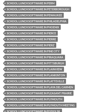
SCHOOL LUNCH SOFTWARE IN PERM
SCHOOL LUNCH SOFTWARE IN PETERBOROUGH
SCHOOL LUNCH SOFTWARE IN PEWAUKEE
SCHOOL LUNCH SOFTWARE IN PHILADELPHIA
SCHOOL LUNCH SOFTWARE IN PHOENIX
SCHOOL LUNCH SOFTWARE IN PIERCE
SCHOOL LUNCH SOFTWARE IN PIERRE
SCHOOL LUNCH SOFTWARE IN PIERZ
SCHOOL LUNCH SOFTWARE IN PINE CITY
SCHOOL LUNCH SOFTWARE IN PIRAQUARA
SCHOOL LUNCH SOFTWARE IN PITTSBURGH
SCHOOL LUNCH SOFTWARE IN PLAINVIEW
SCHOOL LUNCH SOFTWARE IN PLANKINTON
SCHOOL LUNCH SOFTWARE IN PLATTEVILLE
SCHOOL LUNCH SOFTWARE IN PLAYA DEL CARMEN
SCHOOL LUNCH SOFTWARE IN PLEASANT PRAIRIE
SCHOOL LUNCH SOFTWARE IN PLYMOUTH
SCHOOL LUNCH SOFTWARE IN PLYMOUTH MEETING
SCHOOL LUNCH SOFTWARE IN PODOLSK