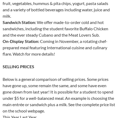
fruit, vegetables, hummus & pita chips, yogurt, pasta salads
and a variety of bottled beverages including water, juice and
milk.
Sandwich Station:
We offer made-to-order cold and hot
sandwiches, including the student favorite Buffalo Chicken
and the ever steady Cubano and the Meat Lovers Sub.
On-Display Station:
Coming in November, a rotating chef-
prepared meal featuring International cuisine and culinary
flare. Watch for more details!
SELLING PRICES
Below is a general comparison of selling prices. Some prices
have gone up, some remain the same, and some have even
gone down from last year! It is possible for a student to spend
under $5 for a well-balanced meal. An example is choosing the
main entrée or sandwich plus a milk. See the complete price list
on the school webpage.
This Year Last Year