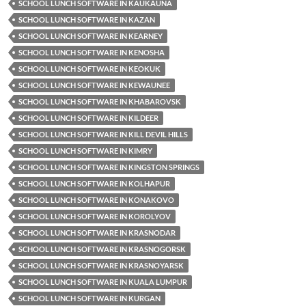
SCHOOL LUNCH SOFTWARE IN KAUKAUNA
SCHOOL LUNCH SOFTWARE IN KAZAN
SCHOOL LUNCH SOFTWARE IN KEARNEY
SCHOOL LUNCH SOFTWARE IN KENOSHA
SCHOOL LUNCH SOFTWARE IN KEOKUK
SCHOOL LUNCH SOFTWARE IN KEWAUNEE
SCHOOL LUNCH SOFTWARE IN KHABAROVSK
SCHOOL LUNCH SOFTWARE IN KILDEER
SCHOOL LUNCH SOFTWARE IN KILL DEVIL HILLS
SCHOOL LUNCH SOFTWARE IN KIMRY
SCHOOL LUNCH SOFTWARE IN KINGSTON SPRINGS
SCHOOL LUNCH SOFTWARE IN KOLHAPUR
SCHOOL LUNCH SOFTWARE IN KONAKOVO
SCHOOL LUNCH SOFTWARE IN KOROLYOV
SCHOOL LUNCH SOFTWARE IN KRASNODAR
SCHOOL LUNCH SOFTWARE IN KRASNOGORSK
SCHOOL LUNCH SOFTWARE IN KRASNOYARSK
SCHOOL LUNCH SOFTWARE IN KUALA LUMPUR
SCHOOL LUNCH SOFTWARE IN KURGAN