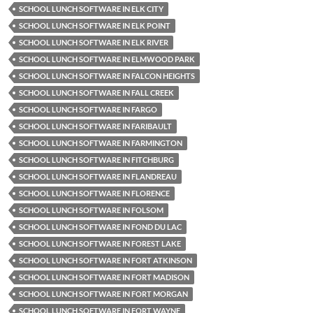
SCHOOL LUNCH SOFTWARE IN ELK CITY
SCHOOL LUNCH SOFTWARE IN ELK POINT
SCHOOL LUNCH SOFTWARE IN ELK RIVER
SCHOOL LUNCH SOFTWARE IN ELMWOOD PARK
SCHOOL LUNCH SOFTWARE IN FALCON HEIGHTS
SCHOOL LUNCH SOFTWARE IN FALL CREEK
SCHOOL LUNCH SOFTWARE IN FARGO
SCHOOL LUNCH SOFTWARE IN FARIBAULT
SCHOOL LUNCH SOFTWARE IN FARMINGTON
SCHOOL LUNCH SOFTWARE IN FITCHBURG
SCHOOL LUNCH SOFTWARE IN FLANDREAU
SCHOOL LUNCH SOFTWARE IN FLORENCE
SCHOOL LUNCH SOFTWARE IN FOLSOM
SCHOOL LUNCH SOFTWARE IN FOND DU LAC
SCHOOL LUNCH SOFTWARE IN FOREST LAKE
SCHOOL LUNCH SOFTWARE IN FORT ATKINSON
SCHOOL LUNCH SOFTWARE IN FORT MADISON
SCHOOL LUNCH SOFTWARE IN FORT MORGAN
SCHOOL LUNCH SOFTWARE IN FORT WAYNE