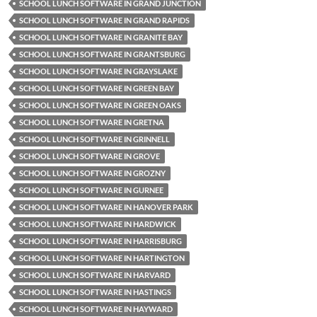
SCHOOL LUNCH SOFTWARE IN GRAND JUNCTION
SCHOOL LUNCH SOFTWARE IN GRAND RAPIDS
SCHOOL LUNCH SOFTWARE IN GRANITE BAY
SCHOOL LUNCH SOFTWARE IN GRANTSBURG
SCHOOL LUNCH SOFTWARE IN GRAYSLAKE
SCHOOL LUNCH SOFTWARE IN GREEN BAY
SCHOOL LUNCH SOFTWARE IN GREEN OAKS
SCHOOL LUNCH SOFTWARE IN GRETNA
SCHOOL LUNCH SOFTWARE IN GRINNELL
SCHOOL LUNCH SOFTWARE IN GROVE
SCHOOL LUNCH SOFTWARE IN GROZNY
SCHOOL LUNCH SOFTWARE IN GURNEE
SCHOOL LUNCH SOFTWARE IN HANOVER PARK
SCHOOL LUNCH SOFTWARE IN HARDWICK
SCHOOL LUNCH SOFTWARE IN HARRISBURG
SCHOOL LUNCH SOFTWARE IN HARTINGTON
SCHOOL LUNCH SOFTWARE IN HARVARD
SCHOOL LUNCH SOFTWARE IN HASTINGS
SCHOOL LUNCH SOFTWARE IN HAYWARD