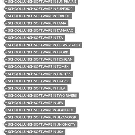
SCHOOL LUNCH SOFTWARE IN SUN PRAIRIE
SCHOOL LUNCH SOFTWARE IN SUPERIOR
SCHOOL LUNCH SOFTWARE IN SURGUT
SCHOOL LUNCH SOFTWARE IN TAMA
SCHOOL LUNCH SOFTWARE IN TAMARAC
SCHOOL LUNCH SOFTWARE IN TEA
SCHOOL LUNCH SOFTWARE IN TEL AVIV-YAFO
SCHOOL LUNCH SOFTWARE IN THORP
SCHOOL LUNCH SOFTWARE IN TICHIGAN
SCHOOL LUNCH SOFTWARE IN TOMSK
SCHOOL LUNCH SOFTWARE IN TROITSK
SCHOOL LUNCH SOFTWARE IN TUAPSE
SCHOOL LUNCH SOFTWARE IN TULA
SCHOOL LUNCH SOFTWARE IN TWO RIVERS
SCHOOL LUNCH SOFTWARE IN UFA
SCHOOL LUNCH SOFTWARE IN ULAN-UDE
SCHOOL LUNCH SOFTWARE IN ULYANOVSK
SCHOOL LUNCH SOFTWARE IN UNION CITY
SCHOOL LUNCH SOFTWARE IN USA