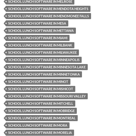
SCHOOL LUNCH SOFTWARE IN MELROSE
SCHOOL LUNCH SOFTWARE IN MENDOTA HEIGHTS
SCHOOL LUNCH SOFTWARE IN MENOMONEE FALLS
SCHOOL LUNCH SOFTWARE IN MESA
SCHOOL LUNCH SOFTWARE IN METTAWA
SCHOOL LUNCH SOFTWARE IN MIAMI
SCHOOL LUNCH SOFTWARE IN MILBANK
SCHOOL LUNCH SOFTWARE IN MILWAUKEE
SCHOOL LUNCH SOFTWARE IN MINNEAPOLIS
SCHOOL LUNCH SOFTWARE IN MINNESOTA LAKE
SCHOOL LUNCH SOFTWARE IN MINNETONKA
SCHOOL LUNCH SOFTWARE IN MINOT
SCHOOL LUNCH SOFTWARE IN MISHICOT
SCHOOL LUNCH SOFTWARE IN MISSOURI VALLEY
SCHOOL LUNCH SOFTWARE IN MITCHELL
SCHOOL LUNCH SOFTWARE IN MOBRIDGE
SCHOOL LUNCH SOFTWARE IN MONTREAL
SCHOOL LUNCH SOFTWARE IN MORA
SCHOOL LUNCH SOFTWARE IN MORELIA