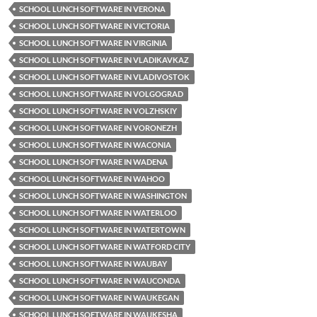
SCHOOL LUNCH SOFTWARE IN VERONA
SCHOOL LUNCH SOFTWARE IN VICTORIA
SCHOOL LUNCH SOFTWARE IN VIRGINIA
SCHOOL LUNCH SOFTWARE IN VLADIKAVKAZ
SCHOOL LUNCH SOFTWARE IN VLADIVOSTOK
SCHOOL LUNCH SOFTWARE IN VOLGOGRAD
SCHOOL LUNCH SOFTWARE IN VOLZHSKIY
SCHOOL LUNCH SOFTWARE IN VORONEZH
SCHOOL LUNCH SOFTWARE IN WACONIA
SCHOOL LUNCH SOFTWARE IN WADENA
SCHOOL LUNCH SOFTWARE IN WAHOO
SCHOOL LUNCH SOFTWARE IN WASHINGTON
SCHOOL LUNCH SOFTWARE IN WATERLOO
SCHOOL LUNCH SOFTWARE IN WATERTOWN
SCHOOL LUNCH SOFTWARE IN WATFORD CITY
SCHOOL LUNCH SOFTWARE IN WAUBAY
SCHOOL LUNCH SOFTWARE IN WAUCONDA
SCHOOL LUNCH SOFTWARE IN WAUKEGAN
SCHOOL LUNCH SOFTWARE IN WAUKESHA