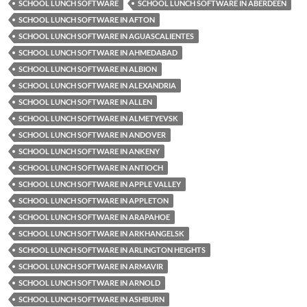
SCHOOL LUNCH SOFTWARE
SCHOOL LUNCH SOFTWARE IN ABERDEEN
SCHOOL LUNCH SOFTWARE IN AFTON
SCHOOL LUNCH SOFTWARE IN AGUASCALIENTES
SCHOOL LUNCH SOFTWARE IN AHMEDABAD
SCHOOL LUNCH SOFTWARE IN ALBION
SCHOOL LUNCH SOFTWARE IN ALEXANDRIA
SCHOOL LUNCH SOFTWARE IN ALLEN
SCHOOL LUNCH SOFTWARE IN ALMETYEVSK
SCHOOL LUNCH SOFTWARE IN ANDOVER
SCHOOL LUNCH SOFTWARE IN ANKENY
SCHOOL LUNCH SOFTWARE IN ANTIOCH
SCHOOL LUNCH SOFTWARE IN APPLE VALLEY
SCHOOL LUNCH SOFTWARE IN APPLETON
SCHOOL LUNCH SOFTWARE IN ARAPAHOE
SCHOOL LUNCH SOFTWARE IN ARKHANGELSK
SCHOOL LUNCH SOFTWARE IN ARLINGTON HEIGHTS
SCHOOL LUNCH SOFTWARE IN ARMAVIR
SCHOOL LUNCH SOFTWARE IN ARNOLD
SCHOOL LUNCH SOFTWARE IN ASHBURN