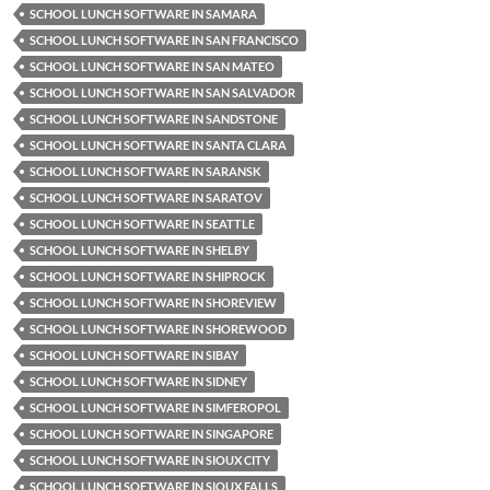
SCHOOL LUNCH SOFTWARE IN SAMARA
SCHOOL LUNCH SOFTWARE IN SAN FRANCISCO
SCHOOL LUNCH SOFTWARE IN SAN MATEO
SCHOOL LUNCH SOFTWARE IN SAN SALVADOR
SCHOOL LUNCH SOFTWARE IN SANDSTONE
SCHOOL LUNCH SOFTWARE IN SANTA CLARA
SCHOOL LUNCH SOFTWARE IN SARANSK
SCHOOL LUNCH SOFTWARE IN SARATOV
SCHOOL LUNCH SOFTWARE IN SEATTLE
SCHOOL LUNCH SOFTWARE IN SHELBY
SCHOOL LUNCH SOFTWARE IN SHIPROCK
SCHOOL LUNCH SOFTWARE IN SHOREVIEW
SCHOOL LUNCH SOFTWARE IN SHOREWOOD
SCHOOL LUNCH SOFTWARE IN SIBAY
SCHOOL LUNCH SOFTWARE IN SIDNEY
SCHOOL LUNCH SOFTWARE IN SIMFEROPOL
SCHOOL LUNCH SOFTWARE IN SINGAPORE
SCHOOL LUNCH SOFTWARE IN SIOUX CITY
SCHOOL LUNCH SOFTWARE IN SIOUX FALLS