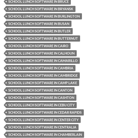
SCHOOL LUNCH SOFTWARE IN BRUCE
SCHOOL LUNCH SOFTWARE IN BRYANSK
SCHOOL LUNCH SOFTWARE IN BURLINGTON
SCHOOL LUNCH SOFTWARE IN BUSAN
SCHOOL LUNCH SOFTWARE IN BUTLER
SCHOOL LUNCH SOFTWARE IN BUTTERNUT
SCHOOL LUNCH SOFTWARE IN CAIRO
SCHOOL LUNCH SOFTWARE IN CALHOUN
SCHOOL LUNCH SOFTWARE IN CAMARILLO
SCHOOL LUNCH SOFTWARE IN CAMBRIA
SCHOOL LUNCH SOFTWARE IN CAMBRIDGE
SCHOOL LUNCH SOFTWARE IN CAMP LAKE
SCHOOL LUNCH SOFTWARE IN CANTON
SCHOOL LUNCH SOFTWARE IN CASHTON
SCHOOL LUNCH SOFTWARE IN CEBU CITY
SCHOOL LUNCH SOFTWARE IN CEDAR RAPIDS
SCHOOL LUNCH SOFTWARE IN CENTER CITY
SCHOOL LUNCH SOFTWARE IN CENTRALIA
SCHOOL LUNCH SOFTWARE IN CHAMBERLAIN