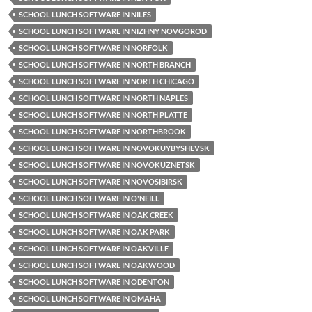
SCHOOL LUNCH SOFTWARE IN NILES
SCHOOL LUNCH SOFTWARE IN NIZHNY NOVGOROD
SCHOOL LUNCH SOFTWARE IN NORFOLK
SCHOOL LUNCH SOFTWARE IN NORTH BRANCH
SCHOOL LUNCH SOFTWARE IN NORTH CHICAGO
SCHOOL LUNCH SOFTWARE IN NORTH NAPLES
SCHOOL LUNCH SOFTWARE IN NORTH PLATTE
SCHOOL LUNCH SOFTWARE IN NORTHBROOK
SCHOOL LUNCH SOFTWARE IN NOVOKUYBYSHEVSK
SCHOOL LUNCH SOFTWARE IN NOVOKUZNETSK
SCHOOL LUNCH SOFTWARE IN NOVOSIBIRSK
SCHOOL LUNCH SOFTWARE IN O'NEILL
SCHOOL LUNCH SOFTWARE IN OAK CREEK
SCHOOL LUNCH SOFTWARE IN OAK PARK
SCHOOL LUNCH SOFTWARE IN OAKVILLE
SCHOOL LUNCH SOFTWARE IN OAKWOOD
SCHOOL LUNCH SOFTWARE IN ODENTON
SCHOOL LUNCH SOFTWARE IN OMAHA