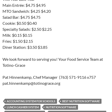
Main Entrée: $4.75 $4.95
MTO Sandwich: $4.25 $4.20
Salad Bar: $4.75 $4.75
Cookie: $0.50 $0.40
Specialty Salads: $2.50 $2.25
Milk: $0.15 $0.15
Fries: $1.50 $2.15
Diner Station: $3.50 $3.85
We look forward to serving you! Your Food Service Team at
Totino-Grace
Pat Hinnenkamp, Chef Manager (763) 571-9116 x757
pat.hinnenkamp@totinograce.org
ACCOUNTING SYSTEM FOR SCHOOLS
BEST NUTRITION SOFTWARE
LUNCH CASHIER SYSTEM
NUTRITION SOFTWARE