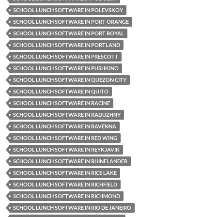
SCHOOL LUNCH SOFTWARE IN POLEVSKOY
SCHOOL LUNCH SOFTWARE IN PORT ORANGE
SCHOOL LUNCH SOFTWARE IN PORT ROYAL
SCHOOL LUNCH SOFTWARE IN PORTLAND
SCHOOL LUNCH SOFTWARE IN PRESCOTT
SCHOOL LUNCH SOFTWARE IN PUSHKINO
SCHOOL LUNCH SOFTWARE IN QUEZON CITY
SCHOOL LUNCH SOFTWARE IN QUITO
SCHOOL LUNCH SOFTWARE IN RACINE
SCHOOL LUNCH SOFTWARE IN RADUZHNY
SCHOOL LUNCH SOFTWARE IN RAVENNA
SCHOOL LUNCH SOFTWARE IN RED WING
SCHOOL LUNCH SOFTWARE IN REYKJAVIK
SCHOOL LUNCH SOFTWARE IN RHINELANDER
SCHOOL LUNCH SOFTWARE IN RICE LAKE
SCHOOL LUNCH SOFTWARE IN RICHFIELD
SCHOOL LUNCH SOFTWARE IN RICHMOND
SCHOOL LUNCH SOFTWARE IN RIO DE JANEIRO