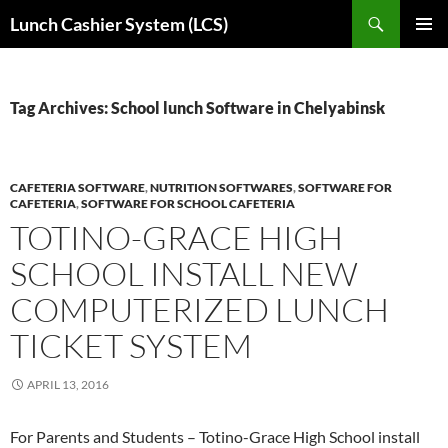
Skip
Search
Lunch Cashier System (LCS)
to
PRIMAR
content
MENU
Tag Archives: School lunch Software in Chelyabinsk
CAFETERIA SOFTWARE
,
NUTRITION SOFTWARES
,
SOFTWARE FOR
CAFETERIA
,
SOFTWARE FOR SCHOOL CAFETERIA
TOTINO-GRACE HIGH
SCHOOL INSTALL NEW
COMPUTERIZED LUNCH
TICKET SYSTEM
APRIL 13, 2016
For Parents and Students – Totino-Grace High School install