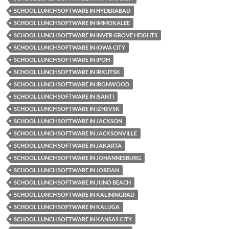
SCHOOL LUNCH SOFTWARE IN HYDERABAD
SCHOOL LUNCH SOFTWARE IN IMMOKALEE
SCHOOL LUNCH SOFTWARE IN INVER GROVE HEIGHTS
SCHOOL LUNCH SOFTWARE IN IOWA CITY
SCHOOL LUNCH SOFTWARE IN IPOH
SCHOOL LUNCH SOFTWARE IN IRKUTSK
SCHOOL LUNCH SOFTWARE IN IRONWOOD
SCHOOL LUNCH SOFTWARE IN ISANTI
SCHOOL LUNCH SOFTWARE IN IZHEVSK
SCHOOL LUNCH SOFTWARE IN JACKSON
SCHOOL LUNCH SOFTWARE IN JACKSONVILLE
SCHOOL LUNCH SOFTWARE IN JAKARTA
SCHOOL LUNCH SOFTWARE IN JOHANNESBURG
SCHOOL LUNCH SOFTWARE IN JORDAN
SCHOOL LUNCH SOFTWARE IN JUNO BEACH
SCHOOL LUNCH SOFTWARE IN KALININGRAD
SCHOOL LUNCH SOFTWARE IN KALUGA
SCHOOL LUNCH SOFTWARE IN KANSAS CITY