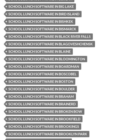
SCHOOL LUNCH SOFTWARE IN BIG LAKE
SCHOOL LUNCH SOFTWARE IN BIRD ISLAND
SCHOOL LUNCH SOFTWARE IN BISHKEK
SCHOOL LUNCH SOFTWARE IN BISMARCK
SCHOOL LUNCH SOFTWARE IN BLACK RIVER FALLS
SCHOOL LUNCH SOFTWARE IN BLAGOVESHCHENSK
SCHOOL LUNCH SOFTWARE IN BLAINE
SCHOOL LUNCH SOFTWARE IN BLOOMINGTON
SCHOOL LUNCH SOFTWARE IN BOARDMAN
SCHOOL LUNCH SOFTWARE IN BOSCOBEL
SCHOOL LUNCH SOFTWARE IN BOSTON
SCHOOL LUNCH SOFTWARE IN BOULDER
SCHOOL LUNCH SOFTWARE IN BRAHAM
SCHOOL LUNCH SOFTWARE IN BRAINERD
SCHOOL LUNCH SOFTWARE IN BROKEN BOW
SCHOOL LUNCH SOFTWARE IN BROOKFIELD
SCHOOL LUNCH SOFTWARE IN BROOKINGS
SCHOOL LUNCH SOFTWARE IN BROOKLYN PARK