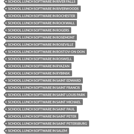
SCHOOL LUNCH SOFTWARE IN RIVER FALLS
SCHOOL LUNCH SOFTWARE IN RIVERWOODS
SCHOOL LUNCH SOFTWARE IN ROCHESTER
SCHOOL LUNCH SOFTWARE IN ROCKWALL
SCHOOL LUNCH SOFTWARE IN ROGERS
SCHOOL LUNCH SOFTWARE IN ROSEMONT
SCHOOL LUNCH SOFTWARE IN ROSEVILLE
SCHOOL LUNCH SOFTWARE IN ROSTOV-ON-DON
SCHOOL LUNCH SOFTWARE IN ROSWELL
SCHOOL LUNCH SOFTWARE IN RYAZAN
SCHOOL LUNCH SOFTWARE IN RYBINSK
SCHOOL LUNCH SOFTWARE IN SAINT EDWARD
SCHOOL LUNCH SOFTWARE IN SAINT FRANCIS
SCHOOL LUNCH SOFTWARE IN SAINT LOUIS PARK
SCHOOL LUNCH SOFTWARE IN SAINT MICHAEL
SCHOOL LUNCH SOFTWARE IN SAINT PAUL
SCHOOL LUNCH SOFTWARE IN SAINT PETER
SCHOOL LUNCH SOFTWARE IN SAINT PETERSBURG
SCHOOL LUNCH SOFTWARE IN SALEM