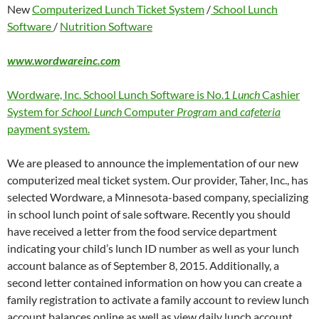
New
Computerized Lunch Ticket System
/
School Lunch
Software
/
Nutrition Software
www.wordwareinc.com
Wordware, Inc. School Lunch Software is No.1
Lunch
Cashier
System for
School Lunch
Computer
Program
and
cafeteria
payment system.
We are pleased to announce the implementation of our new
computerized meal ticket system. Our provider, Taher, Inc., has
selected Wordware, a Minnesota-based company, specializing
in school lunch point of sale software. Recently you should
have received a letter from the food service department
indicating your child’s lunch ID number as well as your lunch
account balance as of September 8, 2015. Additionally, a
second letter contained information on how you can create a
family registration to activate a family account to review lunch
account balances online as well as view daily lunch account