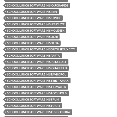
SCHOOL LUNCH SOFTWARE IN SIOUX RAPIDS
SCHOOL LUNCH SOFTWARE IN SIREN
SCHOOL LUNCH SOFTWARE IN SKOVDE
SCHOOL LUNCH SOFTWARE IN SLEEPY EYE
SCHOOL LUNCH SOFTWARE IN SMOLENSK
SCHOOL LUNCH SOFTWARE IN SOCHI
SCHOOL LUNCH SOFTWARE IN SOLNA
SCHOOL LUNCH SOFTWARE IN SOUTH SIOUX CITY
SCHOOL LUNCH SOFTWARE IN SPARTA
SCHOOL LUNCH SOFTWARE IN SPRINGDALE
SCHOOL LUNCH SOFTWARE IN SPRINGFIELD
SCHOOL LUNCH SOFTWARE IN STAVROPOL
SCHOOL LUNCH SOFTWARE IN STERLITAMAK
SCHOOL LUNCH SOFTWARE IN STILLWATER
SCHOOL LUNCH SOFTWARE IN STOCKHOLM
SCHOOL LUNCH SOFTWARE IN STRUM
SCHOOL LUNCH SOFTWARE IN STUART
SCHOOL LUNCH SOFTWARE IN STURGEON BAY