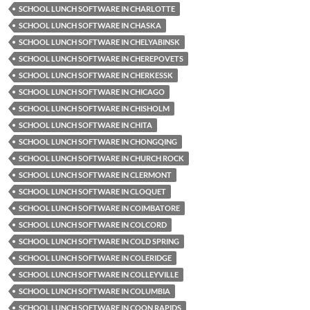
SCHOOL LUNCH SOFTWARE IN CHARLOTTE
SCHOOL LUNCH SOFTWARE IN CHASKA
SCHOOL LUNCH SOFTWARE IN CHELYABINSK
SCHOOL LUNCH SOFTWARE IN CHEREPOVETS
SCHOOL LUNCH SOFTWARE IN CHERKESSK
SCHOOL LUNCH SOFTWARE IN CHICAGO
SCHOOL LUNCH SOFTWARE IN CHISHOLM
SCHOOL LUNCH SOFTWARE IN CHITA
SCHOOL LUNCH SOFTWARE IN CHONGQING
SCHOOL LUNCH SOFTWARE IN CHURCH ROCK
SCHOOL LUNCH SOFTWARE IN CLERMONT
SCHOOL LUNCH SOFTWARE IN CLOQUET
SCHOOL LUNCH SOFTWARE IN COIMBATORE
SCHOOL LUNCH SOFTWARE IN COLCORD
SCHOOL LUNCH SOFTWARE IN COLD SPRING
SCHOOL LUNCH SOFTWARE IN COLERIDGE
SCHOOL LUNCH SOFTWARE IN COLLEYVILLE
SCHOOL LUNCH SOFTWARE IN COLUMBIA
SCHOOL LUNCH SOFTWARE IN COON RAPIDS