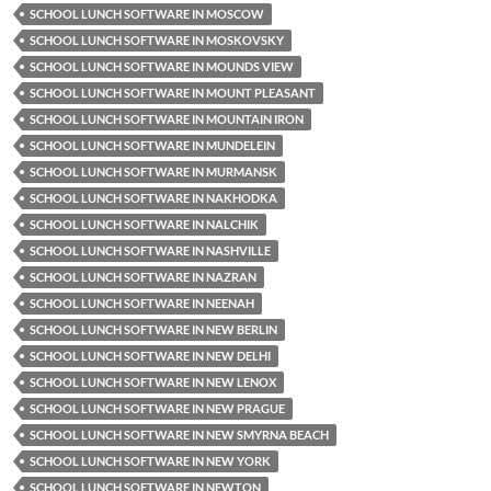
SCHOOL LUNCH SOFTWARE IN MOSCOW
SCHOOL LUNCH SOFTWARE IN MOSKOVSKY
SCHOOL LUNCH SOFTWARE IN MOUNDS VIEW
SCHOOL LUNCH SOFTWARE IN MOUNT PLEASANT
SCHOOL LUNCH SOFTWARE IN MOUNTAIN IRON
SCHOOL LUNCH SOFTWARE IN MUNDELEIN
SCHOOL LUNCH SOFTWARE IN MURMANSK
SCHOOL LUNCH SOFTWARE IN NAKHODKA
SCHOOL LUNCH SOFTWARE IN NALCHIK
SCHOOL LUNCH SOFTWARE IN NASHVILLE
SCHOOL LUNCH SOFTWARE IN NAZRAN
SCHOOL LUNCH SOFTWARE IN NEENAH
SCHOOL LUNCH SOFTWARE IN NEW BERLIN
SCHOOL LUNCH SOFTWARE IN NEW DELHI
SCHOOL LUNCH SOFTWARE IN NEW LENOX
SCHOOL LUNCH SOFTWARE IN NEW PRAGUE
SCHOOL LUNCH SOFTWARE IN NEW SMYRNA BEACH
SCHOOL LUNCH SOFTWARE IN NEW YORK
SCHOOL LUNCH SOFTWARE IN NEWTON