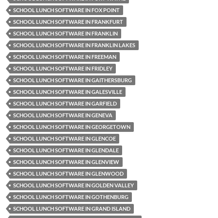
SCHOOL LUNCH SOFTWARE IN FOX POINT
SCHOOL LUNCH SOFTWARE IN FRANKFURT
SCHOOL LUNCH SOFTWARE IN FRANKLIN
SCHOOL LUNCH SOFTWARE IN FRANKLIN LAKES
SCHOOL LUNCH SOFTWARE IN FREEMAN
SCHOOL LUNCH SOFTWARE IN FRIDLEY
SCHOOL LUNCH SOFTWARE IN GAITHERSBURG
SCHOOL LUNCH SOFTWARE IN GALESVILLE
SCHOOL LUNCH SOFTWARE IN GARFIELD
SCHOOL LUNCH SOFTWARE IN GENEVA
SCHOOL LUNCH SOFTWARE IN GEORGETOWN
SCHOOL LUNCH SOFTWARE IN GLENCOE
SCHOOL LUNCH SOFTWARE IN GLENDALE
SCHOOL LUNCH SOFTWARE IN GLENVIEW
SCHOOL LUNCH SOFTWARE IN GLENWOOD
SCHOOL LUNCH SOFTWARE IN GOLDEN VALLEY
SCHOOL LUNCH SOFTWARE IN GOTHENBURG
SCHOOL LUNCH SOFTWARE IN GRAND ISLAND