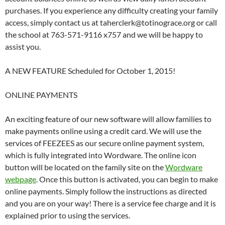
purchases. If you experience any difficulty creating your family
access, simply contact us at taherclerk@totinograce.org or call
the school at 763-571-9116 x757 and we will be happy to
assist you.
A NEW FEATURE Scheduled for October 1, 2015!
ONLINE PAYMENTS
An exciting feature of our new software will allow families to
make payments online using a credit card. We will use the
services of FEEZEES as our secure online payment system,
which is fully integrated into Wordware. The online icon
button will be located on the family site on the
Wordware
webpage
. Once this button is activated, you can begin to make
online payments. Simply follow the instructions as directed
and you are on your way! There is a service fee charge and it is
explained prior to using the services.