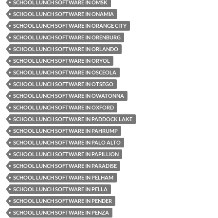
SCHOOL LUNCH SOFTWARE IN OMSK
SCHOOL LUNCH SOFTWARE IN ONAMIA
SCHOOL LUNCH SOFTWARE IN ORANGE CITY
SCHOOL LUNCH SOFTWARE IN ORENBURG
SCHOOL LUNCH SOFTWARE IN ORLANDO
SCHOOL LUNCH SOFTWARE IN ORYOL
SCHOOL LUNCH SOFTWARE IN OSCEOLA
SCHOOL LUNCH SOFTWARE IN OTSEGO
SCHOOL LUNCH SOFTWARE IN OWATONNA
SCHOOL LUNCH SOFTWARE IN OXFORD
SCHOOL LUNCH SOFTWARE IN PADDOCK LAKE
SCHOOL LUNCH SOFTWARE IN PAHRUMP
SCHOOL LUNCH SOFTWARE IN PALO ALTO
SCHOOL LUNCH SOFTWARE IN PAPILLION
SCHOOL LUNCH SOFTWARE IN PARADISE
SCHOOL LUNCH SOFTWARE IN PELHAM
SCHOOL LUNCH SOFTWARE IN PELLA
SCHOOL LUNCH SOFTWARE IN PENDER
SCHOOL LUNCH SOFTWARE IN PENZA