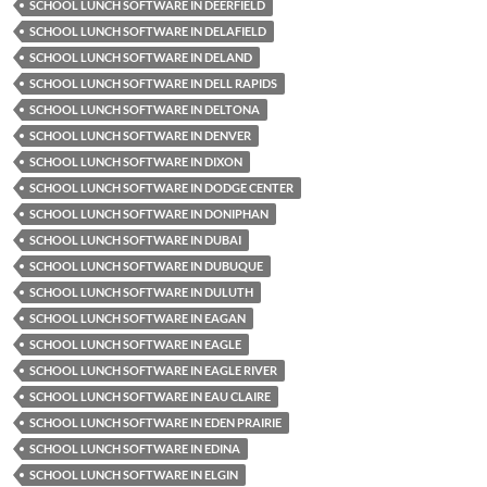
SCHOOL LUNCH SOFTWARE IN DEERFIELD
SCHOOL LUNCH SOFTWARE IN DELAFIELD
SCHOOL LUNCH SOFTWARE IN DELAND
SCHOOL LUNCH SOFTWARE IN DELL RAPIDS
SCHOOL LUNCH SOFTWARE IN DELTONA
SCHOOL LUNCH SOFTWARE IN DENVER
SCHOOL LUNCH SOFTWARE IN DIXON
SCHOOL LUNCH SOFTWARE IN DODGE CENTER
SCHOOL LUNCH SOFTWARE IN DONIPHAN
SCHOOL LUNCH SOFTWARE IN DUBAI
SCHOOL LUNCH SOFTWARE IN DUBUQUE
SCHOOL LUNCH SOFTWARE IN DULUTH
SCHOOL LUNCH SOFTWARE IN EAGAN
SCHOOL LUNCH SOFTWARE IN EAGLE
SCHOOL LUNCH SOFTWARE IN EAGLE RIVER
SCHOOL LUNCH SOFTWARE IN EAU CLAIRE
SCHOOL LUNCH SOFTWARE IN EDEN PRAIRIE
SCHOOL LUNCH SOFTWARE IN EDINA
SCHOOL LUNCH SOFTWARE IN ELGIN