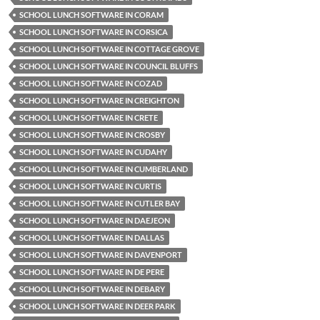
SCHOOL LUNCH SOFTWARE IN CORAM
SCHOOL LUNCH SOFTWARE IN CORSICA
SCHOOL LUNCH SOFTWARE IN COTTAGE GROVE
SCHOOL LUNCH SOFTWARE IN COUNCIL BLUFFS
SCHOOL LUNCH SOFTWARE IN COZAD
SCHOOL LUNCH SOFTWARE IN CREIGHTON
SCHOOL LUNCH SOFTWARE IN CRETE
SCHOOL LUNCH SOFTWARE IN CROSBY
SCHOOL LUNCH SOFTWARE IN CUDAHY
SCHOOL LUNCH SOFTWARE IN CUMBERLAND
SCHOOL LUNCH SOFTWARE IN CURTIS
SCHOOL LUNCH SOFTWARE IN CUTLER BAY
SCHOOL LUNCH SOFTWARE IN DAEJEON
SCHOOL LUNCH SOFTWARE IN DALLAS
SCHOOL LUNCH SOFTWARE IN DAVENPORT
SCHOOL LUNCH SOFTWARE IN DE PERE
SCHOOL LUNCH SOFTWARE IN DEBARY
SCHOOL LUNCH SOFTWARE IN DEER PARK