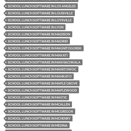
SCHOOL LUNCH SOFTWARE IN LOS ANGELES
SCHOOL LUNCH SOFTWARE IN LOUISVILLE
SCHOOL LUNCH SOFTWARE IN LOYSVILLE
SCHOOL LUNCH SOFTWARE IN LYON
SCHOOL LUNCH SOFTWARE IN MADISON
SCHOOL LUNCH SOFTWARE IN MADRID
SCHOOL LUNCH SOFTWARE IN MAGNITOGORSK
SCHOOL LUNCH SOFTWARE IN MAKATI
SCHOOL LUNCH SOFTWARE IN MAKHACHKALA
SCHOOL LUNCH SOFTWARE IN MANITOWOC
SCHOOL LUNCH SOFTWARE IN MANKATO
SCHOOL LUNCH SOFTWARE IN MAPLE GROVE
SCHOOL LUNCH SOFTWARE IN MAPLEWOOD
SCHOOL LUNCH SOFTWARE IN MASTIC
SCHOOL LUNCH SOFTWARE IN MCALLEN
SCHOOL LUNCH SOFTWARE IN MCGREGOR
SCHOOL LUNCH SOFTWARE IN MCHENRY
SCHOOL LUNCH SOFTWARE IN MEDINA