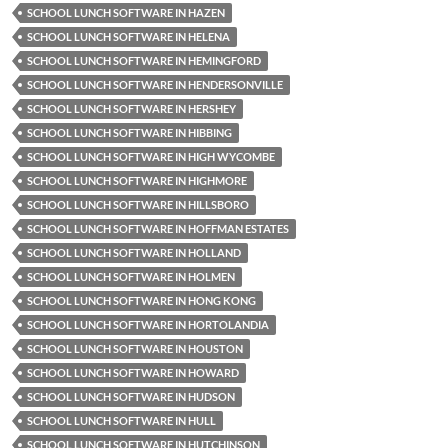
SCHOOL LUNCH SOFTWARE IN HAZEN
SCHOOL LUNCH SOFTWARE IN HELENA
SCHOOL LUNCH SOFTWARE IN HEMINGFORD
SCHOOL LUNCH SOFTWARE IN HENDERSONVILLE
SCHOOL LUNCH SOFTWARE IN HERSHEY
SCHOOL LUNCH SOFTWARE IN HIBBING
SCHOOL LUNCH SOFTWARE IN HIGH WYCOMBE
SCHOOL LUNCH SOFTWARE IN HIGHMORE
SCHOOL LUNCH SOFTWARE IN HILLSBORO
SCHOOL LUNCH SOFTWARE IN HOFFMAN ESTATES
SCHOOL LUNCH SOFTWARE IN HOLLAND
SCHOOL LUNCH SOFTWARE IN HOLMEN
SCHOOL LUNCH SOFTWARE IN HONG KONG
SCHOOL LUNCH SOFTWARE IN HORTOLANDIA
SCHOOL LUNCH SOFTWARE IN HOUSTON
SCHOOL LUNCH SOFTWARE IN HOWARD
SCHOOL LUNCH SOFTWARE IN HUDSON
SCHOOL LUNCH SOFTWARE IN HULL
SCHOOL LUNCH SOFTWARE IN HUTCHINSON