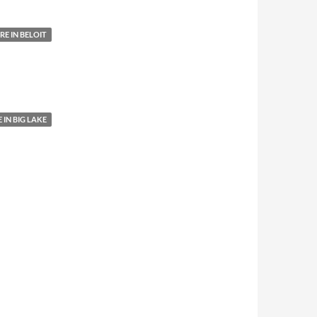
E IN BELOIT
IN BIG LAKE