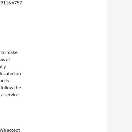
1-9116 x757
s to make
ces of
lly
 located on
on is
 follow the
 a service
 We accept