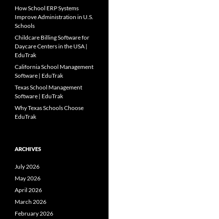
How School ERP Systems
Improve Administration in U.S.
Schools
Childcare Billing Software for
Daycare Centers in the USA |
EduTrak
California School Management
Software | EduTrak
Texas School Management
Software | EduTrak
Why Texas Schools Choose
EduTrak
ARCHIVES
July 2026
May 2026
April 2026
March 2026
February 2026