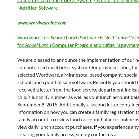
Computerized Lunch Ticket System
/
School Lunch Softw
Nutrition Software
www.wordwareinc.com
Wordware, Inc. School Lunch Software is No.1
Lunch
Cash
for
School Lunch
Computer
Program
and
cafeteria
payment
We are pleased to announce the implementation of our 
computerized meal ticket system. Our provider, Taher, Inc.
selected Wordware, a Minnesota-based company, speciali
school lunch point of sale software. Recently you should 
received a letter from the food service department indica
child’s lunch ID number as well as your lunch account bal
September 8, 2015. Additionally, a second letter containe
information on how you can create a family registration to
family account to review lunch account balances online as
view daily lunch account purchases. If you experience any 
creating your family access, simply contact us at