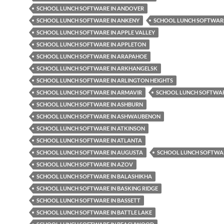
SCHOOL LUNCH SOFTWARE IN ANDOVER
SCHOOL LUNCH SOFTWARE IN ANKENY
SCHOOL LUNCH SOFTWARE
SCHOOL LUNCH SOFTWARE IN APPLE VALLEY
SCHOOL LUNCH SOFTWARE IN APPLETON
SCHOOL LUNCH SOFTWARE IN ARAPAHOE
SCHOOL LUNCH SOFTWARE IN ARKHANGELSK
SCHOOL LUNCH SOFTWARE IN ARLINGTON HEIGHTS
SCHOOL LUNCH SOFTWARE IN ARMAVIR
SCHOOL LUNCH SOFTWAR
SCHOOL LUNCH SOFTWARE IN ASHBURN
SCHOOL LUNCH SOFTWARE IN ASHWAUBENON
SCHOOL LUNCH SOFTWARE IN ATKINSON
SCHOOL LUNCH SOFTWARE IN ATLANTA
SCHOOL LUNCH SOFTWARE IN AUGUSTA
SCHOOL LUNCH SOFTWAR
SCHOOL LUNCH SOFTWARE IN AZOV
SCHOOL LUNCH SOFTWARE IN BALASHIKHA
SCHOOL LUNCH SOFTWARE IN BASKING RIDGE
SCHOOL LUNCH SOFTWARE IN BASSETT
SCHOOL LUNCH SOFTWARE IN BATTLE LAKE