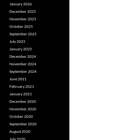
January 2026
December 2025
November 2025
October 2025
September 2025
July 2025
January 2025
December 2024
November 2024
September 2024
June 2021
February 2021
January 2021
December 2020
November 2020
October 2020
September 2020
August 2020
July 2020