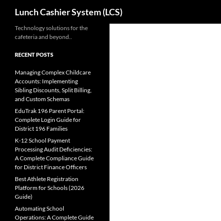
Search
Lunch Cashier System (LCS)
Skip
Technology solutions for the
cafeteria and beyond..
to
content
RECENT POSTS
Managing Complex Childcare
Accounts: Implementing
Sibling Discounts, Split Billing,
and Custom Schemas
EduTrak 196 Parent Portal:
Complete Login Guide for
District 196 Families
K-12 School Payment
Processing Audit Deficiencies:
A Complete Compliance Guide
for District Finance Officers
Best Athlete Registration
Platform for Schools (2026
Guide)
Automating School
Operations: A Complete Guide