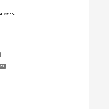
t Totino-
EEN