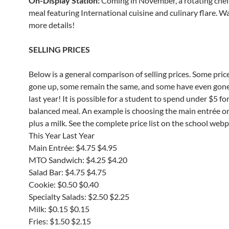
On-Display Station:
Coming in November, a rotating che
meal featuring International cuisine and culinary flare. W
more details!
SELLING PRICES
Below is a general comparison of selling prices. Some pric
gone up, some remain the same, and some have even gon
last year! It is possible for a student to spend under $5 for
balanced meal. An example is choosing the main entrée o
plus a milk. See the complete price list on the school web
This Year Last Year
Main Entrée: $4.75 $4.95
MTO Sandwich: $4.25 $4.20
Salad Bar: $4.75 $4.75
Cookie: $0.50 $0.40
Specialty Salads: $2.50 $2.25
Milk: $0.15 $0.15
Fries: $1.50 $2.15