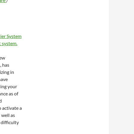
are
/
ier System
 system.
new
, has
zing in
have
ting your
ance as of
d
 activate a
 well as
difficulty