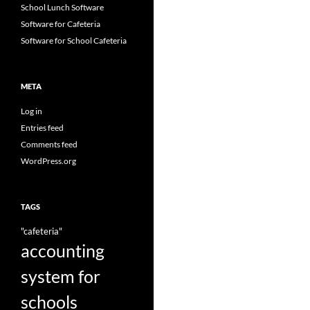
School Lunch Software
Software for Cafeteria
Software for School Cafeteria
META
Log in
Entries feed
Comments feed
WordPress.org
TAGS
"cafeteria"
accounting
system for
schools