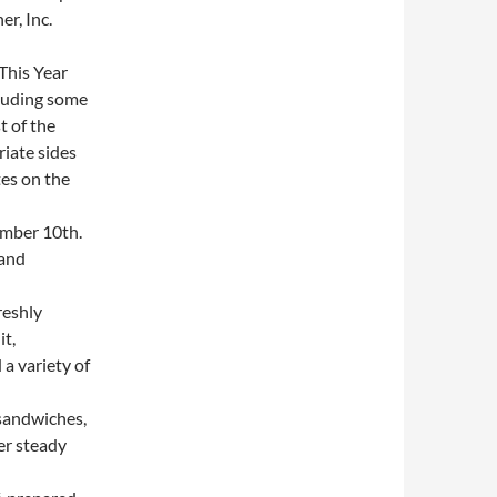
r, Inc.
This Year
cluding some
t of the
iate sides
es on the
mber 10th.
 and
reshly
it,
a variety of
sandwiches,
er steady