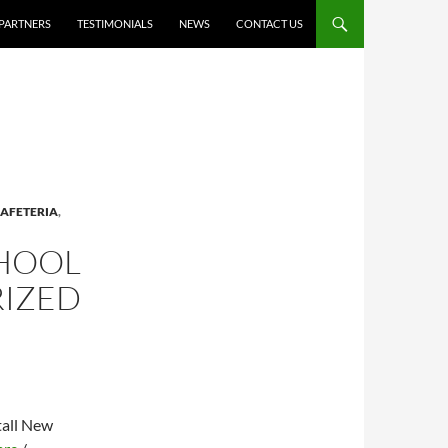
PARTNERS
TESTIMONIALS
NEWS
CONTACT US
AFETERIA
,
CHOOL
RIZED
tall New