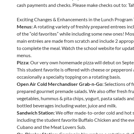
cash payments and checks. Please make checks out to: Tahe
Exciting Changes & Enhancements in the Lunch Program 
Menus:
A rotating variety of freshly prepared entrees in
of the “old favorites” while including some new ones! Mos
main entrées are made from scratch and include 2 appropr
to complete the meal. Watch the school website for updat
menus.
Pizza:
Our very own homemade pizza will debut on Septe
This student favorite is offered with cheese or pepperoni
occasionally a specialty topping on a rotating basis.
Open Air Cold Merchandiser Grab-n-Go:
Selections of f
prepared gourmet premade salads. We also offer fresh fru
vegetables, hummus & pita chips, yogurt, pasta salads and 
bottled beverages including water, juice and milk.
Sandwich Station:
We offer made-to-order cold and hot 
including the student favorite Buffalo Chicken and the ev
Cubano and the Meat Lovers Sub.