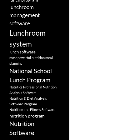
lunchroom
management
software
Lunchroom
system
lunch software
most powerful nutrition meal
planning
National School
Lunch Program
Nutritics Professional Nutrition
Analysis Software
Nutrition & Diet Analysis
Software Program
Nutrition and Fitness Software
nutrition program
Nutrition
Software