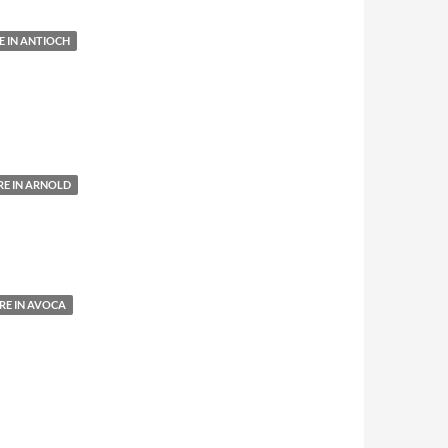
 IN ANTIOCH
E IN ARNOLD
E IN AVOCA