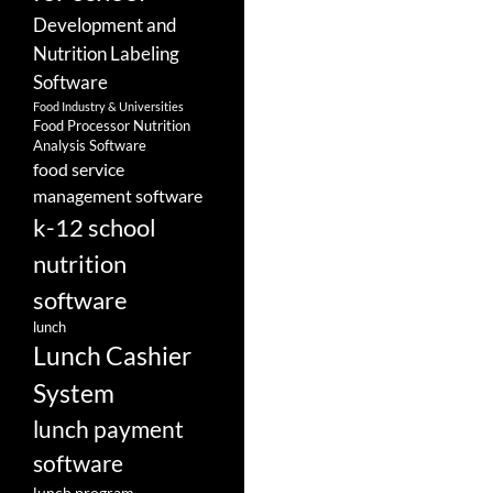
Development and
Nutrition Labeling
Software
Food Industry & Universities
Food Processor Nutrition
Analysis Software
food service
management software
k-12 school
nutrition
software
lunch
Lunch Cashier
System
lunch payment
software
lunch program