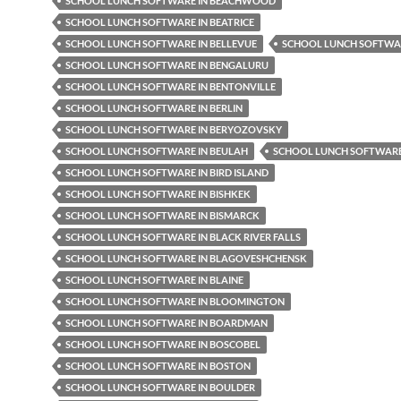
SCHOOL LUNCH SOFTWARE IN BEACHWOOD
SCHOOL LUNCH SOFTWARE IN BEATRICE
SCHOOL LUNCH SOFTWARE IN BELLEVUE
SCHOOL LUNCH SOFTWAR
SCHOOL LUNCH SOFTWARE IN BENGALURU
SCHOOL LUNCH SOFTWARE IN BENTONVILLE
SCHOOL LUNCH SOFTWARE IN BERLIN
SCHOOL LUNCH SOFTWARE IN BERYOZOVSKY
SCHOOL LUNCH SOFTWARE IN BEULAH
SCHOOL LUNCH SOFTWARE 
SCHOOL LUNCH SOFTWARE IN BIRD ISLAND
SCHOOL LUNCH SOFTWARE IN BISHKEK
SCHOOL LUNCH SOFTWARE IN BISMARCK
SCHOOL LUNCH SOFTWARE IN BLACK RIVER FALLS
SCHOOL LUNCH SOFTWARE IN BLAGOVESHCHENSK
SCHOOL LUNCH SOFTWARE IN BLAINE
SCHOOL LUNCH SOFTWARE IN BLOOMINGTON
SCHOOL LUNCH SOFTWARE IN BOARDMAN
SCHOOL LUNCH SOFTWARE IN BOSCOBEL
SCHOOL LUNCH SOFTWARE IN BOSTON
SCHOOL LUNCH SOFTWARE IN BOULDER