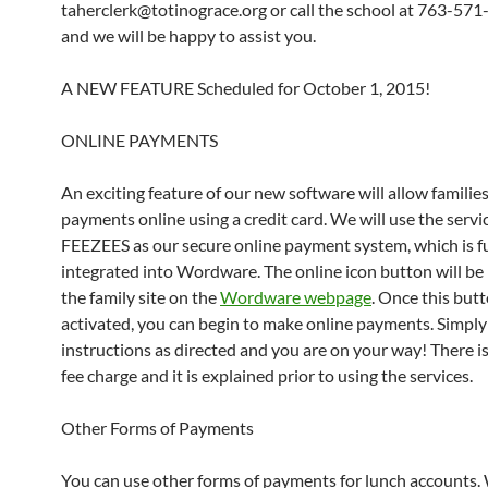
taherclerk@totinograce.org or call the school at 763-57
and we will be happy to assist you.
A NEW FEATURE Scheduled for October 1, 2015!
ONLINE PAYMENTS
An exciting feature of our new software will allow familie
payments online using a credit card. We will use the servi
FEEZEES as our secure online payment system, which is fu
integrated into Wordware. The online icon button will be
the family site on the
Wordware webpage
. Once this butt
activated, you can begin to make online payments. Simply
instructions as directed and you are on your way! There is
fee charge and it is explained prior to using the services.
Other Forms of Payments
You can use other forms of payments for lunch accounts.