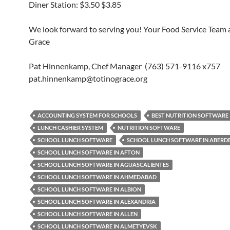
Diner Station: $3.50 $3.85
We look forward to serving you! Your Food Service Team a
Grace
Pat Hinnenkamp, Chef Manager (763) 571-9116 x757
pat.hinnenkamp@totinograce.org
ACCOUNTING SYSTEM FOR SCHOOLS
BEST NUTRITION SOFTWARE
LUNCH CASHIER SYSTEM
NUTRITION SOFTWARE
SCHOOL LUNCH SOFTWARE
SCHOOL LUNCH SOFTWARE IN ABERD
SCHOOL LUNCH SOFTWARE IN AFTON
SCHOOL LUNCH SOFTWARE IN AGUASCALIENTES
SCHOOL LUNCH SOFTWARE IN AHMEDABAD
SCHOOL LUNCH SOFTWARE IN ALBION
SCHOOL LUNCH SOFTWARE IN ALEXANDRIA
SCHOOL LUNCH SOFTWARE IN ALLEN
SCHOOL LUNCH SOFTWARE IN ALMETYEVSK