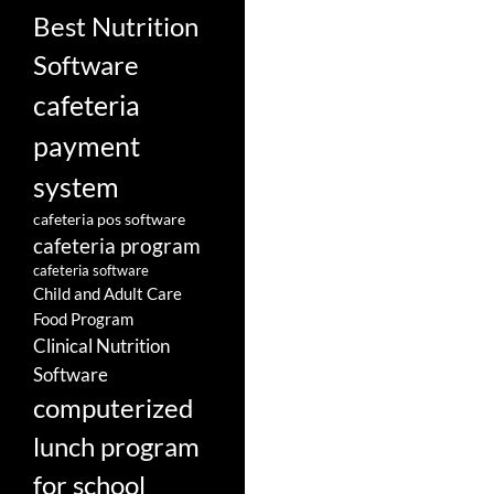
Best Nutrition
Software
cafeteria
payment
system
cafeteria pos software
cafeteria program
cafeteria software
Child and Adult Care
Food Program
Clinical Nutrition
Software
computerized
lunch program
for school