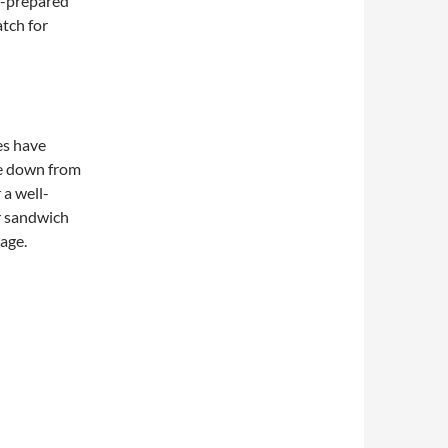
f-prepared
atch for
es have
e down from
 a well-
r sandwich
page.