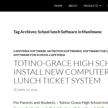
HOME
ABOUT
PRODUCTS
Tag Archives: School lunch Software in Manitowoc
CAFETERIA SOFTWARE
,
NUTRITION SOFTWARES
,
SOFTWARE FOR C
SOFTWARE FOR SCHOOL CAFETERIA
TOTINO-GRACE HIGH S
INSTALL NEW COMPUTE
LUNCH TICKET SYSTEM
APRIL 13, 2016
For Parents and Students – Totino-Grace High School ins