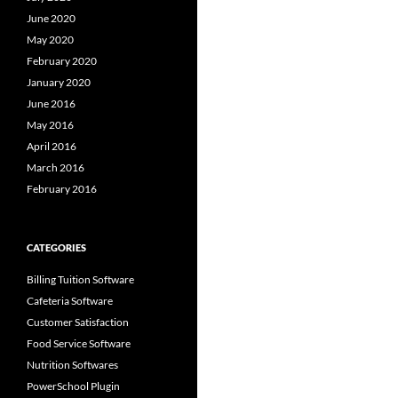
June 2020
May 2020
February 2020
January 2020
June 2016
May 2016
April 2016
March 2016
February 2016
CATEGORIES
Billing Tuition Software
Cafeteria Software
Customer Satisfaction
Food Service Software
Nutrition Softwares
PowerSchool Plugin