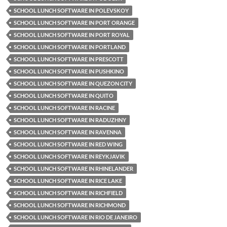
SCHOOL LUNCH SOFTWARE IN POLEVSKOY
SCHOOL LUNCH SOFTWARE IN PORT ORANGE
SCHOOL LUNCH SOFTWARE IN PORT ROYAL
SCHOOL LUNCH SOFTWARE IN PORTLAND
SCHOOL LUNCH SOFTWARE IN PRESCOTT
SCHOOL LUNCH SOFTWARE IN PUSHKINO
SCHOOL LUNCH SOFTWARE IN QUEZON CITY
SCHOOL LUNCH SOFTWARE IN QUITO
SCHOOL LUNCH SOFTWARE IN RACINE
SCHOOL LUNCH SOFTWARE IN RADUZHNY
SCHOOL LUNCH SOFTWARE IN RAVENNA
SCHOOL LUNCH SOFTWARE IN RED WING
SCHOOL LUNCH SOFTWARE IN REYKJAVIK
SCHOOL LUNCH SOFTWARE IN RHINELANDER
SCHOOL LUNCH SOFTWARE IN RICE LAKE
SCHOOL LUNCH SOFTWARE IN RICHFIELD
SCHOOL LUNCH SOFTWARE IN RICHMOND
SCHOOL LUNCH SOFTWARE IN RIO DE JANEIRO