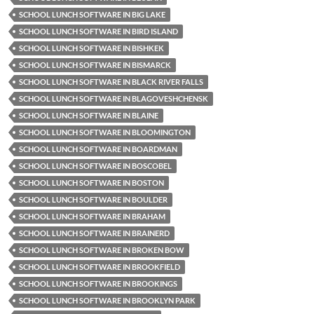
SCHOOL LUNCH SOFTWARE IN BIG LAKE
SCHOOL LUNCH SOFTWARE IN BIRD ISLAND
SCHOOL LUNCH SOFTWARE IN BISHKEK
SCHOOL LUNCH SOFTWARE IN BISMARCK
SCHOOL LUNCH SOFTWARE IN BLACK RIVER FALLS
SCHOOL LUNCH SOFTWARE IN BLAGOVESHCHENSK
SCHOOL LUNCH SOFTWARE IN BLAINE
SCHOOL LUNCH SOFTWARE IN BLOOMINGTON
SCHOOL LUNCH SOFTWARE IN BOARDMAN
SCHOOL LUNCH SOFTWARE IN BOSCOBEL
SCHOOL LUNCH SOFTWARE IN BOSTON
SCHOOL LUNCH SOFTWARE IN BOULDER
SCHOOL LUNCH SOFTWARE IN BRAHAM
SCHOOL LUNCH SOFTWARE IN BRAINERD
SCHOOL LUNCH SOFTWARE IN BROKEN BOW
SCHOOL LUNCH SOFTWARE IN BROOKFIELD
SCHOOL LUNCH SOFTWARE IN BROOKINGS
SCHOOL LUNCH SOFTWARE IN BROOKLYN PARK