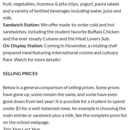
fruit, vegetables, hummus & pita chips, yogurt, pasta salads
and a variety of bottled beverages including water, juice and
milk.
Sandwich Station:
We offer made-to-order cold and hot
sandwiches, including the student favorite Buffalo Chicken
and the ever steady Cubano and the Meat Lovers Sub.
On-Display Station:
Coming in November, a rotating chef-
prepared meal featuring International cuisine and culinary
flare. Watch for more details!
SELLING PRICES
Below is a general comparison of selling prices. Some prices
have gone up, some remain the same, and some have even
gone down from last year! It is possible for a student to spend
under $5 for a well-balanced meal. An example is choosing the
main entrée or sandwich plus a milk. See the complete price list
on the school webpage.
This Year Last Year