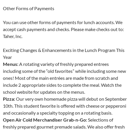
Other Forms of Payments
You can use other forms of payments for lunch accounts. We
accept cash payments and checks. Please make checks out to:
Taher, Inc.
Exciting Changes & Enhancements in the Lunch Program This
Year
Menus:
A rotating variety of freshly prepared entrees
including some of the “old favorites” while including some new
ones! Most of the main entrées are made from scratch and
include 2 appropriate sides to complete the meal. Watch the
school website for updates on the menus.
Pizza:
Our very own homemade pizza will debut on September
10th. This student favorite is offered with cheese or pepperoni
and occasionally a specialty topping on a rotating basis.
Open Air Cold Merchandiser Grab-n-Go:
Selections of
freshly prepared gourmet premade salads. We also offer fresh