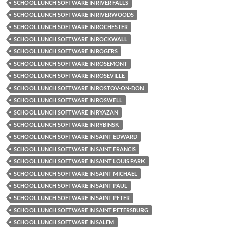
SCHOOL LUNCH SOFTWARE IN RIVER FALLS
SCHOOL LUNCH SOFTWARE IN RIVERWOODS
SCHOOL LUNCH SOFTWARE IN ROCHESTER
SCHOOL LUNCH SOFTWARE IN ROCKWALL
SCHOOL LUNCH SOFTWARE IN ROGERS
SCHOOL LUNCH SOFTWARE IN ROSEMONT
SCHOOL LUNCH SOFTWARE IN ROSEVILLE
SCHOOL LUNCH SOFTWARE IN ROSTOV-ON-DON
SCHOOL LUNCH SOFTWARE IN ROSWELL
SCHOOL LUNCH SOFTWARE IN RYAZAN
SCHOOL LUNCH SOFTWARE IN RYBINSK
SCHOOL LUNCH SOFTWARE IN SAINT EDWARD
SCHOOL LUNCH SOFTWARE IN SAINT FRANCIS
SCHOOL LUNCH SOFTWARE IN SAINT LOUIS PARK
SCHOOL LUNCH SOFTWARE IN SAINT MICHAEL
SCHOOL LUNCH SOFTWARE IN SAINT PAUL
SCHOOL LUNCH SOFTWARE IN SAINT PETER
SCHOOL LUNCH SOFTWARE IN SAINT PETERSBURG
SCHOOL LUNCH SOFTWARE IN SALEM