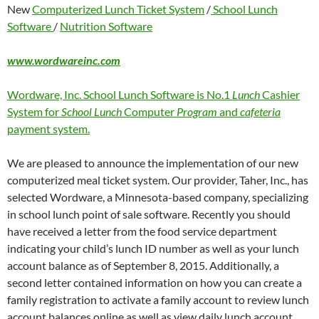
New
Computerized Lunch Ticket System
/
School Lunch
Software
/
Nutrition Software
www.wordwareinc.com
Wordware, Inc. School Lunch Software is No.1
Lunch
Cashier
System for
School Lunch
Computer
Program
and
cafeteria
payment system.
We are pleased to announce the implementation of our new
computerized meal ticket system. Our provider, Taher, Inc., has
selected Wordware, a Minnesota-based company, specializing
in school lunch point of sale software. Recently you should
have received a letter from the food service department
indicating your child’s lunch ID number as well as your lunch
account balance as of September 8, 2015. Additionally, a
second letter contained information on how you can create a
family registration to activate a family account to review lunch
account balances online as well as view daily lunch account