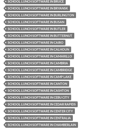
SCHOOL LUNCH SOFTWARE IN BRUCE
SCHOOL LUNCH SOFTWARE IN BRYANSK
SCHOOL LUNCH SOFTWARE IN BURLINGTON
SCHOOL LUNCH SOFTWARE IN BUSAN
SCHOOL LUNCH SOFTWARE IN BUTLER
SCHOOL LUNCH SOFTWARE IN BUTTERNUT
SCHOOL LUNCH SOFTWARE IN CAIRO
SCHOOL LUNCH SOFTWARE IN CALHOUN
SCHOOL LUNCH SOFTWARE IN CAMARILLO
SCHOOL LUNCH SOFTWARE IN CAMBRIA
SCHOOL LUNCH SOFTWARE IN CAMBRIDGE
SCHOOL LUNCH SOFTWARE IN CAMP LAKE
SCHOOL LUNCH SOFTWARE IN CANTON
SCHOOL LUNCH SOFTWARE IN CASHTON
SCHOOL LUNCH SOFTWARE IN CEBU CITY
SCHOOL LUNCH SOFTWARE IN CEDAR RAPIDS
SCHOOL LUNCH SOFTWARE IN CENTER CITY
SCHOOL LUNCH SOFTWARE IN CENTRALIA
SCHOOL LUNCH SOFTWARE IN CHAMBERLAIN