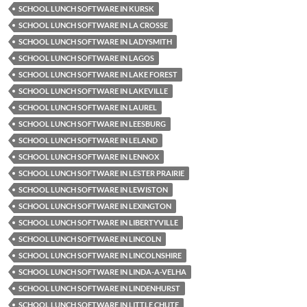
SCHOOL LUNCH SOFTWARE IN KURSK
SCHOOL LUNCH SOFTWARE IN LA CROSSE
SCHOOL LUNCH SOFTWARE IN LADYSMITH
SCHOOL LUNCH SOFTWARE IN LAGOS
SCHOOL LUNCH SOFTWARE IN LAKE FOREST
SCHOOL LUNCH SOFTWARE IN LAKEVILLE
SCHOOL LUNCH SOFTWARE IN LAUREL
SCHOOL LUNCH SOFTWARE IN LEESBURG
SCHOOL LUNCH SOFTWARE IN LELAND
SCHOOL LUNCH SOFTWARE IN LENNOX
SCHOOL LUNCH SOFTWARE IN LESTER PRAIRIE
SCHOOL LUNCH SOFTWARE IN LEWISTON
SCHOOL LUNCH SOFTWARE IN LEXINGTON
SCHOOL LUNCH SOFTWARE IN LIBERTYVILLE
SCHOOL LUNCH SOFTWARE IN LINCOLN
SCHOOL LUNCH SOFTWARE IN LINCOLNSHIRE
SCHOOL LUNCH SOFTWARE IN LINDA-A-VELHA
SCHOOL LUNCH SOFTWARE IN LINDENHURST
SCHOOL LUNCH SOFTWARE IN LITTLE CHUTE