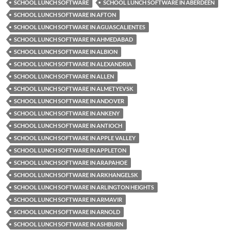
SCHOOL LUNCH SOFTWARE
SCHOOL LUNCH SOFTWARE IN ABERDEEN
SCHOOL LUNCH SOFTWARE IN AFTON
SCHOOL LUNCH SOFTWARE IN AGUASCALIENTES
SCHOOL LUNCH SOFTWARE IN AHMEDABAD
SCHOOL LUNCH SOFTWARE IN ALBION
SCHOOL LUNCH SOFTWARE IN ALEXANDRIA
SCHOOL LUNCH SOFTWARE IN ALLEN
SCHOOL LUNCH SOFTWARE IN ALMETYEVSK
SCHOOL LUNCH SOFTWARE IN ANDOVER
SCHOOL LUNCH SOFTWARE IN ANKENY
SCHOOL LUNCH SOFTWARE IN ANTIOCH
SCHOOL LUNCH SOFTWARE IN APPLE VALLEY
SCHOOL LUNCH SOFTWARE IN APPLETON
SCHOOL LUNCH SOFTWARE IN ARAPAHOE
SCHOOL LUNCH SOFTWARE IN ARKHANGELSK
SCHOOL LUNCH SOFTWARE IN ARLINGTON HEIGHTS
SCHOOL LUNCH SOFTWARE IN ARMAVIR
SCHOOL LUNCH SOFTWARE IN ARNOLD
SCHOOL LUNCH SOFTWARE IN ASHBURN