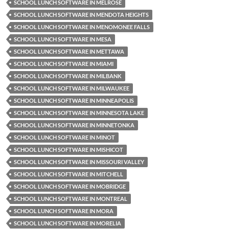
SCHOOL LUNCH SOFTWARE IN MELROSE
SCHOOL LUNCH SOFTWARE IN MENDOTA HEIGHTS
SCHOOL LUNCH SOFTWARE IN MENOMONEE FALLS
SCHOOL LUNCH SOFTWARE IN MESA
SCHOOL LUNCH SOFTWARE IN METTAWA
SCHOOL LUNCH SOFTWARE IN MIAMI
SCHOOL LUNCH SOFTWARE IN MILBANK
SCHOOL LUNCH SOFTWARE IN MILWAUKEE
SCHOOL LUNCH SOFTWARE IN MINNEAPOLIS
SCHOOL LUNCH SOFTWARE IN MINNESOTA LAKE
SCHOOL LUNCH SOFTWARE IN MINNETONKA
SCHOOL LUNCH SOFTWARE IN MINOT
SCHOOL LUNCH SOFTWARE IN MISHICOT
SCHOOL LUNCH SOFTWARE IN MISSOURI VALLEY
SCHOOL LUNCH SOFTWARE IN MITCHELL
SCHOOL LUNCH SOFTWARE IN MOBRIDGE
SCHOOL LUNCH SOFTWARE IN MONTREAL
SCHOOL LUNCH SOFTWARE IN MORA
SCHOOL LUNCH SOFTWARE IN MORELIA