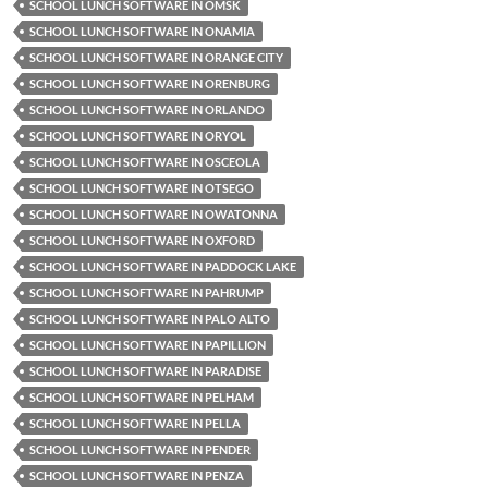
SCHOOL LUNCH SOFTWARE IN OMSK
SCHOOL LUNCH SOFTWARE IN ONAMIA
SCHOOL LUNCH SOFTWARE IN ORANGE CITY
SCHOOL LUNCH SOFTWARE IN ORENBURG
SCHOOL LUNCH SOFTWARE IN ORLANDO
SCHOOL LUNCH SOFTWARE IN ORYOL
SCHOOL LUNCH SOFTWARE IN OSCEOLA
SCHOOL LUNCH SOFTWARE IN OTSEGO
SCHOOL LUNCH SOFTWARE IN OWATONNA
SCHOOL LUNCH SOFTWARE IN OXFORD
SCHOOL LUNCH SOFTWARE IN PADDOCK LAKE
SCHOOL LUNCH SOFTWARE IN PAHRUMP
SCHOOL LUNCH SOFTWARE IN PALO ALTO
SCHOOL LUNCH SOFTWARE IN PAPILLION
SCHOOL LUNCH SOFTWARE IN PARADISE
SCHOOL LUNCH SOFTWARE IN PELHAM
SCHOOL LUNCH SOFTWARE IN PELLA
SCHOOL LUNCH SOFTWARE IN PENDER
SCHOOL LUNCH SOFTWARE IN PENZA