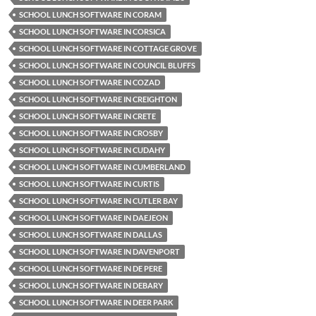
SCHOOL LUNCH SOFTWARE IN CORAM
SCHOOL LUNCH SOFTWARE IN CORSICA
SCHOOL LUNCH SOFTWARE IN COTTAGE GROVE
SCHOOL LUNCH SOFTWARE IN COUNCIL BLUFFS
SCHOOL LUNCH SOFTWARE IN COZAD
SCHOOL LUNCH SOFTWARE IN CREIGHTON
SCHOOL LUNCH SOFTWARE IN CRETE
SCHOOL LUNCH SOFTWARE IN CROSBY
SCHOOL LUNCH SOFTWARE IN CUDAHY
SCHOOL LUNCH SOFTWARE IN CUMBERLAND
SCHOOL LUNCH SOFTWARE IN CURTIS
SCHOOL LUNCH SOFTWARE IN CUTLER BAY
SCHOOL LUNCH SOFTWARE IN DAEJEON
SCHOOL LUNCH SOFTWARE IN DALLAS
SCHOOL LUNCH SOFTWARE IN DAVENPORT
SCHOOL LUNCH SOFTWARE IN DE PERE
SCHOOL LUNCH SOFTWARE IN DEBARY
SCHOOL LUNCH SOFTWARE IN DEER PARK