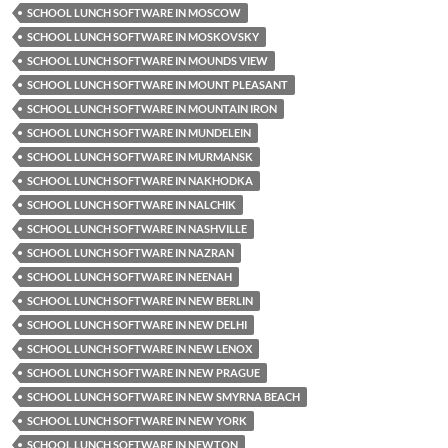
SCHOOL LUNCH SOFTWARE IN MOSCOW
SCHOOL LUNCH SOFTWARE IN MOSKOVSKY
SCHOOL LUNCH SOFTWARE IN MOUNDS VIEW
SCHOOL LUNCH SOFTWARE IN MOUNT PLEASANT
SCHOOL LUNCH SOFTWARE IN MOUNTAIN IRON
SCHOOL LUNCH SOFTWARE IN MUNDELEIN
SCHOOL LUNCH SOFTWARE IN MURMANSK
SCHOOL LUNCH SOFTWARE IN NAKHODKA
SCHOOL LUNCH SOFTWARE IN NALCHIK
SCHOOL LUNCH SOFTWARE IN NASHVILLE
SCHOOL LUNCH SOFTWARE IN NAZRAN
SCHOOL LUNCH SOFTWARE IN NEENAH
SCHOOL LUNCH SOFTWARE IN NEW BERLIN
SCHOOL LUNCH SOFTWARE IN NEW DELHI
SCHOOL LUNCH SOFTWARE IN NEW LENOX
SCHOOL LUNCH SOFTWARE IN NEW PRAGUE
SCHOOL LUNCH SOFTWARE IN NEW SMYRNA BEACH
SCHOOL LUNCH SOFTWARE IN NEW YORK
SCHOOL LUNCH SOFTWARE IN NEWTON