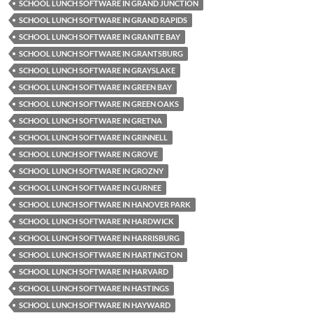
SCHOOL LUNCH SOFTWARE IN GRAND JUNCTION
SCHOOL LUNCH SOFTWARE IN GRAND RAPIDS
SCHOOL LUNCH SOFTWARE IN GRANITE BAY
SCHOOL LUNCH SOFTWARE IN GRANTSBURG
SCHOOL LUNCH SOFTWARE IN GRAYSLAKE
SCHOOL LUNCH SOFTWARE IN GREEN BAY
SCHOOL LUNCH SOFTWARE IN GREEN OAKS
SCHOOL LUNCH SOFTWARE IN GRETNA
SCHOOL LUNCH SOFTWARE IN GRINNELL
SCHOOL LUNCH SOFTWARE IN GROVE
SCHOOL LUNCH SOFTWARE IN GROZNY
SCHOOL LUNCH SOFTWARE IN GURNEE
SCHOOL LUNCH SOFTWARE IN HANOVER PARK
SCHOOL LUNCH SOFTWARE IN HARDWICK
SCHOOL LUNCH SOFTWARE IN HARRISBURG
SCHOOL LUNCH SOFTWARE IN HARTINGTON
SCHOOL LUNCH SOFTWARE IN HARVARD
SCHOOL LUNCH SOFTWARE IN HASTINGS
SCHOOL LUNCH SOFTWARE IN HAYWARD