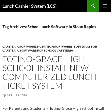
Skip
Search
Lunch Cashier System (LCS)
to
PRIMAR
content
MENU
Tag Archives: School lunch Software in Sioux Rapids
CAFETERIA SOFTWARE
,
NUTRITION SOFTWARES
,
SOFTWARE FOR
CAFETERIA
,
SOFTWARE FOR SCHOOL CAFETERIA
TOTINO-GRACE HIGH
SCHOOL INSTALL NEW
COMPUTERIZED LUNCH
TICKET SYSTEM
APRIL 13, 2016
For Parents and Students – Totino-Grace High School install