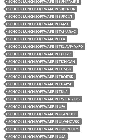
SCHOOL LUNCH SOFTWARE IN SUN PRAIRIE
SCHOOL LUNCH SOFTWARE IN SUPERIOR
SCHOOL LUNCH SOFTWARE IN SURGUT
SCHOOL LUNCH SOFTWARE IN TAMA
SCHOOL LUNCH SOFTWARE IN TAMARAC
SCHOOL LUNCH SOFTWARE IN TEA
SCHOOL LUNCH SOFTWARE IN TEL AVIV-YAFO
SCHOOL LUNCH SOFTWARE IN THORP
SCHOOL LUNCH SOFTWARE IN TICHIGAN
SCHOOL LUNCH SOFTWARE IN TOMSK
SCHOOL LUNCH SOFTWARE IN TROITSK
SCHOOL LUNCH SOFTWARE IN TUAPSE
SCHOOL LUNCH SOFTWARE IN TULA
SCHOOL LUNCH SOFTWARE IN TWO RIVERS
SCHOOL LUNCH SOFTWARE IN UFA
SCHOOL LUNCH SOFTWARE IN ULAN-UDE
SCHOOL LUNCH SOFTWARE IN ULYANOVSK
SCHOOL LUNCH SOFTWARE IN UNION CITY
SCHOOL LUNCH SOFTWARE IN USA