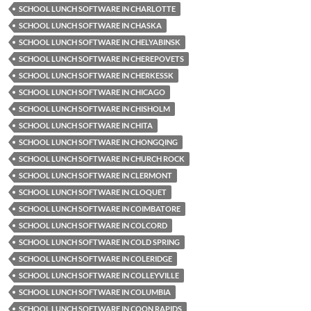
SCHOOL LUNCH SOFTWARE IN CHARLOTTE
SCHOOL LUNCH SOFTWARE IN CHASKA
SCHOOL LUNCH SOFTWARE IN CHELYABINSK
SCHOOL LUNCH SOFTWARE IN CHEREPOVETS
SCHOOL LUNCH SOFTWARE IN CHERKESSK
SCHOOL LUNCH SOFTWARE IN CHICAGO
SCHOOL LUNCH SOFTWARE IN CHISHOLM
SCHOOL LUNCH SOFTWARE IN CHITA
SCHOOL LUNCH SOFTWARE IN CHONGQING
SCHOOL LUNCH SOFTWARE IN CHURCH ROCK
SCHOOL LUNCH SOFTWARE IN CLERMONT
SCHOOL LUNCH SOFTWARE IN CLOQUET
SCHOOL LUNCH SOFTWARE IN COIMBATORE
SCHOOL LUNCH SOFTWARE IN COLCORD
SCHOOL LUNCH SOFTWARE IN COLD SPRING
SCHOOL LUNCH SOFTWARE IN COLERIDGE
SCHOOL LUNCH SOFTWARE IN COLLEYVILLE
SCHOOL LUNCH SOFTWARE IN COLUMBIA
SCHOOL LUNCH SOFTWARE IN COON RAPIDS