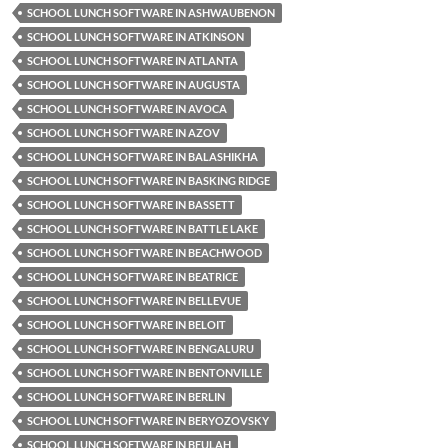
SCHOOL LUNCH SOFTWARE IN ASHWAUBENON
SCHOOL LUNCH SOFTWARE IN ATKINSON
SCHOOL LUNCH SOFTWARE IN ATLANTA
SCHOOL LUNCH SOFTWARE IN AUGUSTA
SCHOOL LUNCH SOFTWARE IN AVOCA
SCHOOL LUNCH SOFTWARE IN AZOV
SCHOOL LUNCH SOFTWARE IN BALASHIKHA
SCHOOL LUNCH SOFTWARE IN BASKING RIDGE
SCHOOL LUNCH SOFTWARE IN BASSETT
SCHOOL LUNCH SOFTWARE IN BATTLE LAKE
SCHOOL LUNCH SOFTWARE IN BEACHWOOD
SCHOOL LUNCH SOFTWARE IN BEATRICE
SCHOOL LUNCH SOFTWARE IN BELLEVUE
SCHOOL LUNCH SOFTWARE IN BELOIT
SCHOOL LUNCH SOFTWARE IN BENGALURU
SCHOOL LUNCH SOFTWARE IN BENTONVILLE
SCHOOL LUNCH SOFTWARE IN BERLIN
SCHOOL LUNCH SOFTWARE IN BERYOZOVSKY
SCHOOL LUNCH SOFTWARE IN BEULAH