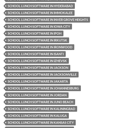
SCHOOL LUNCH SOFTWARE IN HYDERABAD
SCHOOL LUNCH SOFTWARE IN IMMOKALEE
SCHOOL LUNCH SOFTWARE IN INVER GROVE HEIGHTS
SCHOOL LUNCH SOFTWARE IN IOWA CITY
SCHOOL LUNCH SOFTWARE IN IPOH
SCHOOL LUNCH SOFTWARE IN IRKUTSK
SCHOOL LUNCH SOFTWARE IN IRONWOOD
SCHOOL LUNCH SOFTWARE IN ISANTI
SCHOOL LUNCH SOFTWARE IN IZHEVSK
SCHOOL LUNCH SOFTWARE IN JACKSON
SCHOOL LUNCH SOFTWARE IN JACKSONVILLE
SCHOOL LUNCH SOFTWARE IN JAKARTA
SCHOOL LUNCH SOFTWARE IN JOHANNESBURG
SCHOOL LUNCH SOFTWARE IN JORDAN
SCHOOL LUNCH SOFTWARE IN JUNO BEACH
SCHOOL LUNCH SOFTWARE IN KALININGRAD
SCHOOL LUNCH SOFTWARE IN KALUGA
SCHOOL LUNCH SOFTWARE IN KANSAS CITY