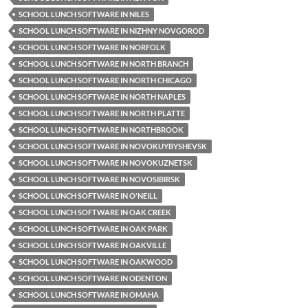
SCHOOL LUNCH SOFTWARE IN NILES
SCHOOL LUNCH SOFTWARE IN NIZHNY NOVGOROD
SCHOOL LUNCH SOFTWARE IN NORFOLK
SCHOOL LUNCH SOFTWARE IN NORTH BRANCH
SCHOOL LUNCH SOFTWARE IN NORTH CHICAGO
SCHOOL LUNCH SOFTWARE IN NORTH NAPLES
SCHOOL LUNCH SOFTWARE IN NORTH PLATTE
SCHOOL LUNCH SOFTWARE IN NORTHBROOK
SCHOOL LUNCH SOFTWARE IN NOVOKUYBYSHEVSK
SCHOOL LUNCH SOFTWARE IN NOVOKUZNETSK
SCHOOL LUNCH SOFTWARE IN NOVOSIBIRSK
SCHOOL LUNCH SOFTWARE IN O'NEILL
SCHOOL LUNCH SOFTWARE IN OAK CREEK
SCHOOL LUNCH SOFTWARE IN OAK PARK
SCHOOL LUNCH SOFTWARE IN OAKVILLE
SCHOOL LUNCH SOFTWARE IN OAKWOOD
SCHOOL LUNCH SOFTWARE IN ODENTON
SCHOOL LUNCH SOFTWARE IN OMAHA