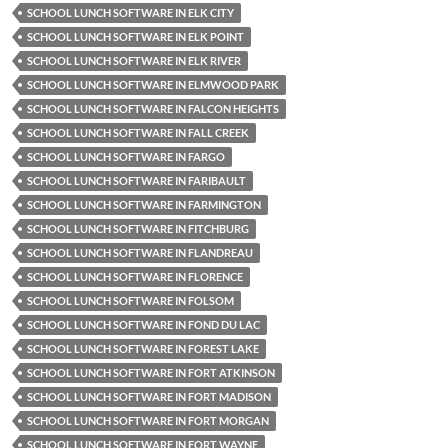
SCHOOL LUNCH SOFTWARE IN ELK CITY
SCHOOL LUNCH SOFTWARE IN ELK POINT
SCHOOL LUNCH SOFTWARE IN ELK RIVER
SCHOOL LUNCH SOFTWARE IN ELMWOOD PARK
SCHOOL LUNCH SOFTWARE IN FALCON HEIGHTS
SCHOOL LUNCH SOFTWARE IN FALL CREEK
SCHOOL LUNCH SOFTWARE IN FARGO
SCHOOL LUNCH SOFTWARE IN FARIBAULT
SCHOOL LUNCH SOFTWARE IN FARMINGTON
SCHOOL LUNCH SOFTWARE IN FITCHBURG
SCHOOL LUNCH SOFTWARE IN FLANDREAU
SCHOOL LUNCH SOFTWARE IN FLORENCE
SCHOOL LUNCH SOFTWARE IN FOLSOM
SCHOOL LUNCH SOFTWARE IN FOND DU LAC
SCHOOL LUNCH SOFTWARE IN FOREST LAKE
SCHOOL LUNCH SOFTWARE IN FORT ATKINSON
SCHOOL LUNCH SOFTWARE IN FORT MADISON
SCHOOL LUNCH SOFTWARE IN FORT MORGAN
SCHOOL LUNCH SOFTWARE IN FORT WAYNE