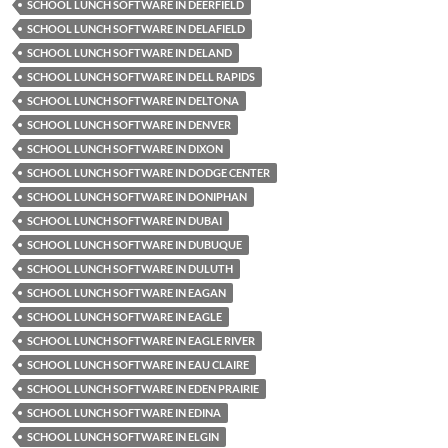
SCHOOL LUNCH SOFTWARE IN DEERFIELD
SCHOOL LUNCH SOFTWARE IN DELAFIELD
SCHOOL LUNCH SOFTWARE IN DELAND
SCHOOL LUNCH SOFTWARE IN DELL RAPIDS
SCHOOL LUNCH SOFTWARE IN DELTONA
SCHOOL LUNCH SOFTWARE IN DENVER
SCHOOL LUNCH SOFTWARE IN DIXON
SCHOOL LUNCH SOFTWARE IN DODGE CENTER
SCHOOL LUNCH SOFTWARE IN DONIPHAN
SCHOOL LUNCH SOFTWARE IN DUBAI
SCHOOL LUNCH SOFTWARE IN DUBUQUE
SCHOOL LUNCH SOFTWARE IN DULUTH
SCHOOL LUNCH SOFTWARE IN EAGAN
SCHOOL LUNCH SOFTWARE IN EAGLE
SCHOOL LUNCH SOFTWARE IN EAGLE RIVER
SCHOOL LUNCH SOFTWARE IN EAU CLAIRE
SCHOOL LUNCH SOFTWARE IN EDEN PRAIRIE
SCHOOL LUNCH SOFTWARE IN EDINA
SCHOOL LUNCH SOFTWARE IN ELGIN