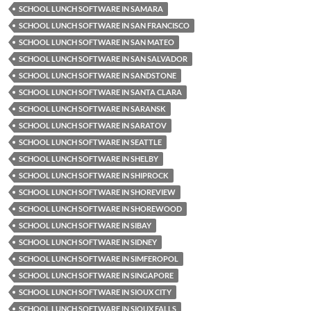
SCHOOL LUNCH SOFTWARE IN SAMARA
SCHOOL LUNCH SOFTWARE IN SAN FRANCISCO
SCHOOL LUNCH SOFTWARE IN SAN MATEO
SCHOOL LUNCH SOFTWARE IN SAN SALVADOR
SCHOOL LUNCH SOFTWARE IN SANDSTONE
SCHOOL LUNCH SOFTWARE IN SANTA CLARA
SCHOOL LUNCH SOFTWARE IN SARANSK
SCHOOL LUNCH SOFTWARE IN SARATOV
SCHOOL LUNCH SOFTWARE IN SEATTLE
SCHOOL LUNCH SOFTWARE IN SHELBY
SCHOOL LUNCH SOFTWARE IN SHIPROCK
SCHOOL LUNCH SOFTWARE IN SHOREVIEW
SCHOOL LUNCH SOFTWARE IN SHOREWOOD
SCHOOL LUNCH SOFTWARE IN SIBAY
SCHOOL LUNCH SOFTWARE IN SIDNEY
SCHOOL LUNCH SOFTWARE IN SIMFEROPOL
SCHOOL LUNCH SOFTWARE IN SINGAPORE
SCHOOL LUNCH SOFTWARE IN SIOUX CITY
SCHOOL LUNCH SOFTWARE IN SIOUX FALLS