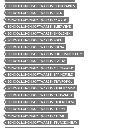
SCHOOL LUNCH SOFTWARE IN SIOUX RAPIDS
SCHOOL LUNCH SOFTWARE IN SIREN
SCHOOL LUNCH SOFTWARE IN SKOVDE
SCHOOL LUNCH SOFTWARE IN SLEEPY EYE
SCHOOL LUNCH SOFTWARE IN SMOLENSK
SCHOOL LUNCH SOFTWARE IN SOCHI
SCHOOL LUNCH SOFTWARE IN SOLNA
SCHOOL LUNCH SOFTWARE IN SOUTH SIOUX CITY
SCHOOL LUNCH SOFTWARE IN SPARTA
SCHOOL LUNCH SOFTWARE IN SPRINGDALE
SCHOOL LUNCH SOFTWARE IN SPRINGFIELD
SCHOOL LUNCH SOFTWARE IN STAVROPOL
SCHOOL LUNCH SOFTWARE IN STERLITAMAK
SCHOOL LUNCH SOFTWARE IN STILLWATER
SCHOOL LUNCH SOFTWARE IN STOCKHOLM
SCHOOL LUNCH SOFTWARE IN STRUM
SCHOOL LUNCH SOFTWARE IN STUART
SCHOOL LUNCH SOFTWARE IN STURGEON BAY