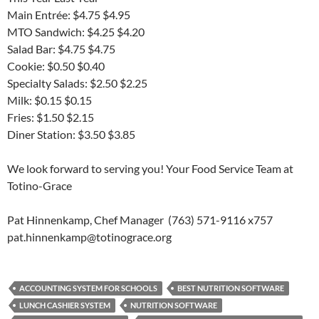
Main Entrée: $4.75 $4.95
MTO Sandwich: $4.25 $4.20
Salad Bar: $4.75 $4.75
Cookie: $0.50 $0.40
Specialty Salads: $2.50 $2.25
Milk: $0.15 $0.15
Fries: $1.50 $2.15
Diner Station: $3.50 $3.85
We look forward to serving you! Your Food Service Team at
Totino-Grace
Pat Hinnenkamp, Chef Manager (763) 571-9116 x757
pat.hinnenkamp@totinograce.org
ACCOUNTING SYSTEM FOR SCHOOLS
BEST NUTRITION SOFTWARE
LUNCH CASHIER SYSTEM
NUTRITION SOFTWARE