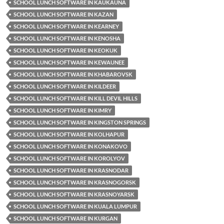
SCHOOL LUNCH SOFTWARE IN KAUKAUNA
SCHOOL LUNCH SOFTWARE IN KAZAN
SCHOOL LUNCH SOFTWARE IN KEARNEY
SCHOOL LUNCH SOFTWARE IN KENOSHA
SCHOOL LUNCH SOFTWARE IN KEOKUK
SCHOOL LUNCH SOFTWARE IN KEWAUNEE
SCHOOL LUNCH SOFTWARE IN KHABAROVSK
SCHOOL LUNCH SOFTWARE IN KILDEER
SCHOOL LUNCH SOFTWARE IN KILL DEVIL HILLS
SCHOOL LUNCH SOFTWARE IN KIMRY
SCHOOL LUNCH SOFTWARE IN KINGSTON SPRINGS
SCHOOL LUNCH SOFTWARE IN KOLHAPUR
SCHOOL LUNCH SOFTWARE IN KONAKOVO
SCHOOL LUNCH SOFTWARE IN KOROLYOV
SCHOOL LUNCH SOFTWARE IN KRASNODAR
SCHOOL LUNCH SOFTWARE IN KRASNOGORSK
SCHOOL LUNCH SOFTWARE IN KRASNOYARSK
SCHOOL LUNCH SOFTWARE IN KUALA LUMPUR
SCHOOL LUNCH SOFTWARE IN KURGAN