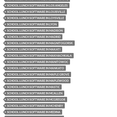
SCHOOL LUNCH SOFTWARE IN LOS ANGELES
SCHOOL LUNCH SOFTWARE IN LOUISVILLE
SCHOOL LUNCH SOFTWARE IN LOYSVILLE
SCHOOL LUNCH SOFTWARE IN LYON
SCHOOL LUNCH SOFTWARE IN MADISON
SCHOOL LUNCH SOFTWARE IN MADRID
SCHOOL LUNCH SOFTWARE IN MAGNITOGORSK
SCHOOL LUNCH SOFTWARE IN MAKATI
SCHOOL LUNCH SOFTWARE IN MAKHACHKALA
SCHOOL LUNCH SOFTWARE IN MANITOWOC
SCHOOL LUNCH SOFTWARE IN MANKATO
SCHOOL LUNCH SOFTWARE IN MAPLE GROVE
SCHOOL LUNCH SOFTWARE IN MAPLEWOOD
SCHOOL LUNCH SOFTWARE IN MASTIC
SCHOOL LUNCH SOFTWARE IN MCALLEN
SCHOOL LUNCH SOFTWARE IN MCGREGOR
SCHOOL LUNCH SOFTWARE IN MCHENRY
SCHOOL LUNCH SOFTWARE IN MEDINA