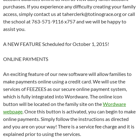
purchases. If you experience any difficulty creating your family
access, simply contact us at taherclerk@totinograce.org or call
the school at 763-571-9116 x757 and we will be happy to
assist you.
A NEW FEATURE Scheduled for October 1, 2015!
ONLINE PAYMENTS
An exciting feature of our new software will allow families to
make payments online using a credit card. We will use the
services of FEEZEES as our secure online payment system,
which is fully integrated into Wordware. The online icon
button will be located on the family site on the
Wordware
webpage
. Once this button is activated, you can begin to make
online payments. Simply follow the instructions as directed
and you are on your way! There is a service fee charge and it is
explained prior to using the services.