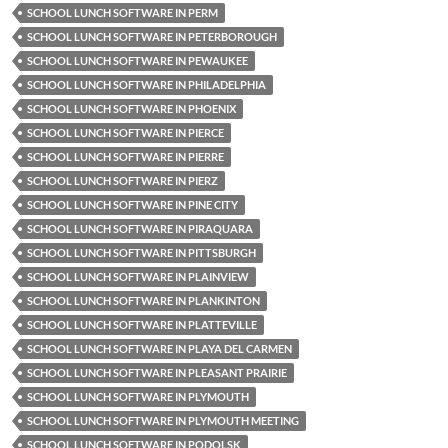
SCHOOL LUNCH SOFTWARE IN PERM
SCHOOL LUNCH SOFTWARE IN PETERBOROUGH
SCHOOL LUNCH SOFTWARE IN PEWAUKEE
SCHOOL LUNCH SOFTWARE IN PHILADELPHIA
SCHOOL LUNCH SOFTWARE IN PHOENIX
SCHOOL LUNCH SOFTWARE IN PIERCE
SCHOOL LUNCH SOFTWARE IN PIERRE
SCHOOL LUNCH SOFTWARE IN PIERZ
SCHOOL LUNCH SOFTWARE IN PINE CITY
SCHOOL LUNCH SOFTWARE IN PIRAQUARA
SCHOOL LUNCH SOFTWARE IN PITTSBURGH
SCHOOL LUNCH SOFTWARE IN PLAINVIEW
SCHOOL LUNCH SOFTWARE IN PLANKINTON
SCHOOL LUNCH SOFTWARE IN PLATTEVILLE
SCHOOL LUNCH SOFTWARE IN PLAYA DEL CARMEN
SCHOOL LUNCH SOFTWARE IN PLEASANT PRAIRIE
SCHOOL LUNCH SOFTWARE IN PLYMOUTH
SCHOOL LUNCH SOFTWARE IN PLYMOUTH MEETING
SCHOOL LUNCH SOFTWARE IN PODOLSK