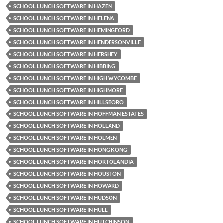
SCHOOL LUNCH SOFTWARE IN HAZEN
SCHOOL LUNCH SOFTWARE IN HELENA
SCHOOL LUNCH SOFTWARE IN HEMINGFORD
SCHOOL LUNCH SOFTWARE IN HENDERSONVILLE
SCHOOL LUNCH SOFTWARE IN HERSHEY
SCHOOL LUNCH SOFTWARE IN HIBBING
SCHOOL LUNCH SOFTWARE IN HIGH WYCOMBE
SCHOOL LUNCH SOFTWARE IN HIGHMORE
SCHOOL LUNCH SOFTWARE IN HILLSBORO
SCHOOL LUNCH SOFTWARE IN HOFFMAN ESTATES
SCHOOL LUNCH SOFTWARE IN HOLLAND
SCHOOL LUNCH SOFTWARE IN HOLMEN
SCHOOL LUNCH SOFTWARE IN HONG KONG
SCHOOL LUNCH SOFTWARE IN HORTOLANDIA
SCHOOL LUNCH SOFTWARE IN HOUSTON
SCHOOL LUNCH SOFTWARE IN HOWARD
SCHOOL LUNCH SOFTWARE IN HUDSON
SCHOOL LUNCH SOFTWARE IN HULL
SCHOOL LUNCH SOFTWARE IN HUTCHINSON