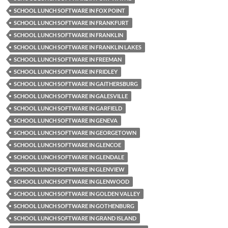
SCHOOL LUNCH SOFTWARE IN FOX POINT
SCHOOL LUNCH SOFTWARE IN FRANKFURT
SCHOOL LUNCH SOFTWARE IN FRANKLIN
SCHOOL LUNCH SOFTWARE IN FRANKLIN LAKES
SCHOOL LUNCH SOFTWARE IN FREEMAN
SCHOOL LUNCH SOFTWARE IN FRIDLEY
SCHOOL LUNCH SOFTWARE IN GAITHERSBURG
SCHOOL LUNCH SOFTWARE IN GALESVILLE
SCHOOL LUNCH SOFTWARE IN GARFIELD
SCHOOL LUNCH SOFTWARE IN GENEVA
SCHOOL LUNCH SOFTWARE IN GEORGETOWN
SCHOOL LUNCH SOFTWARE IN GLENCOE
SCHOOL LUNCH SOFTWARE IN GLENDALE
SCHOOL LUNCH SOFTWARE IN GLENVIEW
SCHOOL LUNCH SOFTWARE IN GLENWOOD
SCHOOL LUNCH SOFTWARE IN GOLDEN VALLEY
SCHOOL LUNCH SOFTWARE IN GOTHENBURG
SCHOOL LUNCH SOFTWARE IN GRAND ISLAND