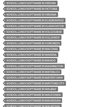
SCHOOL LUNCH SOFTWARE IN VERONA
SCHOOL LUNCH SOFTWARE IN VICTORIA
SCHOOL LUNCH SOFTWARE IN VIRGINIA
SCHOOL LUNCH SOFTWARE IN VLADIKAVKAZ
SCHOOL LUNCH SOFTWARE IN VLADIVOSTOK
SCHOOL LUNCH SOFTWARE IN VOLGOGRAD
SCHOOL LUNCH SOFTWARE IN VOLZHSKIY
SCHOOL LUNCH SOFTWARE IN VORONEZH
SCHOOL LUNCH SOFTWARE IN WACONIA
SCHOOL LUNCH SOFTWARE IN WADENA
SCHOOL LUNCH SOFTWARE IN WAHOO
SCHOOL LUNCH SOFTWARE IN WASHINGTON
SCHOOL LUNCH SOFTWARE IN WATERLOO
SCHOOL LUNCH SOFTWARE IN WATERTOWN
SCHOOL LUNCH SOFTWARE IN WATFORD CITY
SCHOOL LUNCH SOFTWARE IN WAUBAY
SCHOOL LUNCH SOFTWARE IN WAUCONDA
SCHOOL LUNCH SOFTWARE IN WAUKEGAN
SCHOOL LUNCH SOFTWARE IN WAUKESHA