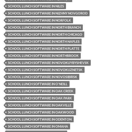
SCHOOL LUNCH SOFTWARE IN NILES
SCHOOL LUNCH SOFTWARE IN NIZHNY NOVGOROD
SCHOOL LUNCH SOFTWARE IN NORFOLK
SCHOOL LUNCH SOFTWARE IN NORTH BRANCH
SCHOOL LUNCH SOFTWARE IN NORTH CHICAGO
SCHOOL LUNCH SOFTWARE IN NORTH NAPLES
SCHOOL LUNCH SOFTWARE IN NORTH PLATTE
SCHOOL LUNCH SOFTWARE IN NORTHBROOK
SCHOOL LUNCH SOFTWARE IN NOVOKUYBYSHEVSK
SCHOOL LUNCH SOFTWARE IN NOVOKUZNETSK
SCHOOL LUNCH SOFTWARE IN NOVOSIBIRSK
SCHOOL LUNCH SOFTWARE IN O'NEILL
SCHOOL LUNCH SOFTWARE IN OAK CREEK
SCHOOL LUNCH SOFTWARE IN OAK PARK
SCHOOL LUNCH SOFTWARE IN OAKVILLE
SCHOOL LUNCH SOFTWARE IN OAKWOOD
SCHOOL LUNCH SOFTWARE IN ODENTON
SCHOOL LUNCH SOFTWARE IN OMAHA