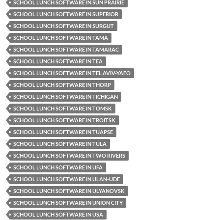
SCHOOL LUNCH SOFTWARE IN SUN PRAIRIE
SCHOOL LUNCH SOFTWARE IN SUPERIOR
SCHOOL LUNCH SOFTWARE IN SURGUT
SCHOOL LUNCH SOFTWARE IN TAMA
SCHOOL LUNCH SOFTWARE IN TAMARAC
SCHOOL LUNCH SOFTWARE IN TEA
SCHOOL LUNCH SOFTWARE IN TEL AVIV-YAFO
SCHOOL LUNCH SOFTWARE IN THORP
SCHOOL LUNCH SOFTWARE IN TICHIGAN
SCHOOL LUNCH SOFTWARE IN TOMSK
SCHOOL LUNCH SOFTWARE IN TROITSK
SCHOOL LUNCH SOFTWARE IN TUAPSE
SCHOOL LUNCH SOFTWARE IN TULA
SCHOOL LUNCH SOFTWARE IN TWO RIVERS
SCHOOL LUNCH SOFTWARE IN UFA
SCHOOL LUNCH SOFTWARE IN ULAN-UDE
SCHOOL LUNCH SOFTWARE IN ULYANOVSK
SCHOOL LUNCH SOFTWARE IN UNION CITY
SCHOOL LUNCH SOFTWARE IN USA