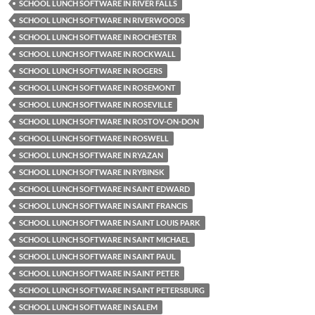
SCHOOL LUNCH SOFTWARE IN RIVER FALLS
SCHOOL LUNCH SOFTWARE IN RIVERWOODS
SCHOOL LUNCH SOFTWARE IN ROCHESTER
SCHOOL LUNCH SOFTWARE IN ROCKWALL
SCHOOL LUNCH SOFTWARE IN ROGERS
SCHOOL LUNCH SOFTWARE IN ROSEMONT
SCHOOL LUNCH SOFTWARE IN ROSEVILLE
SCHOOL LUNCH SOFTWARE IN ROSTOV-ON-DON
SCHOOL LUNCH SOFTWARE IN ROSWELL
SCHOOL LUNCH SOFTWARE IN RYAZAN
SCHOOL LUNCH SOFTWARE IN RYBINSK
SCHOOL LUNCH SOFTWARE IN SAINT EDWARD
SCHOOL LUNCH SOFTWARE IN SAINT FRANCIS
SCHOOL LUNCH SOFTWARE IN SAINT LOUIS PARK
SCHOOL LUNCH SOFTWARE IN SAINT MICHAEL
SCHOOL LUNCH SOFTWARE IN SAINT PAUL
SCHOOL LUNCH SOFTWARE IN SAINT PETER
SCHOOL LUNCH SOFTWARE IN SAINT PETERSBURG
SCHOOL LUNCH SOFTWARE IN SALEM