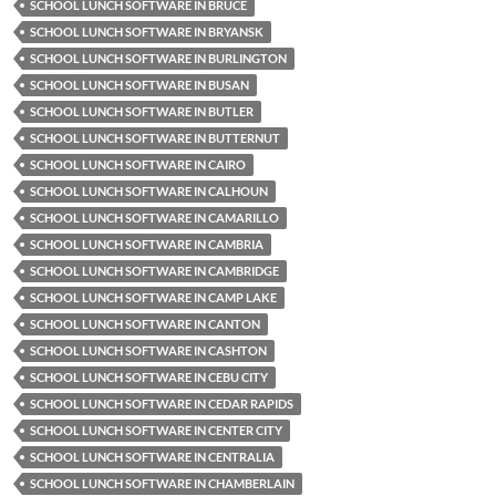
SCHOOL LUNCH SOFTWARE IN BRUCE
SCHOOL LUNCH SOFTWARE IN BRYANSK
SCHOOL LUNCH SOFTWARE IN BURLINGTON
SCHOOL LUNCH SOFTWARE IN BUSAN
SCHOOL LUNCH SOFTWARE IN BUTLER
SCHOOL LUNCH SOFTWARE IN BUTTERNUT
SCHOOL LUNCH SOFTWARE IN CAIRO
SCHOOL LUNCH SOFTWARE IN CALHOUN
SCHOOL LUNCH SOFTWARE IN CAMARILLO
SCHOOL LUNCH SOFTWARE IN CAMBRIA
SCHOOL LUNCH SOFTWARE IN CAMBRIDGE
SCHOOL LUNCH SOFTWARE IN CAMP LAKE
SCHOOL LUNCH SOFTWARE IN CANTON
SCHOOL LUNCH SOFTWARE IN CASHTON
SCHOOL LUNCH SOFTWARE IN CEBU CITY
SCHOOL LUNCH SOFTWARE IN CEDAR RAPIDS
SCHOOL LUNCH SOFTWARE IN CENTER CITY
SCHOOL LUNCH SOFTWARE IN CENTRALIA
SCHOOL LUNCH SOFTWARE IN CHAMBERLAIN