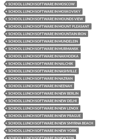
SCHOOL LUNCH SOFTWARE IN MOSCOW
SCHOOL LUNCH SOFTWARE IN MOSKOVSKY
SCHOOL LUNCH SOFTWARE IN MOUNDS VIEW
SCHOOL LUNCH SOFTWARE IN MOUNT PLEASANT
SCHOOL LUNCH SOFTWARE IN MOUNTAIN IRON
SCHOOL LUNCH SOFTWARE IN MUNDELEIN
SCHOOL LUNCH SOFTWARE IN MURMANSK
SCHOOL LUNCH SOFTWARE IN NAKHODKA
SCHOOL LUNCH SOFTWARE IN NALCHIK
SCHOOL LUNCH SOFTWARE IN NASHVILLE
SCHOOL LUNCH SOFTWARE IN NAZRAN
SCHOOL LUNCH SOFTWARE IN NEENAH
SCHOOL LUNCH SOFTWARE IN NEW BERLIN
SCHOOL LUNCH SOFTWARE IN NEW DELHI
SCHOOL LUNCH SOFTWARE IN NEW LENOX
SCHOOL LUNCH SOFTWARE IN NEW PRAGUE
SCHOOL LUNCH SOFTWARE IN NEW SMYRNA BEACH
SCHOOL LUNCH SOFTWARE IN NEW YORK
SCHOOL LUNCH SOFTWARE IN NEWTON