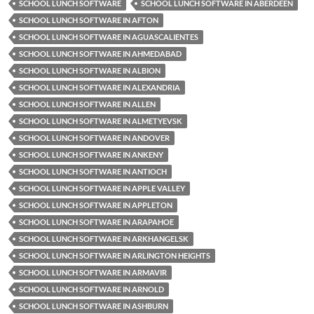
SCHOOL LUNCH SOFTWARE
SCHOOL LUNCH SOFTWARE IN ABERDEEN
SCHOOL LUNCH SOFTWARE IN AFTON
SCHOOL LUNCH SOFTWARE IN AGUASCALIENTES
SCHOOL LUNCH SOFTWARE IN AHMEDABAD
SCHOOL LUNCH SOFTWARE IN ALBION
SCHOOL LUNCH SOFTWARE IN ALEXANDRIA
SCHOOL LUNCH SOFTWARE IN ALLEN
SCHOOL LUNCH SOFTWARE IN ALMETYEVSK
SCHOOL LUNCH SOFTWARE IN ANDOVER
SCHOOL LUNCH SOFTWARE IN ANKENY
SCHOOL LUNCH SOFTWARE IN ANTIOCH
SCHOOL LUNCH SOFTWARE IN APPLE VALLEY
SCHOOL LUNCH SOFTWARE IN APPLETON
SCHOOL LUNCH SOFTWARE IN ARAPAHOE
SCHOOL LUNCH SOFTWARE IN ARKHANGELSK
SCHOOL LUNCH SOFTWARE IN ARLINGTON HEIGHTS
SCHOOL LUNCH SOFTWARE IN ARMAVIR
SCHOOL LUNCH SOFTWARE IN ARNOLD
SCHOOL LUNCH SOFTWARE IN ASHBURN