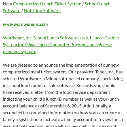
New
Computerized Lunch Ticket System
/
School Lunch
Software
/
Nutrition Software
www.wordwareinc.com
Wordware, Inc. School Lunch Software is No.1
Lunch
Cashier
System for
School Lunch
Computer
Program
and
cafeteria
payment system.
We are pleased to announce the implementation of our new
computerized meal ticket system. Our provider, Taher, Inc., has
selected Wordware, a Minnesota-based company, specializing
in school lunch point of sale software. Recently you should
have received a letter from the food service department
indicating your child’s lunch ID number as well as your lunch
account balance as of September 8, 2015. Additionally, a
second letter contained information on how you can create a
family registration to activate a family account to review lunch
account balances online as well as view daily lunch account