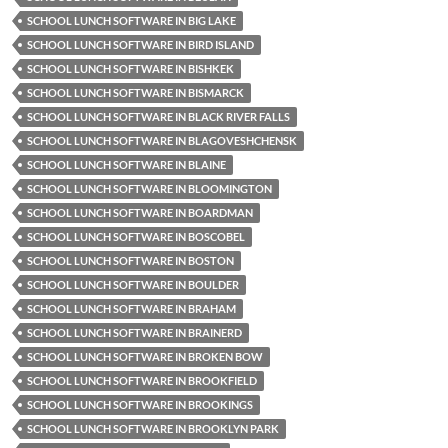
SCHOOL LUNCH SOFTWARE IN BIG LAKE
SCHOOL LUNCH SOFTWARE IN BIRD ISLAND
SCHOOL LUNCH SOFTWARE IN BISHKEK
SCHOOL LUNCH SOFTWARE IN BISMARCK
SCHOOL LUNCH SOFTWARE IN BLACK RIVER FALLS
SCHOOL LUNCH SOFTWARE IN BLAGOVESHCHENSK
SCHOOL LUNCH SOFTWARE IN BLAINE
SCHOOL LUNCH SOFTWARE IN BLOOMINGTON
SCHOOL LUNCH SOFTWARE IN BOARDMAN
SCHOOL LUNCH SOFTWARE IN BOSCOBEL
SCHOOL LUNCH SOFTWARE IN BOSTON
SCHOOL LUNCH SOFTWARE IN BOULDER
SCHOOL LUNCH SOFTWARE IN BRAHAM
SCHOOL LUNCH SOFTWARE IN BRAINERD
SCHOOL LUNCH SOFTWARE IN BROKEN BOW
SCHOOL LUNCH SOFTWARE IN BROOKFIELD
SCHOOL LUNCH SOFTWARE IN BROOKINGS
SCHOOL LUNCH SOFTWARE IN BROOKLYN PARK