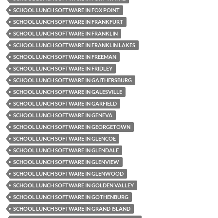
SCHOOL LUNCH SOFTWARE IN FOX POINT
SCHOOL LUNCH SOFTWARE IN FRANKFURT
SCHOOL LUNCH SOFTWARE IN FRANKLIN
SCHOOL LUNCH SOFTWARE IN FRANKLIN LAKES
SCHOOL LUNCH SOFTWARE IN FREEMAN
SCHOOL LUNCH SOFTWARE IN FRIDLEY
SCHOOL LUNCH SOFTWARE IN GAITHERSBURG
SCHOOL LUNCH SOFTWARE IN GALESVILLE
SCHOOL LUNCH SOFTWARE IN GARFIELD
SCHOOL LUNCH SOFTWARE IN GENEVA
SCHOOL LUNCH SOFTWARE IN GEORGETOWN
SCHOOL LUNCH SOFTWARE IN GLENCOE
SCHOOL LUNCH SOFTWARE IN GLENDALE
SCHOOL LUNCH SOFTWARE IN GLENVIEW
SCHOOL LUNCH SOFTWARE IN GLENWOOD
SCHOOL LUNCH SOFTWARE IN GOLDEN VALLEY
SCHOOL LUNCH SOFTWARE IN GOTHENBURG
SCHOOL LUNCH SOFTWARE IN GRAND ISLAND