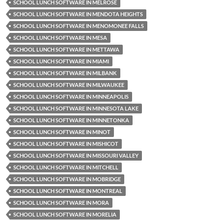
SCHOOL LUNCH SOFTWARE IN MELROSE
SCHOOL LUNCH SOFTWARE IN MENDOTA HEIGHTS
SCHOOL LUNCH SOFTWARE IN MENOMONEE FALLS
SCHOOL LUNCH SOFTWARE IN MESA
SCHOOL LUNCH SOFTWARE IN METTAWA
SCHOOL LUNCH SOFTWARE IN MIAMI
SCHOOL LUNCH SOFTWARE IN MILBANK
SCHOOL LUNCH SOFTWARE IN MILWAUKEE
SCHOOL LUNCH SOFTWARE IN MINNEAPOLIS
SCHOOL LUNCH SOFTWARE IN MINNESOTA LAKE
SCHOOL LUNCH SOFTWARE IN MINNETONKA
SCHOOL LUNCH SOFTWARE IN MINOT
SCHOOL LUNCH SOFTWARE IN MISHICOT
SCHOOL LUNCH SOFTWARE IN MISSOURI VALLEY
SCHOOL LUNCH SOFTWARE IN MITCHELL
SCHOOL LUNCH SOFTWARE IN MOBRIDGE
SCHOOL LUNCH SOFTWARE IN MONTREAL
SCHOOL LUNCH SOFTWARE IN MORA
SCHOOL LUNCH SOFTWARE IN MORELIA