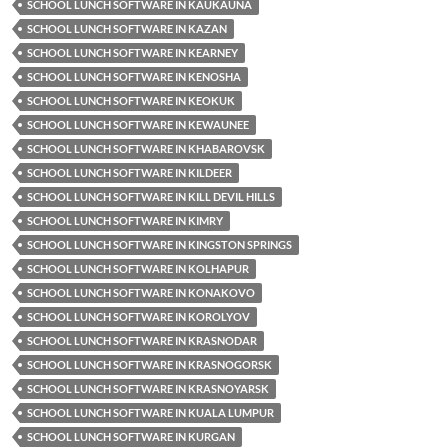
SCHOOL LUNCH SOFTWARE IN KAUKAUNA
SCHOOL LUNCH SOFTWARE IN KAZAN
SCHOOL LUNCH SOFTWARE IN KEARNEY
SCHOOL LUNCH SOFTWARE IN KENOSHA
SCHOOL LUNCH SOFTWARE IN KEOKUK
SCHOOL LUNCH SOFTWARE IN KEWAUNEE
SCHOOL LUNCH SOFTWARE IN KHABAROVSK
SCHOOL LUNCH SOFTWARE IN KILDEER
SCHOOL LUNCH SOFTWARE IN KILL DEVIL HILLS
SCHOOL LUNCH SOFTWARE IN KIMRY
SCHOOL LUNCH SOFTWARE IN KINGSTON SPRINGS
SCHOOL LUNCH SOFTWARE IN KOLHAPUR
SCHOOL LUNCH SOFTWARE IN KONAKOVO
SCHOOL LUNCH SOFTWARE IN KOROLYOV
SCHOOL LUNCH SOFTWARE IN KRASNODAR
SCHOOL LUNCH SOFTWARE IN KRASNOGORSK
SCHOOL LUNCH SOFTWARE IN KRASNOYARSK
SCHOOL LUNCH SOFTWARE IN KUALA LUMPUR
SCHOOL LUNCH SOFTWARE IN KURGAN