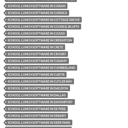
SCHOOL LUNCH SOFTWARE IN CORAM
SCHOOL LUNCH SOFTWARE IN CORSICA
SCHOOL LUNCH SOFTWARE IN COTTAGE GROVE
SCHOOL LUNCH SOFTWARE IN COUNCIL BLUFFS
SCHOOL LUNCH SOFTWARE IN COZAD
SCHOOL LUNCH SOFTWARE IN CREIGHTON
SCHOOL LUNCH SOFTWARE IN CRETE
SCHOOL LUNCH SOFTWARE IN CROSBY
SCHOOL LUNCH SOFTWARE IN CUDAHY
SCHOOL LUNCH SOFTWARE IN CUMBERLAND
SCHOOL LUNCH SOFTWARE IN CURTIS
SCHOOL LUNCH SOFTWARE IN CUTLER BAY
SCHOOL LUNCH SOFTWARE IN DAEJEON
SCHOOL LUNCH SOFTWARE IN DALLAS
SCHOOL LUNCH SOFTWARE IN DAVENPORT
SCHOOL LUNCH SOFTWARE IN DE PERE
SCHOOL LUNCH SOFTWARE IN DEBARY
SCHOOL LUNCH SOFTWARE IN DEER PARK