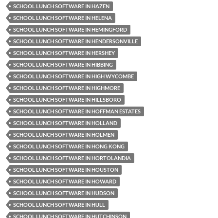
SCHOOL LUNCH SOFTWARE IN HAZEN
SCHOOL LUNCH SOFTWARE IN HELENA
SCHOOL LUNCH SOFTWARE IN HEMINGFORD
SCHOOL LUNCH SOFTWARE IN HENDERSONVILLE
SCHOOL LUNCH SOFTWARE IN HERSHEY
SCHOOL LUNCH SOFTWARE IN HIBBING
SCHOOL LUNCH SOFTWARE IN HIGH WYCOMBE
SCHOOL LUNCH SOFTWARE IN HIGHMORE
SCHOOL LUNCH SOFTWARE IN HILLSBORO
SCHOOL LUNCH SOFTWARE IN HOFFMAN ESTATES
SCHOOL LUNCH SOFTWARE IN HOLLAND
SCHOOL LUNCH SOFTWARE IN HOLMEN
SCHOOL LUNCH SOFTWARE IN HONG KONG
SCHOOL LUNCH SOFTWARE IN HORTOLANDIA
SCHOOL LUNCH SOFTWARE IN HOUSTON
SCHOOL LUNCH SOFTWARE IN HOWARD
SCHOOL LUNCH SOFTWARE IN HUDSON
SCHOOL LUNCH SOFTWARE IN HULL
SCHOOL LUNCH SOFTWARE IN HUTCHINSON