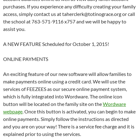
purchases. If you experience any difficulty creating your family
access, simply contact us at taherclerk@totinograce.org or call
the school at 763-571-9116 x757 and we will be happy to
assist you.
A NEW FEATURE Scheduled for October 1, 2015!
ONLINE PAYMENTS
An exciting feature of our new software will allow families to
make payments online using a credit card. We will use the
services of FEEZEES as our secure online payment system,
which is fully integrated into Wordware. The online icon
button will be located on the family site on the
Wordware
webpage
. Once this button is activated, you can begin to make
online payments. Simply follow the instructions as directed
and you are on your way! There is a service fee charge and it is
explained prior to using the services.