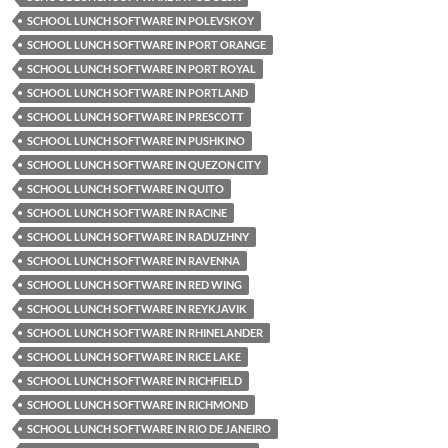
SCHOOL LUNCH SOFTWARE IN POLEVSKOY
SCHOOL LUNCH SOFTWARE IN PORT ORANGE
SCHOOL LUNCH SOFTWARE IN PORT ROYAL
SCHOOL LUNCH SOFTWARE IN PORTLAND
SCHOOL LUNCH SOFTWARE IN PRESCOTT
SCHOOL LUNCH SOFTWARE IN PUSHKINO
SCHOOL LUNCH SOFTWARE IN QUEZON CITY
SCHOOL LUNCH SOFTWARE IN QUITO
SCHOOL LUNCH SOFTWARE IN RACINE
SCHOOL LUNCH SOFTWARE IN RADUZHNY
SCHOOL LUNCH SOFTWARE IN RAVENNA
SCHOOL LUNCH SOFTWARE IN RED WING
SCHOOL LUNCH SOFTWARE IN REYKJAVIK
SCHOOL LUNCH SOFTWARE IN RHINELANDER
SCHOOL LUNCH SOFTWARE IN RICE LAKE
SCHOOL LUNCH SOFTWARE IN RICHFIELD
SCHOOL LUNCH SOFTWARE IN RICHMOND
SCHOOL LUNCH SOFTWARE IN RIO DE JANEIRO