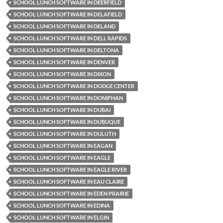
SCHOOL LUNCH SOFTWARE IN DEERFIELD
SCHOOL LUNCH SOFTWARE IN DELAFIELD
SCHOOL LUNCH SOFTWARE IN DELAND
SCHOOL LUNCH SOFTWARE IN DELL RAPIDS
SCHOOL LUNCH SOFTWARE IN DELTONA
SCHOOL LUNCH SOFTWARE IN DENVER
SCHOOL LUNCH SOFTWARE IN DIXON
SCHOOL LUNCH SOFTWARE IN DODGE CENTER
SCHOOL LUNCH SOFTWARE IN DONIPHAN
SCHOOL LUNCH SOFTWARE IN DUBAI
SCHOOL LUNCH SOFTWARE IN DUBUQUE
SCHOOL LUNCH SOFTWARE IN DULUTH
SCHOOL LUNCH SOFTWARE IN EAGAN
SCHOOL LUNCH SOFTWARE IN EAGLE
SCHOOL LUNCH SOFTWARE IN EAGLE RIVER
SCHOOL LUNCH SOFTWARE IN EAU CLAIRE
SCHOOL LUNCH SOFTWARE IN EDEN PRAIRIE
SCHOOL LUNCH SOFTWARE IN EDINA
SCHOOL LUNCH SOFTWARE IN ELGIN