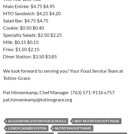
Main Entrée: $4.75 $4.95
MTO Sandwich: $4.25 $4.20
Salad Bar: $4.75 $4.75
Cookie: $0.50 $0.40
Specialty Salads: $2.50 $2.25
Milk: $0.15 $0.15
Fries: $1.50 $2.15
Diner Station: $3.50 $3.85
We look forward to serving you! Your Food Service Team at
Totino-Grace
Pat Hinnenkamp, Chef Manager (763) 571-9116 x757
pat.hinnenkamp@totinograce.org
ACCOUNTING SYSTEM FOR SCHOOLS
BEST NUTRITION SOFTWARE
LUNCH CASHIER SYSTEM
NUTRITION SOFTWARE