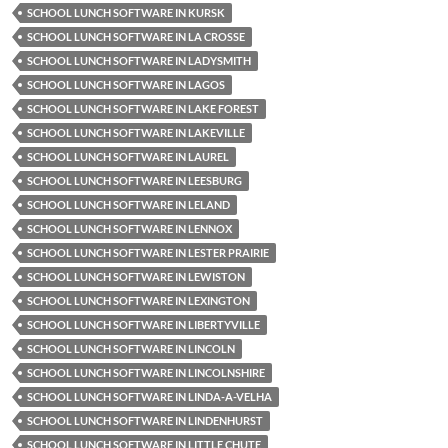
SCHOOL LUNCH SOFTWARE IN KURSK
SCHOOL LUNCH SOFTWARE IN LA CROSSE
SCHOOL LUNCH SOFTWARE IN LADYSMITH
SCHOOL LUNCH SOFTWARE IN LAGOS
SCHOOL LUNCH SOFTWARE IN LAKE FOREST
SCHOOL LUNCH SOFTWARE IN LAKEVILLE
SCHOOL LUNCH SOFTWARE IN LAUREL
SCHOOL LUNCH SOFTWARE IN LEESBURG
SCHOOL LUNCH SOFTWARE IN LELAND
SCHOOL LUNCH SOFTWARE IN LENNOX
SCHOOL LUNCH SOFTWARE IN LESTER PRAIRIE
SCHOOL LUNCH SOFTWARE IN LEWISTON
SCHOOL LUNCH SOFTWARE IN LEXINGTON
SCHOOL LUNCH SOFTWARE IN LIBERTYVILLE
SCHOOL LUNCH SOFTWARE IN LINCOLN
SCHOOL LUNCH SOFTWARE IN LINCOLNSHIRE
SCHOOL LUNCH SOFTWARE IN LINDA-A-VELHA
SCHOOL LUNCH SOFTWARE IN LINDENHURST
SCHOOL LUNCH SOFTWARE IN LITTLE CHUTE