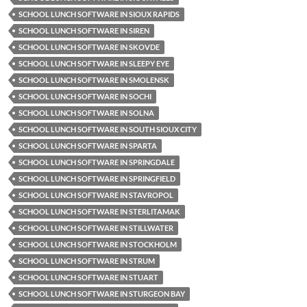
SCHOOL LUNCH SOFTWARE IN SIOUX RAPIDS
SCHOOL LUNCH SOFTWARE IN SIREN
SCHOOL LUNCH SOFTWARE IN SKOVDE
SCHOOL LUNCH SOFTWARE IN SLEEPY EYE
SCHOOL LUNCH SOFTWARE IN SMOLENSK
SCHOOL LUNCH SOFTWARE IN SOCHI
SCHOOL LUNCH SOFTWARE IN SOLNA
SCHOOL LUNCH SOFTWARE IN SOUTH SIOUX CITY
SCHOOL LUNCH SOFTWARE IN SPARTA
SCHOOL LUNCH SOFTWARE IN SPRINGDALE
SCHOOL LUNCH SOFTWARE IN SPRINGFIELD
SCHOOL LUNCH SOFTWARE IN STAVROPOL
SCHOOL LUNCH SOFTWARE IN STERLITAMAK
SCHOOL LUNCH SOFTWARE IN STILLWATER
SCHOOL LUNCH SOFTWARE IN STOCKHOLM
SCHOOL LUNCH SOFTWARE IN STRUM
SCHOOL LUNCH SOFTWARE IN STUART
SCHOOL LUNCH SOFTWARE IN STURGEON BAY