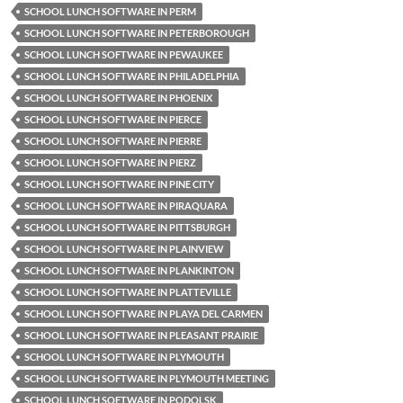
SCHOOL LUNCH SOFTWARE IN PERM
SCHOOL LUNCH SOFTWARE IN PETERBOROUGH
SCHOOL LUNCH SOFTWARE IN PEWAUKEE
SCHOOL LUNCH SOFTWARE IN PHILADELPHIA
SCHOOL LUNCH SOFTWARE IN PHOENIX
SCHOOL LUNCH SOFTWARE IN PIERCE
SCHOOL LUNCH SOFTWARE IN PIERRE
SCHOOL LUNCH SOFTWARE IN PIERZ
SCHOOL LUNCH SOFTWARE IN PINE CITY
SCHOOL LUNCH SOFTWARE IN PIRAQUARA
SCHOOL LUNCH SOFTWARE IN PITTSBURGH
SCHOOL LUNCH SOFTWARE IN PLAINVIEW
SCHOOL LUNCH SOFTWARE IN PLANKINTON
SCHOOL LUNCH SOFTWARE IN PLATTEVILLE
SCHOOL LUNCH SOFTWARE IN PLAYA DEL CARMEN
SCHOOL LUNCH SOFTWARE IN PLEASANT PRAIRIE
SCHOOL LUNCH SOFTWARE IN PLYMOUTH
SCHOOL LUNCH SOFTWARE IN PLYMOUTH MEETING
SCHOOL LUNCH SOFTWARE IN PODOLSK