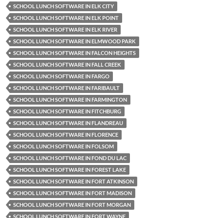
SCHOOL LUNCH SOFTWARE IN ELK CITY
SCHOOL LUNCH SOFTWARE IN ELK POINT
SCHOOL LUNCH SOFTWARE IN ELK RIVER
SCHOOL LUNCH SOFTWARE IN ELMWOOD PARK
SCHOOL LUNCH SOFTWARE IN FALCON HEIGHTS
SCHOOL LUNCH SOFTWARE IN FALL CREEK
SCHOOL LUNCH SOFTWARE IN FARGO
SCHOOL LUNCH SOFTWARE IN FARIBAULT
SCHOOL LUNCH SOFTWARE IN FARMINGTON
SCHOOL LUNCH SOFTWARE IN FITCHBURG
SCHOOL LUNCH SOFTWARE IN FLANDREAU
SCHOOL LUNCH SOFTWARE IN FLORENCE
SCHOOL LUNCH SOFTWARE IN FOLSOM
SCHOOL LUNCH SOFTWARE IN FOND DU LAC
SCHOOL LUNCH SOFTWARE IN FOREST LAKE
SCHOOL LUNCH SOFTWARE IN FORT ATKINSON
SCHOOL LUNCH SOFTWARE IN FORT MADISON
SCHOOL LUNCH SOFTWARE IN FORT MORGAN
SCHOOL LUNCH SOFTWARE IN FORT WAYNE