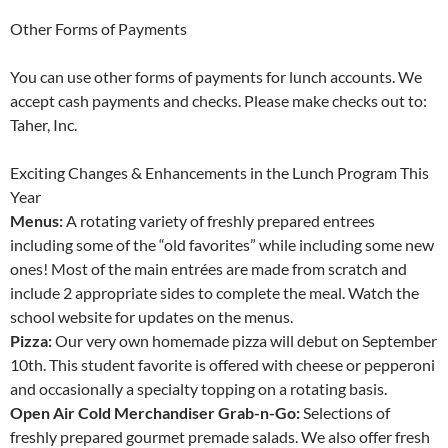
Other Forms of Payments
You can use other forms of payments for lunch accounts. We
accept cash payments and checks. Please make checks out to:
Taher, Inc.
Exciting Changes & Enhancements in the Lunch Program This
Year
Menus:
A rotating variety of freshly prepared entrees
including some of the “old favorites” while including some new
ones! Most of the main entrées are made from scratch and
include 2 appropriate sides to complete the meal. Watch the
school website for updates on the menus.
Pizza:
Our very own homemade pizza will debut on September
10th. This student favorite is offered with cheese or pepperoni
and occasionally a specialty topping on a rotating basis.
Open Air Cold Merchandiser Grab-n-Go:
Selections of
freshly prepared gourmet premade salads. We also offer fresh