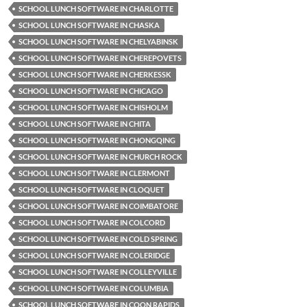
SCHOOL LUNCH SOFTWARE IN CHARLOTTE
SCHOOL LUNCH SOFTWARE IN CHASKA
SCHOOL LUNCH SOFTWARE IN CHELYABINSK
SCHOOL LUNCH SOFTWARE IN CHEREPOVETS
SCHOOL LUNCH SOFTWARE IN CHERKESSK
SCHOOL LUNCH SOFTWARE IN CHICAGO
SCHOOL LUNCH SOFTWARE IN CHISHOLM
SCHOOL LUNCH SOFTWARE IN CHITA
SCHOOL LUNCH SOFTWARE IN CHONGQING
SCHOOL LUNCH SOFTWARE IN CHURCH ROCK
SCHOOL LUNCH SOFTWARE IN CLERMONT
SCHOOL LUNCH SOFTWARE IN CLOQUET
SCHOOL LUNCH SOFTWARE IN COIMBATORE
SCHOOL LUNCH SOFTWARE IN COLCORD
SCHOOL LUNCH SOFTWARE IN COLD SPRING
SCHOOL LUNCH SOFTWARE IN COLERIDGE
SCHOOL LUNCH SOFTWARE IN COLLEYVILLE
SCHOOL LUNCH SOFTWARE IN COLUMBIA
SCHOOL LUNCH SOFTWARE IN COON RAPIDS