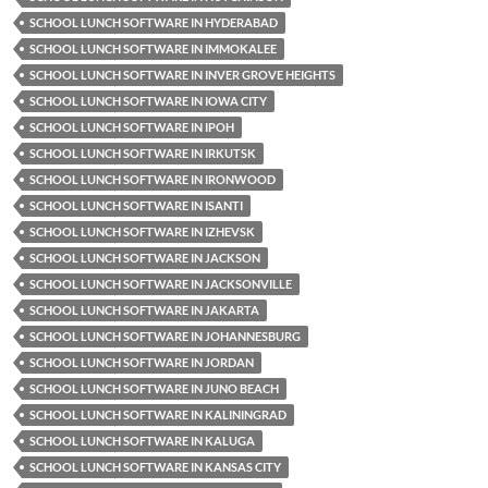
SCHOOL LUNCH SOFTWARE IN HYDERABAD
SCHOOL LUNCH SOFTWARE IN IMMOKALEE
SCHOOL LUNCH SOFTWARE IN INVER GROVE HEIGHTS
SCHOOL LUNCH SOFTWARE IN IOWA CITY
SCHOOL LUNCH SOFTWARE IN IPOH
SCHOOL LUNCH SOFTWARE IN IRKUTSK
SCHOOL LUNCH SOFTWARE IN IRONWOOD
SCHOOL LUNCH SOFTWARE IN ISANTI
SCHOOL LUNCH SOFTWARE IN IZHEVSK
SCHOOL LUNCH SOFTWARE IN JACKSON
SCHOOL LUNCH SOFTWARE IN JACKSONVILLE
SCHOOL LUNCH SOFTWARE IN JAKARTA
SCHOOL LUNCH SOFTWARE IN JOHANNESBURG
SCHOOL LUNCH SOFTWARE IN JORDAN
SCHOOL LUNCH SOFTWARE IN JUNO BEACH
SCHOOL LUNCH SOFTWARE IN KALININGRAD
SCHOOL LUNCH SOFTWARE IN KALUGA
SCHOOL LUNCH SOFTWARE IN KANSAS CITY