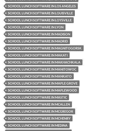
SCHOOL LUNCH SOFTWARE IN LOS ANGELES
SCHOOL LUNCH SOFTWARE IN LOUISVILLE
SCHOOL LUNCH SOFTWARE IN LOYSVILLE
SCHOOL LUNCH SOFTWARE IN LYON
SCHOOL LUNCH SOFTWARE IN MADISON
SCHOOL LUNCH SOFTWARE IN MADRID
SCHOOL LUNCH SOFTWARE IN MAGNITOGORSK
SCHOOL LUNCH SOFTWARE IN MAKATI
SCHOOL LUNCH SOFTWARE IN MAKHACHKALA
SCHOOL LUNCH SOFTWARE IN MANITOWOC
SCHOOL LUNCH SOFTWARE IN MANKATO
SCHOOL LUNCH SOFTWARE IN MAPLE GROVE
SCHOOL LUNCH SOFTWARE IN MAPLEWOOD
SCHOOL LUNCH SOFTWARE IN MASTIC
SCHOOL LUNCH SOFTWARE IN MCALLEN
SCHOOL LUNCH SOFTWARE IN MCGREGOR
SCHOOL LUNCH SOFTWARE IN MCHENRY
SCHOOL LUNCH SOFTWARE IN MEDINA