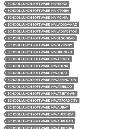
SCHOOL LUNCH SOFTWARE IN VERONA
SCHOOL LUNCH SOFTWARE IN VICTORIA
SCHOOL LUNCH SOFTWARE IN VIRGINIA
SCHOOL LUNCH SOFTWARE IN VLADIKAVKAZ
SCHOOL LUNCH SOFTWARE IN VLADIVOSTOK
SCHOOL LUNCH SOFTWARE IN VOLGOGRAD
SCHOOL LUNCH SOFTWARE IN VOLZHSKIY
SCHOOL LUNCH SOFTWARE IN VORONEZH
SCHOOL LUNCH SOFTWARE IN WACONIA
SCHOOL LUNCH SOFTWARE IN WADENA
SCHOOL LUNCH SOFTWARE IN WAHOO
SCHOOL LUNCH SOFTWARE IN WASHINGTON
SCHOOL LUNCH SOFTWARE IN WATERLOO
SCHOOL LUNCH SOFTWARE IN WATERTOWN
SCHOOL LUNCH SOFTWARE IN WATFORD CITY
SCHOOL LUNCH SOFTWARE IN WAUBAY
SCHOOL LUNCH SOFTWARE IN WAUCONDA
SCHOOL LUNCH SOFTWARE IN WAUKEGAN
SCHOOL LUNCH SOFTWARE IN WAUKESHA