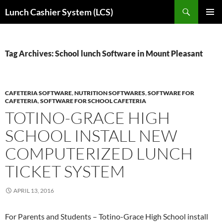
Skip
Search
Lunch Cashier System (LCS)
to
PRIMAR
content
MENU
Tag Archives: School lunch Software in Mount Pleasant
CAFETERIA SOFTWARE
,
NUTRITION SOFTWARES
,
SOFTWARE FOR
CAFETERIA
,
SOFTWARE FOR SCHOOL CAFETERIA
TOTINO-GRACE HIGH
SCHOOL INSTALL NEW
COMPUTERIZED LUNCH
TICKET SYSTEM
APRIL 13, 2016
For Parents and Students – Totino-Grace High School install