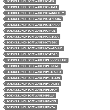
SCHOOL LUNCH SOFTWARE IN OMSK
SCHOOL LUNCH SOFTWARE IN ONAMIA
SCHOOL LUNCH SOFTWARE IN ORANGE CITY
SCHOOL LUNCH SOFTWARE IN ORENBURG
SCHOOL LUNCH SOFTWARE IN ORLANDO
SCHOOL LUNCH SOFTWARE IN ORYOL
SCHOOL LUNCH SOFTWARE IN OSCEOLA
SCHOOL LUNCH SOFTWARE IN OTSEGO
SCHOOL LUNCH SOFTWARE IN OWATONNA
SCHOOL LUNCH SOFTWARE IN OXFORD
SCHOOL LUNCH SOFTWARE IN PADDOCK LAKE
SCHOOL LUNCH SOFTWARE IN PAHRUMP
SCHOOL LUNCH SOFTWARE IN PALO ALTO
SCHOOL LUNCH SOFTWARE IN PAPILLION
SCHOOL LUNCH SOFTWARE IN PARADISE
SCHOOL LUNCH SOFTWARE IN PELHAM
SCHOOL LUNCH SOFTWARE IN PELLA
SCHOOL LUNCH SOFTWARE IN PENDER
SCHOOL LUNCH SOFTWARE IN PENZA