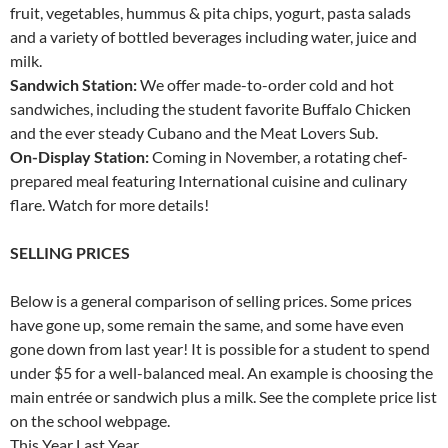
fruit, vegetables, hummus & pita chips, yogurt, pasta salads
and a variety of bottled beverages including water, juice and
milk.
Sandwich Station:
We offer made-to-order cold and hot
sandwiches, including the student favorite Buffalo Chicken
and the ever steady Cubano and the Meat Lovers Sub.
On-Display Station:
Coming in November, a rotating chef-
prepared meal featuring International cuisine and culinary
flare. Watch for more details!
SELLING PRICES
Below is a general comparison of selling prices. Some prices
have gone up, some remain the same, and some have even
gone down from last year! It is possible for a student to spend
under $5 for a well-balanced meal. An example is choosing the
main entrée or sandwich plus a milk. See the complete price list
on the school webpage.
This Year Last Year