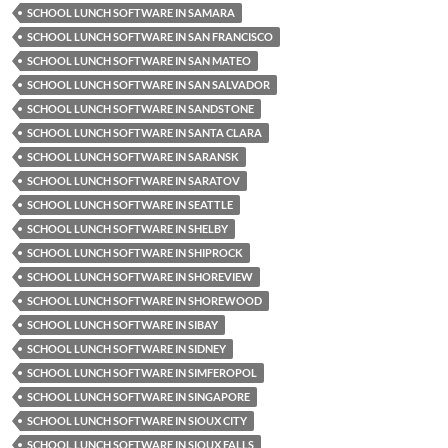
SCHOOL LUNCH SOFTWARE IN SAMARA
SCHOOL LUNCH SOFTWARE IN SAN FRANCISCO
SCHOOL LUNCH SOFTWARE IN SAN MATEO
SCHOOL LUNCH SOFTWARE IN SAN SALVADOR
SCHOOL LUNCH SOFTWARE IN SANDSTONE
SCHOOL LUNCH SOFTWARE IN SANTA CLARA
SCHOOL LUNCH SOFTWARE IN SARANSK
SCHOOL LUNCH SOFTWARE IN SARATOV
SCHOOL LUNCH SOFTWARE IN SEATTLE
SCHOOL LUNCH SOFTWARE IN SHELBY
SCHOOL LUNCH SOFTWARE IN SHIPROCK
SCHOOL LUNCH SOFTWARE IN SHOREVIEW
SCHOOL LUNCH SOFTWARE IN SHOREWOOD
SCHOOL LUNCH SOFTWARE IN SIBAY
SCHOOL LUNCH SOFTWARE IN SIDNEY
SCHOOL LUNCH SOFTWARE IN SIMFEROPOL
SCHOOL LUNCH SOFTWARE IN SINGAPORE
SCHOOL LUNCH SOFTWARE IN SIOUX CITY
SCHOOL LUNCH SOFTWARE IN SIOUX FALLS