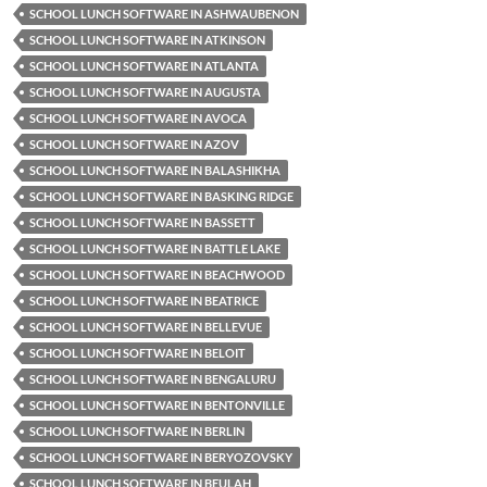
SCHOOL LUNCH SOFTWARE IN ASHWAUBENON
SCHOOL LUNCH SOFTWARE IN ATKINSON
SCHOOL LUNCH SOFTWARE IN ATLANTA
SCHOOL LUNCH SOFTWARE IN AUGUSTA
SCHOOL LUNCH SOFTWARE IN AVOCA
SCHOOL LUNCH SOFTWARE IN AZOV
SCHOOL LUNCH SOFTWARE IN BALASHIKHA
SCHOOL LUNCH SOFTWARE IN BASKING RIDGE
SCHOOL LUNCH SOFTWARE IN BASSETT
SCHOOL LUNCH SOFTWARE IN BATTLE LAKE
SCHOOL LUNCH SOFTWARE IN BEACHWOOD
SCHOOL LUNCH SOFTWARE IN BEATRICE
SCHOOL LUNCH SOFTWARE IN BELLEVUE
SCHOOL LUNCH SOFTWARE IN BELOIT
SCHOOL LUNCH SOFTWARE IN BENGALURU
SCHOOL LUNCH SOFTWARE IN BENTONVILLE
SCHOOL LUNCH SOFTWARE IN BERLIN
SCHOOL LUNCH SOFTWARE IN BERYOZOVSKY
SCHOOL LUNCH SOFTWARE IN BEULAH