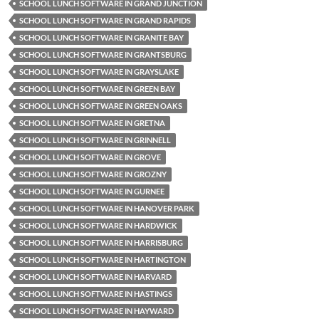
SCHOOL LUNCH SOFTWARE IN GRAND JUNCTION
SCHOOL LUNCH SOFTWARE IN GRAND RAPIDS
SCHOOL LUNCH SOFTWARE IN GRANITE BAY
SCHOOL LUNCH SOFTWARE IN GRANTSBURG
SCHOOL LUNCH SOFTWARE IN GRAYSLAKE
SCHOOL LUNCH SOFTWARE IN GREEN BAY
SCHOOL LUNCH SOFTWARE IN GREEN OAKS
SCHOOL LUNCH SOFTWARE IN GRETNA
SCHOOL LUNCH SOFTWARE IN GRINNELL
SCHOOL LUNCH SOFTWARE IN GROVE
SCHOOL LUNCH SOFTWARE IN GROZNY
SCHOOL LUNCH SOFTWARE IN GURNEE
SCHOOL LUNCH SOFTWARE IN HANOVER PARK
SCHOOL LUNCH SOFTWARE IN HARDWICK
SCHOOL LUNCH SOFTWARE IN HARRISBURG
SCHOOL LUNCH SOFTWARE IN HARTINGTON
SCHOOL LUNCH SOFTWARE IN HARVARD
SCHOOL LUNCH SOFTWARE IN HASTINGS
SCHOOL LUNCH SOFTWARE IN HAYWARD