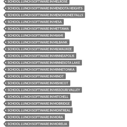
SCHOOL LUNCH SOFTWARE IN MELROSE
SCHOOL LUNCH SOFTWARE IN MENDOTA HEIGHTS
SCHOOL LUNCH SOFTWARE IN MENOMONEE FALLS
SCHOOL LUNCH SOFTWARE IN MESA
SCHOOL LUNCH SOFTWARE IN METTAWA
SCHOOL LUNCH SOFTWARE IN MIAMI
SCHOOL LUNCH SOFTWARE IN MILBANK
SCHOOL LUNCH SOFTWARE IN MILWAUKEE
SCHOOL LUNCH SOFTWARE IN MINNEAPOLIS
SCHOOL LUNCH SOFTWARE IN MINNESOTA LAKE
SCHOOL LUNCH SOFTWARE IN MINNETONKA
SCHOOL LUNCH SOFTWARE IN MINOT
SCHOOL LUNCH SOFTWARE IN MISHICOT
SCHOOL LUNCH SOFTWARE IN MISSOURI VALLEY
SCHOOL LUNCH SOFTWARE IN MITCHELL
SCHOOL LUNCH SOFTWARE IN MOBRIDGE
SCHOOL LUNCH SOFTWARE IN MONTREAL
SCHOOL LUNCH SOFTWARE IN MORA
SCHOOL LUNCH SOFTWARE IN MORELIA