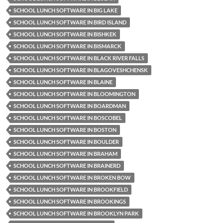
SCHOOL LUNCH SOFTWARE IN BIG LAKE
SCHOOL LUNCH SOFTWARE IN BIRD ISLAND
SCHOOL LUNCH SOFTWARE IN BISHKEK
SCHOOL LUNCH SOFTWARE IN BISMARCK
SCHOOL LUNCH SOFTWARE IN BLACK RIVER FALLS
SCHOOL LUNCH SOFTWARE IN BLAGOVESHCHENSK
SCHOOL LUNCH SOFTWARE IN BLAINE
SCHOOL LUNCH SOFTWARE IN BLOOMINGTON
SCHOOL LUNCH SOFTWARE IN BOARDMAN
SCHOOL LUNCH SOFTWARE IN BOSCOBEL
SCHOOL LUNCH SOFTWARE IN BOSTON
SCHOOL LUNCH SOFTWARE IN BOULDER
SCHOOL LUNCH SOFTWARE IN BRAHAM
SCHOOL LUNCH SOFTWARE IN BRAINERD
SCHOOL LUNCH SOFTWARE IN BROKEN BOW
SCHOOL LUNCH SOFTWARE IN BROOKFIELD
SCHOOL LUNCH SOFTWARE IN BROOKINGS
SCHOOL LUNCH SOFTWARE IN BROOKLYN PARK