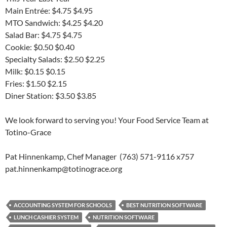
Main Entrée: $4.75 $4.95
MTO Sandwich: $4.25 $4.20
Salad Bar: $4.75 $4.75
Cookie: $0.50 $0.40
Specialty Salads: $2.50 $2.25
Milk: $0.15 $0.15
Fries: $1.50 $2.15
Diner Station: $3.50 $3.85
We look forward to serving you! Your Food Service Team at
Totino-Grace
Pat Hinnenkamp, Chef Manager (763) 571-9116 x757
pat.hinnenkamp@totinograce.org
ACCOUNTING SYSTEM FOR SCHOOLS
BEST NUTRITION SOFTWARE
LUNCH CASHIER SYSTEM
NUTRITION SOFTWARE