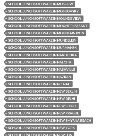
SCHOOL LUNCH SOFTWARE IN MOSCOW
SCHOOL LUNCH SOFTWARE IN MOSKOVSKY
SCHOOL LUNCH SOFTWARE IN MOUNDS VIEW
SCHOOL LUNCH SOFTWARE IN MOUNT PLEASANT
SCHOOL LUNCH SOFTWARE IN MOUNTAIN IRON
SCHOOL LUNCH SOFTWARE IN MUNDELEIN
SCHOOL LUNCH SOFTWARE IN MURMANSK
SCHOOL LUNCH SOFTWARE IN NAKHODKA
SCHOOL LUNCH SOFTWARE IN NALCHIK
SCHOOL LUNCH SOFTWARE IN NASHVILLE
SCHOOL LUNCH SOFTWARE IN NAZRAN
SCHOOL LUNCH SOFTWARE IN NEENAH
SCHOOL LUNCH SOFTWARE IN NEW BERLIN
SCHOOL LUNCH SOFTWARE IN NEW DELHI
SCHOOL LUNCH SOFTWARE IN NEW LENOX
SCHOOL LUNCH SOFTWARE IN NEW PRAGUE
SCHOOL LUNCH SOFTWARE IN NEW SMYRNA BEACH
SCHOOL LUNCH SOFTWARE IN NEW YORK
SCHOOL LUNCH SOFTWARE IN NEWTON