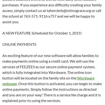
purchases. If you experience any difficulty creating your family
access, simply contact us at taherclerk@totinograce.org or call
the school at 763-571-9116 x757 and we will be happy to
assist you.
A NEW FEATURE Scheduled for October 1, 2015!
ONLINE PAYMENTS
An exciting feature of our new software will allow families to
make payments online using a credit card. We will use the
services of FEEZEES as our secure online payment system,
which is fully integrated into Wordware. The online icon
button will be located on the family site on the
Wordware
webpage
. Once this button is activated, you can begin to make
online payments. Simply follow the instructions as directed
and you are on your way! There is a service fee charge and it is
explained prior to using the services.