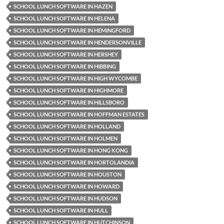
SCHOOL LUNCH SOFTWARE IN HAZEN
SCHOOL LUNCH SOFTWARE IN HELENA
SCHOOL LUNCH SOFTWARE IN HEMINGFORD
SCHOOL LUNCH SOFTWARE IN HENDERSONVILLE
SCHOOL LUNCH SOFTWARE IN HERSHEY
SCHOOL LUNCH SOFTWARE IN HIBBING
SCHOOL LUNCH SOFTWARE IN HIGH WYCOMBE
SCHOOL LUNCH SOFTWARE IN HIGHMORE
SCHOOL LUNCH SOFTWARE IN HILLSBORO
SCHOOL LUNCH SOFTWARE IN HOFFMAN ESTATES
SCHOOL LUNCH SOFTWARE IN HOLLAND
SCHOOL LUNCH SOFTWARE IN HOLMEN
SCHOOL LUNCH SOFTWARE IN HONG KONG
SCHOOL LUNCH SOFTWARE IN HORTOLANDIA
SCHOOL LUNCH SOFTWARE IN HOUSTON
SCHOOL LUNCH SOFTWARE IN HOWARD
SCHOOL LUNCH SOFTWARE IN HUDSON
SCHOOL LUNCH SOFTWARE IN HULL
SCHOOL LUNCH SOFTWARE IN HUTCHINSON