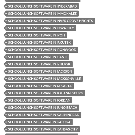
SCHOOL LUNCH SOFTWARE IN HYDERABAD
SCHOOL LUNCH SOFTWARE IN IMMOKALEE
SCHOOL LUNCH SOFTWARE IN INVER GROVE HEIGHTS
SCHOOL LUNCH SOFTWARE IN IOWA CITY
SCHOOL LUNCH SOFTWARE IN IPOH
SCHOOL LUNCH SOFTWARE IN IRKUTSK
SCHOOL LUNCH SOFTWARE IN IRONWOOD
SCHOOL LUNCH SOFTWARE IN ISANTI
SCHOOL LUNCH SOFTWARE IN IZHEVSK
SCHOOL LUNCH SOFTWARE IN JACKSON
SCHOOL LUNCH SOFTWARE IN JACKSONVILLE
SCHOOL LUNCH SOFTWARE IN JAKARTA
SCHOOL LUNCH SOFTWARE IN JOHANNESBURG
SCHOOL LUNCH SOFTWARE IN JORDAN
SCHOOL LUNCH SOFTWARE IN JUNO BEACH
SCHOOL LUNCH SOFTWARE IN KALININGRAD
SCHOOL LUNCH SOFTWARE IN KALUGA
SCHOOL LUNCH SOFTWARE IN KANSAS CITY