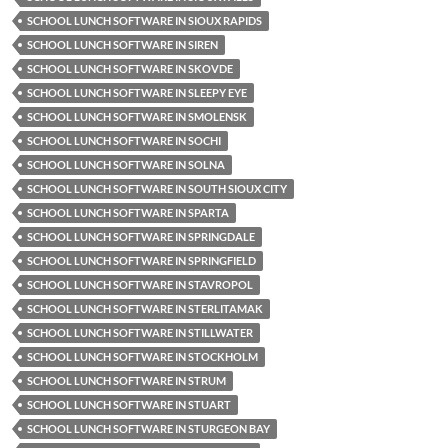
SCHOOL LUNCH SOFTWARE IN SIOUX RAPIDS
SCHOOL LUNCH SOFTWARE IN SIREN
SCHOOL LUNCH SOFTWARE IN SKOVDE
SCHOOL LUNCH SOFTWARE IN SLEEPY EYE
SCHOOL LUNCH SOFTWARE IN SMOLENSK
SCHOOL LUNCH SOFTWARE IN SOCHI
SCHOOL LUNCH SOFTWARE IN SOLNA
SCHOOL LUNCH SOFTWARE IN SOUTH SIOUX CITY
SCHOOL LUNCH SOFTWARE IN SPARTA
SCHOOL LUNCH SOFTWARE IN SPRINGDALE
SCHOOL LUNCH SOFTWARE IN SPRINGFIELD
SCHOOL LUNCH SOFTWARE IN STAVROPOL
SCHOOL LUNCH SOFTWARE IN STERLITAMAK
SCHOOL LUNCH SOFTWARE IN STILLWATER
SCHOOL LUNCH SOFTWARE IN STOCKHOLM
SCHOOL LUNCH SOFTWARE IN STRUM
SCHOOL LUNCH SOFTWARE IN STUART
SCHOOL LUNCH SOFTWARE IN STURGEON BAY