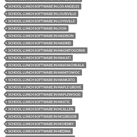
SCHOOL LUNCH SOFTWARE IN LOS ANGELES
SCHOOL LUNCH SOFTWARE IN LOUISVILLE
SCHOOL LUNCH SOFTWARE IN LOYSVILLE
SCHOOL LUNCH SOFTWARE IN LYON
SCHOOL LUNCH SOFTWARE IN MADISON
SCHOOL LUNCH SOFTWARE IN MADRID
SCHOOL LUNCH SOFTWARE IN MAGNITOGORSK
SCHOOL LUNCH SOFTWARE IN MAKATI
SCHOOL LUNCH SOFTWARE IN MAKHACHKALA
SCHOOL LUNCH SOFTWARE IN MANITOWOC
SCHOOL LUNCH SOFTWARE IN MANKATO
SCHOOL LUNCH SOFTWARE IN MAPLE GROVE
SCHOOL LUNCH SOFTWARE IN MAPLEWOOD
SCHOOL LUNCH SOFTWARE IN MASTIC
SCHOOL LUNCH SOFTWARE IN MCALLEN
SCHOOL LUNCH SOFTWARE IN MCGREGOR
SCHOOL LUNCH SOFTWARE IN MCHENRY
SCHOOL LUNCH SOFTWARE IN MEDINA