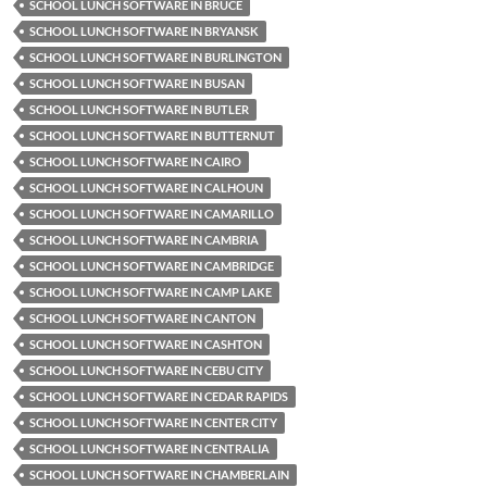
SCHOOL LUNCH SOFTWARE IN BRUCE
SCHOOL LUNCH SOFTWARE IN BRYANSK
SCHOOL LUNCH SOFTWARE IN BURLINGTON
SCHOOL LUNCH SOFTWARE IN BUSAN
SCHOOL LUNCH SOFTWARE IN BUTLER
SCHOOL LUNCH SOFTWARE IN BUTTERNUT
SCHOOL LUNCH SOFTWARE IN CAIRO
SCHOOL LUNCH SOFTWARE IN CALHOUN
SCHOOL LUNCH SOFTWARE IN CAMARILLO
SCHOOL LUNCH SOFTWARE IN CAMBRIA
SCHOOL LUNCH SOFTWARE IN CAMBRIDGE
SCHOOL LUNCH SOFTWARE IN CAMP LAKE
SCHOOL LUNCH SOFTWARE IN CANTON
SCHOOL LUNCH SOFTWARE IN CASHTON
SCHOOL LUNCH SOFTWARE IN CEBU CITY
SCHOOL LUNCH SOFTWARE IN CEDAR RAPIDS
SCHOOL LUNCH SOFTWARE IN CENTER CITY
SCHOOL LUNCH SOFTWARE IN CENTRALIA
SCHOOL LUNCH SOFTWARE IN CHAMBERLAIN