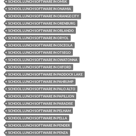
SCHOOL LUNCH SOFTWARE IN OMSK
SCHOOL LUNCH SOFTWARE IN ONAMIA
SCHOOL LUNCH SOFTWARE IN ORANGE CITY
SCHOOL LUNCH SOFTWARE IN ORENBURG
SCHOOL LUNCH SOFTWARE IN ORLANDO
SCHOOL LUNCH SOFTWARE IN ORYOL
SCHOOL LUNCH SOFTWARE IN OSCEOLA
SCHOOL LUNCH SOFTWARE IN OTSEGO
SCHOOL LUNCH SOFTWARE IN OWATONNA
SCHOOL LUNCH SOFTWARE IN OXFORD
SCHOOL LUNCH SOFTWARE IN PADDOCK LAKE
SCHOOL LUNCH SOFTWARE IN PAHRUMP
SCHOOL LUNCH SOFTWARE IN PALO ALTO
SCHOOL LUNCH SOFTWARE IN PAPILLION
SCHOOL LUNCH SOFTWARE IN PARADISE
SCHOOL LUNCH SOFTWARE IN PELHAM
SCHOOL LUNCH SOFTWARE IN PELLA
SCHOOL LUNCH SOFTWARE IN PENDER
SCHOOL LUNCH SOFTWARE IN PENZA