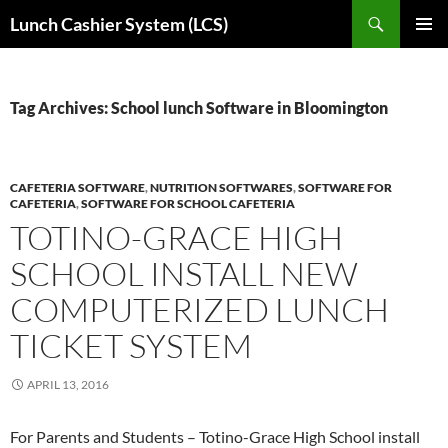
Skip
Search
Lunch Cashier System (LCS)
to
PRIMAR
content
MENU
Tag Archives: School lunch Software in Bloomington
CAFETERIA SOFTWARE
,
NUTRITION SOFTWARES
,
SOFTWARE FOR
CAFETERIA
,
SOFTWARE FOR SCHOOL CAFETERIA
TOTINO-GRACE HIGH
SCHOOL INSTALL NEW
COMPUTERIZED LUNCH
TICKET SYSTEM
APRIL 13, 2016
For Parents and Students – Totino-Grace High School install