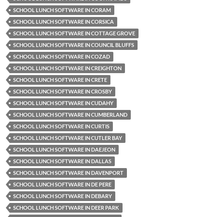
SCHOOL LUNCH SOFTWARE IN CORAM
SCHOOL LUNCH SOFTWARE IN CORSICA
SCHOOL LUNCH SOFTWARE IN COTTAGE GROVE
SCHOOL LUNCH SOFTWARE IN COUNCIL BLUFFS
SCHOOL LUNCH SOFTWARE IN COZAD
SCHOOL LUNCH SOFTWARE IN CREIGHTON
SCHOOL LUNCH SOFTWARE IN CRETE
SCHOOL LUNCH SOFTWARE IN CROSBY
SCHOOL LUNCH SOFTWARE IN CUDAHY
SCHOOL LUNCH SOFTWARE IN CUMBERLAND
SCHOOL LUNCH SOFTWARE IN CURTIS
SCHOOL LUNCH SOFTWARE IN CUTLER BAY
SCHOOL LUNCH SOFTWARE IN DAEJEON
SCHOOL LUNCH SOFTWARE IN DALLAS
SCHOOL LUNCH SOFTWARE IN DAVENPORT
SCHOOL LUNCH SOFTWARE IN DE PERE
SCHOOL LUNCH SOFTWARE IN DEBARY
SCHOOL LUNCH SOFTWARE IN DEER PARK