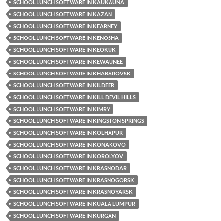
SCHOOL LUNCH SOFTWARE IN KAUKAUNA
SCHOOL LUNCH SOFTWARE IN KAZAN
SCHOOL LUNCH SOFTWARE IN KEARNEY
SCHOOL LUNCH SOFTWARE IN KENOSHA
SCHOOL LUNCH SOFTWARE IN KEOKUK
SCHOOL LUNCH SOFTWARE IN KEWAUNEE
SCHOOL LUNCH SOFTWARE IN KHABAROVSK
SCHOOL LUNCH SOFTWARE IN KILDEER
SCHOOL LUNCH SOFTWARE IN KILL DEVIL HILLS
SCHOOL LUNCH SOFTWARE IN KIMRY
SCHOOL LUNCH SOFTWARE IN KINGSTON SPRINGS
SCHOOL LUNCH SOFTWARE IN KOLHAPUR
SCHOOL LUNCH SOFTWARE IN KONAKOVO
SCHOOL LUNCH SOFTWARE IN KOROLYOV
SCHOOL LUNCH SOFTWARE IN KRASNODAR
SCHOOL LUNCH SOFTWARE IN KRASNOGORSK
SCHOOL LUNCH SOFTWARE IN KRASNOYARSK
SCHOOL LUNCH SOFTWARE IN KUALA LUMPUR
SCHOOL LUNCH SOFTWARE IN KURGAN