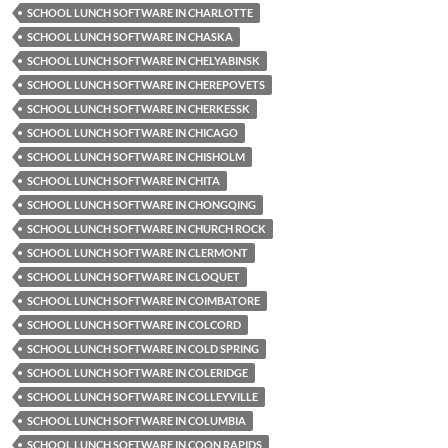
SCHOOL LUNCH SOFTWARE IN CHARLOTTE
SCHOOL LUNCH SOFTWARE IN CHASKA
SCHOOL LUNCH SOFTWARE IN CHELYABINSK
SCHOOL LUNCH SOFTWARE IN CHEREPOVETS
SCHOOL LUNCH SOFTWARE IN CHERKESSK
SCHOOL LUNCH SOFTWARE IN CHICAGO
SCHOOL LUNCH SOFTWARE IN CHISHOLM
SCHOOL LUNCH SOFTWARE IN CHITA
SCHOOL LUNCH SOFTWARE IN CHONGQING
SCHOOL LUNCH SOFTWARE IN CHURCH ROCK
SCHOOL LUNCH SOFTWARE IN CLERMONT
SCHOOL LUNCH SOFTWARE IN CLOQUET
SCHOOL LUNCH SOFTWARE IN COIMBATORE
SCHOOL LUNCH SOFTWARE IN COLCORD
SCHOOL LUNCH SOFTWARE IN COLD SPRING
SCHOOL LUNCH SOFTWARE IN COLERIDGE
SCHOOL LUNCH SOFTWARE IN COLLEYVILLE
SCHOOL LUNCH SOFTWARE IN COLUMBIA
SCHOOL LUNCH SOFTWARE IN COON RAPIDS