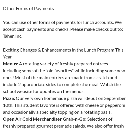
Other Forms of Payments
You can use other forms of payments for lunch accounts. We
accept cash payments and checks. Please make checks out to:
Taher, Inc.
Exciting Changes & Enhancements in the Lunch Program This
Year
Menus:
A rotating variety of freshly prepared entrees
including some of the “old favorites” while including some new
ones! Most of the main entrées are made from scratch and
include 2 appropriate sides to complete the meal. Watch the
school website for updates on the menus.
Pizza:
Our very own homemade pizza will debut on September
10th. This student favorite is offered with cheese or pepperoni
and occasionally a specialty topping on a rotating basis.
Open Air Cold Merchandiser Grab-n-Go:
Selections of
freshly prepared gourmet premade salads. We also offer fresh