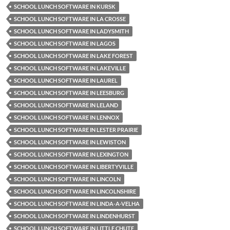
SCHOOL LUNCH SOFTWARE IN KURSK
SCHOOL LUNCH SOFTWARE IN LA CROSSE
SCHOOL LUNCH SOFTWARE IN LADYSMITH
SCHOOL LUNCH SOFTWARE IN LAGOS
SCHOOL LUNCH SOFTWARE IN LAKE FOREST
SCHOOL LUNCH SOFTWARE IN LAKEVILLE
SCHOOL LUNCH SOFTWARE IN LAUREL
SCHOOL LUNCH SOFTWARE IN LEESBURG
SCHOOL LUNCH SOFTWARE IN LELAND
SCHOOL LUNCH SOFTWARE IN LENNOX
SCHOOL LUNCH SOFTWARE IN LESTER PRAIRIE
SCHOOL LUNCH SOFTWARE IN LEWISTON
SCHOOL LUNCH SOFTWARE IN LEXINGTON
SCHOOL LUNCH SOFTWARE IN LIBERTYVILLE
SCHOOL LUNCH SOFTWARE IN LINCOLN
SCHOOL LUNCH SOFTWARE IN LINCOLNSHIRE
SCHOOL LUNCH SOFTWARE IN LINDA-A-VELHA
SCHOOL LUNCH SOFTWARE IN LINDENHURST
SCHOOL LUNCH SOFTWARE IN LITTLE CHUTE