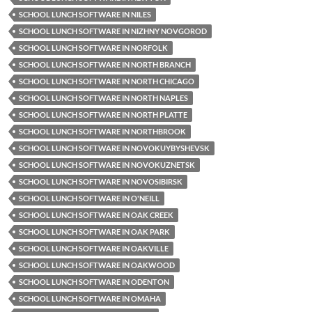
SCHOOL LUNCH SOFTWARE IN NILES
SCHOOL LUNCH SOFTWARE IN NIZHNY NOVGOROD
SCHOOL LUNCH SOFTWARE IN NORFOLK
SCHOOL LUNCH SOFTWARE IN NORTH BRANCH
SCHOOL LUNCH SOFTWARE IN NORTH CHICAGO
SCHOOL LUNCH SOFTWARE IN NORTH NAPLES
SCHOOL LUNCH SOFTWARE IN NORTH PLATTE
SCHOOL LUNCH SOFTWARE IN NORTHBROOK
SCHOOL LUNCH SOFTWARE IN NOVOKUYBYSHEVSK
SCHOOL LUNCH SOFTWARE IN NOVOKUZNETSK
SCHOOL LUNCH SOFTWARE IN NOVOSIBIRSK
SCHOOL LUNCH SOFTWARE IN O'NEILL
SCHOOL LUNCH SOFTWARE IN OAK CREEK
SCHOOL LUNCH SOFTWARE IN OAK PARK
SCHOOL LUNCH SOFTWARE IN OAKVILLE
SCHOOL LUNCH SOFTWARE IN OAKWOOD
SCHOOL LUNCH SOFTWARE IN ODENTON
SCHOOL LUNCH SOFTWARE IN OMAHA