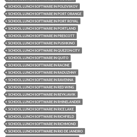
SCHOOL LUNCH SOFTWARE IN POLEVSKOY
SCHOOL LUNCH SOFTWARE IN PORT ORANGE
SCHOOL LUNCH SOFTWARE IN PORT ROYAL
SCHOOL LUNCH SOFTWARE IN PORTLAND
SCHOOL LUNCH SOFTWARE IN PRESCOTT
SCHOOL LUNCH SOFTWARE IN PUSHKINO
SCHOOL LUNCH SOFTWARE IN QUEZON CITY
SCHOOL LUNCH SOFTWARE IN QUITO
SCHOOL LUNCH SOFTWARE IN RACINE
SCHOOL LUNCH SOFTWARE IN RADUZHNY
SCHOOL LUNCH SOFTWARE IN RAVENNA
SCHOOL LUNCH SOFTWARE IN RED WING
SCHOOL LUNCH SOFTWARE IN REYKJAVIK
SCHOOL LUNCH SOFTWARE IN RHINELANDER
SCHOOL LUNCH SOFTWARE IN RICE LAKE
SCHOOL LUNCH SOFTWARE IN RICHFIELD
SCHOOL LUNCH SOFTWARE IN RICHMOND
SCHOOL LUNCH SOFTWARE IN RIO DE JANEIRO