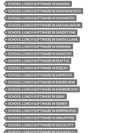
SCHOOL LUNCH SOFTWARE IN SAMARA
SCHOOL LUNCH SOFTWARE IN SAN FRANCISCO
SCHOOL LUNCH SOFTWARE IN SAN MATEO
SCHOOL LUNCH SOFTWARE IN SAN SALVADOR
SCHOOL LUNCH SOFTWARE IN SANDSTONE
SCHOOL LUNCH SOFTWARE IN SANTA CLARA
SCHOOL LUNCH SOFTWARE IN SARANSK
SCHOOL LUNCH SOFTWARE IN SARATOV
SCHOOL LUNCH SOFTWARE IN SEATTLE
SCHOOL LUNCH SOFTWARE IN SHELBY
SCHOOL LUNCH SOFTWARE IN SHIPROCK
SCHOOL LUNCH SOFTWARE IN SHOREVIEW
SCHOOL LUNCH SOFTWARE IN SHOREWOOD
SCHOOL LUNCH SOFTWARE IN SIBAY
SCHOOL LUNCH SOFTWARE IN SIDNEY
SCHOOL LUNCH SOFTWARE IN SIMFEROPOL
SCHOOL LUNCH SOFTWARE IN SINGAPORE
SCHOOL LUNCH SOFTWARE IN SIOUX CITY
SCHOOL LUNCH SOFTWARE IN SIOUX FALLS