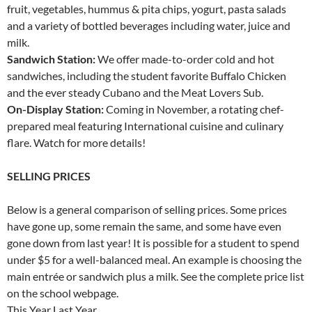
fruit, vegetables, hummus & pita chips, yogurt, pasta salads
and a variety of bottled beverages including water, juice and
milk.
Sandwich Station:
We offer made-to-order cold and hot
sandwiches, including the student favorite Buffalo Chicken
and the ever steady Cubano and the Meat Lovers Sub.
On-Display Station:
Coming in November, a rotating chef-
prepared meal featuring International cuisine and culinary
flare. Watch for more details!
SELLING PRICES
Below is a general comparison of selling prices. Some prices
have gone up, some remain the same, and some have even
gone down from last year! It is possible for a student to spend
under $5 for a well-balanced meal. An example is choosing the
main entrée or sandwich plus a milk. See the complete price list
on the school webpage.
This Year Last Year