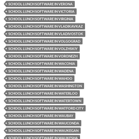
SCHOOL LUNCH SOFTWARE IN VERONA
SCHOOL LUNCH SOFTWARE IN VICTORIA
SCHOOL LUNCH SOFTWARE IN VIRGINIA
SCHOOL LUNCH SOFTWARE IN VLADIKAVKAZ
SCHOOL LUNCH SOFTWARE IN VLADIVOSTOK
SCHOOL LUNCH SOFTWARE IN VOLGOGRAD
SCHOOL LUNCH SOFTWARE IN VOLZHSKIY
SCHOOL LUNCH SOFTWARE IN VORONEZH
SCHOOL LUNCH SOFTWARE IN WACONIA
SCHOOL LUNCH SOFTWARE IN WADENA
SCHOOL LUNCH SOFTWARE IN WAHOO
SCHOOL LUNCH SOFTWARE IN WASHINGTON
SCHOOL LUNCH SOFTWARE IN WATERLOO
SCHOOL LUNCH SOFTWARE IN WATERTOWN
SCHOOL LUNCH SOFTWARE IN WATFORD CITY
SCHOOL LUNCH SOFTWARE IN WAUBAY
SCHOOL LUNCH SOFTWARE IN WAUCONDA
SCHOOL LUNCH SOFTWARE IN WAUKEGAN
SCHOOL LUNCH SOFTWARE IN WAUKESHA