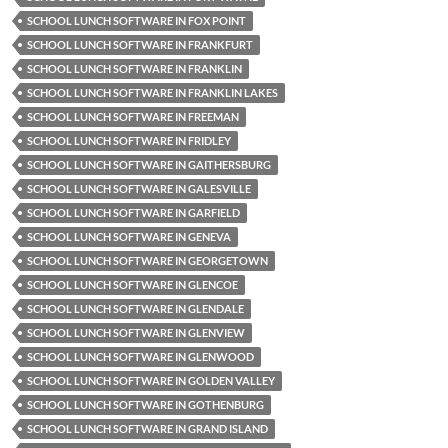
SCHOOL LUNCH SOFTWARE IN FOX POINT
SCHOOL LUNCH SOFTWARE IN FRANKFURT
SCHOOL LUNCH SOFTWARE IN FRANKLIN
SCHOOL LUNCH SOFTWARE IN FRANKLIN LAKES
SCHOOL LUNCH SOFTWARE IN FREEMAN
SCHOOL LUNCH SOFTWARE IN FRIDLEY
SCHOOL LUNCH SOFTWARE IN GAITHERSBURG
SCHOOL LUNCH SOFTWARE IN GALESVILLE
SCHOOL LUNCH SOFTWARE IN GARFIELD
SCHOOL LUNCH SOFTWARE IN GENEVA
SCHOOL LUNCH SOFTWARE IN GEORGETOWN
SCHOOL LUNCH SOFTWARE IN GLENCOE
SCHOOL LUNCH SOFTWARE IN GLENDALE
SCHOOL LUNCH SOFTWARE IN GLENVIEW
SCHOOL LUNCH SOFTWARE IN GLENWOOD
SCHOOL LUNCH SOFTWARE IN GOLDEN VALLEY
SCHOOL LUNCH SOFTWARE IN GOTHENBURG
SCHOOL LUNCH SOFTWARE IN GRAND ISLAND