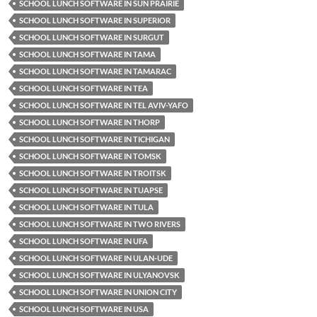
SCHOOL LUNCH SOFTWARE IN SUN PRAIRIE
SCHOOL LUNCH SOFTWARE IN SUPERIOR
SCHOOL LUNCH SOFTWARE IN SURGUT
SCHOOL LUNCH SOFTWARE IN TAMA
SCHOOL LUNCH SOFTWARE IN TAMARAC
SCHOOL LUNCH SOFTWARE IN TEA
SCHOOL LUNCH SOFTWARE IN TEL AVIV-YAFO
SCHOOL LUNCH SOFTWARE IN THORP
SCHOOL LUNCH SOFTWARE IN TICHIGAN
SCHOOL LUNCH SOFTWARE IN TOMSK
SCHOOL LUNCH SOFTWARE IN TROITSK
SCHOOL LUNCH SOFTWARE IN TUAPSE
SCHOOL LUNCH SOFTWARE IN TULA
SCHOOL LUNCH SOFTWARE IN TWO RIVERS
SCHOOL LUNCH SOFTWARE IN UFA
SCHOOL LUNCH SOFTWARE IN ULAN-UDE
SCHOOL LUNCH SOFTWARE IN ULYANOVSK
SCHOOL LUNCH SOFTWARE IN UNION CITY
SCHOOL LUNCH SOFTWARE IN USA