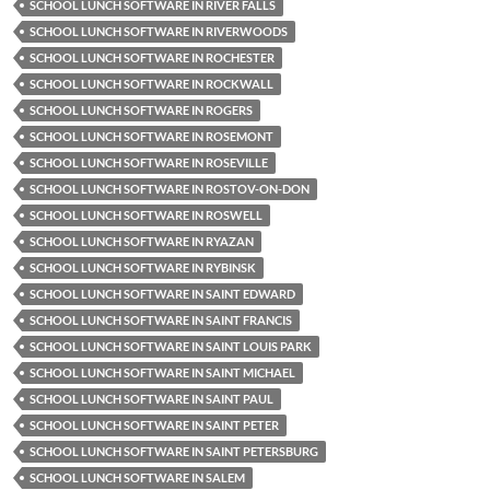
SCHOOL LUNCH SOFTWARE IN RIVER FALLS
SCHOOL LUNCH SOFTWARE IN RIVERWOODS
SCHOOL LUNCH SOFTWARE IN ROCHESTER
SCHOOL LUNCH SOFTWARE IN ROCKWALL
SCHOOL LUNCH SOFTWARE IN ROGERS
SCHOOL LUNCH SOFTWARE IN ROSEMONT
SCHOOL LUNCH SOFTWARE IN ROSEVILLE
SCHOOL LUNCH SOFTWARE IN ROSTOV-ON-DON
SCHOOL LUNCH SOFTWARE IN ROSWELL
SCHOOL LUNCH SOFTWARE IN RYAZAN
SCHOOL LUNCH SOFTWARE IN RYBINSK
SCHOOL LUNCH SOFTWARE IN SAINT EDWARD
SCHOOL LUNCH SOFTWARE IN SAINT FRANCIS
SCHOOL LUNCH SOFTWARE IN SAINT LOUIS PARK
SCHOOL LUNCH SOFTWARE IN SAINT MICHAEL
SCHOOL LUNCH SOFTWARE IN SAINT PAUL
SCHOOL LUNCH SOFTWARE IN SAINT PETER
SCHOOL LUNCH SOFTWARE IN SAINT PETERSBURG
SCHOOL LUNCH SOFTWARE IN SALEM