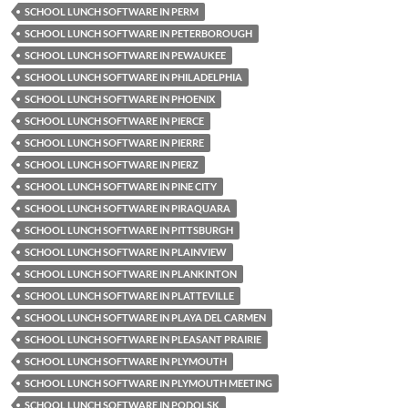
SCHOOL LUNCH SOFTWARE IN PERM
SCHOOL LUNCH SOFTWARE IN PETERBOROUGH
SCHOOL LUNCH SOFTWARE IN PEWAUKEE
SCHOOL LUNCH SOFTWARE IN PHILADELPHIA
SCHOOL LUNCH SOFTWARE IN PHOENIX
SCHOOL LUNCH SOFTWARE IN PIERCE
SCHOOL LUNCH SOFTWARE IN PIERRE
SCHOOL LUNCH SOFTWARE IN PIERZ
SCHOOL LUNCH SOFTWARE IN PINE CITY
SCHOOL LUNCH SOFTWARE IN PIRAQUARA
SCHOOL LUNCH SOFTWARE IN PITTSBURGH
SCHOOL LUNCH SOFTWARE IN PLAINVIEW
SCHOOL LUNCH SOFTWARE IN PLANKINTON
SCHOOL LUNCH SOFTWARE IN PLATTEVILLE
SCHOOL LUNCH SOFTWARE IN PLAYA DEL CARMEN
SCHOOL LUNCH SOFTWARE IN PLEASANT PRAIRIE
SCHOOL LUNCH SOFTWARE IN PLYMOUTH
SCHOOL LUNCH SOFTWARE IN PLYMOUTH MEETING
SCHOOL LUNCH SOFTWARE IN PODOLSK