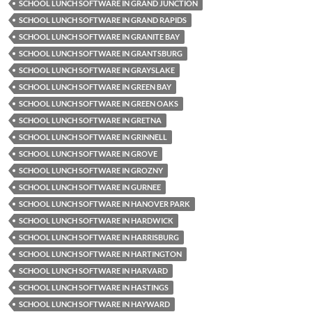
SCHOOL LUNCH SOFTWARE IN GRAND JUNCTION
SCHOOL LUNCH SOFTWARE IN GRAND RAPIDS
SCHOOL LUNCH SOFTWARE IN GRANITE BAY
SCHOOL LUNCH SOFTWARE IN GRANTSBURG
SCHOOL LUNCH SOFTWARE IN GRAYSLAKE
SCHOOL LUNCH SOFTWARE IN GREEN BAY
SCHOOL LUNCH SOFTWARE IN GREEN OAKS
SCHOOL LUNCH SOFTWARE IN GRETNA
SCHOOL LUNCH SOFTWARE IN GRINNELL
SCHOOL LUNCH SOFTWARE IN GROVE
SCHOOL LUNCH SOFTWARE IN GROZNY
SCHOOL LUNCH SOFTWARE IN GURNEE
SCHOOL LUNCH SOFTWARE IN HANOVER PARK
SCHOOL LUNCH SOFTWARE IN HARDWICK
SCHOOL LUNCH SOFTWARE IN HARRISBURG
SCHOOL LUNCH SOFTWARE IN HARTINGTON
SCHOOL LUNCH SOFTWARE IN HARVARD
SCHOOL LUNCH SOFTWARE IN HASTINGS
SCHOOL LUNCH SOFTWARE IN HAYWARD