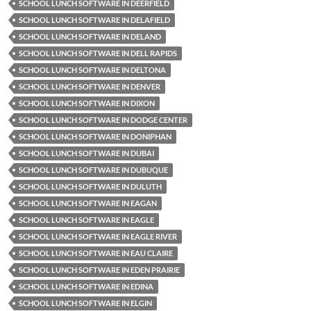
SCHOOL LUNCH SOFTWARE IN DEERFIELD
SCHOOL LUNCH SOFTWARE IN DELAFIELD
SCHOOL LUNCH SOFTWARE IN DELAND
SCHOOL LUNCH SOFTWARE IN DELL RAPIDS
SCHOOL LUNCH SOFTWARE IN DELTONA
SCHOOL LUNCH SOFTWARE IN DENVER
SCHOOL LUNCH SOFTWARE IN DIXON
SCHOOL LUNCH SOFTWARE IN DODGE CENTER
SCHOOL LUNCH SOFTWARE IN DONIPHAN
SCHOOL LUNCH SOFTWARE IN DUBAI
SCHOOL LUNCH SOFTWARE IN DUBUQUE
SCHOOL LUNCH SOFTWARE IN DULUTH
SCHOOL LUNCH SOFTWARE IN EAGAN
SCHOOL LUNCH SOFTWARE IN EAGLE
SCHOOL LUNCH SOFTWARE IN EAGLE RIVER
SCHOOL LUNCH SOFTWARE IN EAU CLAIRE
SCHOOL LUNCH SOFTWARE IN EDEN PRAIRIE
SCHOOL LUNCH SOFTWARE IN EDINA
SCHOOL LUNCH SOFTWARE IN ELGIN