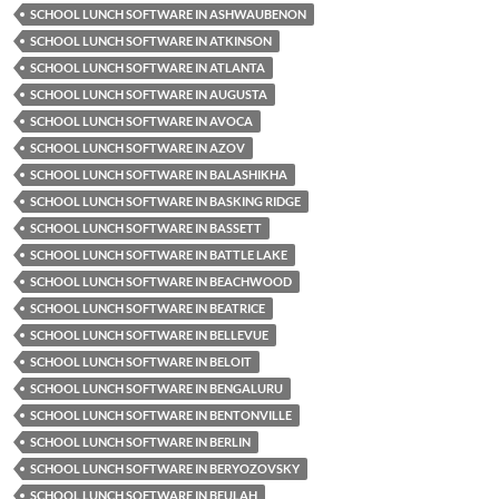
SCHOOL LUNCH SOFTWARE IN ASHWAUBENON
SCHOOL LUNCH SOFTWARE IN ATKINSON
SCHOOL LUNCH SOFTWARE IN ATLANTA
SCHOOL LUNCH SOFTWARE IN AUGUSTA
SCHOOL LUNCH SOFTWARE IN AVOCA
SCHOOL LUNCH SOFTWARE IN AZOV
SCHOOL LUNCH SOFTWARE IN BALASHIKHA
SCHOOL LUNCH SOFTWARE IN BASKING RIDGE
SCHOOL LUNCH SOFTWARE IN BASSETT
SCHOOL LUNCH SOFTWARE IN BATTLE LAKE
SCHOOL LUNCH SOFTWARE IN BEACHWOOD
SCHOOL LUNCH SOFTWARE IN BEATRICE
SCHOOL LUNCH SOFTWARE IN BELLEVUE
SCHOOL LUNCH SOFTWARE IN BELOIT
SCHOOL LUNCH SOFTWARE IN BENGALURU
SCHOOL LUNCH SOFTWARE IN BENTONVILLE
SCHOOL LUNCH SOFTWARE IN BERLIN
SCHOOL LUNCH SOFTWARE IN BERYOZOVSKY
SCHOOL LUNCH SOFTWARE IN BEULAH