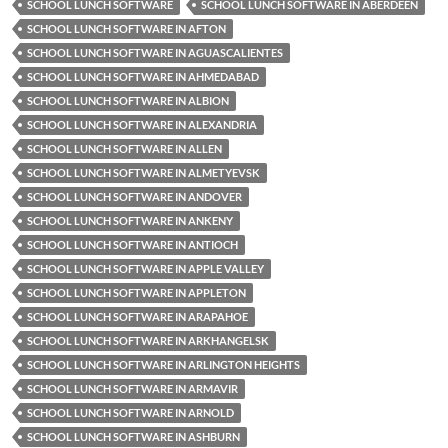
SCHOOL LUNCH SOFTWARE
SCHOOL LUNCH SOFTWARE IN ABERDEEN
SCHOOL LUNCH SOFTWARE IN AFTON
SCHOOL LUNCH SOFTWARE IN AGUASCALIENTES
SCHOOL LUNCH SOFTWARE IN AHMEDABAD
SCHOOL LUNCH SOFTWARE IN ALBION
SCHOOL LUNCH SOFTWARE IN ALEXANDRIA
SCHOOL LUNCH SOFTWARE IN ALLEN
SCHOOL LUNCH SOFTWARE IN ALMETYEVSK
SCHOOL LUNCH SOFTWARE IN ANDOVER
SCHOOL LUNCH SOFTWARE IN ANKENY
SCHOOL LUNCH SOFTWARE IN ANTIOCH
SCHOOL LUNCH SOFTWARE IN APPLE VALLEY
SCHOOL LUNCH SOFTWARE IN APPLETON
SCHOOL LUNCH SOFTWARE IN ARAPAHOE
SCHOOL LUNCH SOFTWARE IN ARKHANGELSK
SCHOOL LUNCH SOFTWARE IN ARLINGTON HEIGHTS
SCHOOL LUNCH SOFTWARE IN ARMAVIR
SCHOOL LUNCH SOFTWARE IN ARNOLD
SCHOOL LUNCH SOFTWARE IN ASHBURN