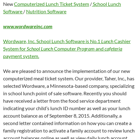
New
Computerized Lunch Ticket System
/
School Lunch
Software
/
Nutrition Software
www.wordwareinc.com
Wordware, Inc. School Lunch Software is No.1
Lunch
Cashier
System for
School Lunch
Computer
Program
and
cafeteria
payment system.
We are pleased to announce the implementation of our new
computerized meal ticket system. Our provider, Taher, Inc., has
selected Wordware, a Minnesota-based company, specializing
in school lunch point of sale software. Recently you should
have received a letter from the food service department
indicating your child’s lunch ID number as well as your lunch
account balance as of September 8, 2015. Additionally, a
second letter contained information on how you can create a
family registration to activate a family account to review lunch
account balances online as well as view daily lunch account