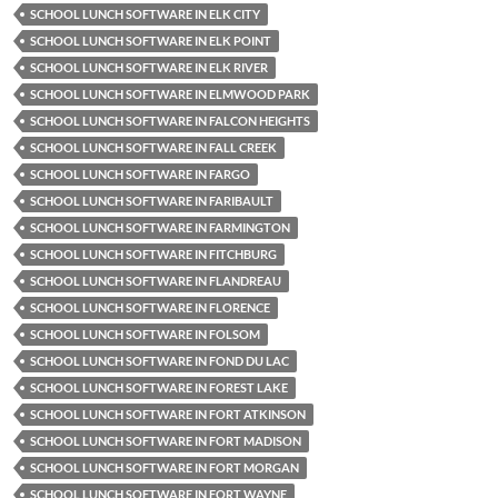
SCHOOL LUNCH SOFTWARE IN ELK CITY
SCHOOL LUNCH SOFTWARE IN ELK POINT
SCHOOL LUNCH SOFTWARE IN ELK RIVER
SCHOOL LUNCH SOFTWARE IN ELMWOOD PARK
SCHOOL LUNCH SOFTWARE IN FALCON HEIGHTS
SCHOOL LUNCH SOFTWARE IN FALL CREEK
SCHOOL LUNCH SOFTWARE IN FARGO
SCHOOL LUNCH SOFTWARE IN FARIBAULT
SCHOOL LUNCH SOFTWARE IN FARMINGTON
SCHOOL LUNCH SOFTWARE IN FITCHBURG
SCHOOL LUNCH SOFTWARE IN FLANDREAU
SCHOOL LUNCH SOFTWARE IN FLORENCE
SCHOOL LUNCH SOFTWARE IN FOLSOM
SCHOOL LUNCH SOFTWARE IN FOND DU LAC
SCHOOL LUNCH SOFTWARE IN FOREST LAKE
SCHOOL LUNCH SOFTWARE IN FORT ATKINSON
SCHOOL LUNCH SOFTWARE IN FORT MADISON
SCHOOL LUNCH SOFTWARE IN FORT MORGAN
SCHOOL LUNCH SOFTWARE IN FORT WAYNE