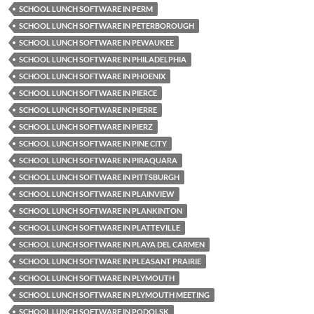
SCHOOL LUNCH SOFTWARE IN PERM
SCHOOL LUNCH SOFTWARE IN PETERBOROUGH
SCHOOL LUNCH SOFTWARE IN PEWAUKEE
SCHOOL LUNCH SOFTWARE IN PHILADELPHIA
SCHOOL LUNCH SOFTWARE IN PHOENIX
SCHOOL LUNCH SOFTWARE IN PIERCE
SCHOOL LUNCH SOFTWARE IN PIERRE
SCHOOL LUNCH SOFTWARE IN PIERZ
SCHOOL LUNCH SOFTWARE IN PINE CITY
SCHOOL LUNCH SOFTWARE IN PIRAQUARA
SCHOOL LUNCH SOFTWARE IN PITTSBURGH
SCHOOL LUNCH SOFTWARE IN PLAINVIEW
SCHOOL LUNCH SOFTWARE IN PLANKINTON
SCHOOL LUNCH SOFTWARE IN PLATTEVILLE
SCHOOL LUNCH SOFTWARE IN PLAYA DEL CARMEN
SCHOOL LUNCH SOFTWARE IN PLEASANT PRAIRIE
SCHOOL LUNCH SOFTWARE IN PLYMOUTH
SCHOOL LUNCH SOFTWARE IN PLYMOUTH MEETING
SCHOOL LUNCH SOFTWARE IN PODOLSK