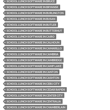
SCHOOL LUNCH SOFTWARE IN BRUCE
SCHOOL LUNCH SOFTWARE IN BRYANSK
SCHOOL LUNCH SOFTWARE IN BURLINGTON
SCHOOL LUNCH SOFTWARE IN BUSAN
SCHOOL LUNCH SOFTWARE IN BUTLER
SCHOOL LUNCH SOFTWARE IN BUTTERNUT
SCHOOL LUNCH SOFTWARE IN CAIRO
SCHOOL LUNCH SOFTWARE IN CALHOUN
SCHOOL LUNCH SOFTWARE IN CAMARILLO
SCHOOL LUNCH SOFTWARE IN CAMBRIA
SCHOOL LUNCH SOFTWARE IN CAMBRIDGE
SCHOOL LUNCH SOFTWARE IN CAMP LAKE
SCHOOL LUNCH SOFTWARE IN CANTON
SCHOOL LUNCH SOFTWARE IN CASHTON
SCHOOL LUNCH SOFTWARE IN CEBU CITY
SCHOOL LUNCH SOFTWARE IN CEDAR RAPIDS
SCHOOL LUNCH SOFTWARE IN CENTER CITY
SCHOOL LUNCH SOFTWARE IN CENTRALIA
SCHOOL LUNCH SOFTWARE IN CHAMBERLAIN