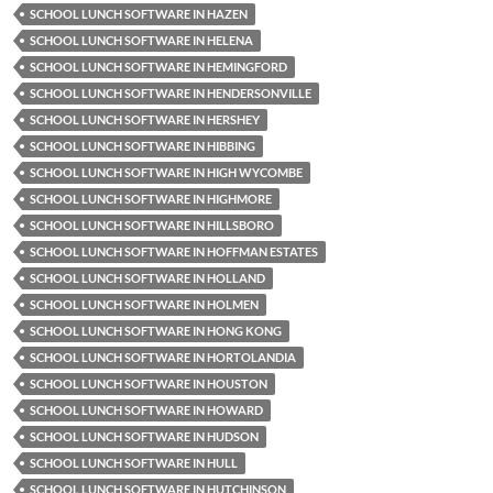
SCHOOL LUNCH SOFTWARE IN HAZEN
SCHOOL LUNCH SOFTWARE IN HELENA
SCHOOL LUNCH SOFTWARE IN HEMINGFORD
SCHOOL LUNCH SOFTWARE IN HENDERSONVILLE
SCHOOL LUNCH SOFTWARE IN HERSHEY
SCHOOL LUNCH SOFTWARE IN HIBBING
SCHOOL LUNCH SOFTWARE IN HIGH WYCOMBE
SCHOOL LUNCH SOFTWARE IN HIGHMORE
SCHOOL LUNCH SOFTWARE IN HILLSBORO
SCHOOL LUNCH SOFTWARE IN HOFFMAN ESTATES
SCHOOL LUNCH SOFTWARE IN HOLLAND
SCHOOL LUNCH SOFTWARE IN HOLMEN
SCHOOL LUNCH SOFTWARE IN HONG KONG
SCHOOL LUNCH SOFTWARE IN HORTOLANDIA
SCHOOL LUNCH SOFTWARE IN HOUSTON
SCHOOL LUNCH SOFTWARE IN HOWARD
SCHOOL LUNCH SOFTWARE IN HUDSON
SCHOOL LUNCH SOFTWARE IN HULL
SCHOOL LUNCH SOFTWARE IN HUTCHINSON