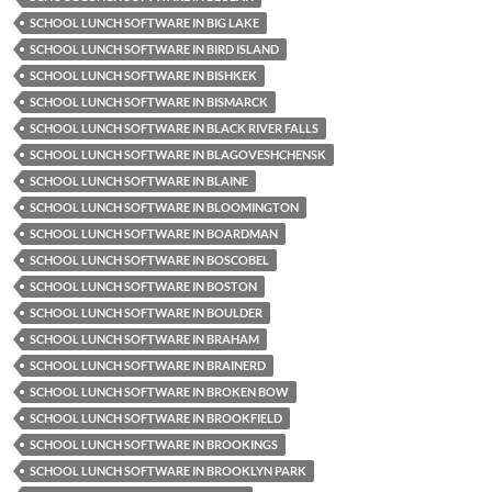
SCHOOL LUNCH SOFTWARE IN BIG LAKE
SCHOOL LUNCH SOFTWARE IN BIRD ISLAND
SCHOOL LUNCH SOFTWARE IN BISHKEK
SCHOOL LUNCH SOFTWARE IN BISMARCK
SCHOOL LUNCH SOFTWARE IN BLACK RIVER FALLS
SCHOOL LUNCH SOFTWARE IN BLAGOVESHCHENSK
SCHOOL LUNCH SOFTWARE IN BLAINE
SCHOOL LUNCH SOFTWARE IN BLOOMINGTON
SCHOOL LUNCH SOFTWARE IN BOARDMAN
SCHOOL LUNCH SOFTWARE IN BOSCOBEL
SCHOOL LUNCH SOFTWARE IN BOSTON
SCHOOL LUNCH SOFTWARE IN BOULDER
SCHOOL LUNCH SOFTWARE IN BRAHAM
SCHOOL LUNCH SOFTWARE IN BRAINERD
SCHOOL LUNCH SOFTWARE IN BROKEN BOW
SCHOOL LUNCH SOFTWARE IN BROOKFIELD
SCHOOL LUNCH SOFTWARE IN BROOKINGS
SCHOOL LUNCH SOFTWARE IN BROOKLYN PARK