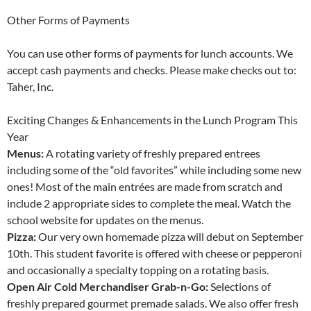
Other Forms of Payments
You can use other forms of payments for lunch accounts. We
accept cash payments and checks. Please make checks out to:
Taher, Inc.
Exciting Changes & Enhancements in the Lunch Program This
Year
Menus:
A rotating variety of freshly prepared entrees
including some of the “old favorites” while including some new
ones! Most of the main entrées are made from scratch and
include 2 appropriate sides to complete the meal. Watch the
school website for updates on the menus.
Pizza:
Our very own homemade pizza will debut on September
10th. This student favorite is offered with cheese or pepperoni
and occasionally a specialty topping on a rotating basis.
Open Air Cold Merchandiser Grab-n-Go:
Selections of
freshly prepared gourmet premade salads. We also offer fresh