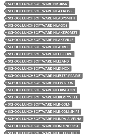
SCHOOL LUNCH SOFTWARE IN KURSK
SCHOOL LUNCH SOFTWARE IN LA CROSSE
SCHOOL LUNCH SOFTWARE IN LADYSMITH
SCHOOL LUNCH SOFTWARE IN LAGOS
SCHOOL LUNCH SOFTWARE IN LAKE FOREST
SCHOOL LUNCH SOFTWARE IN LAKEVILLE
SCHOOL LUNCH SOFTWARE IN LAUREL
SCHOOL LUNCH SOFTWARE IN LEESBURG
SCHOOL LUNCH SOFTWARE IN LELAND
SCHOOL LUNCH SOFTWARE IN LENNOX
SCHOOL LUNCH SOFTWARE IN LESTER PRAIRIE
SCHOOL LUNCH SOFTWARE IN LEWISTON
SCHOOL LUNCH SOFTWARE IN LEXINGTON
SCHOOL LUNCH SOFTWARE IN LIBERTYVILLE
SCHOOL LUNCH SOFTWARE IN LINCOLN
SCHOOL LUNCH SOFTWARE IN LINCOLNSHIRE
SCHOOL LUNCH SOFTWARE IN LINDA-A-VELHA
SCHOOL LUNCH SOFTWARE IN LINDENHURST
SCHOOL LUNCH SOFTWARE IN LITTLE CHUTE