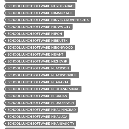
SCHOOL LUNCH SOFTWARE IN HYDERABAD
SCHOOL LUNCH SOFTWARE IN IMMOKALEE
SCHOOL LUNCH SOFTWARE IN INVER GROVE HEIGHTS
SCHOOL LUNCH SOFTWARE IN IOWA CITY
SCHOOL LUNCH SOFTWARE IN IPOH
SCHOOL LUNCH SOFTWARE IN IRKUTSK
SCHOOL LUNCH SOFTWARE IN IRONWOOD
SCHOOL LUNCH SOFTWARE IN ISANTI
SCHOOL LUNCH SOFTWARE IN IZHEVSK
SCHOOL LUNCH SOFTWARE IN JACKSON
SCHOOL LUNCH SOFTWARE IN JACKSONVILLE
SCHOOL LUNCH SOFTWARE IN JAKARTA
SCHOOL LUNCH SOFTWARE IN JOHANNESBURG
SCHOOL LUNCH SOFTWARE IN JORDAN
SCHOOL LUNCH SOFTWARE IN JUNO BEACH
SCHOOL LUNCH SOFTWARE IN KALININGRAD
SCHOOL LUNCH SOFTWARE IN KALUGA
SCHOOL LUNCH SOFTWARE IN KANSAS CITY