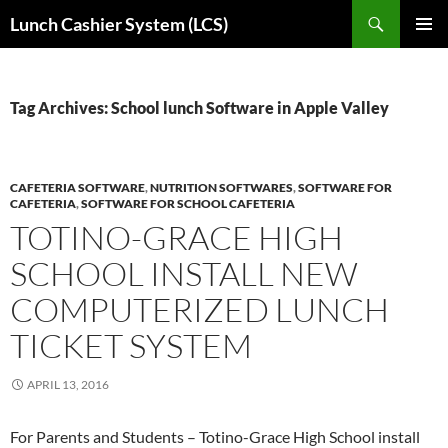
Skip
Search
Lunch Cashier System (LCS)
to
PRIMAR
content
MENU
Tag Archives: School lunch Software in Apple Valley
CAFETERIA SOFTWARE
,
NUTRITION SOFTWARES
,
SOFTWARE FOR
CAFETERIA
,
SOFTWARE FOR SCHOOL CAFETERIA
TOTINO-GRACE HIGH
SCHOOL INSTALL NEW
COMPUTERIZED LUNCH
TICKET SYSTEM
APRIL 13, 2016
For Parents and Students – Totino-Grace High School install