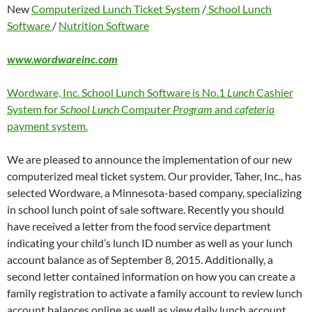
New
Computerized Lunch Ticket System
/
School Lunch
Software
/
Nutrition Software
www.wordwareinc.com
Wordware, Inc. School Lunch Software is No.1
Lunch
Cashier
System for
School Lunch
Computer
Program
and
cafeteria
payment system.
We are pleased to announce the implementation of our new
computerized meal ticket system. Our provider, Taher, Inc., has
selected Wordware, a Minnesota-based company, specializing
in school lunch point of sale software. Recently you should
have received a letter from the food service department
indicating your child’s lunch ID number as well as your lunch
account balance as of September 8, 2015. Additionally, a
second letter contained information on how you can create a
family registration to activate a family account to review lunch
account balances online as well as view daily lunch account