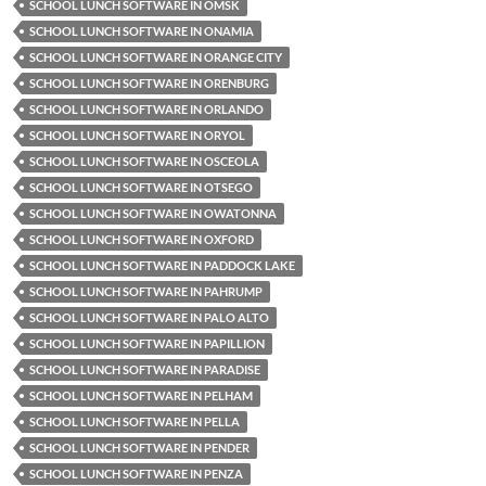
SCHOOL LUNCH SOFTWARE IN OMSK
SCHOOL LUNCH SOFTWARE IN ONAMIA
SCHOOL LUNCH SOFTWARE IN ORANGE CITY
SCHOOL LUNCH SOFTWARE IN ORENBURG
SCHOOL LUNCH SOFTWARE IN ORLANDO
SCHOOL LUNCH SOFTWARE IN ORYOL
SCHOOL LUNCH SOFTWARE IN OSCEOLA
SCHOOL LUNCH SOFTWARE IN OTSEGO
SCHOOL LUNCH SOFTWARE IN OWATONNA
SCHOOL LUNCH SOFTWARE IN OXFORD
SCHOOL LUNCH SOFTWARE IN PADDOCK LAKE
SCHOOL LUNCH SOFTWARE IN PAHRUMP
SCHOOL LUNCH SOFTWARE IN PALO ALTO
SCHOOL LUNCH SOFTWARE IN PAPILLION
SCHOOL LUNCH SOFTWARE IN PARADISE
SCHOOL LUNCH SOFTWARE IN PELHAM
SCHOOL LUNCH SOFTWARE IN PELLA
SCHOOL LUNCH SOFTWARE IN PENDER
SCHOOL LUNCH SOFTWARE IN PENZA