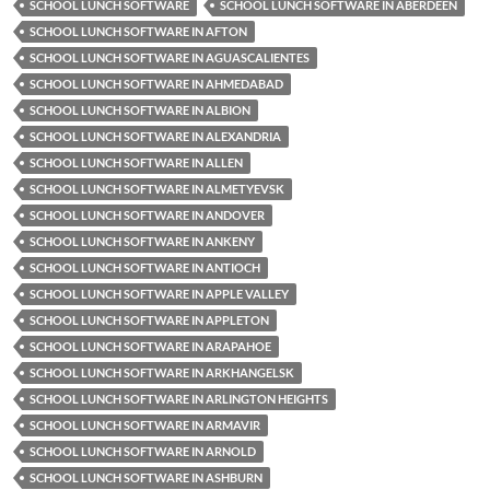
SCHOOL LUNCH SOFTWARE
SCHOOL LUNCH SOFTWARE IN ABERDEEN
SCHOOL LUNCH SOFTWARE IN AFTON
SCHOOL LUNCH SOFTWARE IN AGUASCALIENTES
SCHOOL LUNCH SOFTWARE IN AHMEDABAD
SCHOOL LUNCH SOFTWARE IN ALBION
SCHOOL LUNCH SOFTWARE IN ALEXANDRIA
SCHOOL LUNCH SOFTWARE IN ALLEN
SCHOOL LUNCH SOFTWARE IN ALMETYEVSK
SCHOOL LUNCH SOFTWARE IN ANDOVER
SCHOOL LUNCH SOFTWARE IN ANKENY
SCHOOL LUNCH SOFTWARE IN ANTIOCH
SCHOOL LUNCH SOFTWARE IN APPLE VALLEY
SCHOOL LUNCH SOFTWARE IN APPLETON
SCHOOL LUNCH SOFTWARE IN ARAPAHOE
SCHOOL LUNCH SOFTWARE IN ARKHANGELSK
SCHOOL LUNCH SOFTWARE IN ARLINGTON HEIGHTS
SCHOOL LUNCH SOFTWARE IN ARMAVIR
SCHOOL LUNCH SOFTWARE IN ARNOLD
SCHOOL LUNCH SOFTWARE IN ASHBURN