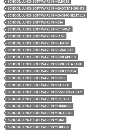
SCHOOL LUNCH SOFTWARE IN MELROSE
SCHOOL LUNCH SOFTWARE IN MENDOTA HEIGHTS
SCHOOL LUNCH SOFTWARE IN MENOMONEE FALLS
SCHOOL LUNCH SOFTWARE IN MESA
SCHOOL LUNCH SOFTWARE IN METTAWA
SCHOOL LUNCH SOFTWARE IN MIAMI
SCHOOL LUNCH SOFTWARE IN MILBANK
SCHOOL LUNCH SOFTWARE IN MILWAUKEE
SCHOOL LUNCH SOFTWARE IN MINNEAPOLIS
SCHOOL LUNCH SOFTWARE IN MINNESOTA LAKE
SCHOOL LUNCH SOFTWARE IN MINNETONKA
SCHOOL LUNCH SOFTWARE IN MINOT
SCHOOL LUNCH SOFTWARE IN MISHICOT
SCHOOL LUNCH SOFTWARE IN MISSOURI VALLEY
SCHOOL LUNCH SOFTWARE IN MITCHELL
SCHOOL LUNCH SOFTWARE IN MOBRIDGE
SCHOOL LUNCH SOFTWARE IN MONTREAL
SCHOOL LUNCH SOFTWARE IN MORA
SCHOOL LUNCH SOFTWARE IN MORELIA