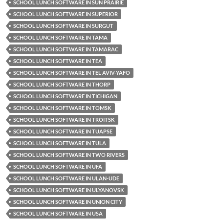
SCHOOL LUNCH SOFTWARE IN SUN PRAIRIE
SCHOOL LUNCH SOFTWARE IN SUPERIOR
SCHOOL LUNCH SOFTWARE IN SURGUT
SCHOOL LUNCH SOFTWARE IN TAMA
SCHOOL LUNCH SOFTWARE IN TAMARAC
SCHOOL LUNCH SOFTWARE IN TEA
SCHOOL LUNCH SOFTWARE IN TEL AVIV-YAFO
SCHOOL LUNCH SOFTWARE IN THORP
SCHOOL LUNCH SOFTWARE IN TICHIGAN
SCHOOL LUNCH SOFTWARE IN TOMSK
SCHOOL LUNCH SOFTWARE IN TROITSK
SCHOOL LUNCH SOFTWARE IN TUAPSE
SCHOOL LUNCH SOFTWARE IN TULA
SCHOOL LUNCH SOFTWARE IN TWO RIVERS
SCHOOL LUNCH SOFTWARE IN UFA
SCHOOL LUNCH SOFTWARE IN ULAN-UDE
SCHOOL LUNCH SOFTWARE IN ULYANOVSK
SCHOOL LUNCH SOFTWARE IN UNION CITY
SCHOOL LUNCH SOFTWARE IN USA