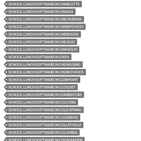
SCHOOL LUNCH SOFTWARE IN CHARLOTTE
SCHOOL LUNCH SOFTWARE IN CHASKA
SCHOOL LUNCH SOFTWARE IN CHELYABINSK
SCHOOL LUNCH SOFTWARE IN CHEREPOVETS
SCHOOL LUNCH SOFTWARE IN CHERKESSK
SCHOOL LUNCH SOFTWARE IN CHICAGO
SCHOOL LUNCH SOFTWARE IN CHISHOLM
SCHOOL LUNCH SOFTWARE IN CHITA
SCHOOL LUNCH SOFTWARE IN CHONGQING
SCHOOL LUNCH SOFTWARE IN CHURCH ROCK
SCHOOL LUNCH SOFTWARE IN CLERMONT
SCHOOL LUNCH SOFTWARE IN CLOQUET
SCHOOL LUNCH SOFTWARE IN COIMBATORE
SCHOOL LUNCH SOFTWARE IN COLCORD
SCHOOL LUNCH SOFTWARE IN COLD SPRING
SCHOOL LUNCH SOFTWARE IN COLERIDGE
SCHOOL LUNCH SOFTWARE IN COLLEYVILLE
SCHOOL LUNCH SOFTWARE IN COLUMBIA
SCHOOL LUNCH SOFTWARE IN COON RAPIDS