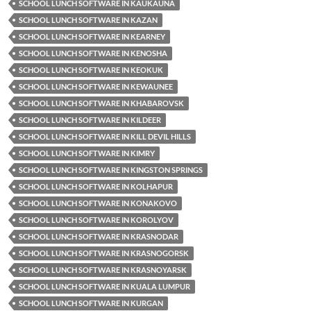
SCHOOL LUNCH SOFTWARE IN KAUKAUNA
SCHOOL LUNCH SOFTWARE IN KAZAN
SCHOOL LUNCH SOFTWARE IN KEARNEY
SCHOOL LUNCH SOFTWARE IN KENOSHA
SCHOOL LUNCH SOFTWARE IN KEOKUK
SCHOOL LUNCH SOFTWARE IN KEWAUNEE
SCHOOL LUNCH SOFTWARE IN KHABAROVSK
SCHOOL LUNCH SOFTWARE IN KILDEER
SCHOOL LUNCH SOFTWARE IN KILL DEVIL HILLS
SCHOOL LUNCH SOFTWARE IN KIMRY
SCHOOL LUNCH SOFTWARE IN KINGSTON SPRINGS
SCHOOL LUNCH SOFTWARE IN KOLHAPUR
SCHOOL LUNCH SOFTWARE IN KONAKOVO
SCHOOL LUNCH SOFTWARE IN KOROLYOV
SCHOOL LUNCH SOFTWARE IN KRASNODAR
SCHOOL LUNCH SOFTWARE IN KRASNOGORSK
SCHOOL LUNCH SOFTWARE IN KRASNOYARSK
SCHOOL LUNCH SOFTWARE IN KUALA LUMPUR
SCHOOL LUNCH SOFTWARE IN KURGAN