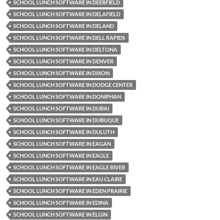
SCHOOL LUNCH SOFTWARE IN DEERFIELD
SCHOOL LUNCH SOFTWARE IN DELAFIELD
SCHOOL LUNCH SOFTWARE IN DELAND
SCHOOL LUNCH SOFTWARE IN DELL RAPIDS
SCHOOL LUNCH SOFTWARE IN DELTONA
SCHOOL LUNCH SOFTWARE IN DENVER
SCHOOL LUNCH SOFTWARE IN DIXON
SCHOOL LUNCH SOFTWARE IN DODGE CENTER
SCHOOL LUNCH SOFTWARE IN DONIPHAN
SCHOOL LUNCH SOFTWARE IN DUBAI
SCHOOL LUNCH SOFTWARE IN DUBUQUE
SCHOOL LUNCH SOFTWARE IN DULUTH
SCHOOL LUNCH SOFTWARE IN EAGAN
SCHOOL LUNCH SOFTWARE IN EAGLE
SCHOOL LUNCH SOFTWARE IN EAGLE RIVER
SCHOOL LUNCH SOFTWARE IN EAU CLAIRE
SCHOOL LUNCH SOFTWARE IN EDEN PRAIRIE
SCHOOL LUNCH SOFTWARE IN EDINA
SCHOOL LUNCH SOFTWARE IN ELGIN