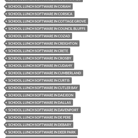
SCHOOL LUNCH SOFTWARE IN CORAM
SCHOOL LUNCH SOFTWARE IN CORSICA
SCHOOL LUNCH SOFTWARE IN COTTAGE GROVE
SCHOOL LUNCH SOFTWARE IN COUNCIL BLUFFS
SCHOOL LUNCH SOFTWARE IN COZAD
SCHOOL LUNCH SOFTWARE IN CREIGHTON
SCHOOL LUNCH SOFTWARE IN CRETE
SCHOOL LUNCH SOFTWARE IN CROSBY
SCHOOL LUNCH SOFTWARE IN CUDAHY
SCHOOL LUNCH SOFTWARE IN CUMBERLAND
SCHOOL LUNCH SOFTWARE IN CURTIS
SCHOOL LUNCH SOFTWARE IN CUTLER BAY
SCHOOL LUNCH SOFTWARE IN DAEJEON
SCHOOL LUNCH SOFTWARE IN DALLAS
SCHOOL LUNCH SOFTWARE IN DAVENPORT
SCHOOL LUNCH SOFTWARE IN DE PERE
SCHOOL LUNCH SOFTWARE IN DEBARY
SCHOOL LUNCH SOFTWARE IN DEER PARK