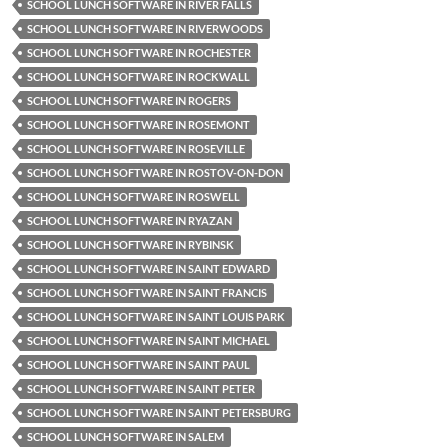
SCHOOL LUNCH SOFTWARE IN RIVER FALLS
SCHOOL LUNCH SOFTWARE IN RIVERWOODS
SCHOOL LUNCH SOFTWARE IN ROCHESTER
SCHOOL LUNCH SOFTWARE IN ROCKWALL
SCHOOL LUNCH SOFTWARE IN ROGERS
SCHOOL LUNCH SOFTWARE IN ROSEMONT
SCHOOL LUNCH SOFTWARE IN ROSEVILLE
SCHOOL LUNCH SOFTWARE IN ROSTOV-ON-DON
SCHOOL LUNCH SOFTWARE IN ROSWELL
SCHOOL LUNCH SOFTWARE IN RYAZAN
SCHOOL LUNCH SOFTWARE IN RYBINSK
SCHOOL LUNCH SOFTWARE IN SAINT EDWARD
SCHOOL LUNCH SOFTWARE IN SAINT FRANCIS
SCHOOL LUNCH SOFTWARE IN SAINT LOUIS PARK
SCHOOL LUNCH SOFTWARE IN SAINT MICHAEL
SCHOOL LUNCH SOFTWARE IN SAINT PAUL
SCHOOL LUNCH SOFTWARE IN SAINT PETER
SCHOOL LUNCH SOFTWARE IN SAINT PETERSBURG
SCHOOL LUNCH SOFTWARE IN SALEM