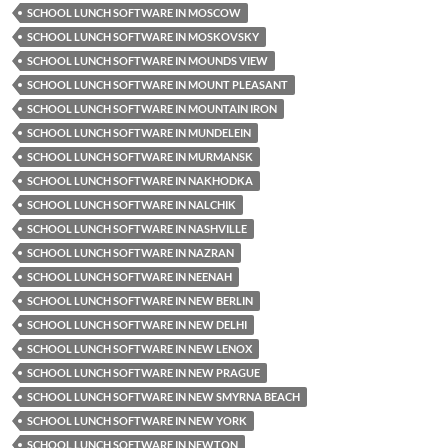
SCHOOL LUNCH SOFTWARE IN MOSCOW
SCHOOL LUNCH SOFTWARE IN MOSKOVSKY
SCHOOL LUNCH SOFTWARE IN MOUNDS VIEW
SCHOOL LUNCH SOFTWARE IN MOUNT PLEASANT
SCHOOL LUNCH SOFTWARE IN MOUNTAIN IRON
SCHOOL LUNCH SOFTWARE IN MUNDELEIN
SCHOOL LUNCH SOFTWARE IN MURMANSK
SCHOOL LUNCH SOFTWARE IN NAKHODKA
SCHOOL LUNCH SOFTWARE IN NALCHIK
SCHOOL LUNCH SOFTWARE IN NASHVILLE
SCHOOL LUNCH SOFTWARE IN NAZRAN
SCHOOL LUNCH SOFTWARE IN NEENAH
SCHOOL LUNCH SOFTWARE IN NEW BERLIN
SCHOOL LUNCH SOFTWARE IN NEW DELHI
SCHOOL LUNCH SOFTWARE IN NEW LENOX
SCHOOL LUNCH SOFTWARE IN NEW PRAGUE
SCHOOL LUNCH SOFTWARE IN NEW SMYRNA BEACH
SCHOOL LUNCH SOFTWARE IN NEW YORK
SCHOOL LUNCH SOFTWARE IN NEWTON