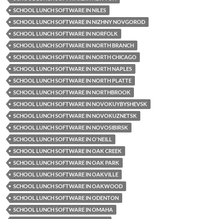
SCHOOL LUNCH SOFTWARE IN NILES
SCHOOL LUNCH SOFTWARE IN NIZHNY NOVGOROD
SCHOOL LUNCH SOFTWARE IN NORFOLK
SCHOOL LUNCH SOFTWARE IN NORTH BRANCH
SCHOOL LUNCH SOFTWARE IN NORTH CHICAGO
SCHOOL LUNCH SOFTWARE IN NORTH NAPLES
SCHOOL LUNCH SOFTWARE IN NORTH PLATTE
SCHOOL LUNCH SOFTWARE IN NORTHBROOK
SCHOOL LUNCH SOFTWARE IN NOVOKUYBYSHEVSK
SCHOOL LUNCH SOFTWARE IN NOVOKUZNETSK
SCHOOL LUNCH SOFTWARE IN NOVOSIBIRSK
SCHOOL LUNCH SOFTWARE IN O'NEILL
SCHOOL LUNCH SOFTWARE IN OAK CREEK
SCHOOL LUNCH SOFTWARE IN OAK PARK
SCHOOL LUNCH SOFTWARE IN OAKVILLE
SCHOOL LUNCH SOFTWARE IN OAKWOOD
SCHOOL LUNCH SOFTWARE IN ODENTON
SCHOOL LUNCH SOFTWARE IN OMAHA