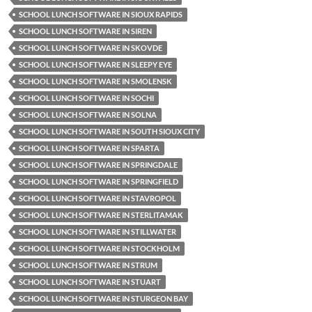
SCHOOL LUNCH SOFTWARE IN SIOUX RAPIDS
SCHOOL LUNCH SOFTWARE IN SIREN
SCHOOL LUNCH SOFTWARE IN SKOVDE
SCHOOL LUNCH SOFTWARE IN SLEEPY EYE
SCHOOL LUNCH SOFTWARE IN SMOLENSK
SCHOOL LUNCH SOFTWARE IN SOCHI
SCHOOL LUNCH SOFTWARE IN SOLNA
SCHOOL LUNCH SOFTWARE IN SOUTH SIOUX CITY
SCHOOL LUNCH SOFTWARE IN SPARTA
SCHOOL LUNCH SOFTWARE IN SPRINGDALE
SCHOOL LUNCH SOFTWARE IN SPRINGFIELD
SCHOOL LUNCH SOFTWARE IN STAVROPOL
SCHOOL LUNCH SOFTWARE IN STERLITAMAK
SCHOOL LUNCH SOFTWARE IN STILLWATER
SCHOOL LUNCH SOFTWARE IN STOCKHOLM
SCHOOL LUNCH SOFTWARE IN STRUM
SCHOOL LUNCH SOFTWARE IN STUART
SCHOOL LUNCH SOFTWARE IN STURGEON BAY