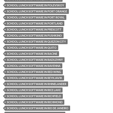
SCHOOL LUNCH SOFTWARE IN POLEVSKOY
SCHOOL LUNCH SOFTWARE IN PORT ORANGE
SCHOOL LUNCH SOFTWARE IN PORT ROYAL
SCHOOL LUNCH SOFTWARE IN PORTLAND
SCHOOL LUNCH SOFTWARE IN PRESCOTT
SCHOOL LUNCH SOFTWARE IN PUSHKINO
SCHOOL LUNCH SOFTWARE IN QUEZON CITY
SCHOOL LUNCH SOFTWARE IN QUITO
SCHOOL LUNCH SOFTWARE IN RACINE
SCHOOL LUNCH SOFTWARE IN RADUZHNY
SCHOOL LUNCH SOFTWARE IN RAVENNA
SCHOOL LUNCH SOFTWARE IN RED WING
SCHOOL LUNCH SOFTWARE IN REYKJAVIK
SCHOOL LUNCH SOFTWARE IN RHINELANDER
SCHOOL LUNCH SOFTWARE IN RICE LAKE
SCHOOL LUNCH SOFTWARE IN RICHFIELD
SCHOOL LUNCH SOFTWARE IN RICHMOND
SCHOOL LUNCH SOFTWARE IN RIO DE JANEIRO