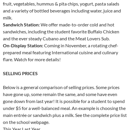
fruit, vegetables, hummus & pita chips, yogurt, pasta salads
and a variety of bottled beverages including water, juice and
milk.
Sandwich Station:
We offer made-to-order cold and hot
sandwiches, including the student favorite Buffalo Chicken
and the ever steady Cubano and the Meat Lovers Sub.
On-Display Station:
Coming in November, a rotating chef-
prepared meal featuring International cuisine and culinary
flare. Watch for more details!
SELLING PRICES
Below is a general comparison of selling prices. Some prices
have gone up, some remain the same, and some have even
gone down from last year! It is possible for a student to spend
under $5 for a well-balanced meal. An example is choosing the
main entrée or sandwich plus a milk. See the complete price list
on the school webpage.
This Year Last Year