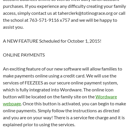
purchases. If you experience any difficulty creating your family
access, simply contact us at taherclerk@totinograce.org or call
the school at 763-571-9116 x757 and we will be happy to
assist you.
A NEW FEATURE Scheduled for October 1, 2015!
ONLINE PAYMENTS
An exciting feature of our new software will allow families to
make payments online using a credit card. We will use the
services of FEEZEES as our secure online payment system,
which is fully integrated into Wordware. The online icon
button will be located on the family site on the
Wordware
webpage
. Once this button is activated, you can begin to make
online payments. Simply follow the instructions as directed
and you are on your way! There is a service fee charge and it is
explained prior to using the services.