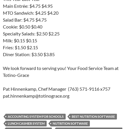
Main Entrée: $4.75 $4.95
MTO Sandwich: $4.25 $4.20
Salad Bar: $4.75 $4.75
Cookie: $0.50 $0.40
Specialty Salads: $2.50 $2.25
Milk: $0.15 $0.15
Fries: $1.50 $2.15
Diner Station: $3.50 $3.85
We look forward to serving you! Your Food Service Team at
Totino-Grace
Pat Hinnenkamp, Chef Manager (763) 571-9116 x757
pat.hinnenkamp@totinograce.org
ACCOUNTING SYSTEM FOR SCHOOLS
BEST NUTRITION SOFTWARE
LUNCH CASHIER SYSTEM
NUTRITION SOFTWARE