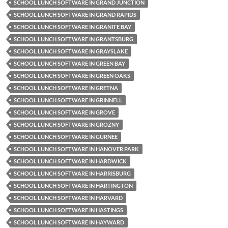
SCHOOL LUNCH SOFTWARE IN GRAND JUNCTION
SCHOOL LUNCH SOFTWARE IN GRAND RAPIDS
SCHOOL LUNCH SOFTWARE IN GRANITE BAY
SCHOOL LUNCH SOFTWARE IN GRANTSBURG
SCHOOL LUNCH SOFTWARE IN GRAYSLAKE
SCHOOL LUNCH SOFTWARE IN GREEN BAY
SCHOOL LUNCH SOFTWARE IN GREEN OAKS
SCHOOL LUNCH SOFTWARE IN GRETNA
SCHOOL LUNCH SOFTWARE IN GRINNELL
SCHOOL LUNCH SOFTWARE IN GROVE
SCHOOL LUNCH SOFTWARE IN GROZNY
SCHOOL LUNCH SOFTWARE IN GURNEE
SCHOOL LUNCH SOFTWARE IN HANOVER PARK
SCHOOL LUNCH SOFTWARE IN HARDWICK
SCHOOL LUNCH SOFTWARE IN HARRISBURG
SCHOOL LUNCH SOFTWARE IN HARTINGTON
SCHOOL LUNCH SOFTWARE IN HARVARD
SCHOOL LUNCH SOFTWARE IN HASTINGS
SCHOOL LUNCH SOFTWARE IN HAYWARD