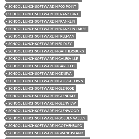
SCHOOL LUNCH SOFTWARE IN FOX POINT
SCHOOL LUNCH SOFTWARE IN FRANKFURT
SCHOOL LUNCH SOFTWARE IN FRANKLIN
SCHOOL LUNCH SOFTWARE IN FRANKLIN LAKES
SCHOOL LUNCH SOFTWARE IN FREEMAN
SCHOOL LUNCH SOFTWARE IN FRIDLEY
SCHOOL LUNCH SOFTWARE IN GAITHERSBURG
SCHOOL LUNCH SOFTWARE IN GALESVILLE
SCHOOL LUNCH SOFTWARE IN GARFIELD
SCHOOL LUNCH SOFTWARE IN GENEVA
SCHOOL LUNCH SOFTWARE IN GEORGETOWN
SCHOOL LUNCH SOFTWARE IN GLENCOE
SCHOOL LUNCH SOFTWARE IN GLENDALE
SCHOOL LUNCH SOFTWARE IN GLENVIEW
SCHOOL LUNCH SOFTWARE IN GLENWOOD
SCHOOL LUNCH SOFTWARE IN GOLDEN VALLEY
SCHOOL LUNCH SOFTWARE IN GOTHENBURG
SCHOOL LUNCH SOFTWARE IN GRAND ISLAND