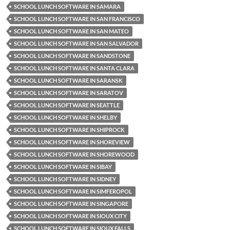
SCHOOL LUNCH SOFTWARE IN SAMARA
SCHOOL LUNCH SOFTWARE IN SAN FRANCISCO
SCHOOL LUNCH SOFTWARE IN SAN MATEO
SCHOOL LUNCH SOFTWARE IN SAN SALVADOR
SCHOOL LUNCH SOFTWARE IN SANDSTONE
SCHOOL LUNCH SOFTWARE IN SANTA CLARA
SCHOOL LUNCH SOFTWARE IN SARANSK
SCHOOL LUNCH SOFTWARE IN SARATOV
SCHOOL LUNCH SOFTWARE IN SEATTLE
SCHOOL LUNCH SOFTWARE IN SHELBY
SCHOOL LUNCH SOFTWARE IN SHIPROCK
SCHOOL LUNCH SOFTWARE IN SHOREVIEW
SCHOOL LUNCH SOFTWARE IN SHOREWOOD
SCHOOL LUNCH SOFTWARE IN SIBAY
SCHOOL LUNCH SOFTWARE IN SIDNEY
SCHOOL LUNCH SOFTWARE IN SIMFEROPOL
SCHOOL LUNCH SOFTWARE IN SINGAPORE
SCHOOL LUNCH SOFTWARE IN SIOUX CITY
SCHOOL LUNCH SOFTWARE IN SIOUX FALLS