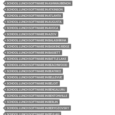
SCHOOL LUNCH SOFTWARE IN ASHWAUBENON
SCHOOL LUNCH SOFTWARE IN ATKINSON
SCHOOL LUNCH SOFTWARE IN ATLANTA
SCHOOL LUNCH SOFTWARE IN AUGUSTA
SCHOOL LUNCH SOFTWARE IN AVOCA
SCHOOL LUNCH SOFTWARE IN AZOV
SCHOOL LUNCH SOFTWARE IN BALASHIKHA
SCHOOL LUNCH SOFTWARE IN BASKING RIDGE
SCHOOL LUNCH SOFTWARE IN BASSETT
SCHOOL LUNCH SOFTWARE IN BATTLE LAKE
SCHOOL LUNCH SOFTWARE IN BEACHWOOD
SCHOOL LUNCH SOFTWARE IN BEATRICE
SCHOOL LUNCH SOFTWARE IN BELLEVUE
SCHOOL LUNCH SOFTWARE IN BELOIT
SCHOOL LUNCH SOFTWARE IN BENGALURU
SCHOOL LUNCH SOFTWARE IN BENTONVILLE
SCHOOL LUNCH SOFTWARE IN BERLIN
SCHOOL LUNCH SOFTWARE IN BERYOZOVSKY
SCHOOL LUNCH SOFTWARE IN BEULAH