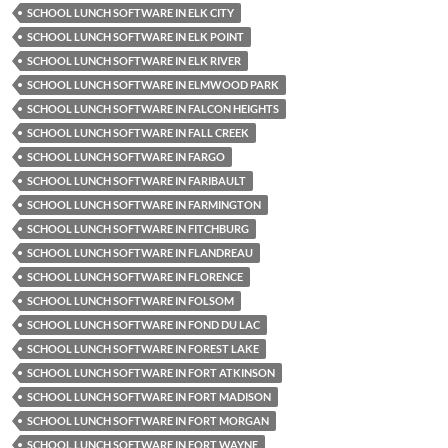
SCHOOL LUNCH SOFTWARE IN ELK CITY
SCHOOL LUNCH SOFTWARE IN ELK POINT
SCHOOL LUNCH SOFTWARE IN ELK RIVER
SCHOOL LUNCH SOFTWARE IN ELMWOOD PARK
SCHOOL LUNCH SOFTWARE IN FALCON HEIGHTS
SCHOOL LUNCH SOFTWARE IN FALL CREEK
SCHOOL LUNCH SOFTWARE IN FARGO
SCHOOL LUNCH SOFTWARE IN FARIBAULT
SCHOOL LUNCH SOFTWARE IN FARMINGTON
SCHOOL LUNCH SOFTWARE IN FITCHBURG
SCHOOL LUNCH SOFTWARE IN FLANDREAU
SCHOOL LUNCH SOFTWARE IN FLORENCE
SCHOOL LUNCH SOFTWARE IN FOLSOM
SCHOOL LUNCH SOFTWARE IN FOND DU LAC
SCHOOL LUNCH SOFTWARE IN FOREST LAKE
SCHOOL LUNCH SOFTWARE IN FORT ATKINSON
SCHOOL LUNCH SOFTWARE IN FORT MADISON
SCHOOL LUNCH SOFTWARE IN FORT MORGAN
SCHOOL LUNCH SOFTWARE IN FORT WAYNE