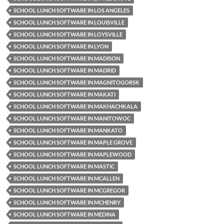
SCHOOL LUNCH SOFTWARE IN LOS ANGELES
SCHOOL LUNCH SOFTWARE IN LOUISVILLE
SCHOOL LUNCH SOFTWARE IN LOYSVILLE
SCHOOL LUNCH SOFTWARE IN LYON
SCHOOL LUNCH SOFTWARE IN MADISON
SCHOOL LUNCH SOFTWARE IN MADRID
SCHOOL LUNCH SOFTWARE IN MAGNITOGORSK
SCHOOL LUNCH SOFTWARE IN MAKATI
SCHOOL LUNCH SOFTWARE IN MAKHACHKALA
SCHOOL LUNCH SOFTWARE IN MANITOWOC
SCHOOL LUNCH SOFTWARE IN MANKATO
SCHOOL LUNCH SOFTWARE IN MAPLE GROVE
SCHOOL LUNCH SOFTWARE IN MAPLEWOOD
SCHOOL LUNCH SOFTWARE IN MASTIC
SCHOOL LUNCH SOFTWARE IN MCALLEN
SCHOOL LUNCH SOFTWARE IN MCGREGOR
SCHOOL LUNCH SOFTWARE IN MCHENRY
SCHOOL LUNCH SOFTWARE IN MEDINA