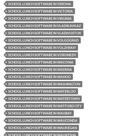
SCHOOL LUNCH SOFTWARE IN VERONA
SCHOOL LUNCH SOFTWARE IN VICTORIA
SCHOOL LUNCH SOFTWARE IN VIRGINIA
SCHOOL LUNCH SOFTWARE IN VLADIKAVKAZ
SCHOOL LUNCH SOFTWARE IN VLADIVOSTOK
SCHOOL LUNCH SOFTWARE IN VOLGOGRAD
SCHOOL LUNCH SOFTWARE IN VOLZHSKIY
SCHOOL LUNCH SOFTWARE IN VORONEZH
SCHOOL LUNCH SOFTWARE IN WACONIA
SCHOOL LUNCH SOFTWARE IN WADENA
SCHOOL LUNCH SOFTWARE IN WAHOO
SCHOOL LUNCH SOFTWARE IN WASHINGTON
SCHOOL LUNCH SOFTWARE IN WATERLOO
SCHOOL LUNCH SOFTWARE IN WATERTOWN
SCHOOL LUNCH SOFTWARE IN WATFORD CITY
SCHOOL LUNCH SOFTWARE IN WAUBAY
SCHOOL LUNCH SOFTWARE IN WAUCONDA
SCHOOL LUNCH SOFTWARE IN WAUKEGAN
SCHOOL LUNCH SOFTWARE IN WAUKESHA