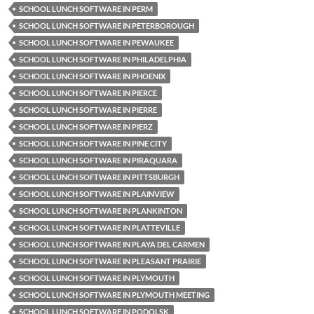
SCHOOL LUNCH SOFTWARE IN PERM
SCHOOL LUNCH SOFTWARE IN PETERBOROUGH
SCHOOL LUNCH SOFTWARE IN PEWAUKEE
SCHOOL LUNCH SOFTWARE IN PHILADELPHIA
SCHOOL LUNCH SOFTWARE IN PHOENIX
SCHOOL LUNCH SOFTWARE IN PIERCE
SCHOOL LUNCH SOFTWARE IN PIERRE
SCHOOL LUNCH SOFTWARE IN PIERZ
SCHOOL LUNCH SOFTWARE IN PINE CITY
SCHOOL LUNCH SOFTWARE IN PIRAQUARA
SCHOOL LUNCH SOFTWARE IN PITTSBURGH
SCHOOL LUNCH SOFTWARE IN PLAINVIEW
SCHOOL LUNCH SOFTWARE IN PLANKINTON
SCHOOL LUNCH SOFTWARE IN PLATTEVILLE
SCHOOL LUNCH SOFTWARE IN PLAYA DEL CARMEN
SCHOOL LUNCH SOFTWARE IN PLEASANT PRAIRIE
SCHOOL LUNCH SOFTWARE IN PLYMOUTH
SCHOOL LUNCH SOFTWARE IN PLYMOUTH MEETING
SCHOOL LUNCH SOFTWARE IN PODOLSK