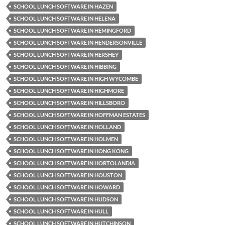
SCHOOL LUNCH SOFTWARE IN HAZEN
SCHOOL LUNCH SOFTWARE IN HELENA
SCHOOL LUNCH SOFTWARE IN HEMINGFORD
SCHOOL LUNCH SOFTWARE IN HENDERSONVILLE
SCHOOL LUNCH SOFTWARE IN HERSHEY
SCHOOL LUNCH SOFTWARE IN HIBBING
SCHOOL LUNCH SOFTWARE IN HIGH WYCOMBE
SCHOOL LUNCH SOFTWARE IN HIGHMORE
SCHOOL LUNCH SOFTWARE IN HILLSBORO
SCHOOL LUNCH SOFTWARE IN HOFFMAN ESTATES
SCHOOL LUNCH SOFTWARE IN HOLLAND
SCHOOL LUNCH SOFTWARE IN HOLMEN
SCHOOL LUNCH SOFTWARE IN HONG KONG
SCHOOL LUNCH SOFTWARE IN HORTOLANDIA
SCHOOL LUNCH SOFTWARE IN HOUSTON
SCHOOL LUNCH SOFTWARE IN HOWARD
SCHOOL LUNCH SOFTWARE IN HUDSON
SCHOOL LUNCH SOFTWARE IN HULL
SCHOOL LUNCH SOFTWARE IN HUTCHINSON