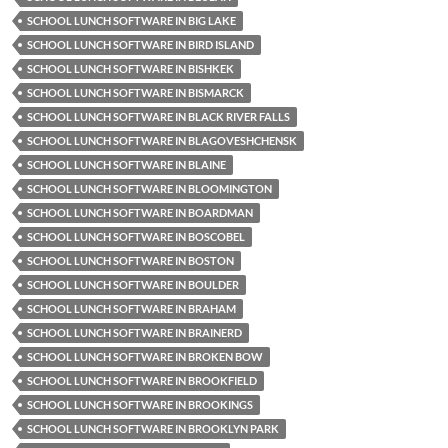
SCHOOL LUNCH SOFTWARE IN BIG LAKE
SCHOOL LUNCH SOFTWARE IN BIRD ISLAND
SCHOOL LUNCH SOFTWARE IN BISHKEK
SCHOOL LUNCH SOFTWARE IN BISMARCK
SCHOOL LUNCH SOFTWARE IN BLACK RIVER FALLS
SCHOOL LUNCH SOFTWARE IN BLAGOVESHCHENSK
SCHOOL LUNCH SOFTWARE IN BLAINE
SCHOOL LUNCH SOFTWARE IN BLOOMINGTON
SCHOOL LUNCH SOFTWARE IN BOARDMAN
SCHOOL LUNCH SOFTWARE IN BOSCOBEL
SCHOOL LUNCH SOFTWARE IN BOSTON
SCHOOL LUNCH SOFTWARE IN BOULDER
SCHOOL LUNCH SOFTWARE IN BRAHAM
SCHOOL LUNCH SOFTWARE IN BRAINERD
SCHOOL LUNCH SOFTWARE IN BROKEN BOW
SCHOOL LUNCH SOFTWARE IN BROOKFIELD
SCHOOL LUNCH SOFTWARE IN BROOKINGS
SCHOOL LUNCH SOFTWARE IN BROOKLYN PARK