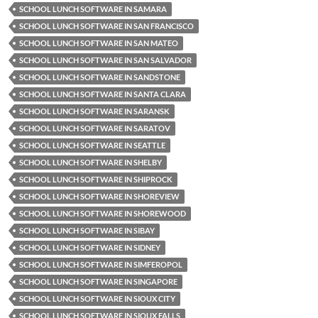
SCHOOL LUNCH SOFTWARE IN SAMARA
SCHOOL LUNCH SOFTWARE IN SAN FRANCISCO
SCHOOL LUNCH SOFTWARE IN SAN MATEO
SCHOOL LUNCH SOFTWARE IN SAN SALVADOR
SCHOOL LUNCH SOFTWARE IN SANDSTONE
SCHOOL LUNCH SOFTWARE IN SANTA CLARA
SCHOOL LUNCH SOFTWARE IN SARANSK
SCHOOL LUNCH SOFTWARE IN SARATOV
SCHOOL LUNCH SOFTWARE IN SEATTLE
SCHOOL LUNCH SOFTWARE IN SHELBY
SCHOOL LUNCH SOFTWARE IN SHIPROCK
SCHOOL LUNCH SOFTWARE IN SHOREVIEW
SCHOOL LUNCH SOFTWARE IN SHOREWOOD
SCHOOL LUNCH SOFTWARE IN SIBAY
SCHOOL LUNCH SOFTWARE IN SIDNEY
SCHOOL LUNCH SOFTWARE IN SIMFEROPOL
SCHOOL LUNCH SOFTWARE IN SINGAPORE
SCHOOL LUNCH SOFTWARE IN SIOUX CITY
SCHOOL LUNCH SOFTWARE IN SIOUX FALLS