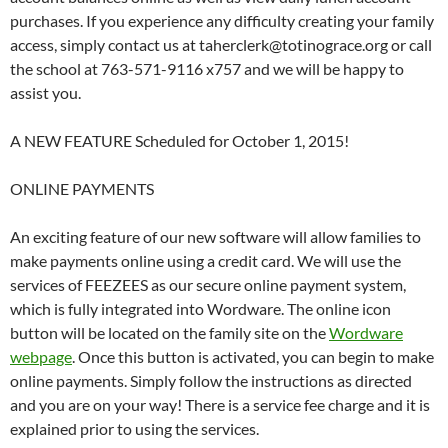
purchases. If you experience any difficulty creating your family
access, simply contact us at taherclerk@totinograce.org or call
the school at 763-571-9116 x757 and we will be happy to
assist you.
A NEW FEATURE Scheduled for October 1, 2015!
ONLINE PAYMENTS
An exciting feature of our new software will allow families to
make payments online using a credit card. We will use the
services of FEEZEES as our secure online payment system,
which is fully integrated into Wordware. The online icon
button will be located on the family site on the
Wordware
webpage
. Once this button is activated, you can begin to make
online payments. Simply follow the instructions as directed
and you are on your way! There is a service fee charge and it is
explained prior to using the services.