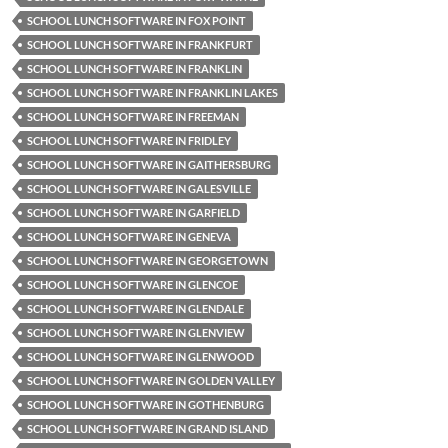
SCHOOL LUNCH SOFTWARE IN FOX POINT
SCHOOL LUNCH SOFTWARE IN FRANKFURT
SCHOOL LUNCH SOFTWARE IN FRANKLIN
SCHOOL LUNCH SOFTWARE IN FRANKLIN LAKES
SCHOOL LUNCH SOFTWARE IN FREEMAN
SCHOOL LUNCH SOFTWARE IN FRIDLEY
SCHOOL LUNCH SOFTWARE IN GAITHERSBURG
SCHOOL LUNCH SOFTWARE IN GALESVILLE
SCHOOL LUNCH SOFTWARE IN GARFIELD
SCHOOL LUNCH SOFTWARE IN GENEVA
SCHOOL LUNCH SOFTWARE IN GEORGETOWN
SCHOOL LUNCH SOFTWARE IN GLENCOE
SCHOOL LUNCH SOFTWARE IN GLENDALE
SCHOOL LUNCH SOFTWARE IN GLENVIEW
SCHOOL LUNCH SOFTWARE IN GLENWOOD
SCHOOL LUNCH SOFTWARE IN GOLDEN VALLEY
SCHOOL LUNCH SOFTWARE IN GOTHENBURG
SCHOOL LUNCH SOFTWARE IN GRAND ISLAND