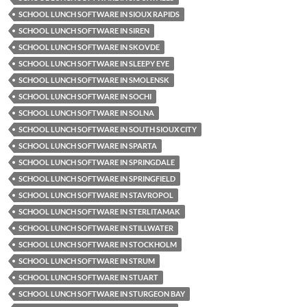
SCHOOL LUNCH SOFTWARE IN SIOUX RAPIDS
SCHOOL LUNCH SOFTWARE IN SIREN
SCHOOL LUNCH SOFTWARE IN SKOVDE
SCHOOL LUNCH SOFTWARE IN SLEEPY EYE
SCHOOL LUNCH SOFTWARE IN SMOLENSK
SCHOOL LUNCH SOFTWARE IN SOCHI
SCHOOL LUNCH SOFTWARE IN SOLNA
SCHOOL LUNCH SOFTWARE IN SOUTH SIOUX CITY
SCHOOL LUNCH SOFTWARE IN SPARTA
SCHOOL LUNCH SOFTWARE IN SPRINGDALE
SCHOOL LUNCH SOFTWARE IN SPRINGFIELD
SCHOOL LUNCH SOFTWARE IN STAVROPOL
SCHOOL LUNCH SOFTWARE IN STERLITAMAK
SCHOOL LUNCH SOFTWARE IN STILLWATER
SCHOOL LUNCH SOFTWARE IN STOCKHOLM
SCHOOL LUNCH SOFTWARE IN STRUM
SCHOOL LUNCH SOFTWARE IN STUART
SCHOOL LUNCH SOFTWARE IN STURGEON BAY