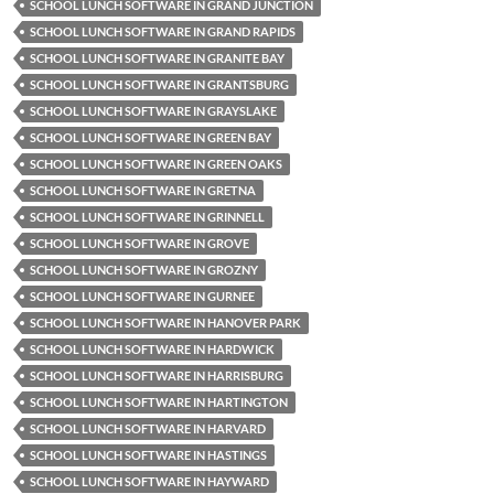
SCHOOL LUNCH SOFTWARE IN GRAND JUNCTION
SCHOOL LUNCH SOFTWARE IN GRAND RAPIDS
SCHOOL LUNCH SOFTWARE IN GRANITE BAY
SCHOOL LUNCH SOFTWARE IN GRANTSBURG
SCHOOL LUNCH SOFTWARE IN GRAYSLAKE
SCHOOL LUNCH SOFTWARE IN GREEN BAY
SCHOOL LUNCH SOFTWARE IN GREEN OAKS
SCHOOL LUNCH SOFTWARE IN GRETNA
SCHOOL LUNCH SOFTWARE IN GRINNELL
SCHOOL LUNCH SOFTWARE IN GROVE
SCHOOL LUNCH SOFTWARE IN GROZNY
SCHOOL LUNCH SOFTWARE IN GURNEE
SCHOOL LUNCH SOFTWARE IN HANOVER PARK
SCHOOL LUNCH SOFTWARE IN HARDWICK
SCHOOL LUNCH SOFTWARE IN HARRISBURG
SCHOOL LUNCH SOFTWARE IN HARTINGTON
SCHOOL LUNCH SOFTWARE IN HARVARD
SCHOOL LUNCH SOFTWARE IN HASTINGS
SCHOOL LUNCH SOFTWARE IN HAYWARD