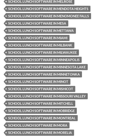
SCHOOL LUNCH SOFTWARE IN MELROSE
SCHOOL LUNCH SOFTWARE IN MENDOTA HEIGHTS
SCHOOL LUNCH SOFTWARE IN MENOMONEE FALLS
SCHOOL LUNCH SOFTWARE IN MESA
SCHOOL LUNCH SOFTWARE IN METTAWA
SCHOOL LUNCH SOFTWARE IN MIAMI
SCHOOL LUNCH SOFTWARE IN MILBANK
SCHOOL LUNCH SOFTWARE IN MILWAUKEE
SCHOOL LUNCH SOFTWARE IN MINNEAPOLIS
SCHOOL LUNCH SOFTWARE IN MINNESOTA LAKE
SCHOOL LUNCH SOFTWARE IN MINNETONKA
SCHOOL LUNCH SOFTWARE IN MINOT
SCHOOL LUNCH SOFTWARE IN MISHICOT
SCHOOL LUNCH SOFTWARE IN MISSOURI VALLEY
SCHOOL LUNCH SOFTWARE IN MITCHELL
SCHOOL LUNCH SOFTWARE IN MOBRIDGE
SCHOOL LUNCH SOFTWARE IN MONTREAL
SCHOOL LUNCH SOFTWARE IN MORA
SCHOOL LUNCH SOFTWARE IN MORELIA