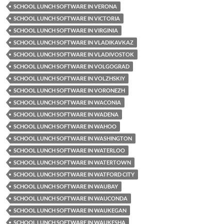
SCHOOL LUNCH SOFTWARE IN VERONA
SCHOOL LUNCH SOFTWARE IN VICTORIA
SCHOOL LUNCH SOFTWARE IN VIRGINIA
SCHOOL LUNCH SOFTWARE IN VLADIKAVKAZ
SCHOOL LUNCH SOFTWARE IN VLADIVOSTOK
SCHOOL LUNCH SOFTWARE IN VOLGOGRAD
SCHOOL LUNCH SOFTWARE IN VOLZHSKIY
SCHOOL LUNCH SOFTWARE IN VORONEZH
SCHOOL LUNCH SOFTWARE IN WACONIA
SCHOOL LUNCH SOFTWARE IN WADENA
SCHOOL LUNCH SOFTWARE IN WAHOO
SCHOOL LUNCH SOFTWARE IN WASHINGTON
SCHOOL LUNCH SOFTWARE IN WATERLOO
SCHOOL LUNCH SOFTWARE IN WATERTOWN
SCHOOL LUNCH SOFTWARE IN WATFORD CITY
SCHOOL LUNCH SOFTWARE IN WAUBAY
SCHOOL LUNCH SOFTWARE IN WAUCONDA
SCHOOL LUNCH SOFTWARE IN WAUKEGAN
SCHOOL LUNCH SOFTWARE IN WAUKESHA