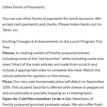
Other Forms of Payments
You can use other forms of payments for lunch accounts. We
accept cash payments and checks. Please make checks out to:
Taher, Inc.
Exciting Changes & Enhancements in the Lunch Program This
Year
Menus:
A rotating variety of freshly prepared entrees
including some of the “old favorites” while including some new
ones! Most of the main entrées are made from scratch and
include 2 appropriate sides to complete the meal. Watch the
school website for updates on the menus.
Pizza:
Our very own homemade pizza will debut on September
10th. This student favorite is offered with cheese or pepperoni
and occasionally a specialty topping on a rotating basis.
Open Air Cold Merchandiser Grab-n-Go:
Selections of
freshly prepared gourmet premade salads. We also offer fresh