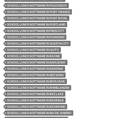
SCHOOL LUNCH SOFTWARE IN POLEVSKOY
SCHOOL LUNCH SOFTWARE IN PORT ORANGE
SCHOOL LUNCH SOFTWARE IN PORT ROYAL
SCHOOL LUNCH SOFTWARE IN PORTLAND
SCHOOL LUNCH SOFTWARE IN PRESCOTT
SCHOOL LUNCH SOFTWARE IN PUSHKINO
SCHOOL LUNCH SOFTWARE IN QUEZON CITY
SCHOOL LUNCH SOFTWARE IN QUITO
SCHOOL LUNCH SOFTWARE IN RACINE
SCHOOL LUNCH SOFTWARE IN RADUZHNY
SCHOOL LUNCH SOFTWARE IN RAVENNA
SCHOOL LUNCH SOFTWARE IN RED WING
SCHOOL LUNCH SOFTWARE IN REYKJAVIK
SCHOOL LUNCH SOFTWARE IN RHINELANDER
SCHOOL LUNCH SOFTWARE IN RICE LAKE
SCHOOL LUNCH SOFTWARE IN RICHFIELD
SCHOOL LUNCH SOFTWARE IN RICHMOND
SCHOOL LUNCH SOFTWARE IN RIO DE JANEIRO