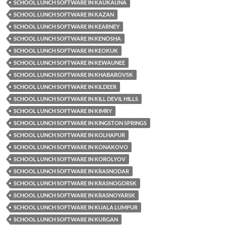
SCHOOL LUNCH SOFTWARE IN KAUKAUNA
SCHOOL LUNCH SOFTWARE IN KAZAN
SCHOOL LUNCH SOFTWARE IN KEARNEY
SCHOOL LUNCH SOFTWARE IN KENOSHA
SCHOOL LUNCH SOFTWARE IN KEOKUK
SCHOOL LUNCH SOFTWARE IN KEWAUNEE
SCHOOL LUNCH SOFTWARE IN KHABAROVSK
SCHOOL LUNCH SOFTWARE IN KILDEER
SCHOOL LUNCH SOFTWARE IN KILL DEVIL HILLS
SCHOOL LUNCH SOFTWARE IN KIMRY
SCHOOL LUNCH SOFTWARE IN KINGSTON SPRINGS
SCHOOL LUNCH SOFTWARE IN KOLHAPUR
SCHOOL LUNCH SOFTWARE IN KONAKOVO
SCHOOL LUNCH SOFTWARE IN KOROLYOV
SCHOOL LUNCH SOFTWARE IN KRASNODAR
SCHOOL LUNCH SOFTWARE IN KRASNOGORSK
SCHOOL LUNCH SOFTWARE IN KRASNOYARSK
SCHOOL LUNCH SOFTWARE IN KUALA LUMPUR
SCHOOL LUNCH SOFTWARE IN KURGAN