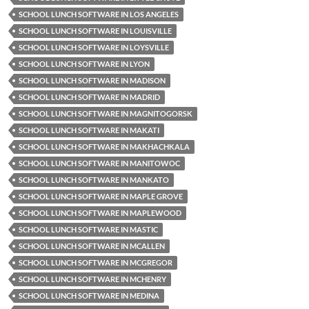
SCHOOL LUNCH SOFTWARE IN LOS ANGELES
SCHOOL LUNCH SOFTWARE IN LOUISVILLE
SCHOOL LUNCH SOFTWARE IN LOYSVILLE
SCHOOL LUNCH SOFTWARE IN LYON
SCHOOL LUNCH SOFTWARE IN MADISON
SCHOOL LUNCH SOFTWARE IN MADRID
SCHOOL LUNCH SOFTWARE IN MAGNITOGORSK
SCHOOL LUNCH SOFTWARE IN MAKATI
SCHOOL LUNCH SOFTWARE IN MAKHACHKALA
SCHOOL LUNCH SOFTWARE IN MANITOWOC
SCHOOL LUNCH SOFTWARE IN MANKATO
SCHOOL LUNCH SOFTWARE IN MAPLE GROVE
SCHOOL LUNCH SOFTWARE IN MAPLEWOOD
SCHOOL LUNCH SOFTWARE IN MASTIC
SCHOOL LUNCH SOFTWARE IN MCALLEN
SCHOOL LUNCH SOFTWARE IN MCGREGOR
SCHOOL LUNCH SOFTWARE IN MCHENRY
SCHOOL LUNCH SOFTWARE IN MEDINA