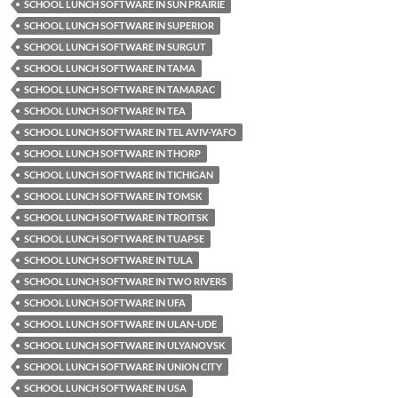
SCHOOL LUNCH SOFTWARE IN SUN PRAIRIE
SCHOOL LUNCH SOFTWARE IN SUPERIOR
SCHOOL LUNCH SOFTWARE IN SURGUT
SCHOOL LUNCH SOFTWARE IN TAMA
SCHOOL LUNCH SOFTWARE IN TAMARAC
SCHOOL LUNCH SOFTWARE IN TEA
SCHOOL LUNCH SOFTWARE IN TEL AVIV-YAFO
SCHOOL LUNCH SOFTWARE IN THORP
SCHOOL LUNCH SOFTWARE IN TICHIGAN
SCHOOL LUNCH SOFTWARE IN TOMSK
SCHOOL LUNCH SOFTWARE IN TROITSK
SCHOOL LUNCH SOFTWARE IN TUAPSE
SCHOOL LUNCH SOFTWARE IN TULA
SCHOOL LUNCH SOFTWARE IN TWO RIVERS
SCHOOL LUNCH SOFTWARE IN UFA
SCHOOL LUNCH SOFTWARE IN ULAN-UDE
SCHOOL LUNCH SOFTWARE IN ULYANOVSK
SCHOOL LUNCH SOFTWARE IN UNION CITY
SCHOOL LUNCH SOFTWARE IN USA