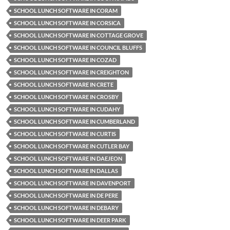
SCHOOL LUNCH SOFTWARE IN CORAM
SCHOOL LUNCH SOFTWARE IN CORSICA
SCHOOL LUNCH SOFTWARE IN COTTAGE GROVE
SCHOOL LUNCH SOFTWARE IN COUNCIL BLUFFS
SCHOOL LUNCH SOFTWARE IN COZAD
SCHOOL LUNCH SOFTWARE IN CREIGHTON
SCHOOL LUNCH SOFTWARE IN CRETE
SCHOOL LUNCH SOFTWARE IN CROSBY
SCHOOL LUNCH SOFTWARE IN CUDAHY
SCHOOL LUNCH SOFTWARE IN CUMBERLAND
SCHOOL LUNCH SOFTWARE IN CURTIS
SCHOOL LUNCH SOFTWARE IN CUTLER BAY
SCHOOL LUNCH SOFTWARE IN DAEJEON
SCHOOL LUNCH SOFTWARE IN DALLAS
SCHOOL LUNCH SOFTWARE IN DAVENPORT
SCHOOL LUNCH SOFTWARE IN DE PERE
SCHOOL LUNCH SOFTWARE IN DEBARY
SCHOOL LUNCH SOFTWARE IN DEER PARK