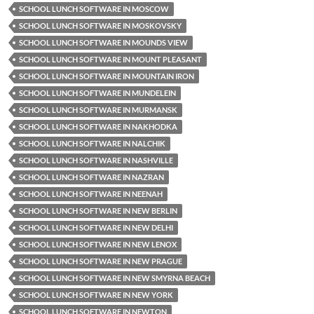
SCHOOL LUNCH SOFTWARE IN MOSCOW
SCHOOL LUNCH SOFTWARE IN MOSKOVSKY
SCHOOL LUNCH SOFTWARE IN MOUNDS VIEW
SCHOOL LUNCH SOFTWARE IN MOUNT PLEASANT
SCHOOL LUNCH SOFTWARE IN MOUNTAIN IRON
SCHOOL LUNCH SOFTWARE IN MUNDELEIN
SCHOOL LUNCH SOFTWARE IN MURMANSK
SCHOOL LUNCH SOFTWARE IN NAKHODKA
SCHOOL LUNCH SOFTWARE IN NALCHIK
SCHOOL LUNCH SOFTWARE IN NASHVILLE
SCHOOL LUNCH SOFTWARE IN NAZRAN
SCHOOL LUNCH SOFTWARE IN NEENAH
SCHOOL LUNCH SOFTWARE IN NEW BERLIN
SCHOOL LUNCH SOFTWARE IN NEW DELHI
SCHOOL LUNCH SOFTWARE IN NEW LENOX
SCHOOL LUNCH SOFTWARE IN NEW PRAGUE
SCHOOL LUNCH SOFTWARE IN NEW SMYRNA BEACH
SCHOOL LUNCH SOFTWARE IN NEW YORK
SCHOOL LUNCH SOFTWARE IN NEWTON