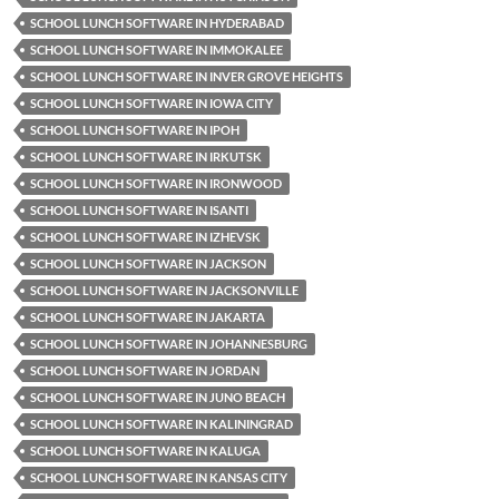
SCHOOL LUNCH SOFTWARE IN HYDERABAD
SCHOOL LUNCH SOFTWARE IN IMMOKALEE
SCHOOL LUNCH SOFTWARE IN INVER GROVE HEIGHTS
SCHOOL LUNCH SOFTWARE IN IOWA CITY
SCHOOL LUNCH SOFTWARE IN IPOH
SCHOOL LUNCH SOFTWARE IN IRKUTSK
SCHOOL LUNCH SOFTWARE IN IRONWOOD
SCHOOL LUNCH SOFTWARE IN ISANTI
SCHOOL LUNCH SOFTWARE IN IZHEVSK
SCHOOL LUNCH SOFTWARE IN JACKSON
SCHOOL LUNCH SOFTWARE IN JACKSONVILLE
SCHOOL LUNCH SOFTWARE IN JAKARTA
SCHOOL LUNCH SOFTWARE IN JOHANNESBURG
SCHOOL LUNCH SOFTWARE IN JORDAN
SCHOOL LUNCH SOFTWARE IN JUNO BEACH
SCHOOL LUNCH SOFTWARE IN KALININGRAD
SCHOOL LUNCH SOFTWARE IN KALUGA
SCHOOL LUNCH SOFTWARE IN KANSAS CITY