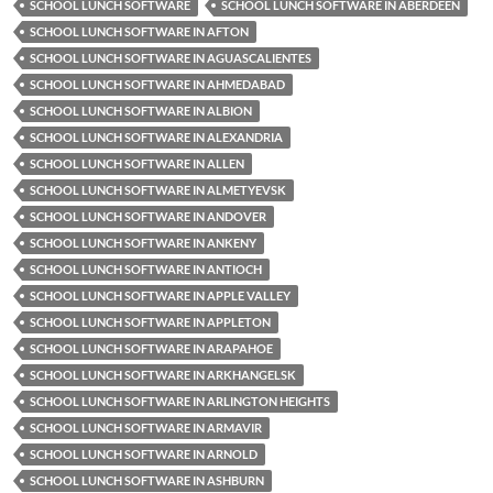
SCHOOL LUNCH SOFTWARE
SCHOOL LUNCH SOFTWARE IN ABERDEEN
SCHOOL LUNCH SOFTWARE IN AFTON
SCHOOL LUNCH SOFTWARE IN AGUASCALIENTES
SCHOOL LUNCH SOFTWARE IN AHMEDABAD
SCHOOL LUNCH SOFTWARE IN ALBION
SCHOOL LUNCH SOFTWARE IN ALEXANDRIA
SCHOOL LUNCH SOFTWARE IN ALLEN
SCHOOL LUNCH SOFTWARE IN ALMETYEVSK
SCHOOL LUNCH SOFTWARE IN ANDOVER
SCHOOL LUNCH SOFTWARE IN ANKENY
SCHOOL LUNCH SOFTWARE IN ANTIOCH
SCHOOL LUNCH SOFTWARE IN APPLE VALLEY
SCHOOL LUNCH SOFTWARE IN APPLETON
SCHOOL LUNCH SOFTWARE IN ARAPAHOE
SCHOOL LUNCH SOFTWARE IN ARKHANGELSK
SCHOOL LUNCH SOFTWARE IN ARLINGTON HEIGHTS
SCHOOL LUNCH SOFTWARE IN ARMAVIR
SCHOOL LUNCH SOFTWARE IN ARNOLD
SCHOOL LUNCH SOFTWARE IN ASHBURN