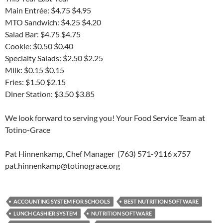
Main Entrée: $4.75 $4.95
MTO Sandwich: $4.25 $4.20
Salad Bar: $4.75 $4.75
Cookie: $0.50 $0.40
Specialty Salads: $2.50 $2.25
Milk: $0.15 $0.15
Fries: $1.50 $2.15
Diner Station: $3.50 $3.85
We look forward to serving you! Your Food Service Team at
Totino-Grace
Pat Hinnenkamp, Chef Manager (763) 571-9116 x757
pat.hinnenkamp@totinograce.org
ACCOUNTING SYSTEM FOR SCHOOLS
BEST NUTRITION SOFTWARE
LUNCH CASHIER SYSTEM
NUTRITION SOFTWARE