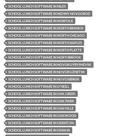
SCHOOL LUNCH SOFTWARE IN NILES
SCHOOL LUNCH SOFTWARE IN NIZHNY NOVGOROD
SCHOOL LUNCH SOFTWARE IN NORFOLK
SCHOOL LUNCH SOFTWARE IN NORTH BRANCH
SCHOOL LUNCH SOFTWARE IN NORTH CHICAGO
SCHOOL LUNCH SOFTWARE IN NORTH NAPLES
SCHOOL LUNCH SOFTWARE IN NORTH PLATTE
SCHOOL LUNCH SOFTWARE IN NORTHBROOK
SCHOOL LUNCH SOFTWARE IN NOVOKUYBYSHEVSK
SCHOOL LUNCH SOFTWARE IN NOVOKUZNETSK
SCHOOL LUNCH SOFTWARE IN NOVOSIBIRSK
SCHOOL LUNCH SOFTWARE IN O'NEILL
SCHOOL LUNCH SOFTWARE IN OAK CREEK
SCHOOL LUNCH SOFTWARE IN OAK PARK
SCHOOL LUNCH SOFTWARE IN OAKVILLE
SCHOOL LUNCH SOFTWARE IN OAKWOOD
SCHOOL LUNCH SOFTWARE IN ODENTON
SCHOOL LUNCH SOFTWARE IN OMAHA