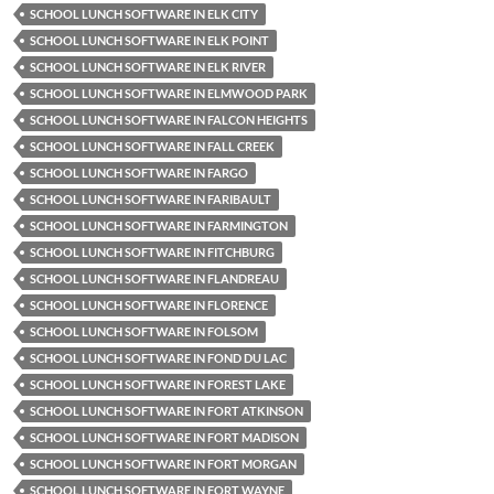
SCHOOL LUNCH SOFTWARE IN ELK CITY
SCHOOL LUNCH SOFTWARE IN ELK POINT
SCHOOL LUNCH SOFTWARE IN ELK RIVER
SCHOOL LUNCH SOFTWARE IN ELMWOOD PARK
SCHOOL LUNCH SOFTWARE IN FALCON HEIGHTS
SCHOOL LUNCH SOFTWARE IN FALL CREEK
SCHOOL LUNCH SOFTWARE IN FARGO
SCHOOL LUNCH SOFTWARE IN FARIBAULT
SCHOOL LUNCH SOFTWARE IN FARMINGTON
SCHOOL LUNCH SOFTWARE IN FITCHBURG
SCHOOL LUNCH SOFTWARE IN FLANDREAU
SCHOOL LUNCH SOFTWARE IN FLORENCE
SCHOOL LUNCH SOFTWARE IN FOLSOM
SCHOOL LUNCH SOFTWARE IN FOND DU LAC
SCHOOL LUNCH SOFTWARE IN FOREST LAKE
SCHOOL LUNCH SOFTWARE IN FORT ATKINSON
SCHOOL LUNCH SOFTWARE IN FORT MADISON
SCHOOL LUNCH SOFTWARE IN FORT MORGAN
SCHOOL LUNCH SOFTWARE IN FORT WAYNE