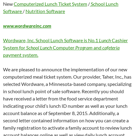
New
Computerized Lunch Ticket System
/
School Lunch
Software
/
Nutrition Software
www.wordwareinc.com
Wordware, Inc. School Lunch Software is No.1
Lunch
Cashier
System for
School Lunch
Computer
Program
and
cafeteria
payment system.
We are pleased to announce the implementation of our new
computerized meal ticket system. Our provider, Taher, Inc., has
selected Wordware, a Minnesota-based company, specializing
in school lunch point of sale software. Recently you should
have received a letter from the food service department
indicating your child’s lunch ID number as well as your lunch
account balance as of September 8, 2015. Additionally, a
second letter contained information on how you can create a
family registration to activate a family account to review lunch
account balances online as well as view daily lunch account