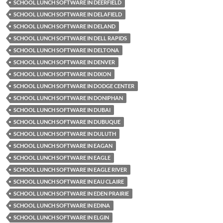
SCHOOL LUNCH SOFTWARE IN DEERFIELD
SCHOOL LUNCH SOFTWARE IN DELAFIELD
SCHOOL LUNCH SOFTWARE IN DELAND
SCHOOL LUNCH SOFTWARE IN DELL RAPIDS
SCHOOL LUNCH SOFTWARE IN DELTONA
SCHOOL LUNCH SOFTWARE IN DENVER
SCHOOL LUNCH SOFTWARE IN DIXON
SCHOOL LUNCH SOFTWARE IN DODGE CENTER
SCHOOL LUNCH SOFTWARE IN DONIPHAN
SCHOOL LUNCH SOFTWARE IN DUBAI
SCHOOL LUNCH SOFTWARE IN DUBUQUE
SCHOOL LUNCH SOFTWARE IN DULUTH
SCHOOL LUNCH SOFTWARE IN EAGAN
SCHOOL LUNCH SOFTWARE IN EAGLE
SCHOOL LUNCH SOFTWARE IN EAGLE RIVER
SCHOOL LUNCH SOFTWARE IN EAU CLAIRE
SCHOOL LUNCH SOFTWARE IN EDEN PRAIRIE
SCHOOL LUNCH SOFTWARE IN EDINA
SCHOOL LUNCH SOFTWARE IN ELGIN