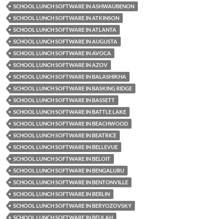
SCHOOL LUNCH SOFTWARE IN ASHWAUBENON
SCHOOL LUNCH SOFTWARE IN ATKINSON
SCHOOL LUNCH SOFTWARE IN ATLANTA
SCHOOL LUNCH SOFTWARE IN AUGUSTA
SCHOOL LUNCH SOFTWARE IN AVOCA
SCHOOL LUNCH SOFTWARE IN AZOV
SCHOOL LUNCH SOFTWARE IN BALASHIKHA
SCHOOL LUNCH SOFTWARE IN BASKING RIDGE
SCHOOL LUNCH SOFTWARE IN BASSETT
SCHOOL LUNCH SOFTWARE IN BATTLE LAKE
SCHOOL LUNCH SOFTWARE IN BEACHWOOD
SCHOOL LUNCH SOFTWARE IN BEATRICE
SCHOOL LUNCH SOFTWARE IN BELLEVUE
SCHOOL LUNCH SOFTWARE IN BELOIT
SCHOOL LUNCH SOFTWARE IN BENGALURU
SCHOOL LUNCH SOFTWARE IN BENTONVILLE
SCHOOL LUNCH SOFTWARE IN BERLIN
SCHOOL LUNCH SOFTWARE IN BERYOZOVSKY
SCHOOL LUNCH SOFTWARE IN BEULAH