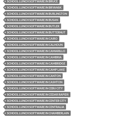
SCHOOL LUNCH SOFTWARE IN BRUCE
SCHOOL LUNCH SOFTWARE IN BRYANSK
SCHOOL LUNCH SOFTWARE IN BURLINGTON
SCHOOL LUNCH SOFTWARE IN BUSAN
SCHOOL LUNCH SOFTWARE IN BUTLER
SCHOOL LUNCH SOFTWARE IN BUTTERNUT
SCHOOL LUNCH SOFTWARE IN CAIRO
SCHOOL LUNCH SOFTWARE IN CALHOUN
SCHOOL LUNCH SOFTWARE IN CAMARILLO
SCHOOL LUNCH SOFTWARE IN CAMBRIA
SCHOOL LUNCH SOFTWARE IN CAMBRIDGE
SCHOOL LUNCH SOFTWARE IN CAMP LAKE
SCHOOL LUNCH SOFTWARE IN CANTON
SCHOOL LUNCH SOFTWARE IN CASHTON
SCHOOL LUNCH SOFTWARE IN CEBU CITY
SCHOOL LUNCH SOFTWARE IN CEDAR RAPIDS
SCHOOL LUNCH SOFTWARE IN CENTER CITY
SCHOOL LUNCH SOFTWARE IN CENTRALIA
SCHOOL LUNCH SOFTWARE IN CHAMBERLAIN