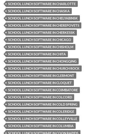
SCHOOL LUNCH SOFTWARE IN CHARLOTTE
SCHOOL LUNCH SOFTWARE IN CHASKA
SCHOOL LUNCH SOFTWARE IN CHELYABINSK
SCHOOL LUNCH SOFTWARE IN CHEREPOVETS
SCHOOL LUNCH SOFTWARE IN CHERKESSK
SCHOOL LUNCH SOFTWARE IN CHICAGO
SCHOOL LUNCH SOFTWARE IN CHISHOLM
SCHOOL LUNCH SOFTWARE IN CHITA
SCHOOL LUNCH SOFTWARE IN CHONGQING
SCHOOL LUNCH SOFTWARE IN CHURCH ROCK
SCHOOL LUNCH SOFTWARE IN CLERMONT
SCHOOL LUNCH SOFTWARE IN CLOQUET
SCHOOL LUNCH SOFTWARE IN COIMBATORE
SCHOOL LUNCH SOFTWARE IN COLCORD
SCHOOL LUNCH SOFTWARE IN COLD SPRING
SCHOOL LUNCH SOFTWARE IN COLERIDGE
SCHOOL LUNCH SOFTWARE IN COLLEYVILLE
SCHOOL LUNCH SOFTWARE IN COLUMBIA
SCHOOL LUNCH SOFTWARE IN COON RAPIDS