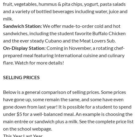
fruit, vegetables, hummus & pita chips, yogurt, pasta salads
and a variety of bottled beverages including water, juice and
milk.
Sandwich Station:
We offer made-to-order cold and hot
sandwiches, including the student favorite Buffalo Chicken
and the ever steady Cubano and the Meat Lovers Sub.
On-Display Station:
Coming in November, a rotating chef-
prepared meal featuring International cuisine and culinary
flare. Watch for more details!
SELLING PRICES
Below is a general comparison of selling prices. Some prices
have gone up, some remain the same, and some have even
gone down from last year! It is possible for a student to spend
under $5 for a well-balanced meal. An example is choosing the
main entrée or sandwich plus a milk. See the complete price list
on the school webpage.
This Year Last Year