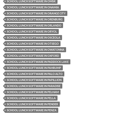
SCHOOL LUNCH SOFTWARE IN OMSK
SCHOOL LUNCH SOFTWARE IN ONAMIA
SCHOOL LUNCH SOFTWARE IN ORANGE CITY
SCHOOL LUNCH SOFTWARE IN ORENBURG
SCHOOL LUNCH SOFTWARE IN ORLANDO
SCHOOL LUNCH SOFTWARE IN ORYOL
SCHOOL LUNCH SOFTWARE IN OSCEOLA
SCHOOL LUNCH SOFTWARE IN OTSEGO
SCHOOL LUNCH SOFTWARE IN OWATONNA
SCHOOL LUNCH SOFTWARE IN OXFORD
SCHOOL LUNCH SOFTWARE IN PADDOCK LAKE
SCHOOL LUNCH SOFTWARE IN PAHRUMP
SCHOOL LUNCH SOFTWARE IN PALO ALTO
SCHOOL LUNCH SOFTWARE IN PAPILLION
SCHOOL LUNCH SOFTWARE IN PARADISE
SCHOOL LUNCH SOFTWARE IN PELHAM
SCHOOL LUNCH SOFTWARE IN PELLA
SCHOOL LUNCH SOFTWARE IN PENDER
SCHOOL LUNCH SOFTWARE IN PENZA