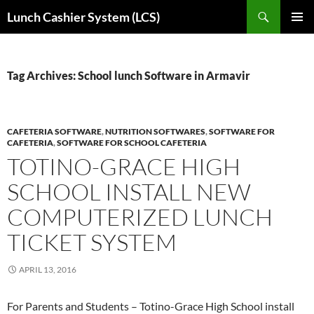
Skip
Search
Lunch Cashier System (LCS)
to
PRIMAR
content
MENU
Tag Archives: School lunch Software in Armavir
CAFETERIA SOFTWARE
,
NUTRITION SOFTWARES
,
SOFTWARE FOR
CAFETERIA
,
SOFTWARE FOR SCHOOL CAFETERIA
TOTINO-GRACE HIGH
SCHOOL INSTALL NEW
COMPUTERIZED LUNCH
TICKET SYSTEM
APRIL 13, 2016
For Parents and Students – Totino-Grace High School install