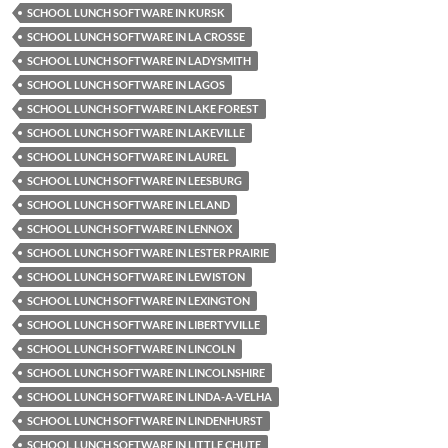
SCHOOL LUNCH SOFTWARE IN KURSK
SCHOOL LUNCH SOFTWARE IN LA CROSSE
SCHOOL LUNCH SOFTWARE IN LADYSMITH
SCHOOL LUNCH SOFTWARE IN LAGOS
SCHOOL LUNCH SOFTWARE IN LAKE FOREST
SCHOOL LUNCH SOFTWARE IN LAKEVILLE
SCHOOL LUNCH SOFTWARE IN LAUREL
SCHOOL LUNCH SOFTWARE IN LEESBURG
SCHOOL LUNCH SOFTWARE IN LELAND
SCHOOL LUNCH SOFTWARE IN LENNOX
SCHOOL LUNCH SOFTWARE IN LESTER PRAIRIE
SCHOOL LUNCH SOFTWARE IN LEWISTON
SCHOOL LUNCH SOFTWARE IN LEXINGTON
SCHOOL LUNCH SOFTWARE IN LIBERTYVILLE
SCHOOL LUNCH SOFTWARE IN LINCOLN
SCHOOL LUNCH SOFTWARE IN LINCOLNSHIRE
SCHOOL LUNCH SOFTWARE IN LINDA-A-VELHA
SCHOOL LUNCH SOFTWARE IN LINDENHURST
SCHOOL LUNCH SOFTWARE IN LITTLE CHUTE