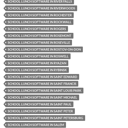
SCHOOL LUNCH SOFTWARE IN RIVER FALLS
SCHOOL LUNCH SOFTWARE IN RIVERWOODS
SCHOOL LUNCH SOFTWARE IN ROCHESTER
SCHOOL LUNCH SOFTWARE IN ROCKWALL
SCHOOL LUNCH SOFTWARE IN ROGERS
SCHOOL LUNCH SOFTWARE IN ROSEMONT
SCHOOL LUNCH SOFTWARE IN ROSEVILLE
SCHOOL LUNCH SOFTWARE IN ROSTOV-ON-DON
SCHOOL LUNCH SOFTWARE IN ROSWELL
SCHOOL LUNCH SOFTWARE IN RYAZAN
SCHOOL LUNCH SOFTWARE IN RYBINSK
SCHOOL LUNCH SOFTWARE IN SAINT EDWARD
SCHOOL LUNCH SOFTWARE IN SAINT FRANCIS
SCHOOL LUNCH SOFTWARE IN SAINT LOUIS PARK
SCHOOL LUNCH SOFTWARE IN SAINT MICHAEL
SCHOOL LUNCH SOFTWARE IN SAINT PAUL
SCHOOL LUNCH SOFTWARE IN SAINT PETER
SCHOOL LUNCH SOFTWARE IN SAINT PETERSBURG
SCHOOL LUNCH SOFTWARE IN SALEM