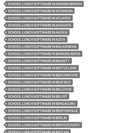
SCHOOL LUNCH SOFTWARE IN ASHWAUBENON
SCHOOL LUNCH SOFTWARE IN ATKINSON
SCHOOL LUNCH SOFTWARE IN ATLANTA
SCHOOL LUNCH SOFTWARE IN AUGUSTA
SCHOOL LUNCH SOFTWARE IN AVOCA
SCHOOL LUNCH SOFTWARE IN AZOV
SCHOOL LUNCH SOFTWARE IN BALASHIKHA
SCHOOL LUNCH SOFTWARE IN BASKING RIDGE
SCHOOL LUNCH SOFTWARE IN BASSETT
SCHOOL LUNCH SOFTWARE IN BATTLE LAKE
SCHOOL LUNCH SOFTWARE IN BEACHWOOD
SCHOOL LUNCH SOFTWARE IN BEATRICE
SCHOOL LUNCH SOFTWARE IN BELLEVUE
SCHOOL LUNCH SOFTWARE IN BELOIT
SCHOOL LUNCH SOFTWARE IN BENGALURU
SCHOOL LUNCH SOFTWARE IN BENTONVILLE
SCHOOL LUNCH SOFTWARE IN BERLIN
SCHOOL LUNCH SOFTWARE IN BERYOZOVSKY
SCHOOL LUNCH SOFTWARE IN BEULAH