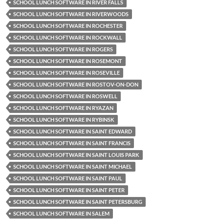
SCHOOL LUNCH SOFTWARE IN RIVER FALLS
SCHOOL LUNCH SOFTWARE IN RIVERWOODS
SCHOOL LUNCH SOFTWARE IN ROCHESTER
SCHOOL LUNCH SOFTWARE IN ROCKWALL
SCHOOL LUNCH SOFTWARE IN ROGERS
SCHOOL LUNCH SOFTWARE IN ROSEMONT
SCHOOL LUNCH SOFTWARE IN ROSEVILLE
SCHOOL LUNCH SOFTWARE IN ROSTOV-ON-DON
SCHOOL LUNCH SOFTWARE IN ROSWELL
SCHOOL LUNCH SOFTWARE IN RYAZAN
SCHOOL LUNCH SOFTWARE IN RYBINSK
SCHOOL LUNCH SOFTWARE IN SAINT EDWARD
SCHOOL LUNCH SOFTWARE IN SAINT FRANCIS
SCHOOL LUNCH SOFTWARE IN SAINT LOUIS PARK
SCHOOL LUNCH SOFTWARE IN SAINT MICHAEL
SCHOOL LUNCH SOFTWARE IN SAINT PAUL
SCHOOL LUNCH SOFTWARE IN SAINT PETER
SCHOOL LUNCH SOFTWARE IN SAINT PETERSBURG
SCHOOL LUNCH SOFTWARE IN SALEM