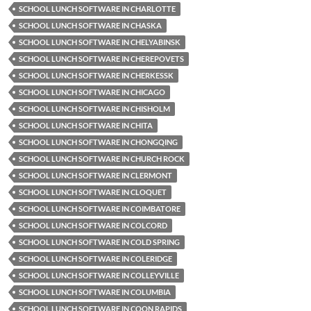
SCHOOL LUNCH SOFTWARE IN CHARLOTTE
SCHOOL LUNCH SOFTWARE IN CHASKA
SCHOOL LUNCH SOFTWARE IN CHELYABINSK
SCHOOL LUNCH SOFTWARE IN CHEREPOVETS
SCHOOL LUNCH SOFTWARE IN CHERKESSK
SCHOOL LUNCH SOFTWARE IN CHICAGO
SCHOOL LUNCH SOFTWARE IN CHISHOLM
SCHOOL LUNCH SOFTWARE IN CHITA
SCHOOL LUNCH SOFTWARE IN CHONGQING
SCHOOL LUNCH SOFTWARE IN CHURCH ROCK
SCHOOL LUNCH SOFTWARE IN CLERMONT
SCHOOL LUNCH SOFTWARE IN CLOQUET
SCHOOL LUNCH SOFTWARE IN COIMBATORE
SCHOOL LUNCH SOFTWARE IN COLCORD
SCHOOL LUNCH SOFTWARE IN COLD SPRING
SCHOOL LUNCH SOFTWARE IN COLERIDGE
SCHOOL LUNCH SOFTWARE IN COLLEYVILLE
SCHOOL LUNCH SOFTWARE IN COLUMBIA
SCHOOL LUNCH SOFTWARE IN COON RAPIDS