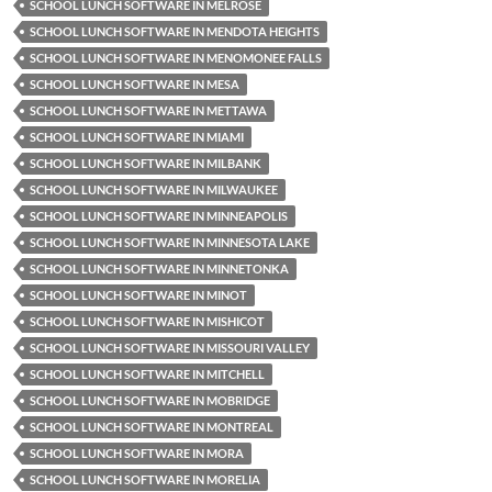
SCHOOL LUNCH SOFTWARE IN MELROSE
SCHOOL LUNCH SOFTWARE IN MENDOTA HEIGHTS
SCHOOL LUNCH SOFTWARE IN MENOMONEE FALLS
SCHOOL LUNCH SOFTWARE IN MESA
SCHOOL LUNCH SOFTWARE IN METTAWA
SCHOOL LUNCH SOFTWARE IN MIAMI
SCHOOL LUNCH SOFTWARE IN MILBANK
SCHOOL LUNCH SOFTWARE IN MILWAUKEE
SCHOOL LUNCH SOFTWARE IN MINNEAPOLIS
SCHOOL LUNCH SOFTWARE IN MINNESOTA LAKE
SCHOOL LUNCH SOFTWARE IN MINNETONKA
SCHOOL LUNCH SOFTWARE IN MINOT
SCHOOL LUNCH SOFTWARE IN MISHICOT
SCHOOL LUNCH SOFTWARE IN MISSOURI VALLEY
SCHOOL LUNCH SOFTWARE IN MITCHELL
SCHOOL LUNCH SOFTWARE IN MOBRIDGE
SCHOOL LUNCH SOFTWARE IN MONTREAL
SCHOOL LUNCH SOFTWARE IN MORA
SCHOOL LUNCH SOFTWARE IN MORELIA