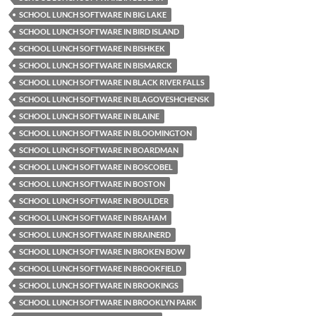
SCHOOL LUNCH SOFTWARE IN BIG LAKE
SCHOOL LUNCH SOFTWARE IN BIRD ISLAND
SCHOOL LUNCH SOFTWARE IN BISHKEK
SCHOOL LUNCH SOFTWARE IN BISMARCK
SCHOOL LUNCH SOFTWARE IN BLACK RIVER FALLS
SCHOOL LUNCH SOFTWARE IN BLAGOVESHCHENSK
SCHOOL LUNCH SOFTWARE IN BLAINE
SCHOOL LUNCH SOFTWARE IN BLOOMINGTON
SCHOOL LUNCH SOFTWARE IN BOARDMAN
SCHOOL LUNCH SOFTWARE IN BOSCOBEL
SCHOOL LUNCH SOFTWARE IN BOSTON
SCHOOL LUNCH SOFTWARE IN BOULDER
SCHOOL LUNCH SOFTWARE IN BRAHAM
SCHOOL LUNCH SOFTWARE IN BRAINERD
SCHOOL LUNCH SOFTWARE IN BROKEN BOW
SCHOOL LUNCH SOFTWARE IN BROOKFIELD
SCHOOL LUNCH SOFTWARE IN BROOKINGS
SCHOOL LUNCH SOFTWARE IN BROOKLYN PARK