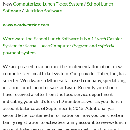
New
Computerized Lunch Ticket System
/
School Lunch
Software
/
Nutrition Software
www.wordwareinc.com
Wordware, Inc. School Lunch Software is No.1
Lunch
Cashier
System for
School Lunch
Computer
Program
and
cafeteria
payment system.
We are pleased to announce the implementation of our new
computerized meal ticket system. Our provider, Taher, Inc., has
selected Wordware, a Minnesota-based company, specializing
in school lunch point of sale software. Recently you should
have received a letter from the food service department
indicating your child’s lunch ID number as well as your lunch
account balance as of September 8, 2015. Additionally, a
second letter contained information on how you can create a
family registration to activate a family account to review lunch
account balances online as well as view daily lunch account