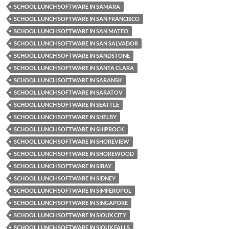
SCHOOL LUNCH SOFTWARE IN SAMARA
SCHOOL LUNCH SOFTWARE IN SAN FRANCISCO
SCHOOL LUNCH SOFTWARE IN SAN MATEO
SCHOOL LUNCH SOFTWARE IN SAN SALVADOR
SCHOOL LUNCH SOFTWARE IN SANDSTONE
SCHOOL LUNCH SOFTWARE IN SANTA CLARA
SCHOOL LUNCH SOFTWARE IN SARANSK
SCHOOL LUNCH SOFTWARE IN SARATOV
SCHOOL LUNCH SOFTWARE IN SEATTLE
SCHOOL LUNCH SOFTWARE IN SHELBY
SCHOOL LUNCH SOFTWARE IN SHIPROCK
SCHOOL LUNCH SOFTWARE IN SHOREVIEW
SCHOOL LUNCH SOFTWARE IN SHOREWOOD
SCHOOL LUNCH SOFTWARE IN SIBAY
SCHOOL LUNCH SOFTWARE IN SIDNEY
SCHOOL LUNCH SOFTWARE IN SIMFEROPOL
SCHOOL LUNCH SOFTWARE IN SINGAPORE
SCHOOL LUNCH SOFTWARE IN SIOUX CITY
SCHOOL LUNCH SOFTWARE IN SIOUX FALLS