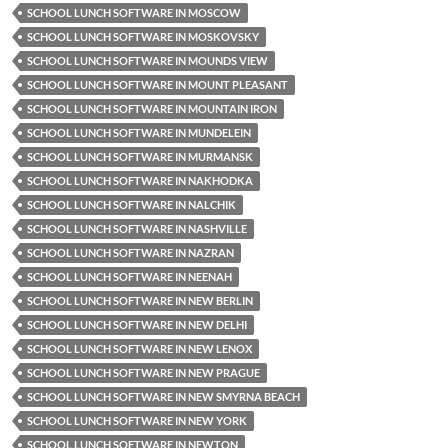
SCHOOL LUNCH SOFTWARE IN MOSCOW
SCHOOL LUNCH SOFTWARE IN MOSKOVSKY
SCHOOL LUNCH SOFTWARE IN MOUNDS VIEW
SCHOOL LUNCH SOFTWARE IN MOUNT PLEASANT
SCHOOL LUNCH SOFTWARE IN MOUNTAIN IRON
SCHOOL LUNCH SOFTWARE IN MUNDELEIN
SCHOOL LUNCH SOFTWARE IN MURMANSK
SCHOOL LUNCH SOFTWARE IN NAKHODKA
SCHOOL LUNCH SOFTWARE IN NALCHIK
SCHOOL LUNCH SOFTWARE IN NASHVILLE
SCHOOL LUNCH SOFTWARE IN NAZRAN
SCHOOL LUNCH SOFTWARE IN NEENAH
SCHOOL LUNCH SOFTWARE IN NEW BERLIN
SCHOOL LUNCH SOFTWARE IN NEW DELHI
SCHOOL LUNCH SOFTWARE IN NEW LENOX
SCHOOL LUNCH SOFTWARE IN NEW PRAGUE
SCHOOL LUNCH SOFTWARE IN NEW SMYRNA BEACH
SCHOOL LUNCH SOFTWARE IN NEW YORK
SCHOOL LUNCH SOFTWARE IN NEWTON