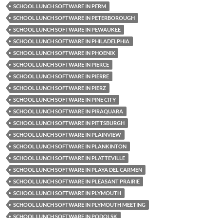
SCHOOL LUNCH SOFTWARE IN PERM
SCHOOL LUNCH SOFTWARE IN PETERBOROUGH
SCHOOL LUNCH SOFTWARE IN PEWAUKEE
SCHOOL LUNCH SOFTWARE IN PHILADELPHIA
SCHOOL LUNCH SOFTWARE IN PHOENIX
SCHOOL LUNCH SOFTWARE IN PIERCE
SCHOOL LUNCH SOFTWARE IN PIERRE
SCHOOL LUNCH SOFTWARE IN PIERZ
SCHOOL LUNCH SOFTWARE IN PINE CITY
SCHOOL LUNCH SOFTWARE IN PIRAQUARA
SCHOOL LUNCH SOFTWARE IN PITTSBURGH
SCHOOL LUNCH SOFTWARE IN PLAINVIEW
SCHOOL LUNCH SOFTWARE IN PLANKINTON
SCHOOL LUNCH SOFTWARE IN PLATTEVILLE
SCHOOL LUNCH SOFTWARE IN PLAYA DEL CARMEN
SCHOOL LUNCH SOFTWARE IN PLEASANT PRAIRIE
SCHOOL LUNCH SOFTWARE IN PLYMOUTH
SCHOOL LUNCH SOFTWARE IN PLYMOUTH MEETING
SCHOOL LUNCH SOFTWARE IN PODOLSK