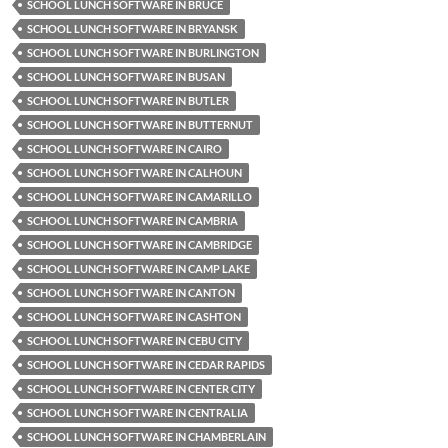
SCHOOL LUNCH SOFTWARE IN BRUCE
SCHOOL LUNCH SOFTWARE IN BRYANSK
SCHOOL LUNCH SOFTWARE IN BURLINGTON
SCHOOL LUNCH SOFTWARE IN BUSAN
SCHOOL LUNCH SOFTWARE IN BUTLER
SCHOOL LUNCH SOFTWARE IN BUTTERNUT
SCHOOL LUNCH SOFTWARE IN CAIRO
SCHOOL LUNCH SOFTWARE IN CALHOUN
SCHOOL LUNCH SOFTWARE IN CAMARILLO
SCHOOL LUNCH SOFTWARE IN CAMBRIA
SCHOOL LUNCH SOFTWARE IN CAMBRIDGE
SCHOOL LUNCH SOFTWARE IN CAMP LAKE
SCHOOL LUNCH SOFTWARE IN CANTON
SCHOOL LUNCH SOFTWARE IN CASHTON
SCHOOL LUNCH SOFTWARE IN CEBU CITY
SCHOOL LUNCH SOFTWARE IN CEDAR RAPIDS
SCHOOL LUNCH SOFTWARE IN CENTER CITY
SCHOOL LUNCH SOFTWARE IN CENTRALIA
SCHOOL LUNCH SOFTWARE IN CHAMBERLAIN