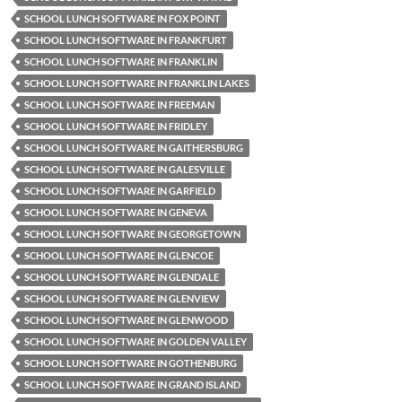
SCHOOL LUNCH SOFTWARE IN FOX POINT
SCHOOL LUNCH SOFTWARE IN FRANKFURT
SCHOOL LUNCH SOFTWARE IN FRANKLIN
SCHOOL LUNCH SOFTWARE IN FRANKLIN LAKES
SCHOOL LUNCH SOFTWARE IN FREEMAN
SCHOOL LUNCH SOFTWARE IN FRIDLEY
SCHOOL LUNCH SOFTWARE IN GAITHERSBURG
SCHOOL LUNCH SOFTWARE IN GALESVILLE
SCHOOL LUNCH SOFTWARE IN GARFIELD
SCHOOL LUNCH SOFTWARE IN GENEVA
SCHOOL LUNCH SOFTWARE IN GEORGETOWN
SCHOOL LUNCH SOFTWARE IN GLENCOE
SCHOOL LUNCH SOFTWARE IN GLENDALE
SCHOOL LUNCH SOFTWARE IN GLENVIEW
SCHOOL LUNCH SOFTWARE IN GLENWOOD
SCHOOL LUNCH SOFTWARE IN GOLDEN VALLEY
SCHOOL LUNCH SOFTWARE IN GOTHENBURG
SCHOOL LUNCH SOFTWARE IN GRAND ISLAND