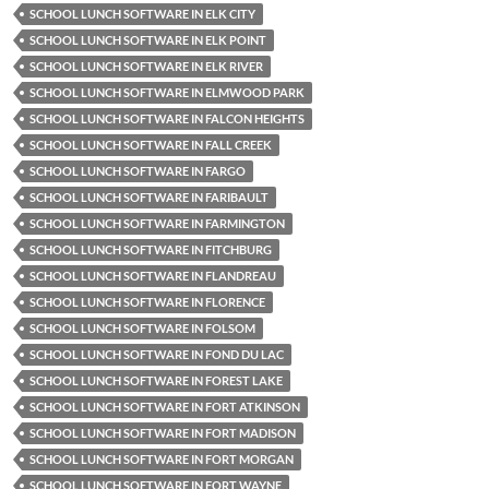
SCHOOL LUNCH SOFTWARE IN ELK CITY
SCHOOL LUNCH SOFTWARE IN ELK POINT
SCHOOL LUNCH SOFTWARE IN ELK RIVER
SCHOOL LUNCH SOFTWARE IN ELMWOOD PARK
SCHOOL LUNCH SOFTWARE IN FALCON HEIGHTS
SCHOOL LUNCH SOFTWARE IN FALL CREEK
SCHOOL LUNCH SOFTWARE IN FARGO
SCHOOL LUNCH SOFTWARE IN FARIBAULT
SCHOOL LUNCH SOFTWARE IN FARMINGTON
SCHOOL LUNCH SOFTWARE IN FITCHBURG
SCHOOL LUNCH SOFTWARE IN FLANDREAU
SCHOOL LUNCH SOFTWARE IN FLORENCE
SCHOOL LUNCH SOFTWARE IN FOLSOM
SCHOOL LUNCH SOFTWARE IN FOND DU LAC
SCHOOL LUNCH SOFTWARE IN FOREST LAKE
SCHOOL LUNCH SOFTWARE IN FORT ATKINSON
SCHOOL LUNCH SOFTWARE IN FORT MADISON
SCHOOL LUNCH SOFTWARE IN FORT MORGAN
SCHOOL LUNCH SOFTWARE IN FORT WAYNE