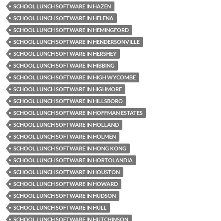
SCHOOL LUNCH SOFTWARE IN HAZEN
SCHOOL LUNCH SOFTWARE IN HELENA
SCHOOL LUNCH SOFTWARE IN HEMINGFORD
SCHOOL LUNCH SOFTWARE IN HENDERSONVILLE
SCHOOL LUNCH SOFTWARE IN HERSHEY
SCHOOL LUNCH SOFTWARE IN HIBBING
SCHOOL LUNCH SOFTWARE IN HIGH WYCOMBE
SCHOOL LUNCH SOFTWARE IN HIGHMORE
SCHOOL LUNCH SOFTWARE IN HILLSBORO
SCHOOL LUNCH SOFTWARE IN HOFFMAN ESTATES
SCHOOL LUNCH SOFTWARE IN HOLLAND
SCHOOL LUNCH SOFTWARE IN HOLMEN
SCHOOL LUNCH SOFTWARE IN HONG KONG
SCHOOL LUNCH SOFTWARE IN HORTOLANDIA
SCHOOL LUNCH SOFTWARE IN HOUSTON
SCHOOL LUNCH SOFTWARE IN HOWARD
SCHOOL LUNCH SOFTWARE IN HUDSON
SCHOOL LUNCH SOFTWARE IN HULL
SCHOOL LUNCH SOFTWARE IN HUTCHINSON