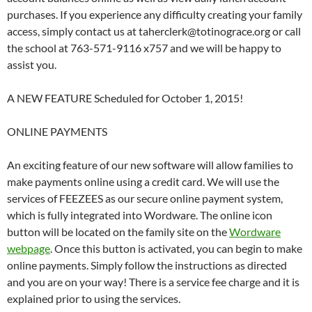
purchases. If you experience any difficulty creating your family
access, simply contact us at taherclerk@totinograce.org or call
the school at 763-571-9116 x757 and we will be happy to
assist you.
A NEW FEATURE Scheduled for October 1, 2015!
ONLINE PAYMENTS
An exciting feature of our new software will allow families to
make payments online using a credit card. We will use the
services of FEEZEES as our secure online payment system,
which is fully integrated into Wordware. The online icon
button will be located on the family site on the
Wordware
webpage
. Once this button is activated, you can begin to make
online payments. Simply follow the instructions as directed
and you are on your way! There is a service fee charge and it is
explained prior to using the services.