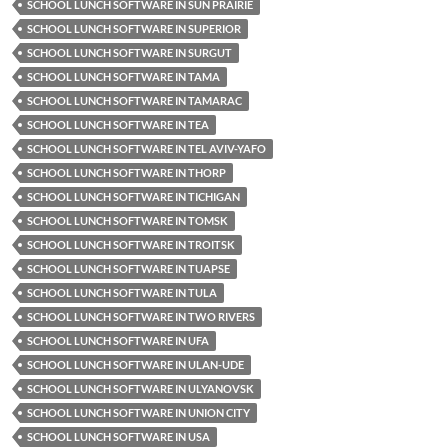
SCHOOL LUNCH SOFTWARE IN SUN PRAIRIE
SCHOOL LUNCH SOFTWARE IN SUPERIOR
SCHOOL LUNCH SOFTWARE IN SURGUT
SCHOOL LUNCH SOFTWARE IN TAMA
SCHOOL LUNCH SOFTWARE IN TAMARAC
SCHOOL LUNCH SOFTWARE IN TEA
SCHOOL LUNCH SOFTWARE IN TEL AVIV-YAFO
SCHOOL LUNCH SOFTWARE IN THORP
SCHOOL LUNCH SOFTWARE IN TICHIGAN
SCHOOL LUNCH SOFTWARE IN TOMSK
SCHOOL LUNCH SOFTWARE IN TROITSK
SCHOOL LUNCH SOFTWARE IN TUAPSE
SCHOOL LUNCH SOFTWARE IN TULA
SCHOOL LUNCH SOFTWARE IN TWO RIVERS
SCHOOL LUNCH SOFTWARE IN UFA
SCHOOL LUNCH SOFTWARE IN ULAN-UDE
SCHOOL LUNCH SOFTWARE IN ULYANOVSK
SCHOOL LUNCH SOFTWARE IN UNION CITY
SCHOOL LUNCH SOFTWARE IN USA