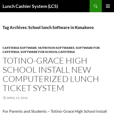
Skip
Search
Lunch Cashier System (LCS)
to
PRIMAR
content
MENU
Tag Archives: School lunch Software in Konakovo
CAFETERIA SOFTWARE
,
NUTRITION SOFTWARES
,
SOFTWARE FOR
CAFETERIA
,
SOFTWARE FOR SCHOOL CAFETERIA
TOTINO-GRACE HIGH
SCHOOL INSTALL NEW
COMPUTERIZED LUNCH
TICKET SYSTEM
APRIL 13, 2016
For Parents and Students – Totino-Grace High School install