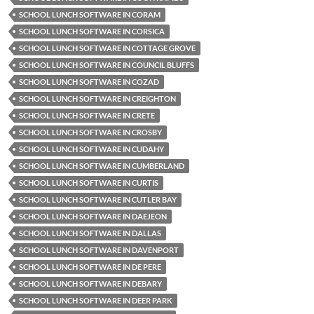
SCHOOL LUNCH SOFTWARE IN CORAM
SCHOOL LUNCH SOFTWARE IN CORSICA
SCHOOL LUNCH SOFTWARE IN COTTAGE GROVE
SCHOOL LUNCH SOFTWARE IN COUNCIL BLUFFS
SCHOOL LUNCH SOFTWARE IN COZAD
SCHOOL LUNCH SOFTWARE IN CREIGHTON
SCHOOL LUNCH SOFTWARE IN CRETE
SCHOOL LUNCH SOFTWARE IN CROSBY
SCHOOL LUNCH SOFTWARE IN CUDAHY
SCHOOL LUNCH SOFTWARE IN CUMBERLAND
SCHOOL LUNCH SOFTWARE IN CURTIS
SCHOOL LUNCH SOFTWARE IN CUTLER BAY
SCHOOL LUNCH SOFTWARE IN DAEJEON
SCHOOL LUNCH SOFTWARE IN DALLAS
SCHOOL LUNCH SOFTWARE IN DAVENPORT
SCHOOL LUNCH SOFTWARE IN DE PERE
SCHOOL LUNCH SOFTWARE IN DEBARY
SCHOOL LUNCH SOFTWARE IN DEER PARK