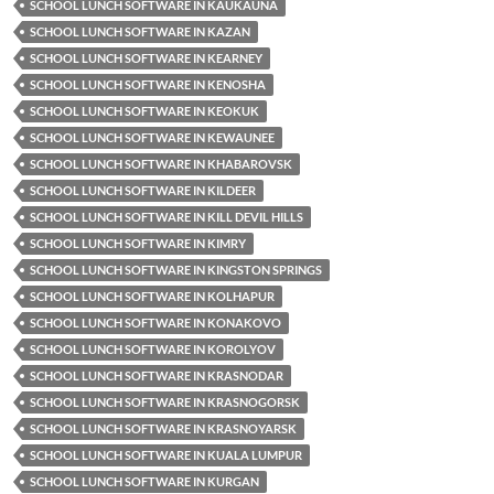
SCHOOL LUNCH SOFTWARE IN KAUKAUNA
SCHOOL LUNCH SOFTWARE IN KAZAN
SCHOOL LUNCH SOFTWARE IN KEARNEY
SCHOOL LUNCH SOFTWARE IN KENOSHA
SCHOOL LUNCH SOFTWARE IN KEOKUK
SCHOOL LUNCH SOFTWARE IN KEWAUNEE
SCHOOL LUNCH SOFTWARE IN KHABAROVSK
SCHOOL LUNCH SOFTWARE IN KILDEER
SCHOOL LUNCH SOFTWARE IN KILL DEVIL HILLS
SCHOOL LUNCH SOFTWARE IN KIMRY
SCHOOL LUNCH SOFTWARE IN KINGSTON SPRINGS
SCHOOL LUNCH SOFTWARE IN KOLHAPUR
SCHOOL LUNCH SOFTWARE IN KONAKOVO
SCHOOL LUNCH SOFTWARE IN KOROLYOV
SCHOOL LUNCH SOFTWARE IN KRASNODAR
SCHOOL LUNCH SOFTWARE IN KRASNOGORSK
SCHOOL LUNCH SOFTWARE IN KRASNOYARSK
SCHOOL LUNCH SOFTWARE IN KUALA LUMPUR
SCHOOL LUNCH SOFTWARE IN KURGAN