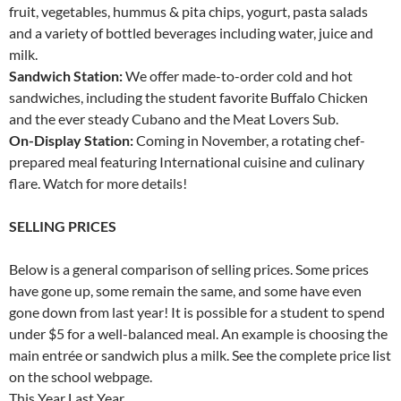
fruit, vegetables, hummus & pita chips, yogurt, pasta salads
and a variety of bottled beverages including water, juice and
milk.
Sandwich Station:
We offer made-to-order cold and hot
sandwiches, including the student favorite Buffalo Chicken
and the ever steady Cubano and the Meat Lovers Sub.
On-Display Station:
Coming in November, a rotating chef-
prepared meal featuring International cuisine and culinary
flare. Watch for more details!
SELLING PRICES
Below is a general comparison of selling prices. Some prices
have gone up, some remain the same, and some have even
gone down from last year! It is possible for a student to spend
under $5 for a well-balanced meal. An example is choosing the
main entrée or sandwich plus a milk. See the complete price list
on the school webpage.
This Year Last Year