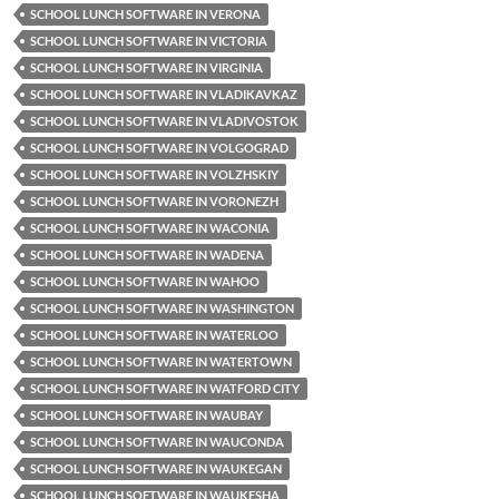
SCHOOL LUNCH SOFTWARE IN VERONA
SCHOOL LUNCH SOFTWARE IN VICTORIA
SCHOOL LUNCH SOFTWARE IN VIRGINIA
SCHOOL LUNCH SOFTWARE IN VLADIKAVKAZ
SCHOOL LUNCH SOFTWARE IN VLADIVOSTOK
SCHOOL LUNCH SOFTWARE IN VOLGOGRAD
SCHOOL LUNCH SOFTWARE IN VOLZHSKIY
SCHOOL LUNCH SOFTWARE IN VORONEZH
SCHOOL LUNCH SOFTWARE IN WACONIA
SCHOOL LUNCH SOFTWARE IN WADENA
SCHOOL LUNCH SOFTWARE IN WAHOO
SCHOOL LUNCH SOFTWARE IN WASHINGTON
SCHOOL LUNCH SOFTWARE IN WATERLOO
SCHOOL LUNCH SOFTWARE IN WATERTOWN
SCHOOL LUNCH SOFTWARE IN WATFORD CITY
SCHOOL LUNCH SOFTWARE IN WAUBAY
SCHOOL LUNCH SOFTWARE IN WAUCONDA
SCHOOL LUNCH SOFTWARE IN WAUKEGAN
SCHOOL LUNCH SOFTWARE IN WAUKESHA