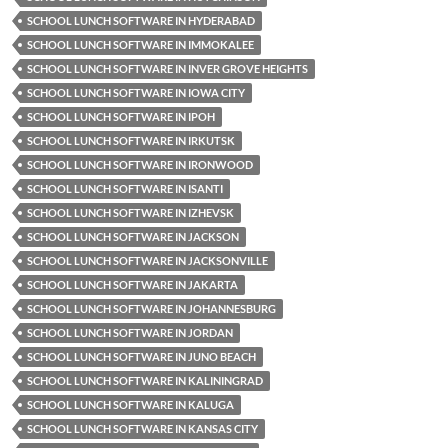
SCHOOL LUNCH SOFTWARE IN HYDERABAD
SCHOOL LUNCH SOFTWARE IN IMMOKALEE
SCHOOL LUNCH SOFTWARE IN INVER GROVE HEIGHTS
SCHOOL LUNCH SOFTWARE IN IOWA CITY
SCHOOL LUNCH SOFTWARE IN IPOH
SCHOOL LUNCH SOFTWARE IN IRKUTSK
SCHOOL LUNCH SOFTWARE IN IRONWOOD
SCHOOL LUNCH SOFTWARE IN ISANTI
SCHOOL LUNCH SOFTWARE IN IZHEVSK
SCHOOL LUNCH SOFTWARE IN JACKSON
SCHOOL LUNCH SOFTWARE IN JACKSONVILLE
SCHOOL LUNCH SOFTWARE IN JAKARTA
SCHOOL LUNCH SOFTWARE IN JOHANNESBURG
SCHOOL LUNCH SOFTWARE IN JORDAN
SCHOOL LUNCH SOFTWARE IN JUNO BEACH
SCHOOL LUNCH SOFTWARE IN KALININGRAD
SCHOOL LUNCH SOFTWARE IN KALUGA
SCHOOL LUNCH SOFTWARE IN KANSAS CITY