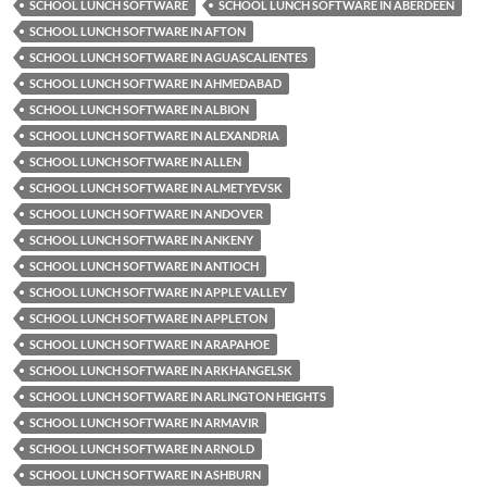
SCHOOL LUNCH SOFTWARE
SCHOOL LUNCH SOFTWARE IN ABERDEEN
SCHOOL LUNCH SOFTWARE IN AFTON
SCHOOL LUNCH SOFTWARE IN AGUASCALIENTES
SCHOOL LUNCH SOFTWARE IN AHMEDABAD
SCHOOL LUNCH SOFTWARE IN ALBION
SCHOOL LUNCH SOFTWARE IN ALEXANDRIA
SCHOOL LUNCH SOFTWARE IN ALLEN
SCHOOL LUNCH SOFTWARE IN ALMETYEVSK
SCHOOL LUNCH SOFTWARE IN ANDOVER
SCHOOL LUNCH SOFTWARE IN ANKENY
SCHOOL LUNCH SOFTWARE IN ANTIOCH
SCHOOL LUNCH SOFTWARE IN APPLE VALLEY
SCHOOL LUNCH SOFTWARE IN APPLETON
SCHOOL LUNCH SOFTWARE IN ARAPAHOE
SCHOOL LUNCH SOFTWARE IN ARKHANGELSK
SCHOOL LUNCH SOFTWARE IN ARLINGTON HEIGHTS
SCHOOL LUNCH SOFTWARE IN ARMAVIR
SCHOOL LUNCH SOFTWARE IN ARNOLD
SCHOOL LUNCH SOFTWARE IN ASHBURN