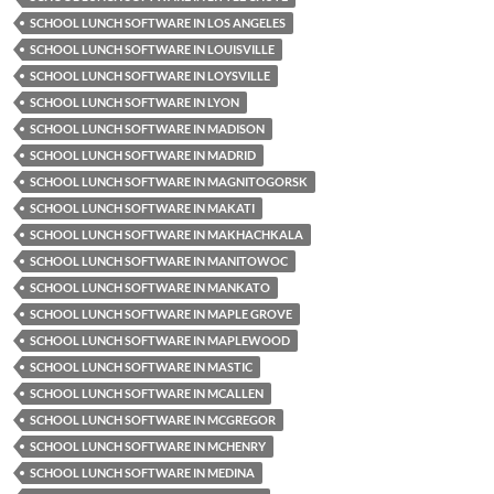
SCHOOL LUNCH SOFTWARE IN LOS ANGELES
SCHOOL LUNCH SOFTWARE IN LOUISVILLE
SCHOOL LUNCH SOFTWARE IN LOYSVILLE
SCHOOL LUNCH SOFTWARE IN LYON
SCHOOL LUNCH SOFTWARE IN MADISON
SCHOOL LUNCH SOFTWARE IN MADRID
SCHOOL LUNCH SOFTWARE IN MAGNITOGORSK
SCHOOL LUNCH SOFTWARE IN MAKATI
SCHOOL LUNCH SOFTWARE IN MAKHACHKALA
SCHOOL LUNCH SOFTWARE IN MANITOWOC
SCHOOL LUNCH SOFTWARE IN MANKATO
SCHOOL LUNCH SOFTWARE IN MAPLE GROVE
SCHOOL LUNCH SOFTWARE IN MAPLEWOOD
SCHOOL LUNCH SOFTWARE IN MASTIC
SCHOOL LUNCH SOFTWARE IN MCALLEN
SCHOOL LUNCH SOFTWARE IN MCGREGOR
SCHOOL LUNCH SOFTWARE IN MCHENRY
SCHOOL LUNCH SOFTWARE IN MEDINA