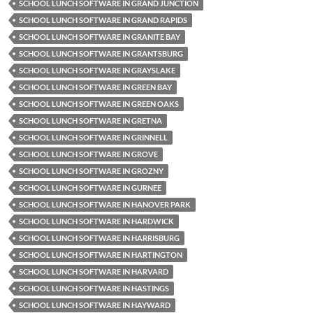
SCHOOL LUNCH SOFTWARE IN GRAND JUNCTION
SCHOOL LUNCH SOFTWARE IN GRAND RAPIDS
SCHOOL LUNCH SOFTWARE IN GRANITE BAY
SCHOOL LUNCH SOFTWARE IN GRANTSBURG
SCHOOL LUNCH SOFTWARE IN GRAYSLAKE
SCHOOL LUNCH SOFTWARE IN GREEN BAY
SCHOOL LUNCH SOFTWARE IN GREEN OAKS
SCHOOL LUNCH SOFTWARE IN GRETNA
SCHOOL LUNCH SOFTWARE IN GRINNELL
SCHOOL LUNCH SOFTWARE IN GROVE
SCHOOL LUNCH SOFTWARE IN GROZNY
SCHOOL LUNCH SOFTWARE IN GURNEE
SCHOOL LUNCH SOFTWARE IN HANOVER PARK
SCHOOL LUNCH SOFTWARE IN HARDWICK
SCHOOL LUNCH SOFTWARE IN HARRISBURG
SCHOOL LUNCH SOFTWARE IN HARTINGTON
SCHOOL LUNCH SOFTWARE IN HARVARD
SCHOOL LUNCH SOFTWARE IN HASTINGS
SCHOOL LUNCH SOFTWARE IN HAYWARD