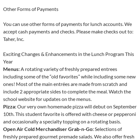
Other Forms of Payments
You can use other forms of payments for lunch accounts. We
accept cash payments and checks. Please make checks out to:
Taher, Inc.
Exciting Changes & Enhancements in the Lunch Program This
Year
Menus:
A rotating variety of freshly prepared entrees
including some of the “old favorites” while including some new
ones! Most of the main entrées are made from scratch and
include 2 appropriate sides to complete the meal. Watch the
school website for updates on the menus.
Pizza:
Our very own homemade pizza will debut on September
10th. This student favorite is offered with cheese or pepperoni
and occasionally a specialty topping on a rotating basis.
Open Air Cold Merchandiser Grab-n-Go:
Selections of
freshly prepared gourmet premade salads. We also offer fresh