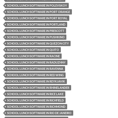
SCHOOL LUNCH SOFTWARE IN POLEVSKOY
SCHOOL LUNCH SOFTWARE IN PORT ORANGE
SCHOOL LUNCH SOFTWARE IN PORT ROYAL
SCHOOL LUNCH SOFTWARE IN PORTLAND
SCHOOL LUNCH SOFTWARE IN PRESCOTT
SCHOOL LUNCH SOFTWARE IN PUSHKINO
SCHOOL LUNCH SOFTWARE IN QUEZON CITY
SCHOOL LUNCH SOFTWARE IN QUITO
SCHOOL LUNCH SOFTWARE IN RACINE
SCHOOL LUNCH SOFTWARE IN RADUZHNY
SCHOOL LUNCH SOFTWARE IN RAVENNA
SCHOOL LUNCH SOFTWARE IN RED WING
SCHOOL LUNCH SOFTWARE IN REYKJAVIK
SCHOOL LUNCH SOFTWARE IN RHINELANDER
SCHOOL LUNCH SOFTWARE IN RICE LAKE
SCHOOL LUNCH SOFTWARE IN RICHFIELD
SCHOOL LUNCH SOFTWARE IN RICHMOND
SCHOOL LUNCH SOFTWARE IN RIO DE JANEIRO