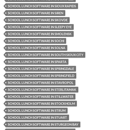
SCHOOL LUNCH SOFTWARE IN SIOUX RAPIDS
SCHOOL LUNCH SOFTWARE IN SIREN
SCHOOL LUNCH SOFTWARE IN SKOVDE
SCHOOL LUNCH SOFTWARE IN SLEEPY EYE
SCHOOL LUNCH SOFTWARE IN SMOLENSK
SCHOOL LUNCH SOFTWARE IN SOCHI
SCHOOL LUNCH SOFTWARE IN SOLNA
SCHOOL LUNCH SOFTWARE IN SOUTH SIOUX CITY
SCHOOL LUNCH SOFTWARE IN SPARTA
SCHOOL LUNCH SOFTWARE IN SPRINGDALE
SCHOOL LUNCH SOFTWARE IN SPRINGFIELD
SCHOOL LUNCH SOFTWARE IN STAVROPOL
SCHOOL LUNCH SOFTWARE IN STERLITAMAK
SCHOOL LUNCH SOFTWARE IN STILLWATER
SCHOOL LUNCH SOFTWARE IN STOCKHOLM
SCHOOL LUNCH SOFTWARE IN STRUM
SCHOOL LUNCH SOFTWARE IN STUART
SCHOOL LUNCH SOFTWARE IN STURGEON BAY