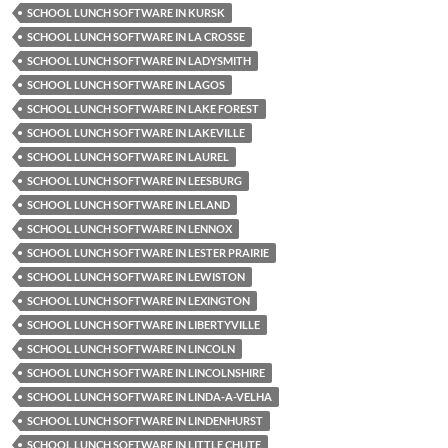
SCHOOL LUNCH SOFTWARE IN KURSK
SCHOOL LUNCH SOFTWARE IN LA CROSSE
SCHOOL LUNCH SOFTWARE IN LADYSMITH
SCHOOL LUNCH SOFTWARE IN LAGOS
SCHOOL LUNCH SOFTWARE IN LAKE FOREST
SCHOOL LUNCH SOFTWARE IN LAKEVILLE
SCHOOL LUNCH SOFTWARE IN LAUREL
SCHOOL LUNCH SOFTWARE IN LEESBURG
SCHOOL LUNCH SOFTWARE IN LELAND
SCHOOL LUNCH SOFTWARE IN LENNOX
SCHOOL LUNCH SOFTWARE IN LESTER PRAIRIE
SCHOOL LUNCH SOFTWARE IN LEWISTON
SCHOOL LUNCH SOFTWARE IN LEXINGTON
SCHOOL LUNCH SOFTWARE IN LIBERTYVILLE
SCHOOL LUNCH SOFTWARE IN LINCOLN
SCHOOL LUNCH SOFTWARE IN LINCOLNSHIRE
SCHOOL LUNCH SOFTWARE IN LINDA-A-VELHA
SCHOOL LUNCH SOFTWARE IN LINDENHURST
SCHOOL LUNCH SOFTWARE IN LITTLE CHUTE