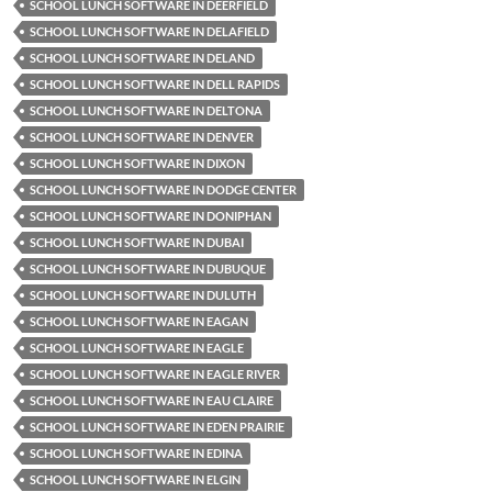
SCHOOL LUNCH SOFTWARE IN DEERFIELD
SCHOOL LUNCH SOFTWARE IN DELAFIELD
SCHOOL LUNCH SOFTWARE IN DELAND
SCHOOL LUNCH SOFTWARE IN DELL RAPIDS
SCHOOL LUNCH SOFTWARE IN DELTONA
SCHOOL LUNCH SOFTWARE IN DENVER
SCHOOL LUNCH SOFTWARE IN DIXON
SCHOOL LUNCH SOFTWARE IN DODGE CENTER
SCHOOL LUNCH SOFTWARE IN DONIPHAN
SCHOOL LUNCH SOFTWARE IN DUBAI
SCHOOL LUNCH SOFTWARE IN DUBUQUE
SCHOOL LUNCH SOFTWARE IN DULUTH
SCHOOL LUNCH SOFTWARE IN EAGAN
SCHOOL LUNCH SOFTWARE IN EAGLE
SCHOOL LUNCH SOFTWARE IN EAGLE RIVER
SCHOOL LUNCH SOFTWARE IN EAU CLAIRE
SCHOOL LUNCH SOFTWARE IN EDEN PRAIRIE
SCHOOL LUNCH SOFTWARE IN EDINA
SCHOOL LUNCH SOFTWARE IN ELGIN