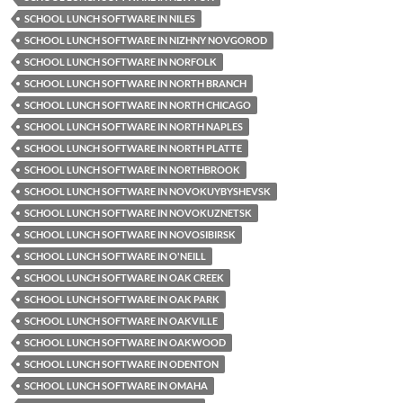
SCHOOL LUNCH SOFTWARE IN NILES
SCHOOL LUNCH SOFTWARE IN NIZHNY NOVGOROD
SCHOOL LUNCH SOFTWARE IN NORFOLK
SCHOOL LUNCH SOFTWARE IN NORTH BRANCH
SCHOOL LUNCH SOFTWARE IN NORTH CHICAGO
SCHOOL LUNCH SOFTWARE IN NORTH NAPLES
SCHOOL LUNCH SOFTWARE IN NORTH PLATTE
SCHOOL LUNCH SOFTWARE IN NORTHBROOK
SCHOOL LUNCH SOFTWARE IN NOVOKUYBYSHEVSK
SCHOOL LUNCH SOFTWARE IN NOVOKUZNETSK
SCHOOL LUNCH SOFTWARE IN NOVOSIBIRSK
SCHOOL LUNCH SOFTWARE IN O'NEILL
SCHOOL LUNCH SOFTWARE IN OAK CREEK
SCHOOL LUNCH SOFTWARE IN OAK PARK
SCHOOL LUNCH SOFTWARE IN OAKVILLE
SCHOOL LUNCH SOFTWARE IN OAKWOOD
SCHOOL LUNCH SOFTWARE IN ODENTON
SCHOOL LUNCH SOFTWARE IN OMAHA