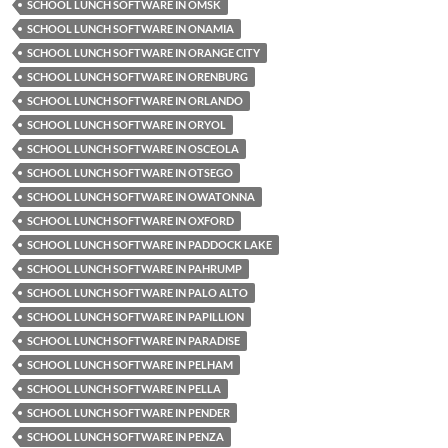
SCHOOL LUNCH SOFTWARE IN OMSK
SCHOOL LUNCH SOFTWARE IN ONAMIA
SCHOOL LUNCH SOFTWARE IN ORANGE CITY
SCHOOL LUNCH SOFTWARE IN ORENBURG
SCHOOL LUNCH SOFTWARE IN ORLANDO
SCHOOL LUNCH SOFTWARE IN ORYOL
SCHOOL LUNCH SOFTWARE IN OSCEOLA
SCHOOL LUNCH SOFTWARE IN OTSEGO
SCHOOL LUNCH SOFTWARE IN OWATONNA
SCHOOL LUNCH SOFTWARE IN OXFORD
SCHOOL LUNCH SOFTWARE IN PADDOCK LAKE
SCHOOL LUNCH SOFTWARE IN PAHRUMP
SCHOOL LUNCH SOFTWARE IN PALO ALTO
SCHOOL LUNCH SOFTWARE IN PAPILLION
SCHOOL LUNCH SOFTWARE IN PARADISE
SCHOOL LUNCH SOFTWARE IN PELHAM
SCHOOL LUNCH SOFTWARE IN PELLA
SCHOOL LUNCH SOFTWARE IN PENDER
SCHOOL LUNCH SOFTWARE IN PENZA