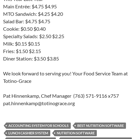
Main Entrée: $4.75 $4.95
MTO Sandwich: $4.25 $4.20
Salad Bar: $4.75 $4.75
Cookie: $0.50 $0.40
Specialty Salads: $2.50 $2.25
Milk: $0.15 $0.15
Fries: $1.50 $2.15
Diner Station: $3.50 $3.85
We look forward to serving you! Your Food Service Team at
Totino-Grace
Pat Hinnenkamp, Chef Manager (763) 571-9116 x757
pat.hinnenkamp@totinograce.org
ACCOUNTING SYSTEM FOR SCHOOLS
BEST NUTRITION SOFTWARE
LUNCH CASHIER SYSTEM
NUTRITION SOFTWARE