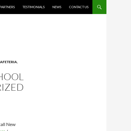
PARTNERS
TESTIMONIALS
NEWS
CONTACT US
AFETERIA
,
CHOOL
RIZED
tall New