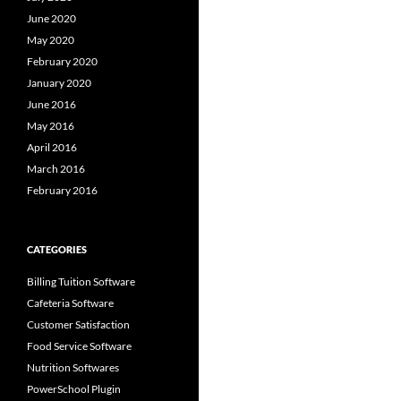
June 2020
May 2020
February 2020
January 2020
June 2016
May 2016
April 2016
March 2016
February 2016
CATEGORIES
Billing Tuition Software
Cafeteria Software
Customer Satisfaction
Food Service Software
Nutrition Softwares
PowerSchool Plugin