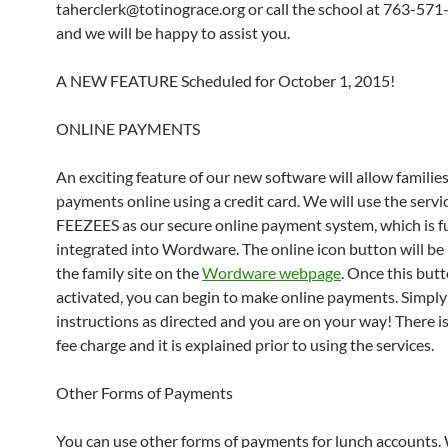
taherclerk@totinograce.org or call the school at 763-57
and we will be happy to assist you.
A NEW FEATURE Scheduled for October 1, 2015!
ONLINE PAYMENTS
An exciting feature of our new software will allow familie
payments online using a credit card. We will use the servi
FEEZEES as our secure online payment system, which is fu
integrated into Wordware. The online icon button will be
the family site on the
Wordware webpage
. Once this butt
activated, you can begin to make online payments. Simply
instructions as directed and you are on your way! There is
fee charge and it is explained prior to using the services.
Other Forms of Payments
You can use other forms of payments for lunch accounts.