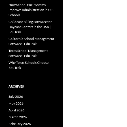
How School ERP Systems
Improve Administration in U.S.
Schools
Childcare Billing Software for
Daycare Centers in the USA |
EduTrak
California School Management
Software | EduTrak
Texas School Management
Software | EduTrak
Why Texas Schools Choose
EduTrak
ARCHIVES
July 2026
May 2026
April 2026
March 2026
February 2026