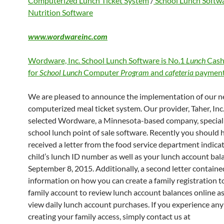
Computerized Lunch Ticket System
/
School Lunch Softw
Nutrition Software
www.wordwareinc.com
Wordware, Inc. School Lunch Software is No.1
Lunch
Cash
for
School Lunch
Computer
Program
and
cafeteria
payment
We are pleased to announce the implementation of our 
computerized meal ticket system. Our provider, Taher, Inc.
selected Wordware, a Minnesota-based company, speciali
school lunch point of sale software. Recently you should 
received a letter from the food service department indica
child’s lunch ID number as well as your lunch account bal
September 8, 2015. Additionally, a second letter containe
information on how you can create a family registration to
family account to review lunch account balances online as
view daily lunch account purchases. If you experience any 
creating your family access, simply contact us at