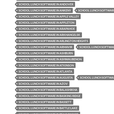
SCHOOL LUNCH SOFTWARE IN ANDOVER
SCHOOL LUNCH SOFTWARE IN ANKENY
SCHOOL LUNCH SOFTWARE
SCHOOL LUNCH SOFTWARE IN APPLE VALLEY
SCHOOL LUNCH SOFTWARE IN APPLETON
SCHOOL LUNCH SOFTWARE IN ARAPAHOE
SCHOOL LUNCH SOFTWARE IN ARKHANGELSK
SCHOOL LUNCH SOFTWARE IN ARLINGTON HEIGHTS
SCHOOL LUNCH SOFTWARE IN ARMAVIR
SCHOOL LUNCH SOFTWAR
SCHOOL LUNCH SOFTWARE IN ASHBURN
SCHOOL LUNCH SOFTWARE IN ASHWAUBENON
SCHOOL LUNCH SOFTWARE IN ATKINSON
SCHOOL LUNCH SOFTWARE IN ATLANTA
SCHOOL LUNCH SOFTWARE IN AUGUSTA
SCHOOL LUNCH SOFTWAR
SCHOOL LUNCH SOFTWARE IN AZOV
SCHOOL LUNCH SOFTWARE IN BALASHIKHA
SCHOOL LUNCH SOFTWARE IN BASKING RIDGE
SCHOOL LUNCH SOFTWARE IN BASSETT
SCHOOL LUNCH SOFTWARE IN BATTLE LAKE