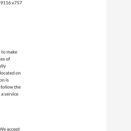
1-9116 x757
s to make
ces of
lly
 located on
on is
 follow the
 a service
 We accept