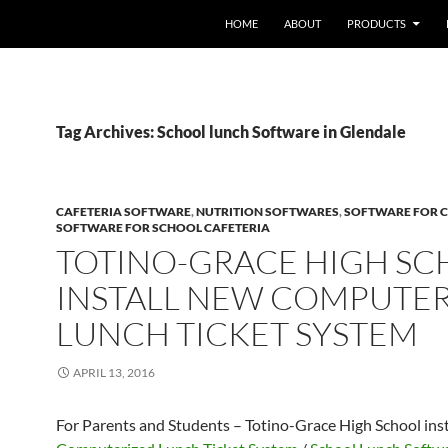
HOME
ABOUT
PRODUCTS
Tag Archives: School lunch Software in Glendale
CAFETERIA SOFTWARE
,
NUTRITION SOFTWARES
,
SOFTWARE FOR C
SOFTWARE FOR SCHOOL CAFETERIA
TOTINO-GRACE HIGH S
INSTALL NEW COMPUTE
LUNCH TICKET SYSTEM
APRIL 13, 2016
For Parents and Students – Totino-Grace High School ins