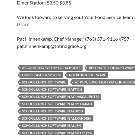
Diner Station: $3.50 $3.85
We look forward to serving you! Your Food Service Team a
Grace
Pat Hinnenkamp, Chef Manager (763) 571-9116 x757
pat.hinnenkamp@totinograce.org
ACCOUNTING SYSTEM FOR SCHOOLS
BEST NUTRITION SOFTWARE
LUNCH CASHIER SYSTEM
NUTRITION SOFTWARE
SCHOOL LUNCH SOFTWARE
SCHOOL LUNCH SOFTWARE IN ABERD
SCHOOL LUNCH SOFTWARE IN AFTON
SCHOOL LUNCH SOFTWARE IN AGUASCALIENTES
SCHOOL LUNCH SOFTWARE IN AHMEDABAD
SCHOOL LUNCH SOFTWARE IN ALBION
SCHOOL LUNCH SOFTWARE IN ALEXANDRIA
SCHOOL LUNCH SOFTWARE IN ALLEN
SCHOOL LUNCH SOFTWARE IN ALMETYEVSK