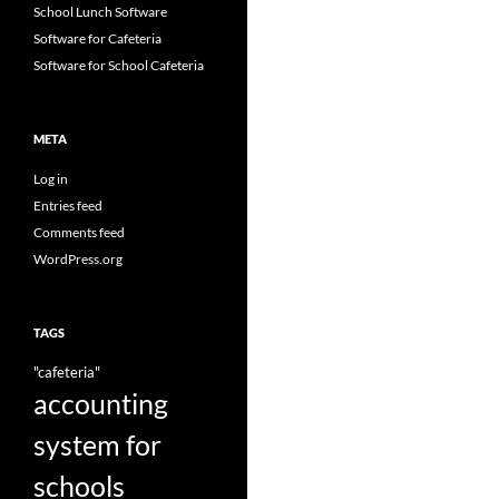
School Lunch Software
Software for Cafeteria
Software for School Cafeteria
META
Log in
Entries feed
Comments feed
WordPress.org
TAGS
"cafeteria"
accounting
system for
schools