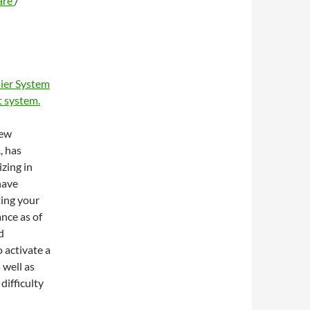
are
/
ier System
 system.
new
, has
zing in
have
ting your
ance as of
d
 activate a
 well as
difficulty