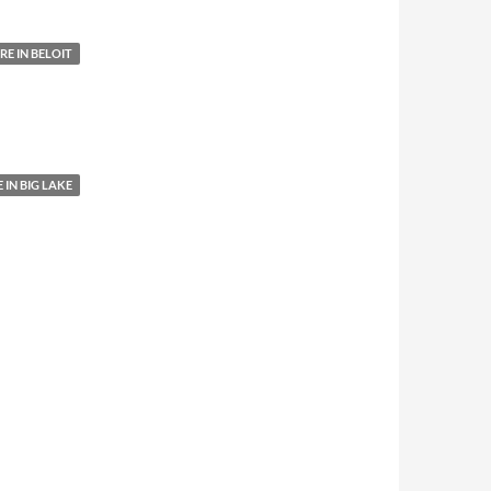
E IN BELOIT
IN BIG LAKE