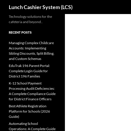
Search
Lunch Cashier System (LCS)
Skip
Technology solutions for the
cafeteria and beyond..
to
content
RECENT POSTS
Managing Complex Childcare
Accounts: Implementing
Sibling Discounts, Split Billing,
and Custom Schemas
EduTrak 196 Parent Portal:
Complete Login Guide for
District 196 Families
K-12 School Payment
Processing Audit Deficiencies:
A Complete Compliance Guide
for District Finance Officers
Best Athlete Registration
Platform for Schools (2026
Guide)
Automating School
Operations: A Complete Guide