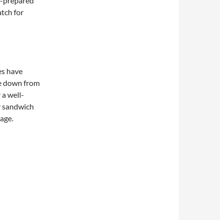
f-prepared
atch for
es have
e down from
 a well-
r sandwich
page.