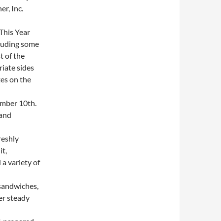
r, Inc.
This Year
cluding some
t of the
iate sides
es on the
mber 10th.
 and
reshly
it,
a variety of
sandwiches,
er steady