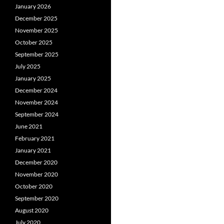
January 2026
December 2025
November 2025
October 2025
September 2025
July 2025
January 2025
December 2024
November 2024
September 2024
June 2021
February 2021
January 2021
December 2020
November 2020
October 2020
September 2020
August 2020
July 2020