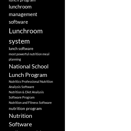
lunchroom
management
software
Lunchroom
system
lunch software
most powerful nutrition meal
planning
National School
Lunch Program
Nutritics Professional Nutrition
Analysis Software
Nutrition & Diet Analysis
Software Program
Nutrition and Fitness Software
nutrition program
Nutrition
Software