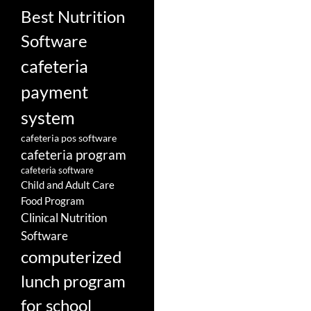
Best Nutrition
Software
cafeteria
payment
system
cafeteria pos software
cafeteria program
cafeteria software
Child and Adult Care
Food Program
Clinical Nutrition
Software
computerized
lunch program
for school