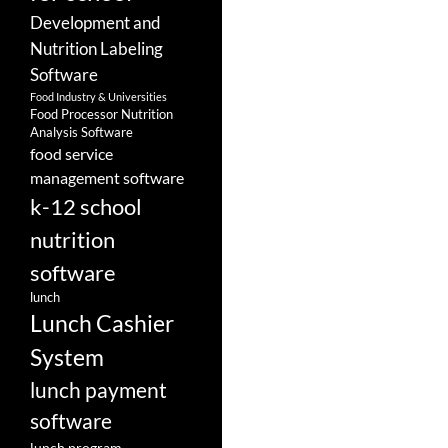
Development and
Nutrition Labeling
Software
Food Industry & Universities
Food Processor Nutrition
Analysis Software
food service
management software
k-12 school
nutrition
software
lunch
Lunch Cashier
System
lunch payment
software
lunch program