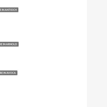
 IN ANTIOCH
E IN ARNOLD
E IN AVOCA