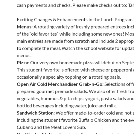
cash payments and checks. Please make checks out to: Tahe
Exciting Changes & Enhancements in the Lunch Program 
Menus:
A rotating variety of freshly prepared entrees in
of the “old favorites” while including some new ones! Mos
main entrées are made from scratch and include 2 appropr
to complete the meal. Watch the school website for updat
menus.
Pizza:
Our very own homemade pizza will debut on Septe
This student favorite is offered with cheese or pepperoni
occasionally a specialty topping on a rotating basis.
Open Air Cold Merchandiser Grab-n-Go:
Selections of f
prepared gourmet premade salads. We also offer fresh fru
vegetables, hummus & pita chips, yogurt, pasta salads and 
bottled beverages including water, juice and milk.
Sandwich Station:
We offer made-to-order cold and hot 
including the student favorite Buffalo Chicken and the ev
Cubano and the Meat Lovers Sub.