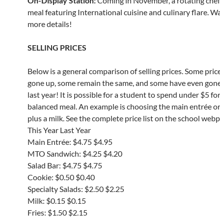
On-Display Station:
Coming in November, a rotating che
meal featuring International cuisine and culinary flare. W
more details!
SELLING PRICES
Below is a general comparison of selling prices. Some pric
gone up, some remain the same, and some have even gon
last year! It is possible for a student to spend under $5 for
balanced meal. An example is choosing the main entrée o
plus a milk. See the complete price list on the school web
This Year Last Year
Main Entrée: $4.75 $4.95
MTO Sandwich: $4.25 $4.20
Salad Bar: $4.75 $4.75
Cookie: $0.50 $0.40
Specialty Salads: $2.50 $2.25
Milk: $0.15 $0.15
Fries: $1.50 $2.15