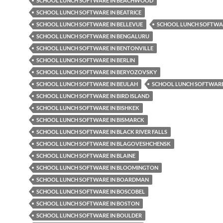
SCHOOL LUNCH SOFTWARE IN BEACHWOOD
SCHOOL LUNCH SOFTWARE IN BEATRICE
SCHOOL LUNCH SOFTWARE IN BELLEVUE
SCHOOL LUNCH SOFTWAR
SCHOOL LUNCH SOFTWARE IN BENGALURU
SCHOOL LUNCH SOFTWARE IN BENTONVILLE
SCHOOL LUNCH SOFTWARE IN BERLIN
SCHOOL LUNCH SOFTWARE IN BERYOZOVSKY
SCHOOL LUNCH SOFTWARE IN BEULAH
SCHOOL LUNCH SOFTWARE 
SCHOOL LUNCH SOFTWARE IN BIRD ISLAND
SCHOOL LUNCH SOFTWARE IN BISHKEK
SCHOOL LUNCH SOFTWARE IN BISMARCK
SCHOOL LUNCH SOFTWARE IN BLACK RIVER FALLS
SCHOOL LUNCH SOFTWARE IN BLAGOVESHCHENSK
SCHOOL LUNCH SOFTWARE IN BLAINE
SCHOOL LUNCH SOFTWARE IN BLOOMINGTON
SCHOOL LUNCH SOFTWARE IN BOARDMAN
SCHOOL LUNCH SOFTWARE IN BOSCOBEL
SCHOOL LUNCH SOFTWARE IN BOSTON
SCHOOL LUNCH SOFTWARE IN BOULDER