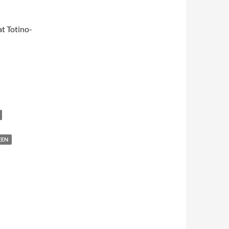
t Totino-
EEN