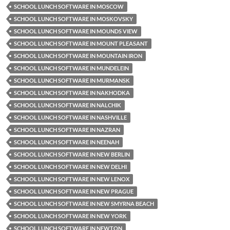
SCHOOL LUNCH SOFTWARE IN MOSCOW
SCHOOL LUNCH SOFTWARE IN MOSKOVSKY
SCHOOL LUNCH SOFTWARE IN MOUNDS VIEW
SCHOOL LUNCH SOFTWARE IN MOUNT PLEASANT
SCHOOL LUNCH SOFTWARE IN MOUNTAIN IRON
SCHOOL LUNCH SOFTWARE IN MUNDELEIN
SCHOOL LUNCH SOFTWARE IN MURMANSK
SCHOOL LUNCH SOFTWARE IN NAKHODKA
SCHOOL LUNCH SOFTWARE IN NALCHIK
SCHOOL LUNCH SOFTWARE IN NASHVILLE
SCHOOL LUNCH SOFTWARE IN NAZRAN
SCHOOL LUNCH SOFTWARE IN NEENAH
SCHOOL LUNCH SOFTWARE IN NEW BERLIN
SCHOOL LUNCH SOFTWARE IN NEW DELHI
SCHOOL LUNCH SOFTWARE IN NEW LENOX
SCHOOL LUNCH SOFTWARE IN NEW PRAGUE
SCHOOL LUNCH SOFTWARE IN NEW SMYRNA BEACH
SCHOOL LUNCH SOFTWARE IN NEW YORK
SCHOOL LUNCH SOFTWARE IN NEWTON