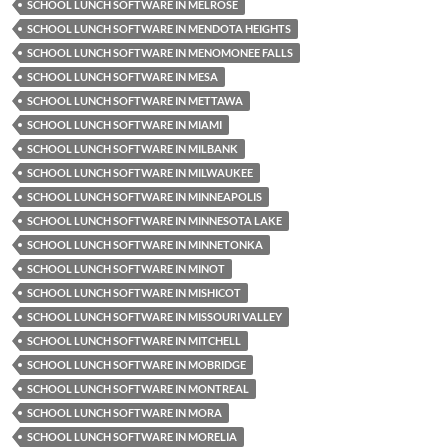
SCHOOL LUNCH SOFTWARE IN MELROSE
SCHOOL LUNCH SOFTWARE IN MENDOTA HEIGHTS
SCHOOL LUNCH SOFTWARE IN MENOMONEE FALLS
SCHOOL LUNCH SOFTWARE IN MESA
SCHOOL LUNCH SOFTWARE IN METTAWA
SCHOOL LUNCH SOFTWARE IN MIAMI
SCHOOL LUNCH SOFTWARE IN MILBANK
SCHOOL LUNCH SOFTWARE IN MILWAUKEE
SCHOOL LUNCH SOFTWARE IN MINNEAPOLIS
SCHOOL LUNCH SOFTWARE IN MINNESOTA LAKE
SCHOOL LUNCH SOFTWARE IN MINNETONKA
SCHOOL LUNCH SOFTWARE IN MINOT
SCHOOL LUNCH SOFTWARE IN MISHICOT
SCHOOL LUNCH SOFTWARE IN MISSOURI VALLEY
SCHOOL LUNCH SOFTWARE IN MITCHELL
SCHOOL LUNCH SOFTWARE IN MOBRIDGE
SCHOOL LUNCH SOFTWARE IN MONTREAL
SCHOOL LUNCH SOFTWARE IN MORA
SCHOOL LUNCH SOFTWARE IN MORELIA