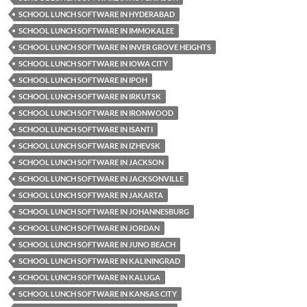
SCHOOL LUNCH SOFTWARE IN HYDERABAD
SCHOOL LUNCH SOFTWARE IN IMMOKALEE
SCHOOL LUNCH SOFTWARE IN INVER GROVE HEIGHTS
SCHOOL LUNCH SOFTWARE IN IOWA CITY
SCHOOL LUNCH SOFTWARE IN IPOH
SCHOOL LUNCH SOFTWARE IN IRKUTSK
SCHOOL LUNCH SOFTWARE IN IRONWOOD
SCHOOL LUNCH SOFTWARE IN ISANTI
SCHOOL LUNCH SOFTWARE IN IZHEVSK
SCHOOL LUNCH SOFTWARE IN JACKSON
SCHOOL LUNCH SOFTWARE IN JACKSONVILLE
SCHOOL LUNCH SOFTWARE IN JAKARTA
SCHOOL LUNCH SOFTWARE IN JOHANNESBURG
SCHOOL LUNCH SOFTWARE IN JORDAN
SCHOOL LUNCH SOFTWARE IN JUNO BEACH
SCHOOL LUNCH SOFTWARE IN KALININGRAD
SCHOOL LUNCH SOFTWARE IN KALUGA
SCHOOL LUNCH SOFTWARE IN KANSAS CITY