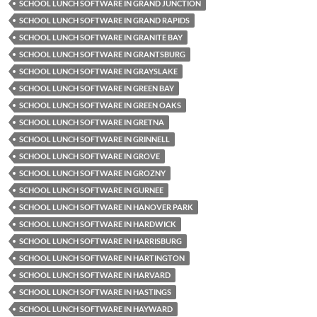
SCHOOL LUNCH SOFTWARE IN GRAND JUNCTION
SCHOOL LUNCH SOFTWARE IN GRAND RAPIDS
SCHOOL LUNCH SOFTWARE IN GRANITE BAY
SCHOOL LUNCH SOFTWARE IN GRANTSBURG
SCHOOL LUNCH SOFTWARE IN GRAYSLAKE
SCHOOL LUNCH SOFTWARE IN GREEN BAY
SCHOOL LUNCH SOFTWARE IN GREEN OAKS
SCHOOL LUNCH SOFTWARE IN GRETNA
SCHOOL LUNCH SOFTWARE IN GRINNELL
SCHOOL LUNCH SOFTWARE IN GROVE
SCHOOL LUNCH SOFTWARE IN GROZNY
SCHOOL LUNCH SOFTWARE IN GURNEE
SCHOOL LUNCH SOFTWARE IN HANOVER PARK
SCHOOL LUNCH SOFTWARE IN HARDWICK
SCHOOL LUNCH SOFTWARE IN HARRISBURG
SCHOOL LUNCH SOFTWARE IN HARTINGTON
SCHOOL LUNCH SOFTWARE IN HARVARD
SCHOOL LUNCH SOFTWARE IN HASTINGS
SCHOOL LUNCH SOFTWARE IN HAYWARD