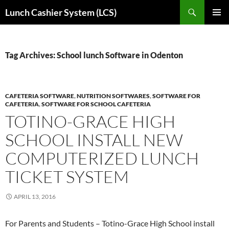
Skip
Search
Lunch Cashier System (LCS)
to
PRIMAR
content
MENU
Tag Archives: School lunch Software in Odenton
CAFETERIA SOFTWARE
,
NUTRITION SOFTWARES
,
SOFTWARE FOR
CAFETERIA
,
SOFTWARE FOR SCHOOL CAFETERIA
TOTINO-GRACE HIGH
SCHOOL INSTALL NEW
COMPUTERIZED LUNCH
TICKET SYSTEM
APRIL 13, 2016
For Parents and Students – Totino-Grace High School install