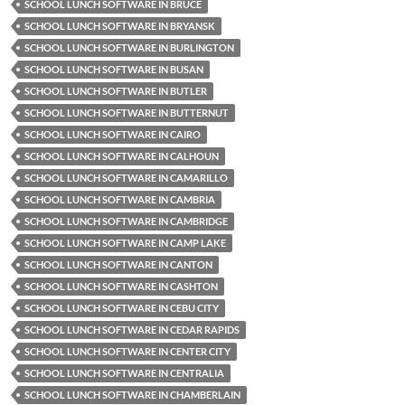
SCHOOL LUNCH SOFTWARE IN BRUCE
SCHOOL LUNCH SOFTWARE IN BRYANSK
SCHOOL LUNCH SOFTWARE IN BURLINGTON
SCHOOL LUNCH SOFTWARE IN BUSAN
SCHOOL LUNCH SOFTWARE IN BUTLER
SCHOOL LUNCH SOFTWARE IN BUTTERNUT
SCHOOL LUNCH SOFTWARE IN CAIRO
SCHOOL LUNCH SOFTWARE IN CALHOUN
SCHOOL LUNCH SOFTWARE IN CAMARILLO
SCHOOL LUNCH SOFTWARE IN CAMBRIA
SCHOOL LUNCH SOFTWARE IN CAMBRIDGE
SCHOOL LUNCH SOFTWARE IN CAMP LAKE
SCHOOL LUNCH SOFTWARE IN CANTON
SCHOOL LUNCH SOFTWARE IN CASHTON
SCHOOL LUNCH SOFTWARE IN CEBU CITY
SCHOOL LUNCH SOFTWARE IN CEDAR RAPIDS
SCHOOL LUNCH SOFTWARE IN CENTER CITY
SCHOOL LUNCH SOFTWARE IN CENTRALIA
SCHOOL LUNCH SOFTWARE IN CHAMBERLAIN