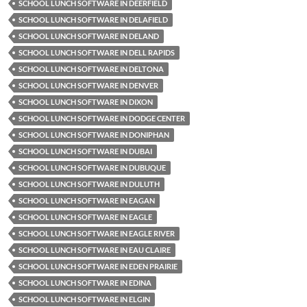
SCHOOL LUNCH SOFTWARE IN DEERFIELD
SCHOOL LUNCH SOFTWARE IN DELAFIELD
SCHOOL LUNCH SOFTWARE IN DELAND
SCHOOL LUNCH SOFTWARE IN DELL RAPIDS
SCHOOL LUNCH SOFTWARE IN DELTONA
SCHOOL LUNCH SOFTWARE IN DENVER
SCHOOL LUNCH SOFTWARE IN DIXON
SCHOOL LUNCH SOFTWARE IN DODGE CENTER
SCHOOL LUNCH SOFTWARE IN DONIPHAN
SCHOOL LUNCH SOFTWARE IN DUBAI
SCHOOL LUNCH SOFTWARE IN DUBUQUE
SCHOOL LUNCH SOFTWARE IN DULUTH
SCHOOL LUNCH SOFTWARE IN EAGAN
SCHOOL LUNCH SOFTWARE IN EAGLE
SCHOOL LUNCH SOFTWARE IN EAGLE RIVER
SCHOOL LUNCH SOFTWARE IN EAU CLAIRE
SCHOOL LUNCH SOFTWARE IN EDEN PRAIRIE
SCHOOL LUNCH SOFTWARE IN EDINA
SCHOOL LUNCH SOFTWARE IN ELGIN