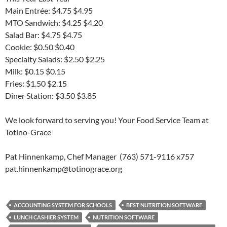
Main Entrée: $4.75 $4.95
MTO Sandwich: $4.25 $4.20
Salad Bar: $4.75 $4.75
Cookie: $0.50 $0.40
Specialty Salads: $2.50 $2.25
Milk: $0.15 $0.15
Fries: $1.50 $2.15
Diner Station: $3.50 $3.85
We look forward to serving you! Your Food Service Team at
Totino-Grace
Pat Hinnenkamp, Chef Manager (763) 571-9116 x757
pat.hinnenkamp@totinograce.org
ACCOUNTING SYSTEM FOR SCHOOLS
BEST NUTRITION SOFTWARE
LUNCH CASHIER SYSTEM
NUTRITION SOFTWARE