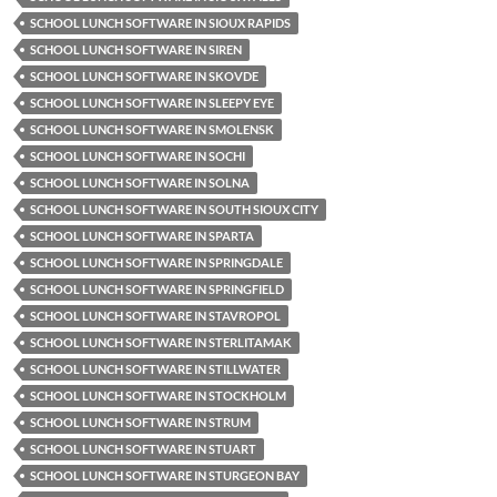
SCHOOL LUNCH SOFTWARE IN SIOUX RAPIDS
SCHOOL LUNCH SOFTWARE IN SIREN
SCHOOL LUNCH SOFTWARE IN SKOVDE
SCHOOL LUNCH SOFTWARE IN SLEEPY EYE
SCHOOL LUNCH SOFTWARE IN SMOLENSK
SCHOOL LUNCH SOFTWARE IN SOCHI
SCHOOL LUNCH SOFTWARE IN SOLNA
SCHOOL LUNCH SOFTWARE IN SOUTH SIOUX CITY
SCHOOL LUNCH SOFTWARE IN SPARTA
SCHOOL LUNCH SOFTWARE IN SPRINGDALE
SCHOOL LUNCH SOFTWARE IN SPRINGFIELD
SCHOOL LUNCH SOFTWARE IN STAVROPOL
SCHOOL LUNCH SOFTWARE IN STERLITAMAK
SCHOOL LUNCH SOFTWARE IN STILLWATER
SCHOOL LUNCH SOFTWARE IN STOCKHOLM
SCHOOL LUNCH SOFTWARE IN STRUM
SCHOOL LUNCH SOFTWARE IN STUART
SCHOOL LUNCH SOFTWARE IN STURGEON BAY