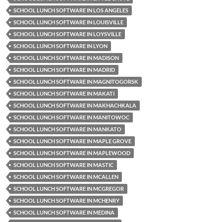
SCHOOL LUNCH SOFTWARE IN LOS ANGELES
SCHOOL LUNCH SOFTWARE IN LOUISVILLE
SCHOOL LUNCH SOFTWARE IN LOYSVILLE
SCHOOL LUNCH SOFTWARE IN LYON
SCHOOL LUNCH SOFTWARE IN MADISON
SCHOOL LUNCH SOFTWARE IN MADRID
SCHOOL LUNCH SOFTWARE IN MAGNITOGORSK
SCHOOL LUNCH SOFTWARE IN MAKATI
SCHOOL LUNCH SOFTWARE IN MAKHACHKALA
SCHOOL LUNCH SOFTWARE IN MANITOWOC
SCHOOL LUNCH SOFTWARE IN MANKATO
SCHOOL LUNCH SOFTWARE IN MAPLE GROVE
SCHOOL LUNCH SOFTWARE IN MAPLEWOOD
SCHOOL LUNCH SOFTWARE IN MASTIC
SCHOOL LUNCH SOFTWARE IN MCALLEN
SCHOOL LUNCH SOFTWARE IN MCGREGOR
SCHOOL LUNCH SOFTWARE IN MCHENRY
SCHOOL LUNCH SOFTWARE IN MEDINA