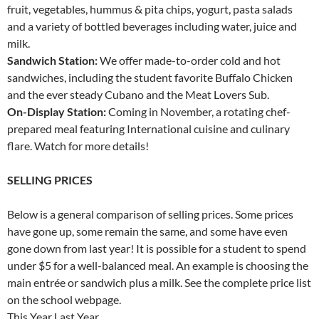
fruit, vegetables, hummus & pita chips, yogurt, pasta salads
and a variety of bottled beverages including water, juice and
milk.
Sandwich Station:
We offer made-to-order cold and hot
sandwiches, including the student favorite Buffalo Chicken
and the ever steady Cubano and the Meat Lovers Sub.
On-Display Station:
Coming in November, a rotating chef-
prepared meal featuring International cuisine and culinary
flare. Watch for more details!
SELLING PRICES
Below is a general comparison of selling prices. Some prices
have gone up, some remain the same, and some have even
gone down from last year! It is possible for a student to spend
under $5 for a well-balanced meal. An example is choosing the
main entrée or sandwich plus a milk. See the complete price list
on the school webpage.
This Year Last Year