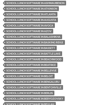
SCHOOL LUNCH SOFTWARE IN ASHWAUBENON
SCHOOL LUNCH SOFTWARE IN ATKINSON
SCHOOL LUNCH SOFTWARE IN ATLANTA
SCHOOL LUNCH SOFTWARE IN AUGUSTA
SCHOOL LUNCH SOFTWARE IN AVOCA
SCHOOL LUNCH SOFTWARE IN AZOV
SCHOOL LUNCH SOFTWARE IN BALASHIKHA
SCHOOL LUNCH SOFTWARE IN BASKING RIDGE
SCHOOL LUNCH SOFTWARE IN BASSETT
SCHOOL LUNCH SOFTWARE IN BATTLE LAKE
SCHOOL LUNCH SOFTWARE IN BEACHWOOD
SCHOOL LUNCH SOFTWARE IN BEATRICE
SCHOOL LUNCH SOFTWARE IN BELLEVUE
SCHOOL LUNCH SOFTWARE IN BELOIT
SCHOOL LUNCH SOFTWARE IN BENGALURU
SCHOOL LUNCH SOFTWARE IN BENTONVILLE
SCHOOL LUNCH SOFTWARE IN BERLIN
SCHOOL LUNCH SOFTWARE IN BERYOZOVSKY
SCHOOL LUNCH SOFTWARE IN BEULAH