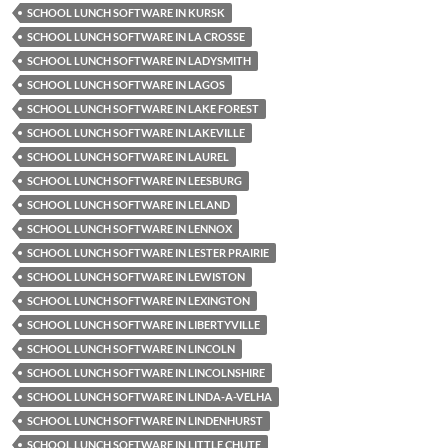
SCHOOL LUNCH SOFTWARE IN KURSK
SCHOOL LUNCH SOFTWARE IN LA CROSSE
SCHOOL LUNCH SOFTWARE IN LADYSMITH
SCHOOL LUNCH SOFTWARE IN LAGOS
SCHOOL LUNCH SOFTWARE IN LAKE FOREST
SCHOOL LUNCH SOFTWARE IN LAKEVILLE
SCHOOL LUNCH SOFTWARE IN LAUREL
SCHOOL LUNCH SOFTWARE IN LEESBURG
SCHOOL LUNCH SOFTWARE IN LELAND
SCHOOL LUNCH SOFTWARE IN LENNOX
SCHOOL LUNCH SOFTWARE IN LESTER PRAIRIE
SCHOOL LUNCH SOFTWARE IN LEWISTON
SCHOOL LUNCH SOFTWARE IN LEXINGTON
SCHOOL LUNCH SOFTWARE IN LIBERTYVILLE
SCHOOL LUNCH SOFTWARE IN LINCOLN
SCHOOL LUNCH SOFTWARE IN LINCOLNSHIRE
SCHOOL LUNCH SOFTWARE IN LINDA-A-VELHA
SCHOOL LUNCH SOFTWARE IN LINDENHURST
SCHOOL LUNCH SOFTWARE IN LITTLE CHUTE