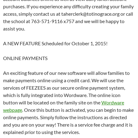
purchases. If you experience any difficulty creating your family
access, simply contact us at taherclerk@totinograce.org or call
the school at 763-571-9116 x757 and we will be happy to
assist you.
A NEW FEATURE Scheduled for October 1, 2015!
ONLINE PAYMENTS
An exciting feature of our new software will allow families to
make payments online using a credit card. We will use the
services of FEEZEES as our secure online payment system,
which is fully integrated into Wordware. The online icon
button will be located on the family site on the
Wordware
webpage
. Once this button is activated, you can begin to make
online payments. Simply follow the instructions as directed
and you are on your way! There is a service fee charge and it is
explained prior to using the services.