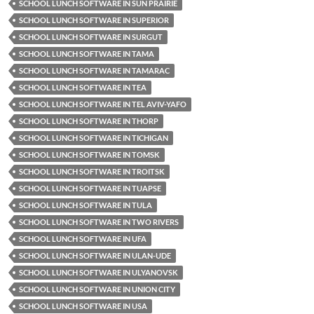
SCHOOL LUNCH SOFTWARE IN SUN PRAIRIE
SCHOOL LUNCH SOFTWARE IN SUPERIOR
SCHOOL LUNCH SOFTWARE IN SURGUT
SCHOOL LUNCH SOFTWARE IN TAMA
SCHOOL LUNCH SOFTWARE IN TAMARAC
SCHOOL LUNCH SOFTWARE IN TEA
SCHOOL LUNCH SOFTWARE IN TEL AVIV-YAFO
SCHOOL LUNCH SOFTWARE IN THORP
SCHOOL LUNCH SOFTWARE IN TICHIGAN
SCHOOL LUNCH SOFTWARE IN TOMSK
SCHOOL LUNCH SOFTWARE IN TROITSK
SCHOOL LUNCH SOFTWARE IN TUAPSE
SCHOOL LUNCH SOFTWARE IN TULA
SCHOOL LUNCH SOFTWARE IN TWO RIVERS
SCHOOL LUNCH SOFTWARE IN UFA
SCHOOL LUNCH SOFTWARE IN ULAN-UDE
SCHOOL LUNCH SOFTWARE IN ULYANOVSK
SCHOOL LUNCH SOFTWARE IN UNION CITY
SCHOOL LUNCH SOFTWARE IN USA