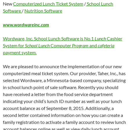
New
Computerized Lunch Ticket System
/
School Lunch
Software
/
Nutrition Software
www.wordwareinc.com
Wordware, Inc. School Lunch Software is No.1
Lunch
Cashier
System for
School Lunch
Computer
Program
and
cafeteria
payment system.
We are pleased to announce the implementation of our new
computerized meal ticket system. Our provider, Taher, Inc., has
selected Wordware, a Minnesota-based company, specializing
in school lunch point of sale software. Recently you should
have received a letter from the food service department
indicating your child’s lunch ID number as well as your lunch
account balance as of September 8, 2015. Additionally, a
second letter contained information on how you can create a
family registration to activate a family account to review lunch
account balances online as well as view daily lunch account