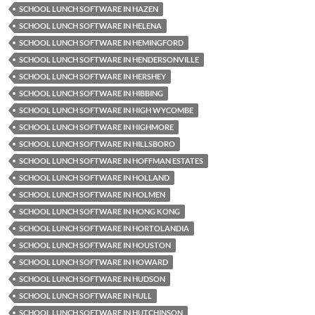
SCHOOL LUNCH SOFTWARE IN HAZEN
SCHOOL LUNCH SOFTWARE IN HELENA
SCHOOL LUNCH SOFTWARE IN HEMINGFORD
SCHOOL LUNCH SOFTWARE IN HENDERSONVILLE
SCHOOL LUNCH SOFTWARE IN HERSHEY
SCHOOL LUNCH SOFTWARE IN HIBBING
SCHOOL LUNCH SOFTWARE IN HIGH WYCOMBE
SCHOOL LUNCH SOFTWARE IN HIGHMORE
SCHOOL LUNCH SOFTWARE IN HILLSBORO
SCHOOL LUNCH SOFTWARE IN HOFFMAN ESTATES
SCHOOL LUNCH SOFTWARE IN HOLLAND
SCHOOL LUNCH SOFTWARE IN HOLMEN
SCHOOL LUNCH SOFTWARE IN HONG KONG
SCHOOL LUNCH SOFTWARE IN HORTOLANDIA
SCHOOL LUNCH SOFTWARE IN HOUSTON
SCHOOL LUNCH SOFTWARE IN HOWARD
SCHOOL LUNCH SOFTWARE IN HUDSON
SCHOOL LUNCH SOFTWARE IN HULL
SCHOOL LUNCH SOFTWARE IN HUTCHINSON