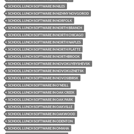
SCHOOL LUNCH SOFTWARE IN NILES
SCHOOL LUNCH SOFTWARE IN NIZHNY NOVGOROD
SCHOOL LUNCH SOFTWARE IN NORFOLK
SCHOOL LUNCH SOFTWARE IN NORTH BRANCH
SCHOOL LUNCH SOFTWARE IN NORTH CHICAGO
SCHOOL LUNCH SOFTWARE IN NORTH NAPLES
SCHOOL LUNCH SOFTWARE IN NORTH PLATTE
SCHOOL LUNCH SOFTWARE IN NORTHBROOK
SCHOOL LUNCH SOFTWARE IN NOVOKUYBYSHEVSK
SCHOOL LUNCH SOFTWARE IN NOVOKUZNETSK
SCHOOL LUNCH SOFTWARE IN NOVOSIBIRSK
SCHOOL LUNCH SOFTWARE IN O'NEILL
SCHOOL LUNCH SOFTWARE IN OAK CREEK
SCHOOL LUNCH SOFTWARE IN OAK PARK
SCHOOL LUNCH SOFTWARE IN OAKVILLE
SCHOOL LUNCH SOFTWARE IN OAKWOOD
SCHOOL LUNCH SOFTWARE IN ODENTON
SCHOOL LUNCH SOFTWARE IN OMAHA