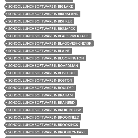
SCHOOL LUNCH SOFTWARE IN BIG LAKE
SCHOOL LUNCH SOFTWARE IN BIRD ISLAND
SCHOOL LUNCH SOFTWARE IN BISHKEK
SCHOOL LUNCH SOFTWARE IN BISMARCK
SCHOOL LUNCH SOFTWARE IN BLACK RIVER FALLS
SCHOOL LUNCH SOFTWARE IN BLAGOVESHCHENSK
SCHOOL LUNCH SOFTWARE IN BLAINE
SCHOOL LUNCH SOFTWARE IN BLOOMINGTON
SCHOOL LUNCH SOFTWARE IN BOARDMAN
SCHOOL LUNCH SOFTWARE IN BOSCOBEL
SCHOOL LUNCH SOFTWARE IN BOSTON
SCHOOL LUNCH SOFTWARE IN BOULDER
SCHOOL LUNCH SOFTWARE IN BRAHAM
SCHOOL LUNCH SOFTWARE IN BRAINERD
SCHOOL LUNCH SOFTWARE IN BROKEN BOW
SCHOOL LUNCH SOFTWARE IN BROOKFIELD
SCHOOL LUNCH SOFTWARE IN BROOKINGS
SCHOOL LUNCH SOFTWARE IN BROOKLYN PARK