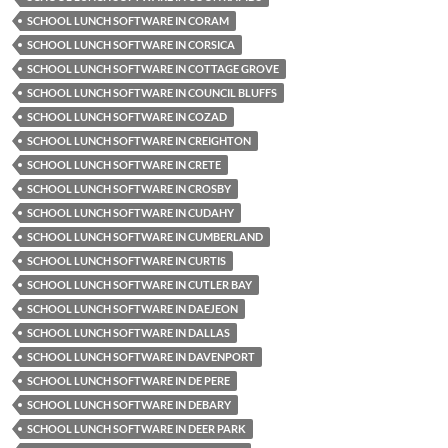
SCHOOL LUNCH SOFTWARE IN CORAM
SCHOOL LUNCH SOFTWARE IN CORSICA
SCHOOL LUNCH SOFTWARE IN COTTAGE GROVE
SCHOOL LUNCH SOFTWARE IN COUNCIL BLUFFS
SCHOOL LUNCH SOFTWARE IN COZAD
SCHOOL LUNCH SOFTWARE IN CREIGHTON
SCHOOL LUNCH SOFTWARE IN CRETE
SCHOOL LUNCH SOFTWARE IN CROSBY
SCHOOL LUNCH SOFTWARE IN CUDAHY
SCHOOL LUNCH SOFTWARE IN CUMBERLAND
SCHOOL LUNCH SOFTWARE IN CURTIS
SCHOOL LUNCH SOFTWARE IN CUTLER BAY
SCHOOL LUNCH SOFTWARE IN DAEJEON
SCHOOL LUNCH SOFTWARE IN DALLAS
SCHOOL LUNCH SOFTWARE IN DAVENPORT
SCHOOL LUNCH SOFTWARE IN DE PERE
SCHOOL LUNCH SOFTWARE IN DEBARY
SCHOOL LUNCH SOFTWARE IN DEER PARK