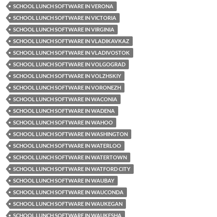
SCHOOL LUNCH SOFTWARE IN VERONA
SCHOOL LUNCH SOFTWARE IN VICTORIA
SCHOOL LUNCH SOFTWARE IN VIRGINIA
SCHOOL LUNCH SOFTWARE IN VLADIKAVKAZ
SCHOOL LUNCH SOFTWARE IN VLADIVOSTOK
SCHOOL LUNCH SOFTWARE IN VOLGOGRAD
SCHOOL LUNCH SOFTWARE IN VOLZHSKIY
SCHOOL LUNCH SOFTWARE IN VORONEZH
SCHOOL LUNCH SOFTWARE IN WACONIA
SCHOOL LUNCH SOFTWARE IN WADENA
SCHOOL LUNCH SOFTWARE IN WAHOO
SCHOOL LUNCH SOFTWARE IN WASHINGTON
SCHOOL LUNCH SOFTWARE IN WATERLOO
SCHOOL LUNCH SOFTWARE IN WATERTOWN
SCHOOL LUNCH SOFTWARE IN WATFORD CITY
SCHOOL LUNCH SOFTWARE IN WAUBAY
SCHOOL LUNCH SOFTWARE IN WAUCONDA
SCHOOL LUNCH SOFTWARE IN WAUKEGAN
SCHOOL LUNCH SOFTWARE IN WAUKESHA