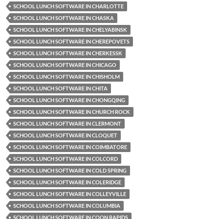
SCHOOL LUNCH SOFTWARE IN CHARLOTTE
SCHOOL LUNCH SOFTWARE IN CHASKA
SCHOOL LUNCH SOFTWARE IN CHELYABINSK
SCHOOL LUNCH SOFTWARE IN CHEREPOVETS
SCHOOL LUNCH SOFTWARE IN CHERKESSK
SCHOOL LUNCH SOFTWARE IN CHICAGO
SCHOOL LUNCH SOFTWARE IN CHISHOLM
SCHOOL LUNCH SOFTWARE IN CHITA
SCHOOL LUNCH SOFTWARE IN CHONGQING
SCHOOL LUNCH SOFTWARE IN CHURCH ROCK
SCHOOL LUNCH SOFTWARE IN CLERMONT
SCHOOL LUNCH SOFTWARE IN CLOQUET
SCHOOL LUNCH SOFTWARE IN COIMBATORE
SCHOOL LUNCH SOFTWARE IN COLCORD
SCHOOL LUNCH SOFTWARE IN COLD SPRING
SCHOOL LUNCH SOFTWARE IN COLERIDGE
SCHOOL LUNCH SOFTWARE IN COLLEYVILLE
SCHOOL LUNCH SOFTWARE IN COLUMBIA
SCHOOL LUNCH SOFTWARE IN COON RAPIDS