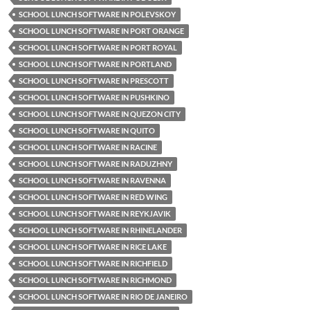
SCHOOL LUNCH SOFTWARE IN POLEVSKOY
SCHOOL LUNCH SOFTWARE IN PORT ORANGE
SCHOOL LUNCH SOFTWARE IN PORT ROYAL
SCHOOL LUNCH SOFTWARE IN PORTLAND
SCHOOL LUNCH SOFTWARE IN PRESCOTT
SCHOOL LUNCH SOFTWARE IN PUSHKINO
SCHOOL LUNCH SOFTWARE IN QUEZON CITY
SCHOOL LUNCH SOFTWARE IN QUITO
SCHOOL LUNCH SOFTWARE IN RACINE
SCHOOL LUNCH SOFTWARE IN RADUZHNY
SCHOOL LUNCH SOFTWARE IN RAVENNA
SCHOOL LUNCH SOFTWARE IN RED WING
SCHOOL LUNCH SOFTWARE IN REYKJAVIK
SCHOOL LUNCH SOFTWARE IN RHINELANDER
SCHOOL LUNCH SOFTWARE IN RICE LAKE
SCHOOL LUNCH SOFTWARE IN RICHFIELD
SCHOOL LUNCH SOFTWARE IN RICHMOND
SCHOOL LUNCH SOFTWARE IN RIO DE JANEIRO