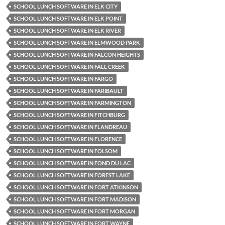
SCHOOL LUNCH SOFTWARE IN ELK CITY
SCHOOL LUNCH SOFTWARE IN ELK POINT
SCHOOL LUNCH SOFTWARE IN ELK RIVER
SCHOOL LUNCH SOFTWARE IN ELMWOOD PARK
SCHOOL LUNCH SOFTWARE IN FALCON HEIGHTS
SCHOOL LUNCH SOFTWARE IN FALL CREEK
SCHOOL LUNCH SOFTWARE IN FARGO
SCHOOL LUNCH SOFTWARE IN FARIBAULT
SCHOOL LUNCH SOFTWARE IN FARMINGTON
SCHOOL LUNCH SOFTWARE IN FITCHBURG
SCHOOL LUNCH SOFTWARE IN FLANDREAU
SCHOOL LUNCH SOFTWARE IN FLORENCE
SCHOOL LUNCH SOFTWARE IN FOLSOM
SCHOOL LUNCH SOFTWARE IN FOND DU LAC
SCHOOL LUNCH SOFTWARE IN FOREST LAKE
SCHOOL LUNCH SOFTWARE IN FORT ATKINSON
SCHOOL LUNCH SOFTWARE IN FORT MADISON
SCHOOL LUNCH SOFTWARE IN FORT MORGAN
SCHOOL LUNCH SOFTWARE IN FORT WAYNE