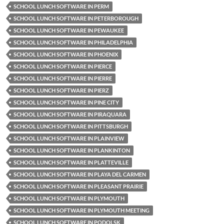
SCHOOL LUNCH SOFTWARE IN PERM
SCHOOL LUNCH SOFTWARE IN PETERBOROUGH
SCHOOL LUNCH SOFTWARE IN PEWAUKEE
SCHOOL LUNCH SOFTWARE IN PHILADELPHIA
SCHOOL LUNCH SOFTWARE IN PHOENIX
SCHOOL LUNCH SOFTWARE IN PIERCE
SCHOOL LUNCH SOFTWARE IN PIERRE
SCHOOL LUNCH SOFTWARE IN PIERZ
SCHOOL LUNCH SOFTWARE IN PINE CITY
SCHOOL LUNCH SOFTWARE IN PIRAQUARA
SCHOOL LUNCH SOFTWARE IN PITTSBURGH
SCHOOL LUNCH SOFTWARE IN PLAINVIEW
SCHOOL LUNCH SOFTWARE IN PLANKINTON
SCHOOL LUNCH SOFTWARE IN PLATTEVILLE
SCHOOL LUNCH SOFTWARE IN PLAYA DEL CARMEN
SCHOOL LUNCH SOFTWARE IN PLEASANT PRAIRIE
SCHOOL LUNCH SOFTWARE IN PLYMOUTH
SCHOOL LUNCH SOFTWARE IN PLYMOUTH MEETING
SCHOOL LUNCH SOFTWARE IN PODOLSK