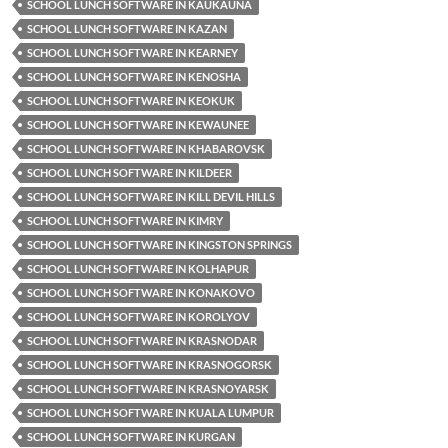
SCHOOL LUNCH SOFTWARE IN KAUKAUNA
SCHOOL LUNCH SOFTWARE IN KAZAN
SCHOOL LUNCH SOFTWARE IN KEARNEY
SCHOOL LUNCH SOFTWARE IN KENOSHA
SCHOOL LUNCH SOFTWARE IN KEOKUK
SCHOOL LUNCH SOFTWARE IN KEWAUNEE
SCHOOL LUNCH SOFTWARE IN KHABAROVSK
SCHOOL LUNCH SOFTWARE IN KILDEER
SCHOOL LUNCH SOFTWARE IN KILL DEVIL HILLS
SCHOOL LUNCH SOFTWARE IN KIMRY
SCHOOL LUNCH SOFTWARE IN KINGSTON SPRINGS
SCHOOL LUNCH SOFTWARE IN KOLHAPUR
SCHOOL LUNCH SOFTWARE IN KONAKOVO
SCHOOL LUNCH SOFTWARE IN KOROLYOV
SCHOOL LUNCH SOFTWARE IN KRASNODAR
SCHOOL LUNCH SOFTWARE IN KRASNOGORSK
SCHOOL LUNCH SOFTWARE IN KRASNOYARSK
SCHOOL LUNCH SOFTWARE IN KUALA LUMPUR
SCHOOL LUNCH SOFTWARE IN KURGAN