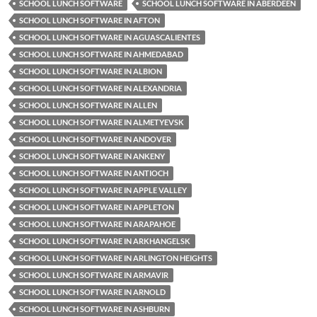
SCHOOL LUNCH SOFTWARE
SCHOOL LUNCH SOFTWARE IN ABERDEEN
SCHOOL LUNCH SOFTWARE IN AFTON
SCHOOL LUNCH SOFTWARE IN AGUASCALIENTES
SCHOOL LUNCH SOFTWARE IN AHMEDABAD
SCHOOL LUNCH SOFTWARE IN ALBION
SCHOOL LUNCH SOFTWARE IN ALEXANDRIA
SCHOOL LUNCH SOFTWARE IN ALLEN
SCHOOL LUNCH SOFTWARE IN ALMETYEVSK
SCHOOL LUNCH SOFTWARE IN ANDOVER
SCHOOL LUNCH SOFTWARE IN ANKENY
SCHOOL LUNCH SOFTWARE IN ANTIOCH
SCHOOL LUNCH SOFTWARE IN APPLE VALLEY
SCHOOL LUNCH SOFTWARE IN APPLETON
SCHOOL LUNCH SOFTWARE IN ARAPAHOE
SCHOOL LUNCH SOFTWARE IN ARKHANGELSK
SCHOOL LUNCH SOFTWARE IN ARLINGTON HEIGHTS
SCHOOL LUNCH SOFTWARE IN ARMAVIR
SCHOOL LUNCH SOFTWARE IN ARNOLD
SCHOOL LUNCH SOFTWARE IN ASHBURN