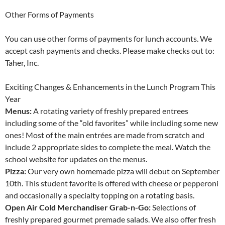
Other Forms of Payments
You can use other forms of payments for lunch accounts. We
accept cash payments and checks. Please make checks out to:
Taher, Inc.
Exciting Changes & Enhancements in the Lunch Program This
Year
Menus:
A rotating variety of freshly prepared entrees
including some of the “old favorites” while including some new
ones! Most of the main entrées are made from scratch and
include 2 appropriate sides to complete the meal. Watch the
school website for updates on the menus.
Pizza:
Our very own homemade pizza will debut on September
10th. This student favorite is offered with cheese or pepperoni
and occasionally a specialty topping on a rotating basis.
Open Air Cold Merchandiser Grab-n-Go:
Selections of
freshly prepared gourmet premade salads. We also offer fresh