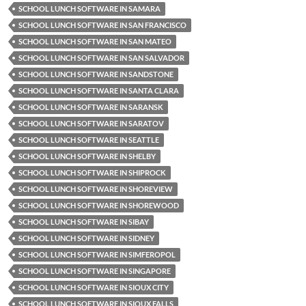
SCHOOL LUNCH SOFTWARE IN SAMARA
SCHOOL LUNCH SOFTWARE IN SAN FRANCISCO
SCHOOL LUNCH SOFTWARE IN SAN MATEO
SCHOOL LUNCH SOFTWARE IN SAN SALVADOR
SCHOOL LUNCH SOFTWARE IN SANDSTONE
SCHOOL LUNCH SOFTWARE IN SANTA CLARA
SCHOOL LUNCH SOFTWARE IN SARANSK
SCHOOL LUNCH SOFTWARE IN SARATOV
SCHOOL LUNCH SOFTWARE IN SEATTLE
SCHOOL LUNCH SOFTWARE IN SHELBY
SCHOOL LUNCH SOFTWARE IN SHIPROCK
SCHOOL LUNCH SOFTWARE IN SHOREVIEW
SCHOOL LUNCH SOFTWARE IN SHOREWOOD
SCHOOL LUNCH SOFTWARE IN SIBAY
SCHOOL LUNCH SOFTWARE IN SIDNEY
SCHOOL LUNCH SOFTWARE IN SIMFEROPOL
SCHOOL LUNCH SOFTWARE IN SINGAPORE
SCHOOL LUNCH SOFTWARE IN SIOUX CITY
SCHOOL LUNCH SOFTWARE IN SIOUX FALLS