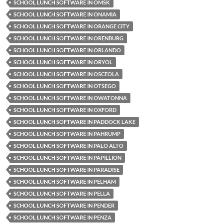
SCHOOL LUNCH SOFTWARE IN OMSK
SCHOOL LUNCH SOFTWARE IN ONAMIA
SCHOOL LUNCH SOFTWARE IN ORANGE CITY
SCHOOL LUNCH SOFTWARE IN ORENBURG
SCHOOL LUNCH SOFTWARE IN ORLANDO
SCHOOL LUNCH SOFTWARE IN ORYOL
SCHOOL LUNCH SOFTWARE IN OSCEOLA
SCHOOL LUNCH SOFTWARE IN OTSEGO
SCHOOL LUNCH SOFTWARE IN OWATONNA
SCHOOL LUNCH SOFTWARE IN OXFORD
SCHOOL LUNCH SOFTWARE IN PADDOCK LAKE
SCHOOL LUNCH SOFTWARE IN PAHRUMP
SCHOOL LUNCH SOFTWARE IN PALO ALTO
SCHOOL LUNCH SOFTWARE IN PAPILLION
SCHOOL LUNCH SOFTWARE IN PARADISE
SCHOOL LUNCH SOFTWARE IN PELHAM
SCHOOL LUNCH SOFTWARE IN PELLA
SCHOOL LUNCH SOFTWARE IN PENDER
SCHOOL LUNCH SOFTWARE IN PENZA