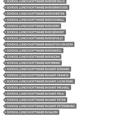
SCHOOL LUNCH SOFTWARE IN RIVER FALLS
SCHOOL LUNCH SOFTWARE IN RIVERWOODS
SCHOOL LUNCH SOFTWARE IN ROCHESTER
SCHOOL LUNCH SOFTWARE IN ROCKWALL
SCHOOL LUNCH SOFTWARE IN ROGERS
SCHOOL LUNCH SOFTWARE IN ROSEMONT
SCHOOL LUNCH SOFTWARE IN ROSEVILLE
SCHOOL LUNCH SOFTWARE IN ROSTOV-ON-DON
SCHOOL LUNCH SOFTWARE IN ROSWELL
SCHOOL LUNCH SOFTWARE IN RYAZAN
SCHOOL LUNCH SOFTWARE IN RYBINSK
SCHOOL LUNCH SOFTWARE IN SAINT EDWARD
SCHOOL LUNCH SOFTWARE IN SAINT FRANCIS
SCHOOL LUNCH SOFTWARE IN SAINT LOUIS PARK
SCHOOL LUNCH SOFTWARE IN SAINT MICHAEL
SCHOOL LUNCH SOFTWARE IN SAINT PAUL
SCHOOL LUNCH SOFTWARE IN SAINT PETER
SCHOOL LUNCH SOFTWARE IN SAINT PETERSBURG
SCHOOL LUNCH SOFTWARE IN SALEM