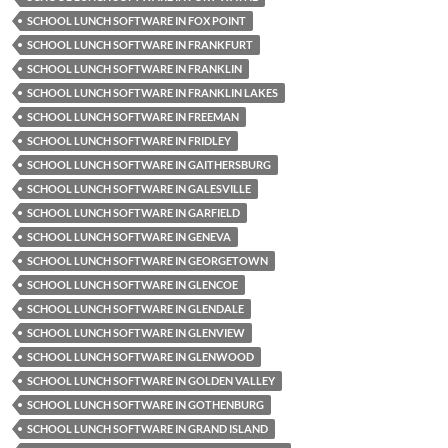
SCHOOL LUNCH SOFTWARE IN FOX POINT
SCHOOL LUNCH SOFTWARE IN FRANKFURT
SCHOOL LUNCH SOFTWARE IN FRANKLIN
SCHOOL LUNCH SOFTWARE IN FRANKLIN LAKES
SCHOOL LUNCH SOFTWARE IN FREEMAN
SCHOOL LUNCH SOFTWARE IN FRIDLEY
SCHOOL LUNCH SOFTWARE IN GAITHERSBURG
SCHOOL LUNCH SOFTWARE IN GALESVILLE
SCHOOL LUNCH SOFTWARE IN GARFIELD
SCHOOL LUNCH SOFTWARE IN GENEVA
SCHOOL LUNCH SOFTWARE IN GEORGETOWN
SCHOOL LUNCH SOFTWARE IN GLENCOE
SCHOOL LUNCH SOFTWARE IN GLENDALE
SCHOOL LUNCH SOFTWARE IN GLENVIEW
SCHOOL LUNCH SOFTWARE IN GLENWOOD
SCHOOL LUNCH SOFTWARE IN GOLDEN VALLEY
SCHOOL LUNCH SOFTWARE IN GOTHENBURG
SCHOOL LUNCH SOFTWARE IN GRAND ISLAND