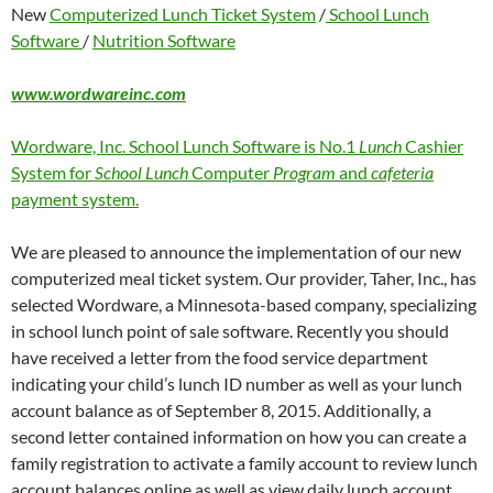
New
Computerized Lunch Ticket System
/
School Lunch
Software
/
Nutrition Software
www.wordwareinc.com
Wordware, Inc. School Lunch Software is No.1
Lunch
Cashier
System for
School Lunch
Computer
Program
and
cafeteria
payment system.
We are pleased to announce the implementation of our new
computerized meal ticket system. Our provider, Taher, Inc., has
selected Wordware, a Minnesota-based company, specializing
in school lunch point of sale software. Recently you should
have received a letter from the food service department
indicating your child’s lunch ID number as well as your lunch
account balance as of September 8, 2015. Additionally, a
second letter contained information on how you can create a
family registration to activate a family account to review lunch
account balances online as well as view daily lunch account