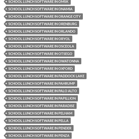
SCHOOL LUNCH SOFTWARE IN OMSK
SCHOOL LUNCH SOFTWARE IN ONAMIA
SCHOOL LUNCH SOFTWARE IN ORANGE CITY
SCHOOL LUNCH SOFTWARE IN ORENBURG
SCHOOL LUNCH SOFTWARE IN ORLANDO
SCHOOL LUNCH SOFTWARE IN ORYOL
SCHOOL LUNCH SOFTWARE IN OSCEOLA
SCHOOL LUNCH SOFTWARE IN OTSEGO
SCHOOL LUNCH SOFTWARE IN OWATONNA
SCHOOL LUNCH SOFTWARE IN OXFORD
SCHOOL LUNCH SOFTWARE IN PADDOCK LAKE
SCHOOL LUNCH SOFTWARE IN PAHRUMP
SCHOOL LUNCH SOFTWARE IN PALO ALTO
SCHOOL LUNCH SOFTWARE IN PAPILLION
SCHOOL LUNCH SOFTWARE IN PARADISE
SCHOOL LUNCH SOFTWARE IN PELHAM
SCHOOL LUNCH SOFTWARE IN PELLA
SCHOOL LUNCH SOFTWARE IN PENDER
SCHOOL LUNCH SOFTWARE IN PENZA