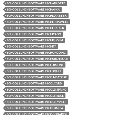
SCHOOL LUNCH SOFTWARE IN CHARLOTTE
SCHOOL LUNCH SOFTWARE IN CHASKA
SCHOOL LUNCH SOFTWARE IN CHELYABINSK
SCHOOL LUNCH SOFTWARE IN CHEREPOVETS
SCHOOL LUNCH SOFTWARE IN CHERKESSK
SCHOOL LUNCH SOFTWARE IN CHICAGO
SCHOOL LUNCH SOFTWARE IN CHISHOLM
SCHOOL LUNCH SOFTWARE IN CHITA
SCHOOL LUNCH SOFTWARE IN CHONGQING
SCHOOL LUNCH SOFTWARE IN CHURCH ROCK
SCHOOL LUNCH SOFTWARE IN CLERMONT
SCHOOL LUNCH SOFTWARE IN CLOQUET
SCHOOL LUNCH SOFTWARE IN COIMBATORE
SCHOOL LUNCH SOFTWARE IN COLCORD
SCHOOL LUNCH SOFTWARE IN COLD SPRING
SCHOOL LUNCH SOFTWARE IN COLERIDGE
SCHOOL LUNCH SOFTWARE IN COLLEYVILLE
SCHOOL LUNCH SOFTWARE IN COLUMBIA
SCHOOL LUNCH SOFTWARE IN COON RAPIDS