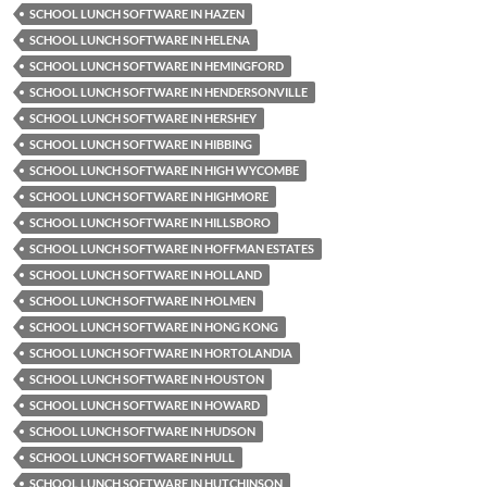
SCHOOL LUNCH SOFTWARE IN HAZEN
SCHOOL LUNCH SOFTWARE IN HELENA
SCHOOL LUNCH SOFTWARE IN HEMINGFORD
SCHOOL LUNCH SOFTWARE IN HENDERSONVILLE
SCHOOL LUNCH SOFTWARE IN HERSHEY
SCHOOL LUNCH SOFTWARE IN HIBBING
SCHOOL LUNCH SOFTWARE IN HIGH WYCOMBE
SCHOOL LUNCH SOFTWARE IN HIGHMORE
SCHOOL LUNCH SOFTWARE IN HILLSBORO
SCHOOL LUNCH SOFTWARE IN HOFFMAN ESTATES
SCHOOL LUNCH SOFTWARE IN HOLLAND
SCHOOL LUNCH SOFTWARE IN HOLMEN
SCHOOL LUNCH SOFTWARE IN HONG KONG
SCHOOL LUNCH SOFTWARE IN HORTOLANDIA
SCHOOL LUNCH SOFTWARE IN HOUSTON
SCHOOL LUNCH SOFTWARE IN HOWARD
SCHOOL LUNCH SOFTWARE IN HUDSON
SCHOOL LUNCH SOFTWARE IN HULL
SCHOOL LUNCH SOFTWARE IN HUTCHINSON