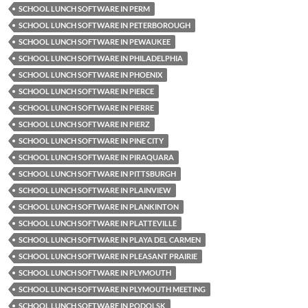
SCHOOL LUNCH SOFTWARE IN PERM
SCHOOL LUNCH SOFTWARE IN PETERBOROUGH
SCHOOL LUNCH SOFTWARE IN PEWAUKEE
SCHOOL LUNCH SOFTWARE IN PHILADELPHIA
SCHOOL LUNCH SOFTWARE IN PHOENIX
SCHOOL LUNCH SOFTWARE IN PIERCE
SCHOOL LUNCH SOFTWARE IN PIERRE
SCHOOL LUNCH SOFTWARE IN PIERZ
SCHOOL LUNCH SOFTWARE IN PINE CITY
SCHOOL LUNCH SOFTWARE IN PIRAQUARA
SCHOOL LUNCH SOFTWARE IN PITTSBURGH
SCHOOL LUNCH SOFTWARE IN PLAINVIEW
SCHOOL LUNCH SOFTWARE IN PLANKINTON
SCHOOL LUNCH SOFTWARE IN PLATTEVILLE
SCHOOL LUNCH SOFTWARE IN PLAYA DEL CARMEN
SCHOOL LUNCH SOFTWARE IN PLEASANT PRAIRIE
SCHOOL LUNCH SOFTWARE IN PLYMOUTH
SCHOOL LUNCH SOFTWARE IN PLYMOUTH MEETING
SCHOOL LUNCH SOFTWARE IN PODOLSK