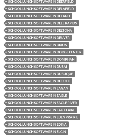
SCHOOL LUNCH SOFTWARE IN DEERFIELD
SCHOOL LUNCH SOFTWARE IN DELAFIELD
SCHOOL LUNCH SOFTWARE IN DELAND
SCHOOL LUNCH SOFTWARE IN DELL RAPIDS
SCHOOL LUNCH SOFTWARE IN DELTONA
SCHOOL LUNCH SOFTWARE IN DENVER
SCHOOL LUNCH SOFTWARE IN DIXON
SCHOOL LUNCH SOFTWARE IN DODGE CENTER
SCHOOL LUNCH SOFTWARE IN DONIPHAN
SCHOOL LUNCH SOFTWARE IN DUBAI
SCHOOL LUNCH SOFTWARE IN DUBUQUE
SCHOOL LUNCH SOFTWARE IN DULUTH
SCHOOL LUNCH SOFTWARE IN EAGAN
SCHOOL LUNCH SOFTWARE IN EAGLE
SCHOOL LUNCH SOFTWARE IN EAGLE RIVER
SCHOOL LUNCH SOFTWARE IN EAU CLAIRE
SCHOOL LUNCH SOFTWARE IN EDEN PRAIRIE
SCHOOL LUNCH SOFTWARE IN EDINA
SCHOOL LUNCH SOFTWARE IN ELGIN