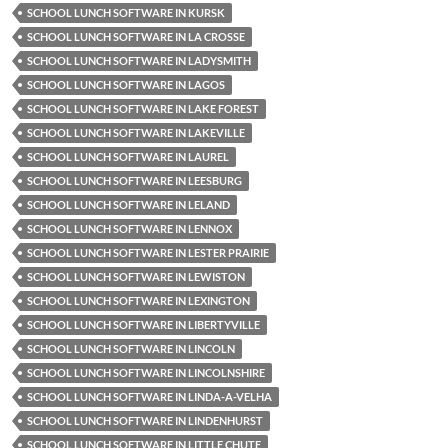
SCHOOL LUNCH SOFTWARE IN KURSK
SCHOOL LUNCH SOFTWARE IN LA CROSSE
SCHOOL LUNCH SOFTWARE IN LADYSMITH
SCHOOL LUNCH SOFTWARE IN LAGOS
SCHOOL LUNCH SOFTWARE IN LAKE FOREST
SCHOOL LUNCH SOFTWARE IN LAKEVILLE
SCHOOL LUNCH SOFTWARE IN LAUREL
SCHOOL LUNCH SOFTWARE IN LEESBURG
SCHOOL LUNCH SOFTWARE IN LELAND
SCHOOL LUNCH SOFTWARE IN LENNOX
SCHOOL LUNCH SOFTWARE IN LESTER PRAIRIE
SCHOOL LUNCH SOFTWARE IN LEWISTON
SCHOOL LUNCH SOFTWARE IN LEXINGTON
SCHOOL LUNCH SOFTWARE IN LIBERTYVILLE
SCHOOL LUNCH SOFTWARE IN LINCOLN
SCHOOL LUNCH SOFTWARE IN LINCOLNSHIRE
SCHOOL LUNCH SOFTWARE IN LINDA-A-VELHA
SCHOOL LUNCH SOFTWARE IN LINDENHURST
SCHOOL LUNCH SOFTWARE IN LITTLE CHUTE