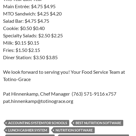
Main Entrée: $4.75 $4.95
MTO Sandwich: $4.25 $4.20
Salad Bar: $4.75 $4.75
Cookie: $0.50 $0.40
Specialty Salads: $2.50 $2.25
Milk: $0.15 $0.15
Fries: $1.50 $2.15
Diner Station: $3.50 $3.85
We look forward to serving you! Your Food Service Team at
Totino-Grace
Pat Hinnenkamp, Chef Manager (763) 571-9116 x757
pat.hinnenkamp@totinograce.org
ACCOUNTING SYSTEM FOR SCHOOLS
BEST NUTRITION SOFTWARE
LUNCH CASHIER SYSTEM
NUTRITION SOFTWARE