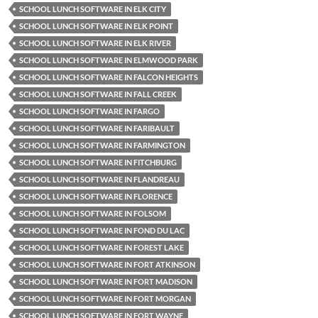
SCHOOL LUNCH SOFTWARE IN ELK CITY
SCHOOL LUNCH SOFTWARE IN ELK POINT
SCHOOL LUNCH SOFTWARE IN ELK RIVER
SCHOOL LUNCH SOFTWARE IN ELMWOOD PARK
SCHOOL LUNCH SOFTWARE IN FALCON HEIGHTS
SCHOOL LUNCH SOFTWARE IN FALL CREEK
SCHOOL LUNCH SOFTWARE IN FARGO
SCHOOL LUNCH SOFTWARE IN FARIBAULT
SCHOOL LUNCH SOFTWARE IN FARMINGTON
SCHOOL LUNCH SOFTWARE IN FITCHBURG
SCHOOL LUNCH SOFTWARE IN FLANDREAU
SCHOOL LUNCH SOFTWARE IN FLORENCE
SCHOOL LUNCH SOFTWARE IN FOLSOM
SCHOOL LUNCH SOFTWARE IN FOND DU LAC
SCHOOL LUNCH SOFTWARE IN FOREST LAKE
SCHOOL LUNCH SOFTWARE IN FORT ATKINSON
SCHOOL LUNCH SOFTWARE IN FORT MADISON
SCHOOL LUNCH SOFTWARE IN FORT MORGAN
SCHOOL LUNCH SOFTWARE IN FORT WAYNE