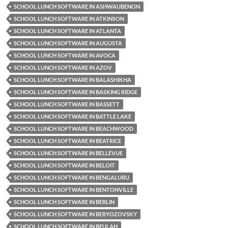
SCHOOL LUNCH SOFTWARE IN ASHWAUBENON
SCHOOL LUNCH SOFTWARE IN ATKINSON
SCHOOL LUNCH SOFTWARE IN ATLANTA
SCHOOL LUNCH SOFTWARE IN AUGUSTA
SCHOOL LUNCH SOFTWARE IN AVOCA
SCHOOL LUNCH SOFTWARE IN AZOV
SCHOOL LUNCH SOFTWARE IN BALASHIKHA
SCHOOL LUNCH SOFTWARE IN BASKING RIDGE
SCHOOL LUNCH SOFTWARE IN BASSETT
SCHOOL LUNCH SOFTWARE IN BATTLE LAKE
SCHOOL LUNCH SOFTWARE IN BEACHWOOD
SCHOOL LUNCH SOFTWARE IN BEATRICE
SCHOOL LUNCH SOFTWARE IN BELLEVUE
SCHOOL LUNCH SOFTWARE IN BELOIT
SCHOOL LUNCH SOFTWARE IN BENGALURU
SCHOOL LUNCH SOFTWARE IN BENTONVILLE
SCHOOL LUNCH SOFTWARE IN BERLIN
SCHOOL LUNCH SOFTWARE IN BERYOZOVSKY
SCHOOL LUNCH SOFTWARE IN BEULAH