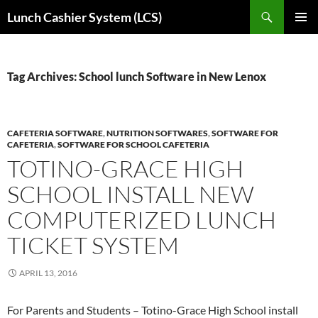
Skip
Search
Lunch Cashier System (LCS)
to
PRIMAR
content
MENU
Tag Archives: School lunch Software in New Lenox
CAFETERIA SOFTWARE
,
NUTRITION SOFTWARES
,
SOFTWARE FOR
CAFETERIA
,
SOFTWARE FOR SCHOOL CAFETERIA
TOTINO-GRACE HIGH
SCHOOL INSTALL NEW
COMPUTERIZED LUNCH
TICKET SYSTEM
APRIL 13, 2016
For Parents and Students – Totino-Grace High School install