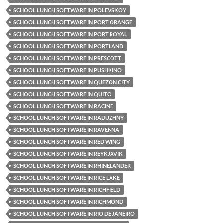
SCHOOL LUNCH SOFTWARE IN POLEVSKOY
SCHOOL LUNCH SOFTWARE IN PORT ORANGE
SCHOOL LUNCH SOFTWARE IN PORT ROYAL
SCHOOL LUNCH SOFTWARE IN PORTLAND
SCHOOL LUNCH SOFTWARE IN PRESCOTT
SCHOOL LUNCH SOFTWARE IN PUSHKINO
SCHOOL LUNCH SOFTWARE IN QUEZON CITY
SCHOOL LUNCH SOFTWARE IN QUITO
SCHOOL LUNCH SOFTWARE IN RACINE
SCHOOL LUNCH SOFTWARE IN RADUZHNY
SCHOOL LUNCH SOFTWARE IN RAVENNA
SCHOOL LUNCH SOFTWARE IN RED WING
SCHOOL LUNCH SOFTWARE IN REYKJAVIK
SCHOOL LUNCH SOFTWARE IN RHINELANDER
SCHOOL LUNCH SOFTWARE IN RICE LAKE
SCHOOL LUNCH SOFTWARE IN RICHFIELD
SCHOOL LUNCH SOFTWARE IN RICHMOND
SCHOOL LUNCH SOFTWARE IN RIO DE JANEIRO