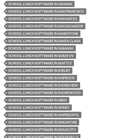
SCHOOL LUNCH SOFTWARE IN SAMARA
SCHOOL LUNCH SOFTWARE IN SAN FRANCISCO
SCHOOL LUNCH SOFTWARE IN SAN MATEO
SCHOOL LUNCH SOFTWARE IN SAN SALVADOR
SCHOOL LUNCH SOFTWARE IN SANDSTONE
SCHOOL LUNCH SOFTWARE IN SANTA CLARA
SCHOOL LUNCH SOFTWARE IN SARANSK
SCHOOL LUNCH SOFTWARE IN SARATOV
SCHOOL LUNCH SOFTWARE IN SEATTLE
SCHOOL LUNCH SOFTWARE IN SHELBY
SCHOOL LUNCH SOFTWARE IN SHIPROCK
SCHOOL LUNCH SOFTWARE IN SHOREVIEW
SCHOOL LUNCH SOFTWARE IN SHOREWOOD
SCHOOL LUNCH SOFTWARE IN SIBAY
SCHOOL LUNCH SOFTWARE IN SIDNEY
SCHOOL LUNCH SOFTWARE IN SIMFEROPOL
SCHOOL LUNCH SOFTWARE IN SINGAPORE
SCHOOL LUNCH SOFTWARE IN SIOUX CITY
SCHOOL LUNCH SOFTWARE IN SIOUX FALLS