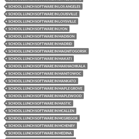
SCHOOL LUNCH SOFTWARE IN LOS ANGELES
SCHOOL LUNCH SOFTWARE IN LOUISVILLE
SCHOOL LUNCH SOFTWARE IN LOYSVILLE
SCHOOL LUNCH SOFTWARE IN LYON
SCHOOL LUNCH SOFTWARE IN MADISON
SCHOOL LUNCH SOFTWARE IN MADRID
SCHOOL LUNCH SOFTWARE IN MAGNITOGORSK
SCHOOL LUNCH SOFTWARE IN MAKATI
SCHOOL LUNCH SOFTWARE IN MAKHACHKALA
SCHOOL LUNCH SOFTWARE IN MANITOWOC
SCHOOL LUNCH SOFTWARE IN MANKATO
SCHOOL LUNCH SOFTWARE IN MAPLE GROVE
SCHOOL LUNCH SOFTWARE IN MAPLEWOOD
SCHOOL LUNCH SOFTWARE IN MASTIC
SCHOOL LUNCH SOFTWARE IN MCALLEN
SCHOOL LUNCH SOFTWARE IN MCGREGOR
SCHOOL LUNCH SOFTWARE IN MCHENRY
SCHOOL LUNCH SOFTWARE IN MEDINA