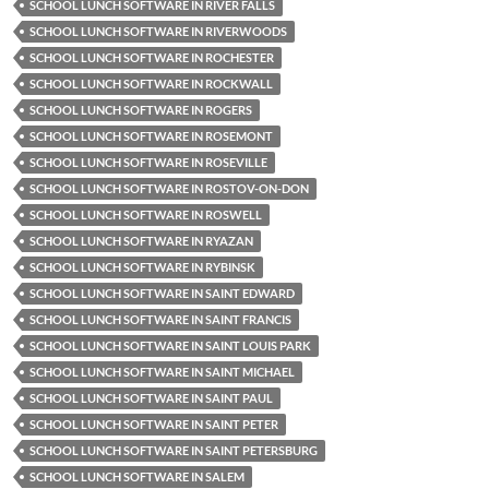
SCHOOL LUNCH SOFTWARE IN RIVER FALLS
SCHOOL LUNCH SOFTWARE IN RIVERWOODS
SCHOOL LUNCH SOFTWARE IN ROCHESTER
SCHOOL LUNCH SOFTWARE IN ROCKWALL
SCHOOL LUNCH SOFTWARE IN ROGERS
SCHOOL LUNCH SOFTWARE IN ROSEMONT
SCHOOL LUNCH SOFTWARE IN ROSEVILLE
SCHOOL LUNCH SOFTWARE IN ROSTOV-ON-DON
SCHOOL LUNCH SOFTWARE IN ROSWELL
SCHOOL LUNCH SOFTWARE IN RYAZAN
SCHOOL LUNCH SOFTWARE IN RYBINSK
SCHOOL LUNCH SOFTWARE IN SAINT EDWARD
SCHOOL LUNCH SOFTWARE IN SAINT FRANCIS
SCHOOL LUNCH SOFTWARE IN SAINT LOUIS PARK
SCHOOL LUNCH SOFTWARE IN SAINT MICHAEL
SCHOOL LUNCH SOFTWARE IN SAINT PAUL
SCHOOL LUNCH SOFTWARE IN SAINT PETER
SCHOOL LUNCH SOFTWARE IN SAINT PETERSBURG
SCHOOL LUNCH SOFTWARE IN SALEM