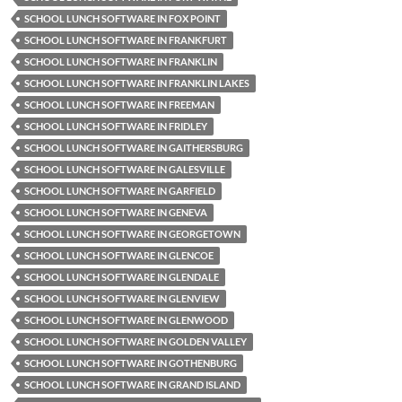
SCHOOL LUNCH SOFTWARE IN FOX POINT
SCHOOL LUNCH SOFTWARE IN FRANKFURT
SCHOOL LUNCH SOFTWARE IN FRANKLIN
SCHOOL LUNCH SOFTWARE IN FRANKLIN LAKES
SCHOOL LUNCH SOFTWARE IN FREEMAN
SCHOOL LUNCH SOFTWARE IN FRIDLEY
SCHOOL LUNCH SOFTWARE IN GAITHERSBURG
SCHOOL LUNCH SOFTWARE IN GALESVILLE
SCHOOL LUNCH SOFTWARE IN GARFIELD
SCHOOL LUNCH SOFTWARE IN GENEVA
SCHOOL LUNCH SOFTWARE IN GEORGETOWN
SCHOOL LUNCH SOFTWARE IN GLENCOE
SCHOOL LUNCH SOFTWARE IN GLENDALE
SCHOOL LUNCH SOFTWARE IN GLENVIEW
SCHOOL LUNCH SOFTWARE IN GLENWOOD
SCHOOL LUNCH SOFTWARE IN GOLDEN VALLEY
SCHOOL LUNCH SOFTWARE IN GOTHENBURG
SCHOOL LUNCH SOFTWARE IN GRAND ISLAND