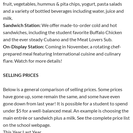
fruit, vegetables, hummus & pita chips, yogurt, pasta salads
and a variety of bottled beverages including water, juice and
milk.
Sandwich Station:
We offer made-to-order cold and hot
sandwiches, including the student favorite Buffalo Chicken
and the ever steady Cubano and the Meat Lovers Sub.
On-Display Station:
Coming in November, a rotating chef-
prepared meal featuring International cuisine and culinary
flare. Watch for more details!
SELLING PRICES
Below is a general comparison of selling prices. Some prices
have gone up, some remain the same, and some have even
gone down from last year! It is possible for a student to spend
under $5 for a well-balanced meal. An example is choosing the
main entrée or sandwich plus a milk. See the complete price list
on the school webpage.
This Year Last Year