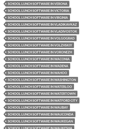
SCHOOL LUNCH SOFTWARE IN VERONA
SCHOOL LUNCH SOFTWARE IN VICTORIA
SCHOOL LUNCH SOFTWARE IN VIRGINIA
SCHOOL LUNCH SOFTWARE IN VLADIKAVKAZ
SCHOOL LUNCH SOFTWARE IN VLADIVOSTOK
SCHOOL LUNCH SOFTWARE IN VOLGOGRAD
SCHOOL LUNCH SOFTWARE IN VOLZHSKIY
SCHOOL LUNCH SOFTWARE IN VORONEZH
SCHOOL LUNCH SOFTWARE IN WACONIA
SCHOOL LUNCH SOFTWARE IN WADENA
SCHOOL LUNCH SOFTWARE IN WAHOO
SCHOOL LUNCH SOFTWARE IN WASHINGTON
SCHOOL LUNCH SOFTWARE IN WATERLOO
SCHOOL LUNCH SOFTWARE IN WATERTOWN
SCHOOL LUNCH SOFTWARE IN WATFORD CITY
SCHOOL LUNCH SOFTWARE IN WAUBAY
SCHOOL LUNCH SOFTWARE IN WAUCONDA
SCHOOL LUNCH SOFTWARE IN WAUKEGAN
SCHOOL LUNCH SOFTWARE IN WAUKESHA