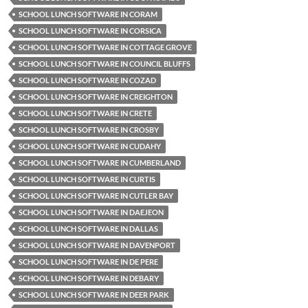
SCHOOL LUNCH SOFTWARE IN CORAM
SCHOOL LUNCH SOFTWARE IN CORSICA
SCHOOL LUNCH SOFTWARE IN COTTAGE GROVE
SCHOOL LUNCH SOFTWARE IN COUNCIL BLUFFS
SCHOOL LUNCH SOFTWARE IN COZAD
SCHOOL LUNCH SOFTWARE IN CREIGHTON
SCHOOL LUNCH SOFTWARE IN CRETE
SCHOOL LUNCH SOFTWARE IN CROSBY
SCHOOL LUNCH SOFTWARE IN CUDAHY
SCHOOL LUNCH SOFTWARE IN CUMBERLAND
SCHOOL LUNCH SOFTWARE IN CURTIS
SCHOOL LUNCH SOFTWARE IN CUTLER BAY
SCHOOL LUNCH SOFTWARE IN DAEJEON
SCHOOL LUNCH SOFTWARE IN DALLAS
SCHOOL LUNCH SOFTWARE IN DAVENPORT
SCHOOL LUNCH SOFTWARE IN DE PERE
SCHOOL LUNCH SOFTWARE IN DEBARY
SCHOOL LUNCH SOFTWARE IN DEER PARK