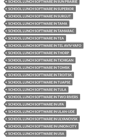
SCHOOL LUNCH SOFTWARE IN SUN PRAIRIE
SCHOOL LUNCH SOFTWARE IN SUPERIOR
SCHOOL LUNCH SOFTWARE IN SURGUT
SCHOOL LUNCH SOFTWARE IN TAMA
SCHOOL LUNCH SOFTWARE IN TAMARAC
SCHOOL LUNCH SOFTWARE IN TEA
SCHOOL LUNCH SOFTWARE IN TEL AVIV-YAFO
SCHOOL LUNCH SOFTWARE IN THORP
SCHOOL LUNCH SOFTWARE IN TICHIGAN
SCHOOL LUNCH SOFTWARE IN TOMSK
SCHOOL LUNCH SOFTWARE IN TROITSK
SCHOOL LUNCH SOFTWARE IN TUAPSE
SCHOOL LUNCH SOFTWARE IN TULA
SCHOOL LUNCH SOFTWARE IN TWO RIVERS
SCHOOL LUNCH SOFTWARE IN UFA
SCHOOL LUNCH SOFTWARE IN ULAN-UDE
SCHOOL LUNCH SOFTWARE IN ULYANOVSK
SCHOOL LUNCH SOFTWARE IN UNION CITY
SCHOOL LUNCH SOFTWARE IN USA