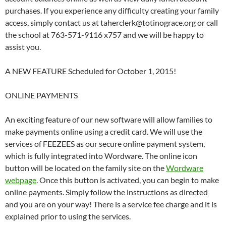
purchases. If you experience any difficulty creating your family
access, simply contact us at taherclerk@totinograce.org or call
the school at 763-571-9116 x757 and we will be happy to
assist you.
A NEW FEATURE Scheduled for October 1, 2015!
ONLINE PAYMENTS
An exciting feature of our new software will allow families to
make payments online using a credit card. We will use the
services of FEEZEES as our secure online payment system,
which is fully integrated into Wordware. The online icon
button will be located on the family site on the
Wordware
webpage
. Once this button is activated, you can begin to make
online payments. Simply follow the instructions as directed
and you are on your way! There is a service fee charge and it is
explained prior to using the services.