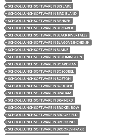
SCHOOL LUNCH SOFTWARE IN BIG LAKE
SCHOOL LUNCH SOFTWARE IN BIRD ISLAND
SCHOOL LUNCH SOFTWARE IN BISHKEK
SCHOOL LUNCH SOFTWARE IN BISMARCK
SCHOOL LUNCH SOFTWARE IN BLACK RIVER FALLS
SCHOOL LUNCH SOFTWARE IN BLAGOVESHCHENSK
SCHOOL LUNCH SOFTWARE IN BLAINE
SCHOOL LUNCH SOFTWARE IN BLOOMINGTON
SCHOOL LUNCH SOFTWARE IN BOARDMAN
SCHOOL LUNCH SOFTWARE IN BOSCOBEL
SCHOOL LUNCH SOFTWARE IN BOSTON
SCHOOL LUNCH SOFTWARE IN BOULDER
SCHOOL LUNCH SOFTWARE IN BRAHAM
SCHOOL LUNCH SOFTWARE IN BRAINERD
SCHOOL LUNCH SOFTWARE IN BROKEN BOW
SCHOOL LUNCH SOFTWARE IN BROOKFIELD
SCHOOL LUNCH SOFTWARE IN BROOKINGS
SCHOOL LUNCH SOFTWARE IN BROOKLYN PARK