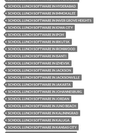
SCHOOL LUNCH SOFTWARE IN HYDERABAD
SCHOOL LUNCH SOFTWARE IN IMMOKALEE
SCHOOL LUNCH SOFTWARE IN INVER GROVE HEIGHTS
SCHOOL LUNCH SOFTWARE IN IOWA CITY
SCHOOL LUNCH SOFTWARE IN IPOH
SCHOOL LUNCH SOFTWARE IN IRKUTSK
SCHOOL LUNCH SOFTWARE IN IRONWOOD
SCHOOL LUNCH SOFTWARE IN ISANTI
SCHOOL LUNCH SOFTWARE IN IZHEVSK
SCHOOL LUNCH SOFTWARE IN JACKSON
SCHOOL LUNCH SOFTWARE IN JACKSONVILLE
SCHOOL LUNCH SOFTWARE IN JAKARTA
SCHOOL LUNCH SOFTWARE IN JOHANNESBURG
SCHOOL LUNCH SOFTWARE IN JORDAN
SCHOOL LUNCH SOFTWARE IN JUNO BEACH
SCHOOL LUNCH SOFTWARE IN KALININGRAD
SCHOOL LUNCH SOFTWARE IN KALUGA
SCHOOL LUNCH SOFTWARE IN KANSAS CITY