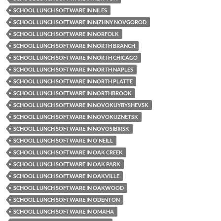
SCHOOL LUNCH SOFTWARE IN NILES
SCHOOL LUNCH SOFTWARE IN NIZHNY NOVGOROD
SCHOOL LUNCH SOFTWARE IN NORFOLK
SCHOOL LUNCH SOFTWARE IN NORTH BRANCH
SCHOOL LUNCH SOFTWARE IN NORTH CHICAGO
SCHOOL LUNCH SOFTWARE IN NORTH NAPLES
SCHOOL LUNCH SOFTWARE IN NORTH PLATTE
SCHOOL LUNCH SOFTWARE IN NORTHBROOK
SCHOOL LUNCH SOFTWARE IN NOVOKUYBYSHEVSK
SCHOOL LUNCH SOFTWARE IN NOVOKUZNETSK
SCHOOL LUNCH SOFTWARE IN NOVOSIBIRSK
SCHOOL LUNCH SOFTWARE IN O'NEILL
SCHOOL LUNCH SOFTWARE IN OAK CREEK
SCHOOL LUNCH SOFTWARE IN OAK PARK
SCHOOL LUNCH SOFTWARE IN OAKVILLE
SCHOOL LUNCH SOFTWARE IN OAKWOOD
SCHOOL LUNCH SOFTWARE IN ODENTON
SCHOOL LUNCH SOFTWARE IN OMAHA