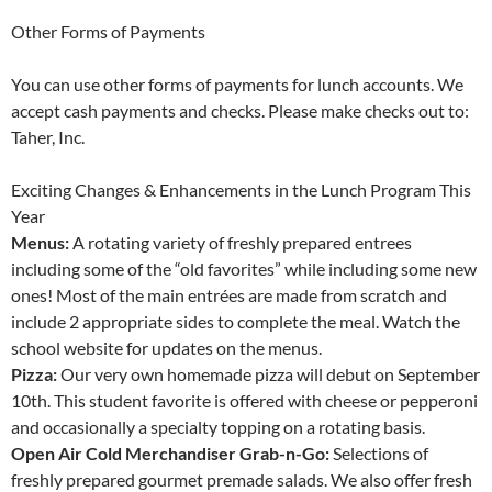
Other Forms of Payments
You can use other forms of payments for lunch accounts. We
accept cash payments and checks. Please make checks out to:
Taher, Inc.
Exciting Changes & Enhancements in the Lunch Program This
Year
Menus:
A rotating variety of freshly prepared entrees
including some of the “old favorites” while including some new
ones! Most of the main entrées are made from scratch and
include 2 appropriate sides to complete the meal. Watch the
school website for updates on the menus.
Pizza:
Our very own homemade pizza will debut on September
10th. This student favorite is offered with cheese or pepperoni
and occasionally a specialty topping on a rotating basis.
Open Air Cold Merchandiser Grab-n-Go:
Selections of
freshly prepared gourmet premade salads. We also offer fresh