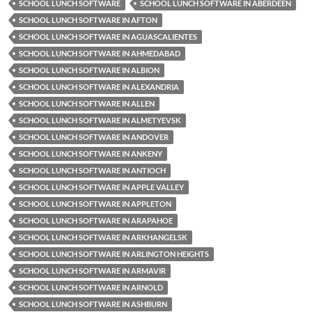
SCHOOL LUNCH SOFTWARE
SCHOOL LUNCH SOFTWARE IN ABERDEEN
SCHOOL LUNCH SOFTWARE IN AFTON
SCHOOL LUNCH SOFTWARE IN AGUASCALIENTES
SCHOOL LUNCH SOFTWARE IN AHMEDABAD
SCHOOL LUNCH SOFTWARE IN ALBION
SCHOOL LUNCH SOFTWARE IN ALEXANDRIA
SCHOOL LUNCH SOFTWARE IN ALLEN
SCHOOL LUNCH SOFTWARE IN ALMETYEVSK
SCHOOL LUNCH SOFTWARE IN ANDOVER
SCHOOL LUNCH SOFTWARE IN ANKENY
SCHOOL LUNCH SOFTWARE IN ANTIOCH
SCHOOL LUNCH SOFTWARE IN APPLE VALLEY
SCHOOL LUNCH SOFTWARE IN APPLETON
SCHOOL LUNCH SOFTWARE IN ARAPAHOE
SCHOOL LUNCH SOFTWARE IN ARKHANGELSK
SCHOOL LUNCH SOFTWARE IN ARLINGTON HEIGHTS
SCHOOL LUNCH SOFTWARE IN ARMAVIR
SCHOOL LUNCH SOFTWARE IN ARNOLD
SCHOOL LUNCH SOFTWARE IN ASHBURN