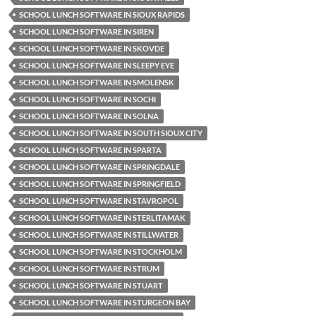
SCHOOL LUNCH SOFTWARE IN SIOUX RAPIDS
SCHOOL LUNCH SOFTWARE IN SIREN
SCHOOL LUNCH SOFTWARE IN SKOVDE
SCHOOL LUNCH SOFTWARE IN SLEEPY EYE
SCHOOL LUNCH SOFTWARE IN SMOLENSK
SCHOOL LUNCH SOFTWARE IN SOCHI
SCHOOL LUNCH SOFTWARE IN SOLNA
SCHOOL LUNCH SOFTWARE IN SOUTH SIOUX CITY
SCHOOL LUNCH SOFTWARE IN SPARTA
SCHOOL LUNCH SOFTWARE IN SPRINGDALE
SCHOOL LUNCH SOFTWARE IN SPRINGFIELD
SCHOOL LUNCH SOFTWARE IN STAVROPOL
SCHOOL LUNCH SOFTWARE IN STERLITAMAK
SCHOOL LUNCH SOFTWARE IN STILLWATER
SCHOOL LUNCH SOFTWARE IN STOCKHOLM
SCHOOL LUNCH SOFTWARE IN STRUM
SCHOOL LUNCH SOFTWARE IN STUART
SCHOOL LUNCH SOFTWARE IN STURGEON BAY