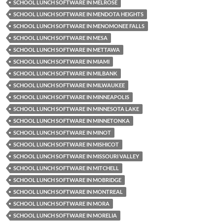
SCHOOL LUNCH SOFTWARE IN MELROSE
SCHOOL LUNCH SOFTWARE IN MENDOTA HEIGHTS
SCHOOL LUNCH SOFTWARE IN MENOMONEE FALLS
SCHOOL LUNCH SOFTWARE IN MESA
SCHOOL LUNCH SOFTWARE IN METTAWA
SCHOOL LUNCH SOFTWARE IN MIAMI
SCHOOL LUNCH SOFTWARE IN MILBANK
SCHOOL LUNCH SOFTWARE IN MILWAUKEE
SCHOOL LUNCH SOFTWARE IN MINNEAPOLIS
SCHOOL LUNCH SOFTWARE IN MINNESOTA LAKE
SCHOOL LUNCH SOFTWARE IN MINNETONKA
SCHOOL LUNCH SOFTWARE IN MINOT
SCHOOL LUNCH SOFTWARE IN MISHICOT
SCHOOL LUNCH SOFTWARE IN MISSOURI VALLEY
SCHOOL LUNCH SOFTWARE IN MITCHELL
SCHOOL LUNCH SOFTWARE IN MOBRIDGE
SCHOOL LUNCH SOFTWARE IN MONTREAL
SCHOOL LUNCH SOFTWARE IN MORA
SCHOOL LUNCH SOFTWARE IN MORELIA