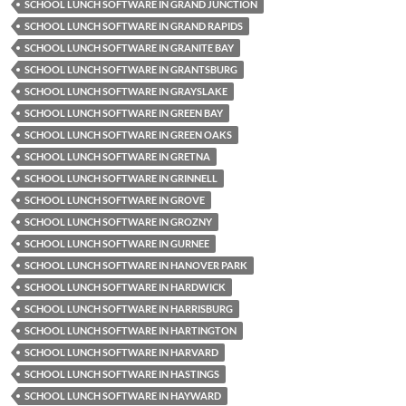
SCHOOL LUNCH SOFTWARE IN GRAND JUNCTION
SCHOOL LUNCH SOFTWARE IN GRAND RAPIDS
SCHOOL LUNCH SOFTWARE IN GRANITE BAY
SCHOOL LUNCH SOFTWARE IN GRANTSBURG
SCHOOL LUNCH SOFTWARE IN GRAYSLAKE
SCHOOL LUNCH SOFTWARE IN GREEN BAY
SCHOOL LUNCH SOFTWARE IN GREEN OAKS
SCHOOL LUNCH SOFTWARE IN GRETNA
SCHOOL LUNCH SOFTWARE IN GRINNELL
SCHOOL LUNCH SOFTWARE IN GROVE
SCHOOL LUNCH SOFTWARE IN GROZNY
SCHOOL LUNCH SOFTWARE IN GURNEE
SCHOOL LUNCH SOFTWARE IN HANOVER PARK
SCHOOL LUNCH SOFTWARE IN HARDWICK
SCHOOL LUNCH SOFTWARE IN HARRISBURG
SCHOOL LUNCH SOFTWARE IN HARTINGTON
SCHOOL LUNCH SOFTWARE IN HARVARD
SCHOOL LUNCH SOFTWARE IN HASTINGS
SCHOOL LUNCH SOFTWARE IN HAYWARD