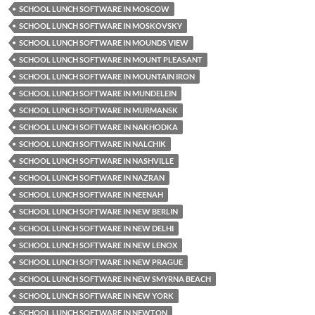
SCHOOL LUNCH SOFTWARE IN MOSCOW
SCHOOL LUNCH SOFTWARE IN MOSKOVSKY
SCHOOL LUNCH SOFTWARE IN MOUNDS VIEW
SCHOOL LUNCH SOFTWARE IN MOUNT PLEASANT
SCHOOL LUNCH SOFTWARE IN MOUNTAIN IRON
SCHOOL LUNCH SOFTWARE IN MUNDELEIN
SCHOOL LUNCH SOFTWARE IN MURMANSK
SCHOOL LUNCH SOFTWARE IN NAKHODKA
SCHOOL LUNCH SOFTWARE IN NALCHIK
SCHOOL LUNCH SOFTWARE IN NASHVILLE
SCHOOL LUNCH SOFTWARE IN NAZRAN
SCHOOL LUNCH SOFTWARE IN NEENAH
SCHOOL LUNCH SOFTWARE IN NEW BERLIN
SCHOOL LUNCH SOFTWARE IN NEW DELHI
SCHOOL LUNCH SOFTWARE IN NEW LENOX
SCHOOL LUNCH SOFTWARE IN NEW PRAGUE
SCHOOL LUNCH SOFTWARE IN NEW SMYRNA BEACH
SCHOOL LUNCH SOFTWARE IN NEW YORK
SCHOOL LUNCH SOFTWARE IN NEWTON