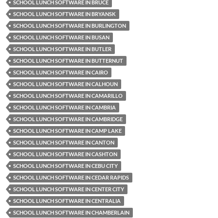
SCHOOL LUNCH SOFTWARE IN BRUCE
SCHOOL LUNCH SOFTWARE IN BRYANSK
SCHOOL LUNCH SOFTWARE IN BURLINGTON
SCHOOL LUNCH SOFTWARE IN BUSAN
SCHOOL LUNCH SOFTWARE IN BUTLER
SCHOOL LUNCH SOFTWARE IN BUTTERNUT
SCHOOL LUNCH SOFTWARE IN CAIRO
SCHOOL LUNCH SOFTWARE IN CALHOUN
SCHOOL LUNCH SOFTWARE IN CAMARILLO
SCHOOL LUNCH SOFTWARE IN CAMBRIA
SCHOOL LUNCH SOFTWARE IN CAMBRIDGE
SCHOOL LUNCH SOFTWARE IN CAMP LAKE
SCHOOL LUNCH SOFTWARE IN CANTON
SCHOOL LUNCH SOFTWARE IN CASHTON
SCHOOL LUNCH SOFTWARE IN CEBU CITY
SCHOOL LUNCH SOFTWARE IN CEDAR RAPIDS
SCHOOL LUNCH SOFTWARE IN CENTER CITY
SCHOOL LUNCH SOFTWARE IN CENTRALIA
SCHOOL LUNCH SOFTWARE IN CHAMBERLAIN