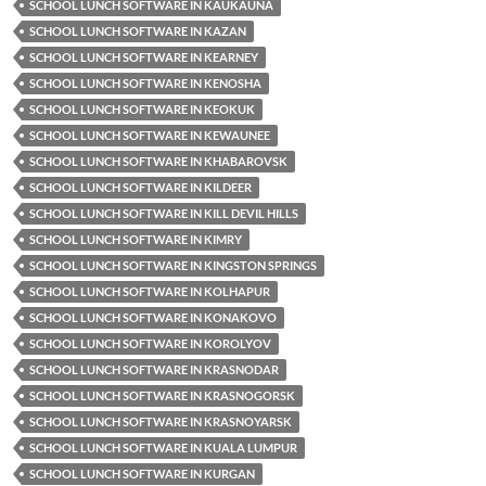
SCHOOL LUNCH SOFTWARE IN KAUKAUNA
SCHOOL LUNCH SOFTWARE IN KAZAN
SCHOOL LUNCH SOFTWARE IN KEARNEY
SCHOOL LUNCH SOFTWARE IN KENOSHA
SCHOOL LUNCH SOFTWARE IN KEOKUK
SCHOOL LUNCH SOFTWARE IN KEWAUNEE
SCHOOL LUNCH SOFTWARE IN KHABAROVSK
SCHOOL LUNCH SOFTWARE IN KILDEER
SCHOOL LUNCH SOFTWARE IN KILL DEVIL HILLS
SCHOOL LUNCH SOFTWARE IN KIMRY
SCHOOL LUNCH SOFTWARE IN KINGSTON SPRINGS
SCHOOL LUNCH SOFTWARE IN KOLHAPUR
SCHOOL LUNCH SOFTWARE IN KONAKOVO
SCHOOL LUNCH SOFTWARE IN KOROLYOV
SCHOOL LUNCH SOFTWARE IN KRASNODAR
SCHOOL LUNCH SOFTWARE IN KRASNOGORSK
SCHOOL LUNCH SOFTWARE IN KRASNOYARSK
SCHOOL LUNCH SOFTWARE IN KUALA LUMPUR
SCHOOL LUNCH SOFTWARE IN KURGAN