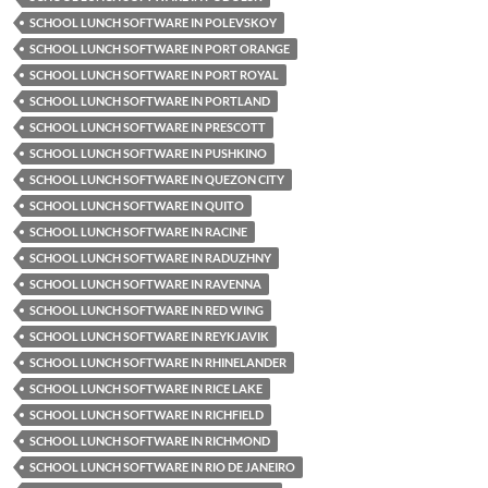
SCHOOL LUNCH SOFTWARE IN POLEVSKOY
SCHOOL LUNCH SOFTWARE IN PORT ORANGE
SCHOOL LUNCH SOFTWARE IN PORT ROYAL
SCHOOL LUNCH SOFTWARE IN PORTLAND
SCHOOL LUNCH SOFTWARE IN PRESCOTT
SCHOOL LUNCH SOFTWARE IN PUSHKINO
SCHOOL LUNCH SOFTWARE IN QUEZON CITY
SCHOOL LUNCH SOFTWARE IN QUITO
SCHOOL LUNCH SOFTWARE IN RACINE
SCHOOL LUNCH SOFTWARE IN RADUZHNY
SCHOOL LUNCH SOFTWARE IN RAVENNA
SCHOOL LUNCH SOFTWARE IN RED WING
SCHOOL LUNCH SOFTWARE IN REYKJAVIK
SCHOOL LUNCH SOFTWARE IN RHINELANDER
SCHOOL LUNCH SOFTWARE IN RICE LAKE
SCHOOL LUNCH SOFTWARE IN RICHFIELD
SCHOOL LUNCH SOFTWARE IN RICHMOND
SCHOOL LUNCH SOFTWARE IN RIO DE JANEIRO