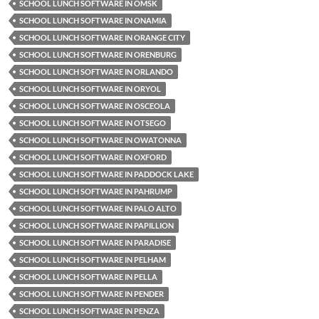
SCHOOL LUNCH SOFTWARE IN OMSK
SCHOOL LUNCH SOFTWARE IN ONAMIA
SCHOOL LUNCH SOFTWARE IN ORANGE CITY
SCHOOL LUNCH SOFTWARE IN ORENBURG
SCHOOL LUNCH SOFTWARE IN ORLANDO
SCHOOL LUNCH SOFTWARE IN ORYOL
SCHOOL LUNCH SOFTWARE IN OSCEOLA
SCHOOL LUNCH SOFTWARE IN OTSEGO
SCHOOL LUNCH SOFTWARE IN OWATONNA
SCHOOL LUNCH SOFTWARE IN OXFORD
SCHOOL LUNCH SOFTWARE IN PADDOCK LAKE
SCHOOL LUNCH SOFTWARE IN PAHRUMP
SCHOOL LUNCH SOFTWARE IN PALO ALTO
SCHOOL LUNCH SOFTWARE IN PAPILLION
SCHOOL LUNCH SOFTWARE IN PARADISE
SCHOOL LUNCH SOFTWARE IN PELHAM
SCHOOL LUNCH SOFTWARE IN PELLA
SCHOOL LUNCH SOFTWARE IN PENDER
SCHOOL LUNCH SOFTWARE IN PENZA