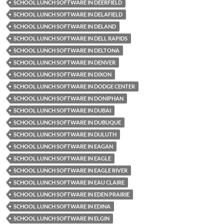
SCHOOL LUNCH SOFTWARE IN DEERFIELD
SCHOOL LUNCH SOFTWARE IN DELAFIELD
SCHOOL LUNCH SOFTWARE IN DELAND
SCHOOL LUNCH SOFTWARE IN DELL RAPIDS
SCHOOL LUNCH SOFTWARE IN DELTONA
SCHOOL LUNCH SOFTWARE IN DENVER
SCHOOL LUNCH SOFTWARE IN DIXON
SCHOOL LUNCH SOFTWARE IN DODGE CENTER
SCHOOL LUNCH SOFTWARE IN DONIPHAN
SCHOOL LUNCH SOFTWARE IN DUBAI
SCHOOL LUNCH SOFTWARE IN DUBUQUE
SCHOOL LUNCH SOFTWARE IN DULUTH
SCHOOL LUNCH SOFTWARE IN EAGAN
SCHOOL LUNCH SOFTWARE IN EAGLE
SCHOOL LUNCH SOFTWARE IN EAGLE RIVER
SCHOOL LUNCH SOFTWARE IN EAU CLAIRE
SCHOOL LUNCH SOFTWARE IN EDEN PRAIRIE
SCHOOL LUNCH SOFTWARE IN EDINA
SCHOOL LUNCH SOFTWARE IN ELGIN