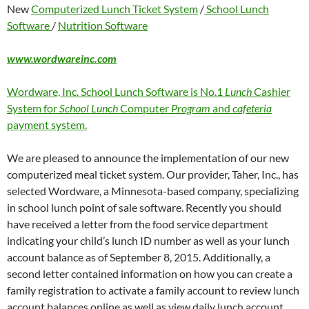
New
Computerized Lunch Ticket System
/
School Lunch
Software
/
Nutrition Software
www.wordwareinc.com
Wordware, Inc. School Lunch Software is No.1
Lunch
Cashier
System for
School Lunch
Computer
Program
and
cafeteria
payment system.
We are pleased to announce the implementation of our new
computerized meal ticket system. Our provider, Taher, Inc., has
selected Wordware, a Minnesota-based company, specializing
in school lunch point of sale software. Recently you should
have received a letter from the food service department
indicating your child’s lunch ID number as well as your lunch
account balance as of September 8, 2015. Additionally, a
second letter contained information on how you can create a
family registration to activate a family account to review lunch
account balances online as well as view daily lunch account