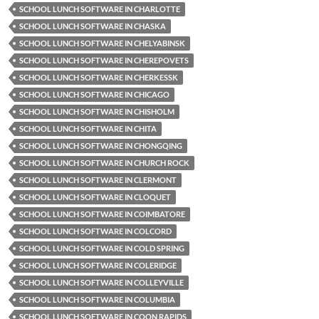
SCHOOL LUNCH SOFTWARE IN CHARLOTTE
SCHOOL LUNCH SOFTWARE IN CHASKA
SCHOOL LUNCH SOFTWARE IN CHELYABINSK
SCHOOL LUNCH SOFTWARE IN CHEREPOVETS
SCHOOL LUNCH SOFTWARE IN CHERKESSK
SCHOOL LUNCH SOFTWARE IN CHICAGO
SCHOOL LUNCH SOFTWARE IN CHISHOLM
SCHOOL LUNCH SOFTWARE IN CHITA
SCHOOL LUNCH SOFTWARE IN CHONGQING
SCHOOL LUNCH SOFTWARE IN CHURCH ROCK
SCHOOL LUNCH SOFTWARE IN CLERMONT
SCHOOL LUNCH SOFTWARE IN CLOQUET
SCHOOL LUNCH SOFTWARE IN COIMBATORE
SCHOOL LUNCH SOFTWARE IN COLCORD
SCHOOL LUNCH SOFTWARE IN COLD SPRING
SCHOOL LUNCH SOFTWARE IN COLERIDGE
SCHOOL LUNCH SOFTWARE IN COLLEYVILLE
SCHOOL LUNCH SOFTWARE IN COLUMBIA
SCHOOL LUNCH SOFTWARE IN COON RAPIDS