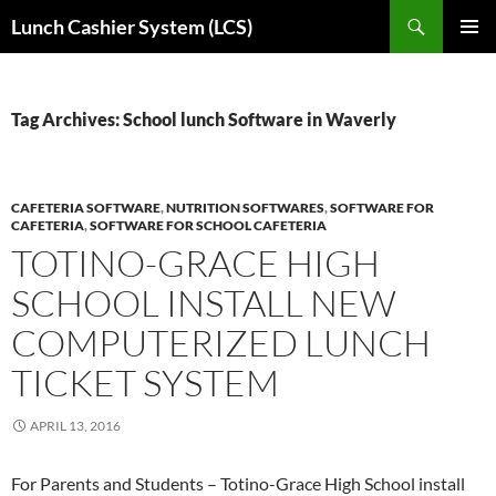
Skip
Search
Lunch Cashier System (LCS)
to
PRIMAR
content
MENU
Tag Archives: School lunch Software in Waverly
CAFETERIA SOFTWARE
,
NUTRITION SOFTWARES
,
SOFTWARE FOR
CAFETERIA
,
SOFTWARE FOR SCHOOL CAFETERIA
TOTINO-GRACE HIGH
SCHOOL INSTALL NEW
COMPUTERIZED LUNCH
TICKET SYSTEM
APRIL 13, 2016
For Parents and Students – Totino-Grace High School install