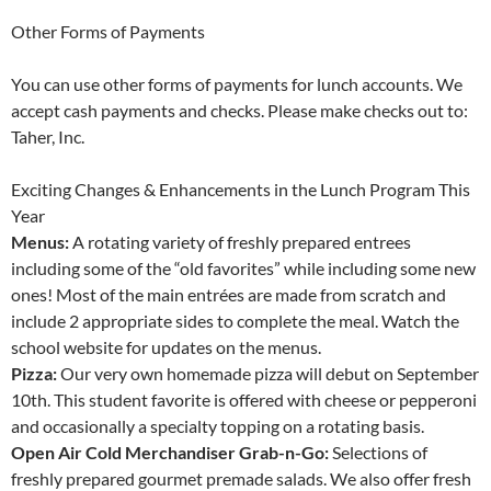
Other Forms of Payments
You can use other forms of payments for lunch accounts. We
accept cash payments and checks. Please make checks out to:
Taher, Inc.
Exciting Changes & Enhancements in the Lunch Program This
Year
Menus:
A rotating variety of freshly prepared entrees
including some of the “old favorites” while including some new
ones! Most of the main entrées are made from scratch and
include 2 appropriate sides to complete the meal. Watch the
school website for updates on the menus.
Pizza:
Our very own homemade pizza will debut on September
10th. This student favorite is offered with cheese or pepperoni
and occasionally a specialty topping on a rotating basis.
Open Air Cold Merchandiser Grab-n-Go:
Selections of
freshly prepared gourmet premade salads. We also offer fresh