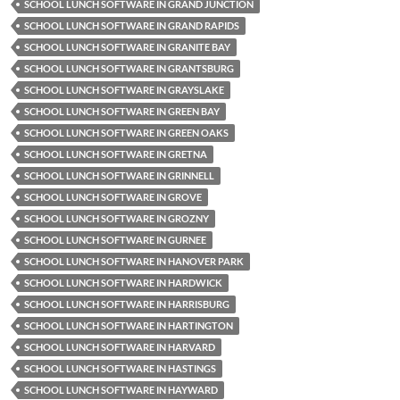
SCHOOL LUNCH SOFTWARE IN GRAND JUNCTION
SCHOOL LUNCH SOFTWARE IN GRAND RAPIDS
SCHOOL LUNCH SOFTWARE IN GRANITE BAY
SCHOOL LUNCH SOFTWARE IN GRANTSBURG
SCHOOL LUNCH SOFTWARE IN GRAYSLAKE
SCHOOL LUNCH SOFTWARE IN GREEN BAY
SCHOOL LUNCH SOFTWARE IN GREEN OAKS
SCHOOL LUNCH SOFTWARE IN GRETNA
SCHOOL LUNCH SOFTWARE IN GRINNELL
SCHOOL LUNCH SOFTWARE IN GROVE
SCHOOL LUNCH SOFTWARE IN GROZNY
SCHOOL LUNCH SOFTWARE IN GURNEE
SCHOOL LUNCH SOFTWARE IN HANOVER PARK
SCHOOL LUNCH SOFTWARE IN HARDWICK
SCHOOL LUNCH SOFTWARE IN HARRISBURG
SCHOOL LUNCH SOFTWARE IN HARTINGTON
SCHOOL LUNCH SOFTWARE IN HARVARD
SCHOOL LUNCH SOFTWARE IN HASTINGS
SCHOOL LUNCH SOFTWARE IN HAYWARD