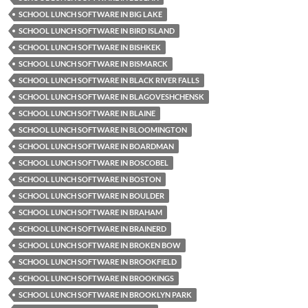
SCHOOL LUNCH SOFTWARE IN BIG LAKE
SCHOOL LUNCH SOFTWARE IN BIRD ISLAND
SCHOOL LUNCH SOFTWARE IN BISHKEK
SCHOOL LUNCH SOFTWARE IN BISMARCK
SCHOOL LUNCH SOFTWARE IN BLACK RIVER FALLS
SCHOOL LUNCH SOFTWARE IN BLAGOVESHCHENSK
SCHOOL LUNCH SOFTWARE IN BLAINE
SCHOOL LUNCH SOFTWARE IN BLOOMINGTON
SCHOOL LUNCH SOFTWARE IN BOARDMAN
SCHOOL LUNCH SOFTWARE IN BOSCOBEL
SCHOOL LUNCH SOFTWARE IN BOSTON
SCHOOL LUNCH SOFTWARE IN BOULDER
SCHOOL LUNCH SOFTWARE IN BRAHAM
SCHOOL LUNCH SOFTWARE IN BRAINERD
SCHOOL LUNCH SOFTWARE IN BROKEN BOW
SCHOOL LUNCH SOFTWARE IN BROOKFIELD
SCHOOL LUNCH SOFTWARE IN BROOKINGS
SCHOOL LUNCH SOFTWARE IN BROOKLYN PARK