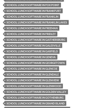
SCHOOL LUNCH SOFTWARE IN FOX POINT
SCHOOL LUNCH SOFTWARE IN FRANKFURT
SCHOOL LUNCH SOFTWARE IN FRANKLIN
SCHOOL LUNCH SOFTWARE IN FRANKLIN LAKES
SCHOOL LUNCH SOFTWARE IN FREEMAN
SCHOOL LUNCH SOFTWARE IN FRIDLEY
SCHOOL LUNCH SOFTWARE IN GAITHERSBURG
SCHOOL LUNCH SOFTWARE IN GALESVILLE
SCHOOL LUNCH SOFTWARE IN GARFIELD
SCHOOL LUNCH SOFTWARE IN GENEVA
SCHOOL LUNCH SOFTWARE IN GEORGETOWN
SCHOOL LUNCH SOFTWARE IN GLENCOE
SCHOOL LUNCH SOFTWARE IN GLENDALE
SCHOOL LUNCH SOFTWARE IN GLENVIEW
SCHOOL LUNCH SOFTWARE IN GLENWOOD
SCHOOL LUNCH SOFTWARE IN GOLDEN VALLEY
SCHOOL LUNCH SOFTWARE IN GOTHENBURG
SCHOOL LUNCH SOFTWARE IN GRAND ISLAND