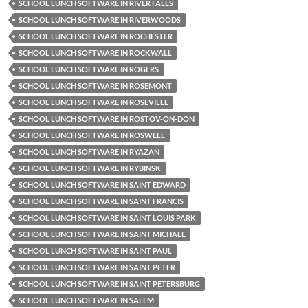
SCHOOL LUNCH SOFTWARE IN RIVER FALLS
SCHOOL LUNCH SOFTWARE IN RIVERWOODS
SCHOOL LUNCH SOFTWARE IN ROCHESTER
SCHOOL LUNCH SOFTWARE IN ROCKWALL
SCHOOL LUNCH SOFTWARE IN ROGERS
SCHOOL LUNCH SOFTWARE IN ROSEMONT
SCHOOL LUNCH SOFTWARE IN ROSEVILLE
SCHOOL LUNCH SOFTWARE IN ROSTOV-ON-DON
SCHOOL LUNCH SOFTWARE IN ROSWELL
SCHOOL LUNCH SOFTWARE IN RYAZAN
SCHOOL LUNCH SOFTWARE IN RYBINSK
SCHOOL LUNCH SOFTWARE IN SAINT EDWARD
SCHOOL LUNCH SOFTWARE IN SAINT FRANCIS
SCHOOL LUNCH SOFTWARE IN SAINT LOUIS PARK
SCHOOL LUNCH SOFTWARE IN SAINT MICHAEL
SCHOOL LUNCH SOFTWARE IN SAINT PAUL
SCHOOL LUNCH SOFTWARE IN SAINT PETER
SCHOOL LUNCH SOFTWARE IN SAINT PETERSBURG
SCHOOL LUNCH SOFTWARE IN SALEM