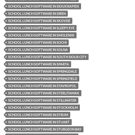
SCHOOL LUNCH SOFTWARE IN SIOUX RAPIDS
SCHOOL LUNCH SOFTWARE IN SIREN
SCHOOL LUNCH SOFTWARE IN SKOVDE
SCHOOL LUNCH SOFTWARE IN SLEEPY EYE
SCHOOL LUNCH SOFTWARE IN SMOLENSK
SCHOOL LUNCH SOFTWARE IN SOCHI
SCHOOL LUNCH SOFTWARE IN SOLNA
SCHOOL LUNCH SOFTWARE IN SOUTH SIOUX CITY
SCHOOL LUNCH SOFTWARE IN SPARTA
SCHOOL LUNCH SOFTWARE IN SPRINGDALE
SCHOOL LUNCH SOFTWARE IN SPRINGFIELD
SCHOOL LUNCH SOFTWARE IN STAVROPOL
SCHOOL LUNCH SOFTWARE IN STERLITAMAK
SCHOOL LUNCH SOFTWARE IN STILLWATER
SCHOOL LUNCH SOFTWARE IN STOCKHOLM
SCHOOL LUNCH SOFTWARE IN STRUM
SCHOOL LUNCH SOFTWARE IN STUART
SCHOOL LUNCH SOFTWARE IN STURGEON BAY