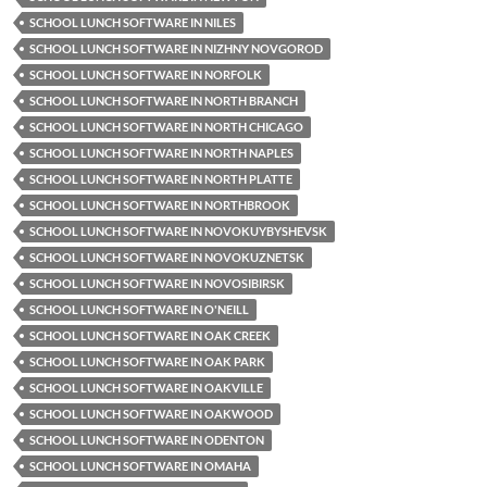
SCHOOL LUNCH SOFTWARE IN NILES
SCHOOL LUNCH SOFTWARE IN NIZHNY NOVGOROD
SCHOOL LUNCH SOFTWARE IN NORFOLK
SCHOOL LUNCH SOFTWARE IN NORTH BRANCH
SCHOOL LUNCH SOFTWARE IN NORTH CHICAGO
SCHOOL LUNCH SOFTWARE IN NORTH NAPLES
SCHOOL LUNCH SOFTWARE IN NORTH PLATTE
SCHOOL LUNCH SOFTWARE IN NORTHBROOK
SCHOOL LUNCH SOFTWARE IN NOVOKUYBYSHEVSK
SCHOOL LUNCH SOFTWARE IN NOVOKUZNETSK
SCHOOL LUNCH SOFTWARE IN NOVOSIBIRSK
SCHOOL LUNCH SOFTWARE IN O'NEILL
SCHOOL LUNCH SOFTWARE IN OAK CREEK
SCHOOL LUNCH SOFTWARE IN OAK PARK
SCHOOL LUNCH SOFTWARE IN OAKVILLE
SCHOOL LUNCH SOFTWARE IN OAKWOOD
SCHOOL LUNCH SOFTWARE IN ODENTON
SCHOOL LUNCH SOFTWARE IN OMAHA