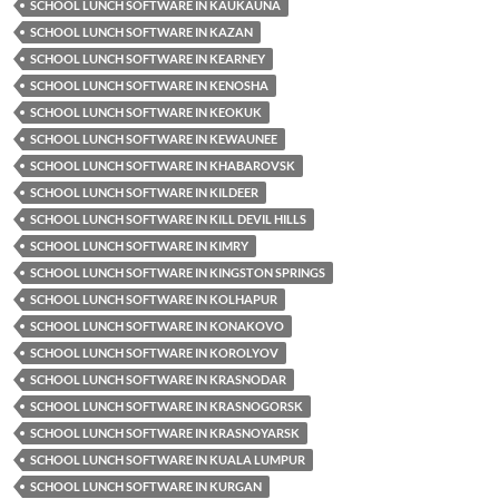
SCHOOL LUNCH SOFTWARE IN KAUKAUNA
SCHOOL LUNCH SOFTWARE IN KAZAN
SCHOOL LUNCH SOFTWARE IN KEARNEY
SCHOOL LUNCH SOFTWARE IN KENOSHA
SCHOOL LUNCH SOFTWARE IN KEOKUK
SCHOOL LUNCH SOFTWARE IN KEWAUNEE
SCHOOL LUNCH SOFTWARE IN KHABAROVSK
SCHOOL LUNCH SOFTWARE IN KILDEER
SCHOOL LUNCH SOFTWARE IN KILL DEVIL HILLS
SCHOOL LUNCH SOFTWARE IN KIMRY
SCHOOL LUNCH SOFTWARE IN KINGSTON SPRINGS
SCHOOL LUNCH SOFTWARE IN KOLHAPUR
SCHOOL LUNCH SOFTWARE IN KONAKOVO
SCHOOL LUNCH SOFTWARE IN KOROLYOV
SCHOOL LUNCH SOFTWARE IN KRASNODAR
SCHOOL LUNCH SOFTWARE IN KRASNOGORSK
SCHOOL LUNCH SOFTWARE IN KRASNOYARSK
SCHOOL LUNCH SOFTWARE IN KUALA LUMPUR
SCHOOL LUNCH SOFTWARE IN KURGAN