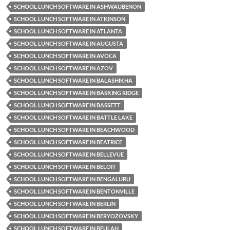
SCHOOL LUNCH SOFTWARE IN ASHWAUBENON
SCHOOL LUNCH SOFTWARE IN ATKINSON
SCHOOL LUNCH SOFTWARE IN ATLANTA
SCHOOL LUNCH SOFTWARE IN AUGUSTA
SCHOOL LUNCH SOFTWARE IN AVOCA
SCHOOL LUNCH SOFTWARE IN AZOV
SCHOOL LUNCH SOFTWARE IN BALASHIKHA
SCHOOL LUNCH SOFTWARE IN BASKING RIDGE
SCHOOL LUNCH SOFTWARE IN BASSETT
SCHOOL LUNCH SOFTWARE IN BATTLE LAKE
SCHOOL LUNCH SOFTWARE IN BEACHWOOD
SCHOOL LUNCH SOFTWARE IN BEATRICE
SCHOOL LUNCH SOFTWARE IN BELLEVUE
SCHOOL LUNCH SOFTWARE IN BELOIT
SCHOOL LUNCH SOFTWARE IN BENGALURU
SCHOOL LUNCH SOFTWARE IN BENTONVILLE
SCHOOL LUNCH SOFTWARE IN BERLIN
SCHOOL LUNCH SOFTWARE IN BERYOZOVSKY
SCHOOL LUNCH SOFTWARE IN BEULAH