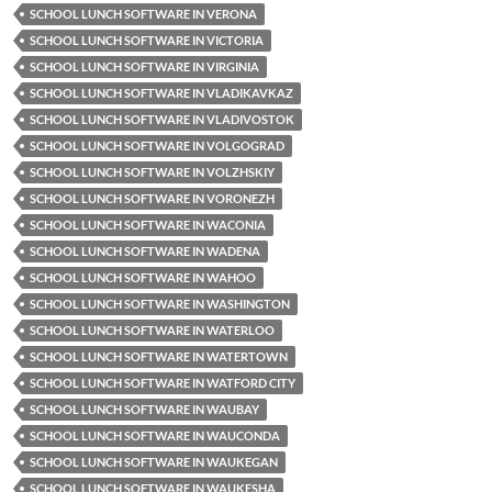
SCHOOL LUNCH SOFTWARE IN VERONA
SCHOOL LUNCH SOFTWARE IN VICTORIA
SCHOOL LUNCH SOFTWARE IN VIRGINIA
SCHOOL LUNCH SOFTWARE IN VLADIKAVKAZ
SCHOOL LUNCH SOFTWARE IN VLADIVOSTOK
SCHOOL LUNCH SOFTWARE IN VOLGOGRAD
SCHOOL LUNCH SOFTWARE IN VOLZHSKIY
SCHOOL LUNCH SOFTWARE IN VORONEZH
SCHOOL LUNCH SOFTWARE IN WACONIA
SCHOOL LUNCH SOFTWARE IN WADENA
SCHOOL LUNCH SOFTWARE IN WAHOO
SCHOOL LUNCH SOFTWARE IN WASHINGTON
SCHOOL LUNCH SOFTWARE IN WATERLOO
SCHOOL LUNCH SOFTWARE IN WATERTOWN
SCHOOL LUNCH SOFTWARE IN WATFORD CITY
SCHOOL LUNCH SOFTWARE IN WAUBAY
SCHOOL LUNCH SOFTWARE IN WAUCONDA
SCHOOL LUNCH SOFTWARE IN WAUKEGAN
SCHOOL LUNCH SOFTWARE IN WAUKESHA