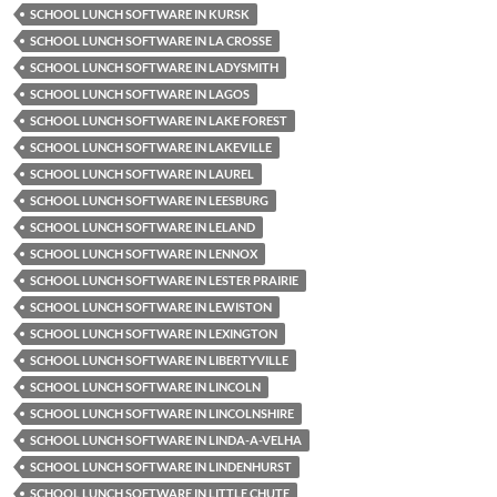
SCHOOL LUNCH SOFTWARE IN KURSK
SCHOOL LUNCH SOFTWARE IN LA CROSSE
SCHOOL LUNCH SOFTWARE IN LADYSMITH
SCHOOL LUNCH SOFTWARE IN LAGOS
SCHOOL LUNCH SOFTWARE IN LAKE FOREST
SCHOOL LUNCH SOFTWARE IN LAKEVILLE
SCHOOL LUNCH SOFTWARE IN LAUREL
SCHOOL LUNCH SOFTWARE IN LEESBURG
SCHOOL LUNCH SOFTWARE IN LELAND
SCHOOL LUNCH SOFTWARE IN LENNOX
SCHOOL LUNCH SOFTWARE IN LESTER PRAIRIE
SCHOOL LUNCH SOFTWARE IN LEWISTON
SCHOOL LUNCH SOFTWARE IN LEXINGTON
SCHOOL LUNCH SOFTWARE IN LIBERTYVILLE
SCHOOL LUNCH SOFTWARE IN LINCOLN
SCHOOL LUNCH SOFTWARE IN LINCOLNSHIRE
SCHOOL LUNCH SOFTWARE IN LINDA-A-VELHA
SCHOOL LUNCH SOFTWARE IN LINDENHURST
SCHOOL LUNCH SOFTWARE IN LITTLE CHUTE