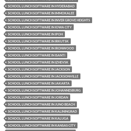
SCHOOL LUNCH SOFTWARE IN HYDERABAD
SCHOOL LUNCH SOFTWARE IN IMMOKALEE
SCHOOL LUNCH SOFTWARE IN INVER GROVE HEIGHTS
SCHOOL LUNCH SOFTWARE IN IOWA CITY
SCHOOL LUNCH SOFTWARE IN IPOH
SCHOOL LUNCH SOFTWARE IN IRKUTSK
SCHOOL LUNCH SOFTWARE IN IRONWOOD
SCHOOL LUNCH SOFTWARE IN ISANTI
SCHOOL LUNCH SOFTWARE IN IZHEVSK
SCHOOL LUNCH SOFTWARE IN JACKSON
SCHOOL LUNCH SOFTWARE IN JACKSONVILLE
SCHOOL LUNCH SOFTWARE IN JAKARTA
SCHOOL LUNCH SOFTWARE IN JOHANNESBURG
SCHOOL LUNCH SOFTWARE IN JORDAN
SCHOOL LUNCH SOFTWARE IN JUNO BEACH
SCHOOL LUNCH SOFTWARE IN KALININGRAD
SCHOOL LUNCH SOFTWARE IN KALUGA
SCHOOL LUNCH SOFTWARE IN KANSAS CITY