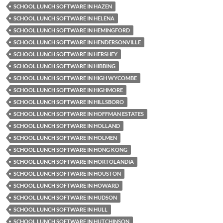
SCHOOL LUNCH SOFTWARE IN HAZEN
SCHOOL LUNCH SOFTWARE IN HELENA
SCHOOL LUNCH SOFTWARE IN HEMINGFORD
SCHOOL LUNCH SOFTWARE IN HENDERSONVILLE
SCHOOL LUNCH SOFTWARE IN HERSHEY
SCHOOL LUNCH SOFTWARE IN HIBBING
SCHOOL LUNCH SOFTWARE IN HIGH WYCOMBE
SCHOOL LUNCH SOFTWARE IN HIGHMORE
SCHOOL LUNCH SOFTWARE IN HILLSBORO
SCHOOL LUNCH SOFTWARE IN HOFFMAN ESTATES
SCHOOL LUNCH SOFTWARE IN HOLLAND
SCHOOL LUNCH SOFTWARE IN HOLMEN
SCHOOL LUNCH SOFTWARE IN HONG KONG
SCHOOL LUNCH SOFTWARE IN HORTOLANDIA
SCHOOL LUNCH SOFTWARE IN HOUSTON
SCHOOL LUNCH SOFTWARE IN HOWARD
SCHOOL LUNCH SOFTWARE IN HUDSON
SCHOOL LUNCH SOFTWARE IN HULL
SCHOOL LUNCH SOFTWARE IN HUTCHINSON