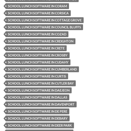
SCHOOL LUNCH SOFTWARE IN CORAM
SCHOOL LUNCH SOFTWARE IN CORSICA
SCHOOL LUNCH SOFTWARE IN COTTAGE GROVE
SCHOOL LUNCH SOFTWARE IN COUNCIL BLUFFS
SCHOOL LUNCH SOFTWARE IN COZAD
SCHOOL LUNCH SOFTWARE IN CREIGHTON
SCHOOL LUNCH SOFTWARE IN CRETE
SCHOOL LUNCH SOFTWARE IN CROSBY
SCHOOL LUNCH SOFTWARE IN CUDAHY
SCHOOL LUNCH SOFTWARE IN CUMBERLAND
SCHOOL LUNCH SOFTWARE IN CURTIS
SCHOOL LUNCH SOFTWARE IN CUTLER BAY
SCHOOL LUNCH SOFTWARE IN DAEJEON
SCHOOL LUNCH SOFTWARE IN DALLAS
SCHOOL LUNCH SOFTWARE IN DAVENPORT
SCHOOL LUNCH SOFTWARE IN DE PERE
SCHOOL LUNCH SOFTWARE IN DEBARY
SCHOOL LUNCH SOFTWARE IN DEER PARK