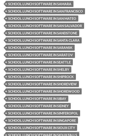
SCHOOL LUNCH SOFTWARE IN SAMARA
SCHOOL LUNCH SOFTWARE IN SAN FRANCISCO
SCHOOL LUNCH SOFTWARE IN SAN MATEO
SCHOOL LUNCH SOFTWARE IN SAN SALVADOR
SCHOOL LUNCH SOFTWARE IN SANDSTONE
SCHOOL LUNCH SOFTWARE IN SANTA CLARA
SCHOOL LUNCH SOFTWARE IN SARANSK
SCHOOL LUNCH SOFTWARE IN SARATOV
SCHOOL LUNCH SOFTWARE IN SEATTLE
SCHOOL LUNCH SOFTWARE IN SHELBY
SCHOOL LUNCH SOFTWARE IN SHIPROCK
SCHOOL LUNCH SOFTWARE IN SHOREVIEW
SCHOOL LUNCH SOFTWARE IN SHOREWOOD
SCHOOL LUNCH SOFTWARE IN SIBAY
SCHOOL LUNCH SOFTWARE IN SIDNEY
SCHOOL LUNCH SOFTWARE IN SIMFEROPOL
SCHOOL LUNCH SOFTWARE IN SINGAPORE
SCHOOL LUNCH SOFTWARE IN SIOUX CITY
SCHOOL LUNCH SOFTWARE IN SIOUX FALLS