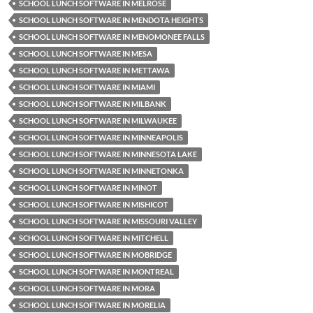
SCHOOL LUNCH SOFTWARE IN MELROSE
SCHOOL LUNCH SOFTWARE IN MENDOTA HEIGHTS
SCHOOL LUNCH SOFTWARE IN MENOMONEE FALLS
SCHOOL LUNCH SOFTWARE IN MESA
SCHOOL LUNCH SOFTWARE IN METTAWA
SCHOOL LUNCH SOFTWARE IN MIAMI
SCHOOL LUNCH SOFTWARE IN MILBANK
SCHOOL LUNCH SOFTWARE IN MILWAUKEE
SCHOOL LUNCH SOFTWARE IN MINNEAPOLIS
SCHOOL LUNCH SOFTWARE IN MINNESOTA LAKE
SCHOOL LUNCH SOFTWARE IN MINNETONKA
SCHOOL LUNCH SOFTWARE IN MINOT
SCHOOL LUNCH SOFTWARE IN MISHICOT
SCHOOL LUNCH SOFTWARE IN MISSOURI VALLEY
SCHOOL LUNCH SOFTWARE IN MITCHELL
SCHOOL LUNCH SOFTWARE IN MOBRIDGE
SCHOOL LUNCH SOFTWARE IN MONTREAL
SCHOOL LUNCH SOFTWARE IN MORA
SCHOOL LUNCH SOFTWARE IN MORELIA