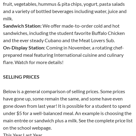
fruit, vegetables, hummus & pita chips, yogurt, pasta salads
and a variety of bottled beverages including water, juice and
milk.
Sandwich Station:
We offer made-to-order cold and hot
sandwiches, including the student favorite Buffalo Chicken
and the ever steady Cubano and the Meat Lovers Sub.
On-Display Station:
Coming in November, a rotating chef-
prepared meal featuring International cuisine and culinary
flare. Watch for more details!
SELLING PRICES
Below is a general comparison of selling prices. Some prices
have gone up, some remain the same, and some have even
gone down from last year! It is possible for a student to spend
under $5 for a well-balanced meal. An example is choosing the
main entrée or sandwich plus a milk. See the complete price list
on the school webpage.
This Year Last Year