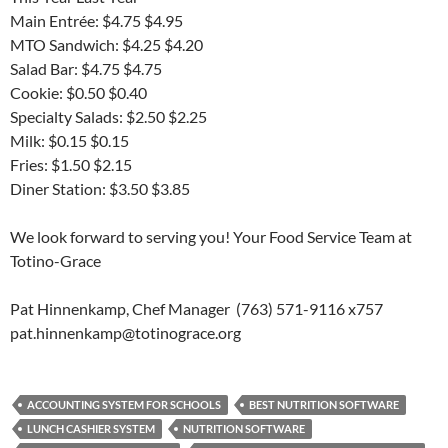
Main Entrée: $4.75 $4.95
MTO Sandwich: $4.25 $4.20
Salad Bar: $4.75 $4.75
Cookie: $0.50 $0.40
Specialty Salads: $2.50 $2.25
Milk: $0.15 $0.15
Fries: $1.50 $2.15
Diner Station: $3.50 $3.85
We look forward to serving you! Your Food Service Team at
Totino-Grace
Pat Hinnenkamp, Chef Manager (763) 571-9116 x757
pat.hinnenkamp@totinograce.org
ACCOUNTING SYSTEM FOR SCHOOLS
BEST NUTRITION SOFTWARE
LUNCH CASHIER SYSTEM
NUTRITION SOFTWARE