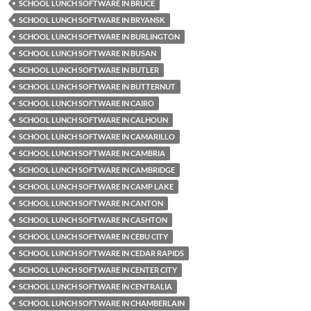
SCHOOL LUNCH SOFTWARE IN BRUCE
SCHOOL LUNCH SOFTWARE IN BRYANSK
SCHOOL LUNCH SOFTWARE IN BURLINGTON
SCHOOL LUNCH SOFTWARE IN BUSAN
SCHOOL LUNCH SOFTWARE IN BUTLER
SCHOOL LUNCH SOFTWARE IN BUTTERNUT
SCHOOL LUNCH SOFTWARE IN CAIRO
SCHOOL LUNCH SOFTWARE IN CALHOUN
SCHOOL LUNCH SOFTWARE IN CAMARILLO
SCHOOL LUNCH SOFTWARE IN CAMBRIA
SCHOOL LUNCH SOFTWARE IN CAMBRIDGE
SCHOOL LUNCH SOFTWARE IN CAMP LAKE
SCHOOL LUNCH SOFTWARE IN CANTON
SCHOOL LUNCH SOFTWARE IN CASHTON
SCHOOL LUNCH SOFTWARE IN CEBU CITY
SCHOOL LUNCH SOFTWARE IN CEDAR RAPIDS
SCHOOL LUNCH SOFTWARE IN CENTER CITY
SCHOOL LUNCH SOFTWARE IN CENTRALIA
SCHOOL LUNCH SOFTWARE IN CHAMBERLAIN