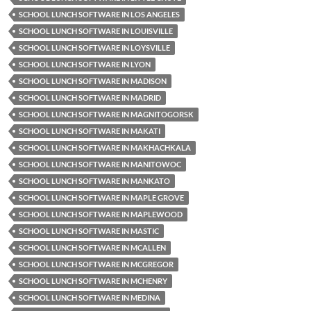
SCHOOL LUNCH SOFTWARE IN LOS ANGELES
SCHOOL LUNCH SOFTWARE IN LOUISVILLE
SCHOOL LUNCH SOFTWARE IN LOYSVILLE
SCHOOL LUNCH SOFTWARE IN LYON
SCHOOL LUNCH SOFTWARE IN MADISON
SCHOOL LUNCH SOFTWARE IN MADRID
SCHOOL LUNCH SOFTWARE IN MAGNITOGORSK
SCHOOL LUNCH SOFTWARE IN MAKATI
SCHOOL LUNCH SOFTWARE IN MAKHACHKALA
SCHOOL LUNCH SOFTWARE IN MANITOWOC
SCHOOL LUNCH SOFTWARE IN MANKATO
SCHOOL LUNCH SOFTWARE IN MAPLE GROVE
SCHOOL LUNCH SOFTWARE IN MAPLEWOOD
SCHOOL LUNCH SOFTWARE IN MASTIC
SCHOOL LUNCH SOFTWARE IN MCALLEN
SCHOOL LUNCH SOFTWARE IN MCGREGOR
SCHOOL LUNCH SOFTWARE IN MCHENRY
SCHOOL LUNCH SOFTWARE IN MEDINA