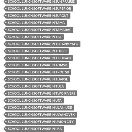
SCHOOL LUNCH SOFTWARE IN SUN PRAIRIE
SCHOOL LUNCH SOFTWARE IN SUPERIOR
SCHOOL LUNCH SOFTWARE IN SURGUT
SCHOOL LUNCH SOFTWARE IN TAMA
SCHOOL LUNCH SOFTWARE IN TAMARAC
SCHOOL LUNCH SOFTWARE IN TEA
SCHOOL LUNCH SOFTWARE IN TEL AVIV-YAFO
SCHOOL LUNCH SOFTWARE IN THORP
SCHOOL LUNCH SOFTWARE IN TICHIGAN
SCHOOL LUNCH SOFTWARE IN TOMSK
SCHOOL LUNCH SOFTWARE IN TROITSK
SCHOOL LUNCH SOFTWARE IN TUAPSE
SCHOOL LUNCH SOFTWARE IN TULA
SCHOOL LUNCH SOFTWARE IN TWO RIVERS
SCHOOL LUNCH SOFTWARE IN UFA
SCHOOL LUNCH SOFTWARE IN ULAN-UDE
SCHOOL LUNCH SOFTWARE IN ULYANOVSK
SCHOOL LUNCH SOFTWARE IN UNION CITY
SCHOOL LUNCH SOFTWARE IN USA