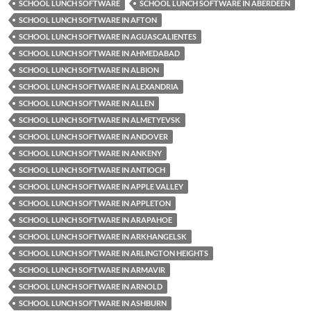
SCHOOL LUNCH SOFTWARE
SCHOOL LUNCH SOFTWARE IN ABERDEEN
SCHOOL LUNCH SOFTWARE IN AFTON
SCHOOL LUNCH SOFTWARE IN AGUASCALIENTES
SCHOOL LUNCH SOFTWARE IN AHMEDABAD
SCHOOL LUNCH SOFTWARE IN ALBION
SCHOOL LUNCH SOFTWARE IN ALEXANDRIA
SCHOOL LUNCH SOFTWARE IN ALLEN
SCHOOL LUNCH SOFTWARE IN ALMETYEVSK
SCHOOL LUNCH SOFTWARE IN ANDOVER
SCHOOL LUNCH SOFTWARE IN ANKENY
SCHOOL LUNCH SOFTWARE IN ANTIOCH
SCHOOL LUNCH SOFTWARE IN APPLE VALLEY
SCHOOL LUNCH SOFTWARE IN APPLETON
SCHOOL LUNCH SOFTWARE IN ARAPAHOE
SCHOOL LUNCH SOFTWARE IN ARKHANGELSK
SCHOOL LUNCH SOFTWARE IN ARLINGTON HEIGHTS
SCHOOL LUNCH SOFTWARE IN ARMAVIR
SCHOOL LUNCH SOFTWARE IN ARNOLD
SCHOOL LUNCH SOFTWARE IN ASHBURN