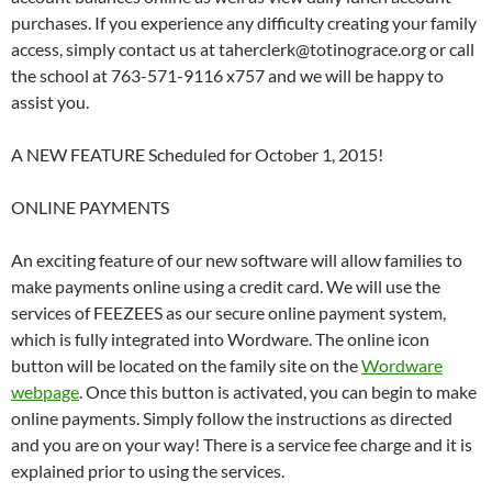
purchases. If you experience any difficulty creating your family
access, simply contact us at taherclerk@totinograce.org or call
the school at 763-571-9116 x757 and we will be happy to
assist you.
A NEW FEATURE Scheduled for October 1, 2015!
ONLINE PAYMENTS
An exciting feature of our new software will allow families to
make payments online using a credit card. We will use the
services of FEEZEES as our secure online payment system,
which is fully integrated into Wordware. The online icon
button will be located on the family site on the
Wordware
webpage
. Once this button is activated, you can begin to make
online payments. Simply follow the instructions as directed
and you are on your way! There is a service fee charge and it is
explained prior to using the services.