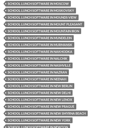
SCHOOL LUNCH SOFTWARE IN MOSCOW
SCHOOL LUNCH SOFTWARE IN MOSKOVSKY
SCHOOL LUNCH SOFTWARE IN MOUNDS VIEW
SCHOOL LUNCH SOFTWARE IN MOUNT PLEASANT
SCHOOL LUNCH SOFTWARE IN MOUNTAIN IRON
SCHOOL LUNCH SOFTWARE IN MUNDELEIN
SCHOOL LUNCH SOFTWARE IN MURMANSK
SCHOOL LUNCH SOFTWARE IN NAKHODKA
SCHOOL LUNCH SOFTWARE IN NALCHIK
SCHOOL LUNCH SOFTWARE IN NASHVILLE
SCHOOL LUNCH SOFTWARE IN NAZRAN
SCHOOL LUNCH SOFTWARE IN NEENAH
SCHOOL LUNCH SOFTWARE IN NEW BERLIN
SCHOOL LUNCH SOFTWARE IN NEW DELHI
SCHOOL LUNCH SOFTWARE IN NEW LENOX
SCHOOL LUNCH SOFTWARE IN NEW PRAGUE
SCHOOL LUNCH SOFTWARE IN NEW SMYRNA BEACH
SCHOOL LUNCH SOFTWARE IN NEW YORK
SCHOOL LUNCH SOFTWARE IN NEWTON