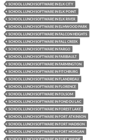
SCHOOL LUNCH SOFTWARE IN ELK CITY
SCHOOL LUNCH SOFTWARE IN ELK POINT
SCHOOL LUNCH SOFTWARE IN ELK RIVER
SCHOOL LUNCH SOFTWARE IN ELMWOOD PARK
SCHOOL LUNCH SOFTWARE IN FALCON HEIGHTS
SCHOOL LUNCH SOFTWARE IN FALL CREEK
SCHOOL LUNCH SOFTWARE IN FARGO
SCHOOL LUNCH SOFTWARE IN FARIBAULT
SCHOOL LUNCH SOFTWARE IN FARMINGTON
SCHOOL LUNCH SOFTWARE IN FITCHBURG
SCHOOL LUNCH SOFTWARE IN FLANDREAU
SCHOOL LUNCH SOFTWARE IN FLORENCE
SCHOOL LUNCH SOFTWARE IN FOLSOM
SCHOOL LUNCH SOFTWARE IN FOND DU LAC
SCHOOL LUNCH SOFTWARE IN FOREST LAKE
SCHOOL LUNCH SOFTWARE IN FORT ATKINSON
SCHOOL LUNCH SOFTWARE IN FORT MADISON
SCHOOL LUNCH SOFTWARE IN FORT MORGAN
SCHOOL LUNCH SOFTWARE IN FORT WAYNE