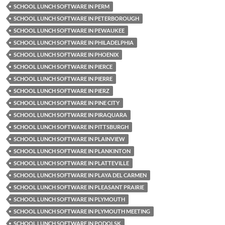
SCHOOL LUNCH SOFTWARE IN PERM
SCHOOL LUNCH SOFTWARE IN PETERBOROUGH
SCHOOL LUNCH SOFTWARE IN PEWAUKEE
SCHOOL LUNCH SOFTWARE IN PHILADELPHIA
SCHOOL LUNCH SOFTWARE IN PHOENIX
SCHOOL LUNCH SOFTWARE IN PIERCE
SCHOOL LUNCH SOFTWARE IN PIERRE
SCHOOL LUNCH SOFTWARE IN PIERZ
SCHOOL LUNCH SOFTWARE IN PINE CITY
SCHOOL LUNCH SOFTWARE IN PIRAQUARA
SCHOOL LUNCH SOFTWARE IN PITTSBURGH
SCHOOL LUNCH SOFTWARE IN PLAINVIEW
SCHOOL LUNCH SOFTWARE IN PLANKINTON
SCHOOL LUNCH SOFTWARE IN PLATTEVILLE
SCHOOL LUNCH SOFTWARE IN PLAYA DEL CARMEN
SCHOOL LUNCH SOFTWARE IN PLEASANT PRAIRIE
SCHOOL LUNCH SOFTWARE IN PLYMOUTH
SCHOOL LUNCH SOFTWARE IN PLYMOUTH MEETING
SCHOOL LUNCH SOFTWARE IN PODOLSK